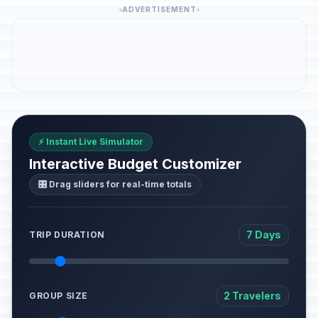
ADVERTISEMENT
⚡ Instant Live Simulator
Interactive Budget Customizer
🎛️ Drag sliders for real-time totals
7 Days
TRIP DURATION
2 Travelers
GROUP SIZE