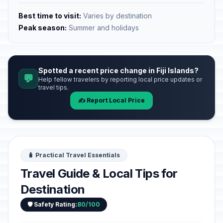
Best time to visit:
Varies by destination
Peak season:
Summer and holidays
Spotted a recent price change in Fiji Islands?
💬
Help fellow travelers by reporting local price updates or
travel tips.
✍️ Report Local Price
🧳 Practical Travel Essentials
Travel Guide & Local Tips for
Destination
🛡️ Safety Rating:
80/100