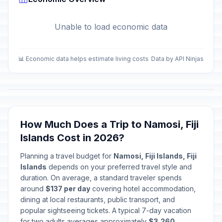
Unable to load economic data
📊 Economic data helps estimate living costs
Data by API Ninjas
How Much Does a Trip to Namosi, Fiji
Islands Cost in 2026?
Planning a travel budget for
Namosi, Fiji Islands, Fiji
Islands
depends on your preferred travel style and
duration. On average, a standard traveler spends
around
$137 per day
covering hotel accommodation,
dining at local restaurants, public transport, and
popular sightseeing tickets. A typical 7-day vacation
for two adults averages approximately
$3,260
.