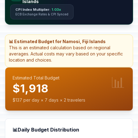
Islands
CPI Index Multiplier:
1.03x
ECB Exchange Rates & CPI Synced
📊 Estimated Budget for Namosi, Fiji Islands
This is an estimated calculation based on regional
averages. Actual costs may vary based on your specific
location and choices.
📊
Estimated Total Budget
$1,918
$137 per day × 7 days × 2 travelers
📊
Daily Budget Distribution