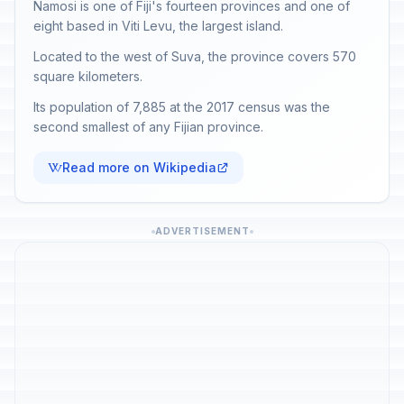
Namosi is one of Fiji's fourteen provinces and one of
eight based in Viti Levu, the largest island.
Located to the west of Suva, the province covers 570
square kilometers.
Its population of 7,885 at the 2017 census was the
second smallest of any Fijian province.
Read more on Wikipedia
ADVERTISEMENT