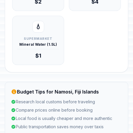
$2
$4
💧
SUPERMARKET
Mineral Water (1.5L)
$1
Budget Tips for Namosi, Fiji Islands
Research local customs before traveling
Compare prices online before booking
Local food is usually cheaper and more authentic
Public transportation saves money over taxis