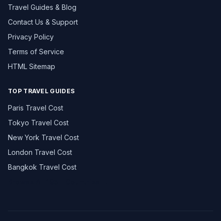
Travel Guides & Blog
Contact Us & Support
Privacy Policy
Terms of Service
HTML Sitemap
TOP TRAVEL GUIDES
Paris Travel Cost
Tokyo Travel Cost
New York Travel Cost
London Travel Cost
Bangkok Travel Cost
Browse All 195+ Countries →