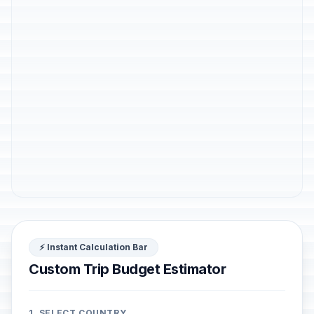
⚡ Instant Calculation Bar
Custom Trip Budget Estimator
1. SELECT COUNTRY