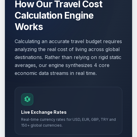
How Our Travel Cost
Calculation Engine
Works
Calculating an accurate travel budget requires
analyzing the real cost of living across global
destinations. Rather than relying on rigid static
averages, our engine synthesizes 4 core
economic data streams in real time.
💱
Live Exchange Rates
Real-time currency rates for USD, EUR, GBP, TRY and
150+ global currencies.