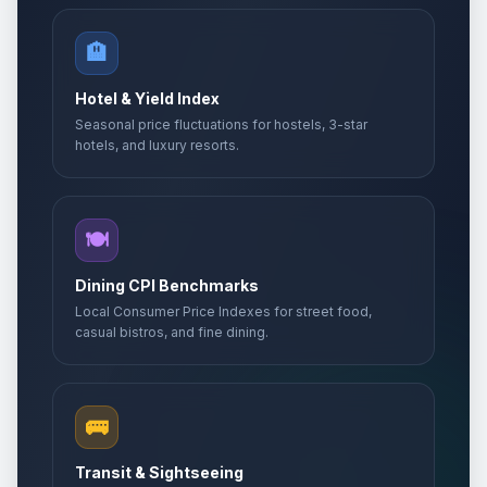
🏨
Hotel & Yield Index
Seasonal price fluctuations for hostels, 3-star
hotels, and luxury resorts.
🍽️
Dining CPI Benchmarks
Local Consumer Price Indexes for street food,
casual bistros, and fine dining.
🚌
Transit & Sightseeing