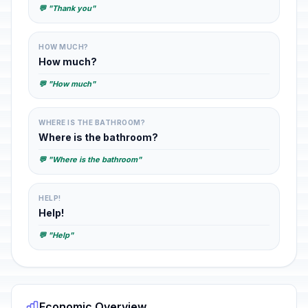
💬 "Thank you"
HOW MUCH?
How much?
💬 "How much"
WHERE IS THE BATHROOM?
Where is the bathroom?
💬 "Where is the bathroom"
HELP!
Help!
💬 "Help"
Economic Overview