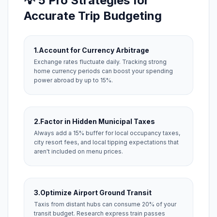
💡 5 Pro Strategies for
Accurate Trip Budgeting
1.
Account for Currency Arbitrage
Exchange rates fluctuate daily. Tracking strong
home currency periods can boost your spending
power abroad by up to 15%.
2.
Factor in Hidden Municipal Taxes
Always add a 15% buffer for local occupancy taxes,
city resort fees, and local tipping expectations that
aren't included on menu prices.
3.
Optimize Airport Ground Transit
Taxis from distant hubs can consume 20% of your
transit budget. Research express train passes