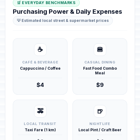
🛒 EVERYDAY BENCHMARKS
Purchasing Power & Daily Expenses
💡 Estimated local street & supermarket prices
☕
🍔
CAFÉ & BEVERAGE
CASUAL DINING
Cappuccino / Coffee
Fast Food Combo
Meal
$4
$9
🚕
🍺
LOCAL TRANSIT
NIGHTLIFE
Taxi Fare (1 km)
Local Pint / Craft Beer