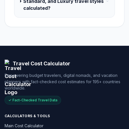
Standard, and Luxury travel styles
calculated?
Travel Cost Calculator
Empowering budget travelers, digital nomads, and vacation
planners with fact-checked cost estimates for 195+ countries
worldwide.
✓ Fact-Checked Travel Data
CALCULATORS & TOOLS
Main Cost Calculator