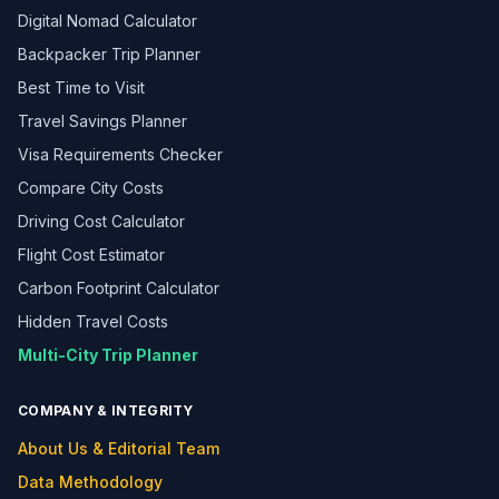
Digital Nomad Calculator
Backpacker Trip Planner
Best Time to Visit
Travel Savings Planner
Visa Requirements Checker
Compare City Costs
Driving Cost Calculator
Flight Cost Estimator
Carbon Footprint Calculator
Hidden Travel Costs
Multi-City Trip Planner
COMPANY & INTEGRITY
About Us & Editorial Team
Data Methodology