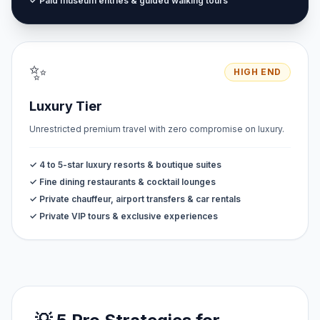
✓ Paid museum entries & guided walking tours
✨
HIGH END
Luxury Tier
Unrestricted premium travel with zero compromise on luxury.
✓ 4 to 5-star luxury resorts & boutique suites
✓ Fine dining restaurants & cocktail lounges
✓ Private chauffeur, airport transfers & car rentals
✓ Private VIP tours & exclusive experiences