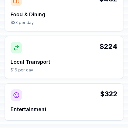
Food & Dining
$33 per day
$224
Local Transport
$16 per day
$322
Entertainment