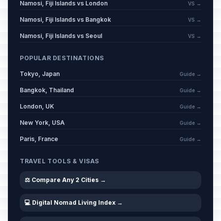
Namosi, Fiji Islands vs London
VS →
Namosi, Fiji Islands vs Bangkok
VS →
Namosi, Fiji Islands vs Seoul
VS →
POPULAR DESTINATIONS
Tokyo, Japan
Guide →
Bangkok, Thailand
Guide →
London, UK
Guide →
New York, USA
Guide →
Paris, France
Guide →
TRAVEL TOOLS & VISAS
⚖️ Compare Any 2 Cities →
💻 Digital Nomad Living Index →