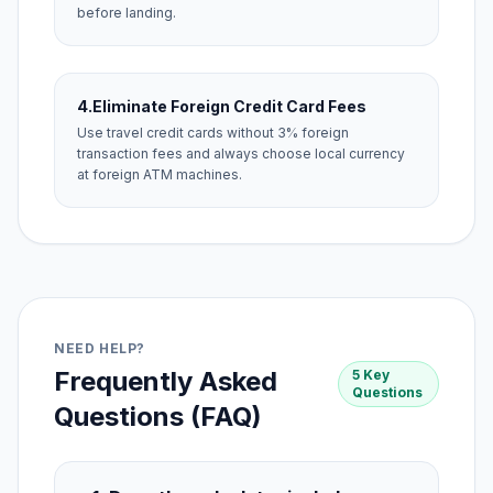
before landing.
4.
Eliminate Foreign Credit Card Fees
Use travel credit cards without 3% foreign
transaction fees and always choose local currency
at foreign ATM machines.
NEED HELP?
Frequently Asked
5 Key
Questions
Questions (FAQ)