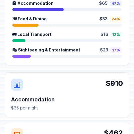
🏨 Accommodation
$65
47%
🍽️ Food & Dining
$33
24%
🚌 Local Transport
$16
12%
🎭 Sightseeing & Entertainment
$23
17%
$910
Accommodation
$65 per night
$462