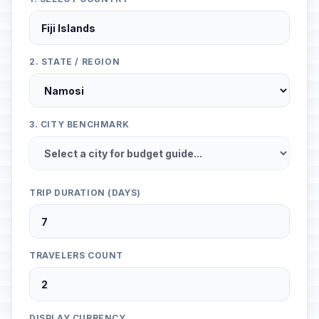
2. STATE / REGION
3. CITY BENCHMARK
TRIP DURATION (DAYS)
TRAVELERS COUNT
DISPLAY CURRENCY