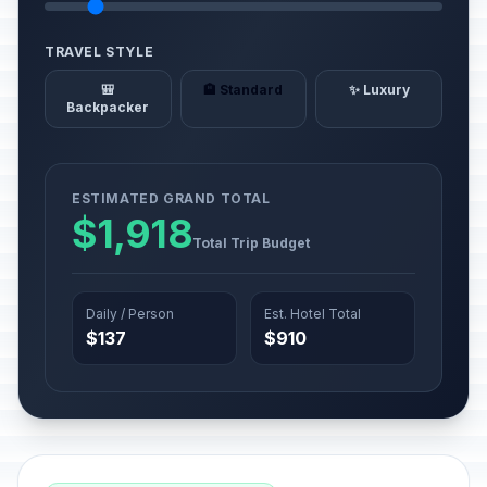
TRAVEL STYLE
🎒
🏨 Standard
✨ Luxury
Backpacker
ESTIMATED GRAND TOTAL
$1,918
Total Trip Budget
Daily / Person
Est. Hotel Total
$137
$910