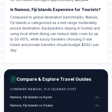
Is Namosi, Fiji Islands Expensive for Tourists?
Compared to global destination benchmarks, Namosi,
Fiji Islands is categorized as a mid-range moderately
priced destination. Backpackers staying in hostels and
using local street dining can reduce daily costs by up
to 50–60%, while luxury travelers choosing 5-star
hotels and private transfers should budget $342+ per
day.
Compare & Explore Travel Guides
🔗
COMPARE NAMOSI, FIJI ISLANDS COST
Namosi, Fiji Islands vs Kyoto
VS →
Namosi, Fiji Islands vs Osaka
VS →