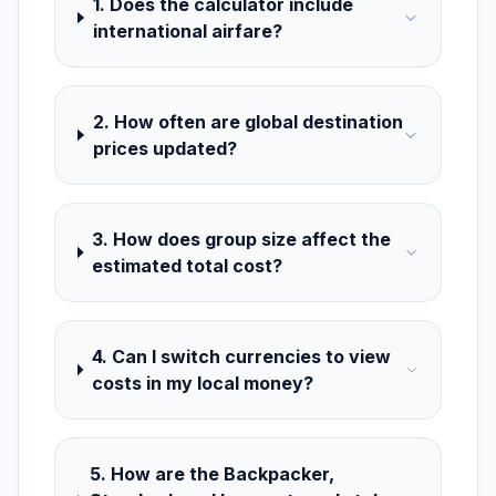
1. Does the calculator include
international airfare?
2. How often are global destination
prices updated?
3. How does group size affect the
estimated total cost?
4. Can I switch currencies to view
costs in my local money?
5. How are the Backpacker,