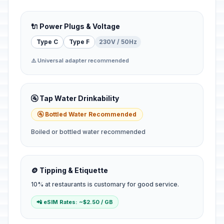
🔌 Power Plugs & Voltage
Type C
Type F
230V / 50Hz
⚠️ Universal adapter recommended
🚰 Tap Water Drinkability
🚰 Bottled Water Recommended
Boiled or bottled water recommended
🪙 Tipping & Etiquette
10% at restaurants is customary for good service.
📲 eSIM Rates: ~$2.50 / GB