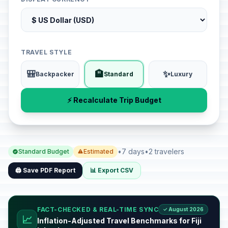
TRAVEL STYLE
🎒
🏨
✨
Backpacker
Standard
Luxury
⚡ Recalculate Trip Budget
•
7 days
•
2 travelers
Standard Budget
Estimated
🖨️ Save PDF Report
📊 Export CSV
FACT-CHECKED & REAL-TIME SYNC
✓ August 2026
📈
Inflation-Adjusted Travel Benchmarks for Fiji