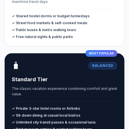
maximize travel days.
✓ Shared hostel dorms or budget homestays
✓ Street food markets & self-cooked meals
✓ Public buses & metro walking tours
✓ Free natural sights & public parks
MOST POPULAR
🧳
BALANCED
Standard Tier
The classic vacation experience combining comfort and great
value.
✓ Private 3-star hotel rooms or Airbnbs
✓ Sit-down dining at casual local bistros
✓ Unlimited city transit passes & occasional taxis