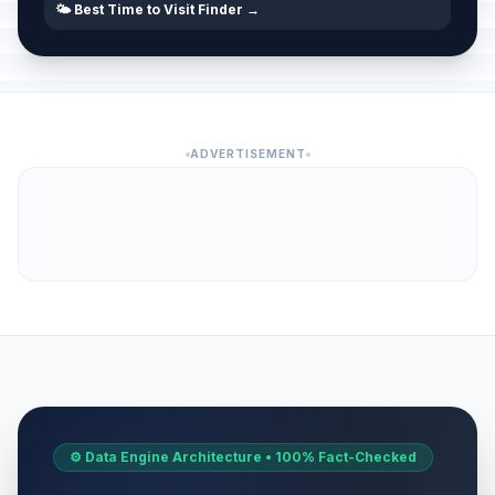
🌤️ Best Time to Visit Finder →
ADVERTISEMENT
⚙️ Data Engine Architecture • 100% Fact-Checked