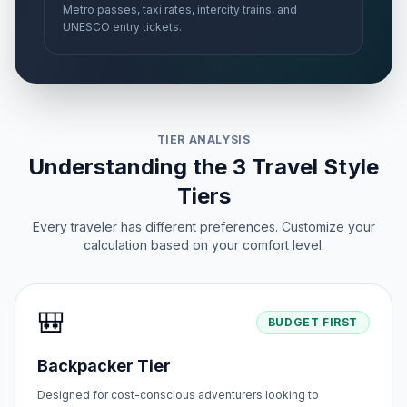
Metro passes, taxi rates, intercity trains, and
UNESCO entry tickets.
TIER ANALYSIS
Understanding the 3 Travel Style
Tiers
Every traveler has different preferences. Customize your
calculation based on your comfort level.
🎒
BUDGET FIRST
Backpacker Tier
Designed for cost-conscious adventurers looking to