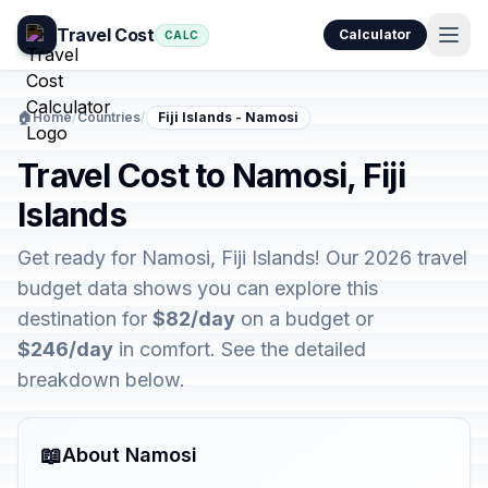
Travel Cost
Calculator
CALC
🏠
Home
/
Countries
/
Fiji Islands - Namosi
Travel Cost to Namosi, Fiji
Islands
Get ready for Namosi, Fiji Islands! Our 2026 travel
budget data shows you can explore this
destination for
$82/day
on a budget or
$246/day
in comfort. See the detailed
breakdown below.
📖
About Namosi