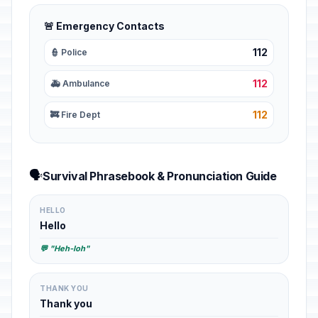
🚨 Emergency Contacts
112
👮 Police
112
🚑 Ambulance
112
🚒 Fire Dept
🗣️
Survival Phrasebook & Pronunciation Guide
HELLO
Hello
💬 "Heh-loh"
THANK YOU
Thank you