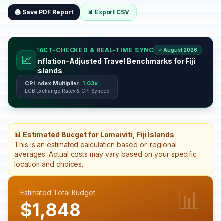
🖨️ Save PDF Report
📊 Export CSV
FACT-CHECKED & REAL-TIME SYNC
✓ August 2026
📈
Inflation-Adjusted Travel Benchmarks for Fiji
Islands
CPI Index Multiplier:
1.03x
ECB Exchange Rates & CPI Synced
📊 Estimated Budget for Lomaiviti, Fiji Islands
This is an estimated calculation based on regional
averages. Actual costs may vary based on your specific
location and choices.
📊
Estimated Total Budget
$1,848