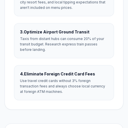
city resort fees, and local tipping expectations that
aren't included on menu prices.
3.
Optimize Airport Ground Transit
Taxis from distant hubs can consume 20% of your
transit budget. Research express train passes
before landing.
4.
Eliminate Foreign Credit Card Fees
Use travel credit cards without 3% foreign
transaction fees and always choose local currency
at foreign ATM machines.