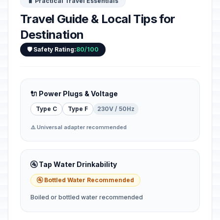
🧳 Practical Travel Essentials
Travel Guide & Local Tips for
Destination
🛡️ Safety Rating:
80/100
🔌 Power Plugs & Voltage
Type C
Type F
230V / 50Hz
⚠️ Universal adapter recommended
🚰 Tap Water Drinkability
🚰 Bottled Water Recommended
Boiled or bottled water recommended