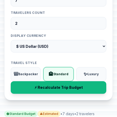
TRAVELERS COUNT
DISPLAY CURRENCY
TRAVEL STYLE
🎒
🏨
✨
Backpacker
Standard
Luxury
⚡ Recalculate Trip Budget
•
7 days
•
2 travelers
Standard Budget
Estimated