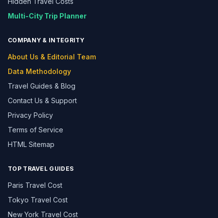
Hidden Travel Costs
Multi-City Trip Planner
COMPANY & INTEGRITY
About Us & Editorial Team
Data Methodology
Travel Guides & Blog
Contact Us & Support
Privacy Policy
Terms of Service
HTML Sitemap
TOP TRAVEL GUIDES
Paris Travel Cost
Tokyo Travel Cost
New York Travel Cost