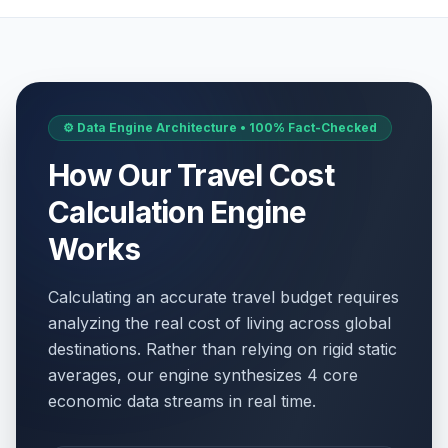
⚙️ Data Engine Architecture • 100% Fact-Checked
How Our Travel Cost
Calculation Engine
Works
Calculating an accurate travel budget requires
analyzing the real cost of living across global
destinations. Rather than relying on rigid static
averages, our engine synthesizes 4 core
economic data streams in real time.