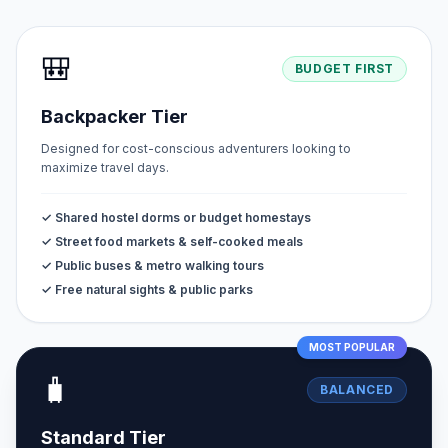
🎒
BUDGET FIRST
Backpacker Tier
Designed for cost-conscious adventurers looking to
maximize travel days.
✓ Shared hostel dorms or budget homestays
✓ Street food markets & self-cooked meals
✓ Public buses & metro walking tours
✓ Free natural sights & public parks
MOST POPULAR
🧳
BALANCED
Standard Tier