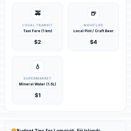
🚕
🍺
LOCAL TRANSIT
NIGHTLIFE
Taxi Fare (1 km)
Local Pint / Craft Beer
$2
$4
💧
SUPERMARKET
Mineral Water (1.5L)
$1
Budget Tips for Lomaiviti, Fiji Islands