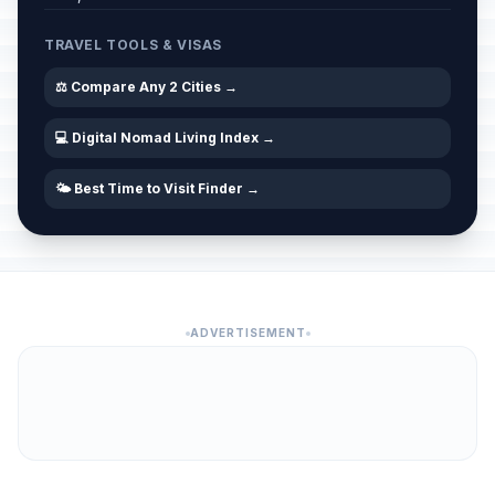
TRAVEL TOOLS & VISAS
⚖️ Compare Any 2 Cities →
💻 Digital Nomad Living Index →
🌤️ Best Time to Visit Finder →
ADVERTISEMENT