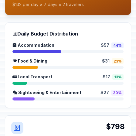
$132 per day × 7 days × 2 travelers
📊
Daily Budget Distribution
🏨 Accommodation
$57
44%
🍽️ Food & Dining
$31
23%
🚌 Local Transport
$17
13%
🎭 Sightseeing & Entertainment
$27
20%
$798