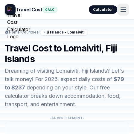
Travel Cost
Calculator
CALC
🏠
Home
/
Countries
/
Fiji Islands - Lomaiviti
Travel Cost to Lomaiviti, Fiji
Islands
Dreaming of visiting Lomaiviti, Fiji Islands? Let's
talk money! For 2026, expect daily costs of
$79
to $237
depending on your style. Our free
calculator breaks down accommodation, food,
transport, and entertainment.
ADVERTISEMENT