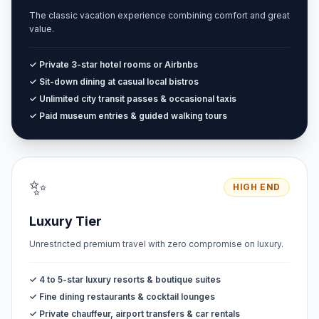
The classic vacation experience combining comfort and great
value.
✓ Private 3-star hotel rooms or Airbnbs
✓ Sit-down dining at casual local bistros
✓ Unlimited city transit passes & occasional taxis
✓ Paid museum entries & guided walking tours
✨
HIGH END
Luxury Tier
Unrestricted premium travel with zero compromise on luxury.
✓ 4 to 5-star luxury resorts & boutique suites
✓ Fine dining restaurants & cocktail lounges
✓ Private chauffeur, airport transfers & car rentals