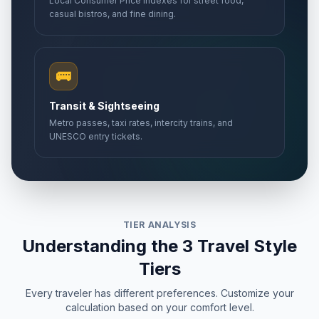
Local Consumer Price Indexes for street food,
casual bistros, and fine dining.
🚌
Transit & Sightseeing
Metro passes, taxi rates, intercity trains, and
UNESCO entry tickets.
TIER ANALYSIS
Understanding the 3 Travel Style
Tiers
Every traveler has different preferences. Customize your
calculation based on your comfort level.