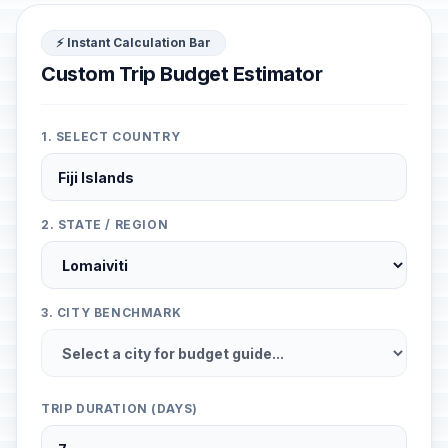
⚡ Instant Calculation Bar
Custom Trip Budget Estimator
1. SELECT COUNTRY
2. STATE / REGION
3. CITY BENCHMARK
TRIP DURATION (DAYS)