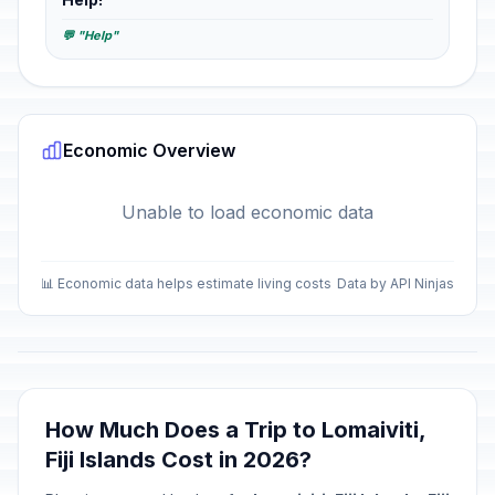
💬 "Help"
Economic Overview
Unable to load economic data
📊 Economic data helps estimate living costs
Data by API Ninjas
How Much Does a Trip to Lomaiviti,
Fiji Islands Cost in 2026?