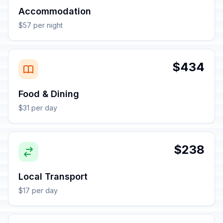
Accommodation
$57 per night
$434
Food & Dining
$31 per day
$238
Local Transport
$17 per day