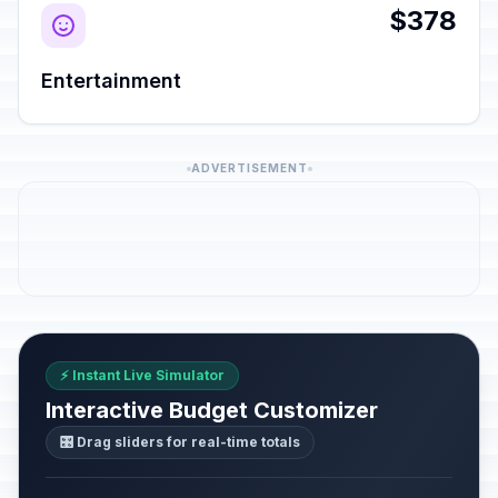
$378
Entertainment
ADVERTISEMENT
⚡ Instant Live Simulator
Interactive Budget Customizer
🎛️ Drag sliders for real-time totals