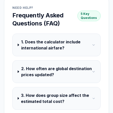
NEED HELP?
Frequently Asked
5 Key
Questions
Questions (FAQ)
1. Does the calculator include
international airfare?
2. How often are global destination
prices updated?
3. How does group size affect the
estimated total cost?