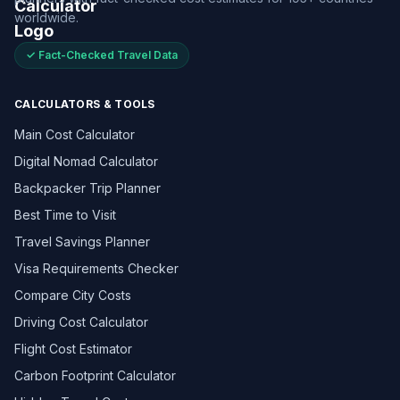
worldwide.
✓ Fact-Checked Travel Data
CALCULATORS & TOOLS
Main Cost Calculator
Digital Nomad Calculator
Backpacker Trip Planner
Best Time to Visit
Travel Savings Planner
Visa Requirements Checker
Compare City Costs
Driving Cost Calculator
Flight Cost Estimator
Carbon Footprint Calculator