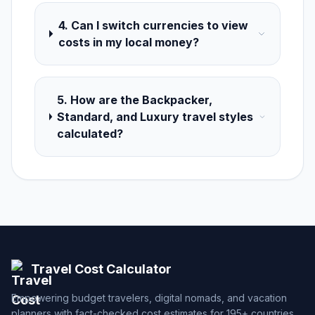
4. Can I switch currencies to view
costs in my local money?
5. How are the Backpacker,
Standard, and Luxury travel styles
calculated?
Travel Cost Calculator
Empowering budget travelers, digital nomads, and vacation
planners with fact-checked cost estimates for 195+ countries