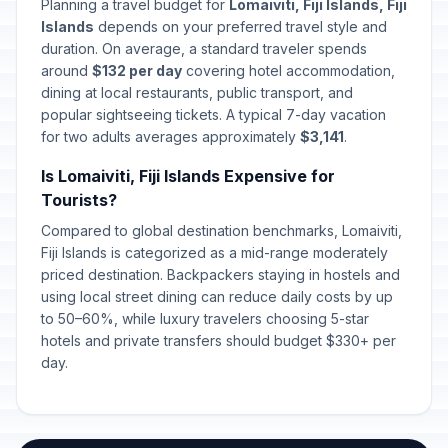
Planning a travel budget for
Lomaiviti, Fiji Islands, Fiji
Islands
depends on your preferred travel style and
duration. On average, a standard traveler spends
around
$132 per day
covering hotel accommodation,
dining at local restaurants, public transport, and
popular sightseeing tickets. A typical 7-day vacation
for two adults averages approximately
$3,141
.
Is Lomaiviti, Fiji Islands Expensive for
Tourists?
Compared to global destination benchmarks, Lomaiviti,
Fiji Islands is categorized as a mid-range moderately
priced destination. Backpackers staying in hostels and
using local street dining can reduce daily costs by up
to 50–60%, while luxury travelers choosing 5-star
hotels and private transfers should budget $330+ per
day.