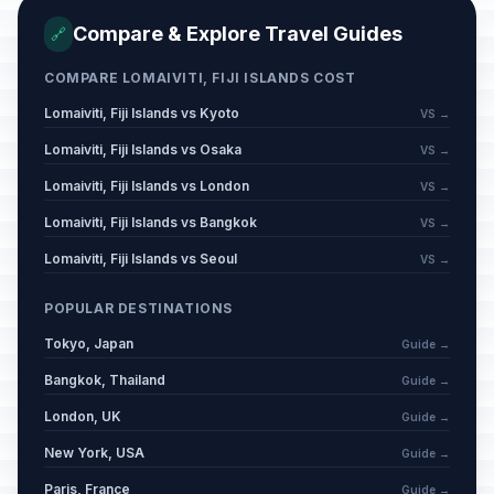
Compare & Explore Travel Guides
🔗
COMPARE LOMAIVITI, FIJI ISLANDS COST
Lomaiviti, Fiji Islands vs Kyoto
VS →
Lomaiviti, Fiji Islands vs Osaka
VS →
Lomaiviti, Fiji Islands vs London
VS →
Lomaiviti, Fiji Islands vs Bangkok
VS →
Lomaiviti, Fiji Islands vs Seoul
VS →
POPULAR DESTINATIONS
Tokyo, Japan
Guide →
Bangkok, Thailand
Guide →
London, UK
Guide →
New York, USA
Guide →
Paris, France
Guide →