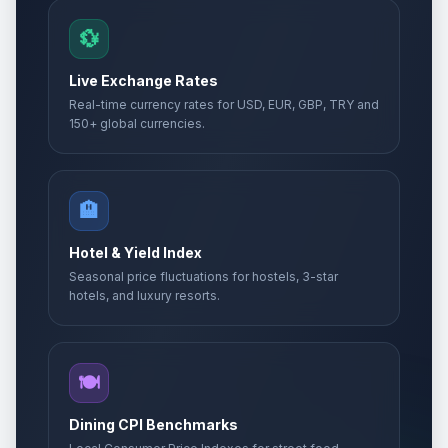
💱
Live Exchange Rates
Real-time currency rates for USD, EUR, GBP, TRY and
150+ global currencies.
🏨
Hotel & Yield Index
Seasonal price fluctuations for hostels, 3-star
hotels, and luxury resorts.
🍽️
Dining CPI Benchmarks