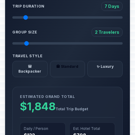
7 Days
TRIP DURATION
2 Travelers
GROUP SIZE
TRAVEL STYLE
🎒
🏨 Standard
✨ Luxury
Backpacker
ESTIMATED GRAND TOTAL
$1,848
Total Trip Budget
Daily / Person
Est. Hotel Total