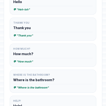
Hello
💬 "Heh-loh"
THANK YOU
Thank you
💬 "Thank you"
HOW MUCH?
How much?
💬 "How much"
WHERE IS THE BATHROOM?
Where is the bathroom?
💬 "Where is the bathroom"
HELP!
Help!