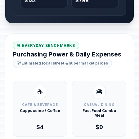
$132
$798
🛒 EVERYDAY BENCHMARKS
Purchasing Power & Daily Expenses
💡 Estimated local street & supermarket prices
☕
🍔
CAFÉ & BEVERAGE
CASUAL DINING
Cappuccino / Coffee
Fast Food Combo
Meal
$4
$9