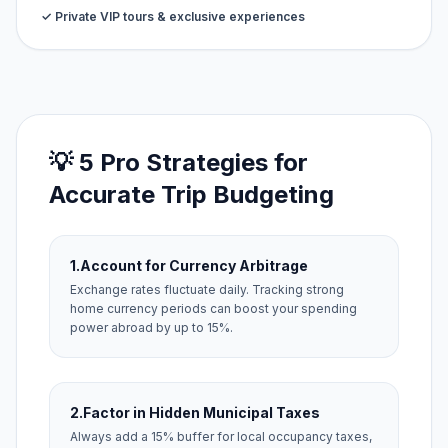
✓ Private VIP tours & exclusive experiences
💡 5 Pro Strategies for
Accurate Trip Budgeting
1.
Account for Currency Arbitrage
Exchange rates fluctuate daily. Tracking strong
home currency periods can boost your spending
power abroad by up to 15%.
2.
Factor in Hidden Municipal Taxes
Always add a 15% buffer for local occupancy taxes,