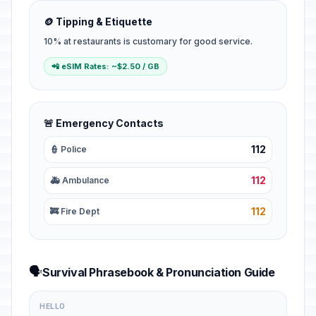
🪙 Tipping & Etiquette
10% at restaurants is customary for good service.
📲 eSIM Rates: ~$2.50 / GB
🚨 Emergency Contacts
112
👮 Police
112
🚑 Ambulance
112
🚒 Fire Dept
🗣️
Survival Phrasebook & Pronunciation Guide
HELLO