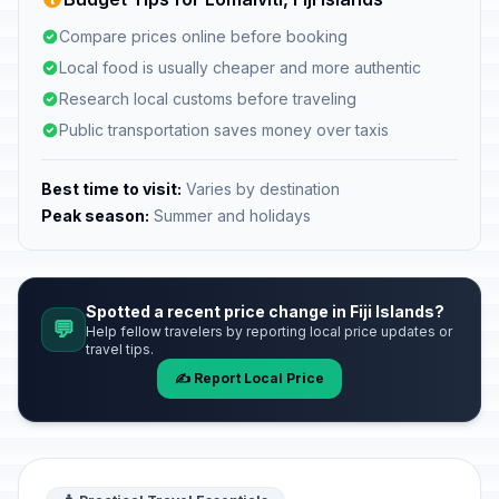
Compare prices online before booking
Local food is usually cheaper and more authentic
Research local customs before traveling
Public transportation saves money over taxis
Best time to visit:
Varies by destination
Peak season:
Summer and holidays
Spotted a recent price change in Fiji Islands?
💬
Help fellow travelers by reporting local price updates or
travel tips.
✍️ Report Local Price