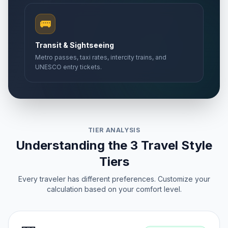
🚌
Transit & Sightseeing
Metro passes, taxi rates, intercity trains, and
UNESCO entry tickets.
TIER ANALYSIS
Understanding the 3 Travel Style
Tiers
Every traveler has different preferences. Customize your
calculation based on your comfort level.