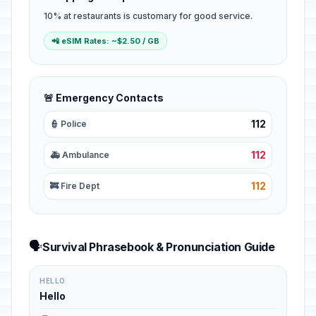
10% at restaurants is customary for good service.
📲 eSIM Rates: ~$2.50 / GB
🚨 Emergency Contacts
112
👮 Police
112
🚑 Ambulance
112
🚒 Fire Dept
🗣️
Survival Phrasebook & Pronunciation Guide
HELLO
Hello