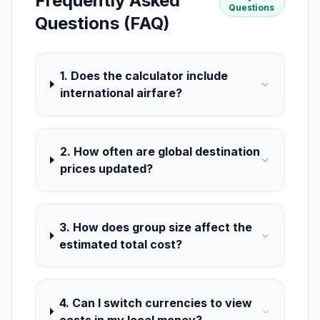
Frequently Asked
Questions
Questions (FAQ)
1. Does the calculator include
international airfare?
2. How often are global destination
prices updated?
3. How does group size affect the
estimated total cost?
4. Can I switch currencies to view