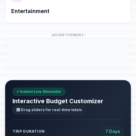
Entertainment
ADVERTISEMENT
⚡ Instant Live Simulator
Interactive Budget Customizer
🎛️ Drag sliders for real-time totals
7 Days
TRIP DURATION