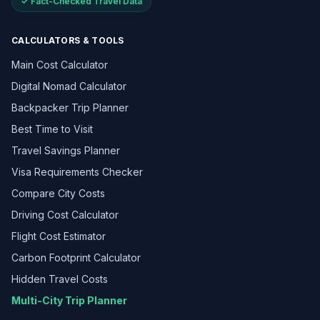
✓ Fact-Checked Travel Data
CALCULATORS & TOOLS
Main Cost Calculator
Digital Nomad Calculator
Backpacker Trip Planner
Best Time to Visit
Travel Savings Planner
Visa Requirements Checker
Compare City Costs
Driving Cost Calculator
Flight Cost Estimator
Carbon Footprint Calculator
Hidden Travel Costs
Multi-City Trip Planner