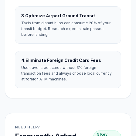
3.
Optimize Airport Ground Transit
Taxis from distant hubs can consume 20% of your
transit budget. Research express train passes
before landing.
4.
Eliminate Foreign Credit Card Fees
Use travel credit cards without 3% foreign
transaction fees and always choose local currency
at foreign ATM machines.
NEED HELP?
5 Key