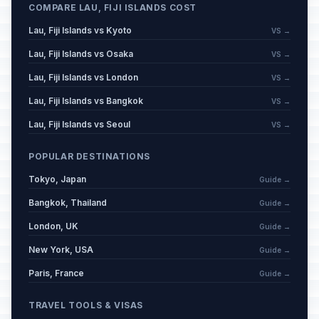
COMPARE LAU, FIJI ISLANDS COST
Lau, Fiji Islands vs Kyoto
VS →
Lau, Fiji Islands vs Osaka
VS →
Lau, Fiji Islands vs London
VS →
Lau, Fiji Islands vs Bangkok
VS →
Lau, Fiji Islands vs Seoul
VS →
POPULAR DESTINATIONS
Tokyo, Japan
Guide →
Bangkok, Thailand
Guide →
London, UK
Guide →
New York, USA
Guide →
Paris, France
Guide →
TRAVEL TOOLS & VISAS