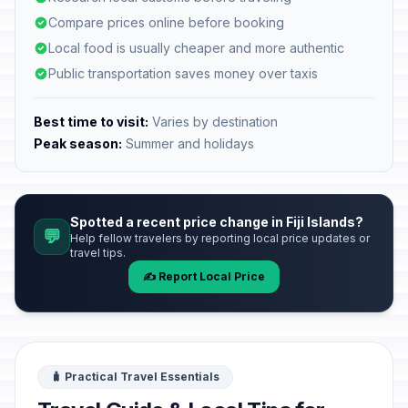
Compare prices online before booking
Local food is usually cheaper and more authentic
Public transportation saves money over taxis
Best time to visit:
Varies by destination
Peak season:
Summer and holidays
Spotted a recent price change in Fiji Islands?
💬
Help fellow travelers by reporting local price updates or
travel tips.
✍️ Report Local Price
🧳 Practical Travel Essentials