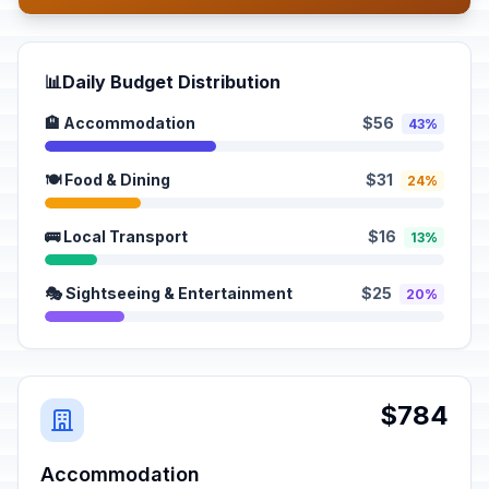
📊
Daily Budget Distribution
🏨 Accommodation
$56
43%
🍽️ Food & Dining
$31
24%
🚌 Local Transport
$16
13%
🎭 Sightseeing & Entertainment
$25
20%
$784
Accommodation