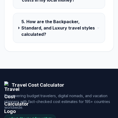
costs in my local money?
5. How are the Backpacker,
Standard, and Luxury travel styles
calculated?
Travel Cost Calculator
Empowering budget travelers, digital nomads, and vacation
planners with fact-checked cost estimates for 195+ countries
worldwide.