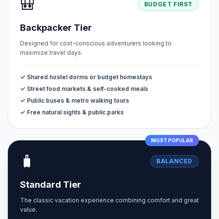
🎒
BUDGET FIRST
Backpacker Tier
Designed for cost-conscious adventurers looking to
maximize travel days.
✓ Shared hostel dorms or budget homestays
✓ Street food markets & self-cooked meals
✓ Public buses & metro walking tours
✓ Free natural sights & public parks
MOST POPULAR
🧳
BALANCED
Standard Tier
The classic vacation experience combining comfort and great
value.