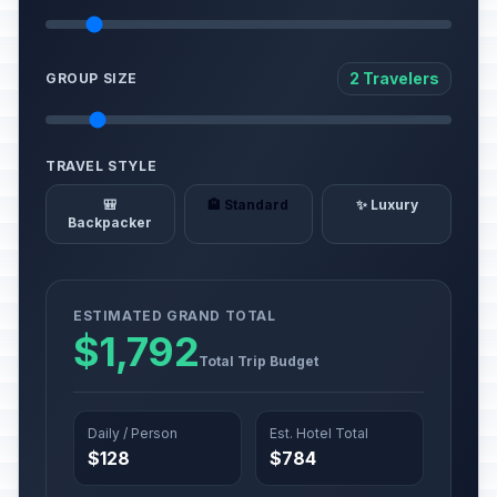
2 Travelers
GROUP SIZE
TRAVEL STYLE
🎒
🏨 Standard
✨ Luxury
Backpacker
ESTIMATED GRAND TOTAL
$1,792
Total Trip Budget
Daily / Person
Est. Hotel Total
$128
$784