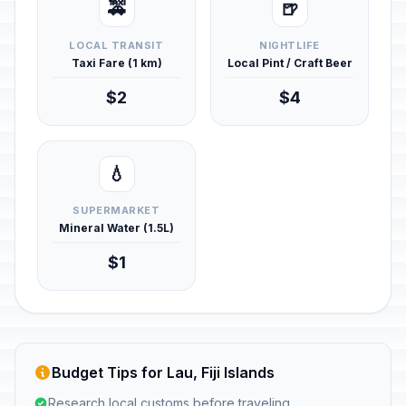
🚕
🍺
LOCAL TRANSIT
NIGHTLIFE
Taxi Fare (1 km)
Local Pint / Craft Beer
$2
$4
💧
SUPERMARKET
Mineral Water (1.5L)
$1
Budget Tips for Lau, Fiji Islands
Research local customs before traveling