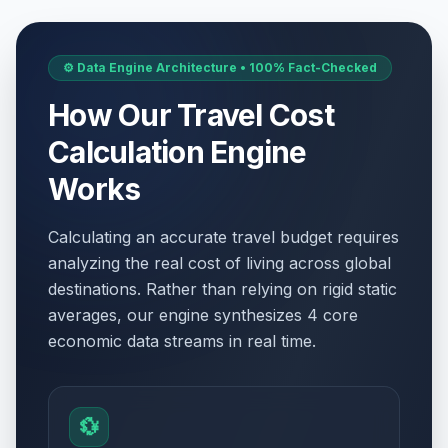
⚙️ Data Engine Architecture • 100% Fact-Checked
How Our Travel Cost
Calculation Engine
Works
Calculating an accurate travel budget requires
analyzing the real cost of living across global
destinations. Rather than relying on rigid static
averages, our engine synthesizes 4 core
economic data streams in real time.
💱