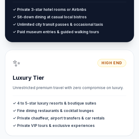
✓ Private 3-star hotel rooms or Airbnbs
✓ Sit-down dining at casual local bistros
✓ Unlimited city transit passes & occasional taxis
✓ Paid museum entries & guided walking tours
✨
HIGH END
Luxury Tier
Unrestricted premium travel with zero compromise on luxury.
✓ 4 to 5-star luxury resorts & boutique suites
✓ Fine dining restaurants & cocktail lounges
✓ Private chauffeur, airport transfers & car rentals
✓ Private VIP tours & exclusive experiences