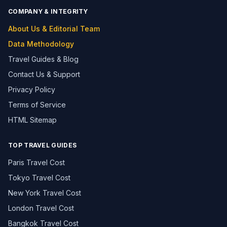
COMPANY & INTEGRITY
About Us & Editorial Team
Data Methodology
Travel Guides & Blog
Contact Us & Support
Privacy Policy
Terms of Service
HTML Sitemap
TOP TRAVEL GUIDES
Paris Travel Cost
Tokyo Travel Cost
New York Travel Cost
London Travel Cost
Bangkok Travel Cost