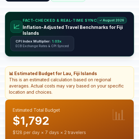
FACT-CHECKED & REAL-TIME SYNC
✓ August 2026
📈
Inflation-Adjusted Travel Benchmarks for Fiji
Islands
CPI Index Multiplier:
1.03x
ECB Exchange Rates & CPI Synced
📊 Estimated Budget for Lau, Fiji Islands
This is an estimated calculation based on regional
averages. Actual costs may vary based on your specific
location and choices.
📊
Estimated Total Budget
$1,792
$128 per day × 7 days × 2 travelers