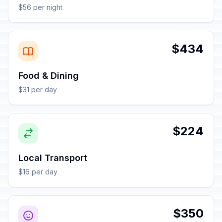
$56 per night
$434
Food & Dining
$31 per day
$224
Local Transport
$16 per day
$350