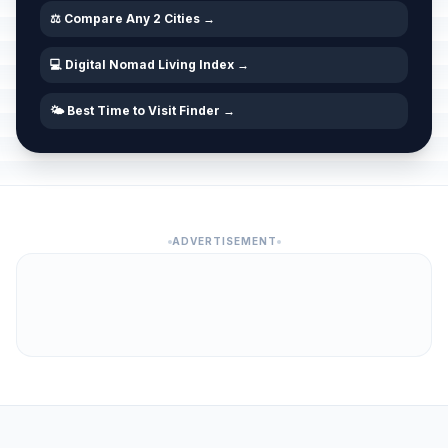
⚖️ Compare Any 2 Cities →
💻 Digital Nomad Living Index →
🌤️ Best Time to Visit Finder →
ADVERTISEMENT