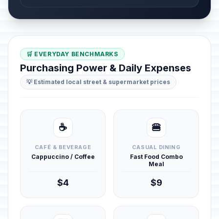
🛒 EVERYDAY BENCHMARKS
Purchasing Power & Daily Expenses
💡 Estimated local street & supermarket prices
☕
🍔
CAFÉ & BEVERAGE
CASUAL DINING
Cappuccino / Coffee
Fast Food Combo
Meal
$4
$9