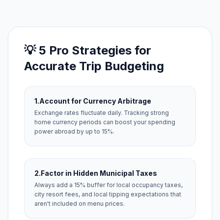
💡 5 Pro Strategies for
Accurate Trip Budgeting
1.
Account for Currency Arbitrage
Exchange rates fluctuate daily. Tracking strong
home currency periods can boost your spending
power abroad by up to 15%.
2.
Factor in Hidden Municipal Taxes
Always add a 15% buffer for local occupancy taxes,
city resort fees, and local tipping expectations that
aren't included on menu prices.