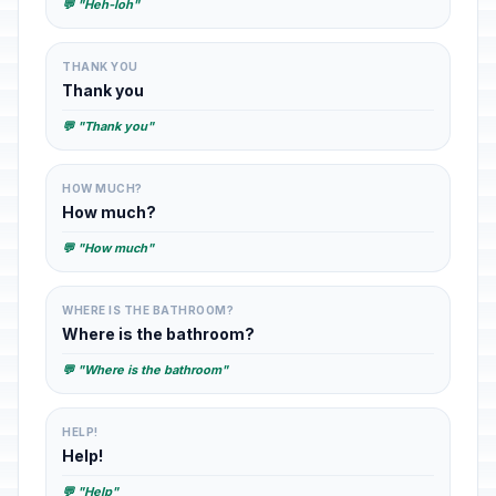
💬 "Heh-loh"
THANK YOU
Thank you
💬 "Thank you"
HOW MUCH?
How much?
💬 "How much"
WHERE IS THE BATHROOM?
Where is the bathroom?
💬 "Where is the bathroom"
HELP!
Help!
💬 "Help"