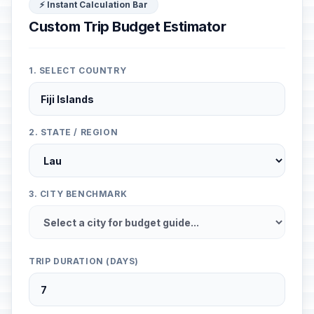
⚡ Instant Calculation Bar
Custom Trip Budget Estimator
1. SELECT COUNTRY
2. STATE / REGION
3. CITY BENCHMARK
TRIP DURATION (DAYS)