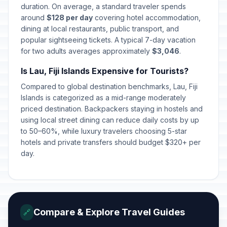
duration. On average, a standard traveler spends
around
$128 per day
covering hotel accommodation,
dining at local restaurants, public transport, and
popular sightseeing tickets. A typical 7-day vacation
for two adults averages approximately
$3,046
.
Is Lau, Fiji Islands Expensive for Tourists?
Compared to global destination benchmarks, Lau, Fiji
Islands is categorized as a mid-range moderately
priced destination. Backpackers staying in hostels and
using local street dining can reduce daily costs by up
to 50–60%, while luxury travelers choosing 5-star
hotels and private transfers should budget $320+ per
day.
Compare & Explore Travel Guides
🔗