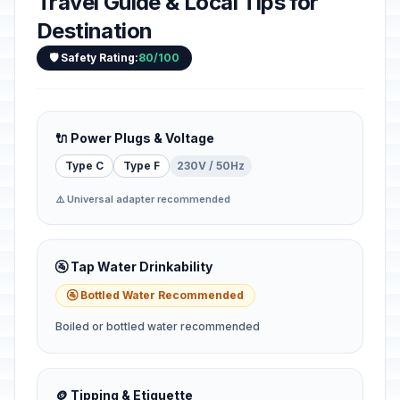
Travel Guide & Local Tips for
Destination
🛡️ Safety Rating:
80/100
🔌 Power Plugs & Voltage
Type C
Type F
230V / 50Hz
⚠️ Universal adapter recommended
🚰 Tap Water Drinkability
🚰 Bottled Water Recommended
Boiled or bottled water recommended
🪙 Tipping & Etiquette