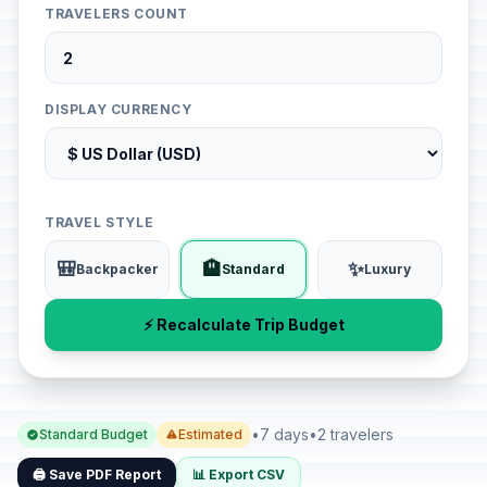
TRAVELERS COUNT
DISPLAY CURRENCY
TRAVEL STYLE
🎒
🏨
✨
Backpacker
Standard
Luxury
⚡ Recalculate Trip Budget
•
7 days
•
2 travelers
Standard Budget
Estimated
🖨️ Save PDF Report
📊 Export CSV