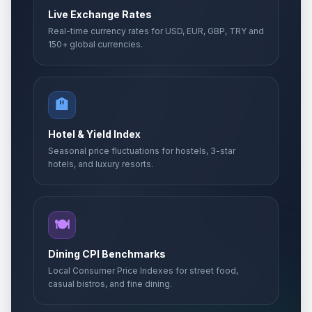
Live Exchange Rates
Real-time currency rates for USD, EUR, GBP, TRY and
150+ global currencies.
🏨
Hotel & Yield Index
Seasonal price fluctuations for hostels, 3-star
hotels, and luxury resorts.
🍽️
Dining CPI Benchmarks
Local Consumer Price Indexes for street food,
casual bistros, and fine dining.