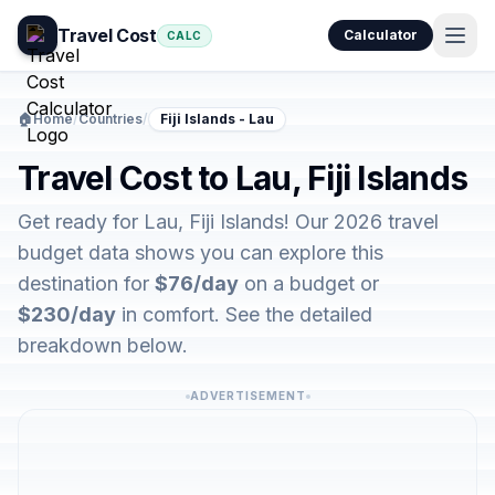
Travel Cost
Calculator
CALC
🏠
Home
/
Countries
/
Fiji Islands - Lau
Travel Cost to Lau, Fiji Islands
Get ready for Lau, Fiji Islands! Our 2026 travel
budget data shows you can explore this
destination for
$76/day
on a budget or
$230/day
in comfort. See the detailed
breakdown below.
ADVERTISEMENT