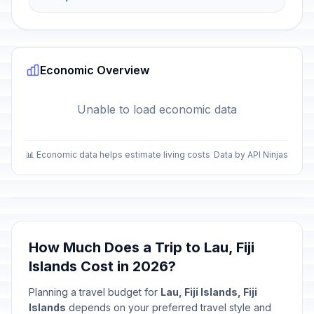
Economic Overview
Unable to load economic data
📊 Economic data helps estimate living costs
Data by API Ninjas
How Much Does a Trip to Lau, Fiji
Islands Cost in 2026?
Planning a travel budget for
Lau, Fiji Islands, Fiji
Islands
depends on your preferred travel style and