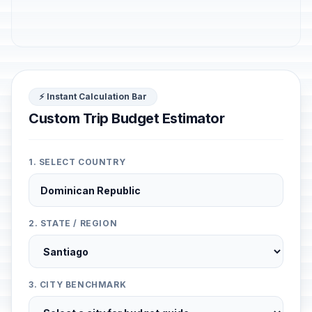
⚡ Instant Calculation Bar
Custom Trip Budget Estimator
1. SELECT COUNTRY
2. STATE / REGION
3. CITY BENCHMARK