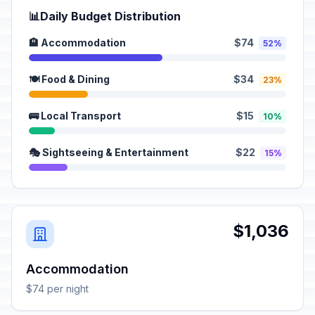
📊
Daily Budget Distribution
🏨 Accommodation
$74
52%
🍽️ Food & Dining
$34
23%
🚌 Local Transport
$15
10%
🎭 Sightseeing & Entertainment
$22
15%
$1,036
Accommodation
$74 per night