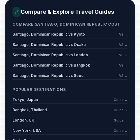
Compare & Explore Travel Guides
🔗
COMPARE SANTIAGO, DOMINICAN REPUBLIC COST
Santiago, Dominican Republic vs Kyoto
VS →
Santiago, Dominican Republic vs Osaka
VS →
Santiago, Dominican Republic vs London
VS →
Santiago, Dominican Republic vs Bangkok
VS →
Santiago, Dominican Republic vs Seoul
VS →
POPULAR DESTINATIONS
Tokyo, Japan
Guide →
Bangkok, Thailand
Guide →
London, UK
Guide →
New York, USA
Guide →