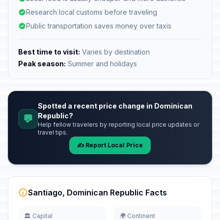
Research local customs before traveling
Public transportation saves money over taxis
Best time to visit:
Varies by destination
Peak season:
Summer and holidays
Spotted a recent price change in Dominican
Republic?
💬
Help fellow travelers by reporting local price updates or
travel tips.
✍️ Report Local Price
Santiago, Dominican Republic Facts
🏛️ Capital
🌍 Continent