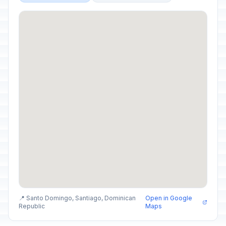
📍 Santo Domingo, Santiago, Dominican
Open in Google
Republic
Maps