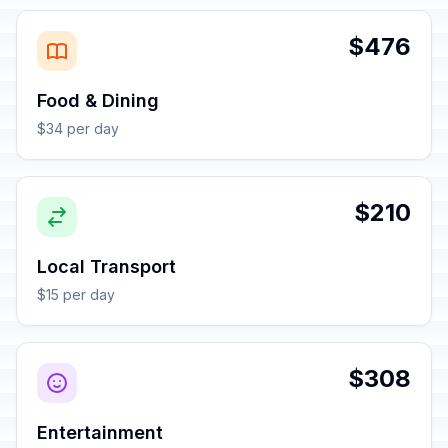
$476
Food & Dining
$34 per day
$210
Local Transport
$15 per day
$308
Entertainment