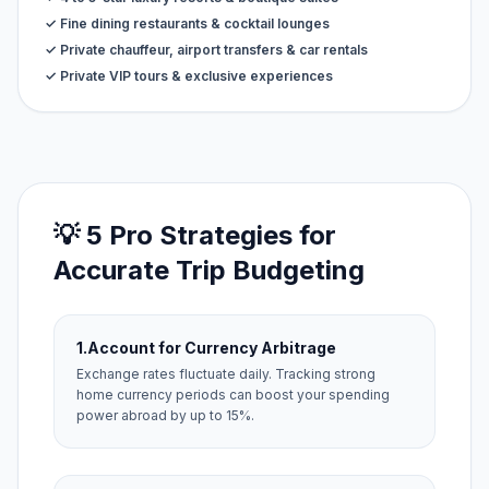
✓ Fine dining restaurants & cocktail lounges
✓ Private chauffeur, airport transfers & car rentals
✓ Private VIP tours & exclusive experiences
💡 5 Pro Strategies for
Accurate Trip Budgeting
1.
Account for Currency Arbitrage
Exchange rates fluctuate daily. Tracking strong
home currency periods can boost your spending
power abroad by up to 15%.