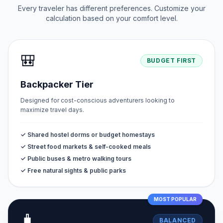
Every traveler has different preferences. Customize your
calculation based on your comfort level.
🎒
BUDGET FIRST
Backpacker Tier
Designed for cost-conscious adventurers looking to
maximize travel days.
✓ Shared hostel dorms or budget homestays
✓ Street food markets & self-cooked meals
✓ Public buses & metro walking tours
✓ Free natural sights & public parks
MOST POPULAR
🧳
BALANCED