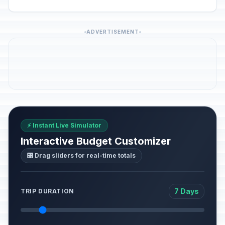
ADVERTISEMENT
⚡ Instant Live Simulator
Interactive Budget Customizer
🎛️ Drag sliders for real-time totals
7 Days
TRIP DURATION