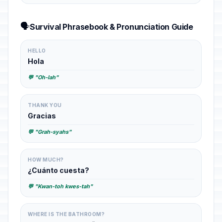
🗣️
Survival Phrasebook & Pronunciation Guide
HELLO
Hola
💬 "Oh-lah"
THANK YOU
Gracias
💬 "Grah-syahs"
HOW MUCH?
¿Cuánto cuesta?
💬 "Kwan-toh kwes-tah"
WHERE IS THE BATHROOM?