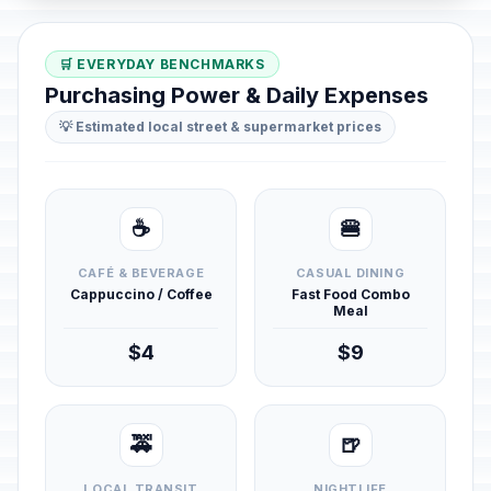
🛒 EVERYDAY BENCHMARKS
Purchasing Power & Daily Expenses
💡 Estimated local street & supermarket prices
☕
🍔
CAFÉ & BEVERAGE
CASUAL DINING
Cappuccino / Coffee
Fast Food Combo
Meal
$4
$9
🚕
🍺
LOCAL TRANSIT
NIGHTLIFE