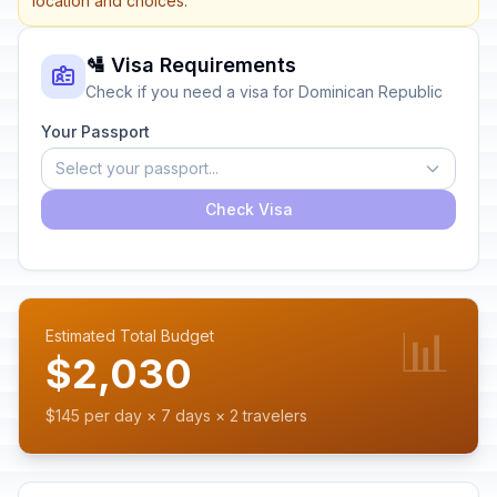
location and choices.
🛂 Visa Requirements
Check if you need a visa for Dominican Republic
Your Passport
Select your passport...
Check Visa
📊
Estimated Total Budget
$2,030
$145 per day × 7 days × 2 travelers