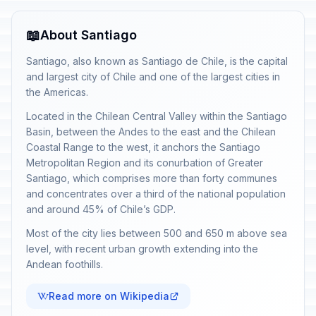
📖
About Santiago
Santiago, also known as Santiago de Chile, is the capital
and largest city of Chile and one of the largest cities in
the Americas.
Located in the Chilean Central Valley within the Santiago
Basin, between the Andes to the east and the Chilean
Coastal Range to the west, it anchors the Santiago
Metropolitan Region and its conurbation of Greater
Santiago, which comprises more than forty communes
and concentrates over a third of the national population
and around 45% of Chile’s GDP.
Most of the city lies between 500 and 650 m above sea
level, with recent urban growth extending into the
Andean foothills.
Read more on Wikipedia