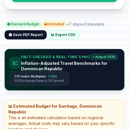
•
7 days
•
2 travelers
Standard Budget
Estimated
🖨️ Save PDF Report
📊 Export CSV
FACT-CHECKED & REAL-TIME SYNC
✓ August 2026
📈
Inflation-Adjusted Travel Benchmarks for
Dominican Republic
CPI Index Multiplier:
1.03x
ECB Exchange Rates & CPI Synced
📊 Estimated Budget for Santiago, Dominican
Republic
This is an estimated calculation based on regional
averages. Actual costs may vary based on your specific