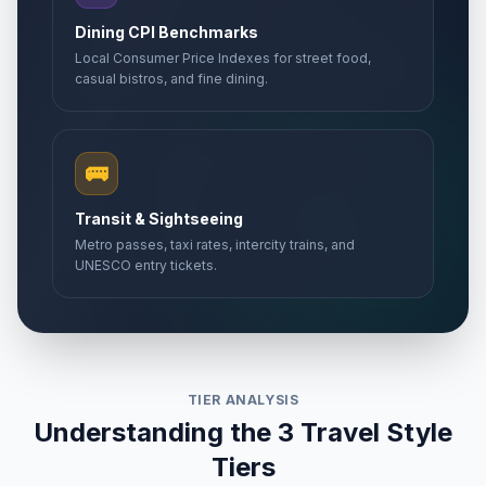
Dining CPI Benchmarks
Local Consumer Price Indexes for street food,
casual bistros, and fine dining.
🚌
Transit & Sightseeing
Metro passes, taxi rates, intercity trains, and
UNESCO entry tickets.
TIER ANALYSIS
Understanding the 3 Travel Style
Tiers