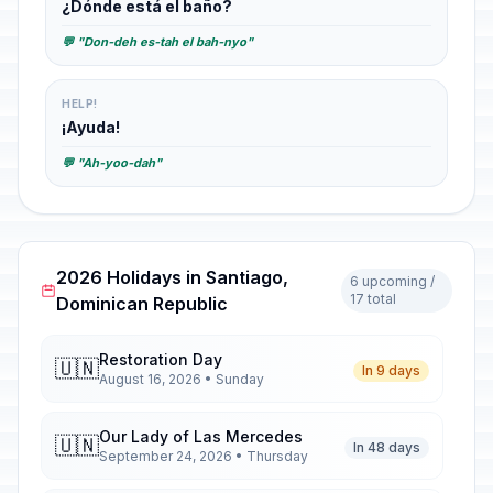
¿Dónde está el baño?
💬 "Don-deh es-tah el bah-nyo"
HELP!
¡Ayuda!
💬 "Ah-yoo-dah"
2026 Holidays in Santiago,
6 upcoming /
17 total
Dominican Republic
Restoration Day
🇺🇳
In 9 days
August 16, 2026 • Sunday
Our Lady of Las Mercedes
🇺🇳
In 48 days
September 24, 2026 • Thursday