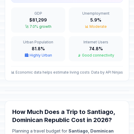
Passed
January 21, 2026 • Wednesday
GDP
Unemployment
Duarte's Day
🇺🇳
$81,299
5.9%
Passed
January 26, 2026 • Monday
🚀 7.0% growth
📊 Moderate
Independence Day
🇺🇳
Urban Population
Internet Users
Passed
February 27, 2026 • Friday
81.8%
74.8%
🏙️ Highly Urban
📡 Good connectivity
Maundy Thursday
✝️
Passed
April 2, 2026 • Thursday
📊 Economic data helps estimate living costs
Data by API Ninjas
Good Friday
🗓️
Passed
April 3, 2026 • Friday
Labor Day
🇺🇳
Passed
May 1, 2026 • Friday
How Much Does a Trip to Santiago,
Dominican Republic Cost in 2026?
Mother's Day
📅
Passed
May 31, 2026 • Sunday
Planning a travel budget for
Santiago, Dominican