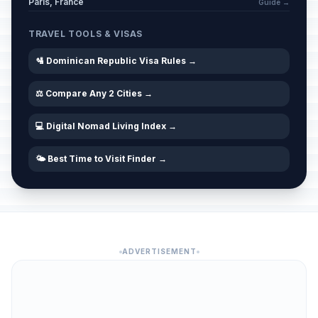
Paris, France
Guide →
TRAVEL TOOLS & VISAS
🛂 Dominican Republic Visa Rules →
⚖️ Compare Any 2 Cities →
💻 Digital Nomad Living Index →
🌤️ Best Time to Visit Finder →
ADVERTISEMENT