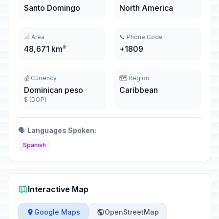
Santo Domingo
North America
📐 Area
📞 Phone Code
48,671 km²
+1809
💰 Currency
🗺️ Region
Dominican peso
Caribbean
$ (DOP)
🗣️
Languages Spoken:
Spanish
Interactive Map
Google Maps
OpenStreetMap