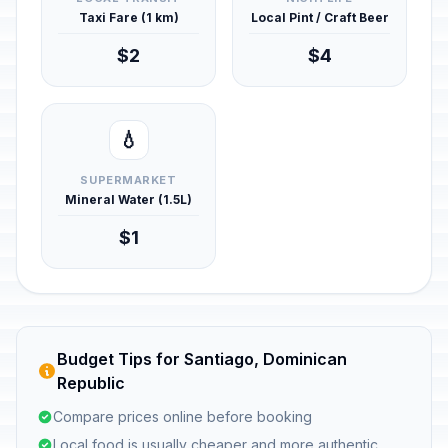
Taxi Fare (1 km)
Local Pint / Craft Beer
$2
$4
💧
SUPERMARKET
Mineral Water (1.5L)
$1
Budget Tips for Santiago, Dominican
Republic
Compare prices online before booking
Local food is usually cheaper and more authentic