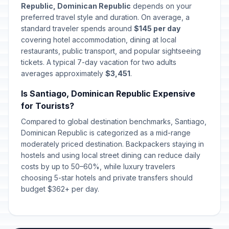
Republic, Dominican Republic
depends on your
Corpus Christi
preferred travel style and duration. On average, a
🇺🇳
Passed
June 4, 2026 • Thursday
standard traveler spends around
$145 per day
covering hotel accommodation, dining at local
restaurants, public transport, and popular sightseeing
Father's Day
📅
Passed
tickets. A typical 7-day vacation for two adults
July 26, 2026 • Sunday
averages approximately
$3,451
.
Is Santiago, Dominican Republic Expensive
for Tourists?
Compared to global destination benchmarks, Santiago,
Dominican Republic is categorized as a mid-range
moderately priced destination. Backpackers staying in
hostels and using local street dining can reduce daily
costs by up to 50–60%, while luxury travelers
choosing 5-star hotels and private transfers should
budget $362+ per day.