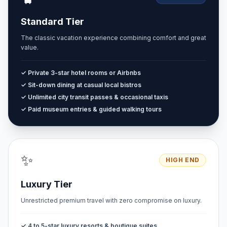
Standard Tier
The classic vacation experience combining comfort and great
value.
✓ Private 3-star hotel rooms or Airbnbs
✓ Sit-down dining at casual local bistros
✓ Unlimited city transit passes & occasional taxis
✓ Paid museum entries & guided walking tours
✨
HIGH END
Luxury Tier
Unrestricted premium travel with zero compromise on luxury.
✓ 4 to 5-star luxury resorts & boutique suites