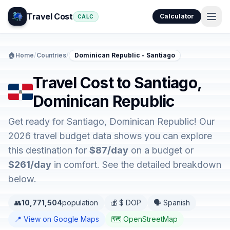
Travel Cost
Calculator
CALC
🏠
Home
/
Countries
/
Dominican Republic - Santiago
Travel Cost to Santiago,
Dominican Republic
Get ready for Santiago, Dominican Republic! Our
2026 travel budget data shows you can explore
this destination for
$87/day
on a budget or
$261/day
in comfort. See the detailed breakdown
below.
👥
10,771,504
population
💰 $ DOP
🗣️ Spanish
📍 View on Google Maps
🗺️ OpenStreetMap