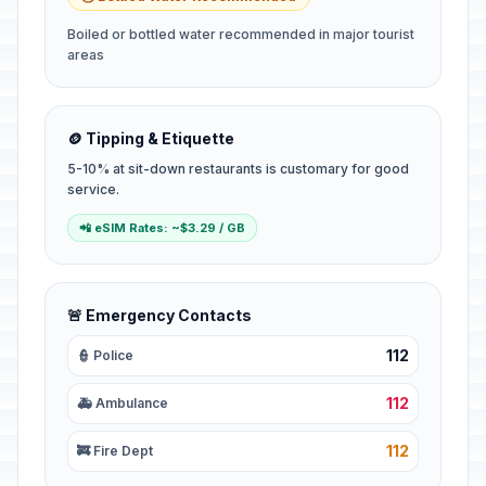
Boiled or bottled water recommended in major tourist
areas
🪙 Tipping & Etiquette
5-10% at sit-down restaurants is customary for good
service.
📲 eSIM Rates: ~$3.29 / GB
🚨 Emergency Contacts
112
👮 Police
112
🚑 Ambulance
112
🚒 Fire Dept