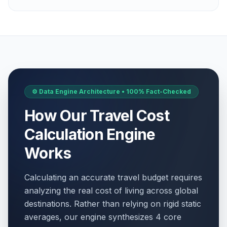
⚙️ Data Engine Architecture • 100% Fact-Checked
How Our Travel Cost
Calculation Engine
Works
Calculating an accurate travel budget requires
analyzing the real cost of living across global
destinations. Rather than relying on rigid static
averages, our engine synthesizes 4 core