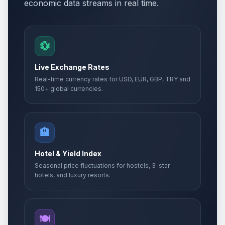
economic data streams in real time.
💱
Live Exchange Rates
Real-time currency rates for USD, EUR, GBP, TRY and
150+ global currencies.
🏨
Hotel & Yield Index
Seasonal price fluctuations for hostels, 3-star
hotels, and luxury resorts.
🍽️