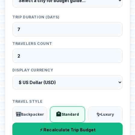
TRIP DURATION (DAYS)
TRAVELERS COUNT
DISPLAY CURRENCY
TRAVEL STYLE
🎒
🏨
✨
Backpacker
Standard
Luxury
⚡ Recalculate Trip Budget