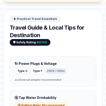
🧳 Practical Travel Essentials
Travel Guide & Local Tips for
Destination
🛡️ Safety Rating:
83/100
🔌 Power Plugs & Voltage
Type C
Type F
230V / 50Hz
⚠️ Universal adapter recommended
🚰 Tap Water Drinkability
🚰 Bottled Water Recommended