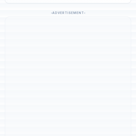
ADVERTISEMENT