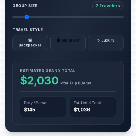
2 Travelers
GROUP SIZE
TRAVEL STYLE
🎒
🏨 Standard
✨ Luxury
Backpacker
ESTIMATED GRAND TOTAL
$2,030
Total Trip Budget
Daily / Person
Est. Hotel Total
$145
$1,036