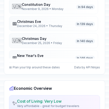
Constitution Day
🇺🇳
In 94 days
November 9, 2026 • Monday
Christmas Eve
📅
In 139 days
December 24, 2026 • Thursday
Christmas Day
🇺🇳
In 140 days
December 25, 2026 • Friday
New Year's Eve
📅
In 146 days
December 31, 2026 • Thursday
📅 Plan your trip around these dates
Data by API Ninjas
New Year's Day
🇺🇳
Passed
January 1, 2026 • Thursday
Economic Overview
Epiphany
🇺🇳
Passed
January 6, 2026 • Tuesday
Cost of Living: Very Low
✨
Very affordable - great for budget travelers
Our Lady of Altagracia
🇺🇳