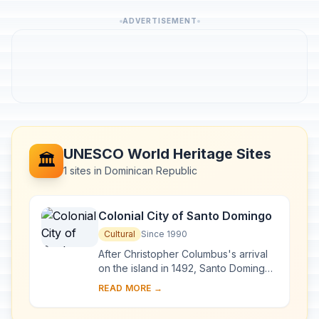
ADVERTISEMENT
UNESCO World Heritage Sites
🏛️
1 sites in Dominican Republic
Colonial City of Santo Domingo
Cultural
Since 1990
After Christopher Columbus's arrival
on the island in 1492, Santo Domingo
became the site of the first cathedral,
READ MORE →
hospital, customs house and universi...