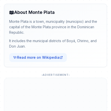
📖
About Monte Plata
Monte Plata is a town, municipality (municipio) and the
capital of the Monte Plata province in the Dominican
Republic.
It includes the municipal districts of Boyá, Chirino, and
Don Juan.
Read more on Wikipedia
ADVERTISEMENT