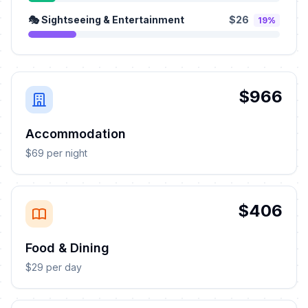
🎭 Sightseeing & Entertainment
$26
19%
$966
Accommodation
$69 per night
$406
Food & Dining
$29 per day