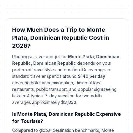
How Much Does a Trip to Monte
Plata, Dominican Republic Cost in
2026?
Planning a travel budget for
Monte Plata, Dominican
Republic, Dominican Republic
depends on your
preferred travel style and duration. On average, a
standard traveler spends around
$140 per day
covering hotel accommodation, dining at local
restaurants, public transport, and popular sightseeing
tickets. A typical 7-day vacation for two adults
averages approximately
$3,332
.
Is Monte Plata, Dominican Republic Expensive
for Tourists?
Compared to global destination benchmarks, Monte