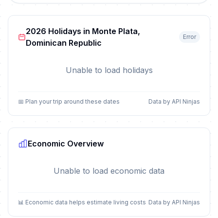
2026 Holidays in Monte Plata,
Error
Dominican Republic
Unable to load holidays
📅 Plan your trip around these dates
Data by API Ninjas
Economic Overview
Unable to load economic data
📊 Economic data helps estimate living costs
Data by API Ninjas