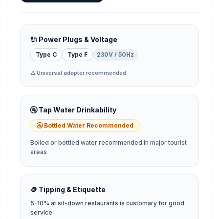
🔌 Power Plugs & Voltage
Type C
Type F
230V / 50Hz
⚠️ Universal adapter recommended
🚰 Tap Water Drinkability
🚰 Bottled Water Recommended
Boiled or bottled water recommended in major tourist
areas
🪙 Tipping & Etiquette
5-10% at sit-down restaurants is customary for good
service.