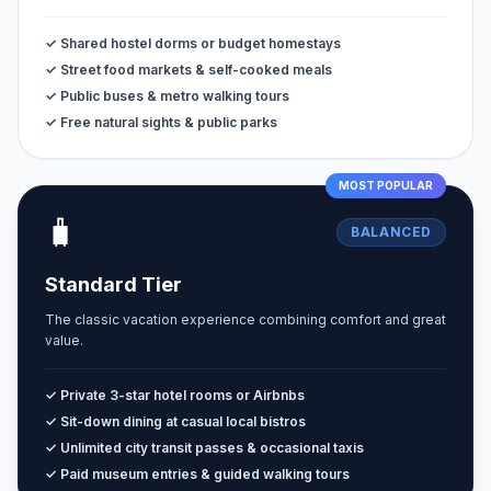
✓ Shared hostel dorms or budget homestays
✓ Street food markets & self-cooked meals
✓ Public buses & metro walking tours
✓ Free natural sights & public parks
MOST POPULAR
🧳
BALANCED
Standard Tier
The classic vacation experience combining comfort and great
value.
✓ Private 3-star hotel rooms or Airbnbs
✓ Sit-down dining at casual local bistros
✓ Unlimited city transit passes & occasional taxis
✓ Paid museum entries & guided walking tours