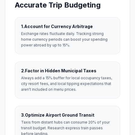
Accurate Trip Budgeting
1.
Account for Currency Arbitrage
Exchange rates fluctuate daily. Tracking strong
home currency periods can boost your spending
power abroad by up to 15%.
2.
Factor in Hidden Municipal Taxes
Always add a 15% buffer for local occupancy taxes,
city resort fees, and local tipping expectations that
aren't included on menu prices.
3.
Optimize Airport Ground Transit
Taxis from distant hubs can consume 20% of your
transit budget. Research express train passes
before landing.