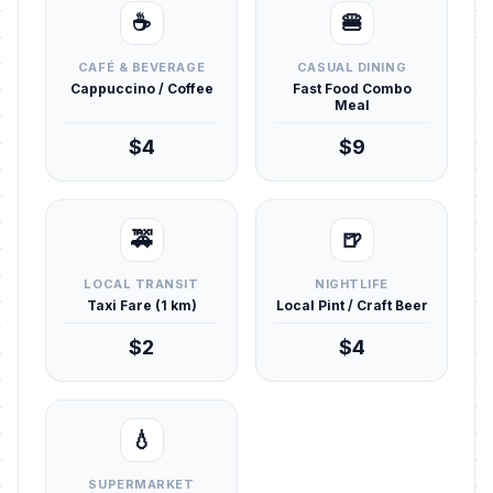
☕
🍔
CAFÉ & BEVERAGE
CASUAL DINING
Cappuccino / Coffee
Fast Food Combo
Meal
$4
$9
🚕
🍺
LOCAL TRANSIT
NIGHTLIFE
Taxi Fare (1 km)
Local Pint / Craft Beer
$2
$4
💧
SUPERMARKET