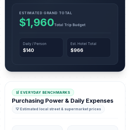
ESTIMATED GRAND TOTAL
$1,960
Total Trip Budget
Daily / Person
Est. Hotel Total
$140
$966
🛒 EVERYDAY BENCHMARKS
Purchasing Power & Daily Expenses
💡 Estimated local street & supermarket prices