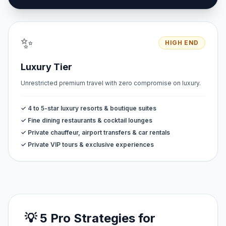
✨
HIGH END
Luxury Tier
Unrestricted premium travel with zero compromise on luxury.
✓ 4 to 5-star luxury resorts & boutique suites
✓ Fine dining restaurants & cocktail lounges
✓ Private chauffeur, airport transfers & car rentals
✓ Private VIP tours & exclusive experiences
💡 5 Pro Strategies for