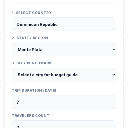
1. SELECT COUNTRY
2. STATE / REGION
3. CITY BENCHMARK
TRIP DURATION (DAYS)
TRAVELERS COUNT