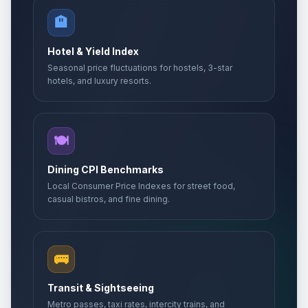
🏨
Hotel & Yield Index
Seasonal price fluctuations for hostels, 3-star
hotels, and luxury resorts.
🍽️
Dining CPI Benchmarks
Local Consumer Price Indexes for street food,
casual bistros, and fine dining.
🚌
Transit & Sightseeing
Metro passes, taxi rates, intercity trains, and