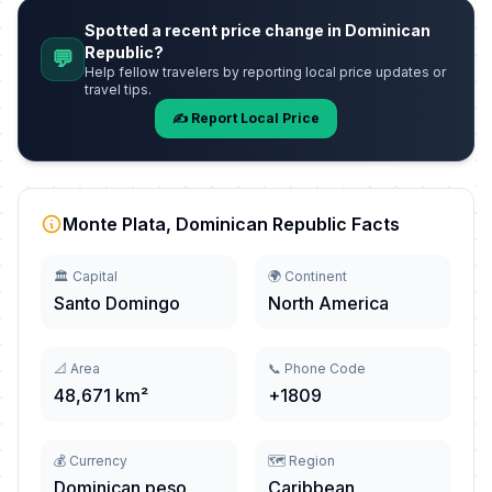
Spotted a recent price change in Dominican
Republic?
💬
Help fellow travelers by reporting local price updates or
travel tips.
✍️ Report Local Price
Monte Plata, Dominican Republic Facts
🏛️ Capital
🌍 Continent
Santo Domingo
North America
📐 Area
📞 Phone Code
48,671 km²
+1809
💰 Currency
🗺️ Region
Dominican peso
Caribbean