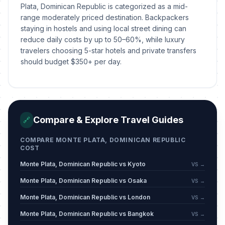
Plata, Dominican Republic is categorized as a mid-
range moderately priced destination. Backpackers
staying in hostels and using local street dining can
reduce daily costs by up to 50–60%, while luxury
travelers choosing 5-star hotels and private transfers
should budget $350+ per day.
Compare & Explore Travel Guides
🔗
COMPARE MONTE PLATA, DOMINICAN REPUBLIC
COST
Monte Plata, Dominican Republic vs Kyoto
VS →
Monte Plata, Dominican Republic vs Osaka
VS →
Monte Plata, Dominican Republic vs London
VS →
Monte Plata, Dominican Republic vs Bangkok
VS →