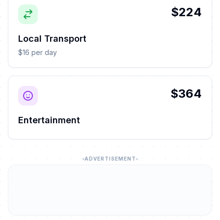
$224
Local Transport
$16 per day
$364
Entertainment
ADVERTISEMENT