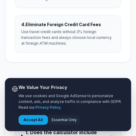
4.
Eliminate Foreign Credit Card Fees
Use travel credit cards without 3% foreign
transaction fees and always choose local currency
at foreign ATM machines.
🍪
We Value Your Privacy
NEED HELP?
We use cookies and Google AdSense to personalize
Frequently Asked
5 Key
content, ads, and analyze traffic in compliance with GDPR.
Questions
Read our
Privacy Policy
.
Questions (FAQ)
Accept All
Essential Only
1. Does the calculator include