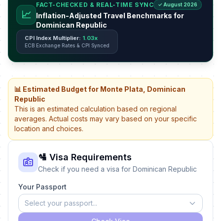
FACT-CHECKED & REAL-TIME SYNC
✓ August 2026
📈
Inflation-Adjusted Travel Benchmarks for
Dominican Republic
CPI Index Multiplier:
1.03x
ECB Exchange Rates & CPI Synced
📊 Estimated Budget for Monte Plata, Dominican
Republic
This is an estimated calculation based on regional
averages. Actual costs may vary based on your specific
location and choices.
🛂 Visa Requirements
Check if you need a visa for Dominican Republic
Your Passport
Select your passport...