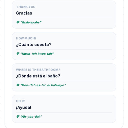
THANK YOU
Gracias
💬 "Grah-syahs"
HOW MUCH?
¿Cuánto cuesta?
💬 "Kwan-toh kwes-tah"
WHERE IS THE BATHROOM?
¿Dónde está el baño?
💬 "Don-deh es-tah el bah-nyo"
HELP!
¡Ayuda!
💬 "Ah-yoo-dah"