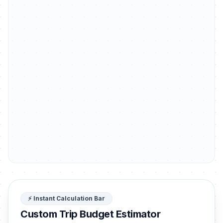
⚡ Instant Calculation Bar
Custom Trip Budget Estimator