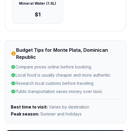
Mineral Water (1.5L)
$1
Budget Tips for Monte Plata, Dominican
Republic
Compare prices online before booking
Local food is usually cheaper and more authentic
Research local customs before traveling
Public transportation saves money over taxis
Best time to visit:
Varies by destination
Peak season:
Summer and holidays