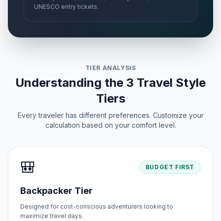
UNESCO entry tickets.
TIER ANALYSIS
Understanding the 3 Travel Style
Tiers
Every traveler has different preferences. Customize your
calculation based on your comfort level.
🎒
BUDGET FIRST
Backpacker Tier
Designed for cost-conscious adventurers looking to
maximize travel days.