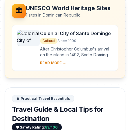
UNESCO World Heritage Sites
🏛️
1 sites in Dominican Republic
Colonial City of Santo Domingo
Cultural
Since 1990
After Christopher Columbus's arrival
on the island in 1492, Santo Domingo
became the site of the first cathedral,
READ MORE →
hospital, customs house and universi...
🧳 Practical Travel Essentials
Travel Guide & Local Tips for
Destination
🛡️ Safety Rating:
83/100