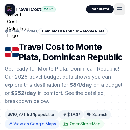
Travel Cost
Calculator
CALC
🏠
Home
/
Countries
/
Dominican Republic - Monte Plata
Travel Cost to Monte
Plata, Dominican Republic
Get ready for Monte Plata, Dominican Republic!
Our 2026 travel budget data shows you can
explore this destination for
$84/day
on a budget
or
$252/day
in comfort. See the detailed
breakdown below.
👥
10,771,504
population
💰 $ DOP
🗣️ Spanish
📍 View on Google Maps
🗺️ OpenStreetMap