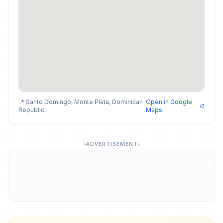
📍 Santo Domingo, Monte Plata, Dominican
Open in Google
Republic
Maps
ADVERTISEMENT