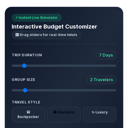
⚡ Instant Live Simulator
Interactive Budget Customizer
🎛️ Drag sliders for real-time totals
7 Days
TRIP DURATION
2 Travelers
GROUP SIZE
TRAVEL STYLE
🎒
🏨 Standard
✨ Luxury
Backpacker