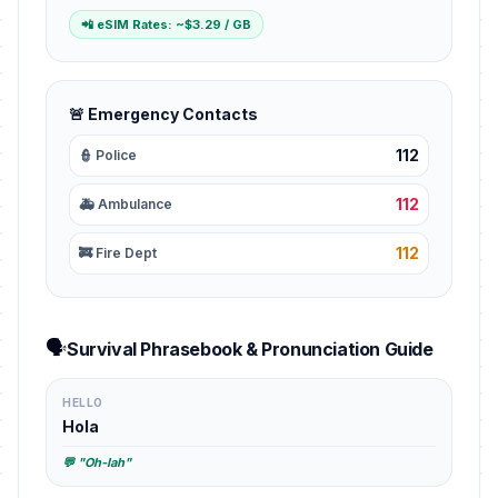
📲 eSIM Rates: ~$3.29 / GB
🚨 Emergency Contacts
112
👮 Police
112
🚑 Ambulance
112
🚒 Fire Dept
🗣️
Survival Phrasebook & Pronunciation Guide
HELLO
Hola
💬 "Oh-lah"