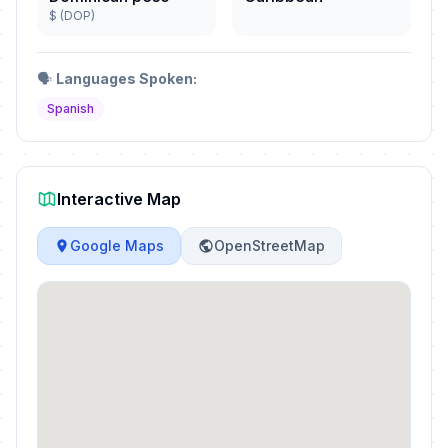
$ (DOP)
🗣️
Languages Spoken:
Spanish
Interactive Map
Google Maps
OpenStreetMap