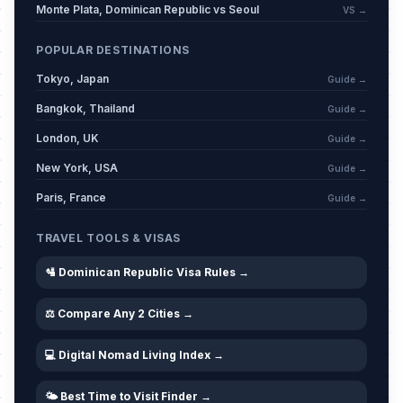
Monte Plata, Dominican Republic vs Seoul
VS →
POPULAR DESTINATIONS
Tokyo, Japan
Guide →
Bangkok, Thailand
Guide →
London, UK
Guide →
New York, USA
Guide →
Paris, France
Guide →
TRAVEL TOOLS & VISAS
🛂 Dominican Republic Visa Rules →
⚖️ Compare Any 2 Cities →
💻 Digital Nomad Living Index →
🌤️ Best Time to Visit Finder →