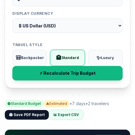
DISPLAY CURRENCY
TRAVEL STYLE
🎒
🏨
✨
Backpacker
Standard
Luxury
⚡ Recalculate Trip Budget
•
7 days
•
2 travelers
Standard Budget
Estimated
🖨️ Save PDF Report
📊 Export CSV