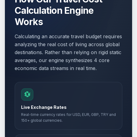
Calculation Engine
Works
Calculating an accurate travel budget requires
analyzing the real cost of living across global
destinations. Rather than relying on rigid static
averages, our engine synthesizes 4 core
economic data streams in real time.
💱
Live Exchange Rates
Real-time currency rates for USD, EUR, GBP, TRY and
150+ global currencies.