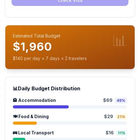
Check Visa
📊
Estimated Total Budget
$1,960
$140 per day × 7 days × 2 travelers
📊
Daily Budget Distribution
🏨 Accommodation
$69
49%
🍽️ Food & Dining
$29
21%
🚌 Local Transport
$16
11%