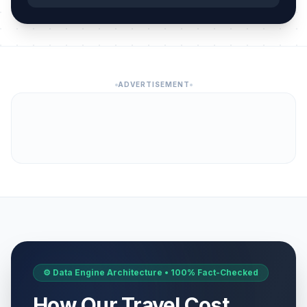
ADVERTISEMENT
⚙️ Data Engine Architecture • 100% Fact-Checked
How Our Travel Cost