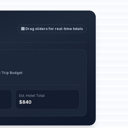
🎛️ Drag sliders for real-time totals
l Trip Budget
Est. Hotel Total
$840