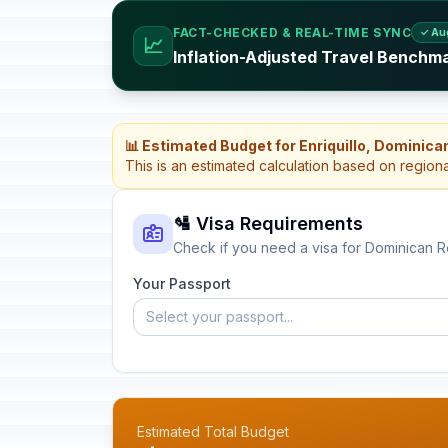
FACT-CHECKED & REAL-TIME SYNC
✓ Au
📈
Inflation-Adjusted Travel Benchm
📊 Estimated Budget for Enriquillo, Dominica
This is an estimated calculation based on region
🛂 Visa Requirements
Check if you need a visa for Dominican R
Your Passport
Select your passport...
Estimated Total Budget