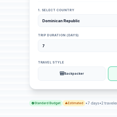
1. SELECT COUNTRY
TRIP DURATION (DAYS)
TRAVEL STYLE
🎒
Backpacker
•
7 days
•
2 travele
Standard Budget
Estimated