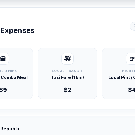
y Expenses
🍔
🚕
🍺
L DINING
LOCAL TRANSIT
NIGHT
d Combo Meal
Taxi Fare (1 km)
Local Pint /
$9
$2
$
 Republic