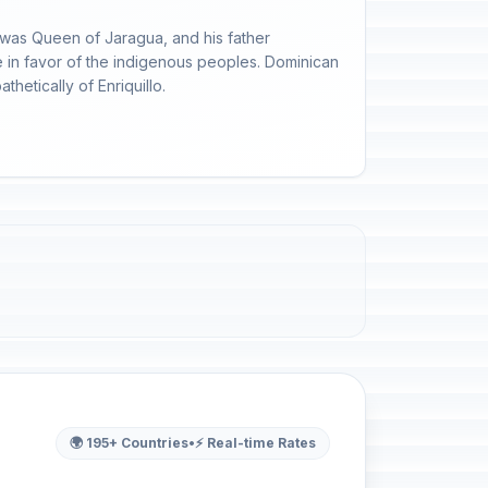
 was Queen of Jaragua, and his father
 in favor of the indigenous peoples. Dominican
etically of Enriquillo.
🌍 195+ Countries
•
⚡ Real-time Rates