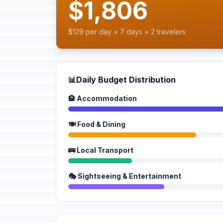
$1,806
$129 per day × 7 days × 2 travelers
📊
Daily Budget Distribution
🏨 Accommodation
🍽️ Food & Dining
🚌 Local Transport
🎭 Sightseeing & Entertainment