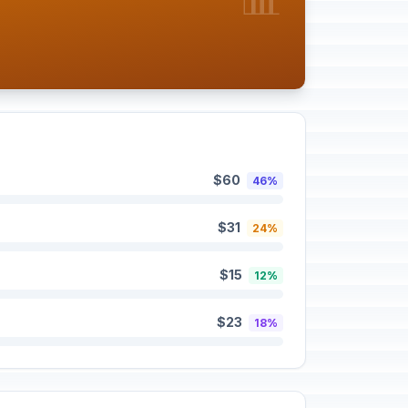
$60
46%
$31
24%
$15
12%
$23
18%