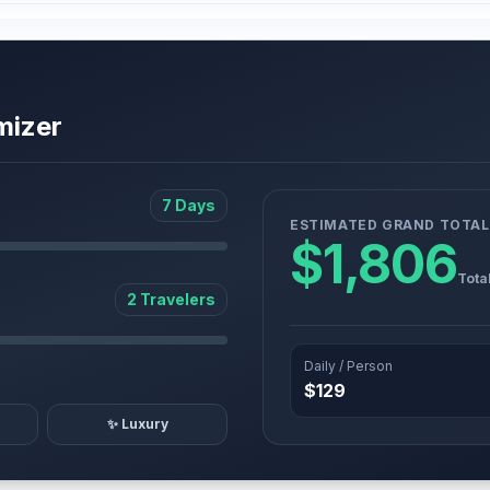
mizer
7 Days
ESTIMATED GRAND TOTAL
$1,806
Tota
2 Travelers
Daily / Person
$129
✨ Luxury