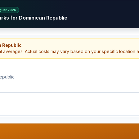
gust 2026
arks for Dominican Republic
n Republic
al averages. Actual costs may vary based on your specific location 
epublic