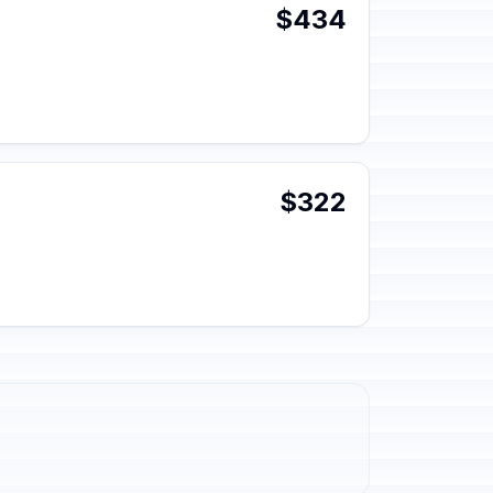
$434
$322