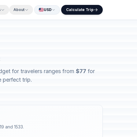
s
About
USD
Calculate Trip
c
dget for travelers ranges from
$77
for
perfect trip.
19 and 1533.