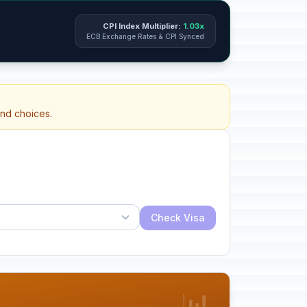
CPI Index Multiplier:
1.03x
ECB Exchange Rates & CPI Synced
and choices.
Check Visa
📊