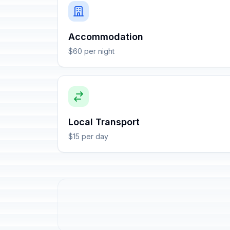
Accommodation
$60 per night
Local Transport
$15 per day