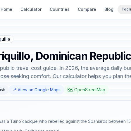
Home
Calculator
Countries
Compare
Blog
Tool
uillo
riquillo, Dominican Republi
ublic travel cost guide! In 2026, the average daily bu
hose seeking comfort. Our calculator helps you plan the 
ish
📍 View on Google Maps
🗺️ OpenStreetMap
 was a Taíno cacique who rebelled against the Spaniards between 15