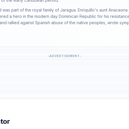
n of the early Caribbean period.
was part of the royal family of Jaragua. Enriquillo's aunt Anacaona
red a hero in the modern day Dominican Republic for his resistance
d rallied against Spanish abuse of the native peoples, wrote sympath
ADVERTISEMENT
tor