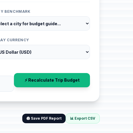
ITY BENCHMARK
LAY CURRENCY
⚡ Recalculate Trip Budget
🖨️ Save PDF Report
📊 Export CSV