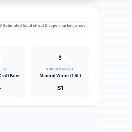
💡 Estimated local street & supermarket prices
💧
LIFE
SUPERMARKET
 Craft Beer
Mineral Water (1.5L)
4
$1