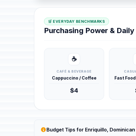
🛒 EVERYDAY BENCHMARKS
Purchasing Power & Dail
☕
CAFÉ & BEVERAGE
CASUA
Cappuccino / Coffee
Fast Foo
$4
Budget Tips for Enriquillo, Dominican