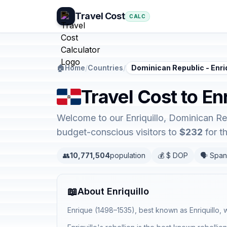
Travel Cost
CALC
🏠
Home
/
Countries
/
Dominican Republic - Enriq
Travel Cost to En
Welcome to our Enriquillo, Dominican Rep
budget-conscious visitors to
$232
for t
👥
10,771,504
population
💰 $ DOP
🗣️ Span
📖
About Enriquillo
Enrique (1498–1535), best known as Enriquillo,