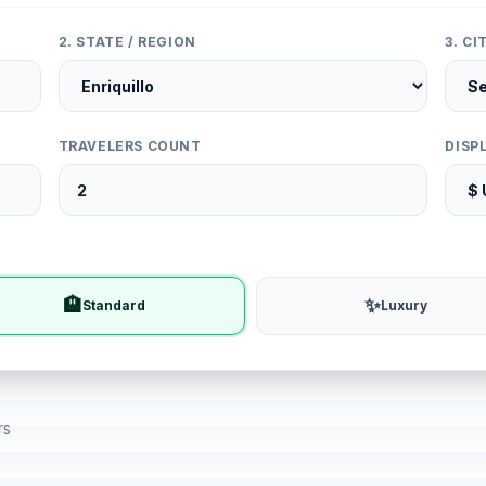
2. STATE / REGION
3. C
TRAVELERS COUNT
DISP
🏨
✨
Standard
Luxury
rs