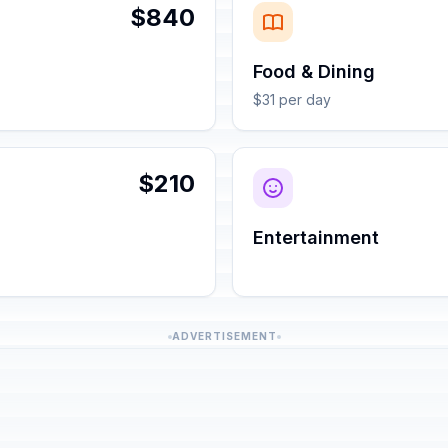
$840
Food & Dining
$31 per day
$210
Entertainment
ADVERTISEMENT