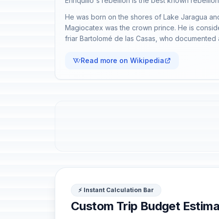
Enriquillo's rebellion is the best known rebellio
He was born on the shores of Lake Jaragua and 
Magiocatex was the crown prince. He is conside
friar Bartolomé de las Casas, who documented an
Read more on Wikipedia
⚡ Instant Calculation Bar
Custom Trip Budget Estima