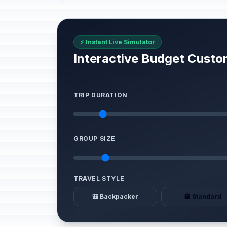
⚡ Instant Live Simulator
Interactive Budget Custo
TRIP DURATION
GROUP SIZE
TRAVEL STYLE
🎒 Backpacker
🏨 Standard