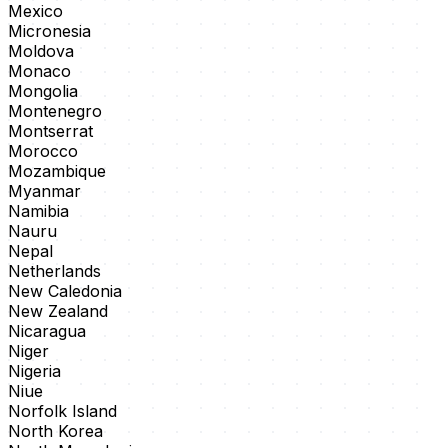
Mexico
Micronesia
Moldova
Monaco
Mongolia
Montenegro
Montserrat
Morocco
Mozambique
Myanmar
Namibia
Nauru
Nepal
Netherlands
New Caledonia
New Zealand
Nicaragua
Niger
Nigeria
Niue
Norfolk Island
North Korea