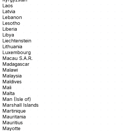
Laos
Latvia
Lebanon
Lesotho
Liberia
Libya
Liechtenstein
Lithuania
Luxembourg
Macau S.A.R.
Madagascar
Malawi
Malaysia
Maldives
Mali
Malta
Man (Isle of)
Marshall Islands
Martinique
Mauritania
Mauritius
Mayotte