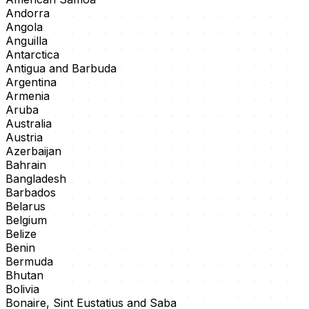
Andorra
Angola
Anguilla
Antarctica
Antigua and Barbuda
Argentina
Armenia
Aruba
Australia
Austria
Azerbaijan
Bahrain
Bangladesh
Barbados
Belarus
Belgium
Belize
Benin
Bermuda
Bhutan
Bolivia
Bonaire, Sint Eustatius and Saba