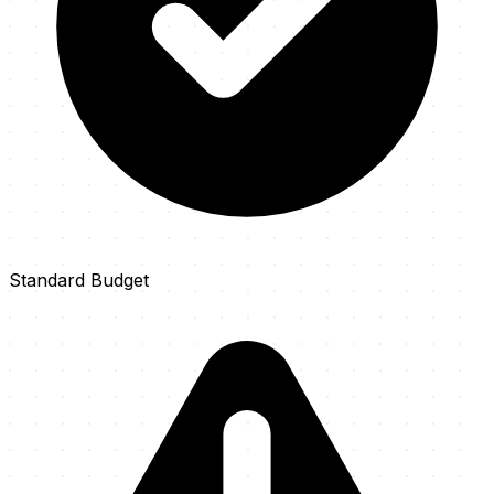
Standard Budget