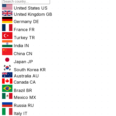
United States
US
United Kingdom
GB
Germany
DE
France
FR
Turkey
TR
India
IN
China
CN
Japan
JP
South Korea
KR
Australia
AU
Canada
CA
Brazil
BR
Mexico
MX
Russia
RU
Italy
IT