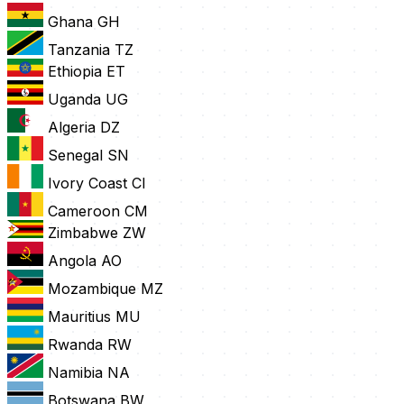
Ghana
GH
Tanzania
TZ
Ethiopia
ET
Uganda
UG
Algeria
DZ
Senegal
SN
Ivory Coast
CI
Cameroon
CM
Zimbabwe
ZW
Angola
AO
Mozambique
MZ
Mauritius
MU
Rwanda
RW
Namibia
NA
Botswana
BW