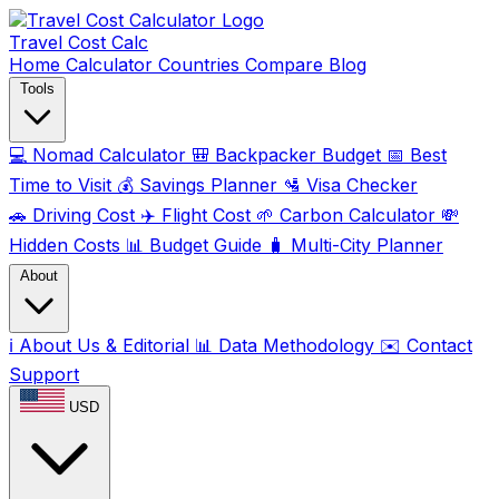
Travel Cost
Calc
Home
Calculator
Countries
Compare
Blog
Tools
💻
Nomad Calculator
🎒
Backpacker Budget
📅
Best
Time to Visit
💰
Savings Planner
🛂
Visa Checker
🚗
Driving Cost
✈️
Flight Cost
🌱
Carbon Calculator
💸
Hidden Costs
📊
Budget Guide
🧳
Multi-City Planner
About
ℹ️
About Us & Editorial
📊
Data Methodology
✉️
Contact
Support
USD