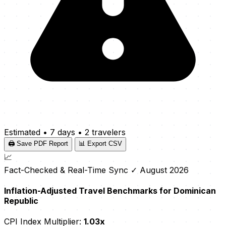
Estimated
•
7 days
•
2 travelers
🖨️ Save PDF Report
📊 Export CSV
📈
Fact-Checked & Real-Time Sync
✓ August 2026
Inflation-Adjusted Travel Benchmarks for Dominican
Republic
CPI Index Multiplier:
1.03x