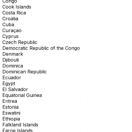
Congo
Cook Islands
Costa Rica
Croatia
Cuba
Curaçao
Cyprus
Czech Republic
Democratic Republic of the Congo
Denmark
Djibouti
Dominica
Dominican Republic
Ecuador
Egypt
El Salvador
Equatorial Guinea
Eritrea
Estonia
Eswatini
Ethiopia
Falkland Islands
Faroe Islands