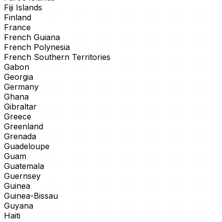
Fiji Islands
Finland
France
French Guiana
French Polynesia
French Southern Territories
Gabon
Georgia
Germany
Ghana
Gibraltar
Greece
Greenland
Grenada
Guadeloupe
Guam
Guatemala
Guernsey
Guinea
Guinea-Bissau
Guyana
Haiti