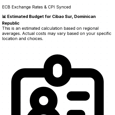
ECB Exchange Rates & CPI Synced
📊 Estimated Budget for Cibao Sur, Dominican
Republic
This is an estimated calculation based on regional
averages. Actual costs may vary based on your specific
location and choices.