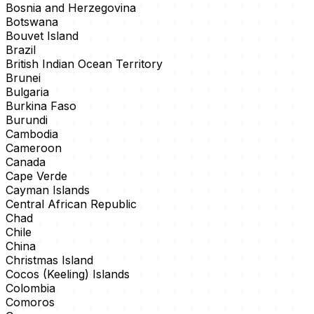
Bosnia and Herzegovina
Botswana
Bouvet Island
Brazil
British Indian Ocean Territory
Brunei
Bulgaria
Burkina Faso
Burundi
Cambodia
Cameroon
Canada
Cape Verde
Cayman Islands
Central African Republic
Chad
Chile
China
Christmas Island
Cocos (Keeling) Islands
Colombia
Comoros