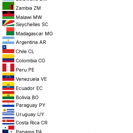
Zambia
ZM
Malawi
MW
Seychelles
SC
Madagascar
MG
Argentina
AR
Chile
CL
Colombia
CO
Peru
PE
Venezuela
VE
Ecuador
EC
Bolivia
BO
Paraguay
PY
Uruguay
UY
Costa Rica
CR
Panama
PA