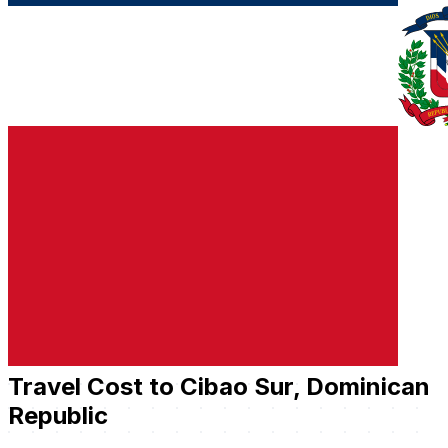
Travel Cost to Cibao Sur, Dominican
Republic