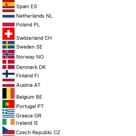
Spain
ES
Netherlands
NL
Poland
PL
Switzerland
CH
Sweden
SE
Norway
NO
Denmark
DK
Finland
FI
Austria
AT
Belgium
BE
Portugal
PT
Greece
GR
Ireland
IE
Czech Republic
CZ