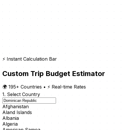
⚡ Instant Calculation Bar
Custom Trip Budget Estimator
🌍 195+ Countries
•
⚡ Real-time Rates
1. Select Country
Afghanistan
Aland Islands
Albania
Algeria
American Samoa