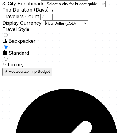
3. City Benchmark
Trip Duration (Days)
Travelers Count
Display Currency
Travel Style
🎒
Backpacker
🏨
Standard
✨
Luxury
⚡ Recalculate Trip Budget