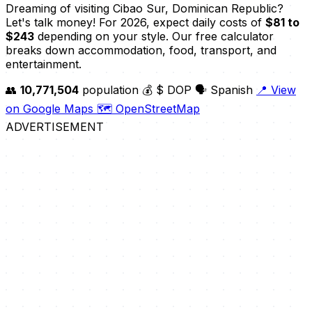
Dreaming of visiting Cibao Sur, Dominican Republic?
Let's talk money! For 2026, expect daily costs of
$81 to
$243
depending on your style. Our free calculator
breaks down accommodation, food, transport, and
entertainment.
👥
10,771,504
population
💰 $ DOP
🗣️ Spanish
📍 View
on Google Maps
🗺️ OpenStreetMap
ADVERTISEMENT