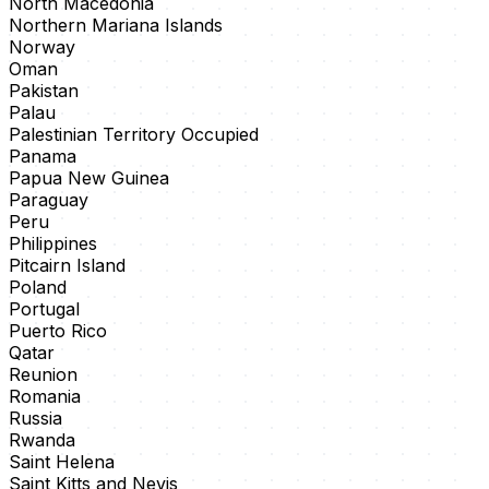
North Macedonia
Northern Mariana Islands
Norway
Oman
Pakistan
Palau
Palestinian Territory Occupied
Panama
Papua New Guinea
Paraguay
Peru
Philippines
Pitcairn Island
Poland
Portugal
Puerto Rico
Qatar
Reunion
Romania
Russia
Rwanda
Saint Helena
Saint Kitts and Nevis