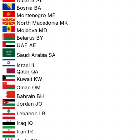
Albania
AL
Bosnia
BA
Montenegro
ME
North Macedonia
MK
Moldova
MD
Belarus
BY
UAE
AE
Saudi Arabia
SA
Israel
IL
Qatar
QA
Kuwait
KW
Oman
OM
Bahrain
BH
Jordan
JO
Lebanon
LB
Iraq
IQ
Iran
IR