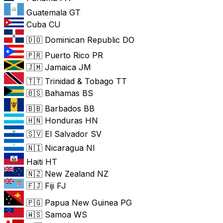
Guatemala
GT
Cuba
CU
🇩🇴 Dominican Republic
DO
🇵🇷 Puerto Rico
PR
🇯🇲 Jamaica
JM
🇹🇹 Trinidad & Tobago
TT
🇧🇸 Bahamas
BS
🇧🇧 Barbados
BB
🇭🇳 Honduras
HN
🇸🇻 El Salvador
SV
🇳🇮 Nicaragua
NI
Haiti
HT
🇳🇿 New Zealand
NZ
🇫🇯 Fiji
FJ
🇵🇬 Papua New Guinea
PG
🇼🇸 Samoa
WS