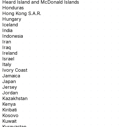
Heard Island and McDonald Islands
Honduras
Hong Kong S.A.R.
Hungary
Iceland
India
Indonesia
Iran
Iraq
Ireland
Israel
Italy
Ivory Coast
Jamaica
Japan
Jersey
Jordan
Kazakhstan
Kenya
Kiribati
Kosovo
Kuwait
Kyrgyzstan