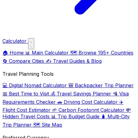
Calculator
🏠
Home
📊
Main Calculator
🗺️
Browse 195+ Countries
🔄
Compare Cities
✍️
Travel Guides & Blog
Travel Planning Tools
💻
Digital Nomad Calculator
🎒
Backpacker Trip Planner
📅
Best Time to Visit
💰
Travel Savings Planner
🛂
Visa
Requirements Checker
🚗
Driving Cost Calculator
✈️
Flight Cost Estimator
🌱
Carbon Footprint Calculator
💸
Hidden Travel Costs
📊
Trip Budget Guide
🧳
Multi-City
Trip Planner
🗺️
Site Map
Preferred Currency