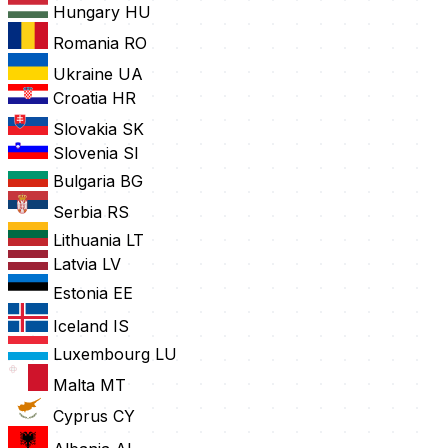
Hungary
HU
Romania
RO
Ukraine
UA
Croatia
HR
Slovakia
SK
Slovenia
SI
Bulgaria
BG
Serbia
RS
Lithuania
LT
Latvia
LV
Estonia
EE
Iceland
IS
Luxembourg
LU
Malta
MT
Cyprus
CY