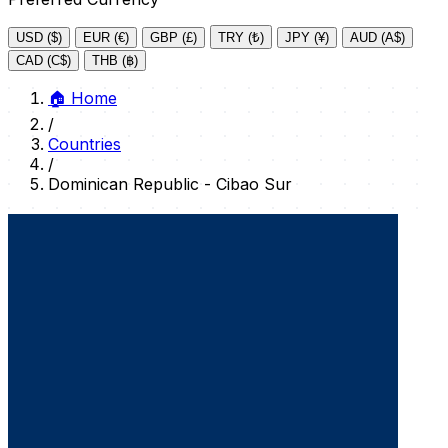
USD ($)
EUR (€)
GBP (£)
TRY (₺)
JPY (¥)
AUD (A$)
CAD (C$)
THB (฿)
🏠
Home
/
Countries
/
Dominican Republic - Cibao Sur