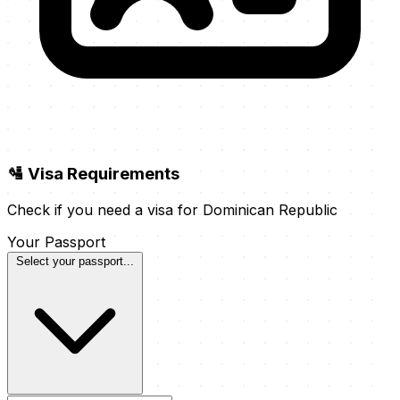
🛂 Visa Requirements
Check if you need a visa for Dominican Republic
Your Passport
Select your passport...