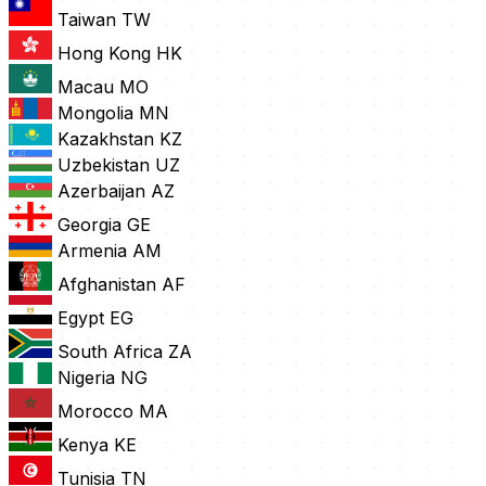
Taiwan
TW
Hong Kong
HK
Macau
MO
Mongolia
MN
Kazakhstan
KZ
Uzbekistan
UZ
Azerbaijan
AZ
Georgia
GE
Armenia
AM
Afghanistan
AF
Egypt
EG
South Africa
ZA
Nigeria
NG
Morocco
MA
Kenya
KE
Tunisia
TN