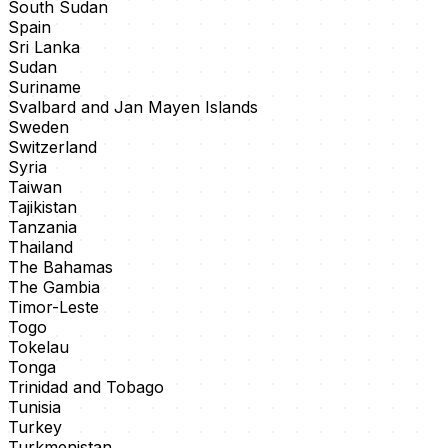
South Sudan
Spain
Sri Lanka
Sudan
Suriname
Svalbard and Jan Mayen Islands
Sweden
Switzerland
Syria
Taiwan
Tajikistan
Tanzania
Thailand
The Bahamas
The Gambia
Timor-Leste
Togo
Tokelau
Tonga
Trinidad and Tobago
Tunisia
Turkey
Turkmenistan