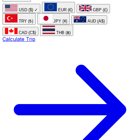
USD ($)
✓
EUR (€)
GBP (£)
TRY (₺)
JPY (¥)
AUD (A$)
CAD (C$)
THB (฿)
Calculate Trip