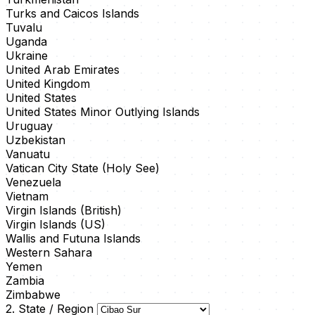
Turks and Caicos Islands
Tuvalu
Uganda
Ukraine
United Arab Emirates
United Kingdom
United States
United States Minor Outlying Islands
Uruguay
Uzbekistan
Vanuatu
Vatican City State (Holy See)
Venezuela
Vietnam
Virgin Islands (British)
Virgin Islands (US)
Wallis and Futuna Islands
Western Sahara
Yemen
Zambia
Zimbabwe
2. State / Region