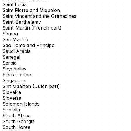
Saint Lucia
Saint Pierre and Miquelon
Saint Vincent and the Grenadines
Saint-Barthelemy
Saint-Martin (French part)
Samoa
San Marino
Sao Tome and Principe
Saudi Arabia
Senegal
Serbia
Seychelles
Sierra Leone
Singapore
Sint Maarten (Dutch part)
Slovakia
Slovenia
Solomon Islands
Somalia
South Africa
South Georgia
South Korea