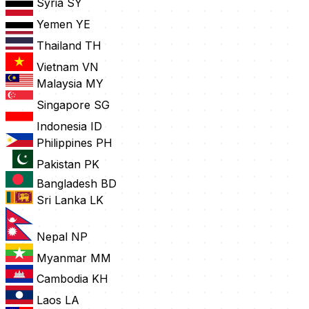
Syria
SY
Yemen
YE
Thailand
TH
Vietnam
VN
Malaysia
MY
Singapore
SG
Indonesia
ID
Philippines
PH
Pakistan
PK
Bangladesh
BD
Sri Lanka
LK
Nepal
NP
Myanmar
MM
Cambodia
KH
Laos
LA