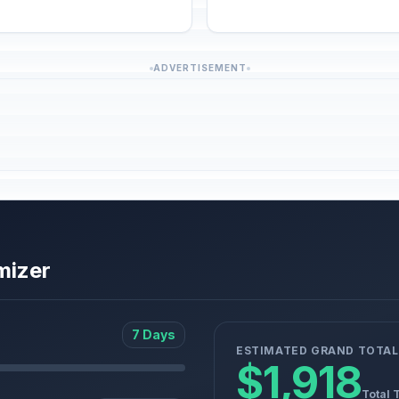
ADVERTISEMENT
mizer
7 Days
ESTIMATED GRAND TOTAL
$1,918
Total 