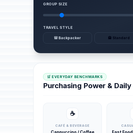
GROUP SIZE
TRAVEL STYLE
🎒 Backpacker
🏨 Standard
🛒 EVERYDAY BENCHMARKS
Purchasing Power & Dail
☕
CAFÉ & BEVERAGE
CASUA
Cappuccino / Coffee
Fast Foo