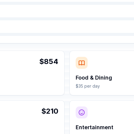
$854
Food & Dining
$35 per day
$210
Entertainment