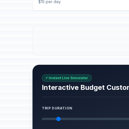
$15 per day
⚡ Instant Live Simulator
Interactive Budget Custo
TRIP DURATION