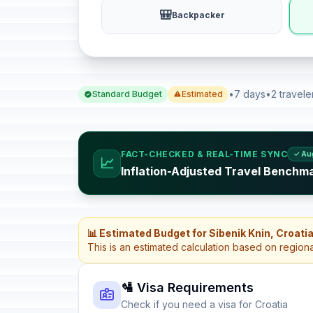
🎒
Backpacker
•
7 days
•
2 travele
Standard Budget
Estimated
FACT-CHECKED & REAL-TIME SYNC
✓ Au
📈
Inflation-Adjusted Travel Benchma
📊 Estimated Budget for Sibenik Knin, Croati
This is an estimated calculation based on region
🛂 Visa Requirements
Check if you need a visa for Croatia