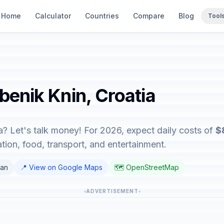
Home
Calculator
Countries
Compare
Blog
Tool
ibenik Knin, Croatia
ia? Let's talk money! For 2026, expect daily costs of
$
on, food, transport, and entertainment.
ian
📍 View on Google Maps
🗺️ OpenStreetMap
ADVERTISEMENT