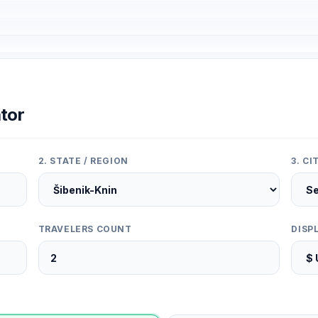
tor
2. STATE / REGION
3. C
TRAVELERS COUNT
DISP