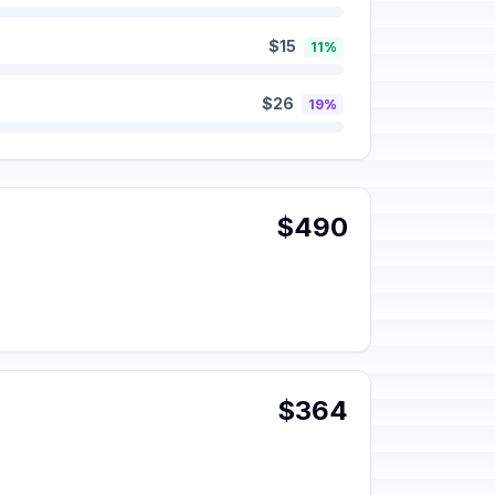
$15
11%
$26
19%
$490
$364