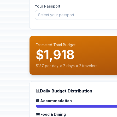
Your Passport
Select your passport...
Estimated Total Budget
$1,918
$137 per day × 7 days × 2 travelers
📊
Daily Budget Distribution
🏨 Accommodation
🍽️ Food & Dining