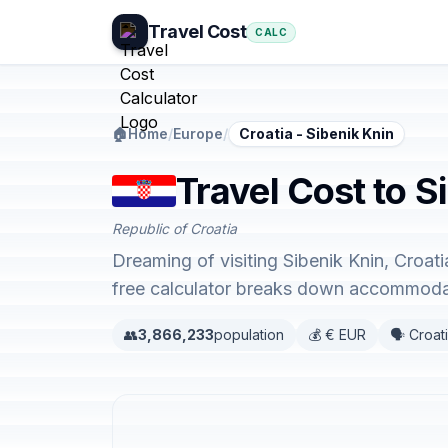
Travel Cost
CALC
🏠
Home
/
Europe
/
Croatia - Sibenik Knin
Travel Cost to S
Republic of Croatia
Dreaming of visiting Sibenik Knin, Croat
free calculator breaks down accommodati
👥
3,866,233
population
💰 € EUR
🗣️ Croat