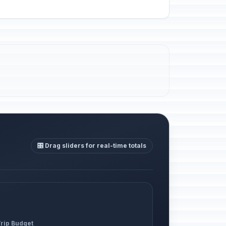
🎛️ Drag sliders for real-time totals
Trip Budget