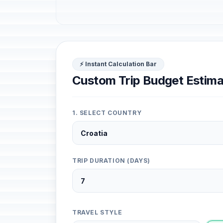
⚡ Instant Calculation Bar
Custom Trip Budget Estima
1. SELECT COUNTRY
TRIP DURATION (DAYS)
TRAVEL STYLE