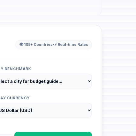
🌍 195+ Countries
•
⚡ Real-time Rates
ITY BENCHMARK
LAY CURRENCY