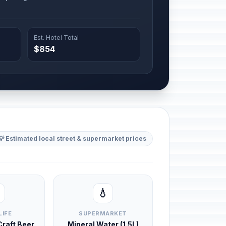
Est. Hotel Total
$854
💡 Estimated local street & supermarket prices
💧
LIFE
SUPERMARKET
 Craft Beer
Mineral Water (1.5L)