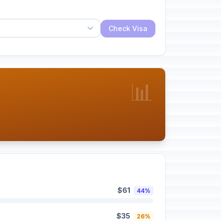
Check Visa
📊
$61
44%
$35
26%