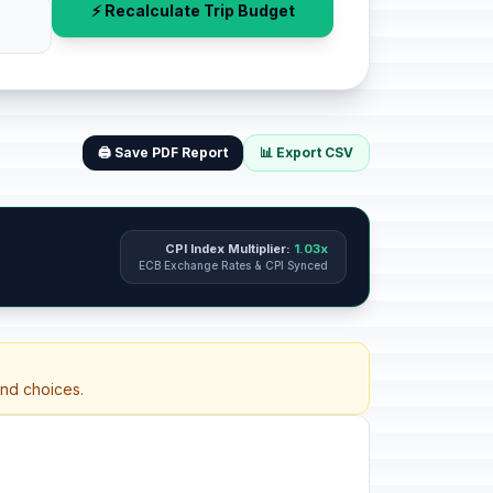
⚡ Recalculate Trip Budget
🖨️ Save PDF Report
📊 Export CSV
CPI Index Multiplier:
1.03x
ECB Exchange Rates & CPI Synced
and choices.