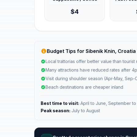
$4
Budget Tips for Sibenik Knin, Croatia
Local trattorias offer better value than tourist
Many attractions have reduced rates after 4
Visit during shoulder season (Apr-May, Sep-O
Beach destinations are cheaper inland
Best time to visit:
April to June, September to
Peak season:
July to August