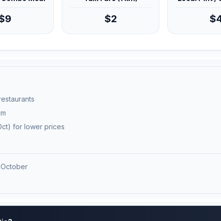
$9
$2
$
 restaurants
pm
ct) for lower prices
 October