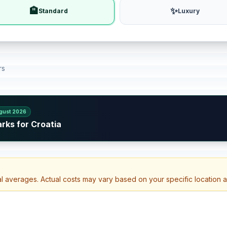
🏨
✨
Standard
Luxury
rs
gust 2026
rks for Croatia
a
al averages. Actual costs may vary based on your specific location 