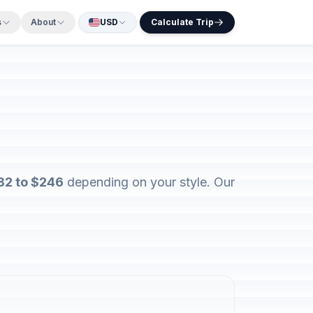
s
About
USD
Calculate Trip
82 to $246
depending on your style. Our