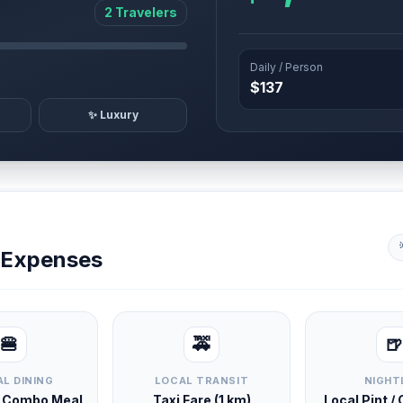
2 Travelers
Daily / Person
$137
✨ Luxury
y Expenses
🍔
🚕
🍺
L DINING
LOCAL TRANSIT
NIGHT
d Combo Meal
Taxi Fare (1 km)
Local Pint /