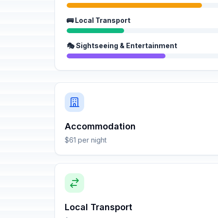
🚌 Local Transport
🎭 Sightseeing & Entertainment
Accommodation
$61 per night
Local Transport