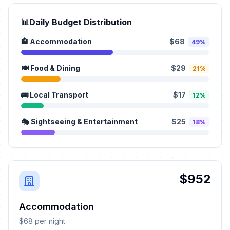
📊
Daily Budget Distribution
🏨 Accommodation
$68
49%
🍽️ Food & Dining
$29
21%
🚌 Local Transport
$17
12%
🎭 Sightseeing & Entertainment
$25
18%
$952
Accommodation
$68 per night