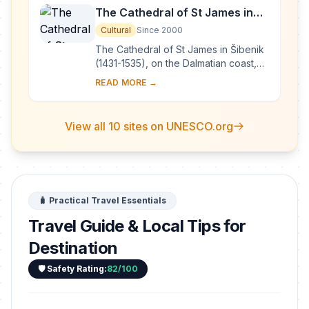
The Cathedral of St James in
Šibenik
Cultural
Since 2000
The Cathedral of St James in Šibenik
(1431-1535), on the Dalmatian coast,
bears witness to the considerable
READ MORE →
exchanges in the field of monumental
arts...
View all 10 sites on UNESCO.org
🧳 Practical Travel Essentials
Travel Guide & Local Tips for
Destination
🛡️ Safety Rating:
82/100