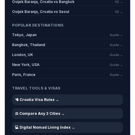
Osijek Baranja, Croatia vs Bangkok
VS →
Osijek Baranja, Croatia vs Seoul
VS →
POPULAR DESTINATIONS
Tokyo, Japan
Guide →
Bangkok, Thailand
Guide →
London, UK
Guide →
New York, USA
Guide →
Paris, France
Guide →
TRAVEL TOOLS & VISAS
🛂 Croatia Visa Rules →
⚖️ Compare Any 2 Cities →
💻 Digital Nomad Living Index →