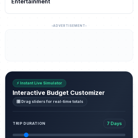
Entertainment
ADVERTISEMENT
⚡ Instant Live Simulator
Interactive Budget Customizer
🎛️ Drag sliders for real-time totals
7 Days
TRIP DURATION