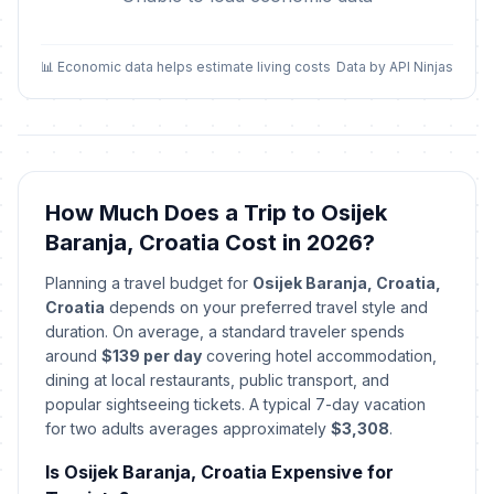
📊 Economic data helps estimate living costs
Data by API Ninjas
How Much Does a Trip to Osijek
Baranja, Croatia Cost in 2026?
Planning a travel budget for
Osijek Baranja, Croatia,
Croatia
depends on your preferred travel style and
duration. On average, a standard traveler spends
around
$139 per day
covering hotel accommodation,
dining at local restaurants, public transport, and
popular sightseeing tickets. A typical 7-day vacation
for two adults averages approximately
$3,308
.
Is Osijek Baranja, Croatia Expensive for