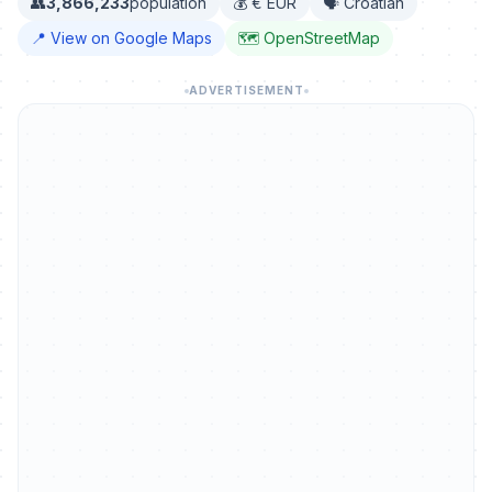
👥
3,866,233
population
💰 € EUR
🗣️ Croatian
📍 View on Google Maps
🗺️ OpenStreetMap
ADVERTISEMENT