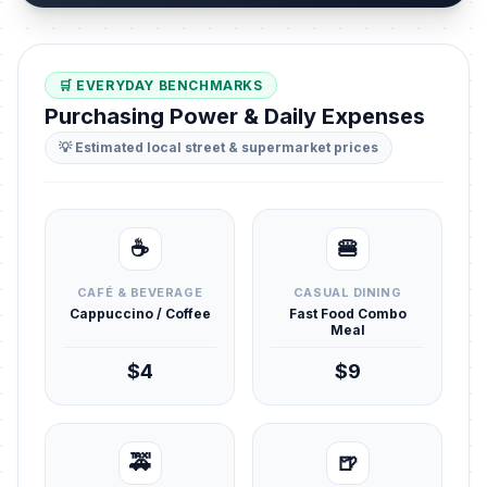
🛒 EVERYDAY BENCHMARKS
Purchasing Power & Daily Expenses
💡 Estimated local street & supermarket prices
☕
🍔
CAFÉ & BEVERAGE
CASUAL DINING
Cappuccino / Coffee
Fast Food Combo
Meal
$4
$9
🚕
🍺