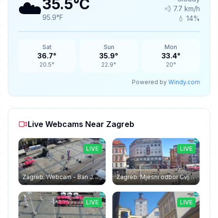
☁️
35.5°C
💨 7.7 km/h
95.9°F
💧 14%
Sat
Sun
Mon
36.7°
35.9°
33.4°
20.5°
22.9°
20°
Powered by
Windy.com
Live Webcams Near Zagreb
LIVE
LIVE
Zagreb: Webcam - Ban Jelačić square
Zagreb: Mjesni odbor Cvjetni trg: Webcam Zagreb Bana Jelačića square | Croatia
LIVE
LIVE