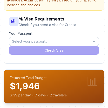
averages. Actual costs may vary based on your specific
location and choices.
🛂 Visa Requirements
Check if you need a visa for Croatia
Your Passport
Select your passport...
Check Visa
📊
Estimated Total Budget
$1,946
$139 per day × 7 days × 2 travelers