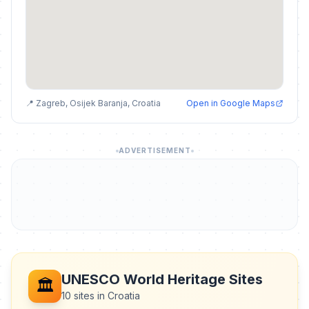
📍 Zagreb, Osijek Baranja, Croatia
Open in Google Maps
ADVERTISEMENT
UNESCO World Heritage Sites
🏛️
10 sites in Croatia