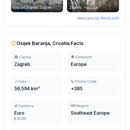
City of Zagreb: Zagreb - Ban Jelačić - Hotel Dubrovnik
Zagreb: Funicular
Webcams by
Windy.com
Osijek Baranja, Croatia Facts
🏛️ Capital
🌍 Continent
Zagreb
Europe
📐 Area
📞 Phone Code
56,594 km²
+385
💰 Currency
🗺️ Region
Euro
Southeast Europe
€ (EUR)