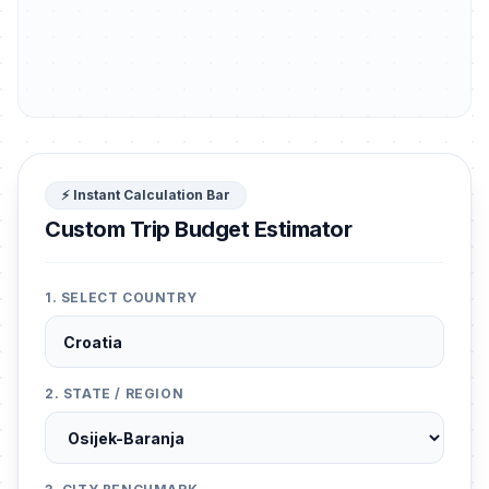
⚡ Instant Calculation Bar
Custom Trip Budget Estimator
1. SELECT COUNTRY
2. STATE / REGION