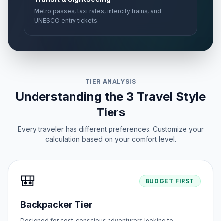
Metro passes, taxi rates, intercity trains, and
UNESCO entry tickets.
TIER ANALYSIS
Understanding the 3 Travel Style
Tiers
Every traveler has different preferences. Customize your
calculation based on your comfort level.
🎒
BUDGET FIRST
Backpacker Tier
Designed for cost-conscious adventurers looking to