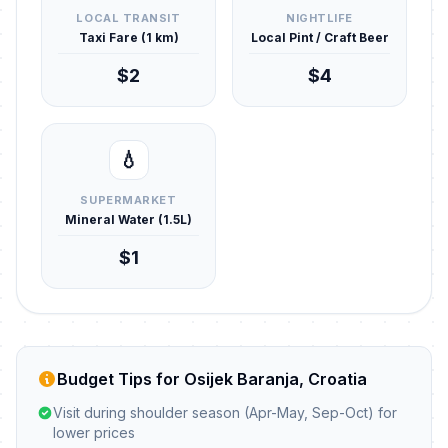
LOCAL TRANSIT
NIGHTLIFE
Taxi Fare (1 km)
Local Pint / Craft Beer
$2
$4
💧
SUPERMARKET
Mineral Water (1.5L)
$1
Budget Tips for Osijek Baranja, Croatia
Visit during shoulder season (Apr-May, Sep-Oct) for
lower prices