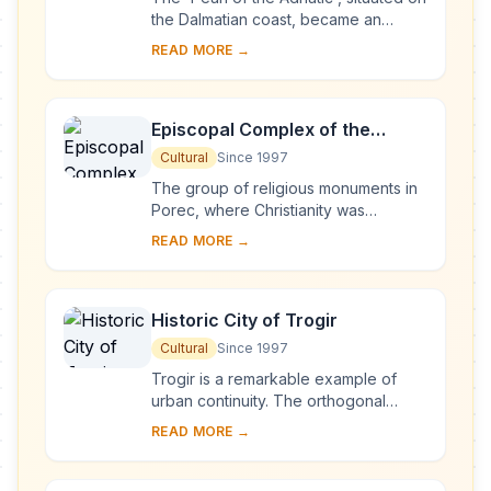
the Dalmatian coast, became an
important Mediterranean sea power
READ MORE →
from the 13th century onwards.
Although seve...
Episcopal Complex of the
Euphrasian Basilica in the
Cultural
Since 1997
Historic Centre of Poreč
The group of religious monuments in
Porec, where Christianity was
established as early as the 4th
READ MORE →
century, constitutes the most
complete surviving com...
Historic City of Trogir
Cultural
Since 1997
Trogir is a remarkable example of
urban continuity. The orthogonal
street plan of this island settlement
READ MORE →
dates back to the Hellenistic period
and it w...