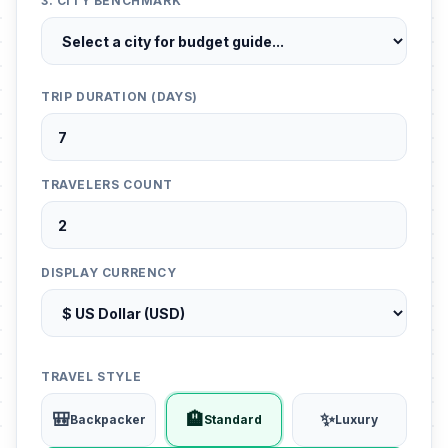
3. CITY BENCHMARK
TRIP DURATION (DAYS)
TRAVELERS COUNT
DISPLAY CURRENCY
TRAVEL STYLE
🎒
🏨
✨
Backpacker
Standard
Luxury