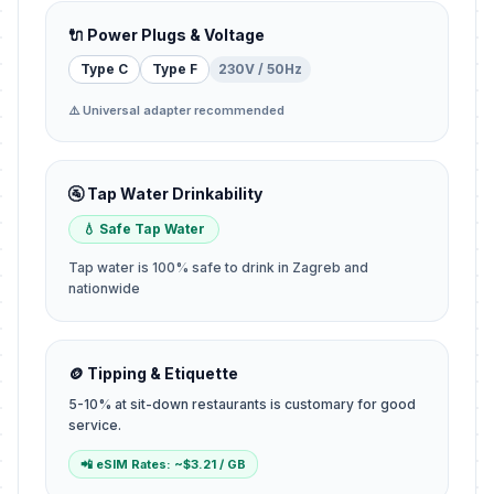
🔌 Power Plugs & Voltage
Type C
Type F
230V / 50Hz
⚠️ Universal adapter recommended
🚰 Tap Water Drinkability
💧 Safe Tap Water
Tap water is 100% safe to drink in Zagreb and
nationwide
🪙 Tipping & Etiquette
5-10% at sit-down restaurants is customary for good
service.
📲 eSIM Rates: ~$3.21 / GB