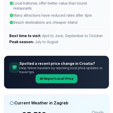
Local trattorias offer better value than tourist
restaurants
Many attractions have reduced rates after 4pm
Beach destinations are cheaper inland
Best time to visit:
April to June, September to October
Peak season:
July to August
Spotted a recent price change in Croatia?
💬
Help fellow travelers by reporting local price updates or
travel tips.
✍️ Report Local Price
Current Weather in Zagreb
Cloudy