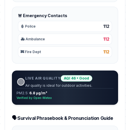
🚨 Emergency Contacts
112
👮 Police
112
🚑 Ambulance
112
🚒 Fire Dept
LIVE AIR QUALITY
AQI 46 • Good
🟢
Air quality is ideal for outdoor activities.
PM2.5:
6.8 µg/m³
Verified by Open-Meteo
🗣️
Survival Phrasebook & Pronunciation Guide