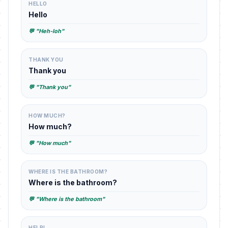
HELLO
Hello
💬 "Heh-loh"
THANK YOU
Thank you
💬 "Thank you"
HOW MUCH?
How much?
💬 "How much"
WHERE IS THE BATHROOM?
Where is the bathroom?
💬 "Where is the bathroom"
HELP!