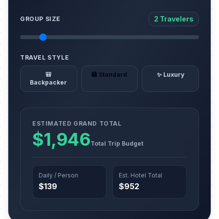
2 Travelers
GROUP SIZE
TRAVEL STYLE
🎒
🏨 Standard
✨ Luxury
Backpacker
ESTIMATED GRAND TOTAL
$1,946
Total Trip Budget
Daily / Person
Est. Hotel Total
$139
$952