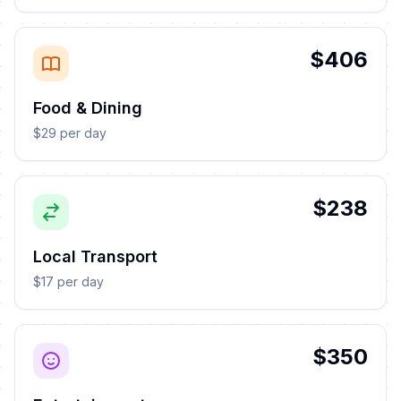
$406
Food & Dining
$29 per day
$238
Local Transport
$17 per day
$350