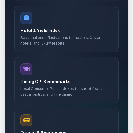
🏨
Hotel & Yield Index
Seasonal price fluctuations for hostels, 3-star
hotels, and luxury resorts.
🍽️
Dining CPI Benchmarks
Local Consumer Price Indexes for street food,
casual bistros, and fine dining.
🚌
Transit & Sightseeing