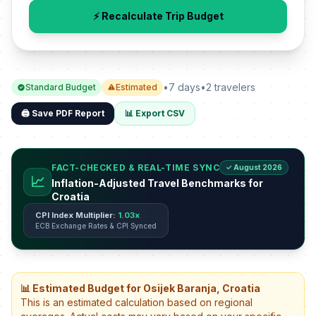
⚡ Recalculate Trip Budget
•
7 days
•
2 travelers
Standard Budget
Estimated
🖨️ Save PDF Report
📊 Export CSV
FACT-CHECKED & REAL-TIME SYNC
✓ August 2026
📈
Inflation-Adjusted Travel Benchmarks for
Croatia
CPI Index Multiplier:
1.03x
ECB Exchange Rates & CPI Synced
📊 Estimated Budget for Osijek Baranja, Croatia
This is an estimated calculation based on regional