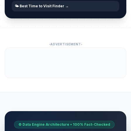
🌤️ Best Time to Visit Finder →
ADVERTISEMENT
⚙️ Data Engine Architecture • 100% Fact-Checked