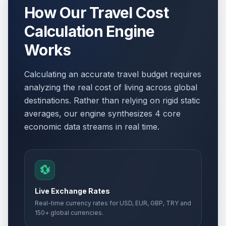
How Our Travel Cost
Calculation Engine
Works
Calculating an accurate travel budget requires
analyzing the real cost of living across global
destinations. Rather than relying on rigid static
averages, our engine synthesizes 4 core
economic data streams in real time.
💱
Live Exchange Rates
Real-time currency rates for USD, EUR, GBP, TRY and
150+ global currencies.