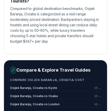
Tourists?
Compared to global destination benchmarks, Osijek
Baranja, Croatia is categorized as a mid-range
moderately priced destination. Backpackers staying in
hostels and using local street dining can reduce daily
costs by up to 50–60%, while luxury travelers
choosing 5-star hotels and private transfers should
budget $347+ per day.
Compare & Explore Travel Guides
🔗
COMPARE OSIJEK BARANJA, CROATIA COST
Osijek Baranja, Croatia vs Kyoto
VS →
Osijek Baranja, Croatia vs Osaka
VS →
Osijek Baranja, Croatia vs London
VS →