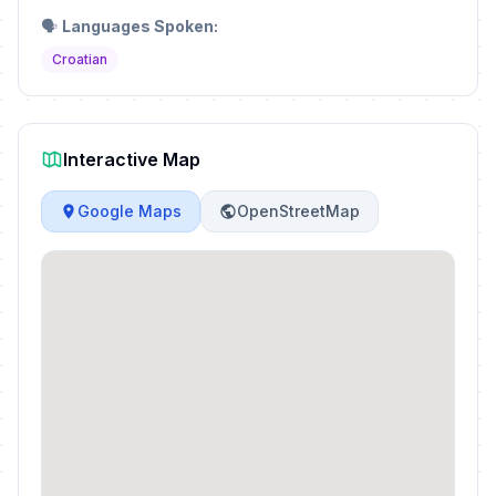
🗣️
Languages Spoken:
Croatian
Interactive Map
Google Maps
OpenStreetMap