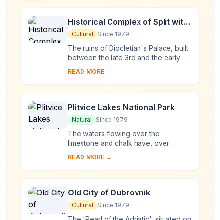
Historical Complex of Split with
the Palace of Diocletian
Cultural
Since 1979
The ruins of Diocletian's Palace, built
between the late 3rd and the early
4th centuries A.D., can be found
READ MORE →
throughout the city. The cathedral
was bui...
Plitvice Lakes National Park
Natural
Since 1979
The waters flowing over the
limestone and chalk have, over
thousands of years, deposited
READ MORE →
travertine barriers, creating natural
dams which in turn have...
Old City of Dubrovnik
Cultural
Since 1979
The 'Pearl of the Adriatic', situated on