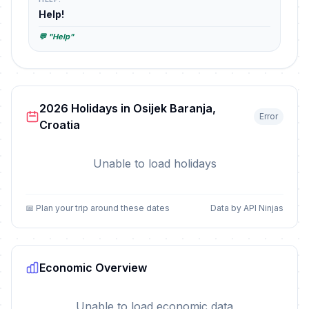
Help!
💬 "Help"
2026 Holidays in Osijek Baranja,
Error
Croatia
Unable to load holidays
📅 Plan your trip around these dates
Data by API Ninjas
Economic Overview
Unable to load economic data