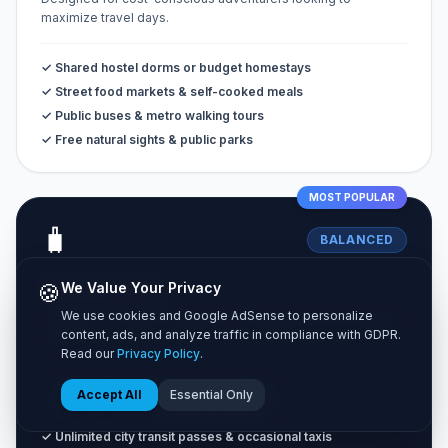
maximize travel days.
✓ Shared hostel dorms or budget homestays
✓ Street food markets & self-cooked meals
✓ Public buses & metro walking tours
✓ Free natural sights & public parks
MOST POPULAR
🧳
BALANCED
Standard Tier
🍪
We Value Your Privacy
We use cookies and Google AdSense to personalize
The classic vacation experience combining comfort and great
content, ads, and analyze traffic in compliance with GDPR.
value.
Read our
Privacy Policy
.
✓ Private 3-star hotel rooms or Airbnbs
Accept All
Essential Only
✓ Sit-down dining at casual local bistros
✓ Unlimited city transit passes & occasional taxis