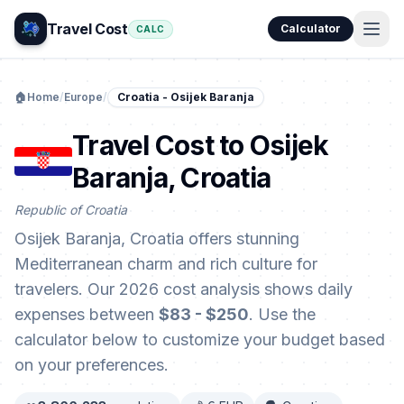
Travel Cost
Calculator
CALC
🏠
Home
/
Europe
/
Croatia - Osijek Baranja
Travel Cost to Osijek
Baranja, Croatia
Republic of Croatia
Osijek Baranja, Croatia offers stunning
Mediterranean charm and rich culture for
travelers. Our 2026 cost analysis shows daily
expenses between
$83 - $250
. Use the
calculator below to customize your budget based
on your preferences.