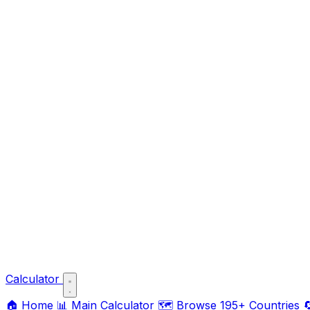
Calculator
🏠
Home
📊
Main Calculator
🗺️
Browse 195+ Countries
