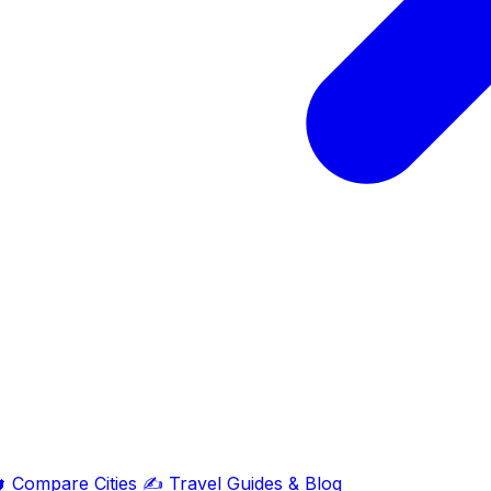

Compare Cities
✍️
Travel Guides & Blog