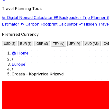
Travel Planning Tools
💻
Digital Nomad Calculator
🎒
Backpacker Trip Planner

Estimator
🌱
Carbon Footprint Calculator
💸
Hidden Trave
Preferred Currency
USD ($)
EUR (€)
GBP (£)
TRY (₺)
JPY (¥)
AUD (A$)
CAD
🏠
Home
/
Europe
/
Croatia - Koprivnica Krizevci