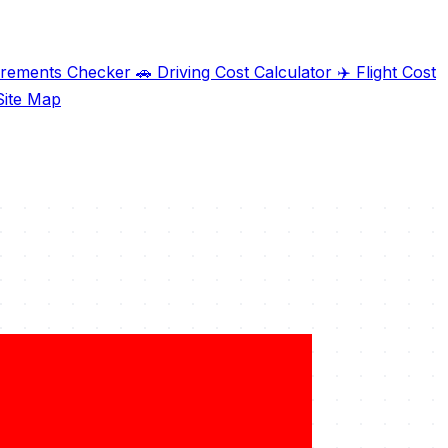
irements Checker
🚗
Driving Cost Calculator
✈️
Flight Cost
ite Map