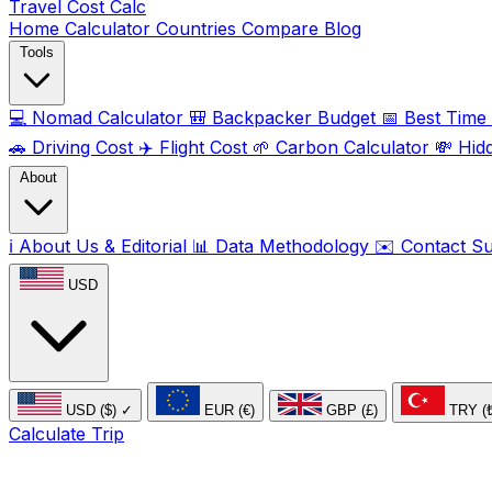
Travel Cost
Calc
Home
Calculator
Countries
Compare
Blog
Tools
💻
Nomad Calculator
🎒
Backpacker Budget
📅
Best Time t
🚗
Driving Cost
✈️
Flight Cost
🌱
Carbon Calculator
💸
Hid
About
ℹ️
About Us & Editorial
📊
Data Methodology
✉️
Contact S
USD
USD ($)
✓
EUR (€)
GBP (£)
TRY (
Calculate Trip