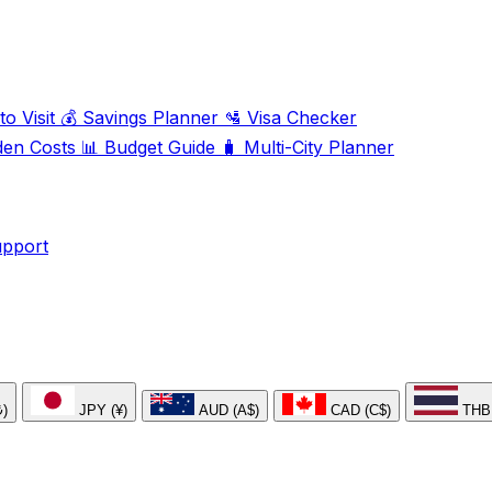
o Visit
💰
Savings Planner
🛂
Visa Checker
den Costs
📊
Budget Guide
🧳
Multi-City Planner
upport
₺)
JPY (¥)
AUD (A$)
CAD (C$)
THB 