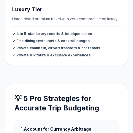
Luxury Tier
Unrestricted premium travel with zero compromise on luxury.
✓ 4 to 5-star luxury resorts & boutique suites
✓ Fine dining restaurants & cocktail lounges
✓ Private chauffeur, airport transfers & car rentals
✓ Private VIP tours & exclusive experiences
💡 5 Pro Strategies for
Accurate Trip Budgeting
1.
Account for Currency Arbitrage