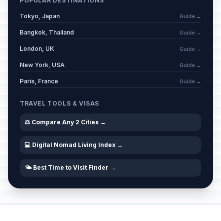
POPULAR DESTINATIONS
Tokyo, Japan
Guide →
Bangkok, Thailand
Guide →
London, UK
Guide →
New York, USA
Guide →
Paris, France
Guide →
TRAVEL TOOLS & VISAS
⚖️ Compare Any 2 Cities →
💻 Digital Nomad Living Index →
🌤️ Best Time to Visit Finder →