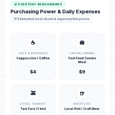
🛒 EVERYDAY BENCHMARKS
Purchasing Power & Daily Expenses
💡 Estimated local street & supermarket prices
☕
🍔
CAFÉ & BEVERAGE
CASUAL DINING
Cappuccino / Coffee
Fast Food Combo
Meal
$4
$9
🚕
🍺
LOCAL TRANSIT
NIGHTLIFE
Taxi Fare (1 km)
Local Pint / Craft Beer