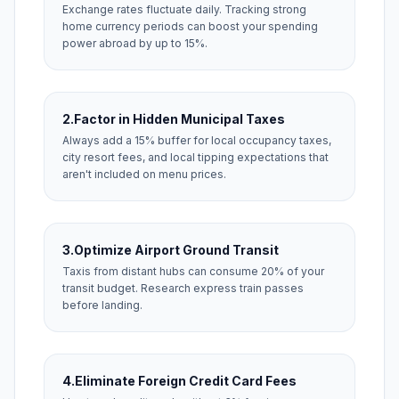
Exchange rates fluctuate daily. Tracking strong
home currency periods can boost your spending
power abroad by up to 15%.
2.
Factor in Hidden Municipal Taxes
Always add a 15% buffer for local occupancy taxes,
city resort fees, and local tipping expectations that
aren't included on menu prices.
3.
Optimize Airport Ground Transit
Taxis from distant hubs can consume 20% of your
transit budget. Research express train passes
before landing.
4.
Eliminate Foreign Credit Card Fees