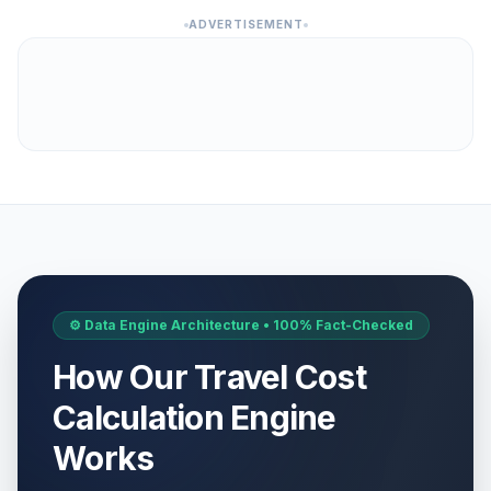
ADVERTISEMENT
⚙️ Data Engine Architecture • 100% Fact-Checked
How Our Travel Cost
Calculation Engine
Works