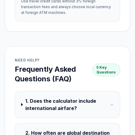
Use travel credit cards without 3% foreign
transaction fees and always choose local currency
at foreign ATM machines.
NEED HELP?
Frequently Asked
5 Key
Questions
Questions (FAQ)
1. Does the calculator include
international airfare?
2. How often are global destination