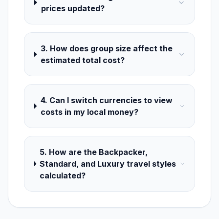
prices updated?
3. How does group size affect the
estimated total cost?
4. Can I switch currencies to view
costs in my local money?
5. How are the Backpacker,
Standard, and Luxury travel styles
calculated?