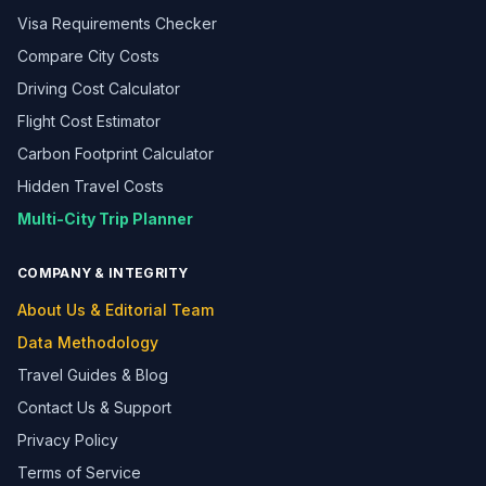
Visa Requirements Checker
Compare City Costs
Driving Cost Calculator
Flight Cost Estimator
Carbon Footprint Calculator
Hidden Travel Costs
Multi-City Trip Planner
COMPANY & INTEGRITY
About Us & Editorial Team
Data Methodology
Travel Guides & Blog
Contact Us & Support
Privacy Policy
Terms of Service