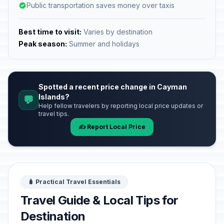
Public transportation saves money over taxis
Best time to visit:
Varies by destination
Peak season:
Summer and holidays
Spotted a recent price change in Cayman
Islands?
💬
Help fellow travelers by reporting local price updates or
travel tips.
✍️ Report Local Price
🧳 Practical Travel Essentials
Travel Guide & Local Tips for
Destination