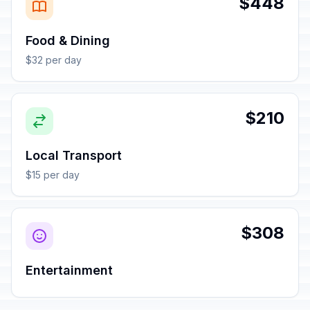
$448
Food & Dining
$32 per day
$210
Local Transport
$15 per day
$308
Entertainment