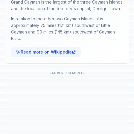
Grand Cayman is the largest of the three Cayman Islands
and the location of the territory's capital, George Town.
In relation to the other two Cayman Islands, it is
approximately 75 miles (121 km) southwest of Little
Cayman and 90 miles (145 km) southwest of Cayman
Brac.
Read more on Wikipedia
ADVERTISEMENT