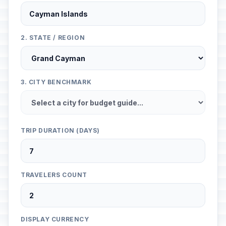
2. STATE / REGION
3. CITY BENCHMARK
TRIP DURATION (DAYS)
TRAVELERS COUNT
DISPLAY CURRENCY