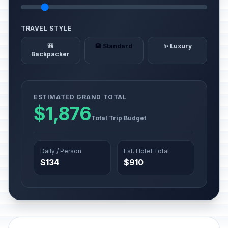
TRAVEL STYLE
🎒
🏨 Standard
✨ Luxury
Backpacker
ESTIMATED GRAND TOTAL
$1,876
Total Trip Budget
Daily / Person
Est. Hotel Total
$134
$910