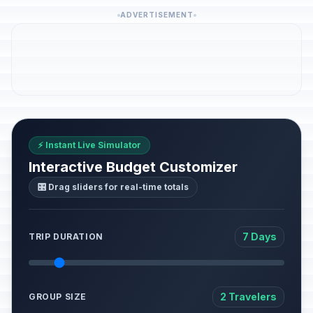
ADVERTISEMENT
⚡ Instant Live Simulator
Interactive Budget Customizer
🎛️ Drag sliders for real-time totals
7 Days
TRIP DURATION
2 Travelers
GROUP SIZE