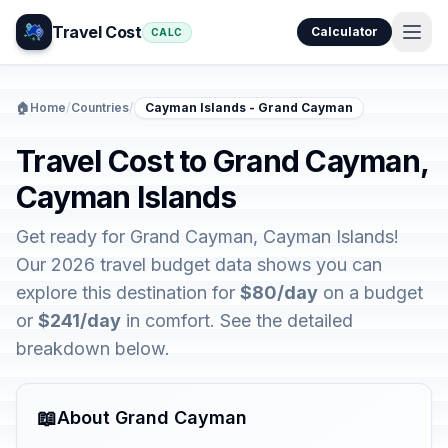
Travel Cost
Calculator
CALC
🏠
Home
/
Countries
/
Cayman Islands - Grand Cayman
Travel Cost to Grand Cayman,
Cayman Islands
Get ready for Grand Cayman, Cayman Islands!
Our 2026 travel budget data shows you can
explore this destination for
$80/day
on a budget
or
$241/day
in comfort. See the detailed
breakdown below.
📖
About Grand Cayman