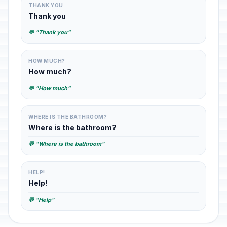
THANK YOU
Thank you
💬 "Thank you"
HOW MUCH?
How much?
💬 "How much"
WHERE IS THE BATHROOM?
Where is the bathroom?
💬 "Where is the bathroom"
HELP!
Help!
💬 "Help"