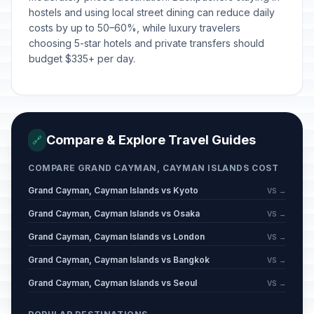
hostels and using local street dining can reduce daily
costs by up to 50–60%, while luxury travelers
choosing 5-star hotels and private transfers should
budget $335+ per day.
Compare & Explore Travel Guides
🔗
COMPARE GRAND CAYMAN, CAYMAN ISLANDS COST
Grand Cayman, Cayman Islands vs Kyoto
VS →
Grand Cayman, Cayman Islands vs Osaka
VS →
Grand Cayman, Cayman Islands vs London
VS →
Grand Cayman, Cayman Islands vs Bangkok
VS →
Grand Cayman, Cayman Islands vs Seoul
VS →