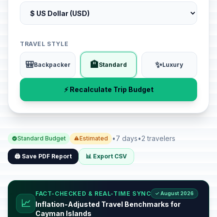
TRAVEL STYLE
🎒
🏨
✨
Backpacker
Standard
Luxury
⚡ Recalculate Trip Budget
•
7 days
•
2 travelers
Standard Budget
Estimated
🖨️ Save PDF Report
📊 Export CSV
FACT-CHECKED & REAL-TIME SYNC
✓ August 2026
📈
Inflation-Adjusted Travel Benchmarks for
Cayman Islands