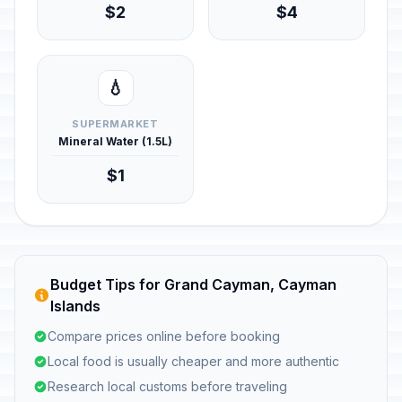
$2
$4
💧
SUPERMARKET
Mineral Water (1.5L)
$1
Budget Tips for Grand Cayman, Cayman
Islands
Compare prices online before booking
Local food is usually cheaper and more authentic
Research local customs before traveling