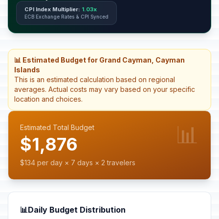
CPI Index Multiplier:
1.03x
ECB Exchange Rates & CPI Synced
📊 Estimated Budget for Grand Cayman, Cayman
Islands
This is an estimated calculation based on regional
averages. Actual costs may vary based on your specific
location and choices.
📊
Estimated Total Budget
$1,876
$134 per day × 7 days × 2 travelers
📊
Daily Budget Distribution