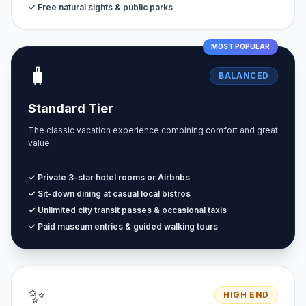
✓ Free natural sights & public parks
MOST POPULAR
🧳
BALANCED
Standard Tier
The classic vacation experience combining comfort and great
value.
✓ Private 3-star hotel rooms or Airbnbs
✓ Sit-down dining at casual local bistros
✓ Unlimited city transit passes & occasional taxis
✓ Paid museum entries & guided walking tours
✨
HIGH END