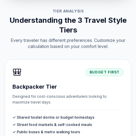
TIER ANALYSIS
Understanding the 3 Travel Style
Tiers
Every traveler has different preferences. Customize your
calculation based on your comfort level.
🎒
BUDGET FIRST
Backpacker Tier
Designed for cost-conscious adventurers looking to
maximize travel days.
✓ Shared hostel dorms or budget homestays
✓ Street food markets & self-cooked meals
✓ Public buses & metro walking tours