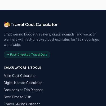
Travel Cost Calculator
Empowering budget travelers, digital nomads, and vacation
planners with fact-checked cost estimates for 195+ countries
worldwide.
✓ Fact-Checked Travel Data
CALCULATORS & TOOLS
Main Cost Calculator
Digital Nomad Calculator
Backpacker Trip Planner
Best Time to Visit
Travel Savings Planner