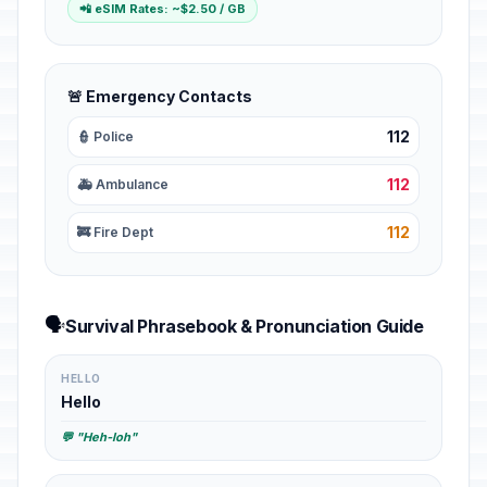
📲 eSIM Rates: ~$2.50 / GB
🚨 Emergency Contacts
112
👮 Police
112
🚑 Ambulance
112
🚒 Fire Dept
🗣️
Survival Phrasebook & Pronunciation Guide
HELLO
Hello
💬 "Heh-loh"