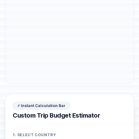
⚡ Instant Calculation Bar
Custom Trip Budget Estimator
1. SELECT COUNTRY