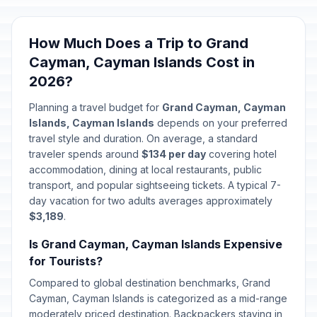
How Much Does a Trip to Grand
Cayman, Cayman Islands Cost in
2026?
Planning a travel budget for
Grand Cayman, Cayman
Islands, Cayman Islands
depends on your preferred
travel style and duration. On average, a standard
traveler spends around
$134 per day
covering hotel
accommodation, dining at local restaurants, public
transport, and popular sightseeing tickets. A typical 7-
day vacation for two adults averages approximately
$3,189
.
Is Grand Cayman, Cayman Islands Expensive
for Tourists?
Compared to global destination benchmarks, Grand
Cayman, Cayman Islands is categorized as a mid-range
moderately priced destination. Backpackers staying in