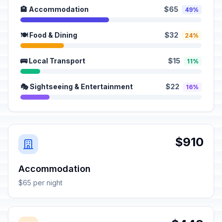
🏨 Accommodation
$65
49%
🍽️ Food & Dining
$32
24%
🚌 Local Transport
$15
11%
🎭 Sightseeing & Entertainment
$22
16%
$910
Accommodation
$65 per night