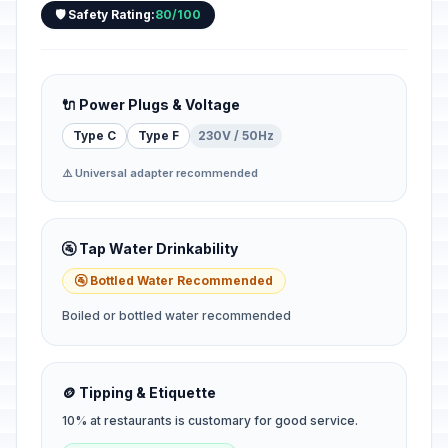
🛡️ Safety Rating:
80/100
🔌 Power Plugs & Voltage
Type C
Type F
230V / 50Hz
⚠️ Universal adapter recommended
🚰 Tap Water Drinkability
🚰 Bottled Water Recommended
Boiled or bottled water recommended
🪙 Tipping & Etiquette
10% at restaurants is customary for good service.