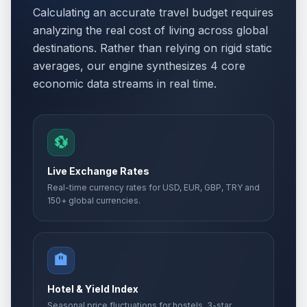
Calculating an accurate travel budget requires
analyzing the real cost of living across global
destinations. Rather than relying on rigid static
averages, our engine synthesizes 4 core
economic data streams in real time.
💱
Live Exchange Rates
Real-time currency rates for USD, EUR, GBP, TRY and
150+ global currencies.
🏨
Hotel & Yield Index
Seasonal price fluctuations for hostels, 3-star