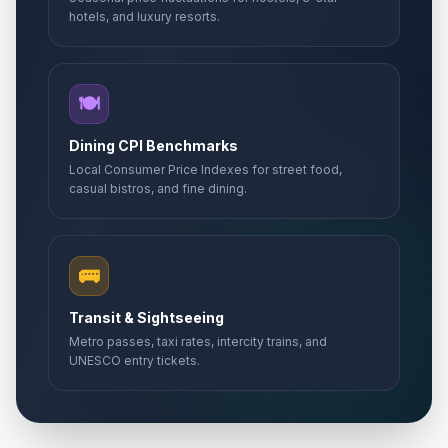
hotels, and luxury resorts.
🍽️
Dining CPI Benchmarks
Local Consumer Price Indexes for street food,
casual bistros, and fine dining.
🚌
Transit & Sightseeing
Metro passes, taxi rates, intercity trains, and
UNESCO entry tickets.