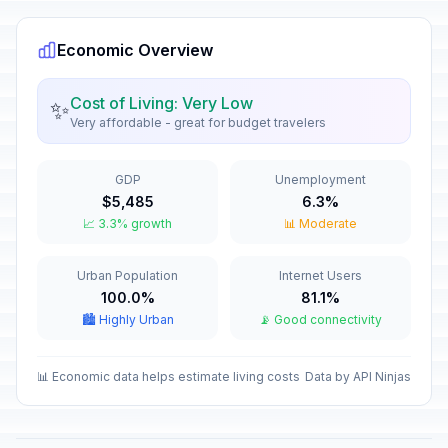
Economic Overview
Cost of Living: Very Low
✨
Very affordable - great for budget travelers
GDP
Unemployment
$5,485
6.3%
📈 3.3% growth
📊 Moderate
Urban Population
Internet Users
100.0%
81.1%
🏙️ Highly Urban
📡 Good connectivity
📊 Economic data helps estimate living costs
Data by API Ninjas