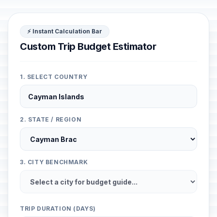
⚡ Instant Calculation Bar
Custom Trip Budget Estimator
1. SELECT COUNTRY
2. STATE / REGION
3. CITY BENCHMARK
TRIP DURATION (DAYS)