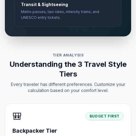
Transit & Sightseeing
Metro passes, taxi rates, intercity trains, and
UNESCO entry tickets.
TIER ANALYSIS
Understanding the 3 Travel Style
Tiers
Every traveler has different preferences. Customize your
calculation based on your comfort level.
🎒
BUDGET FIRST
Backpacker Tier