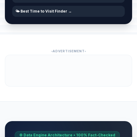
🌤️ Best Time to Visit Finder →
ADVERTISEMENT
⚙️ Data Engine Architecture • 100% Fact-Checked