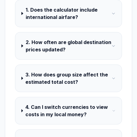
1. Does the calculator include
international airfare?
2. How often are global destination
prices updated?
3. How does group size affect the
estimated total cost?
4. Can I switch currencies to view
costs in my local money?