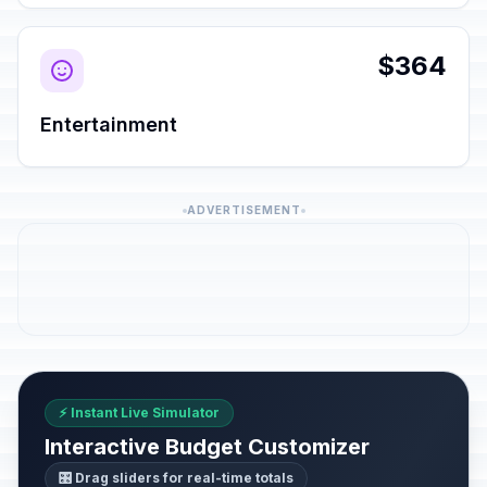
$364
Entertainment
ADVERTISEMENT
⚡ Instant Live Simulator
Interactive Budget Customizer
🎛️ Drag sliders for real-time totals