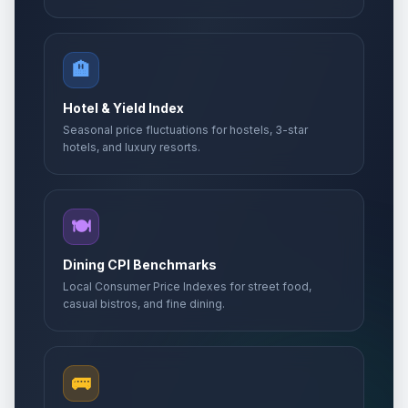
🏨
Hotel & Yield Index
Seasonal price fluctuations for hostels, 3-star
hotels, and luxury resorts.
🍽️
Dining CPI Benchmarks
Local Consumer Price Indexes for street food,
casual bistros, and fine dining.
🚌