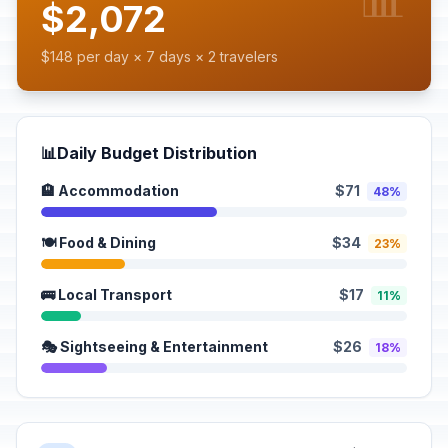
$2,072
$148 per day × 7 days × 2 travelers
📊
Daily Budget Distribution
🏨 Accommodation
$71
48%
🍽️ Food & Dining
$34
23%
🚌 Local Transport
$17
11%
🎭 Sightseeing & Entertainment
$26
18%