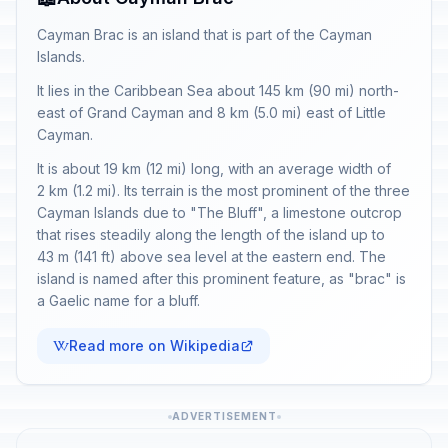
Cayman Brac is an island that is part of the Cayman
Islands.
It lies in the Caribbean Sea about 145 km (90 mi) north-
east of Grand Cayman and 8 km (5.0 mi) east of Little
Cayman.
It is about 19 km (12 mi) long, with an average width of
2 km (1.2 mi). Its terrain is the most prominent of the three
Cayman Islands due to "The Bluff", a limestone outcrop
that rises steadily along the length of the island up to
43 m (141 ft) above sea level at the eastern end. The
island is named after this prominent feature, as "brac" is
a Gaelic name for a bluff.
Read more on Wikipedia
ADVERTISEMENT