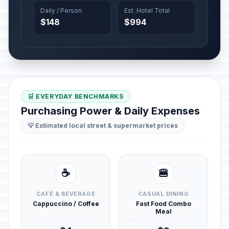
Daily / Person
Est. Hotel Total
$148
$994
🛒 EVERYDAY BENCHMARKS
Purchasing Power & Daily Expenses
💡 Estimated local street & supermarket prices
☕
🍔
CAFÉ & BEVERAGE
CASUAL DINING
Cappuccino / Coffee
Fast Food Combo
Meal