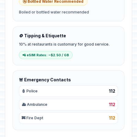
🚰 Bottled Water Recommended
Boiled or bottled water recommended
🪙 Tipping & Etiquette
10% at restaurants is customary for good service.
📲 eSIM Rates: ~$2.50 / GB
🚨 Emergency Contacts
112
👮 Police
112
🚑 Ambulance
112
🚒 Fire Dept