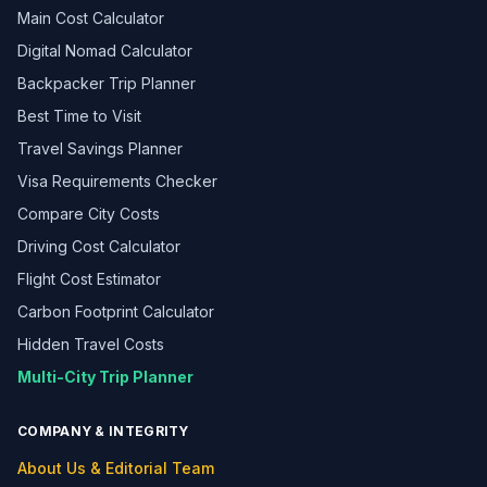
Main Cost Calculator
Digital Nomad Calculator
Backpacker Trip Planner
Best Time to Visit
Travel Savings Planner
Visa Requirements Checker
Compare City Costs
Driving Cost Calculator
Flight Cost Estimator
Carbon Footprint Calculator
Hidden Travel Costs
Multi-City Trip Planner
COMPANY & INTEGRITY
About Us & Editorial Team