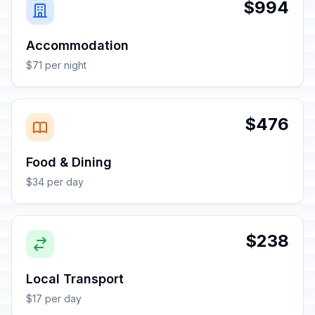
$994
Accommodation
$71 per night
$476
Food & Dining
$34 per day
$238
Local Transport
$17 per day