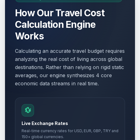
How Our Travel Cost
Calculation Engine
Works
Calculating an accurate travel budget requires
analyzing the real cost of living across global
destinations. Rather than relying on rigid static
averages, our engine synthesizes 4 core
economic data streams in real time.
💱
Live Exchange Rates
Real-time currency rates for USD, EUR, GBP, TRY and
150+ global currencies.