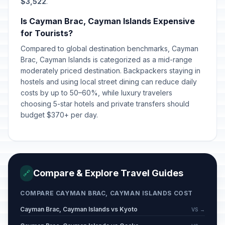
$3,522
.
Is Cayman Brac, Cayman Islands Expensive
for Tourists?
Compared to global destination benchmarks, Cayman
Brac, Cayman Islands is categorized as a mid-range
moderately priced destination. Backpackers staying in
hostels and using local street dining can reduce daily
costs by up to 50–60%, while luxury travelers
choosing 5-star hotels and private transfers should
budget $370+ per day.
Compare & Explore Travel Guides
🔗
COMPARE CAYMAN BRAC, CAYMAN ISLANDS COST
Cayman Brac, Cayman Islands vs Kyoto
VS →