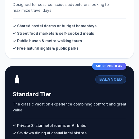
Designed for cost-conscious adventurers looking to
maximize travel days.
✓ Shared hostel dorms or budget homestays
✓ Street food markets & self-cooked meals
✓ Public buses & metro walking tours
✓ Free natural sights & public parks
MOST POPULAR
🧳
BALANCED
Standard Tier
The classic vacation experience combining comfort and great
value.
✓ Private 3-star hotel rooms or Airbnbs
✓ Sit-down dining at casual local bistros