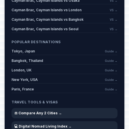
Cayman Brac, Cayman Islands vs Osaka
VS →
Cayman Brac, Cayman Islands vs London
VS →
Cayman Brac, Cayman Islands vs Bangkok
VS →
Cayman Brac, Cayman Islands vs Seoul
VS →
POPULAR DESTINATIONS
Tokyo, Japan
Guide →
Bangkok, Thailand
Guide →
London, UK
Guide →
New York, USA
Guide →
Paris, France
Guide →
TRAVEL TOOLS & VISAS
⚖️ Compare Any 2 Cities →
💻 Digital Nomad Living Index →