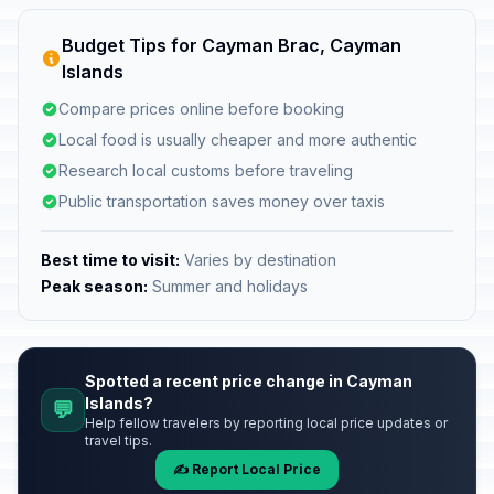
Budget Tips for Cayman Brac, Cayman
Islands
Compare prices online before booking
Local food is usually cheaper and more authentic
Research local customs before traveling
Public transportation saves money over taxis
Best time to visit:
Varies by destination
Peak season:
Summer and holidays
Spotted a recent price change in Cayman
Islands?
💬
Help fellow travelers by reporting local price updates or
travel tips.
✍️ Report Local Price