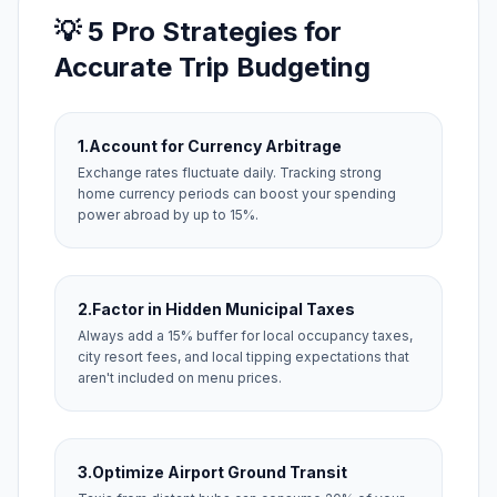
💡 5 Pro Strategies for
Accurate Trip Budgeting
1.
Account for Currency Arbitrage
Exchange rates fluctuate daily. Tracking strong
home currency periods can boost your spending
power abroad by up to 15%.
2.
Factor in Hidden Municipal Taxes
Always add a 15% buffer for local occupancy taxes,
city resort fees, and local tipping expectations that
aren't included on menu prices.
3.
Optimize Airport Ground Transit