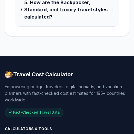
5. How are the Backpacker,
Standard, and Luxury travel styles
calculated?
Travel Cost Calculator
Empowering budget travelers, digital nomads, and vacation
planners with fact-checked cost estimates for 195+ countries
worldwide.
✓ Fact-Checked Travel Data
CALCULATORS & TOOLS