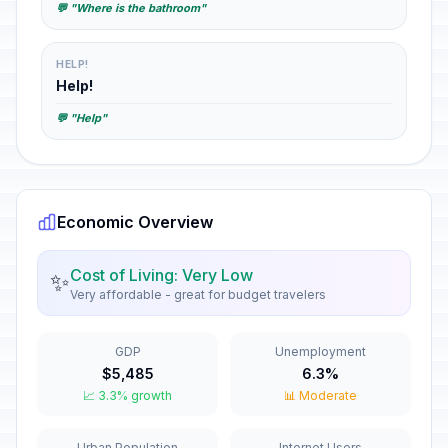
💬 "Where is the bathroom"
HELP!
Help!
💬 "Help"
Economic Overview
Cost of Living: Very Low
✨
Very affordable - great for budget travelers
GDP
Unemployment
$5,485
6.3%
📈 3.3% growth
📊 Moderate
Urban Population
Internet Users