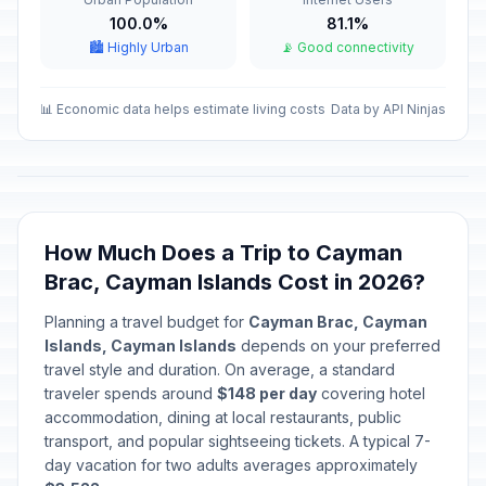
100.0%
81.1%
🏙️ Highly Urban
📡 Good connectivity
📊 Economic data helps estimate living costs
Data by API Ninjas
How Much Does a Trip to Cayman
Brac, Cayman Islands Cost in 2026?
Planning a travel budget for
Cayman Brac, Cayman
Islands, Cayman Islands
depends on your preferred
travel style and duration. On average, a standard
traveler spends around
$148 per day
covering hotel
accommodation, dining at local restaurants, public
transport, and popular sightseeing tickets. A typical 7-
day vacation for two adults averages approximately