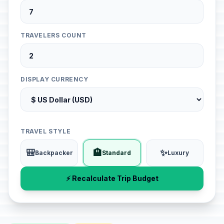
TRAVELERS COUNT
DISPLAY CURRENCY
TRAVEL STYLE
🎒
🏨
✨
Backpacker
Standard
Luxury
⚡ Recalculate Trip Budget