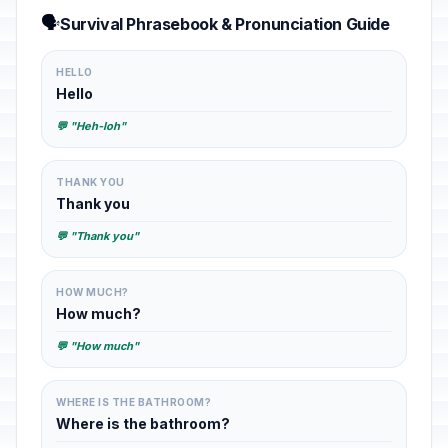
🗣️
Survival Phrasebook & Pronunciation Guide
HELLO
Hello
💬 "Heh-loh"
THANK YOU
Thank you
💬 "Thank you"
HOW MUCH?
How much?
💬 "How much"
WHERE IS THE BATHROOM?
Where is the bathroom?