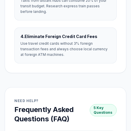
Taxis from distant hubs can consume 20% of your
transit budget. Research express train passes
before landing.
4.
Eliminate Foreign Credit Card Fees
Use travel credit cards without 3% foreign
transaction fees and always choose local currency
at foreign ATM machines.
NEED HELP?
Frequently Asked
5 Key
Questions
Questions (FAQ)