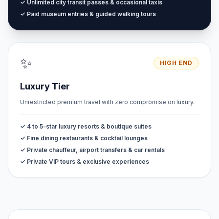
✓ Unlimited city transit passes & occasional taxis
✓ Paid museum entries & guided walking tours
✨
HIGH END
Luxury Tier
Unrestricted premium travel with zero compromise on luxury.
✓ 4 to 5-star luxury resorts & boutique suites
✓ Fine dining restaurants & cocktail lounges
✓ Private chauffeur, airport transfers & car rentals
✓ Private VIP tours & exclusive experiences