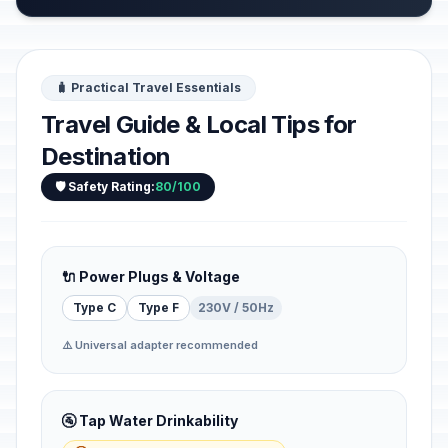
🧳 Practical Travel Essentials
Travel Guide & Local Tips for
Destination
🛡️ Safety Rating:
80/100
🔌 Power Plugs & Voltage
Type C
Type F
230V / 50Hz
⚠️ Universal adapter recommended
🚰 Tap Water Drinkability