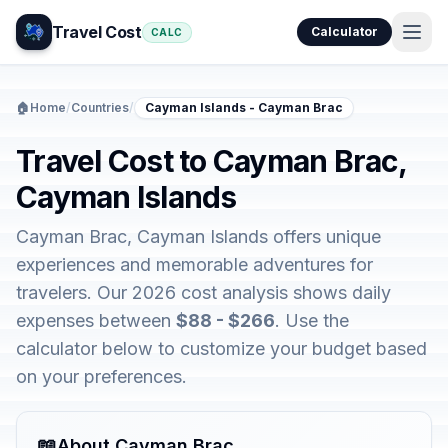
Travel Cost
Calculator
CALC
🏠
Home
/
Countries
/
Cayman Islands - Cayman Brac
Travel Cost to Cayman Brac,
Cayman Islands
Cayman Brac, Cayman Islands offers unique
experiences and memorable adventures for
travelers. Our 2026 cost analysis shows daily
expenses between
$88 - $266
. Use the
calculator below to customize your budget based
on your preferences.
📖
About Cayman Brac