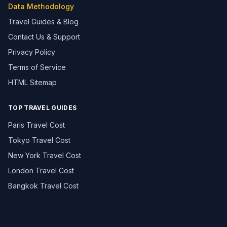
Data Methodology
Travel Guides & Blog
Contact Us & Support
Privacy Policy
Terms of Service
HTML Sitemap
TOP TRAVEL GUIDES
Paris Travel Cost
Tokyo Travel Cost
New York Travel Cost
London Travel Cost
Bangkok Travel Cost
Browse All 195+ Countries →