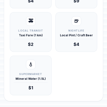
$4
$9
🚕
🍺
LOCAL TRANSIT
NIGHTLIFE
Taxi Fare (1 km)
Local Pint / Craft Beer
$2
$4
💧
SUPERMARKET
Mineral Water (1.5L)
$1