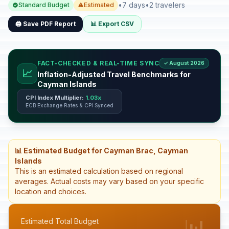
•
7 days
•
2 travelers
Standard Budget
Estimated
🖨️ Save PDF Report
📊 Export CSV
FACT-CHECKED & REAL-TIME SYNC
✓ August 2026
📈
Inflation-Adjusted Travel Benchmarks for
Cayman Islands
CPI Index Multiplier:
1.03x
ECB Exchange Rates & CPI Synced
📊 Estimated Budget for Cayman Brac, Cayman
Islands
This is an estimated calculation based on regional
averages. Actual costs may vary based on your specific
location and choices.
📊
Estimated Total Budget