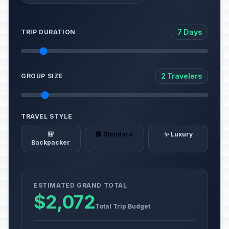
7 Days
TRIP DURATION
2 Travelers
GROUP SIZE
TRAVEL STYLE
🎒
🏨 Standard
✨ Luxury
Backpacker
ESTIMATED GRAND TOTAL
$2,072
Total Trip Budget