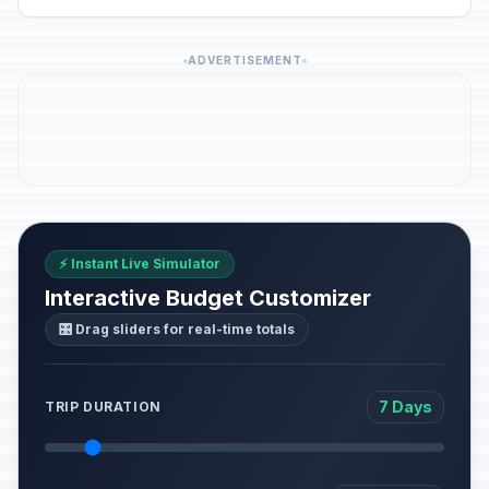
ADVERTISEMENT
⚡ Instant Live Simulator
Interactive Budget Customizer
🎛️ Drag sliders for real-time totals
7 Days
TRIP DURATION