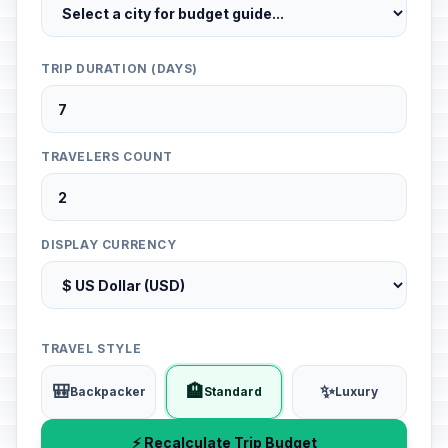
TRIP DURATION (DAYS)
TRAVELERS COUNT
DISPLAY CURRENCY
TRAVEL STYLE
🎒
🏨
✨
Backpacker
Standard
Luxury
⚡ Recalculate Trip Budget