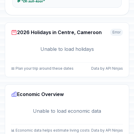
💬 "Oh suh-koor"
2026 Holidays in Centre, Cameroon
Error
Unable to load holidays
📅 Plan your trip around these dates
Data by API Ninjas
Economic Overview
Unable to load economic data
📊 Economic data helps estimate living costs
Data by API Ninjas