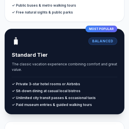
✓ Public buses & metro walking tours
✓ Free natural sights & public parks
MOST POPULAR
🧳
BALANCED
Standard Tier
The classic vacation experience combining comfort and great
value.
✓ Private 3-star hotel rooms or Airbnbs
✓ Sit-down dining at casual local bistros
✓ Unlimited city transit passes & occasional taxis
✓ Paid museum entries & guided walking tours