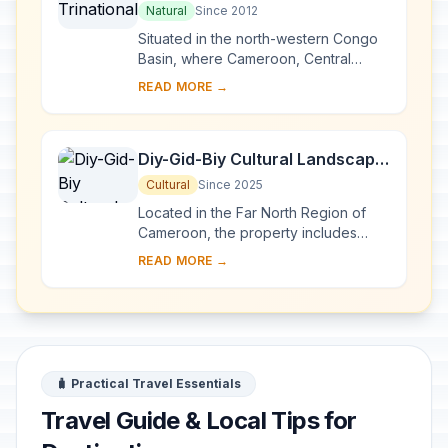
Natural
Since 2012
Situated in the north-western Congo
Basin, where Cameroon, Central
African Republic and Congo meet, the
READ MORE →
site encompasses three contiguous
national par...
Diy-Gid-Biy Cultural Landscape
of the Mandara Mountains
Cultural
Since 2025
Located in the Far North Region of
Cameroon, the property includes
sixteen archaeological sites across
READ MORE →
seven villages. Known as Diy-Gid-Biy
(meaning �...
🧳 Practical Travel Essentials
Travel Guide & Local Tips for