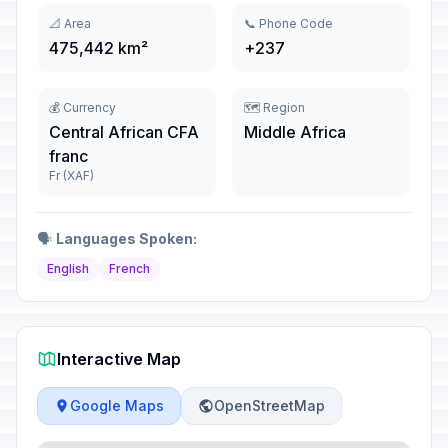
📐 Area
📞 Phone Code
475,442 km²
+237
💰 Currency
🗺️ Region
Central African CFA
Middle Africa
franc
Fr (XAF)
🗣️
Languages Spoken:
English
French
Interactive Map
Google Maps
OpenStreetMap