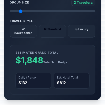
2 Travelers
GROUP SIZE
TRAVEL STYLE
🎒
🏨 Standard
✨ Luxury
Backpacker
ESTIMATED GRAND TOTAL
$1,848
Total Trip Budget
Daily / Person
Est. Hotel Total
$132
$812