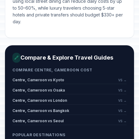
using local street dining can reduce daily costs by up
to 50–60%, while luxury travelers choosing 5-star
hotels and private transfers should budget $330+ per
day.
Compare & Explore Travel Guides
🔗
COMPARE CENTRE, CAMEROON COST
Centre, Cameroon vs Kyoto
VS →
Centre, Cameroon vs Osaka
VS →
Centre, Cameroon vs London
VS →
Centre, Cameroon vs Bangkok
VS →
Centre, Cameroon vs Seoul
VS →
POPULAR DESTINATIONS