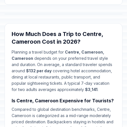
How Much Does a Trip to Centre,
Cameroon Cost in 2026?
Planning a travel budget for
Centre, Cameroon,
Cameroon
depends on your preferred travel style
and duration. On average, a standard traveler spends
around
$132 per day
covering hotel accommodation,
dining at local restaurants, public transport, and
popular sightseeing tickets. A typical 7-day vacation
for two adults averages approximately
$3,141
.
Is Centre, Cameroon Expensive for Tourists?
Compared to global destination benchmarks, Centre,
Cameroon is categorized as a mid-range moderately
priced destination. Backpackers staying in hostels and