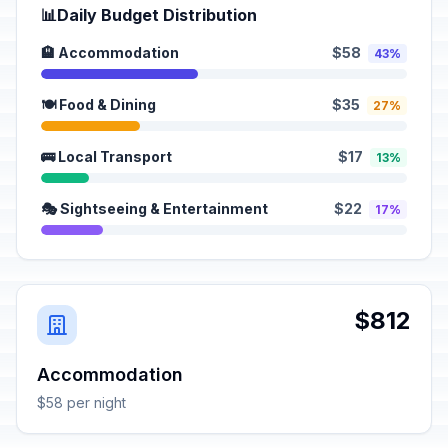
📊
Daily Budget Distribution
🏨 Accommodation
$58
43%
🍽️ Food & Dining
$35
27%
🚌 Local Transport
$17
13%
🎭 Sightseeing & Entertainment
$22
17%
$812
Accommodation
$58 per night