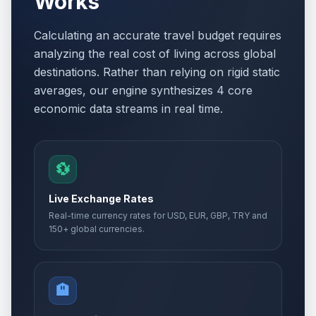
Works
Calculating an accurate travel budget requires
analyzing the real cost of living across global
destinations. Rather than relying on rigid static
averages, our engine synthesizes 4 core
economic data streams in real time.
💱
Live Exchange Rates
Real-time currency rates for USD, EUR, GBP, TRY and
150+ global currencies.
🏨