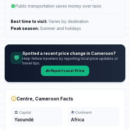
Public transportation saves money over taxis
Best time to visit:
Varies by destination
Peak season:
Summer and holidays
Spotted a recent price change in Cameroon?
💬
Help fellow travelers by reporting local price updates or
travel tips.
✍️ Report Local Price
Centre, Cameroon Facts
🏛️ Capital
🌍 Continent
Yaoundé
Africa