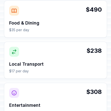
$490
Food & Dining
$35 per day
$238
Local Transport
$17 per day
$308
Entertainment