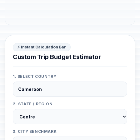
⚡ Instant Calculation Bar
Custom Trip Budget Estimator
1. SELECT COUNTRY
2. STATE / REGION
3. CITY BENCHMARK