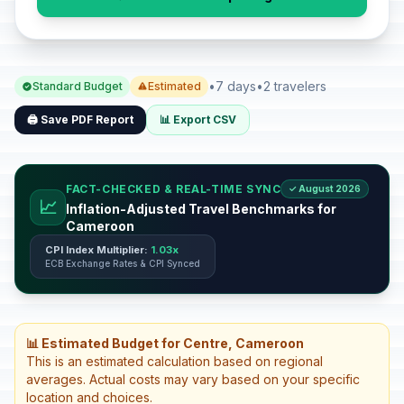
•
7 days
•
2 travelers
Standard Budget
Estimated
🖨️ Save PDF Report
📊 Export CSV
FACT-CHECKED & REAL-TIME SYNC
✓ August 2026
📈
Inflation-Adjusted Travel Benchmarks for
Cameroon
CPI Index Multiplier:
1.03x
ECB Exchange Rates & CPI Synced
📊 Estimated Budget for Centre, Cameroon
This is an estimated calculation based on regional
averages. Actual costs may vary based on your specific
location and choices.