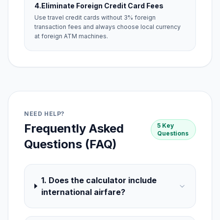
4.
Eliminate Foreign Credit Card Fees
Use travel credit cards without 3% foreign
transaction fees and always choose local currency
at foreign ATM machines.
NEED HELP?
Frequently Asked
5 Key
Questions
Questions (FAQ)
1. Does the calculator include
international airfare?