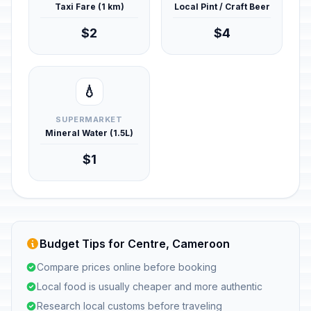
Taxi Fare (1 km)
Local Pint / Craft Beer
$2
$4
💧
SUPERMARKET
Mineral Water (1.5L)
$1
Budget Tips for Centre, Cameroon
Compare prices online before booking
Local food is usually cheaper and more authentic
Research local customs before traveling