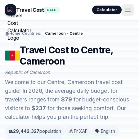
Travel Cost
Calculator
CALC
🏠
Home
/
Countries
/
Cameroon - Centre
Travel Cost to Centre,
Cameroon
Republic of Cameroon
Welcome to our Centre, Cameroon travel cost
guide! In 2026, the average daily budget for
travelers ranges from
$79
for budget-conscious
visitors to
$237
for those seeking comfort. Our
calculator helps you plan the perfect trip.
👥
29,442,327
population
💰 Fr XAF
🗣️ English