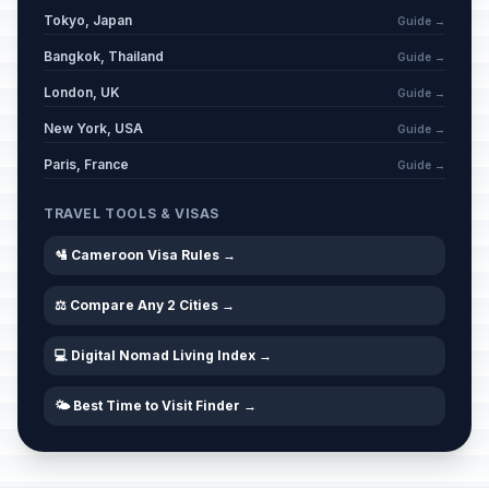
Tokyo, Japan
Guide →
Bangkok, Thailand
Guide →
London, UK
Guide →
New York, USA
Guide →
Paris, France
Guide →
TRAVEL TOOLS & VISAS
🛂 Cameroon Visa Rules →
⚖️ Compare Any 2 Cities →
💻 Digital Nomad Living Index →
🌤️ Best Time to Visit Finder →