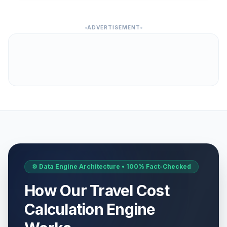
ADVERTISEMENT
⚙️ Data Engine Architecture • 100% Fact-Checked
How Our Travel Cost
Calculation Engine