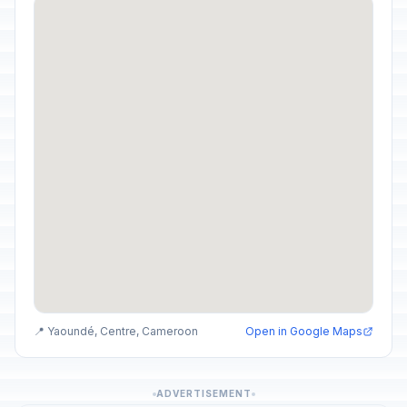
📍 Yaoundé, Centre, Cameroon
Open in Google Maps
ADVERTISEMENT