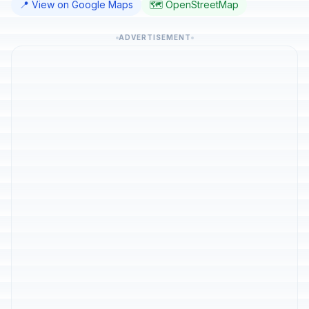
📍 View on Google Maps
🗺️ OpenStreetMap
ADVERTISEMENT