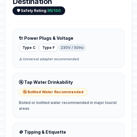
Destination
🛡️ Safety Rating:
95/100
🔌 Power Plugs & Voltage
Type C
Type F
230V / 50Hz
⚠️ Universal adapter recommended
🚰 Tap Water Drinkability
🚰 Bottled Water Recommended
Boiled or bottled water recommended in major tourist
areas
🪙 Tipping & Etiquette