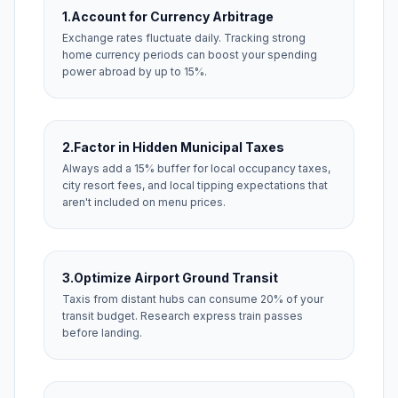
1.
Account for Currency Arbitrage
Exchange rates fluctuate daily. Tracking strong
home currency periods can boost your spending
power abroad by up to 15%.
2.
Factor in Hidden Municipal Taxes
Always add a 15% buffer for local occupancy taxes,
city resort fees, and local tipping expectations that
aren't included on menu prices.
3.
Optimize Airport Ground Transit
Taxis from distant hubs can consume 20% of your
transit budget. Research express train passes
before landing.