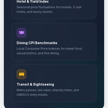
Hotel & Yield Index
Seasonal price fluctuations for hostels, 3-star
hotels, and luxury resorts.
🍽️
Dining CPI Benchmarks
Local Consumer Price Indexes for street food,
casual bistros, and fine dining.
🚌
Transit & Sightseeing
Metro passes, taxi rates, intercity trains, and
UNESCO entry tickets.