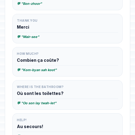
💬 "Bon-zhoor"
THANK YOU
Merci
💬 "Mair-see"
HOW MUCH?
Combien ça coûte?
💬 "Kom-byan sah koot"
WHERE IS THE BATHROOM?
Où sont les toilettes?
💬 "Oo son lay twah-let"
HELP!
Au secours!