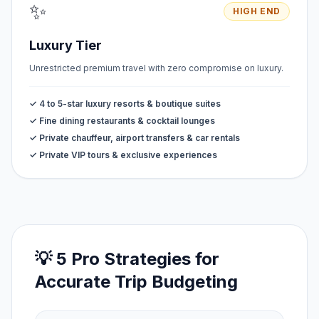
✨
HIGH END
Luxury Tier
Unrestricted premium travel with zero compromise on luxury.
✓ 4 to 5-star luxury resorts & boutique suites
✓ Fine dining restaurants & cocktail lounges
✓ Private chauffeur, airport transfers & car rentals
✓ Private VIP tours & exclusive experiences
💡 5 Pro Strategies for
Accurate Trip Budgeting