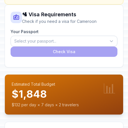
🛂 Visa Requirements
Check if you need a visa for Cameroon
Your Passport
Select your passport...
Check Visa
📊
Estimated Total Budget
$1,848
$132 per day × 7 days × 2 travelers