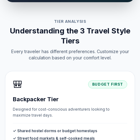
TIER ANALYSIS
Understanding the 3 Travel Style
Tiers
Every traveler has different preferences. Customize your
calculation based on your comfort level.
🎒
BUDGET FIRST
Backpacker Tier
Designed for cost-conscious adventurers looking to
maximize travel days.
✓ Shared hostel dorms or budget homestays
✓ Street food markets & self-cooked meals