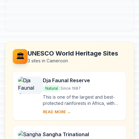
UNESCO World Heritage Sites
🏛️
3 sites in Cameroon
Dja Faunal Reserve
Natural
Since 1987
This is one of the largest and best-
protected rainforests in Africa, with
90% of its area left undisturbed.
READ MORE →
Almost completely surrounded by the
Dja Ri...
Sangha Trinational