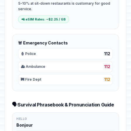
5-10% at sit-down restaurants is customary for good
service.
📲 eSIM Rates: ~$2.25 / GB
🚨 Emergency Contacts
112
👮 Police
112
🚑 Ambulance
112
🚒 Fire Dept
🗣️
Survival Phrasebook & Pronunciation Guide
HELLO
Bonjour