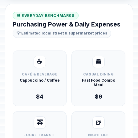
🛒 EVERYDAY BENCHMARKS
Purchasing Power & Daily Expenses
💡 Estimated local street & supermarket prices
☕
🍔
CAFÉ & BEVERAGE
CASUAL DINING
Cappuccino / Coffee
Fast Food Combo
Meal
$4
$9
🚕
🍺
LOCAL TRANSIT
NIGHTLIFE