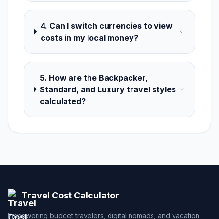
4. Can I switch currencies to view
costs in my local money?
5. How are the Backpacker,
Standard, and Luxury travel styles
calculated?
Travel Cost Calculator
Empowering budget travelers, digital nomads, and vacation