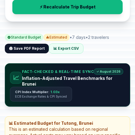
⚡ Recalculate Trip Budget
•
7 days
•
2 travelers
Standard Budget
Estimated
🖨️ Save PDF Report
📊 Export CSV
FACT-CHECKED & REAL-TIME SYNC
✓ August 2026
📈
Inflation-Adjusted Travel Benchmarks for
Brunei
CPI Index Multiplier:
1.03x
ECB Exchange Rates & CPI Synced
📊 Estimated Budget for Tutong, Brunei
This is an estimated calculation based on regional