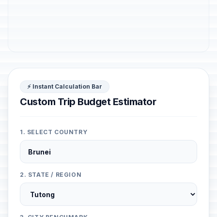
⚡ Instant Calculation Bar
Custom Trip Budget Estimator
1. SELECT COUNTRY
2. STATE / REGION