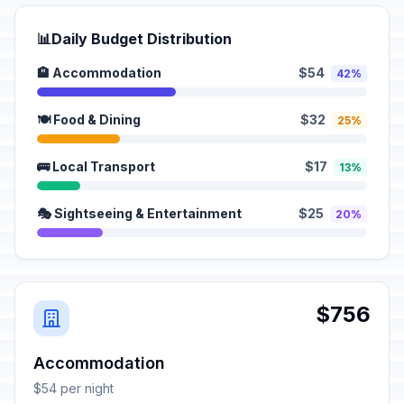
📊
Daily Budget Distribution
🏨 Accommodation
$54
42%
🍽️ Food & Dining
$32
25%
🚌 Local Transport
$17
13%
🎭 Sightseeing & Entertainment
$25
20%
$756
Accommodation
$54 per night