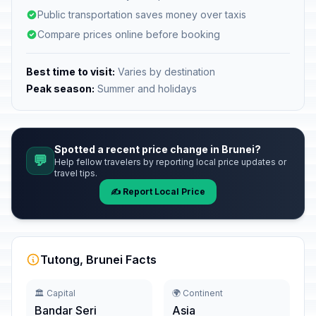
Public transportation saves money over taxis
Compare prices online before booking
Best time to visit:
Varies by destination
Peak season:
Summer and holidays
Spotted a recent price change in Brunei?
💬
Help fellow travelers by reporting local price updates or
travel tips.
✍️ Report Local Price
Tutong, Brunei Facts
🏛️ Capital
🌍 Continent
Bandar Seri
Asia