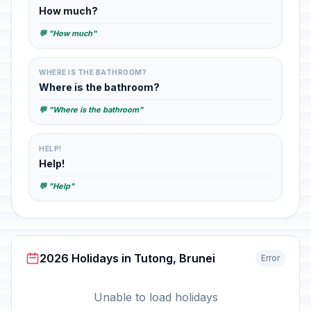
How much?
💬 "How much"
WHERE IS THE BATHROOM?
Where is the bathroom?
💬 "Where is the bathroom"
HELP!
Help!
💬 "Help"
2026 Holidays in Tutong, Brunei
Error
Unable to load holidays