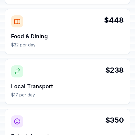
$448
Food & Dining
$32 per day
$238
Local Transport
$17 per day
$350