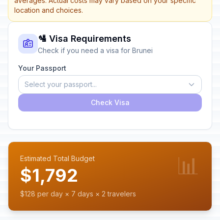
averages. Actual costs may vary based on your specific
location and choices.
🛂 Visa Requirements
Check if you need a visa for Brunei
Your Passport
Select your passport...
Check Visa
📊
Estimated Total Budget
$1,792
$128 per day × 7 days × 2 travelers