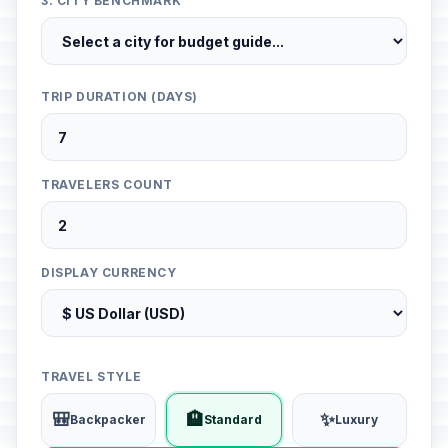
3. CITY BENCHMARK
TRIP DURATION (DAYS)
TRAVELERS COUNT
DISPLAY CURRENCY
TRAVEL STYLE
🎒
🏨
✨
Backpacker
Standard
Luxury