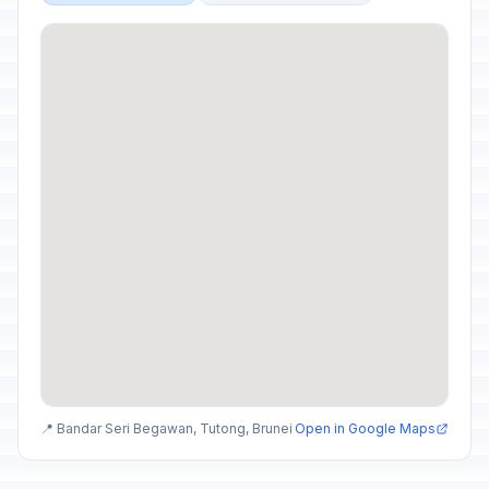
📍 Bandar Seri Begawan, Tutong, Brunei
Open in Google Maps