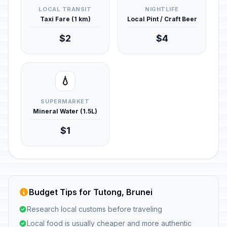
LOCAL TRANSIT
NIGHTLIFE
Taxi Fare (1 km)
Local Pint / Craft Beer
$2
$4
💧
SUPERMARKET
Mineral Water (1.5L)
$1
Budget Tips for Tutong, Brunei
Research local customs before traveling
Local food is usually cheaper and more authentic