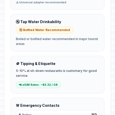
⚠️ Universal adapter recommended
🚰 Tap Water Drinkability
🚰 Bottled Water Recommended
Boiled or bottled water recommended in major tourist
areas
🪙 Tipping & Etiquette
5-10% at sit-down restaurants is customary for good
service.
📲 eSIM Rates: ~$3.32 / GB
🚨 Emergency Contacts
112
👮 Police