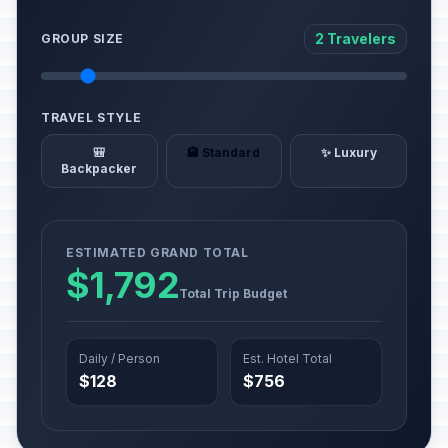
2 Travelers
GROUP SIZE
TRAVEL STYLE
🎒
🏨 Standard
✨ Luxury
Backpacker
ESTIMATED GRAND TOTAL
$1,792
Total Trip Budget
Daily / Person
Est. Hotel Total
$128
$756