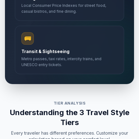
Local Consumer Price Indexes for street food,
casual bistros, and fine dining.
🚌
Transit & Sightseeing
Metro passes, taxi rates, intercity trains, and
UNESCO entry tickets.
TIER ANALYSIS
Understanding the 3 Travel Style
Tiers
Every traveler has different preferences. Customize your