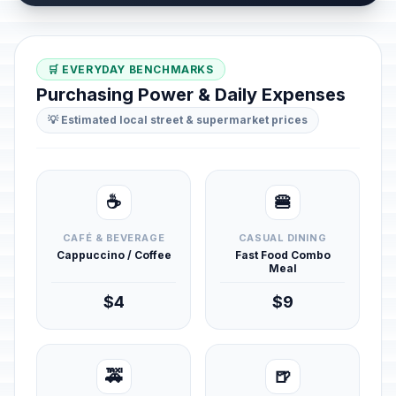
🛒 EVERYDAY BENCHMARKS
Purchasing Power & Daily Expenses
💡 Estimated local street & supermarket prices
☕
🍔
CAFÉ & BEVERAGE
CASUAL DINING
Cappuccino / Coffee
Fast Food Combo
Meal
$4
$9
🚕
🍺