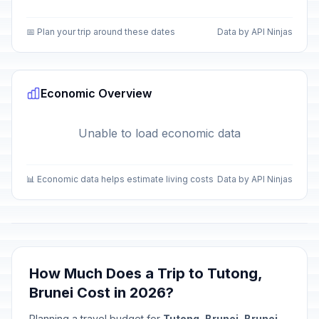
📅 Plan your trip around these dates
Data by API Ninjas
Economic Overview
Unable to load economic data
📊 Economic data helps estimate living costs
Data by API Ninjas
How Much Does a Trip to Tutong,
Brunei Cost in 2026?
Planning a travel budget for
Tutong, Brunei, Brunei