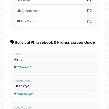
112
🚑 Ambulance
112
🚒 Fire Dept
🗣️
Survival Phrasebook & Pronunciation Guide
HELLO
Hello
💬 "Heh-loh"
THANK YOU
Thank you
💬 "Thank you"
HOW MUCH?