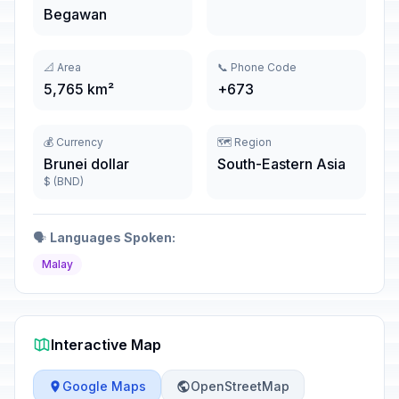
Begawan
📐 Area
📞 Phone Code
5,765 km²
+673
💰 Currency
🗺️ Region
Brunei dollar
South-Eastern Asia
$ (BND)
🗣️
Languages Spoken:
Malay
Interactive Map
Google Maps
OpenStreetMap