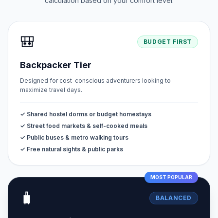
calculation based on your comfort level.
🎒
BUDGET FIRST
Backpacker Tier
Designed for cost-conscious adventurers looking to
maximize travel days.
✓ Shared hostel dorms or budget homestays
✓ Street food markets & self-cooked meals
✓ Public buses & metro walking tours
✓ Free natural sights & public parks
MOST POPULAR
🧳
BALANCED