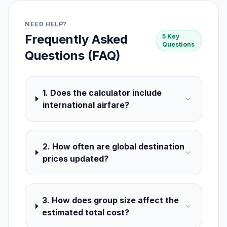
NEED HELP?
Frequently Asked
5 Key
Questions
Questions (FAQ)
1. Does the calculator include
international airfare?
2. How often are global destination
prices updated?
3. How does group size affect the
estimated total cost?