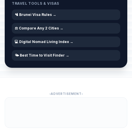
TRAVEL TOOLS & VISAS
🛂 Brunei Visa Rules →
⚖️ Compare Any 2 Cities →
💻 Digital Nomad Living Index →
🌤️ Best Time to Visit Finder →
ADVERTISEMENT