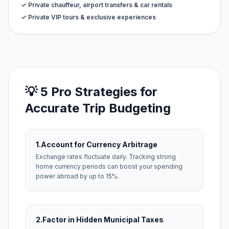
✓ Private chauffeur, airport transfers & car rentals
✓ Private VIP tours & exclusive experiences
💡 5 Pro Strategies for
Accurate Trip Budgeting
1.
Account for Currency Arbitrage
Exchange rates fluctuate daily. Tracking strong
home currency periods can boost your spending
power abroad by up to 15%.
2.
Factor in Hidden Municipal Taxes