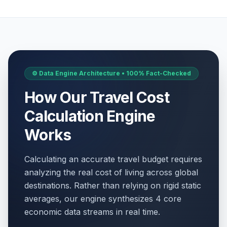
⚙️ Data Engine Architecture • 100% Fact-Checked
How Our Travel Cost
Calculation Engine
Works
Calculating an accurate travel budget requires
analyzing the real cost of living across global
destinations. Rather than relying on rigid static
averages, our engine synthesizes 4 core
economic data streams in real time.