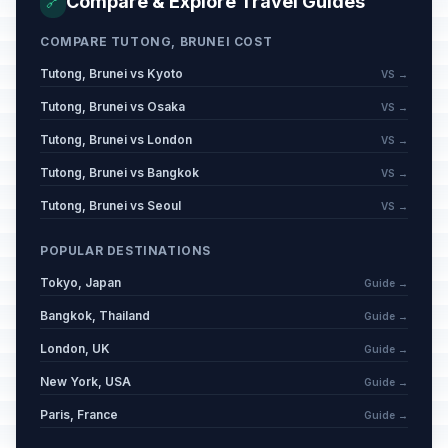
Compare & Explore Travel Guides
🔗
COMPARE TUTONG, BRUNEI COST
Tutong, Brunei vs Kyoto
VS →
Tutong, Brunei vs Osaka
VS →
Tutong, Brunei vs London
VS →
Tutong, Brunei vs Bangkok
VS →
Tutong, Brunei vs Seoul
VS →
POPULAR DESTINATIONS
Tokyo, Japan
Guide →
Bangkok, Thailand
Guide →
London, UK
Guide →
New York, USA
Guide →
Paris, France
Guide →