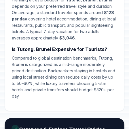
depends on your preferred travel style and duration.
On average, a standard traveler spends around
$128
per day
covering hotel accommodation, dining at local
restaurants, public transport, and popular sightseeing
tickets. A typical 7-day vacation for two adults
averages approximately
$3,046
.
Is Tutong, Brunei Expensive for Tourists?
Compared to global destination benchmarks, Tutong,
Brunei is categorized as a mid-range moderately
priced destination. Backpackers staying in hostels and
using local street dining can reduce daily costs by up
to 50–60%, while luxury travelers choosing 5-star
hotels and private transfers should budget $320+ per
day.