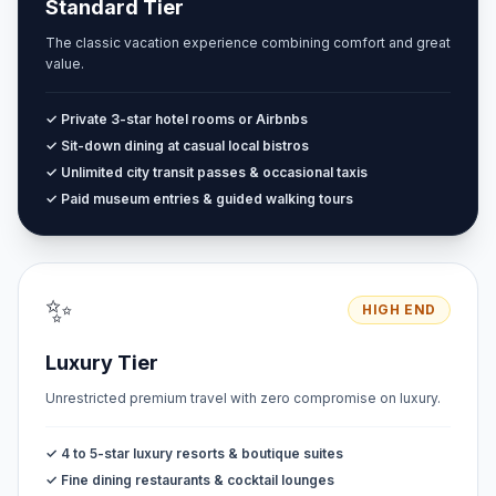
Standard Tier
The classic vacation experience combining comfort and great
value.
✓ Private 3-star hotel rooms or Airbnbs
✓ Sit-down dining at casual local bistros
✓ Unlimited city transit passes & occasional taxis
✓ Paid museum entries & guided walking tours
✨
HIGH END
Luxury Tier
Unrestricted premium travel with zero compromise on luxury.
✓ 4 to 5-star luxury resorts & boutique suites
✓ Fine dining restaurants & cocktail lounges