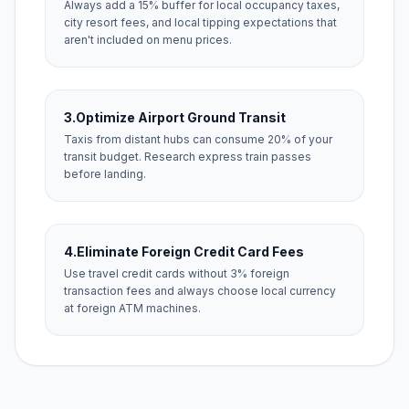
Always add a 15% buffer for local occupancy taxes,
city resort fees, and local tipping expectations that
aren't included on menu prices.
3.
Optimize Airport Ground Transit
Taxis from distant hubs can consume 20% of your
transit budget. Research express train passes
before landing.
4.
Eliminate Foreign Credit Card Fees
Use travel credit cards without 3% foreign
transaction fees and always choose local currency
at foreign ATM machines.