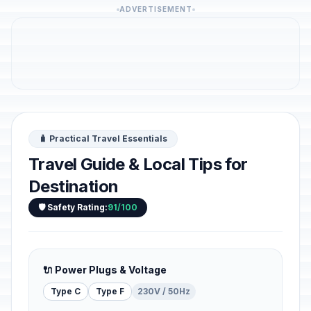
ADVERTISEMENT
🧳 Practical Travel Essentials
Travel Guide & Local Tips for
Destination
🛡️ Safety Rating:
91/100
🔌 Power Plugs & Voltage
Type C
Type F
230V / 50Hz