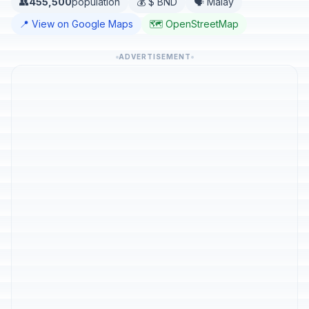
👥
455,500
population
💰 $ BND
🗣️ Malay
📍 View on Google Maps
🗺️ OpenStreetMap
ADVERTISEMENT