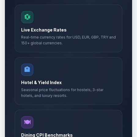
💱
Live Exchange Rates
Real-time currency rates for USD, EUR, GBP, TRY and
150+ global currencies.
🏨
Hotel & Yield Index
Seasonal price fluctuations for hostels, 3-star
hotels, and luxury resorts.
🍽️
Dining CPI Benchmarks