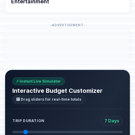
Entertainment
ADVERTISEMENT
⚡ Instant Live Simulator
Interactive Budget Customizer
🎛️ Drag sliders for real-time totals
7 Days
TRIP DURATION