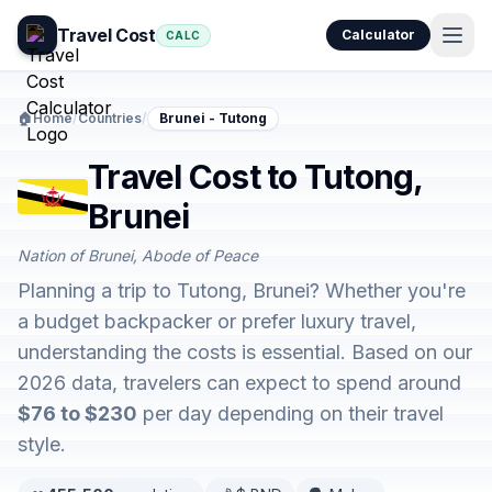
Travel Cost
Calculator
CALC
🏠
Home
/
Countries
/
Brunei - Tutong
Travel Cost to Tutong,
Brunei
Nation of Brunei, Abode of Peace
Planning a trip to Tutong, Brunei? Whether you're
a budget backpacker or prefer luxury travel,
understanding the costs is essential. Based on our
2026 data, travelers can expect to spend around
$76 to $230
per day depending on their travel
style.