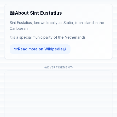
📖
About Sint Eustatius
Sint Eustatius, known locally as Statia, is an island in the
Caribbean.
It is a special municipality of the Netherlands.
Read more on Wikipedia
ADVERTISEMENT