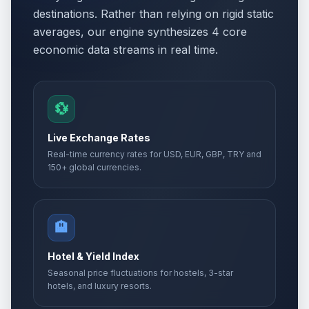
destinations. Rather than relying on rigid static
averages, our engine synthesizes 4 core
economic data streams in real time.
💱
Live Exchange Rates
Real-time currency rates for USD, EUR, GBP, TRY and
150+ global currencies.
🏨
Hotel & Yield Index
Seasonal price fluctuations for hostels, 3-star
hotels, and luxury resorts.