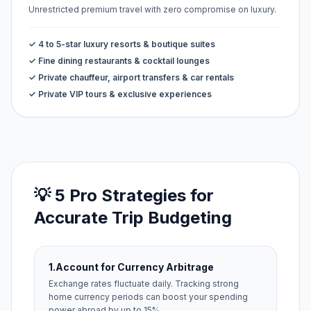
Unrestricted premium travel with zero compromise on luxury.
✓ 4 to 5-star luxury resorts & boutique suites
✓ Fine dining restaurants & cocktail lounges
✓ Private chauffeur, airport transfers & car rentals
✓ Private VIP tours & exclusive experiences
💡 5 Pro Strategies for
Accurate Trip Budgeting
1.
Account for Currency Arbitrage
Exchange rates fluctuate daily. Tracking strong
home currency periods can boost your spending
power abroad by up to 15%.