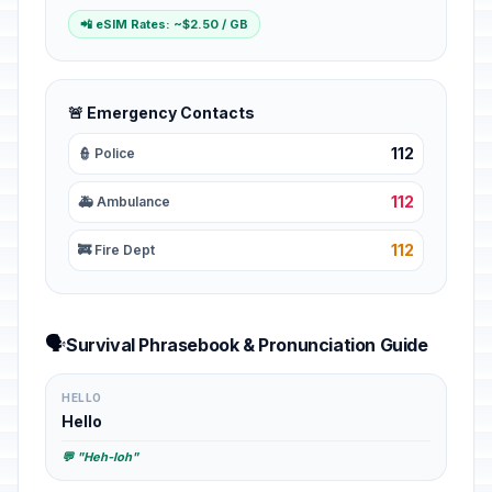
📲 eSIM Rates: ~$2.50 / GB
🚨 Emergency Contacts
112
👮 Police
112
🚑 Ambulance
112
🚒 Fire Dept
🗣️
Survival Phrasebook & Pronunciation Guide
HELLO
Hello
💬 "Heh-loh"