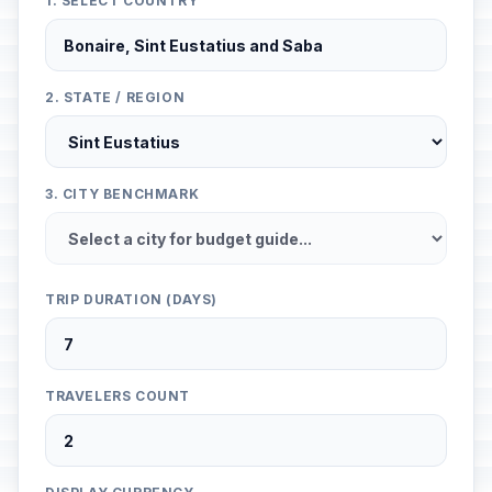
1. SELECT COUNTRY
2. STATE / REGION
3. CITY BENCHMARK
TRIP DURATION (DAYS)
TRAVELERS COUNT