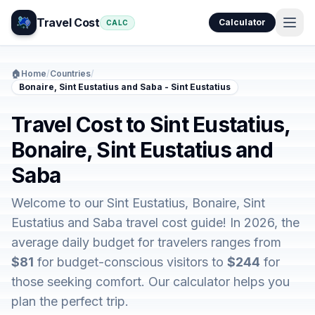
Travel Cost
Calculator
CALC
🏠
Home
/
Countries
/
Bonaire, Sint Eustatius and Saba - Sint Eustatius
Travel Cost to Sint Eustatius,
Bonaire, Sint Eustatius and
Saba
Welcome to our Sint Eustatius, Bonaire, Sint
Eustatius and Saba travel cost guide! In 2026, the
average daily budget for travelers ranges from
$81
for budget-conscious visitors to
$244
for
those seeking comfort. Our calculator helps you
plan the perfect trip.