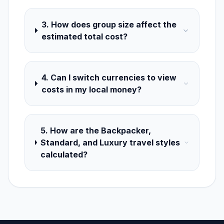
3. How does group size affect the
estimated total cost?
4. Can I switch currencies to view
costs in my local money?
5. How are the Backpacker,
Standard, and Luxury travel styles
calculated?