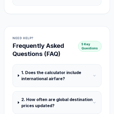
NEED HELP?
Frequently Asked
5 Key
Questions
Questions (FAQ)
1. Does the calculator include
international airfare?
2. How often are global destination
prices updated?