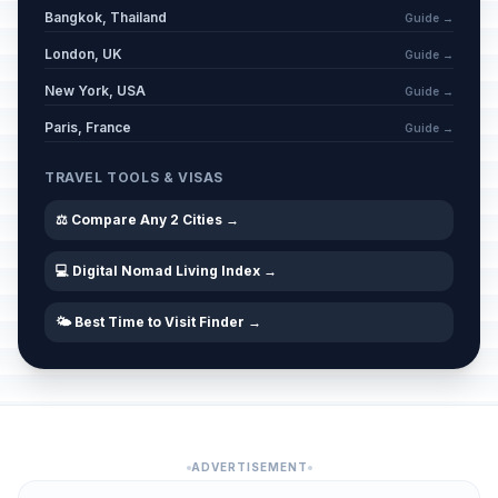
Bangkok, Thailand
Guide →
London, UK
Guide →
New York, USA
Guide →
Paris, France
Guide →
TRAVEL TOOLS & VISAS
⚖️ Compare Any 2 Cities →
💻 Digital Nomad Living Index →
🌤️ Best Time to Visit Finder →
ADVERTISEMENT