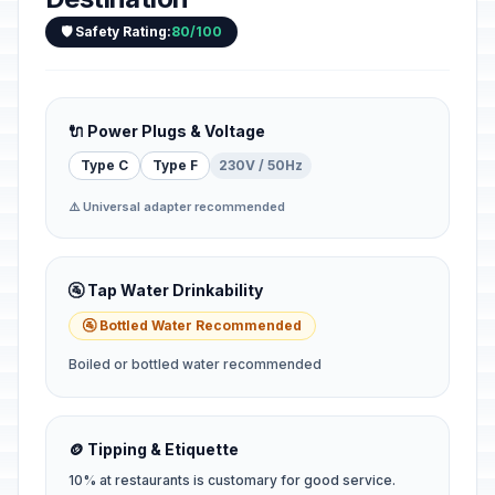
🛡️ Safety Rating:
80/100
🔌 Power Plugs & Voltage
Type C
Type F
230V / 50Hz
⚠️ Universal adapter recommended
🚰 Tap Water Drinkability
🚰 Bottled Water Recommended
Boiled or bottled water recommended
🪙 Tipping & Etiquette
10% at restaurants is customary for good service.