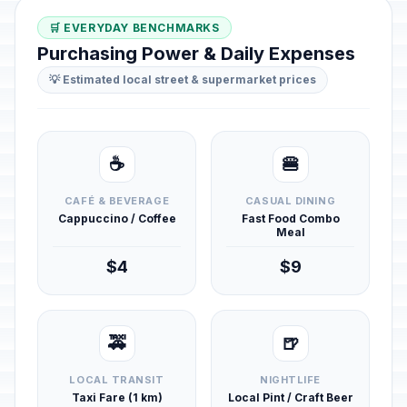
🛒 EVERYDAY BENCHMARKS
Purchasing Power & Daily Expenses
💡 Estimated local street & supermarket prices
☕
🍔
CAFÉ & BEVERAGE
CASUAL DINING
Cappuccino / Coffee
Fast Food Combo
Meal
$4
$9
🚕
🍺
LOCAL TRANSIT
NIGHTLIFE
Taxi Fare (1 km)
Local Pint / Craft Beer