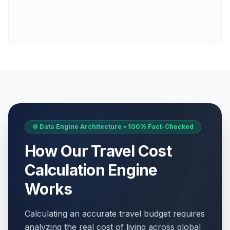
⚙️ Data Engine Architecture • 100% Fact-Checked
How Our Travel Cost
Calculation Engine
Works
Calculating an accurate travel budget requires
analyzing the real cost of living across global