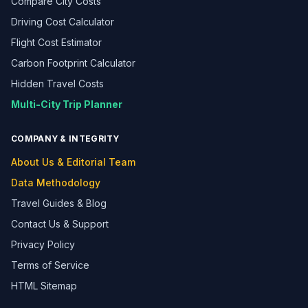
Compare City Costs
Driving Cost Calculator
Flight Cost Estimator
Carbon Footprint Calculator
Hidden Travel Costs
Multi-City Trip Planner
COMPANY & INTEGRITY
About Us & Editorial Team
Data Methodology
Travel Guides & Blog
Contact Us & Support
Privacy Policy
Terms of Service
HTML Sitemap