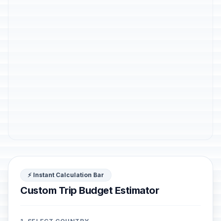
⚡ Instant Calculation Bar
Custom Trip Budget Estimator