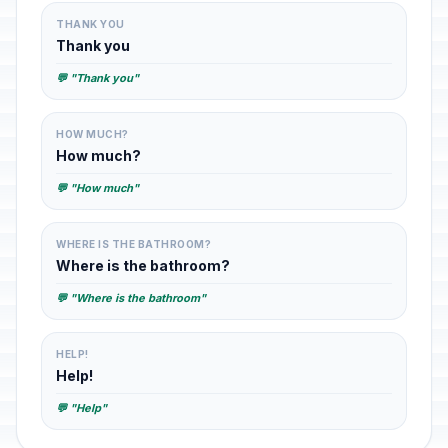
THANK YOU
Thank you
💬 "Thank you"
HOW MUCH?
How much?
💬 "How much"
WHERE IS THE BATHROOM?
Where is the bathroom?
💬 "Where is the bathroom"
HELP!
Help!
💬 "Help"