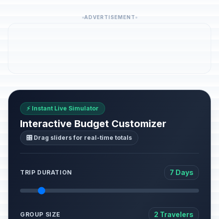
ADVERTISEMENT
⚡ Instant Live Simulator
Interactive Budget Customizer
🎛️ Drag sliders for real-time totals
7 Days
TRIP DURATION
2 Travelers
GROUP SIZE