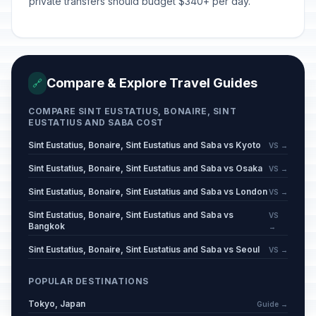
private transfers should budget $340+ per day.
Compare & Explore Travel Guides
🔗
COMPARE SINT EUSTATIUS, BONAIRE, SINT
EUSTATIUS AND SABA COST
Sint Eustatius, Bonaire, Sint Eustatius and Saba vs Kyoto
VS →
Sint Eustatius, Bonaire, Sint Eustatius and Saba vs Osaka
VS →
Sint Eustatius, Bonaire, Sint Eustatius and Saba vs London
VS →
Sint Eustatius, Bonaire, Sint Eustatius and Saba vs
VS
Bangkok
→
Sint Eustatius, Bonaire, Sint Eustatius and Saba vs Seoul
VS →
POPULAR DESTINATIONS
Tokyo, Japan
Guide →