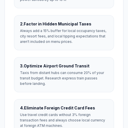
2.
Factor in Hidden Municipal Taxes
Always add a 15% buffer for local occupancy taxes,
city resort fees, and local tipping expectations that
aren't included on menu prices.
3.
Optimize Airport Ground Transit
Taxis from distant hubs can consume 20% of your
transit budget. Research express train passes
before landing.
4.
Eliminate Foreign Credit Card Fees
Use travel credit cards without 3% foreign
transaction fees and always choose local currency
at foreign ATM machines.