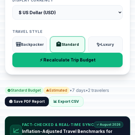
DISPLAY CURRENCY
TRAVEL STYLE
🎒
🏨
✨
Backpacker
Standard
Luxury
⚡ Recalculate Trip Budget
•
7 days
•
2 travelers
Standard Budget
Estimated
🖨️ Save PDF Report
📊 Export CSV
FACT-CHECKED & REAL-TIME SYNC
✓ August 2026
📈
Inflation-Adjusted Travel Benchmarks for