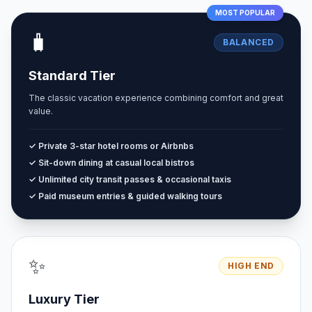
MOST POPULAR
🧳
BALANCED
Standard Tier
The classic vacation experience combining comfort and great
value.
✓ Private 3-star hotel rooms or Airbnbs
✓ Sit-down dining at casual local bistros
✓ Unlimited city transit passes & occasional taxis
✓ Paid museum entries & guided walking tours
✨
HIGH END
Luxury Tier