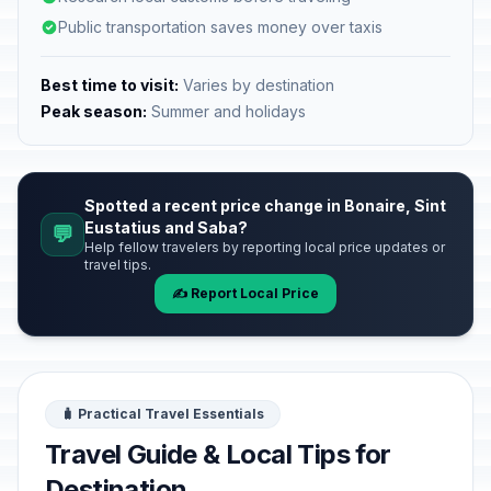
Public transportation saves money over taxis
Best time to visit:
Varies by destination
Peak season:
Summer and holidays
Spotted a recent price change in Bonaire, Sint
Eustatius and Saba?
💬
Help fellow travelers by reporting local price updates or
travel tips.
✍️ Report Local Price
🧳 Practical Travel Essentials
Travel Guide & Local Tips for
Destination