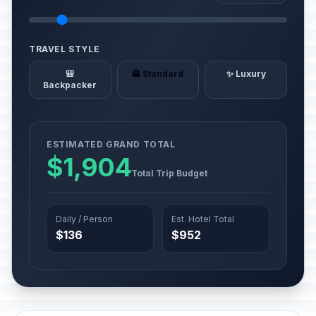
TRAVEL STYLE
🎒
🏨 Standard
✨ Luxury
Backpacker
ESTIMATED GRAND TOTAL
$1,904
Total Trip Budget
Daily / Person
Est. Hotel Total
$136
$952