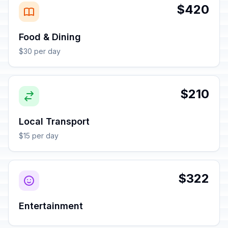
$420
Food & Dining
$30 per day
$210
Local Transport
$15 per day
$322
Entertainment