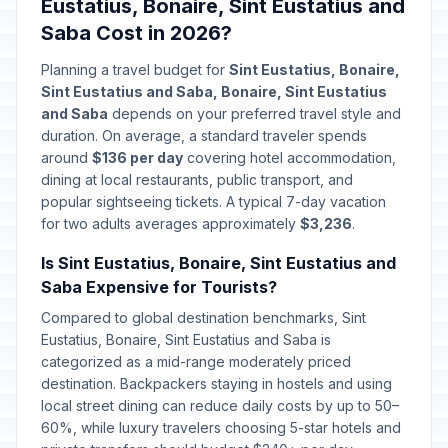
Eustatius, Bonaire, Sint Eustatius and
Saba Cost in 2026?
Planning a travel budget for
Sint Eustatius, Bonaire,
Sint Eustatius and Saba, Bonaire, Sint Eustatius
and Saba
depends on your preferred travel style and
duration. On average, a standard traveler spends
around
$136 per day
covering hotel accommodation,
dining at local restaurants, public transport, and
popular sightseeing tickets. A typical 7-day vacation
for two adults averages approximately
$3,236
.
Is Sint Eustatius, Bonaire, Sint Eustatius and
Saba Expensive for Tourists?
Compared to global destination benchmarks, Sint
Eustatius, Bonaire, Sint Eustatius and Saba is
categorized as a mid-range moderately priced
destination. Backpackers staying in hostels and using
local street dining can reduce daily costs by up to 50–
60%, while luxury travelers choosing 5-star hotels and