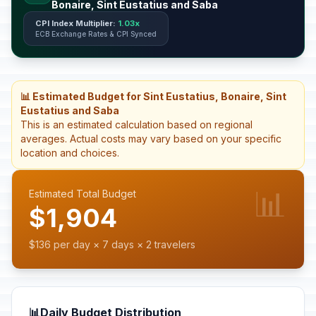
Bonaire, Sint Eustatius and Saba
CPI Index Multiplier:
1.03x
ECB Exchange Rates & CPI Synced
📊 Estimated Budget for Sint Eustatius, Bonaire, Sint
Eustatius and Saba
This is an estimated calculation based on regional
averages. Actual costs may vary based on your specific
location and choices.
📊
Estimated Total Budget
$1,904
$136 per day × 7 days × 2 travelers
📊
Daily Budget Distribution