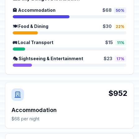
🏨 Accommodation
$68
50%
🍽️ Food & Dining
$30
22%
🚌 Local Transport
$15
11%
🎭 Sightseeing & Entertainment
$23
17%
$952
Accommodation
$68 per night