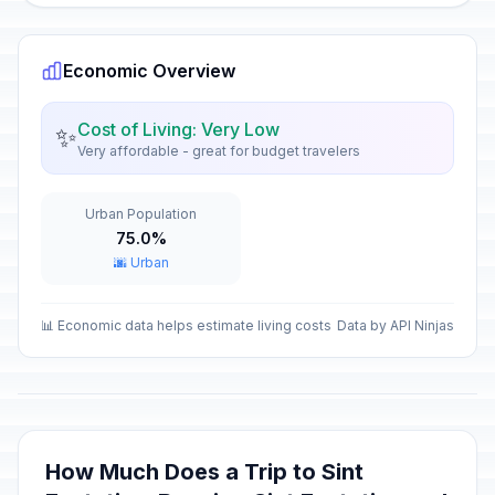
Economic Overview
Cost of Living: Very Low
✨
Very affordable - great for budget travelers
Urban Population
75.0%
🌆 Urban
📊 Economic data helps estimate living costs
Data by API Ninjas
How Much Does a Trip to Sint