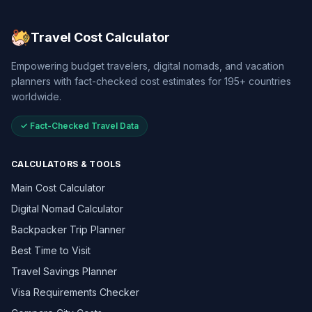
Travel Cost Calculator
Empowering budget travelers, digital nomads, and vacation
planners with fact-checked cost estimates for 195+ countries
worldwide.
✓ Fact-Checked Travel Data
CALCULATORS & TOOLS
Main Cost Calculator
Digital Nomad Calculator
Backpacker Trip Planner
Best Time to Visit
Travel Savings Planner
Visa Requirements Checker