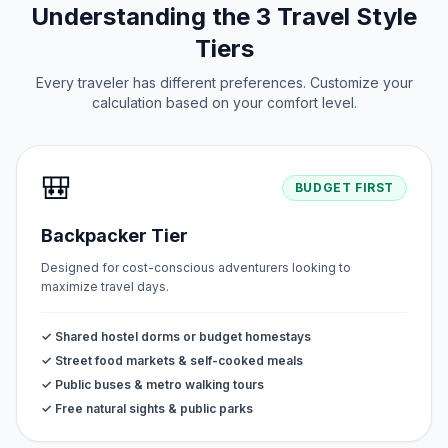
Understanding the 3 Travel Style
Tiers
Every traveler has different preferences. Customize your
calculation based on your comfort level.
🎒
BUDGET FIRST
Backpacker Tier
Designed for cost-conscious adventurers looking to
maximize travel days.
✓ Shared hostel dorms or budget homestays
✓ Street food markets & self-cooked meals
✓ Public buses & metro walking tours
✓ Free natural sights & public parks