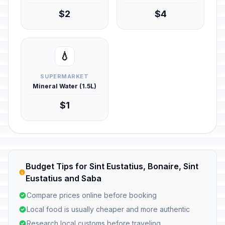
$2
$4
💧
SUPERMARKET
Mineral Water (1.5L)
$1
Budget Tips for Sint Eustatius, Bonaire, Sint
Eustatius and Saba
Compare prices online before booking
Local food is usually cheaper and more authentic
Research local customs before traveling