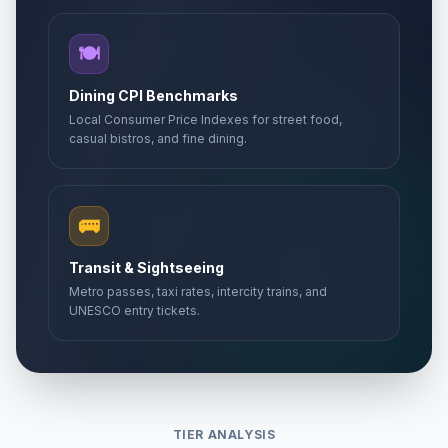
🍽️
Dining CPI Benchmarks
Local Consumer Price Indexes for street food,
casual bistros, and fine dining.
🚌
Transit & Sightseeing
Metro passes, taxi rates, intercity trains, and
UNESCO entry tickets.
TIER ANALYSIS