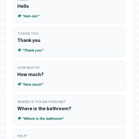
Hello
💬 "Heh-loh"
THANK YOU
Thank you
💬 "Thank you"
HOW MUCH?
How much?
💬 "How much"
WHERE IS THE BATHROOM?
Where is the bathroom?
💬 "Where is the bathroom"
HELP!