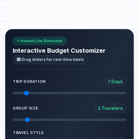
⚡ Instant Live Simulator
Interactive Budget Customizer
🎛️ Drag sliders for real-time totals
7 Days
TRIP DURATION
2 Travelers
GROUP SIZE
TRAVEL STYLE