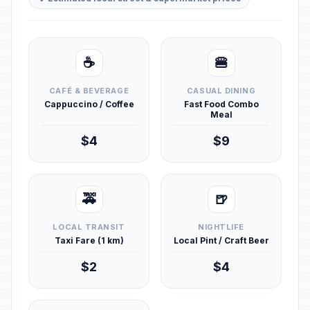
☕
🍔
CAFÉ & BEVERAGE
CASUAL DINING
Cappuccino / Coffee
Fast Food Combo
Meal
$4
$9
🚕
🍺
LOCAL TRANSIT
NIGHTLIFE
Taxi Fare (1 km)
Local Pint / Craft Beer
$2
$4