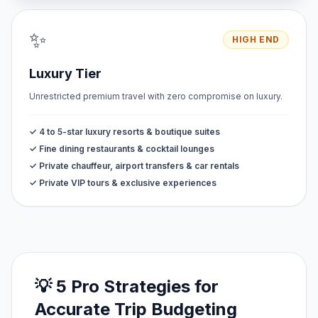
✨
HIGH END
Luxury Tier
Unrestricted premium travel with zero compromise on luxury.
✓ 4 to 5-star luxury resorts & boutique suites
✓ Fine dining restaurants & cocktail lounges
✓ Private chauffeur, airport transfers & car rentals
✓ Private VIP tours & exclusive experiences
💡 5 Pro Strategies for
Accurate Trip Budgeting