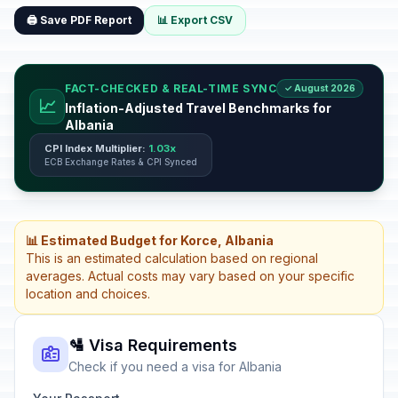
🖨️ Save PDF Report
📊 Export CSV
FACT-CHECKED & REAL-TIME SYNC
✓ August 2026
📈
Inflation-Adjusted Travel Benchmarks for
Albania
CPI Index Multiplier:
1.03x
ECB Exchange Rates & CPI Synced
📊 Estimated Budget for Korce, Albania
This is an estimated calculation based on regional
averages. Actual costs may vary based on your specific
location and choices.
🛂 Visa Requirements
Check if you need a visa for Albania