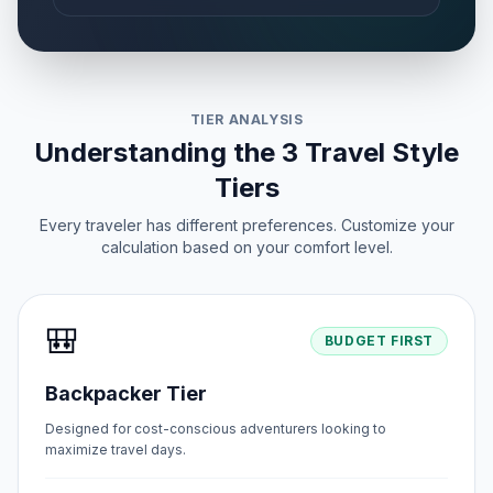
TIER ANALYSIS
Understanding the 3 Travel Style
Tiers
Every traveler has different preferences. Customize your
calculation based on your comfort level.
🎒
BUDGET FIRST
Backpacker Tier
Designed for cost-conscious adventurers looking to
maximize travel days.