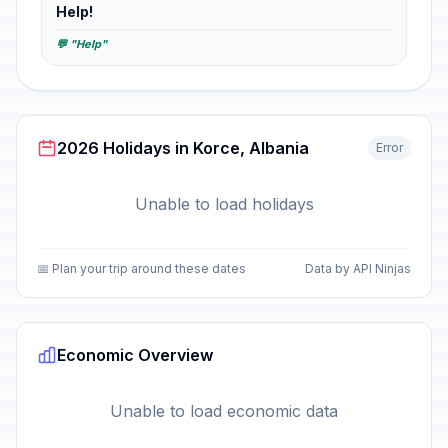
Help!
💬 "Help"
2026 Holidays in Korce, Albania
Error
Unable to load holidays
📅 Plan your trip around these dates
Data by API Ninjas
Economic Overview
Unable to load economic data