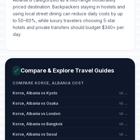
priced destination. Backpackers staying in hostels and
using local street dining can reduce daily costs by up
to 50–60%, while luxury travelers choosing 5-star
hotels and private transfers should budget $340+ per
day.
Compare & Explore Travel Guides
🔗
COMPARE KORCE, ALBANIA COST
Korce, Albania vs Kyoto
VS →
Korce, Albania vs Osaka
VS →
Korce, Albania vs London
VS →
Korce, Albania vs Bangkok
VS →
Korce, Albania vs Seoul
VS →