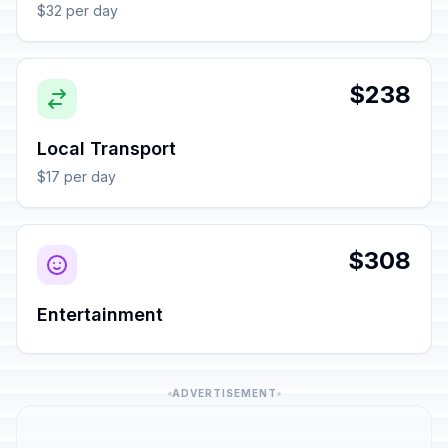
$32 per day
$238
Local Transport
$17 per day
$308
Entertainment
ADVERTISEMENT