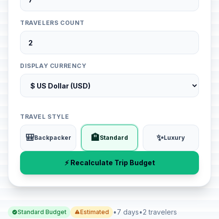
TRAVELERS COUNT
DISPLAY CURRENCY
TRAVEL STYLE
🎒
🏨
✨
Backpacker
Standard
Luxury
⚡ Recalculate Trip Budget
•
7 days
•
2 travelers
Standard Budget
Estimated