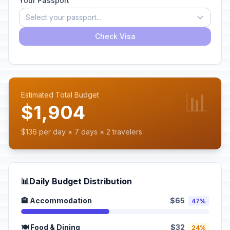
Your Passport
Select your passport...
Check Visa
📊
Estimated Total Budget
$1,904
$136 per day × 7 days × 2 travelers
📊
Daily Budget Distribution
🏨 Accommodation
$65
47%
🍽️ Food & Dining
$32
24%