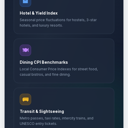
🏨
Hotel & Yield Index
Seasonal price fluctuations for hostels, 3-star
hotels, and luxury resorts.
🍽️
Dining CPI Benchmarks
Local Consumer Price Indexes for street food,
casual bistros, and fine dining.
🚌
Transit & Sightseeing
Metro passes, taxi rates, intercity trains, and
UNESCO entry tickets.