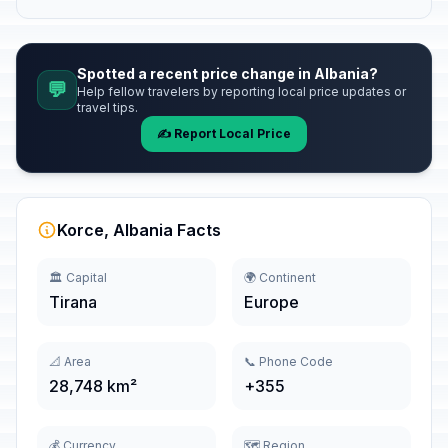
Spotted a recent price change in Albania?
💬
Help fellow travelers by reporting local price updates or
travel tips.
✍️ Report Local Price
Korce, Albania Facts
🏛️ Capital
🌍 Continent
Tirana
Europe
📐 Area
📞 Phone Code
28,748 km²
+355
💰 Currency
🗺️ Region