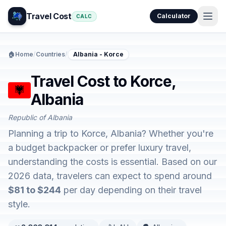
Travel Cost
Calculator
CALC
🏠
Home
/
Countries
/
Albania - Korce
Travel Cost to Korce,
Albania
Republic of Albania
Planning a trip to Korce, Albania? Whether you're
a budget backpacker or prefer luxury travel,
understanding the costs is essential. Based on our
2026 data, travelers can expect to spend around
$81 to $244
per day depending on their travel
style.