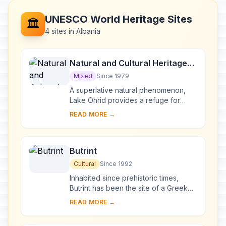
UNESCO World Heritage Sites
🏛️
4 sites in Albania
Natural and Cultural Heritage
of the Ohrid region
Mixed
Since 1979
A superlative natural phenomenon,
Lake Ohrid provides a refuge for
numerous endemic species of
READ MORE →
freshwater fauna and flora dating
from the Tertiary per...
Butrint
Cultural
Since 1992
Inhabited since prehistoric times,
Butrint has been the site of a Greek
colony, a Roman city and a bishopric.
READ MORE →
Following a period of prosperity
under B...