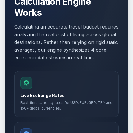
Calculation Engine
Works
Calculating an accurate travel budget requires
analyzing the real cost of living across global
destinations. Rather than relying on rigid static
averages, our engine synthesizes 4 core
economic data streams in real time.
💱
Live Exchange Rates
Real-time currency rates for USD, EUR, GBP, TRY and
150+ global currencies.