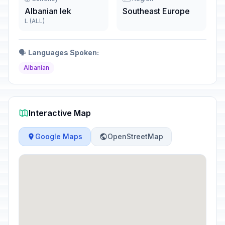
Albanian lek
Southeast Europe
L (ALL)
🗣️
Languages Spoken:
Albanian
Interactive Map
Google Maps
OpenStreetMap