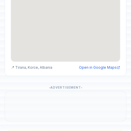
📍 Tirana, Korce, Albania
Open in Google Maps
ADVERTISEMENT