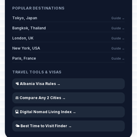
POPULAR DESTINATIONS
Tokyo, Japan
Guide →
Bangkok, Thailand
Guide →
London, UK
Guide →
New York, USA
Guide →
Paris, France
Guide →
TRAVEL TOOLS & VISAS
🛂 Albania Visa Rules →
⚖️ Compare Any 2 Cities →
💻 Digital Nomad Living Index →
🌤️ Best Time to Visit Finder →