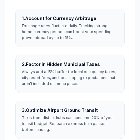
1.
Account for Currency Arbitrage
Exchange rates fluctuate daily. Tracking strong
home currency periods can boost your spending
power abroad by up to 15%.
2.
Factor in Hidden Municipal Taxes
Always add a 15% buffer for local occupancy taxes,
city resort fees, and local tipping expectations that
aren't included on menu prices.
3.
Optimize Airport Ground Transit
Taxis from distant hubs can consume 20% of your
transit budget. Research express train passes
before landing.