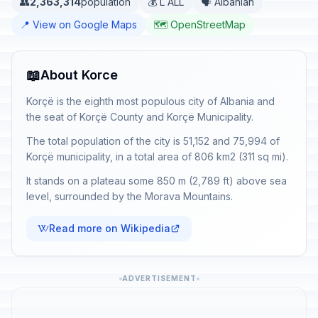
👥
2,363,314
population
💰 L ALL
🗣️ Albanian
📍 View on Google Maps
🗺️ OpenStreetMap
📖
About Korce
Korçë is the eighth most populous city of Albania and
the seat of Korçë County and Korçë Municipality.
The total population of the city is 51,152 and 75,994 of
Korçë municipality, in a total area of 806 km2 (311 sq mi).
It stands on a plateau some 850 m (2,789 ft) above sea
level, surrounded by the Morava Mountains.
Read more on Wikipedia
ADVERTISEMENT