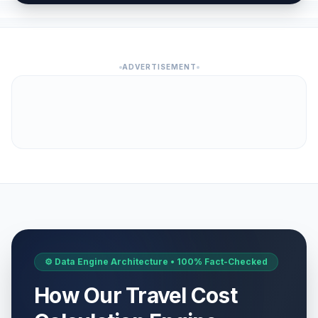
ADVERTISEMENT
⚙️ Data Engine Architecture • 100% Fact-Checked
How Our Travel Cost