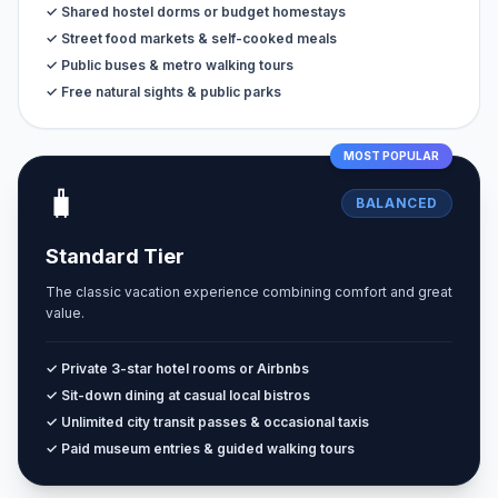
✓ Shared hostel dorms or budget homestays
✓ Street food markets & self-cooked meals
✓ Public buses & metro walking tours
✓ Free natural sights & public parks
MOST POPULAR
🧳
BALANCED
Standard Tier
The classic vacation experience combining comfort and great
value.
✓ Private 3-star hotel rooms or Airbnbs
✓ Sit-down dining at casual local bistros
✓ Unlimited city transit passes & occasional taxis
✓ Paid museum entries & guided walking tours