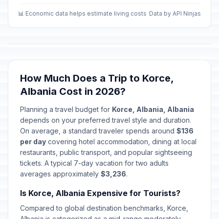
📊 Economic data helps estimate living costs
Data by API Ninjas
How Much Does a Trip to Korce,
Albania Cost in 2026?
Planning a travel budget for
Korce, Albania, Albania
depends on your preferred travel style and duration.
On average, a standard traveler spends around
$136
per day
covering hotel accommodation, dining at local
restaurants, public transport, and popular sightseeing
tickets. A typical 7-day vacation for two adults
averages approximately
$3,236
.
Is Korce, Albania Expensive for Tourists?
Compared to global destination benchmarks, Korce,
Albania is categorized as a mid-range moderately