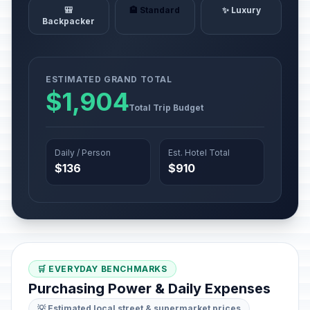
🎒
🏨 Standard
✨ Luxury
Backpacker
ESTIMATED GRAND TOTAL
$1,904
Total Trip Budget
Daily / Person
Est. Hotel Total
$136
$910
🛒 EVERYDAY BENCHMARKS
Purchasing Power & Daily Expenses
💡 Estimated local street & supermarket prices