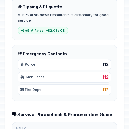
🪙 Tipping & Etiquette
5-10% at sit-down restaurants is customary for good
service.
📲 eSIM Rates: ~$2.03 / GB
🚨 Emergency Contacts
112
👮 Police
112
🚑 Ambulance
112
🚒 Fire Dept
🗣️
Survival Phrasebook & Pronunciation Guide
HELLO