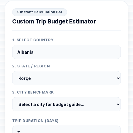
⚡ Instant Calculation Bar
Custom Trip Budget Estimator
1. SELECT COUNTRY
2. STATE / REGION
3. CITY BENCHMARK
TRIP DURATION (DAYS)