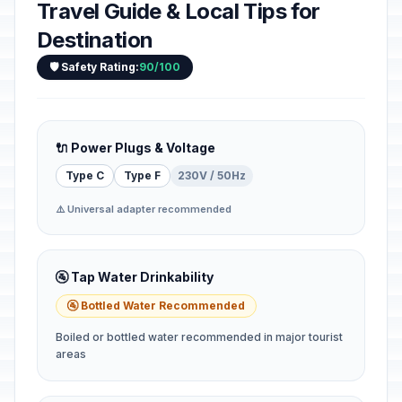
Travel Guide & Local Tips for
Destination
🛡️ Safety Rating:
90/100
🔌 Power Plugs & Voltage
Type C
Type F
230V / 50Hz
⚠️ Universal adapter recommended
🚰 Tap Water Drinkability
🚰 Bottled Water Recommended
Boiled or bottled water recommended in major tourist
areas