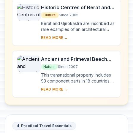
Historic Centres of Berat and
Gjirokastra
Cultural
Since 2005
Berat and Gjirokastra are inscribed as
rare examples of an architectural
character typical of the Ottoman
READ MORE →
period. Located in central Albania,
Berat be...
Ancient and Primeval Beech
Forests of the Carpathians and
Natural
Since 2007
Other Regions of Europe
This transnational property includes
93 component parts in 18 countries.
Since the end of the last Ice Age,
READ MORE →
European Beech spread from a few
isolated ...
🧳 Practical Travel Essentials