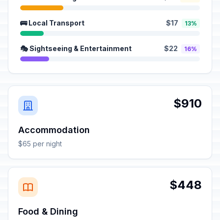
🚌 Local Transport
$17
13%
🎭 Sightseeing & Entertainment
$22
16%
$910
Accommodation
$65 per night
$448
Food & Dining