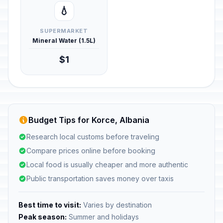
💧
SUPERMARKET
Mineral Water (1.5L)
$1
Budget Tips for Korce, Albania
Research local customs before traveling
Compare prices online before booking
Local food is usually cheaper and more authentic
Public transportation saves money over taxis
Best time to visit:
Varies by destination
Peak season:
Summer and holidays