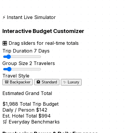
⚡ Instant Live Simulator
Interactive Budget Customizer
🎛️ Drag sliders for real-time totals
Trip Duration
7 Days
Group Size
2 Travelers
Travel Style
🎒 Backpacker
🏨 Standard
✨ Luxury
Estimated Grand Total
$1,988
Total Trip Budget
Daily / Person
$142
Est. Hotel Total
$994
🛒 Everyday Benchmarks