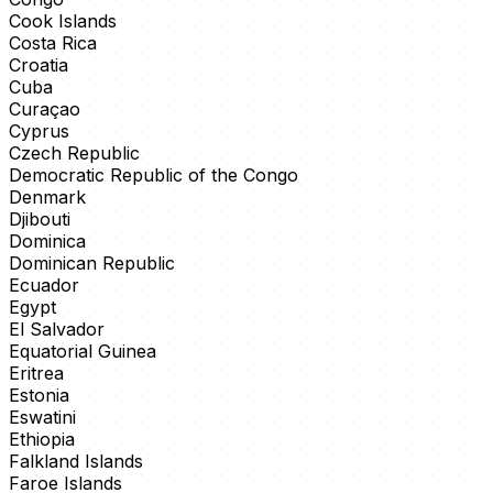
Cook Islands
Costa Rica
Croatia
Cuba
Curaçao
Cyprus
Czech Republic
Democratic Republic of the Congo
Denmark
Djibouti
Dominica
Dominican Republic
Ecuador
Egypt
El Salvador
Equatorial Guinea
Eritrea
Estonia
Eswatini
Ethiopia
Falkland Islands
Faroe Islands