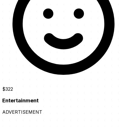
$322
Entertainment
ADVERTISEMENT