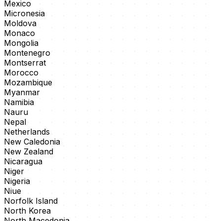
Mexico
Micronesia
Moldova
Monaco
Mongolia
Montenegro
Montserrat
Morocco
Mozambique
Myanmar
Namibia
Nauru
Nepal
Netherlands
New Caledonia
New Zealand
Nicaragua
Niger
Nigeria
Niue
Norfolk Island
North Korea
North Macedonia