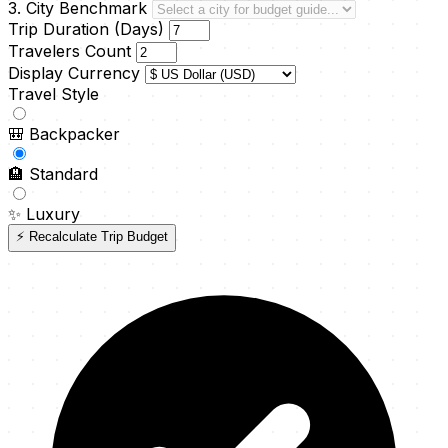
3. City Benchmark
Trip Duration (Days)
Travelers Count
Display Currency
Travel Style
🎒
Backpacker
🏨
Standard
✨
Luxury
⚡ Recalculate Trip Budget