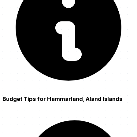
Budget Tips for Hammarland, Aland Islands