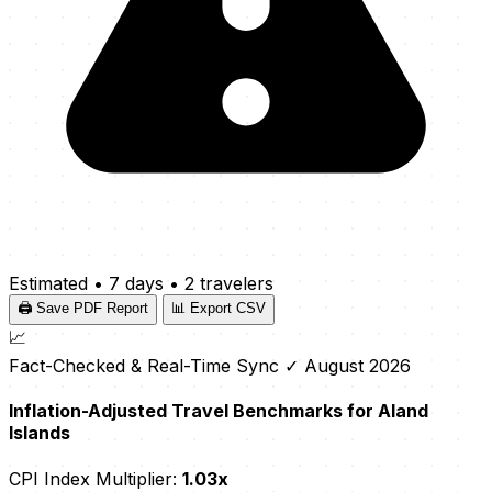
Estimated
•
7 days
•
2 travelers
🖨️ Save PDF Report
📊 Export CSV
📈
Fact-Checked & Real-Time Sync
✓ August 2026
Inflation-Adjusted Travel Benchmarks for Aland
Islands
CPI Index Multiplier:
1.03x