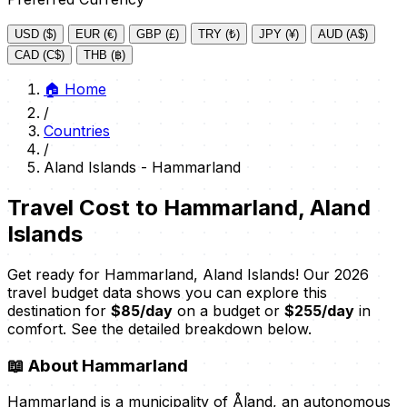
USD ($)
EUR (€)
GBP (£)
TRY (₺)
JPY (¥)
AUD (A$)
CAD (C$)
THB (฿)
🏠
Home
/
Countries
/
Aland Islands - Hammarland
Travel Cost to Hammarland, Aland
Islands
Get ready for Hammarland, Aland Islands! Our 2026
travel budget data shows you can explore this
destination for
$85/day
on a budget or
$255/day
in
comfort. See the detailed breakdown below.
📖
About Hammarland
Hammarland is a municipality of Åland, an autonomous