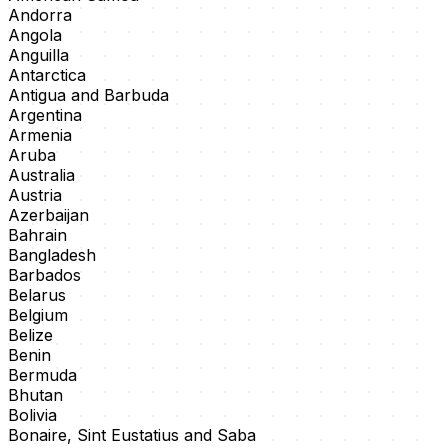
Andorra
Angola
Anguilla
Antarctica
Antigua and Barbuda
Argentina
Armenia
Aruba
Australia
Austria
Azerbaijan
Bahrain
Bangladesh
Barbados
Belarus
Belgium
Belize
Benin
Bermuda
Bhutan
Bolivia
Bonaire, Sint Eustatius and Saba