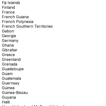
Fiji Islands
Finland
France
French Guiana
French Polynesia
French Southern Territories
Gabon
Georgia
Germany
Ghana
Gibraltar
Greece
Greenland
Grenada
Guadeloupe
Guam
Guatemala
Guernsey
Guinea
Guinea-Bissau
Guyana
Haiti