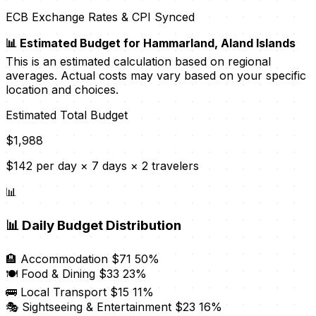
ECB Exchange Rates & CPI Synced
📊 Estimated Budget for Hammarland, Aland Islands
This is an estimated calculation based on regional
averages. Actual costs may vary based on your specific
location and choices.
Estimated Total Budget
$1,988
$142 per day × 7 days × 2 travelers
📊
📊
Daily Budget Distribution
🏨 Accommodation
$71
50%
🍽️ Food & Dining
$33
23%
🚌 Local Transport
$15
11%
🎭 Sightseeing & Entertainment
$23
16%