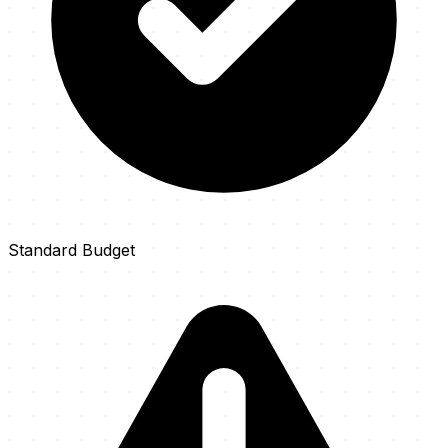
Standard Budget