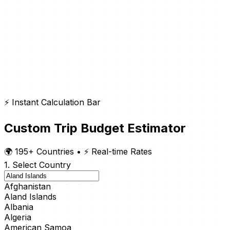
⚡ Instant Calculation Bar
Custom Trip Budget Estimator
🌍 195+ Countries
•
⚡ Real-time Rates
1. Select Country
Afghanistan
Aland Islands
Albania
Algeria
American Samoa