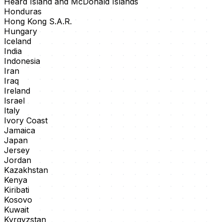
Heard Island and McDonald Islands
Honduras
Hong Kong S.A.R.
Hungary
Iceland
India
Indonesia
Iran
Iraq
Ireland
Israel
Italy
Ivory Coast
Jamaica
Japan
Jersey
Jordan
Kazakhstan
Kenya
Kiribati
Kosovo
Kuwait
Kyrgyzstan