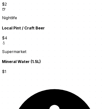
$2
🍺
Nightlife
Local Pint / Craft Beer
$4
💧
Supermarket
Mineral Water (1.5L)
$1