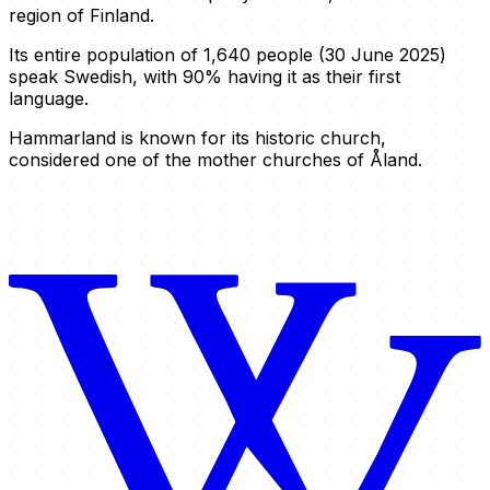
region of Finland.
Its entire population of 1,640 people (30 June 2025)
speak Swedish, with 90% having it as their first
language.
Hammarland is known for its historic church,
considered one of the mother churches of Åland.