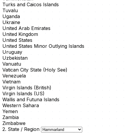
Turks and Caicos Islands
Tuvalu
Uganda
Ukraine
United Arab Emirates
United Kingdom
United States
United States Minor Outlying Islands
Uruguay
Uzbekistan
Vanuatu
Vatican City State (Holy See)
Venezuela
Vietnam
Virgin Islands (British)
Virgin Islands (US)
Wallis and Futuna Islands
Western Sahara
Yemen
Zambia
Zimbabwe
2. State / Region