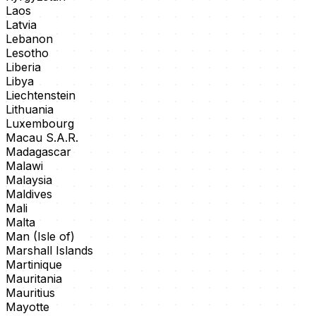
Laos
Latvia
Lebanon
Lesotho
Liberia
Libya
Liechtenstein
Lithuania
Luxembourg
Macau S.A.R.
Madagascar
Malawi
Malaysia
Maldives
Mali
Malta
Man (Isle of)
Marshall Islands
Martinique
Mauritania
Mauritius
Mayotte