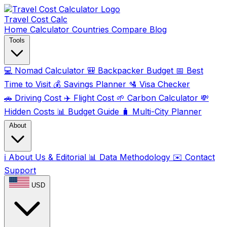
Travel Cost
Calc
Home
Calculator
Countries
Compare
Blog
Tools
💻
Nomad Calculator
🎒
Backpacker Budget
📅
Best
Time to Visit
💰
Savings Planner
🛂
Visa Checker
🚗
Driving Cost
✈️
Flight Cost
🌱
Carbon Calculator
💸
Hidden Costs
📊
Budget Guide
🧳
Multi-City Planner
About
ℹ️
About Us & Editorial
📊
Data Methodology
✉️
Contact
Support
USD