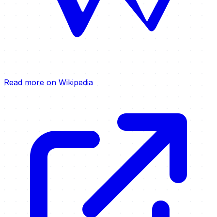
Read more on Wikipedia