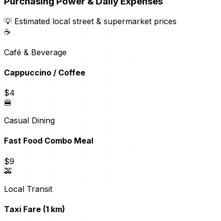
Purchasing Power & Daily Expenses
💡 Estimated local street & supermarket prices
☕
Café & Beverage
Cappuccino / Coffee
$4
🍔
Casual Dining
Fast Food Combo Meal
$9
🚕
Local Transit
Taxi Fare (1 km)