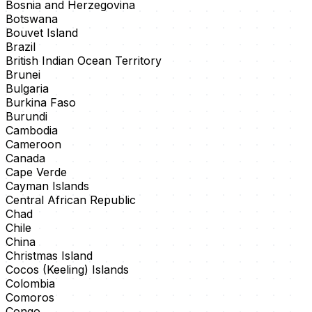
Bosnia and Herzegovina
Botswana
Bouvet Island
Brazil
British Indian Ocean Territory
Brunei
Bulgaria
Burkina Faso
Burundi
Cambodia
Cameroon
Canada
Cape Verde
Cayman Islands
Central African Republic
Chad
Chile
China
Christmas Island
Cocos (Keeling) Islands
Colombia
Comoros
Congo