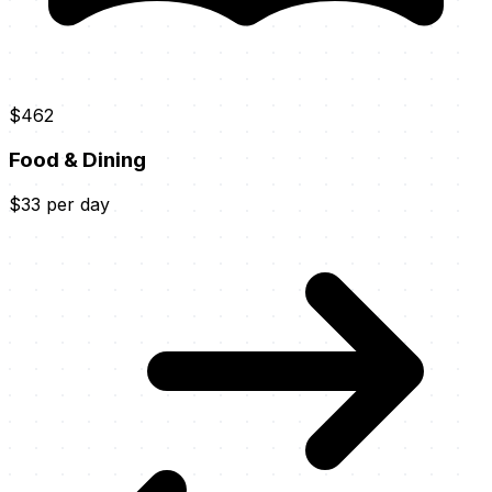
$462
Food & Dining
$33 per day