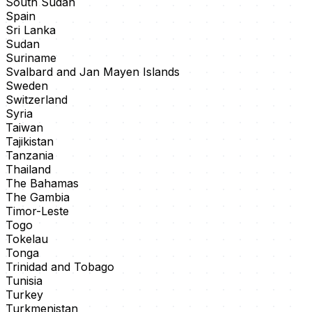
South Sudan
Spain
Sri Lanka
Sudan
Suriname
Svalbard and Jan Mayen Islands
Sweden
Switzerland
Syria
Taiwan
Tajikistan
Tanzania
Thailand
The Bahamas
The Gambia
Timor-Leste
Togo
Tokelau
Tonga
Trinidad and Tobago
Tunisia
Turkey
Turkmenistan