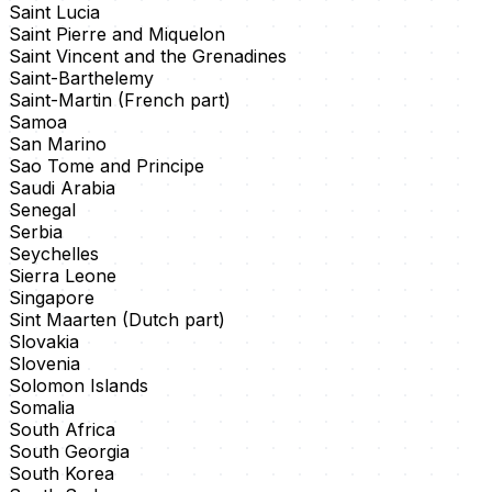
Saint Lucia
Saint Pierre and Miquelon
Saint Vincent and the Grenadines
Saint-Barthelemy
Saint-Martin (French part)
Samoa
San Marino
Sao Tome and Principe
Saudi Arabia
Senegal
Serbia
Seychelles
Sierra Leone
Singapore
Sint Maarten (Dutch part)
Slovakia
Slovenia
Solomon Islands
Somalia
South Africa
South Georgia
South Korea