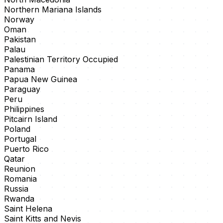
Northern Mariana Islands
Norway
Oman
Pakistan
Palau
Palestinian Territory Occupied
Panama
Papua New Guinea
Paraguay
Peru
Philippines
Pitcairn Island
Poland
Portugal
Puerto Rico
Qatar
Reunion
Romania
Russia
Rwanda
Saint Helena
Saint Kitts and Nevis