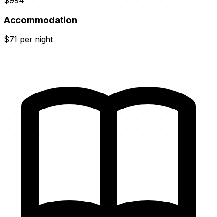
$994
Accommodation
$71 per night