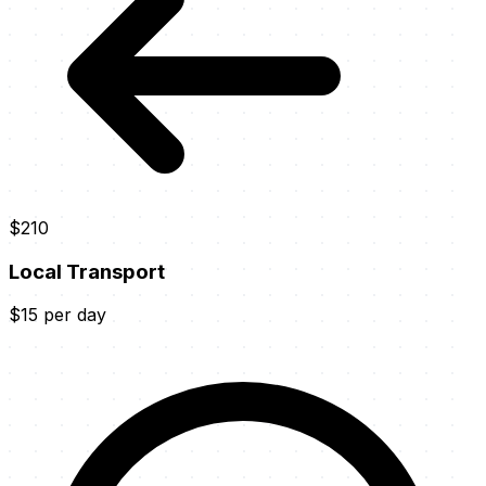
$210
Local Transport
$15 per day