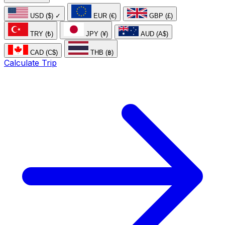
USD ($)
✓
EUR (€)
GBP (£)
TRY (₺)
JPY (¥)
AUD (A$)
CAD (C$)
THB (฿)
Calculate Trip