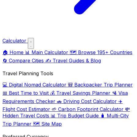
Calculator
🏠
Home
📊
Main Calculator
🗺️
Browse 195+ Countries
🔄
Compare Cities
✍️
Travel Guides & Blog
Travel Planning Tools
💻
Digital Nomad Calculator
🎒
Backpacker Trip Planner
📅
Best Time to Visit
💰
Travel Savings Planner
🛂
Visa
Requirements Checker
🚗
Driving Cost Calculator
✈️
Flight Cost Estimator
🌱
Carbon Footprint Calculator
💸
Hidden Travel Costs
📊
Trip Budget Guide
🧳
Multi-City
Trip Planner
🗺️
Site Map
Preferred Currency