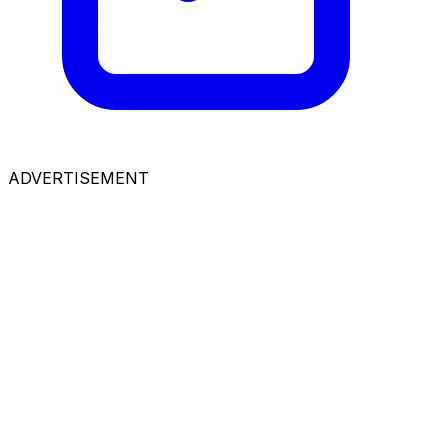
ADVERTISEMENT