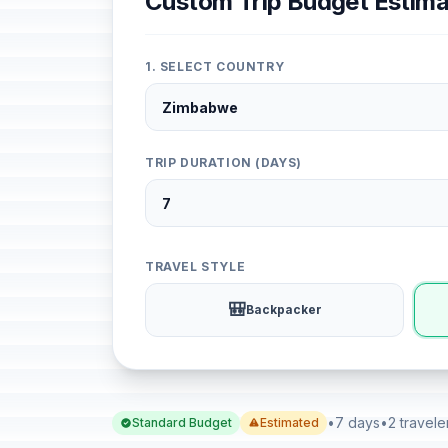
Custom Trip Budget Estima
1. SELECT COUNTRY
TRIP DURATION (DAYS)
TRAVEL STYLE
🎒
Backpacker
•
7 days
•
2 travele
Standard Budget
Estimated