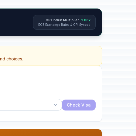
CPI Index Multiplier:
1.03x
ECB Exchange Rates & CPI Synced
and choices.
Check Visa