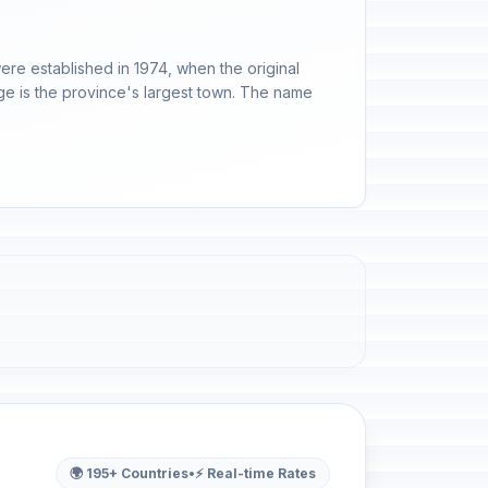
ere established in 1974, when the original
dge is the province's largest town. The name
🌍 195+ Countries
•
⚡ Real-time Rates