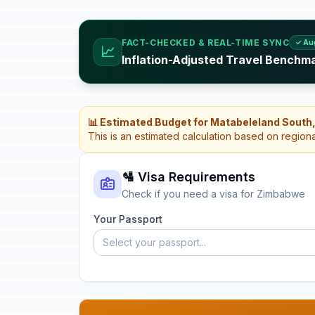
FACT-CHECKED & REAL-TIME SYNC
✓ Au
📈
Inflation-Adjusted Travel Benchm
📊 Estimated Budget for Matabeleland Sout
This is an estimated calculation based on region
🛂 Visa Requirements
Check if you need a visa for Zimbabwe
Your Passport
Select your passport...