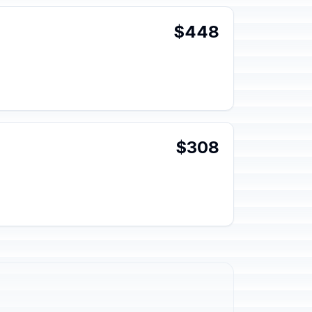
$448
$308