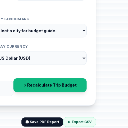
ITY BENCHMARK
LAY CURRENCY
⚡ Recalculate Trip Budget
🖨️ Save PDF Report
📊 Export CSV