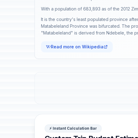
With a population of 683,893 as of the 2012 Z
It is the country's least populated province af
Matabeleland Province was bifurcated. The provin
"Matabeleland" is derived from Ndebele, the pr
Read more on Wikipedia
⚡ Instant Calculation Bar