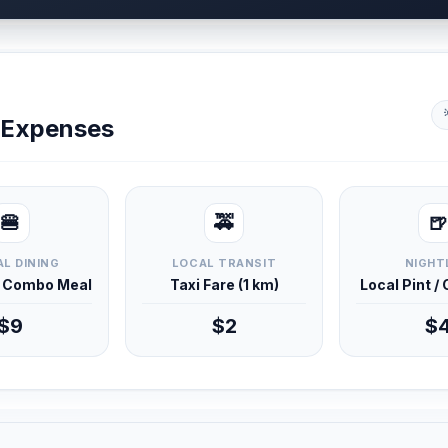
y Expenses
🍔
🚕
🍺
L DINING
LOCAL TRANSIT
NIGHT
d Combo Meal
Taxi Fare (1 km)
Local Pint /
$9
$2
$