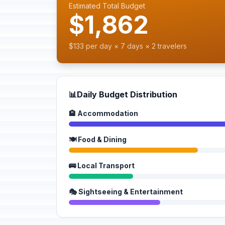
Estimated Total Budget
$1,862
$133 per day × 7 days × 2 travelers
📊
Daily Budget Distribution
🏨 Accommodation
🍽️ Food & Dining
🚌 Local Transport
🎭 Sightseeing & Entertainment