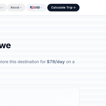
s
About
USD
Calculate Trip
bwe
re this destination for
$79/day
on a