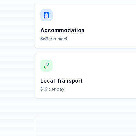
Accommodation
$63 per night
Local Transport
$16 per day