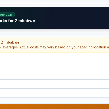
gust 2026
arks for Zimbabwe
h, Zimbabwe
al averages. Actual costs may vary based on your specific location 