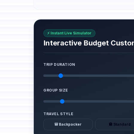
⚡ Instant Live Simulator
Interactive Budget Custo
TRIP DURATION
GROUP SIZE
TRAVEL STYLE
🎒 Backpacker
🏨 Standard