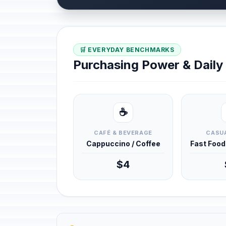
🛒 EVERYDAY BENCHMARKS
Purchasing Power & Dail
☕
CAFÉ & BEVERAGE
CASUA
Cappuccino / Coffee
Fast Foo
$4