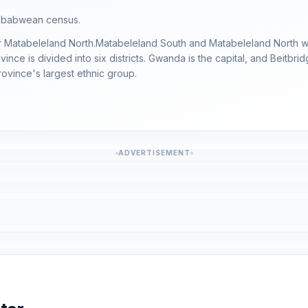
imbabwean census.
ter Matabeleland North.Matabeleland South and Matabeleland North w
ce is divided into six districts. Gwanda is the capital, and Beitbri
ovince's largest ethnic group.
ADVERTISEMENT