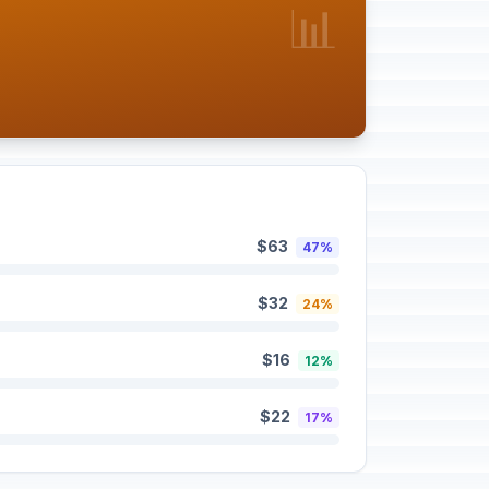
📊
$63
47%
$32
24%
$16
12%
$22
17%