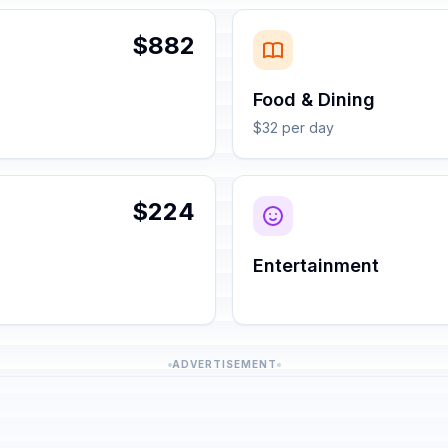
$882
Food & Dining
$32 per day
$224
Entertainment
ADVERTISEMENT