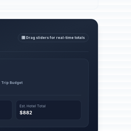
🎛️ Drag sliders for real-time totals
l Trip Budget
Est. Hotel Total
$882