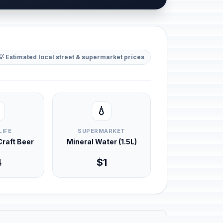
💡 Estimated local street & supermarket prices
💧
LIFE
SUPERMARKET
 Craft Beer
Mineral Water (1.5L)
4
$1