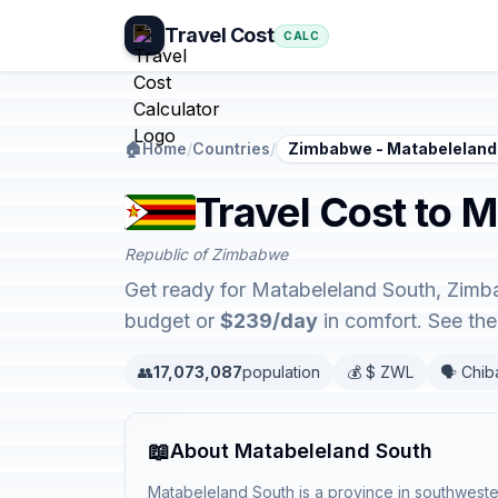
Travel Cost
CALC
🏠
Home
/
Countries
/
Zimbabwe - Matabeleland
Travel Cost to 
Republic of Zimbabwe
Get ready for Matabeleland South, Zimba
budget or
$239/day
in comfort. See th
👥
17,073,087
population
💰 $ ZWL
🗣️ Chi
📖
About Matabeleland South
Matabeleland South is a province in southwest