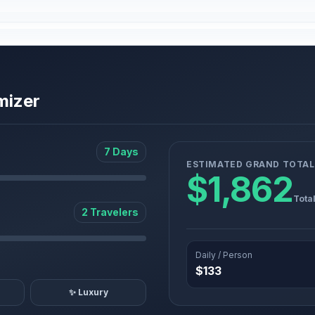
mizer
7 Days
ESTIMATED GRAND TOTAL
$1,862
Tota
2 Travelers
Daily / Person
$133
✨ Luxury