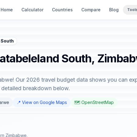
Home
Calculator
Countries
Compare
Blog
Tool
 South
Matabeleland South, Zimba
bwe! Our 2026 travel budget data shows you can explo
e detailed breakdown below.
barwe
📍 View on Google Maps
🗺️ OpenStreetMap
ern Zimbabwe.