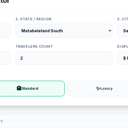
tor
2. STATE / REGION
3. C
TRAVELERS COUNT
DISP
🏨
✨
Standard
Luxury
rs