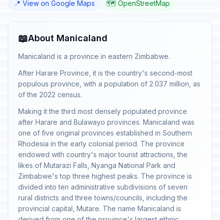
📍 View on Google Maps
🗺️ OpenStreetMap
📖
About Manicaland
Manicaland is a province in eastern Zimbabwe.
After Harare Province, it is the country's second-most
populous province, with a population of 2.037 million, as
of the 2022 census.
Making it the third most densely populated province
after Harare and Bulawayo provinces. Manicaland was
one of five original provinces established in Southern
Rhodesia in the early colonial period. The province
endowed with country's major tourist attractions, the
likes of Mutarazi Falls, Nyanga National Park and
Zimbabwe's top three highest peaks. The province is
divided into ten administrative subdivisions of seven
rural districts and three towns/councils, including the
provincial capital, Mutare. The name Manicaland is
derived from one of the province's largest ethnic