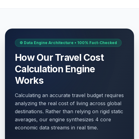
⚙️ Data Engine Architecture • 100% Fact-Checked
How Our Travel Cost
Calculation Engine
Works
Calculating an accurate travel budget requires
analyzing the real cost of living across global
destinations. Rather than relying on rigid static
averages, our engine synthesizes 4 core
economic data streams in real time.