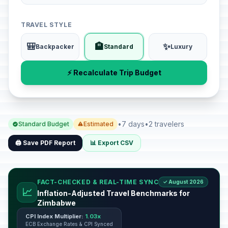
TRAVEL STYLE
🎒
🏨
✨
Backpacker
Standard
Luxury
⚡ Recalculate Trip Budget
•
7 days
•
2 travelers
Standard Budget
Estimated
🖨️ Save PDF Report
📊 Export CSV
FACT-CHECKED & REAL-TIME SYNC
✓ August 2026
📈
Inflation-Adjusted Travel Benchmarks for
Zimbabwe
CPI Index Multiplier:
1.03x
ECB Exchange Rates & CPI Synced