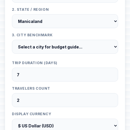
2. STATE / REGION
3. CITY BENCHMARK
TRIP DURATION (DAYS)
TRAVELERS COUNT
DISPLAY CURRENCY