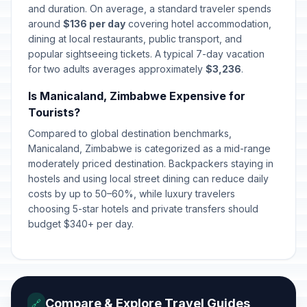
and duration. On average, a standard traveler spends
around
$136 per day
covering hotel accommodation,
dining at local restaurants, public transport, and
popular sightseeing tickets. A typical 7-day vacation
for two adults averages approximately
$3,236
.
Is Manicaland, Zimbabwe Expensive for
Tourists?
Compared to global destination benchmarks,
Manicaland, Zimbabwe is categorized as a mid-range
moderately priced destination. Backpackers staying in
hostels and using local street dining can reduce daily
costs by up to 50–60%, while luxury travelers
choosing 5-star hotels and private transfers should
budget $340+ per day.
Compare & Explore Travel Guides
🔗