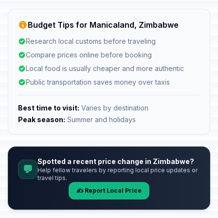
Budget Tips for Manicaland, Zimbabwe
Research local customs before traveling
Compare prices online before booking
Local food is usually cheaper and more authentic
Public transportation saves money over taxis
Best time to visit:
Varies by destination
Peak season:
Summer and holidays
Spotted a recent price change in Zimbabwe?
💬
Help fellow travelers by reporting local price updates or
travel tips.
✍️ Report Local Price