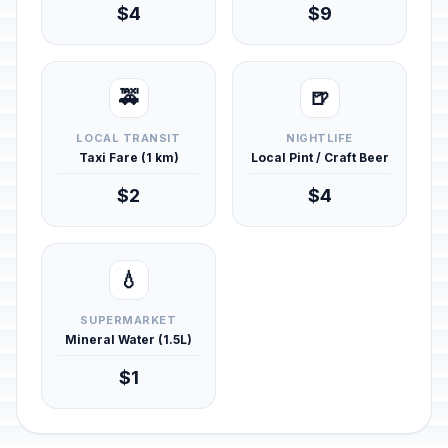
$4
$9
🚕
🍺
LOCAL TRANSIT
NIGHTLIFE
Taxi Fare (1 km)
Local Pint / Craft Beer
$2
$4
💧
SUPERMARKET
Mineral Water (1.5L)
$1