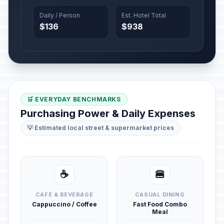
Daily / Person
Est. Hotel Total
$136
$938
🛒 EVERYDAY BENCHMARKS
Purchasing Power & Daily Expenses
💡 Estimated local street & supermarket prices
☕
🍔
CAFÉ & BEVERAGE
CASUAL DINING
Cappuccino / Coffee
Fast Food Combo
Meal