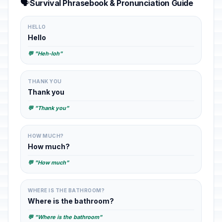
🗣️
Survival Phrasebook & Pronunciation Guide
HELLO
Hello
💬 "Heh-loh"
THANK YOU
Thank you
💬 "Thank you"
HOW MUCH?
How much?
💬 "How much"
WHERE IS THE BATHROOM?
Where is the bathroom?
💬 "Where is the bathroom"