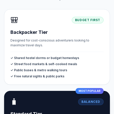
🎒
BUDGET FIRST
Backpacker Tier
Designed for cost-conscious adventurers looking to
maximize travel days.
✓ Shared hostel dorms or budget homestays
✓ Street food markets & self-cooked meals
✓ Public buses & metro walking tours
✓ Free natural sights & public parks
MOST POPULAR
🧳
BALANCED
Standard Tier