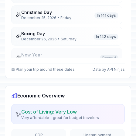
Christmas Day
🎉
In 141 days
December 25, 2026 • Friday
Boxing Day
🎉
In 142 days
December 26, 2026 • Saturday
New Year
🎉
Passed
January 1, 2026 • Thursday
📅 Plan your trip around these dates
Data by API Ninjas
Robert Gabriel Mugabe National
🎉
Youth Day
Passed
February 21, 2026 • Saturday
Economic Overview
Good Friday
🎉
Passed
April 3, 2026 • Friday
Cost of Living: Very Low
✨
Very affordable - great for budget travelers
Holy Saturday
🎉
Passed
April 4, 2026 • Saturday
GDP
Unemployment