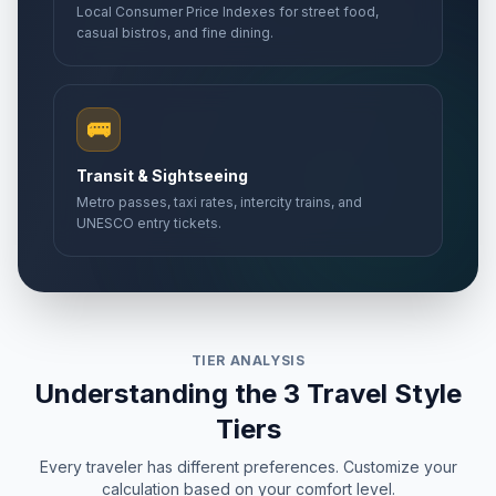
Local Consumer Price Indexes for street food,
casual bistros, and fine dining.
🚌
Transit & Sightseeing
Metro passes, taxi rates, intercity trains, and
UNESCO entry tickets.
TIER ANALYSIS
Understanding the 3 Travel Style
Tiers
Every traveler has different preferences. Customize your
calculation based on your comfort level.