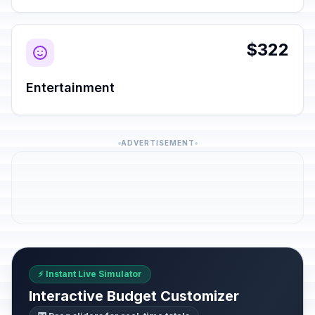
$322
Entertainment
ADVERTISEMENT
⚡ Instant Live Simulator
Interactive Budget Customizer