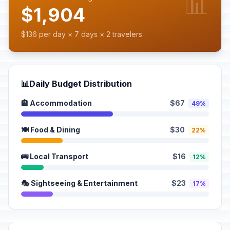
📊
$1,904
$136 per day × 7 days × 2 travelers
📊
Daily Budget Distribution
🏨 Accommodation
$67
49%
🍽️ Food & Dining
$30
22%
🚌 Local Transport
$16
12%
🎭 Sightseeing & Entertainment
$23
17%