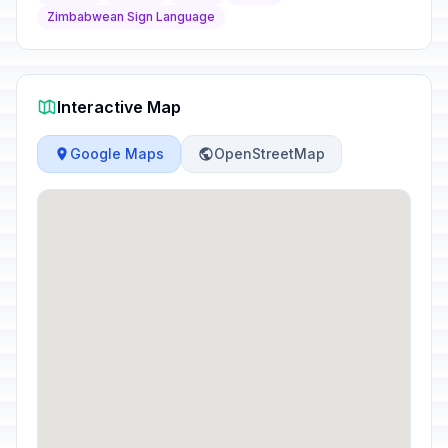
Zimbabwean Sign Language
Interactive Map
Google Maps
OpenStreetMap