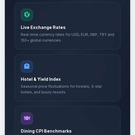
💱
Live Exchange Rates
Real-time currency rates for USD, EUR, GBP, TRY and
150+ global currencies.
🏨
Hotel & Yield Index
Seasonal price fluctuations for hostels, 3-star
hotels, and luxury resorts.
🍽️
Dining CPI Benchmarks