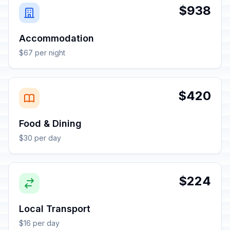
$938
Accommodation
$67 per night
$420
Food & Dining
$30 per day
$224
Local Transport
$16 per day