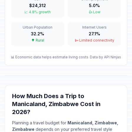
$24,312
5.0%
Easter Sunday
🎉
📈 4.8% growth
👍 Low
Passed
April 5, 2026 • Sunday
Urban Population
Internet Users
Easter Monday
🎉
Passed
32.2%
27.1%
April 6, 2026 • Monday
🌳 Rural
📴 Limited connectivity
Independence Day
🎉
Passed
April 18, 2026 • Saturday
📊 Economic data helps estimate living costs
Data by API Ninjas
Workers' Day
🎉
Passed
May 1, 2026 • Friday
Mother's Day
📅
How Much Does a Trip to
Passed
May 10, 2026 • Sunday
Manicaland, Zimbabwe Cost in
2026?
Africa Day
🎉
Passed
May 25, 2026 • Monday
Planning a travel budget for
Manicaland, Zimbabwe,
Zimbabwe
depends on your preferred travel style