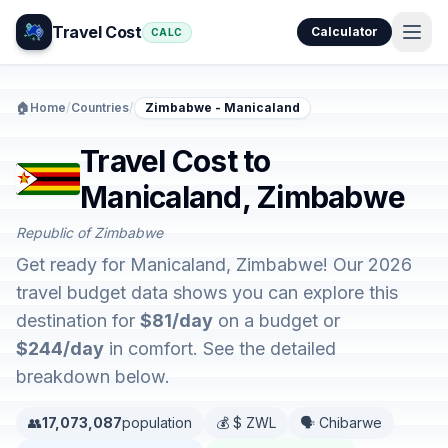
Travel Cost
Calculator
CALC
🏠
Home
/
Countries
/
Zimbabwe - Manicaland
Travel Cost to
Manicaland, Zimbabwe
Republic of Zimbabwe
Get ready for Manicaland, Zimbabwe! Our 2026
travel budget data shows you can explore this
destination for
$81/day
on a budget or
$244/day
in comfort. See the detailed
breakdown below.
👥
17,073,087
population
💰 $ ZWL
🗣️ Chibarwe