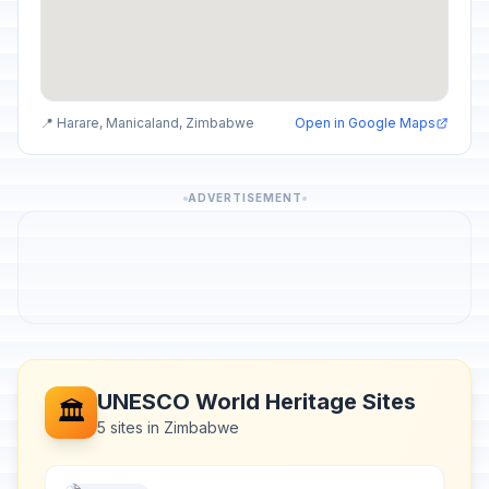
📍 Harare, Manicaland, Zimbabwe
Open in Google Maps
ADVERTISEMENT
UNESCO World Heritage Sites
🏛️
5 sites in Zimbabwe