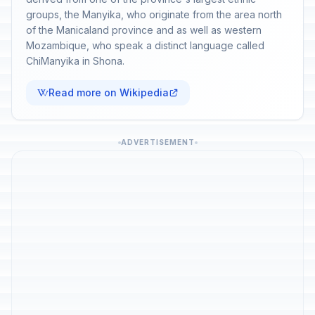
groups, the Manyika, who originate from the area north
of the Manicaland province and as well as western
Mozambique, who speak a distinct language called
ChiManyika in Shona.
Read more on Wikipedia
ADVERTISEMENT