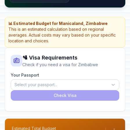
📊 Estimated Budget for Manicaland, Zimbabwe
This is an estimated calculation based on regional
averages. Actual costs may vary based on your specific
location and choices.
🛂 Visa Requirements
Check if you need a visa for Zimbabwe
Your Passport
Select your passport...
Check Visa
Estimated Total Budget