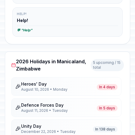
HELP!
Help!
💬 "Help"
2026 Holidays in Manicaland,
5 upcoming / 15
total
Zimbabwe
Heroes' Day
🎉
In 4 days
August 10, 2026 • Monday
Defence Forces Day
🎉
In 5 days
August 11, 2026 • Tuesday
Unity Day
🎉
In 138 days
December 22, 2026 • Tuesday