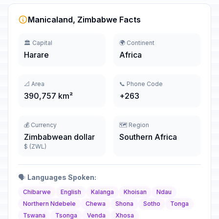
Manicaland, Zimbabwe Facts
🏛️ Capital
🌍 Continent
Harare
Africa
📐 Area
📞 Phone Code
390,757 km²
+263
💰 Currency
🗺️ Region
Zimbabwean dollar
Southern Africa
$ (ZWL)
🗣️
Languages Spoken:
Chibarwe
English
Kalanga
Khoisan
Ndau
Northern Ndebele
Chewa
Shona
Sotho
Tonga
Tswana
Tsonga
Venda
Xhosa