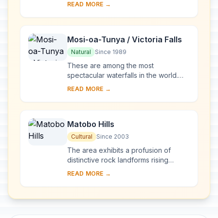
abandoned in the mid-16th century, is
READ MORE →
of great archaeological interest. The
discov...
Mosi-oa-Tunya / Victoria Falls
Natural
Since 1989
These are among the most
spectacular waterfalls in the world.
The Zambezi River, which is more
READ MORE →
than 2 km wide at this point, plunges
noisily down a se...
Matobo Hills
Cultural
Since 2003
The area exhibits a profusion of
distinctive rock landforms rising
above the granite shield that covers
READ MORE →
much of Zimbabwe. The large
boulders provide a...