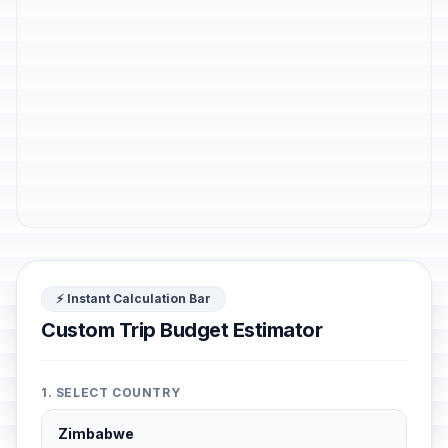
⚡ Instant Calculation Bar
Custom Trip Budget Estimator
1. SELECT COUNTRY