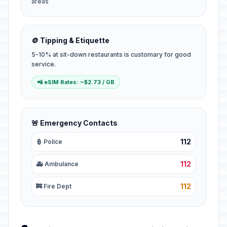
areas
🪙 Tipping & Etiquette
5-10% at sit-down restaurants is customary for good
service.
📲 eSIM Rates: ~$2.73 / GB
🚨 Emergency Contacts
112
👮 Police
112
🚑 Ambulance
112
🚒 Fire Dept