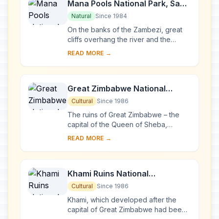
Mana Pools National Park, Sapi
and Chewore Safari Areas
Natural
Since 1984
On the banks of the Zambezi, great
cliffs overhang the river and the
floodplains. The area is home to a
READ MORE →
remarkable concentration of wild
animals, incl...
Great Zimbabwe National
Monument
Cultural
Since 1986
The ruins of Great Zimbabwe – the
capital of the Queen of Sheba,
according to an age-old legend – are
READ MORE →
a unique testimony to the Bantu
civilization...
Khami Ruins National
Monument
Cultural
Since 1986
Khami, which developed after the
capital of Great Zimbabwe had been