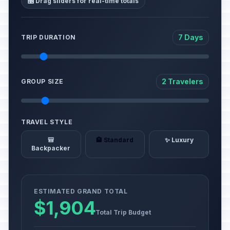
🎛️ Drag sliders for real-time totals
7 Days
TRIP DURATION
2 Travelers
GROUP SIZE
TRAVEL STYLE
🎒
🏨 Standard
✨ Luxury
Backpacker
ESTIMATED GRAND TOTAL
$1,904
Total Trip Budget