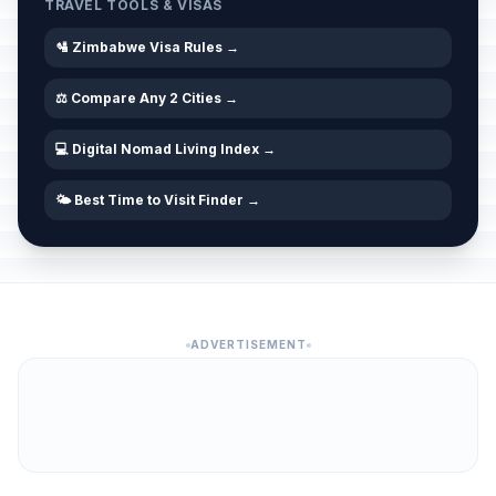
TRAVEL TOOLS & VISAS
🛂 Zimbabwe Visa Rules →
⚖️ Compare Any 2 Cities →
💻 Digital Nomad Living Index →
🌤️ Best Time to Visit Finder →
ADVERTISEMENT