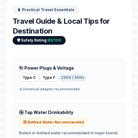
🧳 Practical Travel Essentials
Travel Guide & Local Tips for
Destination
🛡️ Safety Rating:
83/100
🔌 Power Plugs & Voltage
Type C
Type F
230V / 50Hz
⚠️ Universal adapter recommended
🚰 Tap Water Drinkability
🚰 Bottled Water Recommended
Boiled or bottled water recommended in major tourist