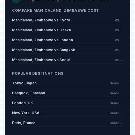
COMPARE MANICALAND, ZIMBABWE COST
Manicaland, Zimbabwe vs Kyoto
VS →
Manicaland, Zimbabwe vs Osaka
VS →
Manicaland, Zimbabwe vs London
VS →
Manicaland, Zimbabwe vs Bangkok
VS →
Manicaland, Zimbabwe vs Seoul
VS →
POPULAR DESTINATIONS
Tokyo, Japan
Guide →
Bangkok, Thailand
Guide →
London, UK
Guide →
New York, USA
Guide →
Paris, France
Guide →