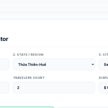
tor
2. STATE / REGION
3. C
TRAVELERS COUNT
DISP