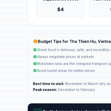
$4
Budget Tips for Tha Thien Hu, Vietn
Street food is delicious, safe, and incredibly
Always negotiate prices at markets
Motorbike taxis are the cheapest transport o
Avoid tourist areas for better prices
Best time to visit:
November to March (dry se
Peak season:
December to February