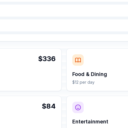
$336
Food & Dining
$12 per day
$84
Entertainment