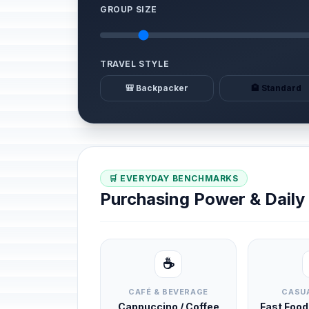
GROUP SIZE
TRAVEL STYLE
🎒 Backpacker
🏨 Standard
🛒 EVERYDAY BENCHMARKS
Purchasing Power & Dail
☕
CAFÉ & BEVERAGE
CASUA
Cappuccino / Coffee
Fast Foo