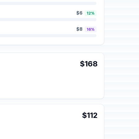
$6
12%
$8
16%
$168
$112