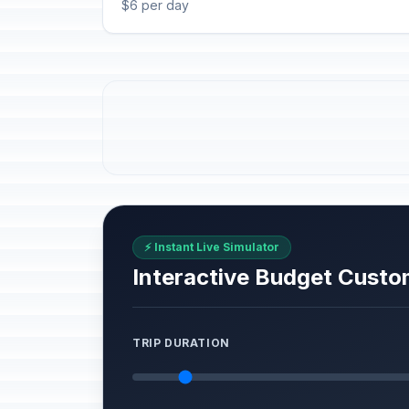
$6 per day
⚡ Instant Live Simulator
Interactive Budget Custo
TRIP DURATION