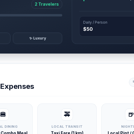
2 Travelers
Daily / Person
$50
✨ Luxury
y Expenses
🍔
🚕
🍺
L DINING
LOCAL TRANSIT
NIGHT
d Combo Meal
Taxi Fare (1 km)
Local Pint /