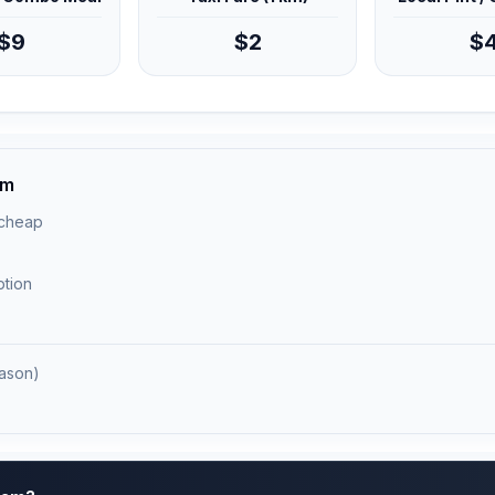
$9
$2
$
am
 cheap
ption
ason)