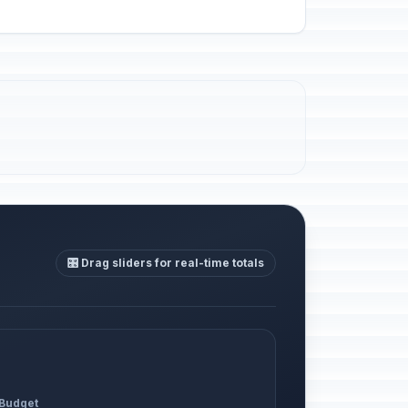
🎛️ Drag sliders for real-time totals
 Budget