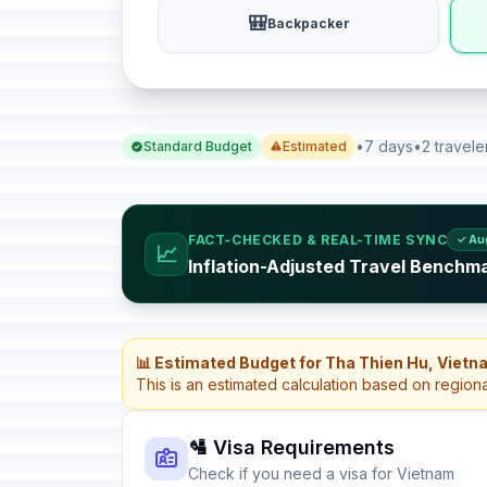
🎒
Backpacker
•
7 days
•
2 travele
Standard Budget
Estimated
FACT-CHECKED & REAL-TIME SYNC
✓ Au
📈
Inflation-Adjusted Travel Benchm
📊 Estimated Budget for Tha Thien Hu, Vietn
This is an estimated calculation based on region
🛂 Visa Requirements
Check if you need a visa for Vietnam