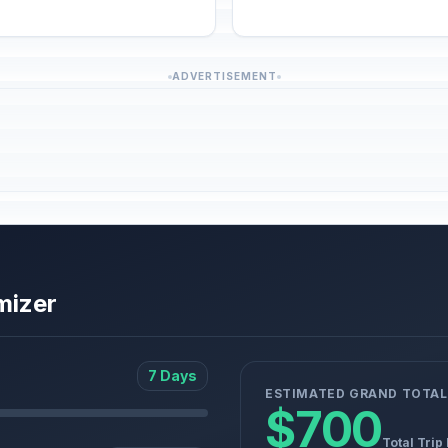
ADVERTISEMENT
mizer
7 Days
ESTIMATED GRAND TOTAL
$700
Total Trip