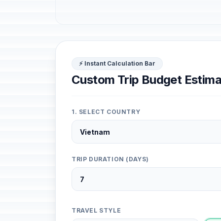
⚡ Instant Calculation Bar
Custom Trip Budget Estima
1. SELECT COUNTRY
TRIP DURATION (DAYS)
TRAVEL STYLE