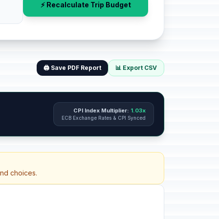
⚡ Recalculate Trip Budget
🖨️ Save PDF Report
📊 Export CSV
CPI Index Multiplier:
1.03x
ECB Exchange Rates & CPI Synced
and choices.