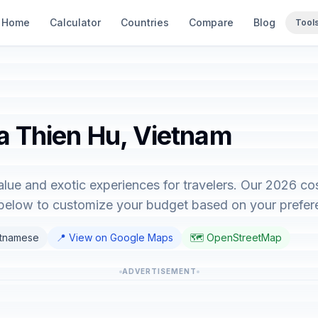
Home
Calculator
Countries
Compare
Blog
Tool
ha Thien Hu, Vietnam
lue and exotic experiences for travelers. Our 2026 co
r below to customize your budget based on your prefer
etnamese
📍 View on Google Maps
🗺️ OpenStreetMap
ADVERTISEMENT