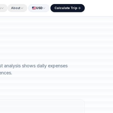
s
About
USD
Calculate Trip
st analysis shows daily expenses
ences.