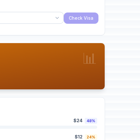
Check Visa
📊
$24
48%
$12
24%