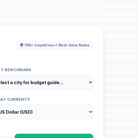
🌍 195+ Countries
•
⚡ Real-time Rates
ITY BENCHMARK
LAY CURRENCY