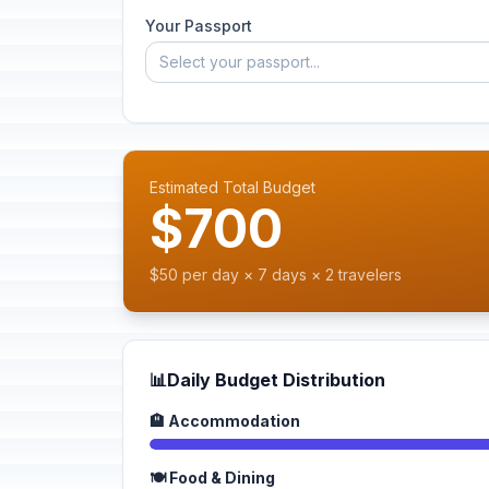
Your Passport
Select your passport...
Estimated Total Budget
$700
$50 per day × 7 days × 2 travelers
📊
Daily Budget Distribution
🏨 Accommodation
🍽️ Food & Dining