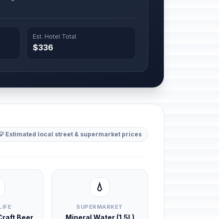
Est. Hotel Total
$336
💡 Estimated local street & supermarket prices
💧
LIFE
SUPERMARKET
 Craft Beer
Mineral Water (1.5L)