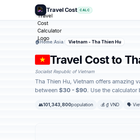
Travel Cost
CALC
🏠
Home
/
Asia
/
Vietnam - Tha Thien Hu
Travel Cost to T
Socialist Republic of Vietnam
Tha Thien Hu, Vietnam offers amazing va
between
$30 - $90
. Use the calculato
👥
101,343,800
population
💰 ₫ VND
🗣️ Vi