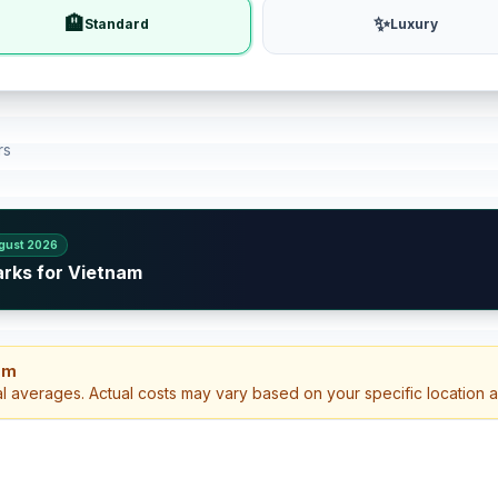
🏨
✨
Standard
Luxury
rs
gust 2026
arks for Vietnam
am
al averages. Actual costs may vary based on your specific location 