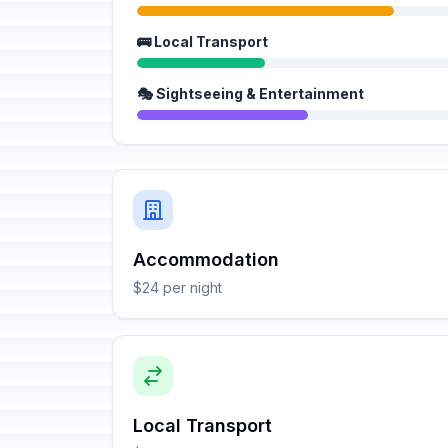
🚌 Local Transport
🎭 Sightseeing & Entertainment
Accommodation
$24 per night
Local Transport