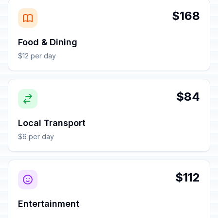
$168
Food & Dining
$12 per day
$84
Local Transport
$6 per day
$112
Entertainment