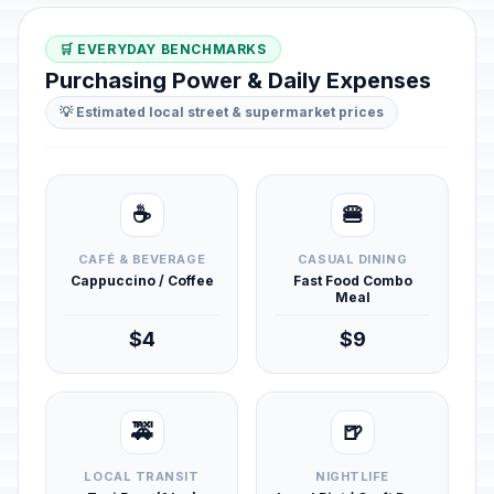
🛒 EVERYDAY BENCHMARKS
Purchasing Power & Daily Expenses
💡 Estimated local street & supermarket prices
☕
🍔
CAFÉ & BEVERAGE
CASUAL DINING
Cappuccino / Coffee
Fast Food Combo
Meal
$4
$9
🚕
🍺
LOCAL TRANSIT
NIGHTLIFE