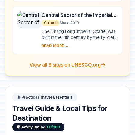
exceptional a...
Central Sector of the Imperial
Citadel of Thang Long - Hanoi
Cultural
Since 2010
The Thang Long Imperial Citadel was
built in the 11th century by the Ly Viet
Dynasty, marking the independence
READ MORE →
of the Dai Viet. It was constructed on
...
View all 9 sites on UNESCO.org
🧳 Practical Travel Essentials
Travel Guide & Local Tips for
Destination
🛡️ Safety Rating:
89/100