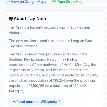
📍 View on Google Maps
🗺️ OpenStreetMap
📖
About Tay Ninh
Tây Ninh is a formerly provincial city in Southeastern
Vietnam.
The new provincial capital is located in Long An Ward,
Tây Ninh Province.
Tây Ninh is one of nine provinces and cities in the
Southern Key Economic Region. Tây Ninh is
approximately 90 km northwest of Ho Chi Minh City, the
largest city of Vietnam, and 182 km to Phnom Penh,
capital of Cambodia; all by National Route 22. As of 2019,
the city had a population of 135,254 over the provincial
population of 1,169,165 on a total area of 140 km2
(54 sq mi).
Read more on Wikipedia