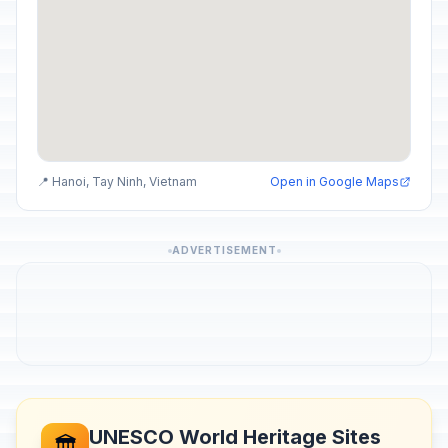
📍 Hanoi, Tay Ninh, Vietnam
Open in Google Maps
ADVERTISEMENT
UNESCO World Heritage Sites
🏛️