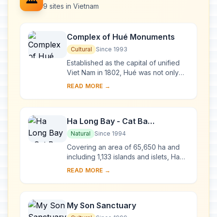
9 sites in Vietnam
Complex of Hué Monuments
Cultural
Since 1993
Established as the capital of unified
Viet Nam in 1802, Hué was not only
the political but also the cultural and
READ MORE →
religious centre under the Nguyen
dy...
Ha Long Bay - Cat Ba
Archipelago
Natural
Since 1994
Covering an area of 65,650 ha and
including 1,133 islands and islets, Ha
Long Bay - Cat Ba Archipelago is
READ MORE →
located in the Northeast of Viet Nam,
within...
My Son Sanctuary