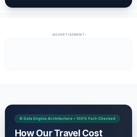
ADVERTISEMENT
⚙️ Data Engine Architecture • 100% Fact-Checked
How Our Travel Cost