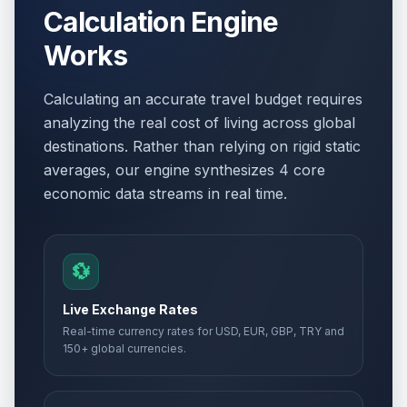
Calculation Engine
Works
Calculating an accurate travel budget requires
analyzing the real cost of living across global
destinations. Rather than relying on rigid static
averages, our engine synthesizes 4 core
economic data streams in real time.
💱
Live Exchange Rates
Real-time currency rates for USD, EUR, GBP, TRY and
150+ global currencies.