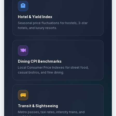
🏨
Hotel & Yield Index
Seasonal price fluctuations for hostels, 3-star
hotels, and luxury resorts.
🍽️
Dining CPI Benchmarks
Local Consumer Price Indexes for street food,
casual bistros, and fine dining.
🚌
Transit & Sightseeing
Metro passes, taxi rates, intercity trains, and