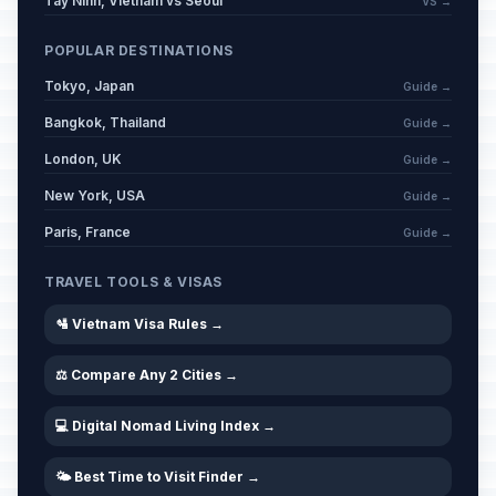
Tay Ninh, Vietnam vs Seoul
VS →
POPULAR DESTINATIONS
Tokyo, Japan
Guide →
Bangkok, Thailand
Guide →
London, UK
Guide →
New York, USA
Guide →
Paris, France
Guide →
TRAVEL TOOLS & VISAS
🛂 Vietnam Visa Rules →
⚖️ Compare Any 2 Cities →
💻 Digital Nomad Living Index →
🌤️ Best Time to Visit Finder →