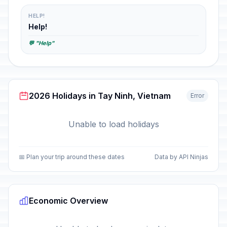
HELP!
Help!
💬 "Help"
2026 Holidays in Tay Ninh, Vietnam
Error
Unable to load holidays
📅 Plan your trip around these dates
Data by API Ninjas
Economic Overview