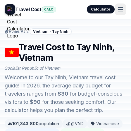
Travel Cost
Calculator
CALC
🏠
Home
/
Asia
/
Vietnam - Tay Ninh
Travel Cost to Tay Ninh,
Vietnam
Socialist Republic of Vietnam
Welcome to our Tay Ninh, Vietnam travel cost
guide! In 2026, the average daily budget for
travelers ranges from
$30
for budget-conscious
visitors to
$90
for those seeking comfort. Our
calculator helps you plan the perfect trip.
👥
101,343,800
population
💰 ₫ VND
🗣️ Vietnamese