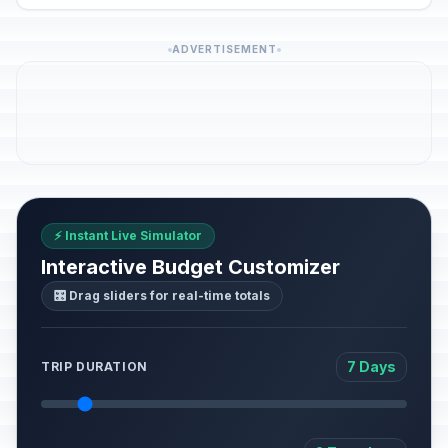
ADVERTISEMENT
⚡ Instant Live Simulator
Interactive Budget Customizer
🎛️ Drag sliders for real-time totals
7 Days
TRIP DURATION