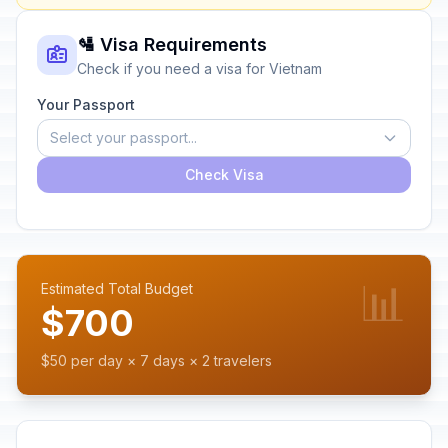
🛂 Visa Requirements
Check if you need a visa for Vietnam
Your Passport
Select your passport...
Check Visa
📊
Estimated Total Budget
$700
$50 per day × 7 days × 2 travelers