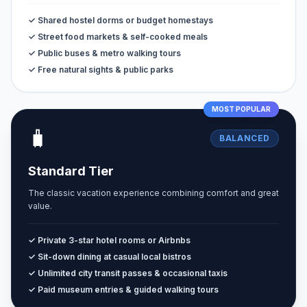
✓ Shared hostel dorms or budget homestays
✓ Street food markets & self-cooked meals
✓ Public buses & metro walking tours
✓ Free natural sights & public parks
MOST POPULAR
🧳
BALANCED
Standard Tier
The classic vacation experience combining comfort and great
value.
✓ Private 3-star hotel rooms or Airbnbs
✓ Sit-down dining at casual local bistros
✓ Unlimited city transit passes & occasional taxis
✓ Paid museum entries & guided walking tours