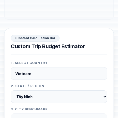
⚡ Instant Calculation Bar
Custom Trip Budget Estimator
1. SELECT COUNTRY
2. STATE / REGION
3. CITY BENCHMARK