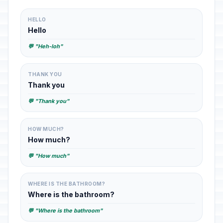
HELLO
Hello
💬 "Heh-loh"
THANK YOU
Thank you
💬 "Thank you"
HOW MUCH?
How much?
💬 "How much"
WHERE IS THE BATHROOM?
Where is the bathroom?
💬 "Where is the bathroom"