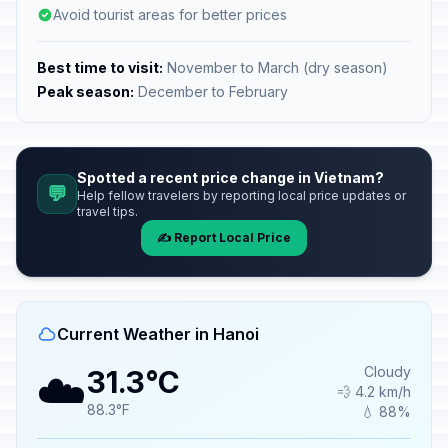
Avoid tourist areas for better prices
Best time to visit:
November to March (dry season)
Peak season:
December to February
Spotted a recent price change in Vietnam?
💬
Help fellow travelers by reporting local price updates or
travel tips.
✍️ Report Local Price
Current Weather in Hanoi
☁️
Cloudy
31.3°C
💨 4.2 km/h
88.3°F
💧 88%