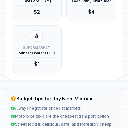
Taxi Fare (1 km)
Local Pint / Craft Beer
$2
$4
💧
SUPERMARKET
Mineral Water (1.5L)
$1
Budget Tips for Tay Ninh, Vietnam
Always negotiate prices at markets
Motorbike taxis are the cheapest transport option
Street food is delicious, safe, and incredibly cheap