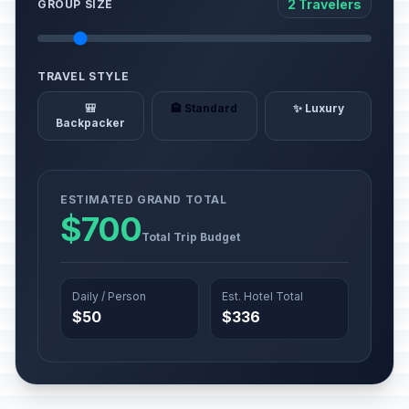
2 Travelers
GROUP SIZE
TRAVEL STYLE
🎒
🏨 Standard
✨ Luxury
Backpacker
ESTIMATED GRAND TOTAL
$700
Total Trip Budget
Daily / Person
Est. Hotel Total
$50
$336