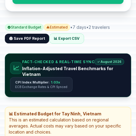
•
7 days
•
2 travelers
Standard Budget
Estimated
🖨️ Save PDF Report
📊 Export CSV
FACT-CHECKED & REAL-TIME SYNC
✓ August 2026
📈
Inflation-Adjusted Travel Benchmarks for
Vietnam
CPI Index Multiplier:
1.03x
ECB Exchange Rates & CPI Synced
📊 Estimated Budget for Tay Ninh, Vietnam
This is an estimated calculation based on regional
averages. Actual costs may vary based on your specific
location and choices.