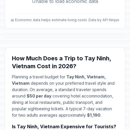
Unable to load economic data
📊 Economic data helps estimate living costs
Data by API Ninjas
How Much Does a Trip to Tay Ninh,
Vietnam Cost in 2026?
Planning a travel budget for
Tay Ninh, Vietnam,
Vietnam
depends on your preferred travel style and
duration. On average, a standard traveler spends
around
$50 per day
covering hotel accommodation,
dining at local restaurants, public transport, and
popular sightseeing tickets. A typical 7-day vacation
for two adults averages approximately
$1,190
.
Is Tay Ninh, Vietnam Expensive for Tourists?