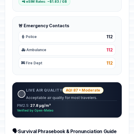
📲 eSIM Rates: ~$1.83 / GB
🚨 Emergency Contacts
112
👮 Police
112
🚑 Ambulance
112
🚒 Fire Dept
LIVE AIR QUALITY
AQI 87 • Moderate
🟡
Acceptable air quality for most travelers.
PM2.5:
27.8 µg/m³
Verified by Open-Meteo
🗣️
Survival Phrasebook & Pronunciation Guide