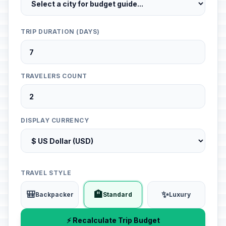
TRIP DURATION (DAYS)
TRAVELERS COUNT
DISPLAY CURRENCY
TRAVEL STYLE
🎒
🏨
✨
Backpacker
Standard
Luxury
⚡ Recalculate Trip Budget