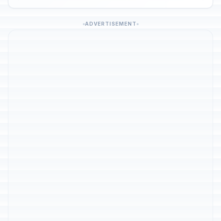
ADVERTISEMENT