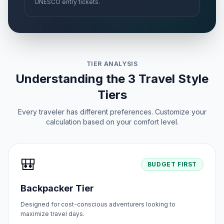
UNESCO entry tickets.
TIER ANALYSIS
Understanding the 3 Travel Style
Tiers
Every traveler has different preferences. Customize your
calculation based on your comfort level.
🎒
BUDGET FIRST
Backpacker Tier
Designed for cost-conscious adventurers looking to
maximize travel days.