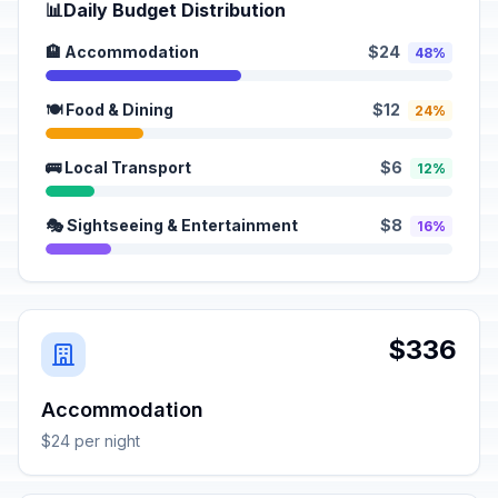
📊
Daily Budget Distribution
🏨 Accommodation
$24
48%
🍽️ Food & Dining
$12
24%
🚌 Local Transport
$6
12%
🎭 Sightseeing & Entertainment
$8
16%
$336
Accommodation
$24 per night