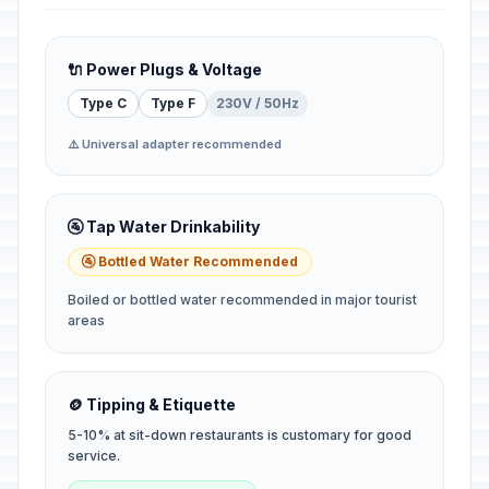
🔌 Power Plugs & Voltage
Type C
Type F
230V / 50Hz
⚠️ Universal adapter recommended
🚰 Tap Water Drinkability
🚰 Bottled Water Recommended
Boiled or bottled water recommended in major tourist
areas
🪙 Tipping & Etiquette
5-10% at sit-down restaurants is customary for good
service.