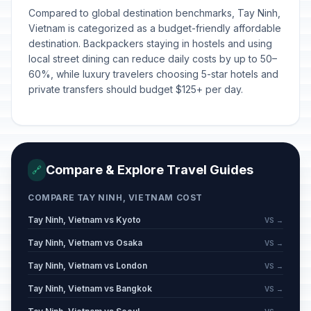
Compared to global destination benchmarks, Tay Ninh,
Vietnam is categorized as a budget-friendly affordable
destination. Backpackers staying in hostels and using
local street dining can reduce daily costs by up to 50–
60%, while luxury travelers choosing 5-star hotels and
private transfers should budget $125+ per day.
Compare & Explore Travel Guides
🔗
COMPARE TAY NINH, VIETNAM COST
Tay Ninh, Vietnam vs Kyoto
VS →
Tay Ninh, Vietnam vs Osaka
VS →
Tay Ninh, Vietnam vs London
VS →
Tay Ninh, Vietnam vs Bangkok
VS →