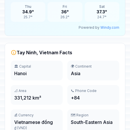
Thu
Fri
Sat
34.9°
36°
37.3°
25.7°
26.2°
24.7°
Powered by
Windy.com
Tay Ninh, Vietnam Facts
🏛️ Capital
🌍 Continent
Hanoi
Asia
📐 Area
📞 Phone Code
331,212 km²
+84
💰 Currency
🗺️ Region
Vietnamese đồng
South-Eastern Asia
₫ (VND)