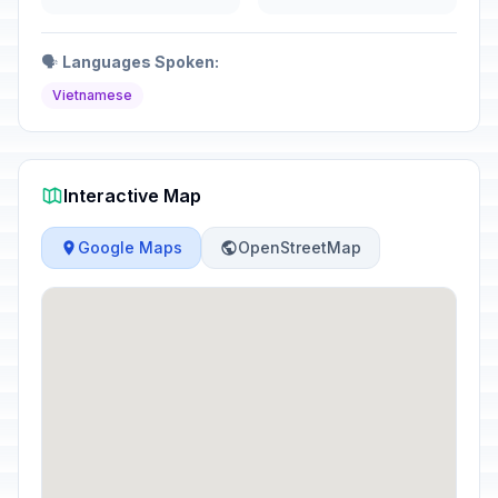
🗣️
Languages Spoken:
Vietnamese
Interactive Map
Google Maps
OpenStreetMap