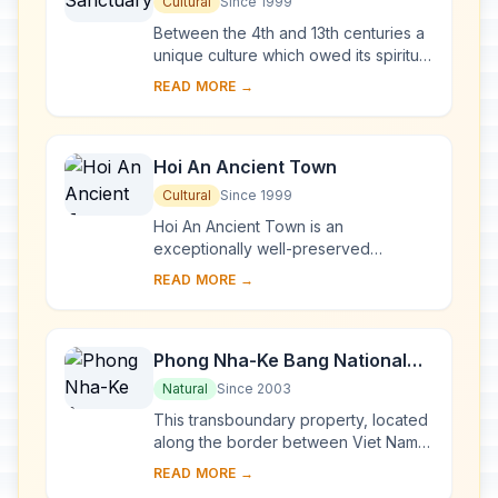
Cultural
Since 1999
Between the 4th and 13th centuries a
unique culture which owed its spiritual
origins to Indian Hinduism developed
READ MORE →
on the coast of contemporary Viet
Na...
Hoi An Ancient Town
Cultural
Since 1999
Hoi An Ancient Town is an
exceptionally well-preserved
example of a South-East Asian trading
READ MORE →
port dating from the 15th to the 19th
century. Its buildi...
Phong Nha-Ke Bang National
Park and Hin Nam No National
Natural
Since 2003
Park
This transboundary property, located
along the border between Viet Nam
and the Lao People’s Democratic
READ MORE →
Republic, forms one of the most