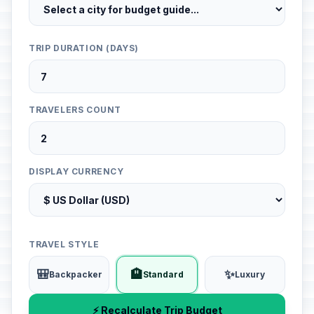
TRIP DURATION (DAYS)
TRAVELERS COUNT
DISPLAY CURRENCY
TRAVEL STYLE
🎒
🏨
✨
Backpacker
Standard
Luxury
⚡ Recalculate Trip Budget