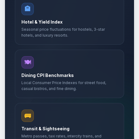
🏨
Hotel & Yield Index
Seasonal price fluctuations for hostels, 3-star
hotels, and luxury resorts.
🍽️
Dining CPI Benchmarks
Local Consumer Price Indexes for street food,
casual bistros, and fine dining.
🚌
Transit & Sightseeing
Metro passes, taxi rates, intercity trains, and