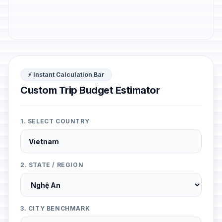
⚡ Instant Calculation Bar
Custom Trip Budget Estimator
1. SELECT COUNTRY
2. STATE / REGION
3. CITY BENCHMARK