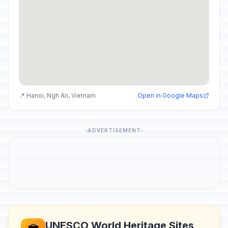
📍 Hanoi, Ngh An, Vietnam
Open in Google Maps
ADVERTISEMENT
UNESCO World Heritage Sites