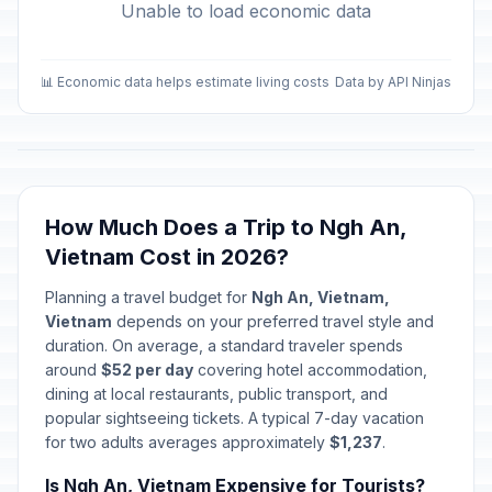
Unable to load economic data
📊 Economic data helps estimate living costs
Data by API Ninjas
How Much Does a Trip to Ngh An,
Vietnam Cost in 2026?
Planning a travel budget for
Ngh An, Vietnam,
Vietnam
depends on your preferred travel style and
duration. On average, a standard traveler spends
around
$52 per day
covering hotel accommodation,
dining at local restaurants, public transport, and
popular sightseeing tickets. A typical 7-day vacation
for two adults averages approximately
$1,237
.
Is Ngh An, Vietnam Expensive for Tourists?