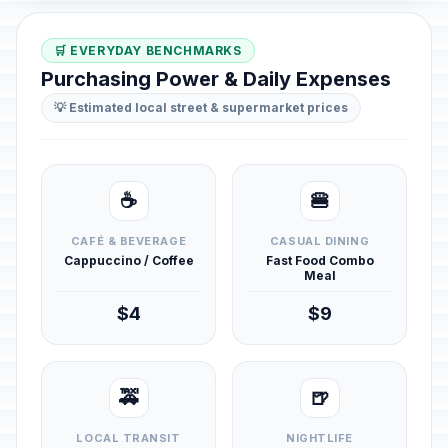
🛒 EVERYDAY BENCHMARKS
Purchasing Power & Daily Expenses
💡 Estimated local street & supermarket prices
☕
🍔
CAFÉ & BEVERAGE
CASUAL DINING
Cappuccino / Coffee
Fast Food Combo
Meal
$4
$9
🚕
🍺
LOCAL TRANSIT
NIGHTLIFE