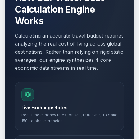
Calculation Engine
Works
Calculating an accurate travel budget requires
analyzing the real cost of living across global
destinations. Rather than relying on rigid static
averages, our engine synthesizes 4 core
economic data streams in real time.
💱
Live Exchange Rates
Real-time currency rates for USD, EUR, GBP, TRY and
150+ global currencies.