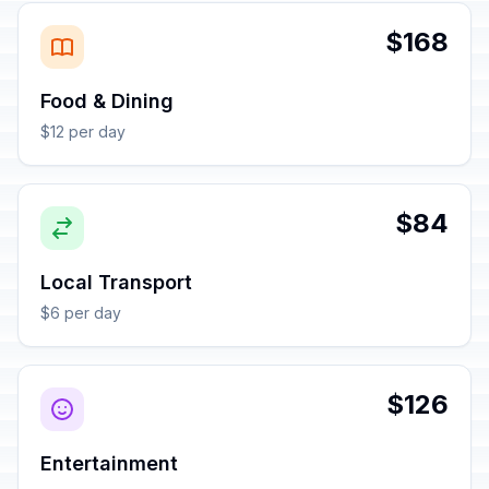
$168
Food & Dining
$12 per day
$84
Local Transport
$6 per day
$126
Entertainment