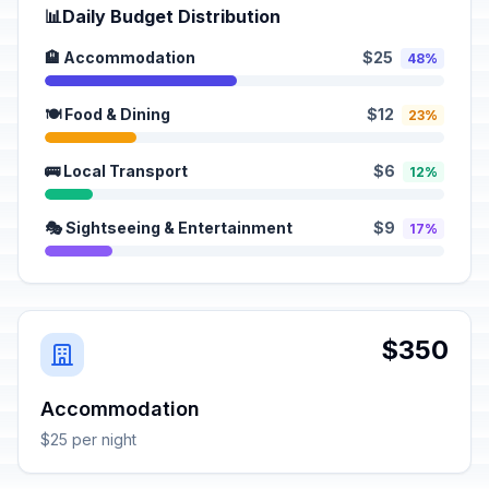
📊
Daily Budget Distribution
🏨 Accommodation
$25
48%
🍽️ Food & Dining
$12
23%
🚌 Local Transport
$6
12%
🎭 Sightseeing & Entertainment
$9
17%
$350
Accommodation
$25 per night