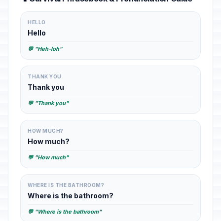
HELLO
Hello
💬 "Heh-loh"
THANK YOU
Thank you
💬 "Thank you"
HOW MUCH?
How much?
💬 "How much"
WHERE IS THE BATHROOM?
Where is the bathroom?
💬 "Where is the bathroom"