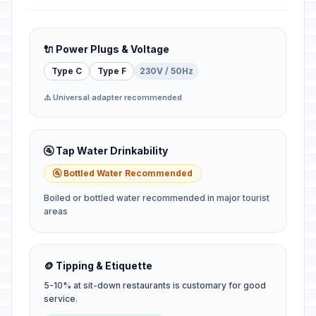
🔌 Power Plugs & Voltage
Type C
Type F
230V / 50Hz
⚠️ Universal adapter recommended
🚰 Tap Water Drinkability
🚰 Bottled Water Recommended
Boiled or bottled water recommended in major tourist
areas
🪙 Tipping & Etiquette
5-10% at sit-down restaurants is customary for good
service.