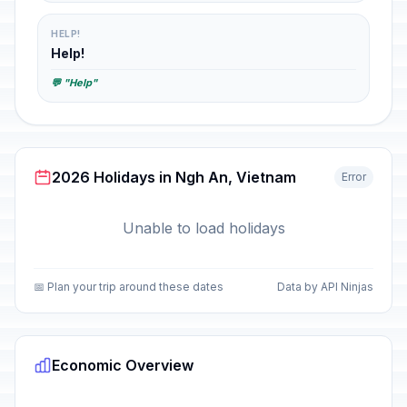
HELP!
Help!
💬 "Help"
2026 Holidays in Ngh An, Vietnam
Error
Unable to load holidays
📅 Plan your trip around these dates
Data by API Ninjas
Economic Overview