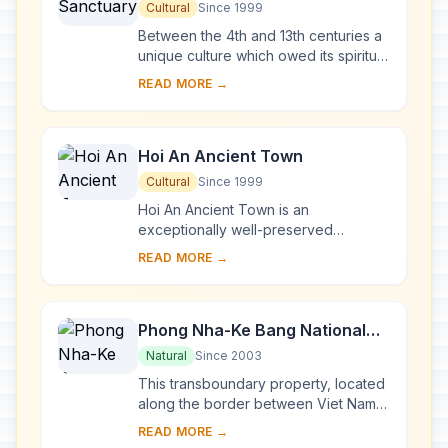
Cultural
Since 1999
Between the 4th and 13th centuries a
unique culture which owed its spiritual
origins to Indian Hinduism developed
READ MORE →
on the coast of contemporary Viet
Na...
Hoi An Ancient Town
Cultural
Since 1999
Hoi An Ancient Town is an
exceptionally well-preserved
example of a South-East Asian trading
READ MORE →
port dating from the 15th to the 19th
century. Its buildi...
Phong Nha-Ke Bang National
Park and Hin Nam No National
Natural
Since 2003
Park
This transboundary property, located
along the border between Viet Nam
and the Lao People’s Democratic
READ MORE →
Republic, forms one of the most