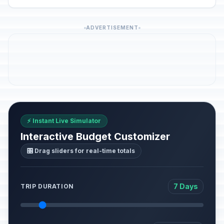
ADVERTISEMENT
⚡ Instant Live Simulator
Interactive Budget Customizer
🎛️ Drag sliders for real-time totals
7 Days
TRIP DURATION