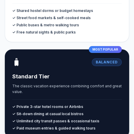
✓ Shared hostel dorms or budget homestays
✓ Street food markets & self-cooked meals
✓ Public buses & metro walking tours
✓ Free natural sights & public parks
MOST POPULAR
🧳
BALANCED
Standard Tier
The classic vacation experience combining comfort and great
value.
✓ Private 3-star hotel rooms or Airbnbs
✓ Sit-down dining at casual local bistros
✓ Unlimited city transit passes & occasional taxis
✓ Paid museum entries & guided walking tours