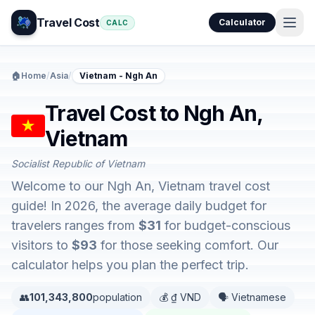
Travel Cost
Calculator
CALC
🏠
Home
/
Asia
/
Vietnam - Ngh An
Travel Cost to Ngh An,
Vietnam
Socialist Republic of Vietnam
Welcome to our Ngh An, Vietnam travel cost
guide! In 2026, the average daily budget for
travelers ranges from
$31
for budget-conscious
visitors to
$93
for those seeking comfort. Our
calculator helps you plan the perfect trip.
👥
101,343,800
population
💰 ₫ VND
🗣️ Vietnamese