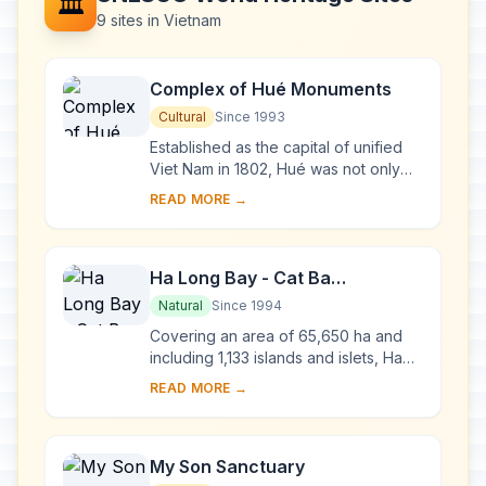
🏛️
9 sites in Vietnam
Complex of Hué Monuments
Cultural
Since 1993
Established as the capital of unified
Viet Nam in 1802, Hué was not only
the political but also the cultural and
READ MORE →
religious centre under the Nguyen
dy...
Ha Long Bay - Cat Ba
Archipelago
Natural
Since 1994
Covering an area of 65,650 ha and
including 1,133 islands and islets, Ha
Long Bay - Cat Ba Archipelago is
READ MORE →
located in the Northeast of Viet Nam,
within...
My Son Sanctuary