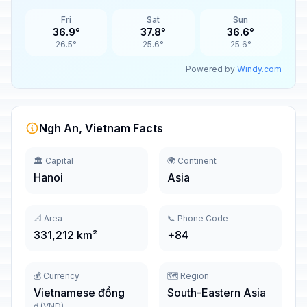
Fri
Sat
Sun
36.9°
37.8°
36.6°
26.5°
25.6°
25.6°
Powered by
Windy.com
Ngh An, Vietnam Facts
🏛️ Capital
🌍 Continent
Hanoi
Asia
📐 Area
📞 Phone Code
331,212 km²
+84
💰 Currency
🗺️ Region
Vietnamese đồng
South-Eastern Asia
₫ (VND)