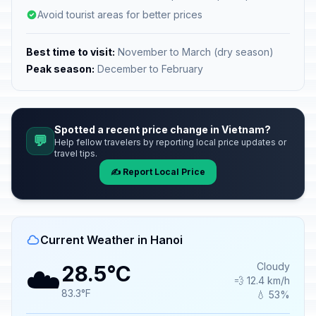
Avoid tourist areas for better prices
Best time to visit:
November to March (dry season)
Peak season:
December to February
Spotted a recent price change in Vietnam?
💬
Help fellow travelers by reporting local price updates or
travel tips.
✍️ Report Local Price
Current Weather in Hanoi
☁️
Cloudy
28.5°C
💨 12.4 km/h
83.3°F
💧 53%