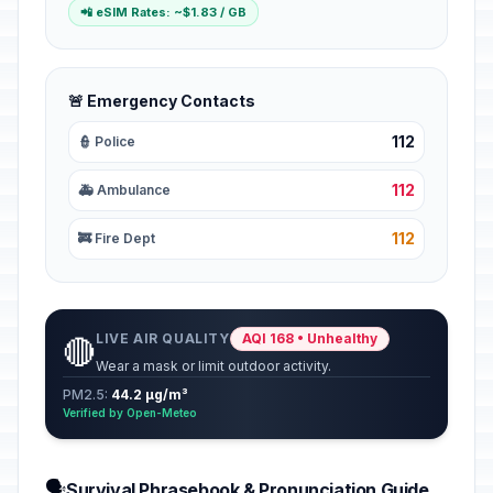
📲 eSIM Rates: ~$1.83 / GB
🚨 Emergency Contacts
112
👮 Police
112
🚑 Ambulance
112
🚒 Fire Dept
LIVE AIR QUALITY
AQI 168 • Unhealthy
🔴
Wear a mask or limit outdoor activity.
PM2.5:
44.2 µg/m³
Verified by Open-Meteo
🗣️
Survival Phrasebook & Pronunciation Guide