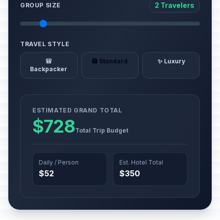
2 Travelers
GROUP SIZE
TRAVEL STYLE
🎒
🏨 Standard
✨ Luxury
Backpacker
ESTIMATED GRAND TOTAL
$728
Total Trip Budget
Daily / Person
Est. Hotel Total
$52
$350