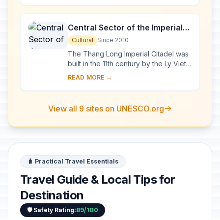
exceptional a...
Central Sector of the Imperial
Citadel of Thang Long - Hanoi
Cultural
Since 2010
The Thang Long Imperial Citadel was
built in the 11th century by the Ly Viet
Dynasty, marking the independence
READ MORE →
of the Dai Viet. It was constructed on
...
View all 9 sites on UNESCO.org
🧳 Practical Travel Essentials
Travel Guide & Local Tips for
Destination
🛡️ Safety Rating:
89/100