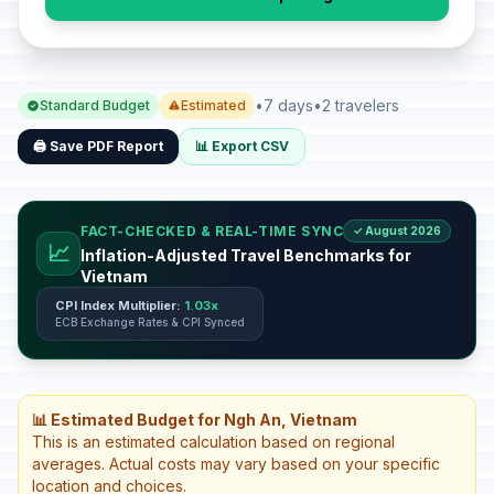
•
7 days
•
2 travelers
Standard Budget
Estimated
🖨️ Save PDF Report
📊 Export CSV
FACT-CHECKED & REAL-TIME SYNC
✓ August 2026
📈
Inflation-Adjusted Travel Benchmarks for
Vietnam
CPI Index Multiplier:
1.03x
ECB Exchange Rates & CPI Synced
📊 Estimated Budget for Ngh An, Vietnam
This is an estimated calculation based on regional
averages. Actual costs may vary based on your specific
location and choices.