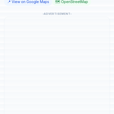
📍 View on Google Maps
🗺️ OpenStreetMap
ADVERTISEMENT