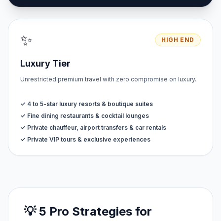
✨
HIGH END
Luxury Tier
Unrestricted premium travel with zero compromise on luxury.
✓ 4 to 5-star luxury resorts & boutique suites
✓ Fine dining restaurants & cocktail lounges
✓ Private chauffeur, airport transfers & car rentals
✓ Private VIP tours & exclusive experiences
💡 5 Pro Strategies for