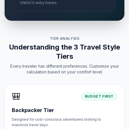
UNESCO entry tickets.
TIER ANALYSIS
Understanding the 3 Travel Style
Tiers
Every traveler has different preferences. Customize your
calculation based on your comfort level.
🎒
BUDGET FIRST
Backpacker Tier
Designed for cost-conscious adventurers looking to
maximize travel days.