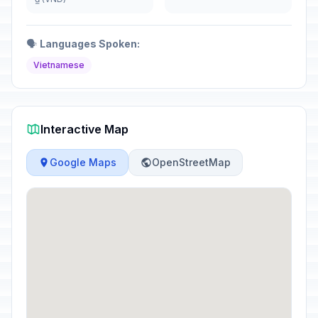
🗣️
Languages Spoken:
Vietnamese
Interactive Map
Google Maps
OpenStreetMap