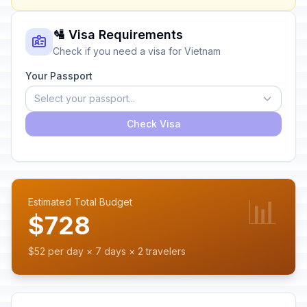
🛂 Visa Requirements
Check if you need a visa for Vietnam
Your Passport
Select your passport...
Check Visa
📊
Estimated Total Budget
$728
$52 per day × 7 days × 2 travelers