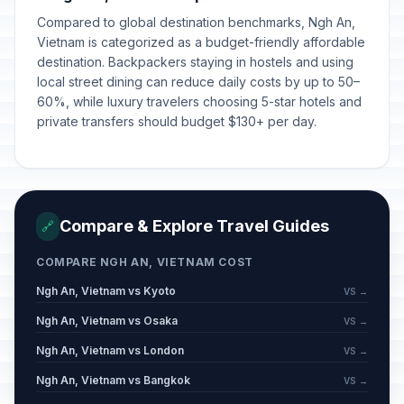
Compared to global destination benchmarks, Ngh An,
Vietnam is categorized as a budget-friendly affordable
destination. Backpackers staying in hostels and using
local street dining can reduce daily costs by up to 50–
60%, while luxury travelers choosing 5-star hotels and
private transfers should budget $130+ per day.
Compare & Explore Travel Guides
🔗
COMPARE NGH AN, VIETNAM COST
Ngh An, Vietnam vs Kyoto
VS →
Ngh An, Vietnam vs Osaka
VS →
Ngh An, Vietnam vs London
VS →
Ngh An, Vietnam vs Bangkok
VS →