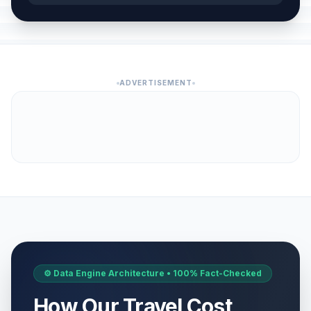
ADVERTISEMENT
⚙️ Data Engine Architecture • 100% Fact-Checked
How Our Travel Cost