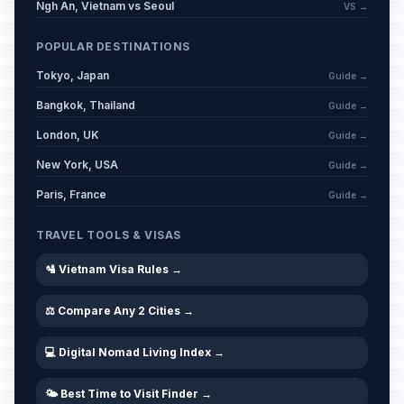
Ngh An, Vietnam vs Seoul
VS →
POPULAR DESTINATIONS
Tokyo, Japan
Guide →
Bangkok, Thailand
Guide →
London, UK
Guide →
New York, USA
Guide →
Paris, France
Guide →
TRAVEL TOOLS & VISAS
🛂 Vietnam Visa Rules →
⚖️ Compare Any 2 Cities →
💻 Digital Nomad Living Index →
🌤️ Best Time to Visit Finder →