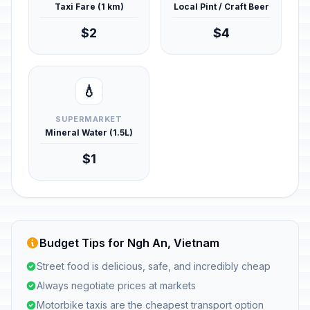
Taxi Fare (1 km)
Local Pint / Craft Beer
$2
$4
💧
SUPERMARKET
Mineral Water (1.5L)
$1
Budget Tips for Ngh An, Vietnam
Street food is delicious, safe, and incredibly cheap
Always negotiate prices at markets
Motorbike taxis are the cheapest transport option