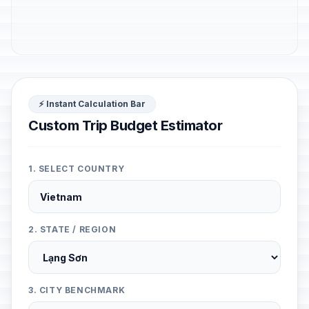
⚡ Instant Calculation Bar
Custom Trip Budget Estimator
1. SELECT COUNTRY
2. STATE / REGION
3. CITY BENCHMARK