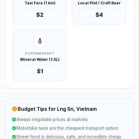
Taxi Fare (1 km)
Local Pint / Craft Beer
$2
$4
💧
SUPERMARKET
Mineral Water (1.5L)
$1
Budget Tips for Lng Sn, Vietnam
Always negotiate prices at markets
Motorbike taxis are the cheapest transport option
Street food is delicious, safe, and incredibly cheap