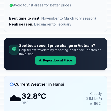
Avoid tourist areas for better prices
Best time to visit:
November to March (dry season)
Peak season:
December to February
Spotted a recent price change in Vietnam?
💬
Help fellow travelers by reporting local price updates or
travel tips.
✍️ Report Local Price
Current Weather in Hanoi
☁️
Cloudy
32.8°C
💨 9.1 km/h
91°F
💧 66%