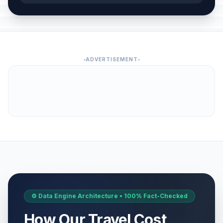
ADVERTISEMENT
⚙️ Data Engine Architecture • 100% Fact-Checked
How Our Travel Cost