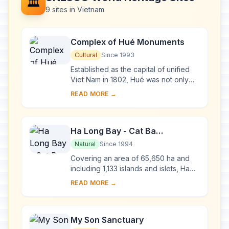
🏛️
9 sites in Vietnam
Complex of Hué Monuments
Cultural
Since 1993
Established as the capital of unified
Viet Nam in 1802, Hué was not only
the political but also the cultural and
READ MORE →
religious centre under the Nguyen
dy...
Ha Long Bay - Cat Ba
Archipelago
Natural
Since 1994
Covering an area of 65,650 ha and
including 1,133 islands and islets, Ha
Long Bay - Cat Ba Archipelago is
READ MORE →
located in the Northeast of Viet Nam,
within...
My Son Sanctuary