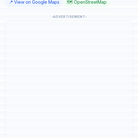
📍 View on Google Maps
🗺️ OpenStreetMap
ADVERTISEMENT