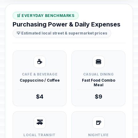
🛒 EVERYDAY BENCHMARKS
Purchasing Power & Daily Expenses
💡 Estimated local street & supermarket prices
☕
🍔
CAFÉ & BEVERAGE
CASUAL DINING
Cappuccino / Coffee
Fast Food Combo
Meal
$4
$9
🚕
🍺
LOCAL TRANSIT
NIGHTLIFE