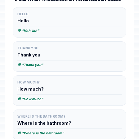
HELLO
Hello
💬 "Heh-loh"
THANK YOU
Thank you
💬 "Thank you"
HOW MUCH?
How much?
💬 "How much"
WHERE IS THE BATHROOM?
Where is the bathroom?
💬 "Where is the bathroom"