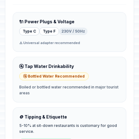
🔌 Power Plugs & Voltage
Type C
Type F
230V / 50Hz
⚠️ Universal adapter recommended
🚰 Tap Water Drinkability
🚰 Bottled Water Recommended
Boiled or bottled water recommended in major tourist
areas
🪙 Tipping & Etiquette
5-10% at sit-down restaurants is customary for good
service.