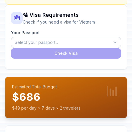
🛂 Visa Requirements
Check if you need a visa for Vietnam
Your Passport
Select your passport...
Check Visa
📊
Estimated Total Budget
$686
$49 per day × 7 days × 2 travelers