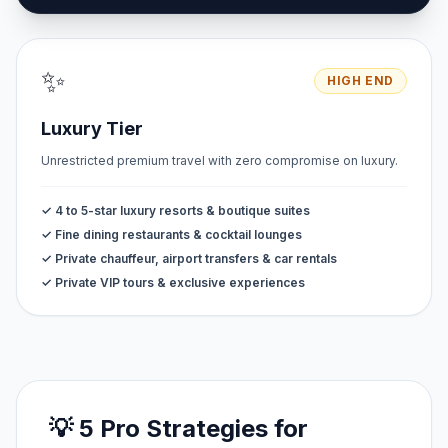
✨
HIGH END
Luxury Tier
Unrestricted premium travel with zero compromise on luxury.
✓ 4 to 5-star luxury resorts & boutique suites
✓ Fine dining restaurants & cocktail lounges
✓ Private chauffeur, airport transfers & car rentals
✓ Private VIP tours & exclusive experiences
💡 5 Pro Strategies for