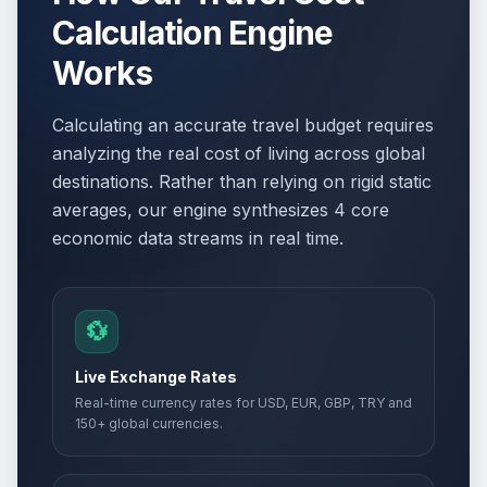
Calculation Engine
Works
Calculating an accurate travel budget requires
analyzing the real cost of living across global
destinations. Rather than relying on rigid static
averages, our engine synthesizes 4 core
economic data streams in real time.
💱
Live Exchange Rates
Real-time currency rates for USD, EUR, GBP, TRY and
150+ global currencies.