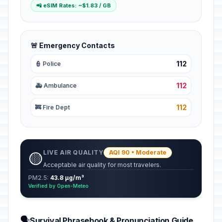
📲 eSIM Rates: ~$1.83 / GB
🚨 Emergency Contacts
112
👮 Police
112
🚑 Ambulance
112
🚒 Fire Dept
LIVE AIR QUALITY
AQI 90 • Moderate
🟡
Acceptable air quality for most travelers.
PM2.5:
43.8 µg/m³
Verified by Open-Meteo
🗣️
Survival Phrasebook & Pronunciation Guide