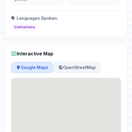
🗣️
Languages Spoken:
Vietnamese
Interactive Map
Google Maps
OpenStreetMap