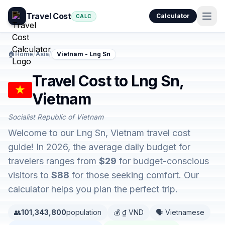
Travel Cost
Calculator
CALC
🏠
Home
/
Asia
/
Vietnam - Lng Sn
Travel Cost to Lng Sn,
Vietnam
Socialist Republic of Vietnam
Welcome to our Lng Sn, Vietnam travel cost
guide! In 2026, the average daily budget for
travelers ranges from
$29
for budget-conscious
visitors to
$88
for those seeking comfort. Our
calculator helps you plan the perfect trip.
👥
101,343,800
population
💰 ₫ VND
🗣️ Vietnamese