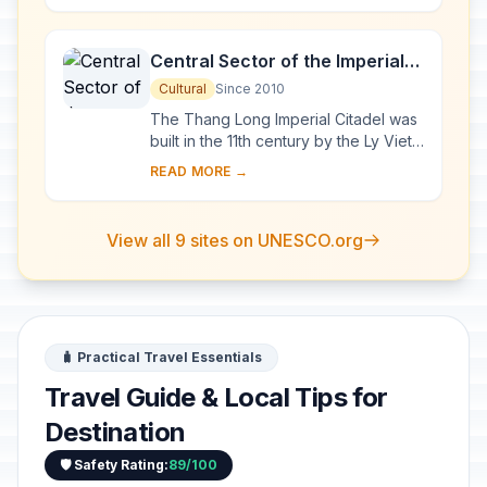
exceptional a...
Central Sector of the Imperial
Citadel of Thang Long - Hanoi
Cultural
Since 2010
The Thang Long Imperial Citadel was
built in the 11th century by the Ly Viet
Dynasty, marking the independence
READ MORE →
of the Dai Viet. It was constructed on
...
View all 9 sites on UNESCO.org
🧳 Practical Travel Essentials
Travel Guide & Local Tips for
Destination
🛡️ Safety Rating:
89/100