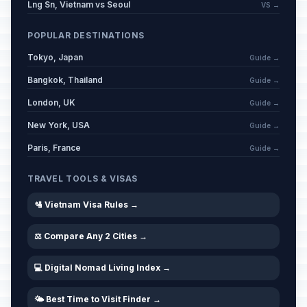
Lng Sn, Vietnam vs Seoul
VS →
POPULAR DESTINATIONS
Tokyo, Japan
Guide →
Bangkok, Thailand
Guide →
London, UK
Guide →
New York, USA
Guide →
Paris, France
Guide →
TRAVEL TOOLS & VISAS
🛂 Vietnam Visa Rules →
⚖️ Compare Any 2 Cities →
💻 Digital Nomad Living Index →
🌤️ Best Time to Visit Finder →