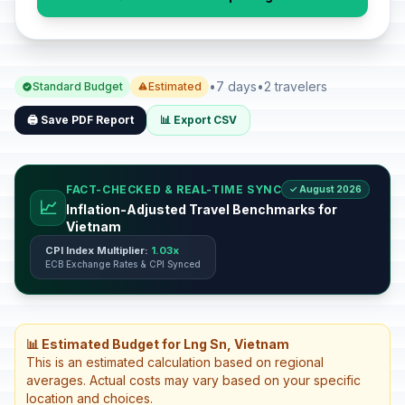
•
7 days
•
2 travelers
Standard Budget
Estimated
🖨️ Save PDF Report
📊 Export CSV
FACT-CHECKED & REAL-TIME SYNC
✓ August 2026
📈
Inflation-Adjusted Travel Benchmarks for
Vietnam
CPI Index Multiplier:
1.03x
ECB Exchange Rates & CPI Synced
📊 Estimated Budget for Lng Sn, Vietnam
This is an estimated calculation based on regional
averages. Actual costs may vary based on your specific
location and choices.