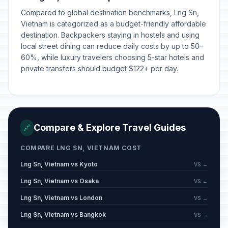
Compared to global destination benchmarks, Lng Sn,
Vietnam is categorized as a budget-friendly affordable
destination. Backpackers staying in hostels and using
local street dining can reduce daily costs by up to 50–
60%, while luxury travelers choosing 5-star hotels and
private transfers should budget $122+ per day.
Compare & Explore Travel Guides
🔗
COMPARE LNG SN, VIETNAM COST
Lng Sn, Vietnam vs Kyoto
VS →
Lng Sn, Vietnam vs Osaka
VS →
Lng Sn, Vietnam vs London
VS →
Lng Sn, Vietnam vs Bangkok
VS →