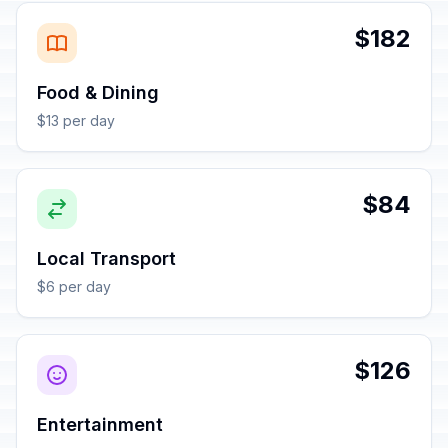
$182
Food & Dining
$13 per day
$84
Local Transport
$6 per day
$126
Entertainment