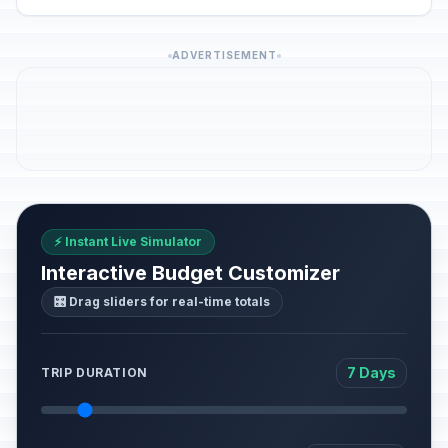
ADVERTISEMENT
⚡ Instant Live Simulator
Interactive Budget Customizer
🎛️ Drag sliders for real-time totals
7 Days
TRIP DURATION