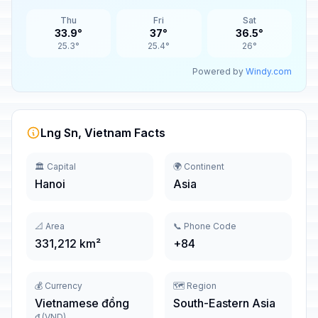
Thu
Fri
Sat
33.9°
37°
36.5°
25.3°
25.4°
26°
Powered by
Windy.com
Lng Sn, Vietnam Facts
🏛️ Capital
🌍 Continent
Hanoi
Asia
📐 Area
📞 Phone Code
331,212 km²
+84
💰 Currency
🗺️ Region
Vietnamese đồng
South-Eastern Asia
₫ (VND)