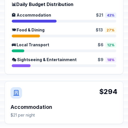
📊
Daily Budget Distribution
🏨 Accommodation
$21
43%
🍽️ Food & Dining
$13
27%
🚌 Local Transport
$6
12%
🎭 Sightseeing & Entertainment
$9
18%
$294
Accommodation
$21 per night