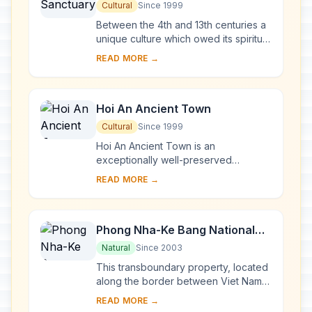
Cultural
Since 1999
Between the 4th and 13th centuries a
unique culture which owed its spiritual
origins to Indian Hinduism developed
READ MORE →
on the coast of contemporary Viet
Na...
Hoi An Ancient Town
Cultural
Since 1999
Hoi An Ancient Town is an
exceptionally well-preserved
example of a South-East Asian trading
READ MORE →
port dating from the 15th to the 19th
century. Its buildi...
Phong Nha-Ke Bang National
Park and Hin Nam No National
Natural
Since 2003
Park
This transboundary property, located
along the border between Viet Nam
and the Lao People’s Democratic
READ MORE →
Republic, forms one of the most