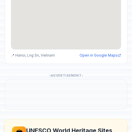
📍 Hanoi, Lng Sn, Vietnam
Open in Google Maps
ADVERTISEMENT
UNESCO World Heritage Sites