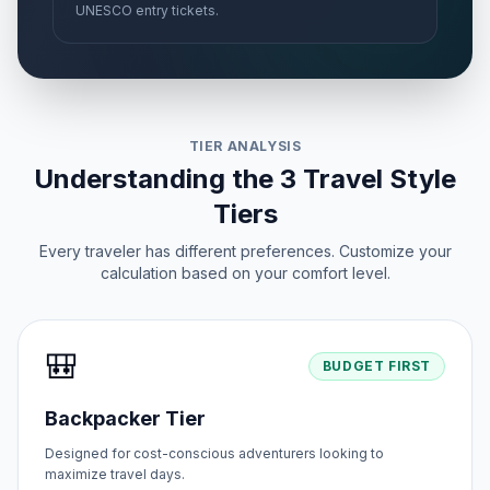
UNESCO entry tickets.
TIER ANALYSIS
Understanding the 3 Travel Style
Tiers
Every traveler has different preferences. Customize your
calculation based on your comfort level.
🎒
BUDGET FIRST
Backpacker Tier
Designed for cost-conscious adventurers looking to
maximize travel days.