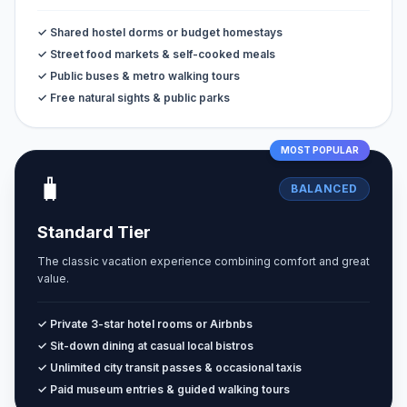
✓ Shared hostel dorms or budget homestays
✓ Street food markets & self-cooked meals
✓ Public buses & metro walking tours
✓ Free natural sights & public parks
MOST POPULAR
🧳
BALANCED
Standard Tier
The classic vacation experience combining comfort and great
value.
✓ Private 3-star hotel rooms or Airbnbs
✓ Sit-down dining at casual local bistros
✓ Unlimited city transit passes & occasional taxis
✓ Paid museum entries & guided walking tours