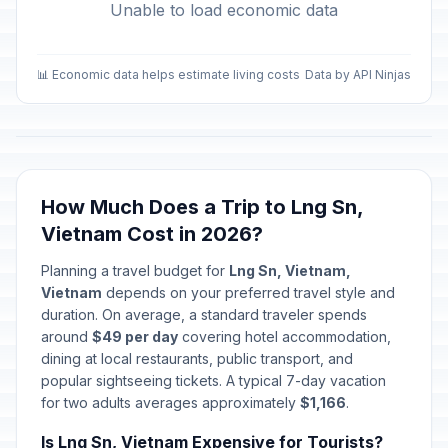
Unable to load economic data
📊 Economic data helps estimate living costs
Data by API Ninjas
How Much Does a Trip to Lng Sn,
Vietnam Cost in 2026?
Planning a travel budget for
Lng Sn, Vietnam,
Vietnam
depends on your preferred travel style and
duration. On average, a standard traveler spends
around
$49 per day
covering hotel accommodation,
dining at local restaurants, public transport, and
popular sightseeing tickets. A typical 7-day vacation
for two adults averages approximately
$1,166
.
Is Lng Sn, Vietnam Expensive for Tourists?