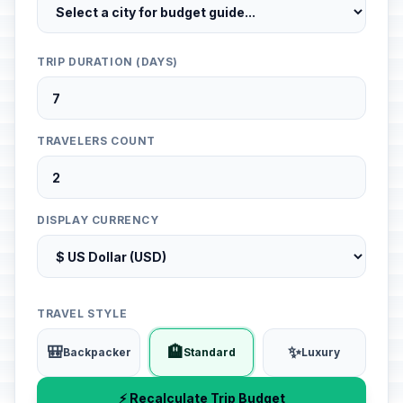
TRIP DURATION (DAYS)
TRAVELERS COUNT
DISPLAY CURRENCY
TRAVEL STYLE
🎒
🏨
✨
Backpacker
Standard
Luxury
⚡ Recalculate Trip Budget