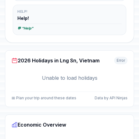
HELP!
Help!
💬 "Help"
2026 Holidays in Lng Sn, Vietnam
Error
Unable to load holidays
📅 Plan your trip around these dates
Data by API Ninjas
Economic Overview