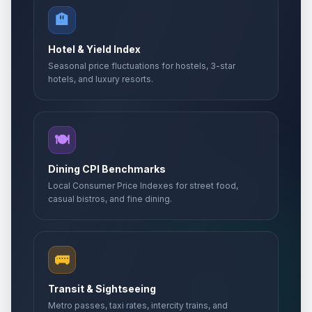
🏨
Hotel & Yield Index
Seasonal price fluctuations for hostels, 3-star
hotels, and luxury resorts.
🍽️
Dining CPI Benchmarks
Local Consumer Price Indexes for street food,
casual bistros, and fine dining.
🚌
Transit & Sightseeing
Metro passes, taxi rates, intercity trains, and