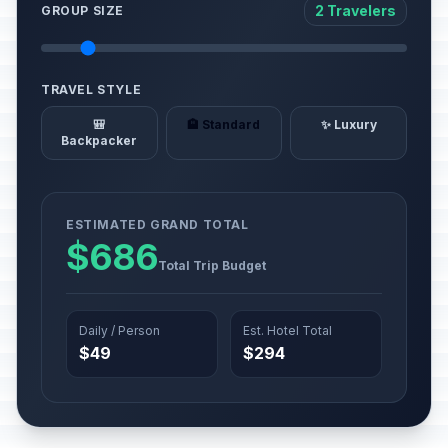
2 Travelers
GROUP SIZE
TRAVEL STYLE
🎒
🏨 Standard
✨ Luxury
Backpacker
ESTIMATED GRAND TOTAL
$686
Total Trip Budget
Daily / Person
Est. Hotel Total
$49
$294