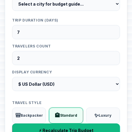
TRIP DURATION (DAYS)
TRAVELERS COUNT
DISPLAY CURRENCY
TRAVEL STYLE
🎒
🏨
✨
Backpacker
Standard
Luxury
⚡ Recalculate Trip Budget