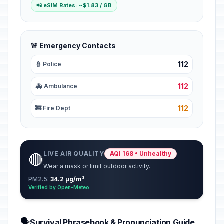
📲 eSIM Rates: ~$1.83 / GB
🚨 Emergency Contacts
112
👮 Police
112
🚑 Ambulance
112
🚒 Fire Dept
LIVE AIR QUALITY
AQI 168 • Unhealthy
🔴
Wear a mask or limit outdoor activity.
PM2.5:
34.2 µg/m³
Verified by Open-Meteo
🗣️
Survival Phrasebook & Pronunciation Guide