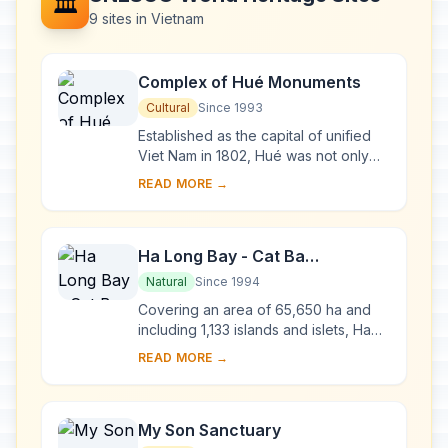
🏛️
9 sites in Vietnam
Complex of Hué Monuments
Cultural
Since 1993
Established as the capital of unified
Viet Nam in 1802, Hué was not only
the political but also the cultural and
READ MORE →
religious centre under the Nguyen
dy...
Ha Long Bay - Cat Ba
Archipelago
Natural
Since 1994
Covering an area of 65,650 ha and
including 1,133 islands and islets, Ha
Long Bay - Cat Ba Archipelago is
READ MORE →
located in the Northeast of Viet Nam,
within...
My Son Sanctuary