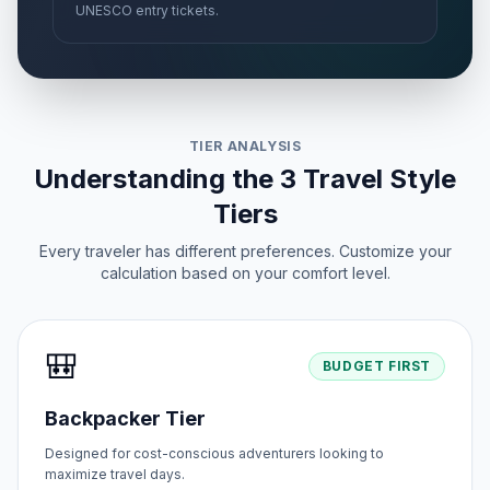
UNESCO entry tickets.
TIER ANALYSIS
Understanding the 3 Travel Style
Tiers
Every traveler has different preferences. Customize your
calculation based on your comfort level.
🎒
BUDGET FIRST
Backpacker Tier
Designed for cost-conscious adventurers looking to
maximize travel days.