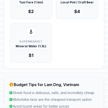
Taxi Fare (1 km)
Local Pint / Craft Beer
$2
$4
💧
SUPERMARKET
Mineral Water (1.5L)
$1
Budget Tips for Lam Dng, Vietnam
Street food is delicious, safe, and incredibly cheap
Motorbike taxis are the cheapest transport option
Avoid tourist areas for better prices