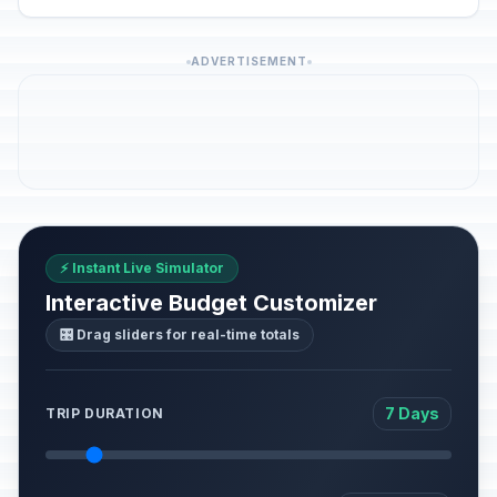
ADVERTISEMENT
⚡ Instant Live Simulator
Interactive Budget Customizer
🎛️ Drag sliders for real-time totals
7 Days
TRIP DURATION