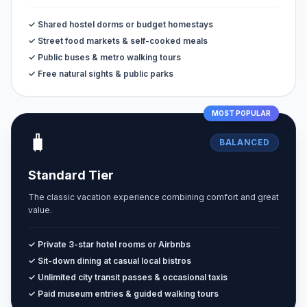
✓ Shared hostel dorms or budget homestays
✓ Street food markets & self-cooked meals
✓ Public buses & metro walking tours
✓ Free natural sights & public parks
MOST POPULAR
🧳
BALANCED
Standard Tier
The classic vacation experience combining comfort and great
value.
✓ Private 3-star hotel rooms or Airbnbs
✓ Sit-down dining at casual local bistros
✓ Unlimited city transit passes & occasional taxis
✓ Paid museum entries & guided walking tours