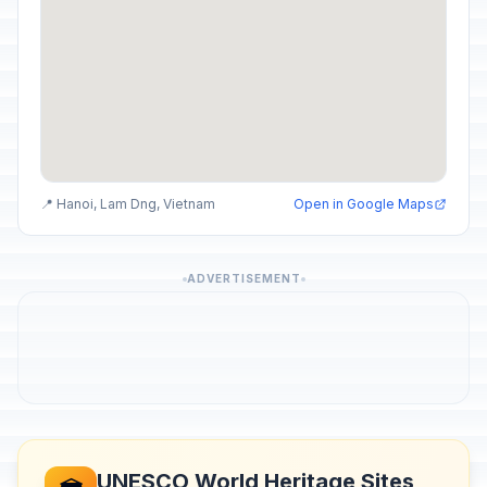
📍 Hanoi, Lam Dng, Vietnam
Open in Google Maps
ADVERTISEMENT
UNESCO World Heritage Sites