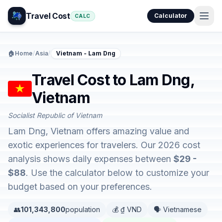
Travel Cost
Calculator
CALC
🏠
Home
/
Asia
/
Vietnam - Lam Dng
Travel Cost to Lam Dng,
Vietnam
Socialist Republic of Vietnam
Lam Dng, Vietnam offers amazing value and
exotic experiences for travelers. Our 2026 cost
analysis shows daily expenses between
$29 -
$88
. Use the calculator below to customize your
budget based on your preferences.
👥
101,343,800
population
💰 ₫ VND
🗣️ Vietnamese