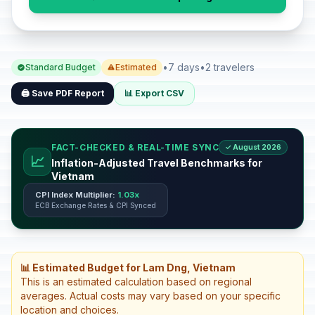
•
7 days
•
2 travelers
Standard Budget
Estimated
🖨️ Save PDF Report
📊 Export CSV
FACT-CHECKED & REAL-TIME SYNC
✓ August 2026
📈
Inflation-Adjusted Travel Benchmarks for
Vietnam
CPI Index Multiplier:
1.03x
ECB Exchange Rates & CPI Synced
📊 Estimated Budget for Lam Dng, Vietnam
This is an estimated calculation based on regional
averages. Actual costs may vary based on your specific
location and choices.