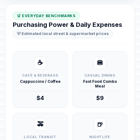
🛒 EVERYDAY BENCHMARKS
Purchasing Power & Daily Expenses
💡 Estimated local street & supermarket prices
☕
🍔
CAFÉ & BEVERAGE
CASUAL DINING
Cappuccino / Coffee
Fast Food Combo
Meal
$4
$9
🚕
🍺
LOCAL TRANSIT
NIGHTLIFE