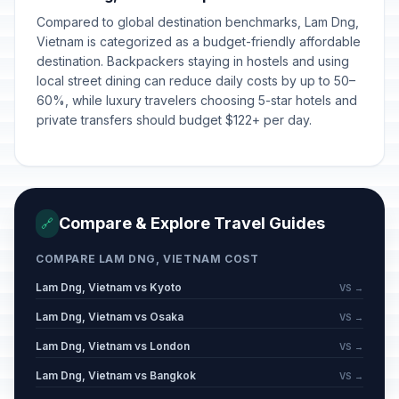
Compared to global destination benchmarks, Lam Dng,
Vietnam is categorized as a budget-friendly affordable
destination. Backpackers staying in hostels and using
local street dining can reduce daily costs by up to 50–
60%, while luxury travelers choosing 5-star hotels and
private transfers should budget $122+ per day.
Compare & Explore Travel Guides
🔗
COMPARE LAM DNG, VIETNAM COST
Lam Dng, Vietnam vs Kyoto
VS →
Lam Dng, Vietnam vs Osaka
VS →
Lam Dng, Vietnam vs London
VS →
Lam Dng, Vietnam vs Bangkok
VS →