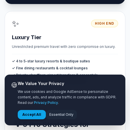
✨
HIGH END
Luxury Tier
Unrestricted premium travel with zero compromise on luxury.
✓ 4 to 5-star luxury resorts & boutique suites
✓ Fine dining restaurants & cocktail lounges
✓ Private chauffeur, airport transfers & car rentals
✓ Private VIP tours & exclusive experiences
🍪
We Value Your Privacy
We use cookies and Google AdSense to personalize
content, ads, and analyze traffic in compliance with GDPR.
Read our
Privacy Policy
.
Accept All
Essential Only
💡 5 Pro Strategies for