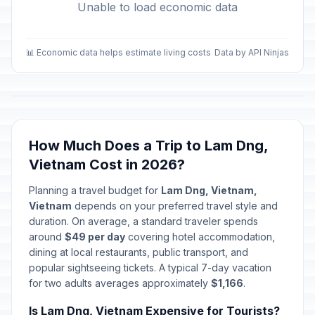
Unable to load economic data
📊 Economic data helps estimate living costs
Data by API Ninjas
How Much Does a Trip to Lam Dng,
Vietnam Cost in 2026?
Planning a travel budget for
Lam Dng, Vietnam,
Vietnam
depends on your preferred travel style and
duration. On average, a standard traveler spends
around
$49 per day
covering hotel accommodation,
dining at local restaurants, public transport, and
popular sightseeing tickets. A typical 7-day vacation
for two adults averages approximately
$1,166
.
Is Lam Dng, Vietnam Expensive for Tourists?