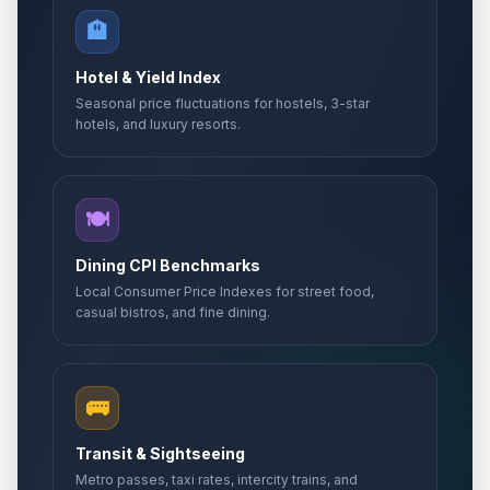
🏨
Hotel & Yield Index
Seasonal price fluctuations for hostels, 3-star
hotels, and luxury resorts.
🍽️
Dining CPI Benchmarks
Local Consumer Price Indexes for street food,
casual bistros, and fine dining.
🚌
Transit & Sightseeing
Metro passes, taxi rates, intercity trains, and