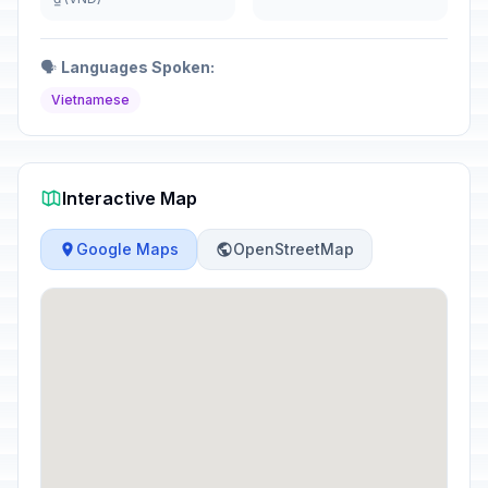
🗣️
Languages Spoken:
Vietnamese
Interactive Map
Google Maps
OpenStreetMap