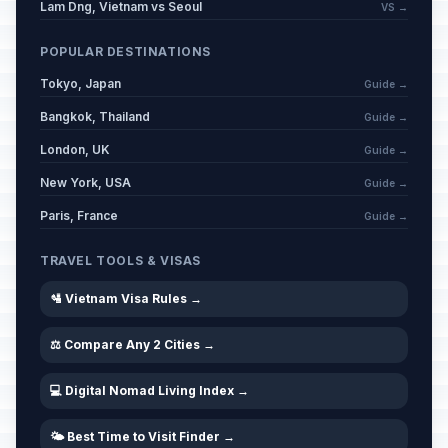
Lam Dng, Vietnam vs Seoul
VS →
POPULAR DESTINATIONS
Tokyo, Japan
Guide →
Bangkok, Thailand
Guide →
London, UK
Guide →
New York, USA
Guide →
Paris, France
Guide →
TRAVEL TOOLS & VISAS
🛂 Vietnam Visa Rules →
⚖️ Compare Any 2 Cities →
💻 Digital Nomad Living Index →
🌤️ Best Time to Visit Finder →