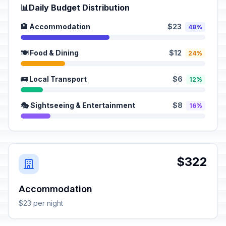
📊
Daily Budget Distribution
🏨 Accommodation
$23
48%
🍽️ Food & Dining
$12
24%
🚌 Local Transport
$6
12%
🎭 Sightseeing & Entertainment
$8
16%
$322
Accommodation
$23 per night