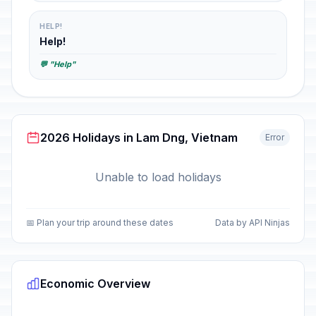
HELP!
Help!
💬 "Help"
2026 Holidays in Lam Dng, Vietnam
Error
Unable to load holidays
📅 Plan your trip around these dates
Data by API Ninjas
Economic Overview