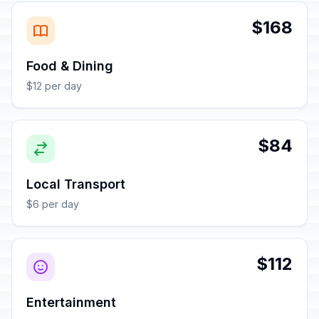
$168
Food & Dining
$12 per day
$84
Local Transport
$6 per day
$112
Entertainment