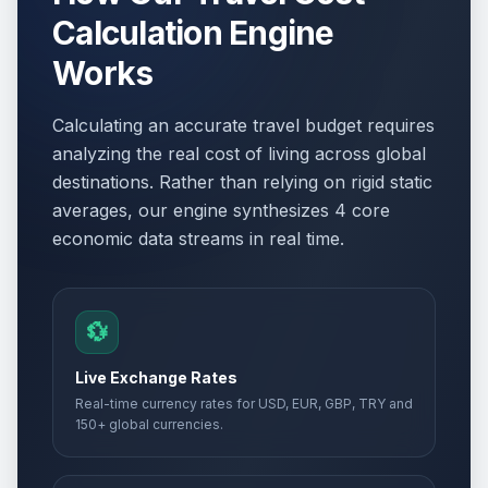
Calculation Engine
Works
Calculating an accurate travel budget requires
analyzing the real cost of living across global
destinations. Rather than relying on rigid static
averages, our engine synthesizes 4 core
economic data streams in real time.
💱
Live Exchange Rates
Real-time currency rates for USD, EUR, GBP, TRY and
150+ global currencies.