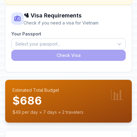
🛂 Visa Requirements
Check if you need a visa for Vietnam
Your Passport
Select your passport...
Check Visa
📊
Estimated Total Budget
$686
$49 per day × 7 days × 2 travelers