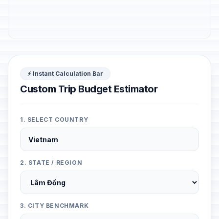
⚡ Instant Calculation Bar
Custom Trip Budget Estimator
1. SELECT COUNTRY
2. STATE / REGION
3. CITY BENCHMARK