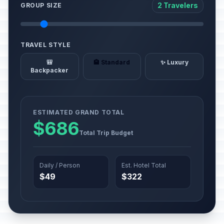
2 Travelers
GROUP SIZE
TRAVEL STYLE
🎒
🏨 Standard
✨ Luxury
Backpacker
ESTIMATED GRAND TOTAL
$686
Total Trip Budget
Daily / Person
Est. Hotel Total
$49
$322