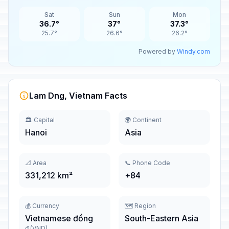
Sat
Sun
Mon
36.7°
37°
37.3°
25.7°
26.6°
26.2°
Powered by
Windy.com
Lam Dng, Vietnam Facts
🏛️ Capital
🌍 Continent
Hanoi
Asia
📐 Area
📞 Phone Code
331,212 km²
+84
💰 Currency
🗺️ Region
Vietnamese đồng
South-Eastern Asia
₫ (VND)