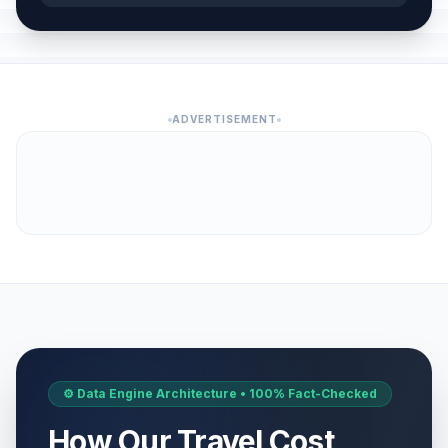
ADVERTISEMENT
⚙️ Data Engine Architecture • 100% Fact-Checked
How Our Travel Cost