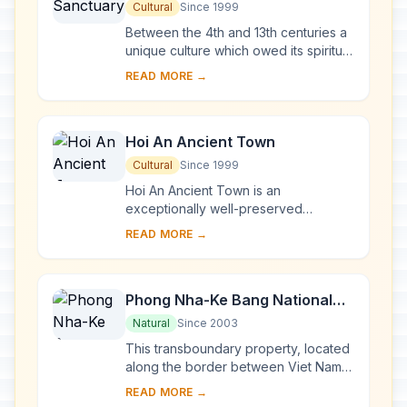
Cultural
Since 1999
Between the 4th and 13th centuries a
unique culture which owed its spiritual
origins to Indian Hinduism developed
READ MORE →
on the coast of contemporary Viet
Na...
Hoi An Ancient Town
Cultural
Since 1999
Hoi An Ancient Town is an
exceptionally well-preserved
example of a South-East Asian trading
READ MORE →
port dating from the 15th to the 19th
century. Its buildi...
Phong Nha-Ke Bang National
Park and Hin Nam No National
Natural
Since 2003
Park
This transboundary property, located
along the border between Viet Nam
and the Lao People’s Democratic
READ MORE →
Republic, forms one of the most