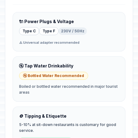
🔌 Power Plugs & Voltage
Type C
Type F
230V / 50Hz
⚠️ Universal adapter recommended
🚰 Tap Water Drinkability
🚰 Bottled Water Recommended
Boiled or bottled water recommended in major tourist
areas
🪙 Tipping & Etiquette
5-10% at sit-down restaurants is customary for good
service.