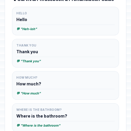
HELLO
Hello
💬 "Heh-loh"
THANK YOU
Thank you
💬 "Thank you"
HOW MUCH?
How much?
💬 "How much"
WHERE IS THE BATHROOM?
Where is the bathroom?
💬 "Where is the bathroom"