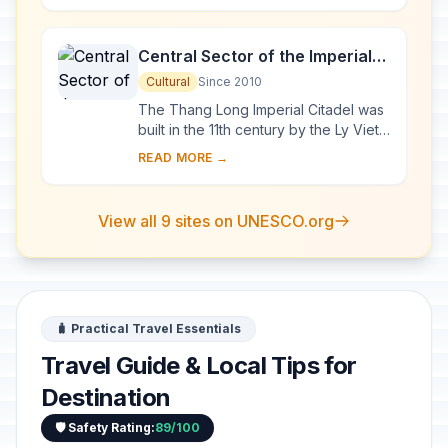
exceptional a...
Central Sector of the Imperial
Citadel of Thang Long - Hanoi
Cultural
Since 2010
The Thang Long Imperial Citadel was
built in the 11th century by the Ly Viet
Dynasty, marking the independence
READ MORE →
of the Dai Viet. It was constructed on
...
View all 9 sites on UNESCO.org
🧳 Practical Travel Essentials
Travel Guide & Local Tips for
Destination
🛡️ Safety Rating:
89/100