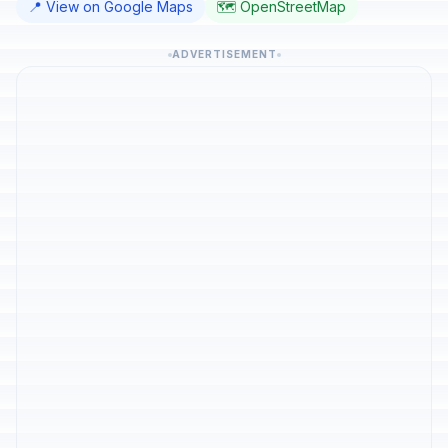
📍 View on Google Maps
🗺️ OpenStreetMap
ADVERTISEMENT