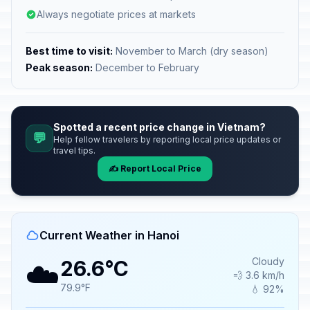
Always negotiate prices at markets
Best time to visit:
November to March (dry season)
Peak season:
December to February
Spotted a recent price change in Vietnam?
💬
Help fellow travelers by reporting local price updates or
travel tips.
✍️ Report Local Price
Current Weather in Hanoi
☁️
Cloudy
26.6°C
💨 3.6 km/h
79.9°F
💧 92%