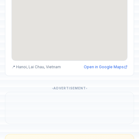
📍 Hanoi, Lai Chau, Vietnam
Open in Google Maps
ADVERTISEMENT