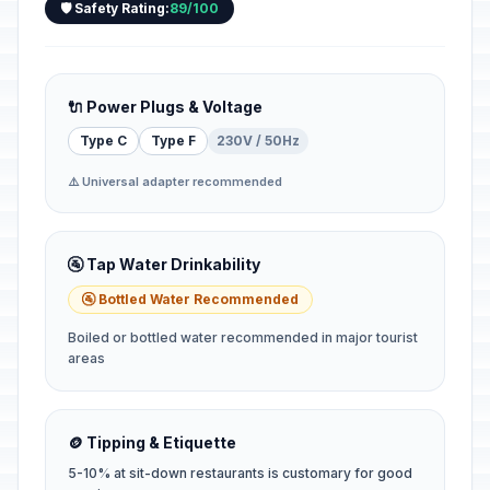
🛡️ Safety Rating:
89/100
🔌 Power Plugs & Voltage
Type C
Type F
230V / 50Hz
⚠️ Universal adapter recommended
🚰 Tap Water Drinkability
🚰 Bottled Water Recommended
Boiled or bottled water recommended in major tourist
areas
🪙 Tipping & Etiquette
5-10% at sit-down restaurants is customary for good