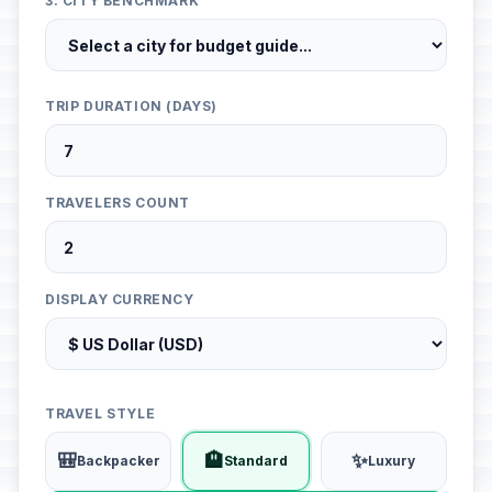
3. CITY BENCHMARK
TRIP DURATION (DAYS)
TRAVELERS COUNT
DISPLAY CURRENCY
TRAVEL STYLE
🎒
🏨
✨
Backpacker
Standard
Luxury