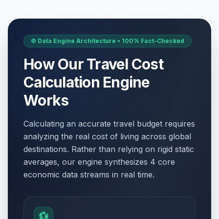
⚙️ Data Engine Architecture • 100% Fact-Checked
How Our Travel Cost
Calculation Engine
Works
Calculating an accurate travel budget requires
analyzing the real cost of living across global
destinations. Rather than relying on rigid static
averages, our engine synthesizes 4 core
economic data streams in real time.
💱