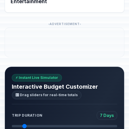
Entertainment
ADVERTISEMENT
⚡ Instant Live Simulator
Interactive Budget Customizer
🎛️ Drag sliders for real-time totals
7 Days
TRIP DURATION