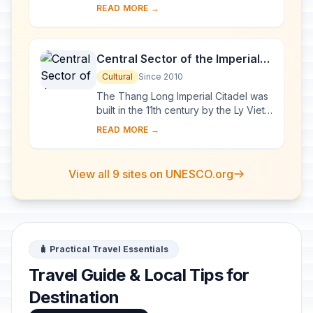
and the Lao People’s Democratic
READ MORE →
Republic, forms one of the most
exceptional a...
Central Sector of the Imperial
Citadel of Thang Long - Hanoi
Cultural
Since 2010
The Thang Long Imperial Citadel was
built in the 11th century by the Ly Viet
Dynasty, marking the independence
READ MORE →
of the Dai Viet. It was constructed on
...
View all 9 sites on UNESCO.org
🧳 Practical Travel Essentials
Travel Guide & Local Tips for
Destination