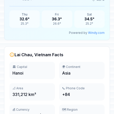
Thu
Fri
Sat
32.6°
36.3°
34.5°
25.3°
26.6°
25.2°
Powered by
Windy.com
Lai Chau, Vietnam Facts
🏛️ Capital
🌍 Continent
Hanoi
Asia
📐 Area
📞 Phone Code
331,212 km²
+84
💰 Currency
🗺️ Region