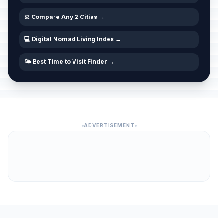
⚖️ Compare Any 2 Cities →
💻 Digital Nomad Living Index →
🌤️ Best Time to Visit Finder →
ADVERTISEMENT