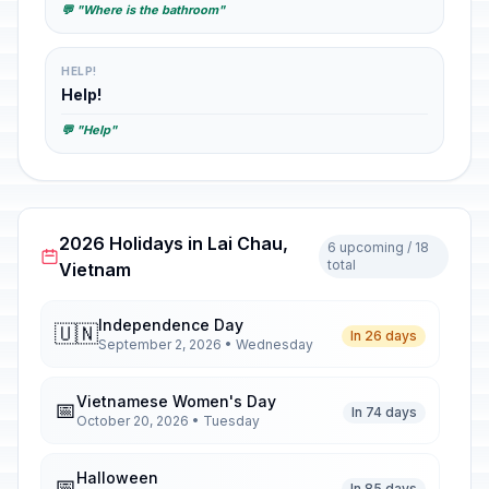
💬 "Where is the bathroom"
HELP!
Help!
💬 "Help"
2026 Holidays in Lai Chau,
6 upcoming / 18
total
Vietnam
Independence Day
🇺🇳
In 26 days
September 2, 2026 • Wednesday
Vietnamese Women's Day
📅
In 74 days
October 20, 2026 • Tuesday
Halloween
📅
In 85 days