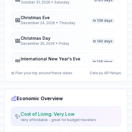
October 31, 2026 • Saturday
Christmas Eve
📅
In 139 days
December 24, 2026 • Thursday
Christmas Day
📅
In 140 days
December 25, 2026 • Friday
International New Year's Eve
📅
In 146 days
December 31, 2026 • Thursday
📅 Plan your trip around these dates
Data by API Ninjas
International New Year's Day
🇺🇳
Passed
January 1, 2026 • Thursday
Economic Overview
Valentine's Day
📅
Passed
February 14, 2026 • Saturday
Cost of Living: Very Low
✨
Very affordable - great for budget travelers
Vietnamese New Year's Eve
🇺🇳
Passed
February 16, 2026 • Monday