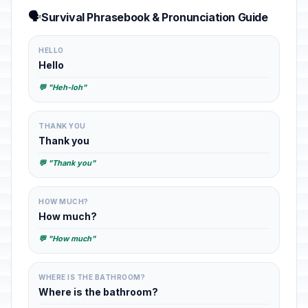
🗣️
Survival Phrasebook & Pronunciation Guide
HELLO
Hello
💬 "Heh-loh"
THANK YOU
Thank you
💬 "Thank you"
HOW MUCH?
How much?
💬 "How much"
WHERE IS THE BATHROOM?
Where is the bathroom?