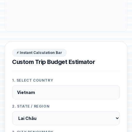
⚡ Instant Calculation Bar
Custom Trip Budget Estimator
1. SELECT COUNTRY
2. STATE / REGION