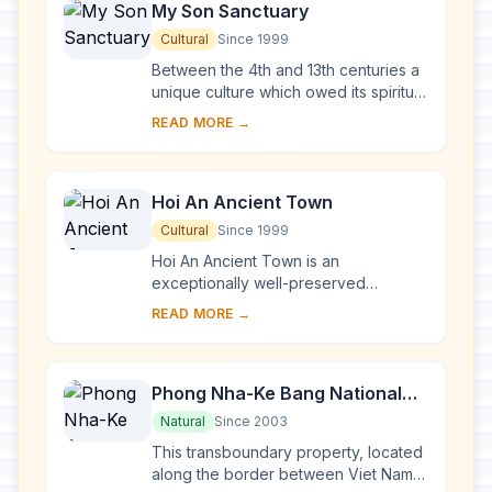
My Son Sanctuary
Cultural
Since 1999
Between the 4th and 13th centuries a
unique culture which owed its spiritual
origins to Indian Hinduism developed
READ MORE →
on the coast of contemporary Viet
Na...
Hoi An Ancient Town
Cultural
Since 1999
Hoi An Ancient Town is an
exceptionally well-preserved
example of a South-East Asian trading
READ MORE →
port dating from the 15th to the 19th
century. Its buildi...
Phong Nha-Ke Bang National
Park and Hin Nam No National
Natural
Since 2003
Park
This transboundary property, located
along the border between Viet Nam