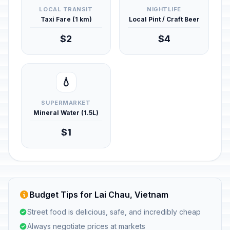
LOCAL TRANSIT
NIGHTLIFE
Taxi Fare (1 km)
Local Pint / Craft Beer
$2
$4
💧
SUPERMARKET
Mineral Water (1.5L)
$1
Budget Tips for Lai Chau, Vietnam
Street food is delicious, safe, and incredibly cheap
Always negotiate prices at markets