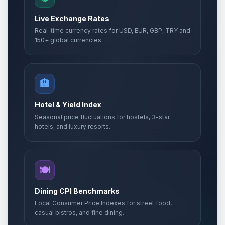
Live Exchange Rates
Real-time currency rates for USD, EUR, GBP, TRY and
150+ global currencies.
🏨
Hotel & Yield Index
Seasonal price fluctuations for hostels, 3-star
hotels, and luxury resorts.
🍽️
Dining CPI Benchmarks
Local Consumer Price Indexes for street food,
casual bistros, and fine dining.