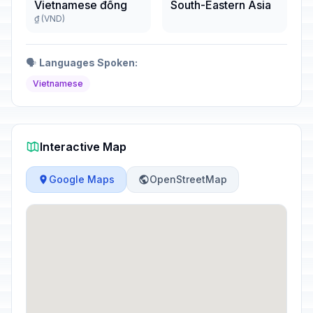
Vietnamese đồng
South-Eastern Asia
₫ (VND)
🗣️
Languages Spoken:
Vietnamese
Interactive Map
Google Maps
OpenStreetMap