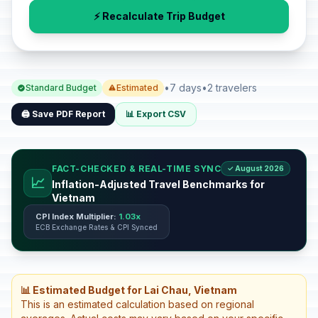
⚡ Recalculate Trip Budget
•
7 days
•
2 travelers
Standard Budget
Estimated
🖨️ Save PDF Report
📊 Export CSV
FACT-CHECKED & REAL-TIME SYNC
✓ August 2026
📈
Inflation-Adjusted Travel Benchmarks for
Vietnam
CPI Index Multiplier:
1.03x
ECB Exchange Rates & CPI Synced
📊 Estimated Budget for Lai Chau, Vietnam
This is an estimated calculation based on regional