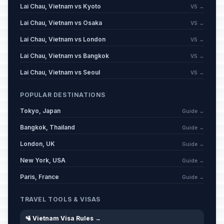
Lai Chau, Vietnam vs Kyoto
VS →
Lai Chau, Vietnam vs Osaka
VS →
Lai Chau, Vietnam vs London
VS →
Lai Chau, Vietnam vs Bangkok
VS →
Lai Chau, Vietnam vs Seoul
VS →
POPULAR DESTINATIONS
Tokyo, Japan
Guide →
Bangkok, Thailand
Guide →
London, UK
Guide →
New York, USA
Guide →
Paris, France
Guide →
TRAVEL TOOLS & VISAS
🛂 Vietnam Visa Rules →