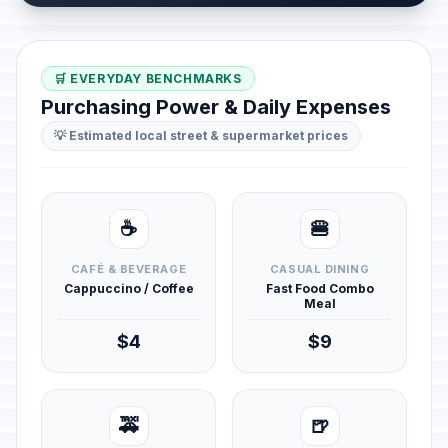
🛒 EVERYDAY BENCHMARKS
Purchasing Power & Daily Expenses
💡 Estimated local street & supermarket prices
☕
🍔
CAFÉ & BEVERAGE
CASUAL DINING
Cappuccino / Coffee
Fast Food Combo
Meal
$4
$9
🚕
🍺