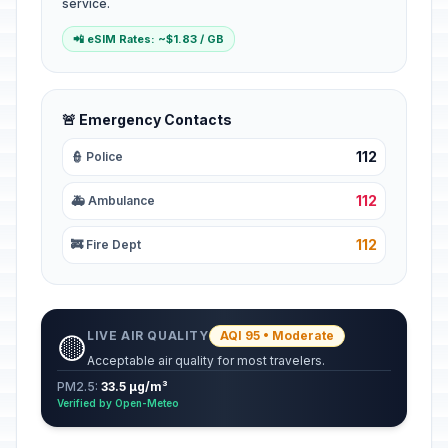
service.
📲 eSIM Rates: ~$1.83 / GB
🚨 Emergency Contacts
112
👮 Police
112
🚑 Ambulance
112
🚒 Fire Dept
LIVE AIR QUALITY
AQI 95 • Moderate
🟡
Acceptable air quality for most travelers.
PM2.5:
33.5 µg/m³
Verified by Open-Meteo