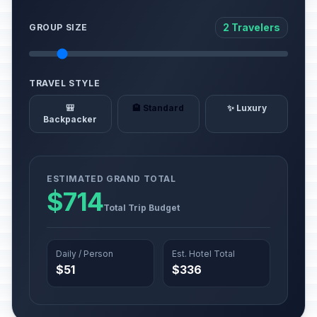
2 Travelers
GROUP SIZE
TRAVEL STYLE
🎒
🏨 Standard
✨ Luxury
Backpacker
ESTIMATED GRAND TOTAL
$714
Total Trip Budget
Daily / Person
Est. Hotel Total
$51
$336