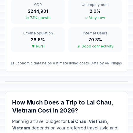
GDP
Unemployment
Vietnamese New Year
🇺🇳
$244,901
2.0%
Passed
February 17, 2026 • Tuesday
🚀 7.1% growth
✅ Very Low
Tet holiday
🇺🇳
Urban Population
Internet Users
Passed
February 18, 2026 • Wednesday
36.6%
70.3%
🌳 Rural
📡 Good connectivity
Tet holiday
🇺🇳
Passed
February 19, 2026 • Thursday
📊 Economic data helps estimate living costs
Data by API Ninjas
Tet holiday
🇺🇳
Passed
February 20, 2026 • Friday
Tet holiday
🇺🇳
Passed
February 21, 2026 • Saturday
How Much Does a Trip to Lai Chau,
Vietnam Cost in 2026?
Hung Kings Festival
🇺🇳
Passed
April 26, 2026 • Sunday
Planning a travel budget for
Lai Chau, Vietnam,
Vietnam
depends on your preferred travel style and