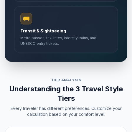
🚌
Transit & Sightseeing
Metro passes, taxi rates, intercity trains, and
UNESCO entry tickets.
TIER ANALYSIS
Understanding the 3 Travel Style
Tiers
Every traveler has different preferences. Customize your
calculation based on your comfort level.