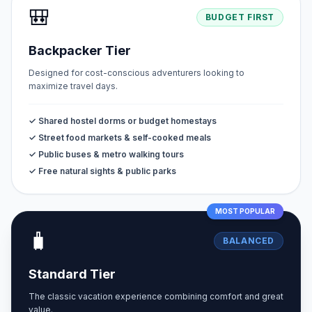
🎒
BUDGET FIRST
Backpacker Tier
Designed for cost-conscious adventurers looking to
maximize travel days.
✓ Shared hostel dorms or budget homestays
✓ Street food markets & self-cooked meals
✓ Public buses & metro walking tours
✓ Free natural sights & public parks
MOST POPULAR
🧳
BALANCED
Standard Tier
The classic vacation experience combining comfort and great
value.