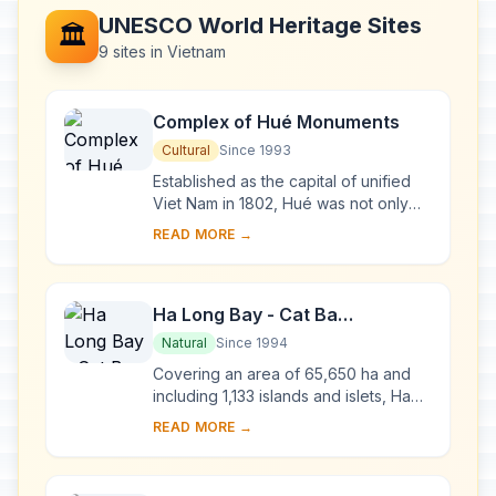
UNESCO World Heritage Sites
🏛️
9 sites in Vietnam
Complex of Hué Monuments
Cultural
Since 1993
Established as the capital of unified
Viet Nam in 1802, Hué was not only
the political but also the cultural and
READ MORE →
religious centre under the Nguyen
dy...
Ha Long Bay - Cat Ba
Archipelago
Natural
Since 1994
Covering an area of 65,650 ha and
including 1,133 islands and islets, Ha
Long Bay - Cat Ba Archipelago is
READ MORE →
located in the Northeast of Viet Nam,
within...