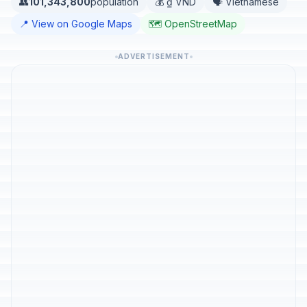
👥
101,343,800
population
💰 ₫ VND
🗣️ Vietnamese
📍 View on Google Maps
🗺️ OpenStreetMap
ADVERTISEMENT