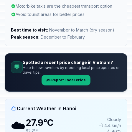
Motorbike taxis are the cheapest transport option
Avoid tourist areas for better prices
Best time to visit:
November to March (dry season)
Peak season:
December to February
Spotted a recent price change in Vietnam?
💬
Help fellow travelers by reporting local price updates or
travel tips.
✍️ Report Local Price
Current Weather in Hanoi
☁️
Cloudy
27.9°C
💨 4.4 km/h
82.2°F
💧 46%