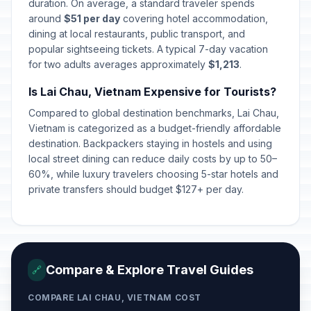
Liberation Day/Reunification Day
duration. On average, a standard traveler spends
🇺🇳
Passed
April 30, 2026 • Thursday
around
$51 per day
covering hotel accommodation,
dining at local restaurants, public transport, and
popular sightseeing tickets. A typical 7-day vacation
International Labor Day
🇺🇳
Passed
for two adults averages approximately
May 1, 2026 • Friday
$1,213
.
Is Lai Chau, Vietnam Expensive for Tourists?
Vietnamese Family Day
📅
Passed
Compared to global destination benchmarks, Lai Chau,
June 28, 2026 • Sunday
Vietnam is categorized as a budget-friendly affordable
destination. Backpackers staying in hostels and using
local street dining can reduce daily costs by up to 50–
60%, while luxury travelers choosing 5-star hotels and
private transfers should budget $127+ per day.
Compare & Explore Travel Guides
🔗
COMPARE LAI CHAU, VIETNAM COST