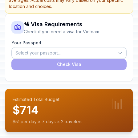
averages. Actual costs may vary based on your specific
location and choices.
🛂 Visa Requirements
Check if you need a visa for Vietnam
Your Passport
Select your passport...
Check Visa
📊
Estimated Total Budget
$714
$51 per day × 7 days × 2 travelers