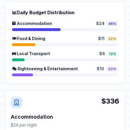
📊
Daily Budget Distribution
🏨 Accommodation
$24
46%
🍽️ Food & Dining
$11
22%
🚌 Local Transport
$6
12%
🎭 Sightseeing & Entertainment
$10
20%
$336
Accommodation
$24 per night