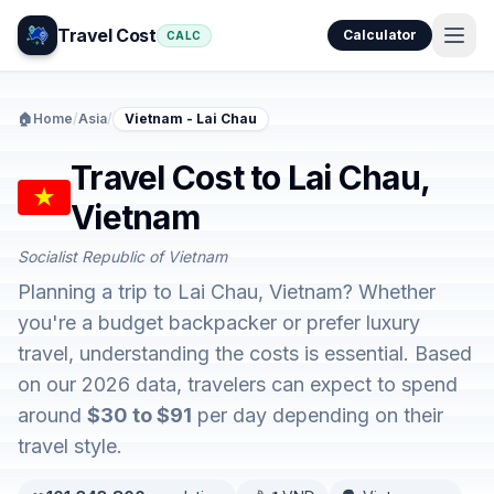
Travel Cost
Calculator
CALC
🏠
Home
/
Asia
/
Vietnam - Lai Chau
Travel Cost to Lai Chau,
Vietnam
Socialist Republic of Vietnam
Planning a trip to Lai Chau, Vietnam? Whether
you're a budget backpacker or prefer luxury
travel, understanding the costs is essential. Based
on our 2026 data, travelers can expect to spend
around
$30 to $91
per day depending on their
travel style.