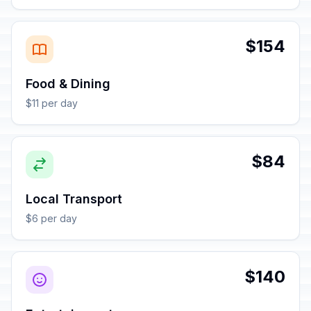
$154
Food & Dining
$11 per day
$84
Local Transport
$6 per day
$140