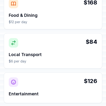
$168
Food & Dining
$12 per day
$84
Local Transport
$6 per day
$126
Entertainment