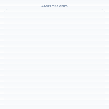
ADVERTISEMENT