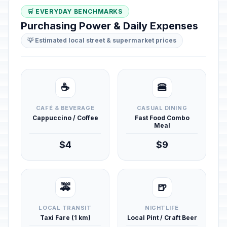
🛒 EVERYDAY BENCHMARKS
Purchasing Power & Daily Expenses
💡 Estimated local street & supermarket prices
☕
🍔
CAFÉ & BEVERAGE
CASUAL DINING
Cappuccino / Coffee
Fast Food Combo
Meal
$4
$9
🚕
🍺
LOCAL TRANSIT
NIGHTLIFE
Taxi Fare (1 km)
Local Pint / Craft Beer