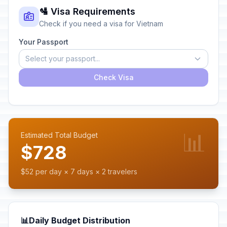
🛂 Visa Requirements
Check if you need a visa for Vietnam
Your Passport
Select your passport...
Check Visa
📊
Estimated Total Budget
$728
$52 per day × 7 days × 2 travelers
📊
Daily Budget Distribution