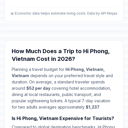
📊 Economic data helps estimate living costs
Data by API Ninjas
How Much Does a Trip to Hi Phong,
Vietnam Cost in 2026?
Planning a travel budget for
Hi Phong, Vietnam,
Vietnam
depends on your preferred travel style and
duration. On average, a standard traveler spends
around
$52 per day
covering hotel accommodation,
dining at local restaurants, public transport, and
popular sightseeing tickets. A typical 7-day vacation
for two adults averages approximately
$1,237
.
Is Hi Phong, Vietnam Expensive for Tourists?
Compared to global destination benchmarks, Hi Phong,