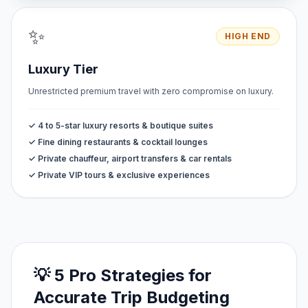
✨
HIGH END
Luxury Tier
Unrestricted premium travel with zero compromise on luxury.
✓ 4 to 5-star luxury resorts & boutique suites
✓ Fine dining restaurants & cocktail lounges
✓ Private chauffeur, airport transfers & car rentals
✓ Private VIP tours & exclusive experiences
💡 5 Pro Strategies for
Accurate Trip Budgeting