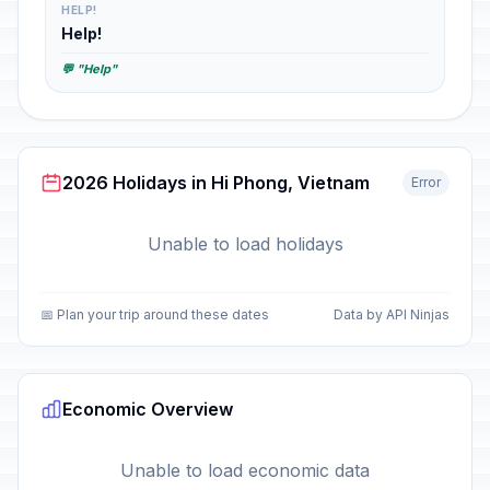
HELP!
Help!
💬 "Help"
2026 Holidays in Hi Phong, Vietnam
Error
Unable to load holidays
📅 Plan your trip around these dates
Data by API Ninjas
Economic Overview
Unable to load economic data