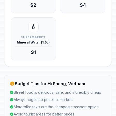
$2
$4
💧
SUPERMARKET
Mineral Water (1.5L)
$1
Budget Tips for Hi Phong, Vietnam
Street food is delicious, safe, and incredibly cheap
Always negotiate prices at markets
Motorbike taxis are the cheapest transport option
Avoid tourist areas for better prices