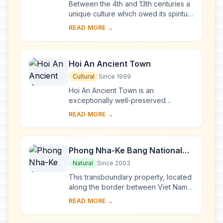
Between the 4th and 13th centuries a
unique culture which owed its spiritual
origins to Indian Hinduism developed
READ MORE →
on the coast of contemporary Viet
Na...
Hoi An Ancient Town
Cultural
Since 1999
Hoi An Ancient Town is an
exceptionally well-preserved
example of a South-East Asian trading
READ MORE →
port dating from the 15th to the 19th
century. Its buildi...
Phong Nha-Ke Bang National
Park and Hin Nam No National
Natural
Since 2003
Park
This transboundary property, located
along the border between Viet Nam
and the Lao People’s Democratic
READ MORE →
Republic, forms one of the most
exceptional a...