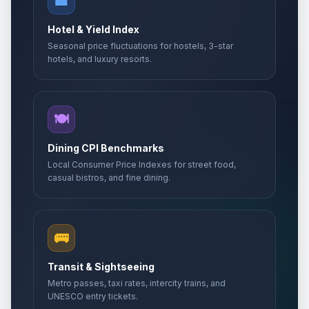
🏨
Hotel & Yield Index
Seasonal price fluctuations for hostels, 3-star
hotels, and luxury resorts.
🍽️
Dining CPI Benchmarks
Local Consumer Price Indexes for street food,
casual bistros, and fine dining.
🚌
Transit & Sightseeing
Metro passes, taxi rates, intercity trains, and
UNESCO entry tickets.