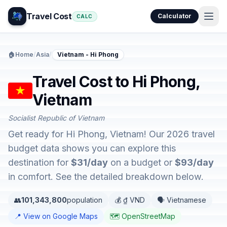
Travel Cost
Calculator
CALC
🏠
Home
/
Asia
/
Vietnam - Hi Phong
Travel Cost to Hi Phong,
Vietnam
Socialist Republic of Vietnam
Get ready for Hi Phong, Vietnam! Our 2026 travel
budget data shows you can explore this
destination for
$31/day
on a budget or
$93/day
in comfort. See the detailed breakdown below.
👥
101,343,800
population
💰 ₫ VND
🗣️ Vietnamese
📍 View on Google Maps
🗺️ OpenStreetMap