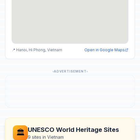
📍 Hanoi, Hi Phong, Vietnam
Open in Google Maps
ADVERTISEMENT
UNESCO World Heritage Sites
🏛️
9 sites in Vietnam