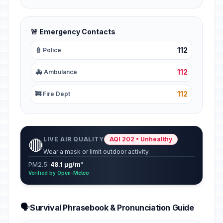
🚨 Emergency Contacts
112
👮 Police
112
🚑 Ambulance
112
🚒 Fire Dept
LIVE AIR QUALITY
AQI 202 • Unhealthy
🔴
Wear a mask or limit outdoor activity.
PM2.5:
48.1 µg/m³
Verified by Open-Meteo
🗣️
Survival Phrasebook & Pronunciation Guide