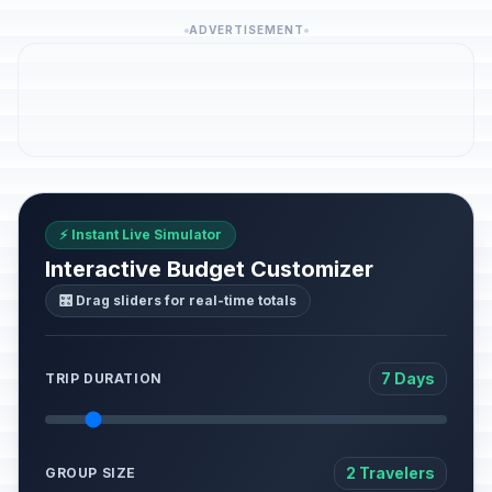
ADVERTISEMENT
⚡ Instant Live Simulator
Interactive Budget Customizer
🎛️ Drag sliders for real-time totals
7 Days
TRIP DURATION
2 Travelers
GROUP SIZE