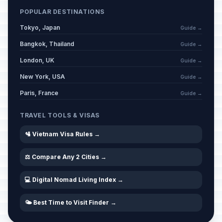
POPULAR DESTINATIONS
Tokyo, Japan
Guide →
Bangkok, Thailand
Guide →
London, UK
Guide →
New York, USA
Guide →
Paris, France
Guide →
TRAVEL TOOLS & VISAS
🛂 Vietnam Visa Rules →
⚖️ Compare Any 2 Cities →
💻 Digital Nomad Living Index →
🌤️ Best Time to Visit Finder →