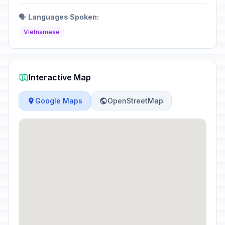
🗣️
Languages Spoken:
Vietnamese
Interactive Map
Google Maps
OpenStreetMap