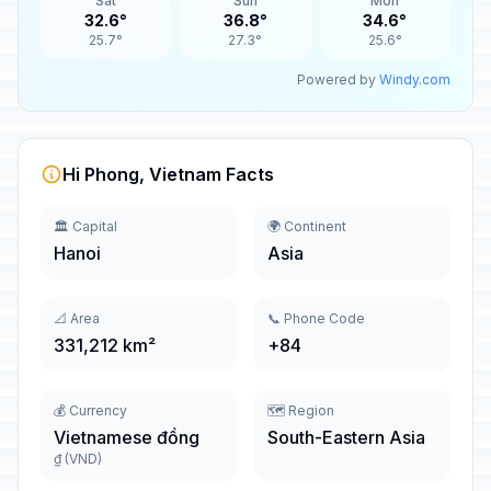
Sat
Sun
Mon
32.6°
36.8°
34.6°
25.7°
27.3°
25.6°
Powered by
Windy.com
Hi Phong, Vietnam Facts
🏛️ Capital
🌍 Continent
Hanoi
Asia
📐 Area
📞 Phone Code
331,212 km²
+84
💰 Currency
🗺️ Region
Vietnamese đồng
South-Eastern Asia
₫ (VND)