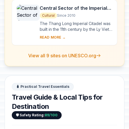
Central Sector of the Imperial
Citadel of Thang Long - Hanoi
Cultural
Since 2010
The Thang Long Imperial Citadel was
built in the 11th century by the Ly Viet
Dynasty, marking the independence
READ MORE →
of the Dai Viet. It was constructed on
...
View all 9 sites on UNESCO.org
🧳 Practical Travel Essentials
Travel Guide & Local Tips for
Destination
🛡️ Safety Rating:
89/100