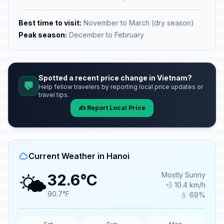
Best time to visit:
November to March (dry season)
Peak season:
December to February
Spotted a recent price change in Vietnam?
💬
Help fellow travelers by reporting local price updates or
travel tips.
✍️ Report Local Price
Current Weather in Hanoi
🌤️
Mostly Sunny
32.6°C
💨 10.4 km/h
90.7°F
💧 69%