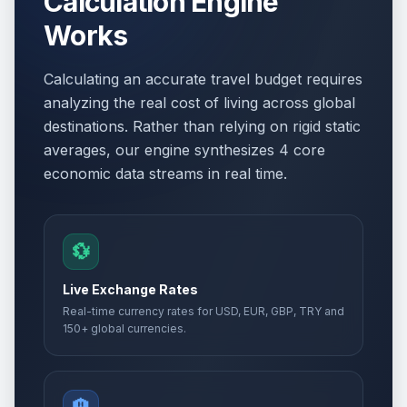
Calculation Engine
Works
Calculating an accurate travel budget requires
analyzing the real cost of living across global
destinations. Rather than relying on rigid static
averages, our engine synthesizes 4 core
economic data streams in real time.
💱
Live Exchange Rates
Real-time currency rates for USD, EUR, GBP, TRY and
150+ global currencies.