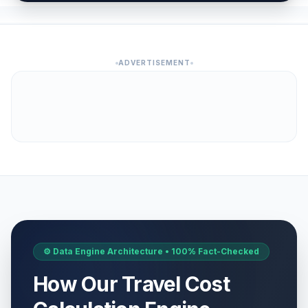
ADVERTISEMENT
⚙️ Data Engine Architecture • 100% Fact-Checked
How Our Travel Cost