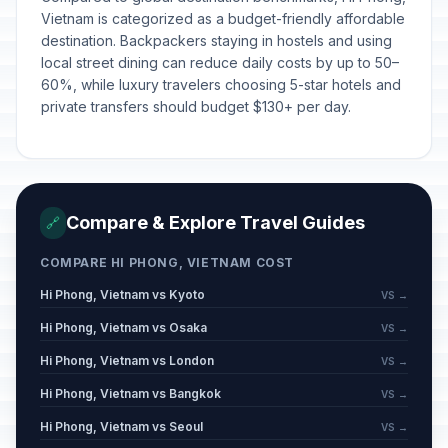
Vietnam is categorized as a budget-friendly affordable
destination. Backpackers staying in hostels and using
local street dining can reduce daily costs by up to 50–
60%, while luxury travelers choosing 5-star hotels and
private transfers should budget $130+ per day.
Compare & Explore Travel Guides
🔗
COMPARE HI PHONG, VIETNAM COST
Hi Phong, Vietnam vs Kyoto
VS →
Hi Phong, Vietnam vs Osaka
VS →
Hi Phong, Vietnam vs London
VS →
Hi Phong, Vietnam vs Bangkok
VS →
Hi Phong, Vietnam vs Seoul
VS →