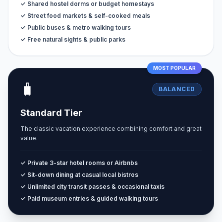
✓ Shared hostel dorms or budget homestays
✓ Street food markets & self-cooked meals
✓ Public buses & metro walking tours
✓ Free natural sights & public parks
MOST POPULAR
🧳
BALANCED
Standard Tier
The classic vacation experience combining comfort and great
value.
✓ Private 3-star hotel rooms or Airbnbs
✓ Sit-down dining at casual local bistros
✓ Unlimited city transit passes & occasional taxis
✓ Paid museum entries & guided walking tours