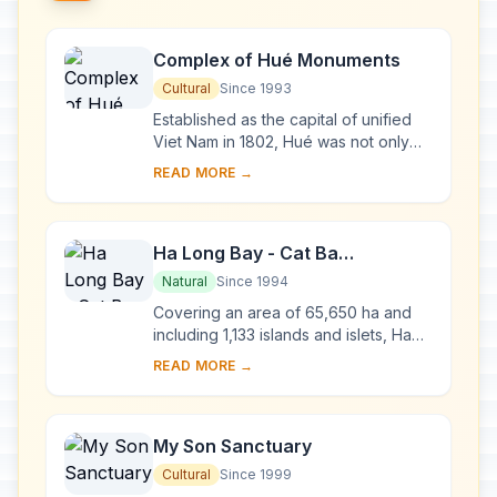
Complex of Hué Monuments
Cultural
Since 1993
Established as the capital of unified
Viet Nam in 1802, Hué was not only
the political but also the cultural and
READ MORE →
religious centre under the Nguyen
dy...
Ha Long Bay - Cat Ba
Archipelago
Natural
Since 1994
Covering an area of 65,650 ha and
including 1,133 islands and islets, Ha
Long Bay - Cat Ba Archipelago is
READ MORE →
located in the Northeast of Viet Nam,
within...
My Son Sanctuary
Cultural
Since 1999