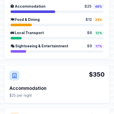
🏨 Accommodation
$25
48%
🍽️ Food & Dining
$12
23%
🚌 Local Transport
$6
12%
🎭 Sightseeing & Entertainment
$9
17%
$350
Accommodation
$25 per night