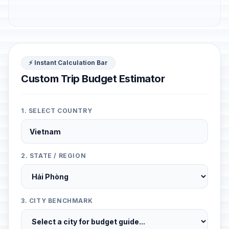
⚡ Instant Calculation Bar
Custom Trip Budget Estimator
1. SELECT COUNTRY
2. STATE / REGION
3. CITY BENCHMARK