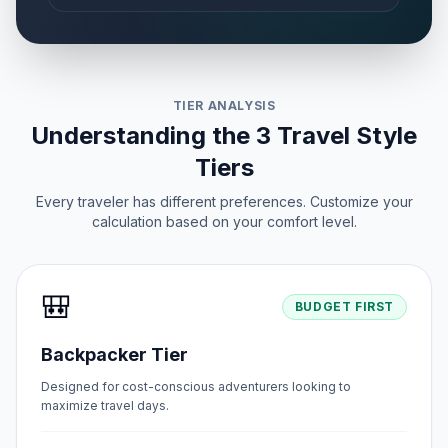
TIER ANALYSIS
Understanding the 3 Travel Style
Tiers
Every traveler has different preferences. Customize your
calculation based on your comfort level.
🎒
BUDGET FIRST
Backpacker Tier
Designed for cost-conscious adventurers looking to
maximize travel days.