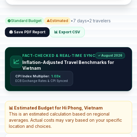
•
7 days
•
2 travelers
Standard Budget
Estimated
🖨️ Save PDF Report
📊 Export CSV
FACT-CHECKED & REAL-TIME SYNC
✓ August 2026
📈
Inflation-Adjusted Travel Benchmarks for
Vietnam
CPI Index Multiplier:
1.03x
ECB Exchange Rates & CPI Synced
📊 Estimated Budget for Hi Phong, Vietnam
This is an estimated calculation based on regional
averages. Actual costs may vary based on your specific
location and choices.