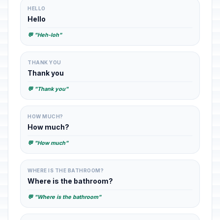
HELLO
Hello
💬 "Heh-loh"
THANK YOU
Thank you
💬 "Thank you"
HOW MUCH?
How much?
💬 "How much"
WHERE IS THE BATHROOM?
Where is the bathroom?
💬 "Where is the bathroom"