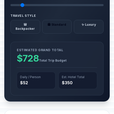
TRAVEL STYLE
🎒
🏨 Standard
✨ Luxury
Backpacker
ESTIMATED GRAND TOTAL
$728
Total Trip Budget
Daily / Person
Est. Hotel Total
$52
$350