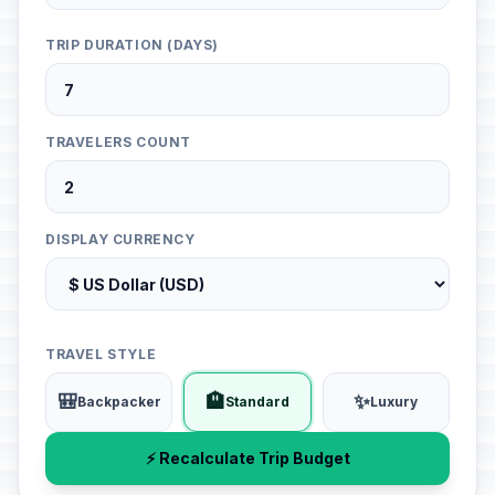
TRIP DURATION (DAYS)
TRAVELERS COUNT
DISPLAY CURRENCY
TRAVEL STYLE
🎒
🏨
✨
Backpacker
Standard
Luxury
⚡ Recalculate Trip Budget