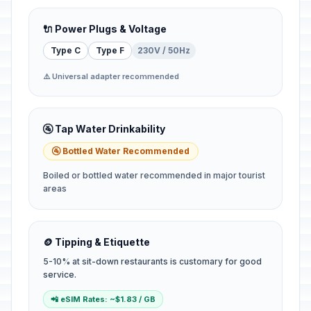
🔌 Power Plugs & Voltage
Type C
Type F
230V / 50Hz
⚠️ Universal adapter recommended
🚰 Tap Water Drinkability
🚰 Bottled Water Recommended
Boiled or bottled water recommended in major tourist
areas
🪙 Tipping & Etiquette
5-10% at sit-down restaurants is customary for good
service.
📲 eSIM Rates: ~$1.83 / GB