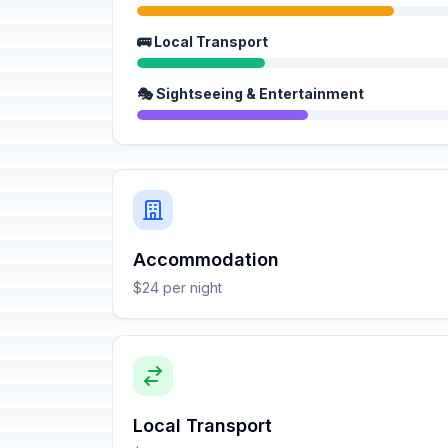
🚌 Local Transport
🎭 Sightseeing & Entertainment
Accommodation
$24 per night
Local Transport