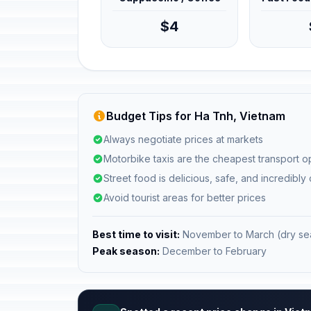
$4
Budget Tips for Ha Tnh, Vietnam
Always negotiate prices at markets
Motorbike taxis are the cheapest transport o
Street food is delicious, safe, and incredibly
Avoid tourist areas for better prices
Best time to visit:
November to March (dry se
Peak season:
December to February