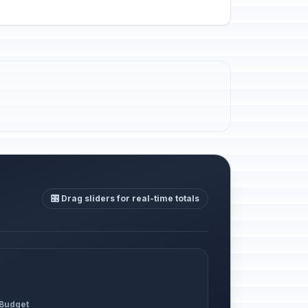
🎛️ Drag sliders for real-time totals
 Budget