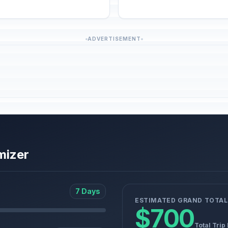
ADVERTISEMENT
mizer
7 Days
ESTIMATED GRAND TOTAL
$700
Total Trip