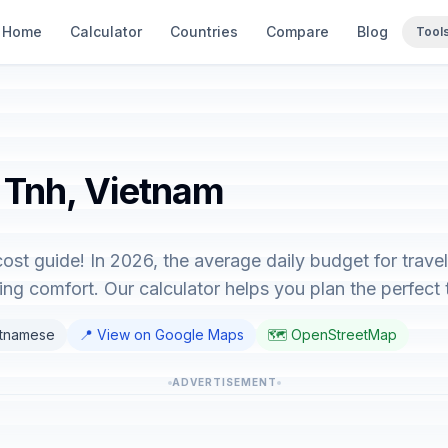
Home
Calculator
Countries
Compare
Blog
Tool
a Tnh, Vietnam
ost guide! In 2026, the average daily budget for trav
ng comfort. Our calculator helps you plan the perfect t
etnamese
📍 View on Google Maps
🗺️ OpenStreetMap
ADVERTISEMENT