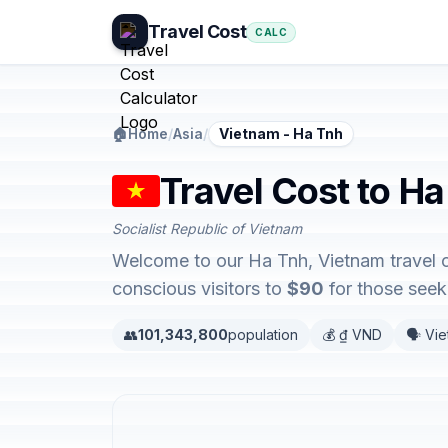
Travel Cost
CALC
🏠
Home
/
Asia
/
Vietnam - Ha Tnh
Travel Cost to H
Socialist Republic of Vietnam
Welcome to our Ha Tnh, Vietnam travel c
conscious visitors to
$90
for those seeki
👥
101,343,800
population
💰 ₫ VND
🗣️ Vi