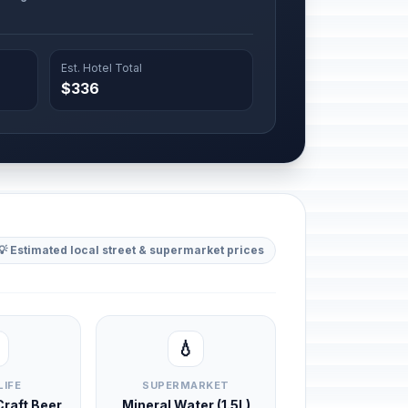
Est. Hotel Total
$336
💡 Estimated local street & supermarket prices
💧
LIFE
SUPERMARKET
 Craft Beer
Mineral Water (1.5L)