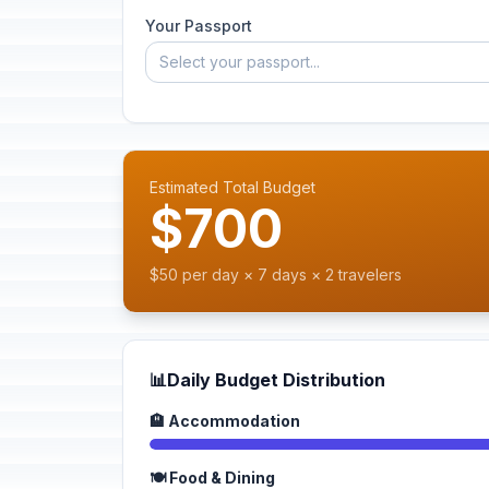
Your Passport
Select your passport...
Estimated Total Budget
$700
$50 per day × 7 days × 2 travelers
📊
Daily Budget Distribution
🏨 Accommodation
🍽️ Food & Dining