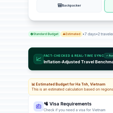
🎒
Backpacker
•
7 days
•
2 travele
Standard Budget
Estimated
FACT-CHECKED & REAL-TIME SYNC
✓ Au
📈
Inflation-Adjusted Travel Benchm
📊 Estimated Budget for Ha Tnh, Vietnam
This is an estimated calculation based on region
🛂 Visa Requirements
Check if you need a visa for Vietnam