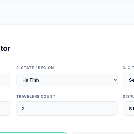
tor
2. STATE / REGION
3. C
TRAVELERS COUNT
DISP