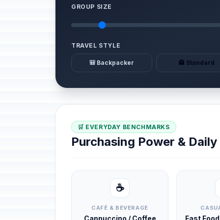
GROUP SIZE
TRAVEL STYLE
🎒 Backpacker
🏨 Standard
🛒 EVERYDAY BENCHMARKS
Purchasing Power & Dail
☕
CAFÉ & BEVERAGE
CASUA
Cappuccino / Coffee
Fast Foo