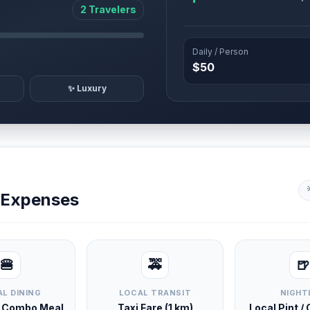
2 Travelers
Daily / Person
$50
✨ Luxury
y Expenses
🍔
🚕
🍺
L DINING
LOCAL TRANSIT
NIGHT
d Combo Meal
Taxi Fare (1 km)
Local Pint /