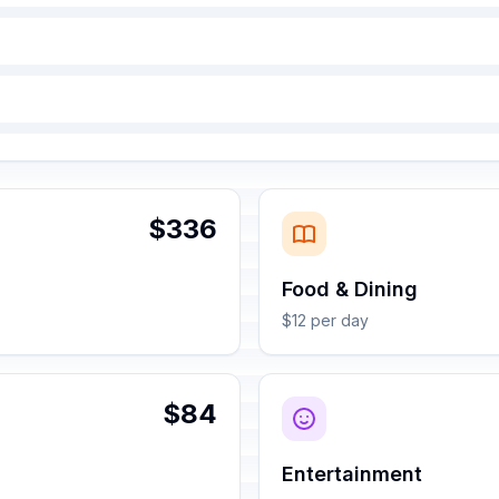
$336
Food & Dining
$12 per day
$84
Entertainment