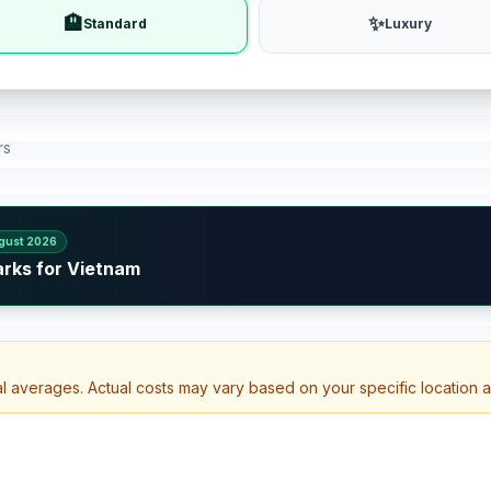
🏨
✨
Standard
Luxury
rs
gust 2026
arks for Vietnam
al averages. Actual costs may vary based on your specific location 