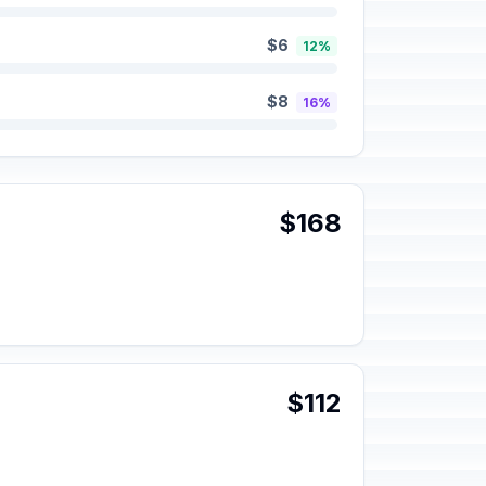
$6
12%
$8
16%
$168
$112