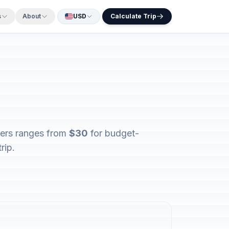
s
About
USD
Calculate Trip
elers ranges from
$30
for budget-
rip.