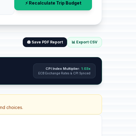
⚡ Recalculate Trip Budget
🖨️ Save PDF Report
📊 Export CSV
CPI Index Multiplier:
1.03x
ECB Exchange Rates & CPI Synced
and choices.