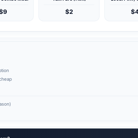
$9
$2
$
ption
 cheap
ason)