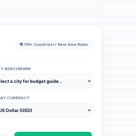
🌍 195+ Countries
•
⚡ Real-time Rates
ITY BENCHMARK
LAY CURRENCY