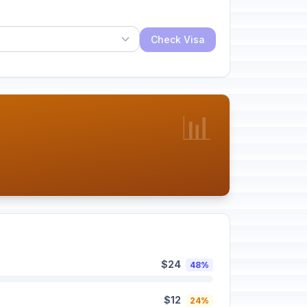
Check Visa
📊
$24
48%
$12
24%