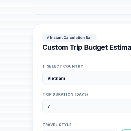
⚡ Instant Calculation Bar
Custom Trip Budget Estima
1. SELECT COUNTRY
TRIP DURATION (DAYS)
TRAVEL STYLE