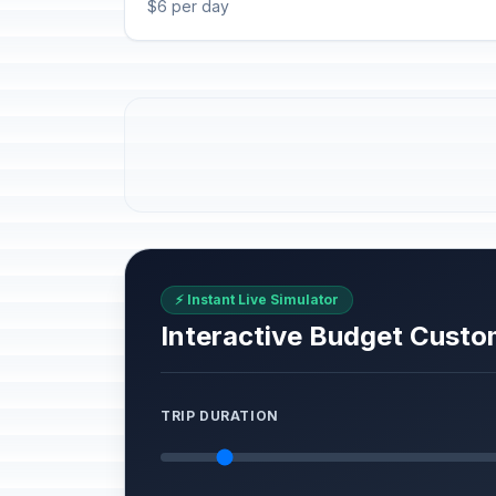
$6 per day
⚡ Instant Live Simulator
Interactive Budget Custo
TRIP DURATION