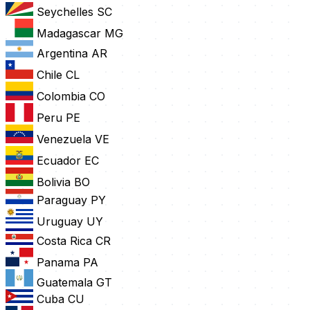
Seychelles
SC
Madagascar
MG
Argentina
AR
Chile
CL
Colombia
CO
Peru
PE
Venezuela
VE
Ecuador
EC
Bolivia
BO
Paraguay
PY
Uruguay
UY
Costa Rica
CR
Panama
PA
Guatemala
GT
Cuba
CU