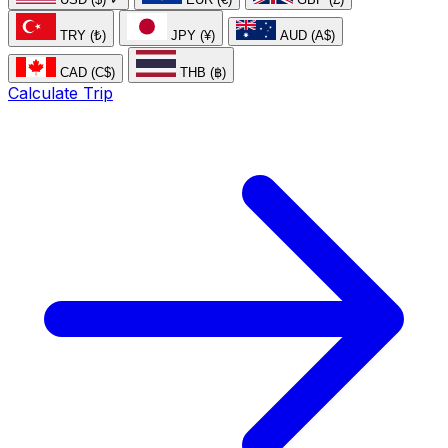
TRY (₺)
JPY (¥)
AUD (A$)
CAD (C$)
THB (฿)
Calculate Trip