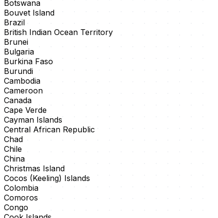
Botswana
Bouvet Island
Brazil
British Indian Ocean Territory
Brunei
Bulgaria
Burkina Faso
Burundi
Cambodia
Cameroon
Canada
Cape Verde
Cayman Islands
Central African Republic
Chad
Chile
China
Christmas Island
Cocos (Keeling) Islands
Colombia
Comoros
Congo
Cook Islands