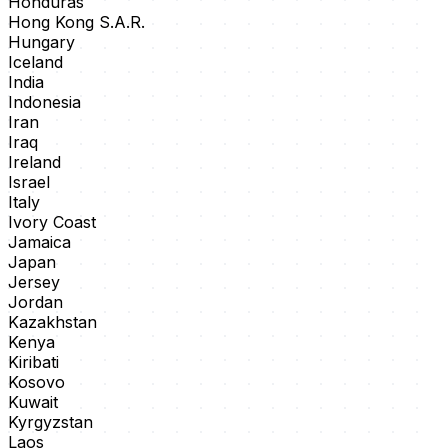
Honduras
Hong Kong S.A.R.
Hungary
Iceland
India
Indonesia
Iran
Iraq
Ireland
Israel
Italy
Ivory Coast
Jamaica
Japan
Jersey
Jordan
Kazakhstan
Kenya
Kiribati
Kosovo
Kuwait
Kyrgyzstan
Laos