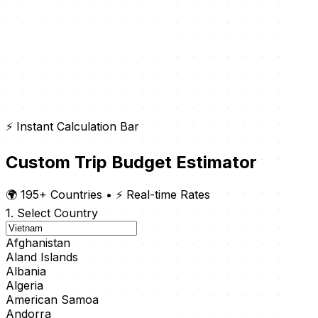
⚡ Instant Calculation Bar
Custom Trip Budget Estimator
🌍 195+ Countries
•
⚡ Real-time Rates
1. Select Country
Afghanistan
Aland Islands
Albania
Algeria
American Samoa
Andorra