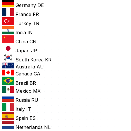
Germany
DE
France
FR
Turkey
TR
India
IN
China
CN
Japan
JP
South Korea
KR
Australia
AU
Canada
CA
Brazil
BR
Mexico
MX
Russia
RU
Italy
IT
Spain
ES
Netherlands
NL