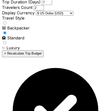
Trip Duration (Days)
Travelers Count
Display Currency
Travel Style
🎒
Backpacker
🏨
Standard
✨
Luxury
⚡ Recalculate Trip Budget