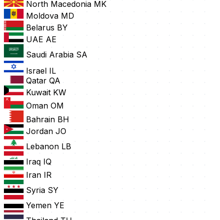
North Macedonia
MK
Moldova
MD
Belarus
BY
UAE
AE
Saudi Arabia
SA
Israel
IL
Qatar
QA
Kuwait
KW
Oman
OM
Bahrain
BH
Jordan
JO
Lebanon
LB
Iraq
IQ
Iran
IR
Syria
SY
Yemen
YE