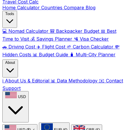
Travel Cost
Calc
Home
Calculator
Countries
Compare
Blog
Tools
💻
Nomad Calculator
🎒
Backpacker Budget
📅
Best
Time to Visit
💰
Savings Planner
🛂
Visa Checker
🚗
Driving Cost
✈️
Flight Cost
🌱
Carbon Calculator
💸
Hidden Costs
📊
Budget Guide
🧳
Multi-City Planner
About
ℹ️
About Us & Editorial
📊
Data Methodology
✉️
Contact
Support
USD
USD ($)
✓
EUR (€)
GBP (£)