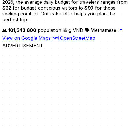
2026, the average daily budget for travelers ranges from
$32
for budget-conscious visitors to
$97
for those
seeking comfort. Our calculator helps you plan the
perfect trip.
👥
101,343,800
population
💰 ₫ VND
🗣️ Vietnamese
📍
View on Google Maps
🗺️ OpenStreetMap
ADVERTISEMENT