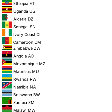
Ethiopia
ET
Uganda
UG
Algeria
DZ
Senegal
SN
Ivory Coast
CI
Cameroon
CM
Zimbabwe
ZW
Angola
AO
Mozambique
MZ
Mauritius
MU
Rwanda
RW
Namibia
NA
Botswana
BW
Zambia
ZM
Malawi
MW