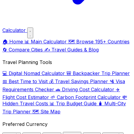
Calculator
🏠
Home
📊
Main Calculator
🗺️
Browse 195+ Countries
🔄
Compare Cities
✍️
Travel Guides & Blog
Travel Planning Tools
💻
Digital Nomad Calculator
🎒
Backpacker Trip Planner
📅
Best Time to Visit
💰
Travel Savings Planner
🛂
Visa
Requirements Checker
🚗
Driving Cost Calculator
✈️
Flight Cost Estimator
🌱
Carbon Footprint Calculator
💸
Hidden Travel Costs
📊
Trip Budget Guide
🧳
Multi-City
Trip Planner
🗺️
Site Map
Preferred Currency