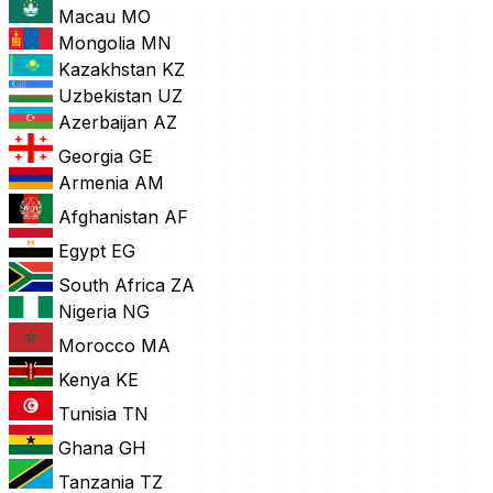
Macau
MO
Mongolia
MN
Kazakhstan
KZ
Uzbekistan
UZ
Azerbaijan
AZ
Georgia
GE
Armenia
AM
Afghanistan
AF
Egypt
EG
South Africa
ZA
Nigeria
NG
Morocco
MA
Kenya
KE
Tunisia
TN
Ghana
GH
Tanzania
TZ