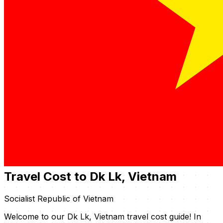
Travel Cost to Dk Lk, Vietnam
Socialist Republic of Vietnam
Welcome to our Dk Lk, Vietnam travel cost guide! In