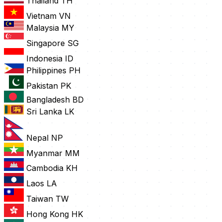
Thailand
TH
Vietnam
VN
Malaysia
MY
Singapore
SG
Indonesia
ID
Philippines
PH
Pakistan
PK
Bangladesh
BD
Sri Lanka
LK
Nepal
NP
Myanmar
MM
Cambodia
KH
Laos
LA
Taiwan
TW
Hong Kong
HK