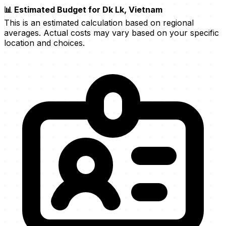
📊 Estimated Budget for Dk Lk, Vietnam
This is an estimated calculation based on regional
averages. Actual costs may vary based on your specific
location and choices.