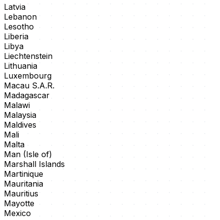
Latvia
Lebanon
Lesotho
Liberia
Libya
Liechtenstein
Lithuania
Luxembourg
Macau S.A.R.
Madagascar
Malawi
Malaysia
Maldives
Mali
Malta
Man (Isle of)
Marshall Islands
Martinique
Mauritania
Mauritius
Mayotte
Mexico