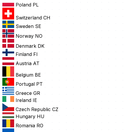
Poland
PL
Switzerland
CH
Sweden
SE
Norway
NO
Denmark
DK
Finland
FI
Austria
AT
Belgium
BE
Portugal
PT
Greece
GR
Ireland
IE
Czech Republic
CZ
Hungary
HU
Romania
RO