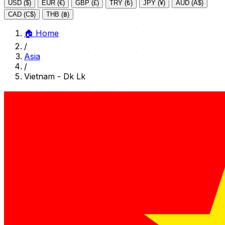
USD ($)
EUR (€)
GBP (£)
TRY (₺)
JPY (¥)
AUD (A$)
CAD (C$)
THB (฿)
🏠
Home
/
Asia
/
Vietnam - Dk Lk