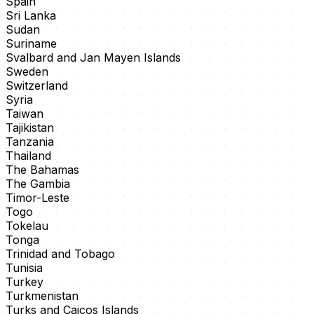
Spain
Sri Lanka
Sudan
Suriname
Svalbard and Jan Mayen Islands
Sweden
Switzerland
Syria
Taiwan
Tajikistan
Tanzania
Thailand
The Bahamas
The Gambia
Timor-Leste
Togo
Tokelau
Tonga
Trinidad and Tobago
Tunisia
Turkey
Turkmenistan
Turks and Caicos Islands