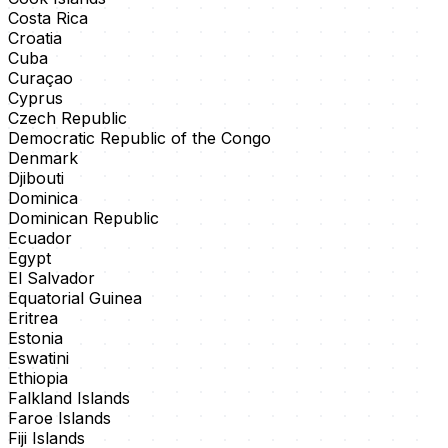
Costa Rica
Croatia
Cuba
Curaçao
Cyprus
Czech Republic
Democratic Republic of the Congo
Denmark
Djibouti
Dominica
Dominican Republic
Ecuador
Egypt
El Salvador
Equatorial Guinea
Eritrea
Estonia
Eswatini
Ethiopia
Falkland Islands
Faroe Islands
Fiji Islands