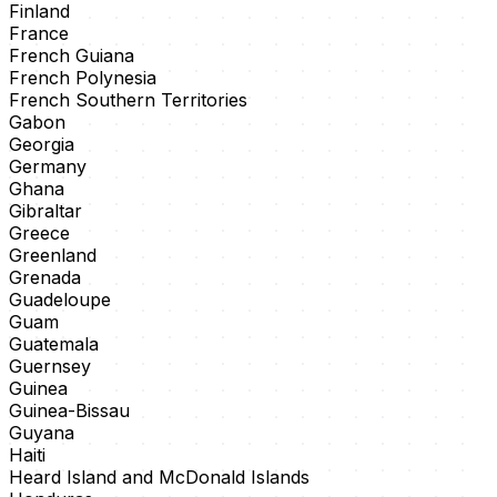
Finland
France
French Guiana
French Polynesia
French Southern Territories
Gabon
Georgia
Germany
Ghana
Gibraltar
Greece
Greenland
Grenada
Guadeloupe
Guam
Guatemala
Guernsey
Guinea
Guinea-Bissau
Guyana
Haiti
Heard Island and McDonald Islands