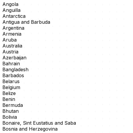
Angola
Anguilla
Antarctica
Antigua and Barbuda
Argentina
Armenia
Aruba
Australia
Austria
Azerbaijan
Bahrain
Bangladesh
Barbados
Belarus
Belgium
Belize
Benin
Bermuda
Bhutan
Bolivia
Bonaire, Sint Eustatius and Saba
Bosnia and Herzegovina