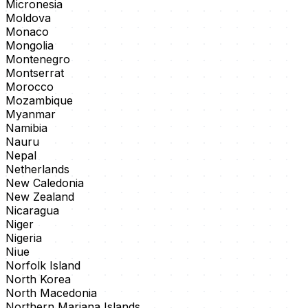
Micronesia
Moldova
Monaco
Mongolia
Montenegro
Montserrat
Morocco
Mozambique
Myanmar
Namibia
Nauru
Nepal
Netherlands
New Caledonia
New Zealand
Nicaragua
Niger
Nigeria
Niue
Norfolk Island
North Korea
North Macedonia
Northern Mariana Islands