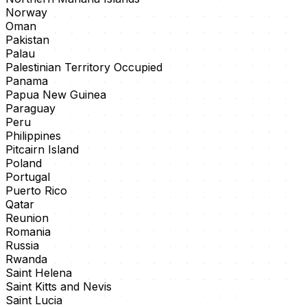
Norway
Oman
Pakistan
Palau
Palestinian Territory Occupied
Panama
Papua New Guinea
Paraguay
Peru
Philippines
Pitcairn Island
Poland
Portugal
Puerto Rico
Qatar
Reunion
Romania
Russia
Rwanda
Saint Helena
Saint Kitts and Nevis
Saint Lucia