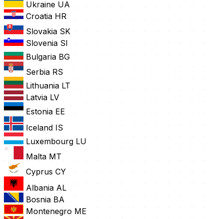
Ukraine
UA
Croatia
HR
Slovakia
SK
Slovenia
SI
Bulgaria
BG
Serbia
RS
Lithuania
LT
Latvia
LV
Estonia
EE
Iceland
IS
Luxembourg
LU
Malta
MT
Cyprus
CY
Albania
AL
Bosnia
BA
Montenegro
ME