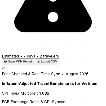
Estimated
•
7 days
•
2 travelers
🖨️ Save PDF Report
📊 Export CSV
📈
Fact-Checked & Real-Time Sync
✓ August 2026
Inflation-Adjusted Travel Benchmarks for Vietnam
CPI Index Multiplier:
1.03x
ECB Exchange Rates & CPI Synced