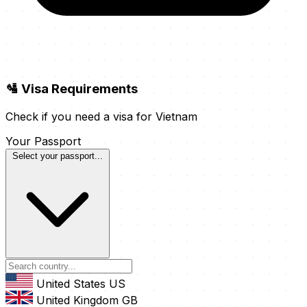
🛂 Visa Requirements
Check if you need a visa for Vietnam
Your Passport
Select your passport...
United States
US
United Kingdom
GB