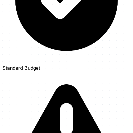
Standard Budget