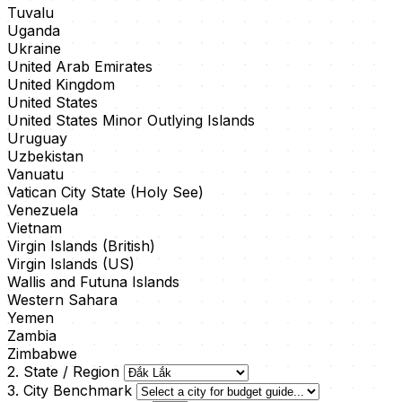
Tuvalu
Uganda
Ukraine
United Arab Emirates
United Kingdom
United States
United States Minor Outlying Islands
Uruguay
Uzbekistan
Vanuatu
Vatican City State (Holy See)
Venezuela
Vietnam
Virgin Islands (British)
Virgin Islands (US)
Wallis and Futuna Islands
Western Sahara
Yemen
Zambia
Zimbabwe
2. State / Region
3. City Benchmark