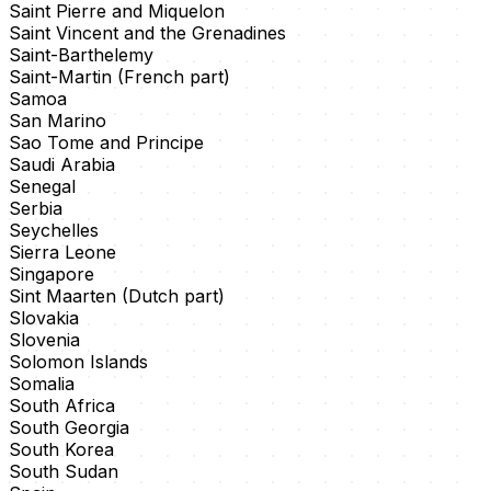
Saint Pierre and Miquelon
Saint Vincent and the Grenadines
Saint-Barthelemy
Saint-Martin (French part)
Samoa
San Marino
Sao Tome and Principe
Saudi Arabia
Senegal
Serbia
Seychelles
Sierra Leone
Singapore
Sint Maarten (Dutch part)
Slovakia
Slovenia
Solomon Islands
Somalia
South Africa
South Georgia
South Korea
South Sudan