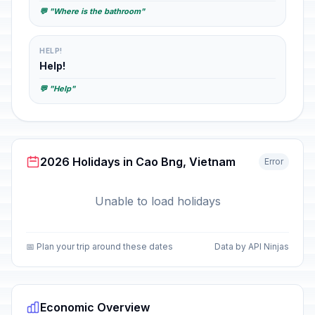
💬 "Where is the bathroom"
HELP!
Help!
💬 "Help"
2026 Holidays in Cao Bng, Vietnam
Error
Unable to load holidays
📅 Plan your trip around these dates
Data by API Ninjas
Economic Overview