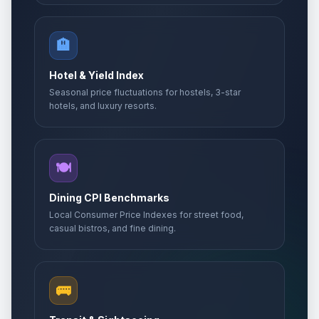
🏨
Hotel & Yield Index
Seasonal price fluctuations for hostels, 3-star
hotels, and luxury resorts.
🍽️
Dining CPI Benchmarks
Local Consumer Price Indexes for street food,
casual bistros, and fine dining.
🚌