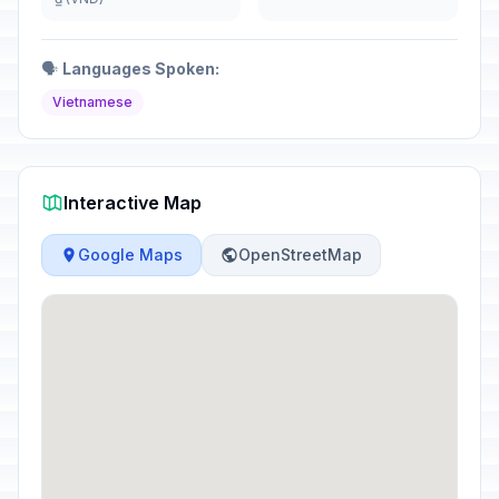
🗣️
Languages Spoken:
Vietnamese
Interactive Map
Google Maps
OpenStreetMap