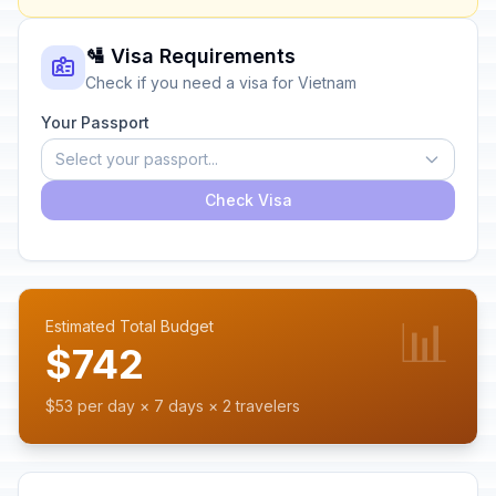
🛂 Visa Requirements
Check if you need a visa for Vietnam
Your Passport
Select your passport...
Check Visa
📊
Estimated Total Budget
$742
$53 per day × 7 days × 2 travelers