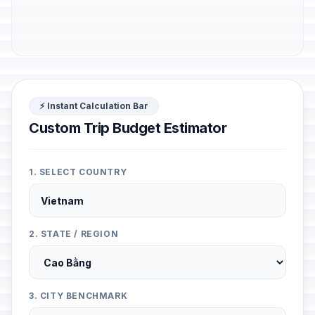
⚡ Instant Calculation Bar
Custom Trip Budget Estimator
1. SELECT COUNTRY
2. STATE / REGION
3. CITY BENCHMARK