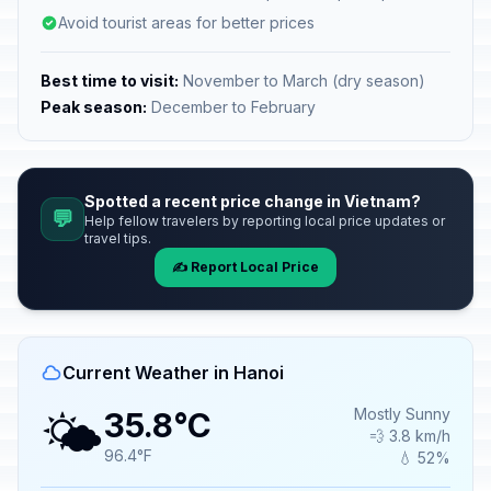
Avoid tourist areas for better prices
Best time to visit:
November to March (dry season)
Peak season:
December to February
Spotted a recent price change in Vietnam?
💬
Help fellow travelers by reporting local price updates or
travel tips.
✍️ Report Local Price
Current Weather in Hanoi
🌤️
Mostly Sunny
35.8°C
💨 3.8 km/h
96.4°F
💧 52%