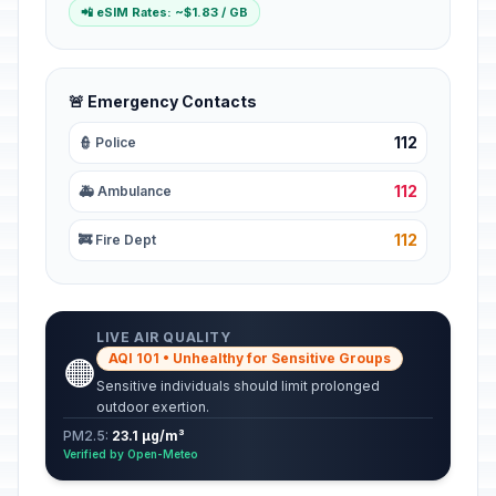
📲 eSIM Rates: ~$1.83 / GB
🚨 Emergency Contacts
112
👮 Police
112
🚑 Ambulance
112
🚒 Fire Dept
LIVE AIR QUALITY
AQI 101 • Unhealthy for Sensitive Groups
🟠
Sensitive individuals should limit prolonged
outdoor exertion.
PM2.5:
23.1 µg/m³
Verified by Open-Meteo