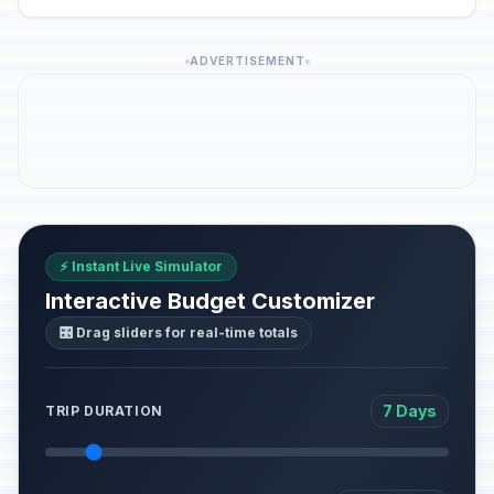
ADVERTISEMENT
⚡ Instant Live Simulator
Interactive Budget Customizer
🎛️ Drag sliders for real-time totals
7 Days
TRIP DURATION