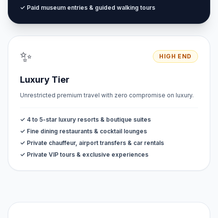
✓ Paid museum entries & guided walking tours
✨
HIGH END
Luxury Tier
Unrestricted premium travel with zero compromise on luxury.
✓ 4 to 5-star luxury resorts & boutique suites
✓ Fine dining restaurants & cocktail lounges
✓ Private chauffeur, airport transfers & car rentals
✓ Private VIP tours & exclusive experiences