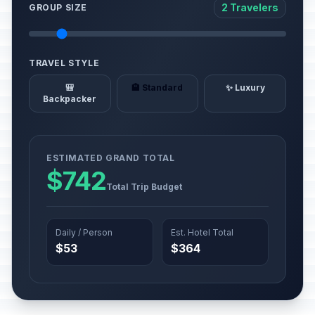
2 Travelers
GROUP SIZE
TRAVEL STYLE
🎒
🏨 Standard
✨ Luxury
Backpacker
ESTIMATED GRAND TOTAL
$742
Total Trip Budget
Daily / Person
Est. Hotel Total
$53
$364