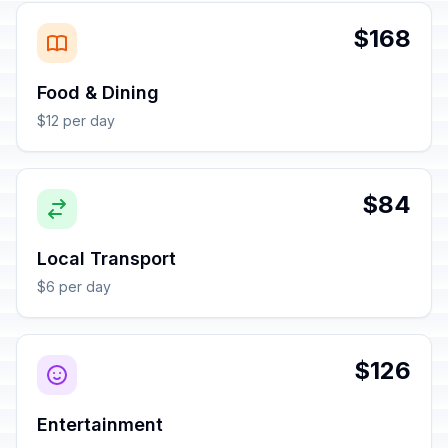
$168
Food & Dining
$12 per day
$84
Local Transport
$6 per day
$126
Entertainment