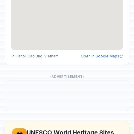
📍 Hanoi, Cao Bng, Vietnam
Open in Google Maps
ADVERTISEMENT
UNESCO World Heritage Sites