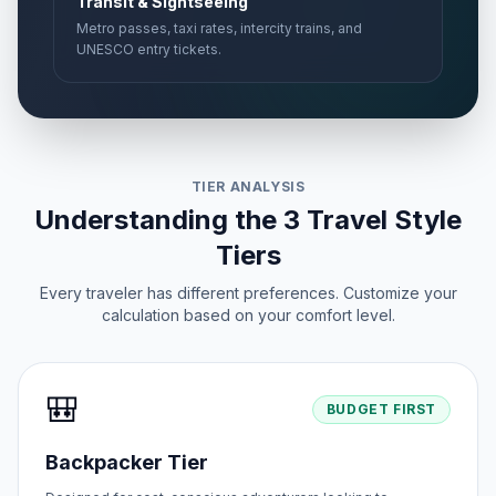
Transit & Sightseeing
Metro passes, taxi rates, intercity trains, and
UNESCO entry tickets.
TIER ANALYSIS
Understanding the 3 Travel Style
Tiers
Every traveler has different preferences. Customize your
calculation based on your comfort level.
🎒
BUDGET FIRST
Backpacker Tier