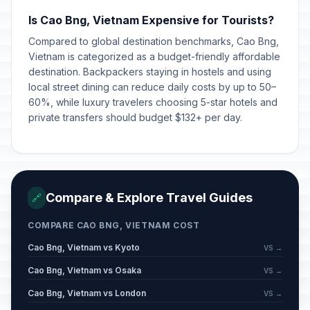
Is Cao Bng, Vietnam Expensive for Tourists?
Compared to global destination benchmarks, Cao Bng,
Vietnam is categorized as a budget-friendly affordable
destination. Backpackers staying in hostels and using
local street dining can reduce daily costs by up to 50–
60%, while luxury travelers choosing 5-star hotels and
private transfers should budget $132+ per day.
Compare & Explore Travel Guides
🔗
COMPARE CAO BNG, VIETNAM COST
Cao Bng, Vietnam vs Kyoto
VS →
Cao Bng, Vietnam vs Osaka
VS →
Cao Bng, Vietnam vs London
VS →