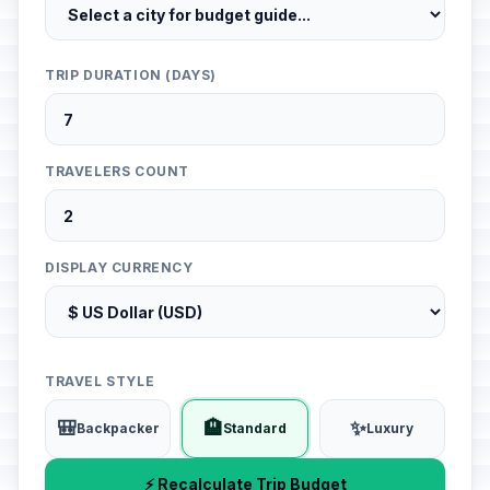
TRIP DURATION (DAYS)
TRAVELERS COUNT
DISPLAY CURRENCY
TRAVEL STYLE
🎒
🏨
✨
Backpacker
Standard
Luxury
⚡ Recalculate Trip Budget