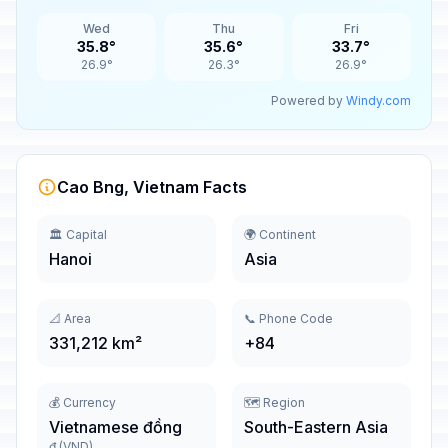
Wed
Thu
Fri
35.8°
35.6°
33.7°
26.9°
26.3°
26.9°
Powered by
Windy.com
Cao Bng, Vietnam Facts
🏛️ Capital
🌍 Continent
Hanoi
Asia
📐 Area
📞 Phone Code
331,212 km²
+84
💰 Currency
🗺️ Region
Vietnamese đồng
South-Eastern Asia
₫ (VND)