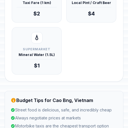
Taxi Fare (1 km)
Local Pint / Craft Beer
$2
$4
💧
SUPERMARKET
Mineral Water (1.5L)
$1
Budget Tips for Cao Bng, Vietnam
Street food is delicious, safe, and incredibly cheap
Always negotiate prices at markets
Motorbike taxis are the cheapest transport option