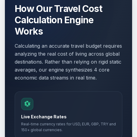
How Our Travel Cost
Calculation Engine
Works
Calculating an accurate travel budget requires
analyzing the real cost of living across global
destinations. Rather than relying on rigid static
averages, our engine synthesizes 4 core
economic data streams in real time.
💱
Live Exchange Rates
Real-time currency rates for USD, EUR, GBP, TRY and
150+ global currencies.