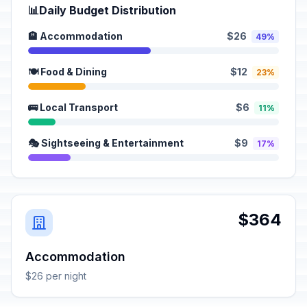
📊
Daily Budget Distribution
🏨 Accommodation
$26
49%
🍽️ Food & Dining
$12
23%
🚌 Local Transport
$6
11%
🎭 Sightseeing & Entertainment
$9
17%
$364
Accommodation
$26 per night