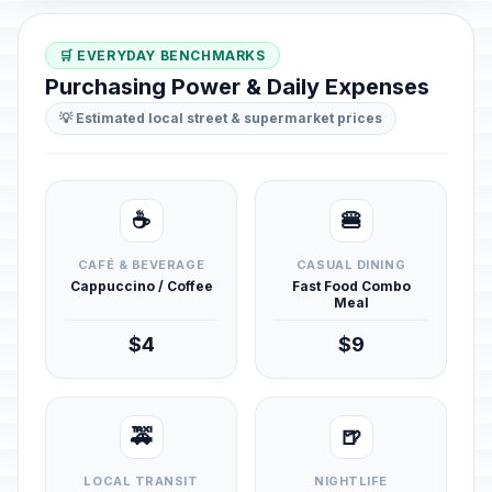
🛒 EVERYDAY BENCHMARKS
Purchasing Power & Daily Expenses
💡 Estimated local street & supermarket prices
☕
🍔
CAFÉ & BEVERAGE
CASUAL DINING
Cappuccino / Coffee
Fast Food Combo
Meal
$4
$9
🚕
🍺
LOCAL TRANSIT
NIGHTLIFE