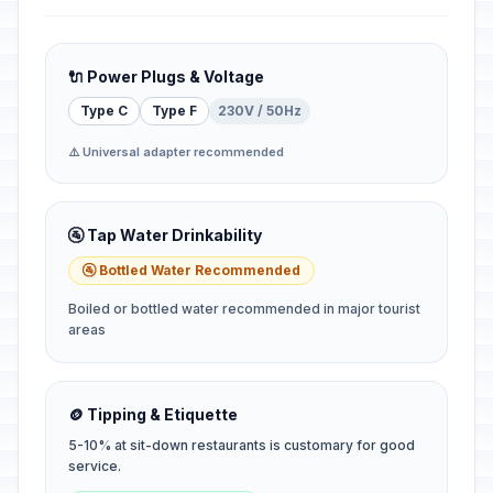
🔌 Power Plugs & Voltage
Type C
Type F
230V / 50Hz
⚠️ Universal adapter recommended
🚰 Tap Water Drinkability
🚰 Bottled Water Recommended
Boiled or bottled water recommended in major tourist
areas
🪙 Tipping & Etiquette
5-10% at sit-down restaurants is customary for good
service.