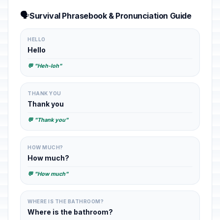
🗣️
Survival Phrasebook & Pronunciation Guide
HELLO
Hello
💬 "Heh-loh"
THANK YOU
Thank you
💬 "Thank you"
HOW MUCH?
How much?
💬 "How much"
WHERE IS THE BATHROOM?
Where is the bathroom?