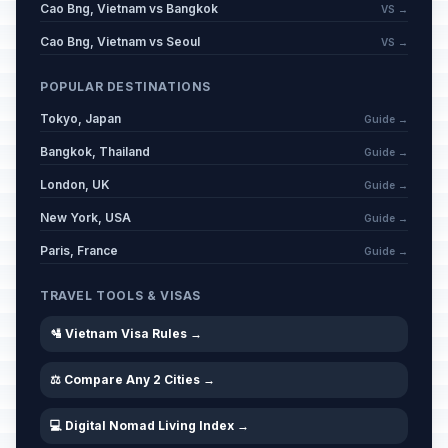
Cao Bng, Vietnam vs Bangkok
VS →
Cao Bng, Vietnam vs Seoul
VS →
POPULAR DESTINATIONS
Tokyo, Japan
Guide →
Bangkok, Thailand
Guide →
London, UK
Guide →
New York, USA
Guide →
Paris, France
Guide →
TRAVEL TOOLS & VISAS
🛂 Vietnam Visa Rules →
⚖️ Compare Any 2 Cities →
💻 Digital Nomad Living Index →