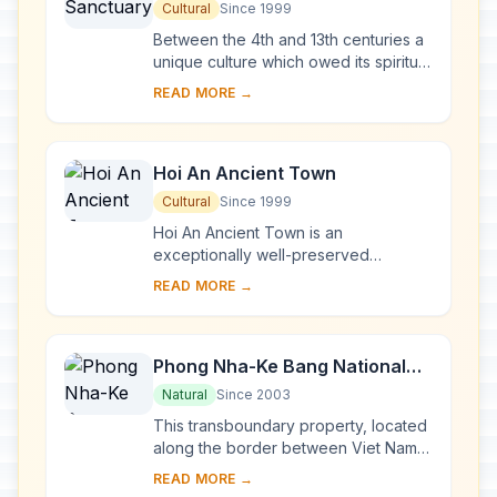
Cultural
Since 1999
Between the 4th and 13th centuries a
unique culture which owed its spiritual
origins to Indian Hinduism developed
READ MORE →
on the coast of contemporary Viet
Na...
Hoi An Ancient Town
Cultural
Since 1999
Hoi An Ancient Town is an
exceptionally well-preserved
example of a South-East Asian trading
READ MORE →
port dating from the 15th to the 19th
century. Its buildi...
Phong Nha-Ke Bang National
Park and Hin Nam No National
Natural
Since 2003
Park
This transboundary property, located
along the border between Viet Nam
and the Lao People’s Democratic
READ MORE →
Republic, forms one of the most