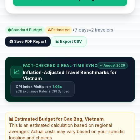
•
7 days
•
2 travelers
Standard Budget
Estimated
🖨️ Save PDF Report
📊 Export CSV
FACT-CHECKED & REAL-TIME SYNC
✓ August 2026
📈
Inflation-Adjusted Travel Benchmarks for
Vietnam
CPI Index Multiplier:
1.03x
ECB Exchange Rates & CPI Synced
📊 Estimated Budget for Cao Bng, Vietnam
This is an estimated calculation based on regional
averages. Actual costs may vary based on your specific
location and choices.