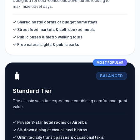
Designed for cost-conscious adventurers looking to
maximize travel days.
✓ Shared hostel dorms or budget homestays
✓ Street food markets & self-cooked meals
✓ Public buses & metro walking tours
✓ Free natural sights & public parks
MOST POPULAR
🧳
BALANCED
Standard Tier
The classic vacation experience combining comfort and great
value.
✓ Private 3-star hotel rooms or Airbnbs
✓ Sit-down dining at casual local bistros
✓ Unlimited city transit passes & occasional taxis