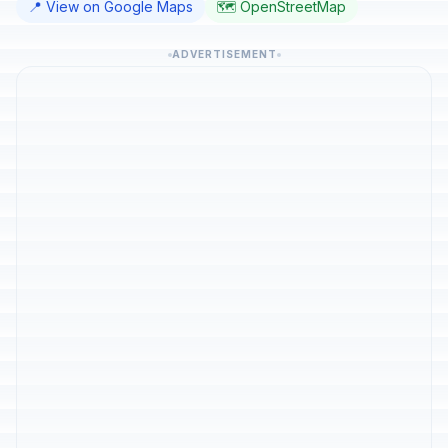
📍 View on Google Maps
🗺️ OpenStreetMap
ADVERTISEMENT