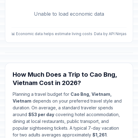
Unable to load economic data
📊 Economic data helps estimate living costs
Data by API Ninjas
How Much Does a Trip to Cao Bng,
Vietnam Cost in 2026?
Planning a travel budget for
Cao Bng, Vietnam,
Vietnam
depends on your preferred travel style and
duration. On average, a standard traveler spends
around
$53 per day
covering hotel accommodation,
dining at local restaurants, public transport, and
popular sightseeing tickets. A typical 7-day vacation
for two adults averages approximately
$1,261
.