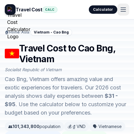
Travel Cost
Calculator
CALC
🏠
Home
/
Asia
/
Vietnam - Cao Bng
Travel Cost to Cao Bng,
Vietnam
Socialist Republic of Vietnam
Cao Bng, Vietnam offers amazing value and
exotic experiences for travelers. Our 2026 cost
analysis shows daily expenses between
$31 -
$95
. Use the calculator below to customize your
budget based on your preferences.
👥
101,343,800
population
💰 ₫ VND
🗣️ Vietnamese