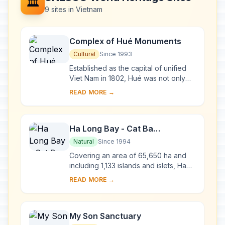
🏛️
9 sites in Vietnam
Complex of Hué Monuments
Cultural
Since 1993
Established as the capital of unified
Viet Nam in 1802, Hué was not only
the political but also the cultural and
READ MORE →
religious centre under the Nguyen
dy...
Ha Long Bay - Cat Ba
Archipelago
Natural
Since 1994
Covering an area of 65,650 ha and
including 1,133 islands and islets, Ha
Long Bay - Cat Ba Archipelago is
READ MORE →
located in the Northeast of Viet Nam,
within...
My Son Sanctuary