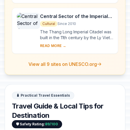
exceptional a...
Central Sector of the Imperial
Citadel of Thang Long - Hanoi
Cultural
Since 2010
The Thang Long Imperial Citadel was
built in the 11th century by the Ly Viet
Dynasty, marking the independence
READ MORE →
of the Dai Viet. It was constructed on
...
View all 9 sites on UNESCO.org
🧳 Practical Travel Essentials
Travel Guide & Local Tips for
Destination
🛡️ Safety Rating:
89/100