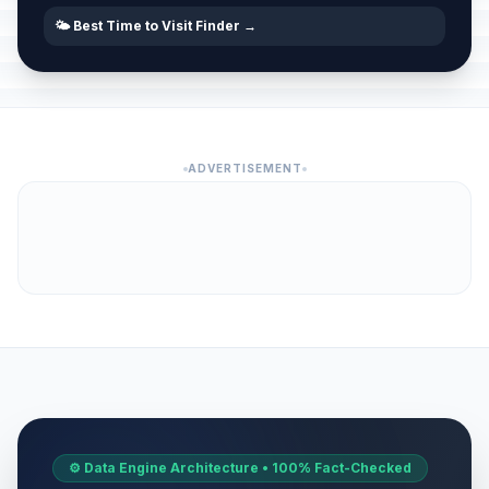
🌤️ Best Time to Visit Finder →
ADVERTISEMENT
⚙️ Data Engine Architecture • 100% Fact-Checked