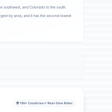
he southwest, and Colorado to the south.
rgest by area, and it has the second-lowest
🌍 195+ Countries
•
⚡ Real-time Rates