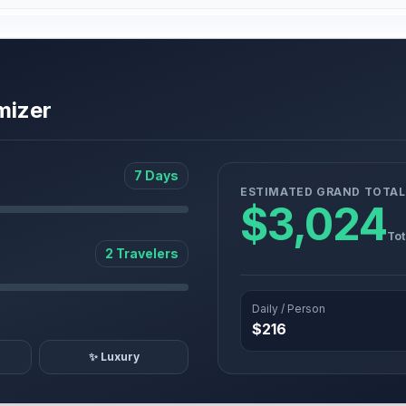
mizer
7 Days
ESTIMATED GRAND TOTAL
$3,024
Tot
2 Travelers
Daily / Person
$216
✨ Luxury