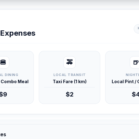
y Expenses
🍔
🚕
🍺
L DINING
LOCAL TRANSIT
NIGHT
d Combo Meal
Taxi Fare (1 km)
Local Pint /
$9
$2
$
tes