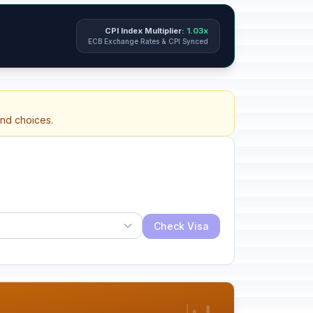
CPI Index Multiplier:
1.03x
ECB Exchange Rates & CPI Synced
and choices.
Check Visa