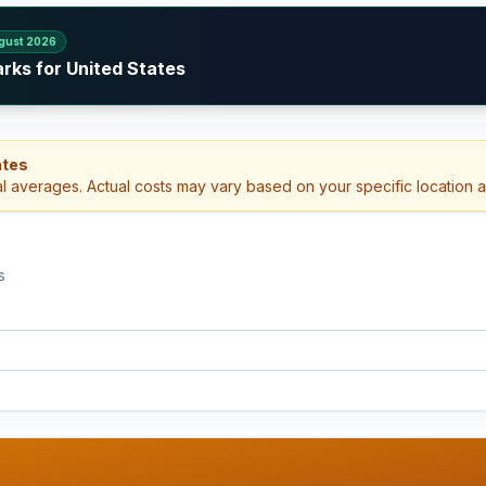
gust 2026
rks for United States
ates
al averages. Actual costs may vary based on your specific location 
s