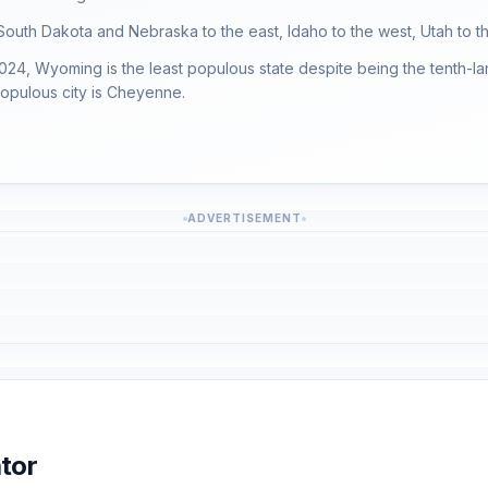
South Dakota and Nebraska to the east, Idaho to the west, Utah to t
024, Wyoming is the least populous state despite being the tenth-la
populous city is Cheyenne.
ADVERTISEMENT
tor