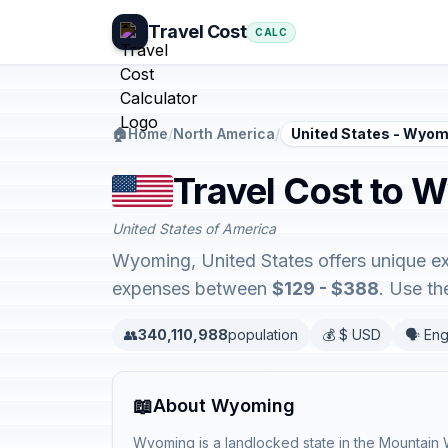
Travel Cost
CALC
🏠
Home
/
North America
/
United States - Wyom
Travel Cost to 
United States of America
Wyoming, United States offers unique ex
expenses between
$129 - $388
. Use th
👥
340,110,988
population
💰 $ USD
🗣️ Eng
📖
About Wyoming
Wyoming is a landlocked state in the Mountain 