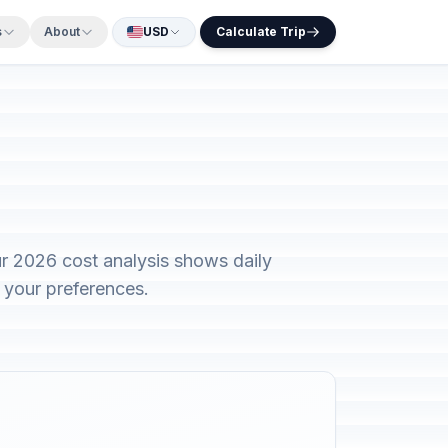
s
About
USD
Calculate Trip
r 2026 cost analysis shows daily
 your preferences.