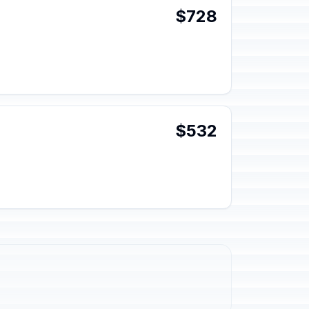
$728
$532