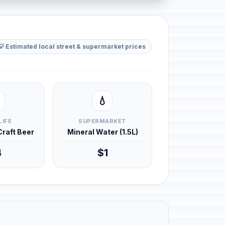
💡 Estimated local street & supermarket prices
💧
LIFE
SUPERMARKET
 Craft Beer
Mineral Water (1.5L)
4
$1