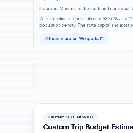
It borders Montana to the north and northwest, 
With an estimated population of 587,618 as of 2
population density. The state capital and most 
Read more on Wikipedia
⚡ Instant Calculation Bar
Custom Trip Budget Estima