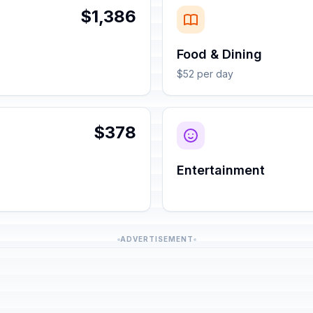
$1,386
Food & Dining
$52 per day
$378
Entertainment
ADVERTISEMENT