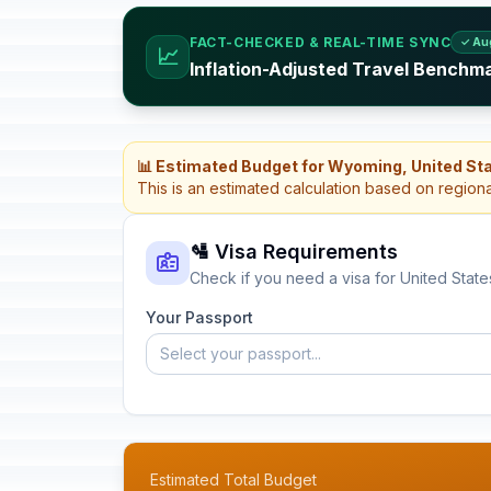
FACT-CHECKED & REAL-TIME SYNC
✓ Au
📈
Inflation-Adjusted Travel Benchma
📊 Estimated Budget for Wyoming, United St
This is an estimated calculation based on region
🛂 Visa Requirements
Check if you need a visa for United State
Your Passport
Select your passport...
Estimated Total Budget