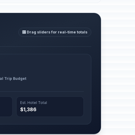
🎛️ Drag sliders for real-time totals
al Trip Budget
Est. Hotel Total
$1,386