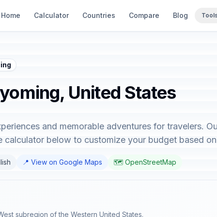
Home
Calculator
Countries
Compare
Blog
Tool
ing
Wyoming, United States
periences and memorable adventures for travelers. Ou
e calculator below to customize your budget based on
lish
📍 View on Google Maps
🗺️ OpenStreetMap
West subregion of the Western United States.