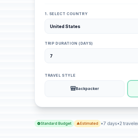
1. SELECT COUNTRY
TRIP DURATION (DAYS)
TRAVEL STYLE
🎒
Backpacker
•
7 days
•
2 travele
Standard Budget
Estimated