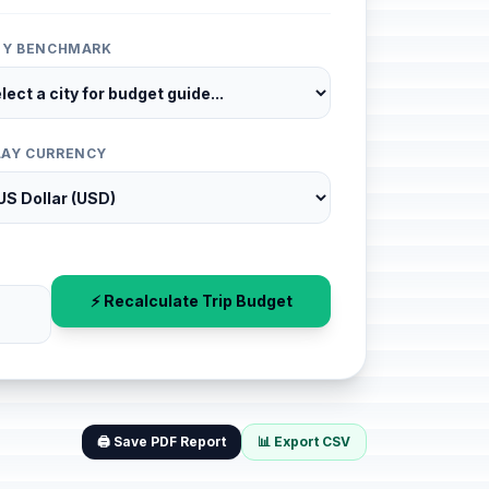
ITY BENCHMARK
LAY CURRENCY
⚡ Recalculate Trip Budget
🖨️ Save PDF Report
📊 Export CSV