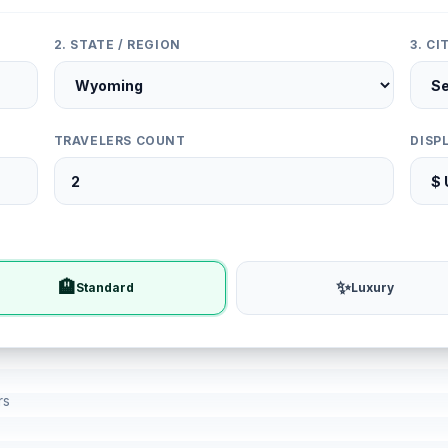
2. STATE / REGION
3. C
TRAVELERS COUNT
DISP
🏨
✨
Standard
Luxury
rs