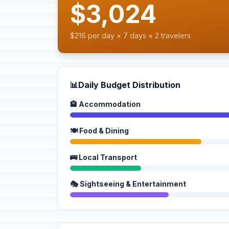
$3,024
$216 per day × 7 days × 2 travelers
📊
Daily Budget Distribution
🏨 Accommodation
🍽️ Food & Dining
🚌 Local Transport
🎭 Sightseeing & Entertainment