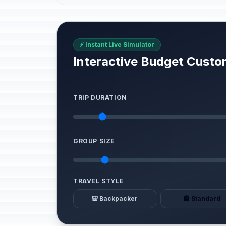
⚡ Instant Live Simulator
Interactive Budget Custo
TRIP DURATION
GROUP SIZE
TRAVEL STYLE
🎒 Backpacker
🏨 Standard