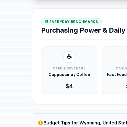
🛒 EVERYDAY BENCHMARKS
Purchasing Power & Dail
☕
CAFÉ & BEVERAGE
CASUA
Cappuccino / Coffee
Fast Foo
$4
Budget Tips for Wyoming, United Sta