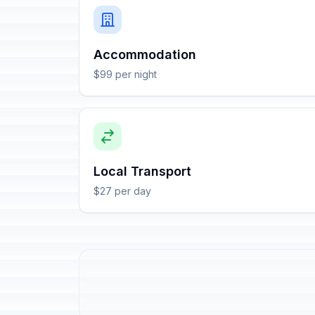
Accommodation
$99 per night
Local Transport
$27 per day