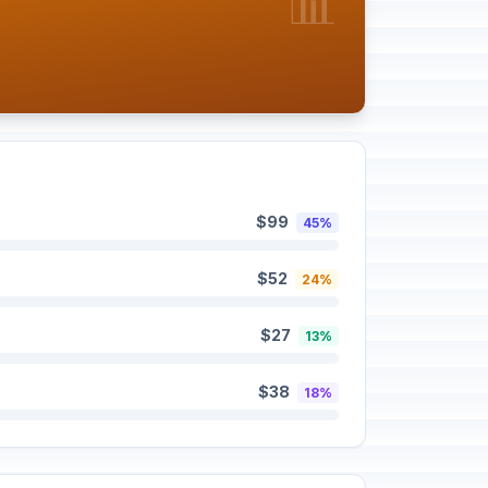
📊
$99
45%
$52
24%
$27
13%
$38
18%