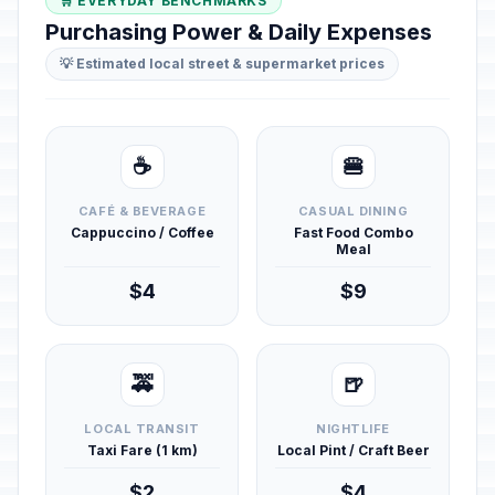
🛒 EVERYDAY BENCHMARKS
Purchasing Power & Daily Expenses
💡 Estimated local street & supermarket prices
☕
🍔
CAFÉ & BEVERAGE
CASUAL DINING
Cappuccino / Coffee
Fast Food Combo
Meal
$4
$9
🚕
🍺
LOCAL TRANSIT
NIGHTLIFE
Taxi Fare (1 km)
Local Pint / Craft Beer
$2
$4