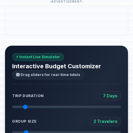
ADVERTISEMENT
⚡ Instant Live Simulator
Interactive Budget Customizer
🎛️ Drag sliders for real-time totals
7 Days
TRIP DURATION
2 Travelers
GROUP SIZE