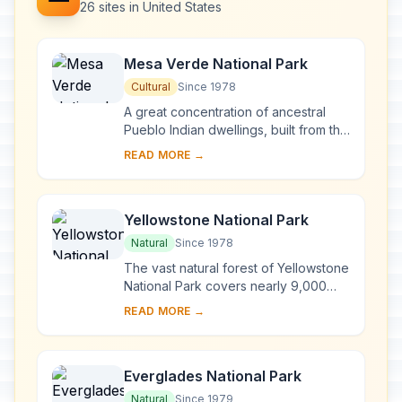
26 sites in United States
Mesa Verde National Park
Cultural
Since 1978
A great concentration of ancestral
Pueblo Indian dwellings, built from the
6th to the 12th century, can be found
READ MORE →
on the Mesa Verde plateau in south-
we...
Yellowstone National Park
Natural
Since 1978
The vast natural forest of Yellowstone
National Park covers nearly 9,000
km2 ; 96% of the park lies in
READ MORE →
Wyoming, 3% in Montana and 1% in
Idaho. Yellows...
Everglades National Park
Natural
Since 1979