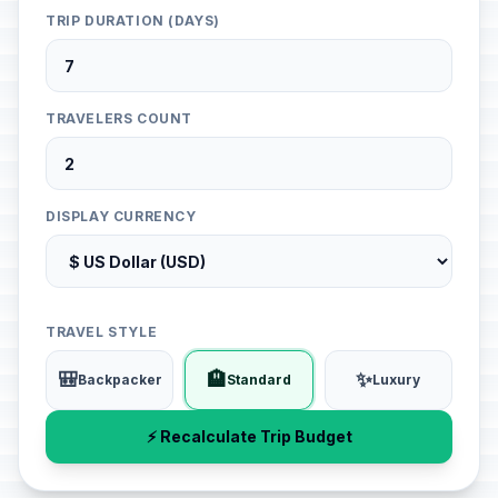
TRIP DURATION (DAYS)
TRAVELERS COUNT
DISPLAY CURRENCY
TRAVEL STYLE
🎒
🏨
✨
Backpacker
Standard
Luxury
⚡ Recalculate Trip Budget