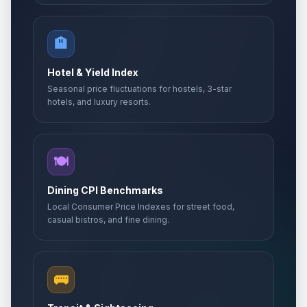
🏨
Hotel & Yield Index
Seasonal price fluctuations for hostels, 3-star
hotels, and luxury resorts.
🍽️
Dining CPI Benchmarks
Local Consumer Price Indexes for street food,
casual bistros, and fine dining.
🚌