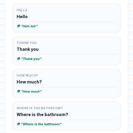
HELLO
Hello
💬 "Heh-loh"
THANK YOU
Thank you
💬 "Thank you"
HOW MUCH?
How much?
💬 "How much"
WHERE IS THE BATHROOM?
Where is the bathroom?
💬 "Where is the bathroom"