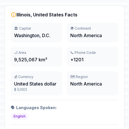
Illinois, United States Facts
🏛️ Capital
🌍 Continent
Washington, D.C.
North America
📐 Area
📞 Phone Code
9,525,067 km²
+1201
💰 Currency
🗺️ Region
United States dollar
North America
$ (USD)
🗣️
Languages Spoken:
English