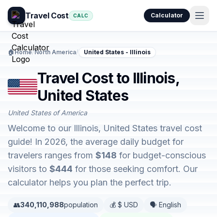
Travel Cost
Calculator
CALC
🏠
Home
/
North America
/
United States - Illinois
Travel Cost to Illinois,
United States
United States of America
Welcome to our Illinois, United States travel cost
guide! In 2026, the average daily budget for
travelers ranges from
$148
for budget-conscious
visitors to
$444
for those seeking comfort. Our
calculator helps you plan the perfect trip.
👥
340,110,988
population
💰 $ USD
🗣️ English