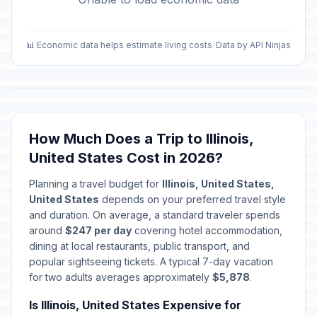
📊 Economic data helps estimate living costs
Data by API Ninjas
How Much Does a Trip to Illinois,
United States Cost in 2026?
Planning a travel budget for
Illinois, United States,
United States
depends on your preferred travel style
and duration. On average, a standard traveler spends
around
$247 per day
covering hotel accommodation,
dining at local restaurants, public transport, and
popular sightseeing tickets. A typical 7-day vacation
for two adults averages approximately
$5,878
.
Is Illinois, United States Expensive for