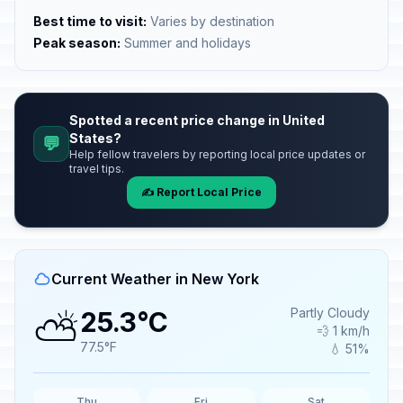
Best time to visit:
Varies by destination
Peak season:
Summer and holidays
Spotted a recent price change in United
States?
💬
Help fellow travelers by reporting local price updates or
travel tips.
✍️ Report Local Price
Current Weather in New York
⛅
Partly Cloudy
25.3°C
💨 1 km/h
77.5°F
💧 51%
Thu
Fri
Sat