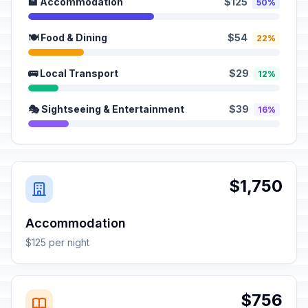
🏨 Accommodation
$125
50%
🍽️ Food & Dining
$54
22%
🚌 Local Transport
$29
12%
🎭 Sightseeing & Entertainment
$39
16%
$1,750
Accommodation
$125 per night
$756