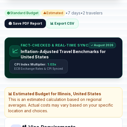
•
7 days
•
2 travelers
Standard Budget
Estimated
🖨️ Save PDF Report
📊 Export CSV
FACT-CHECKED & REAL-TIME SYNC
✓ August 2026
📈
Inflation-Adjusted Travel Benchmarks for
United States
CPI Index Multiplier:
1.03x
ECB Exchange Rates & CPI Synced
📊 Estimated Budget for Illinois, United States
This is an estimated calculation based on regional
averages. Actual costs may vary based on your specific
location and choices.