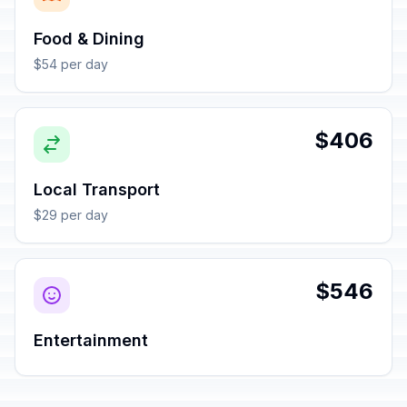
Food & Dining
$54 per day
$406
Local Transport
$29 per day
$546
Entertainment