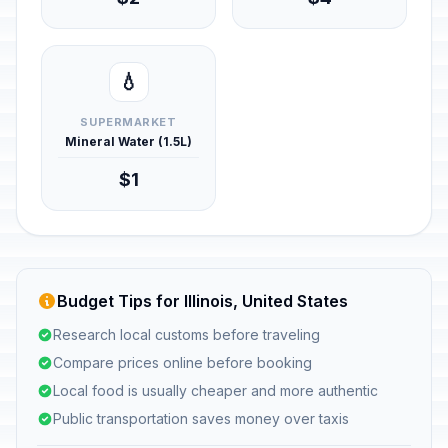
💧
SUPERMARKET
Mineral Water (1.5L)
$1
Budget Tips for Illinois, United States
Research local customs before traveling
Compare prices online before booking
Local food is usually cheaper and more authentic
Public transportation saves money over taxis