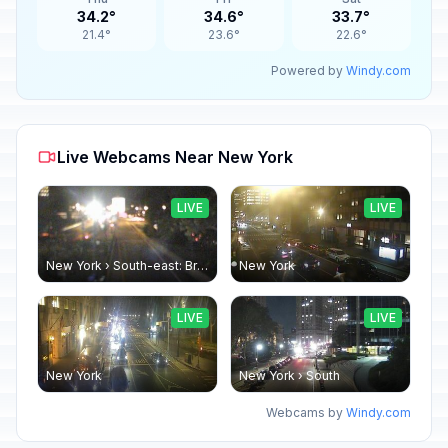
34.2°
34.6°
33.7°
21.4°
23.6°
22.6°
Powered by
Windy.com
Live Webcams Near New York
LIVE
LIVE
New York › South-east: Brooklyn Bridge - Brooklyn Bridge Promenade
New York
LIVE
LIVE
New York
New York › South
Webcams by
Windy.com