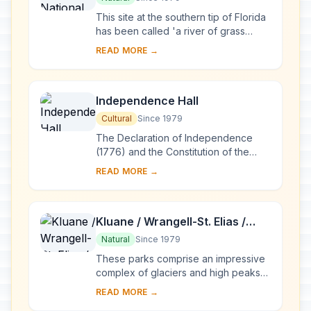
This site at the southern tip of Florida
has been called 'a river of grass
flowing imperceptibly from the
READ MORE →
hinterland into the sea'. The
exceptional va...
Independence Hall
Cultural
Since 1979
The Declaration of Independence
(1776) and the Constitution of the
United States (1787) were both
READ MORE →
signed in this building in Philadelphia.
The univers...
Kluane / Wrangell-St. Elias /
Glacier Bay / Tatshenshini-
Natural
Since 1979
Alsek
These parks comprise an impressive
complex of glaciers and high peaks
on both sides of the border between
READ MORE →
Canada (Yukon Territory and British