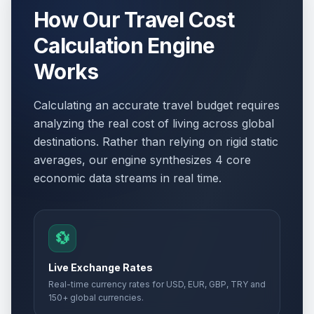
How Our Travel Cost
Calculation Engine
Works
Calculating an accurate travel budget requires
analyzing the real cost of living across global
destinations. Rather than relying on rigid static
averages, our engine synthesizes 4 core
economic data streams in real time.
💱
Live Exchange Rates
Real-time currency rates for USD, EUR, GBP, TRY and
150+ global currencies.