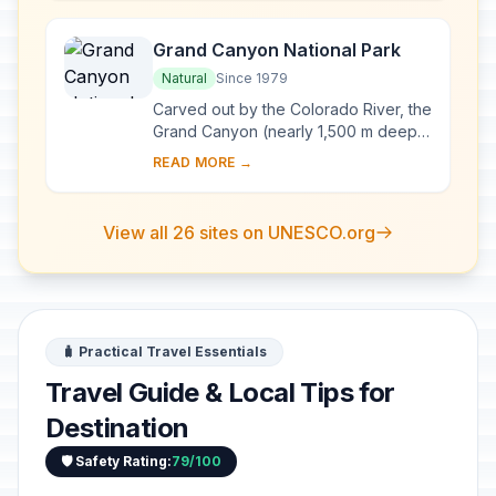
Columbia...
Grand Canyon National Park
Natural
Since 1979
Carved out by the Colorado River, the
Grand Canyon (nearly 1,500 m deep)
is the most spectacular gorge in the
READ MORE →
world. Located in the state of Arizona,
...
View all 26 sites on UNESCO.org
🧳 Practical Travel Essentials
Travel Guide & Local Tips for
Destination
🛡️ Safety Rating:
79/100