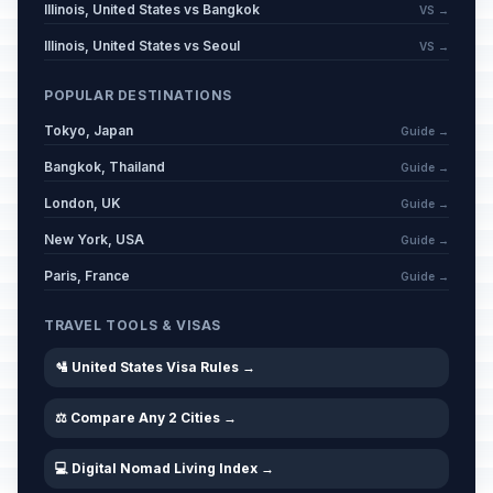
Illinois, United States vs Bangkok
VS →
Illinois, United States vs Seoul
VS →
POPULAR DESTINATIONS
Tokyo, Japan
Guide →
Bangkok, Thailand
Guide →
London, UK
Guide →
New York, USA
Guide →
Paris, France
Guide →
TRAVEL TOOLS & VISAS
🛂 United States Visa Rules →
⚖️ Compare Any 2 Cities →
💻 Digital Nomad Living Index →