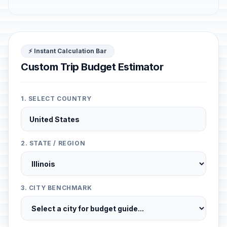
⚡ Instant Calculation Bar
Custom Trip Budget Estimator
1. SELECT COUNTRY
2. STATE / REGION
3. CITY BENCHMARK