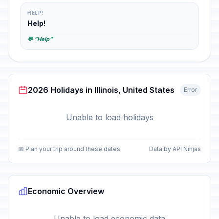
HELP!
Help!
💬 "Help"
2026 Holidays in Illinois, United States
Error
Unable to load holidays
📅 Plan your trip around these dates
Data by API Ninjas
Economic Overview
Unable to load economic data