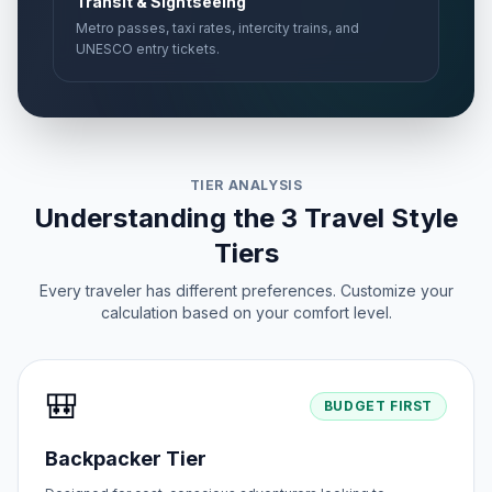
Transit & Sightseeing
Metro passes, taxi rates, intercity trains, and
UNESCO entry tickets.
TIER ANALYSIS
Understanding the 3 Travel Style
Tiers
Every traveler has different preferences. Customize your
calculation based on your comfort level.
🎒
BUDGET FIRST
Backpacker Tier