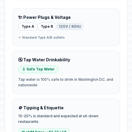
🔌 Power Plugs & Voltage
Type A
Type B
120V / 60Hz
✓ Standard Type A/B outlets
🚰 Tap Water Drinkability
💧 Safe Tap Water
Tap water is 100% safe to drink in Washington D.C. and
nationwide
🪙 Tipping & Etiquette
15-20% is standard and expected at sit-down
restaurants.