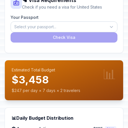
🛂 Visa Requirements
Check if you need a visa for United States
Your Passport
Select your passport...
Check Visa
📊
Estimated Total Budget
$3,458
$247 per day × 7 days × 2 travelers
📊
Daily Budget Distribution