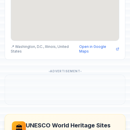
📍 Washington, D.C., Illinois, United
Open in Google
States
Maps
ADVERTISEMENT
UNESCO World Heritage Sites
🏛️