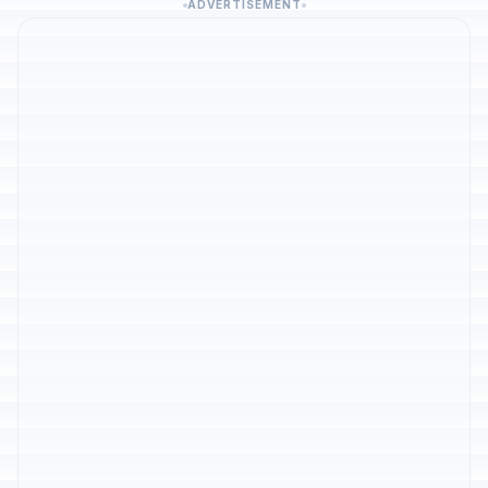
ADVERTISEMENT