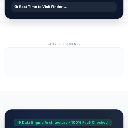
🌤️ Best Time to Visit Finder →
ADVERTISEMENT
⚙️ Data Engine Architecture • 100% Fact-Checked