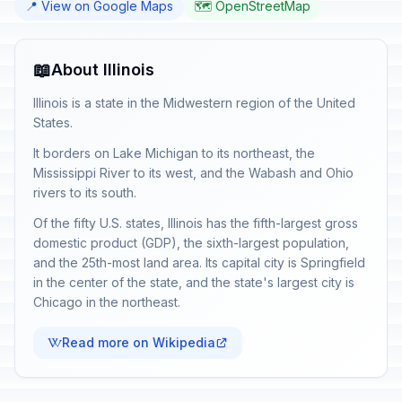
📍 View on Google Maps
🗺️ OpenStreetMap
📖
About Illinois
Illinois is a state in the Midwestern region of the United
States.
It borders on Lake Michigan to its northeast, the
Mississippi River to its west, and the Wabash and Ohio
rivers to its south.
Of the fifty U.S. states, Illinois has the fifth-largest gross
domestic product (GDP), the sixth-largest population,
and the 25th-most land area. Its capital city is Springfield
in the center of the state, and the state's largest city is
Chicago in the northeast.
Read more on Wikipedia