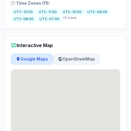
🕐
Time Zones (11):
UTC-12:00
UTC-11:00
UTC-10:00
UTC-09:00
+5 more
UTC-08:00
UTC-07:00
Interactive Map
Google Maps
OpenStreetMap