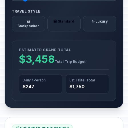
TRAVEL STYLE
🎒
🏨 Standard
✨ Luxury
Backpacker
ESTIMATED GRAND TOTAL
$3,458
Total Trip Budget
Daily / Person
Est. Hotel Total
$247
$1,750