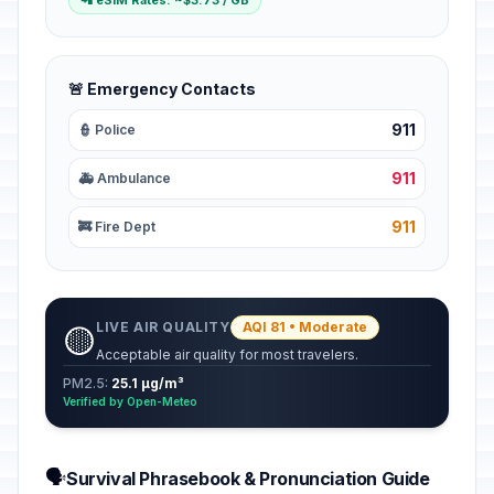
📲 eSIM Rates: ~$3.73 / GB
🚨 Emergency Contacts
911
👮 Police
911
🚑 Ambulance
911
🚒 Fire Dept
LIVE AIR QUALITY
AQI 81 • Moderate
🟡
Acceptable air quality for most travelers.
PM2.5:
25.1 µg/m³
Verified by Open-Meteo
🗣️
Survival Phrasebook & Pronunciation Guide