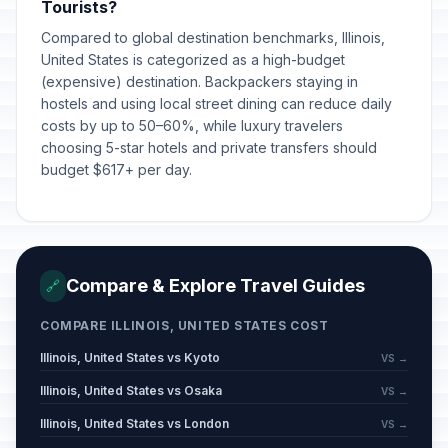
Tourists?
Compared to global destination benchmarks, Illinois,
United States is categorized as a high-budget
(expensive) destination. Backpackers staying in
hostels and using local street dining can reduce daily
costs by up to 50–60%, while luxury travelers
choosing 5-star hotels and private transfers should
budget $617+ per day.
Compare & Explore Travel Guides
🔗
COMPARE ILLINOIS, UNITED STATES COST
Illinois, United States vs Kyoto
VS →
Illinois, United States vs Osaka
VS →
Illinois, United States vs London
VS →