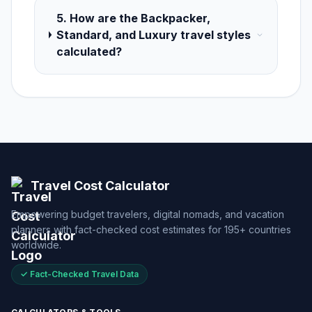
5. How are the Backpacker,
Standard, and Luxury travel styles
calculated?
Travel Cost Calculator
Empowering budget travelers, digital nomads, and vacation
planners with fact-checked cost estimates for 195+ countries
worldwide.
✓ Fact-Checked Travel Data