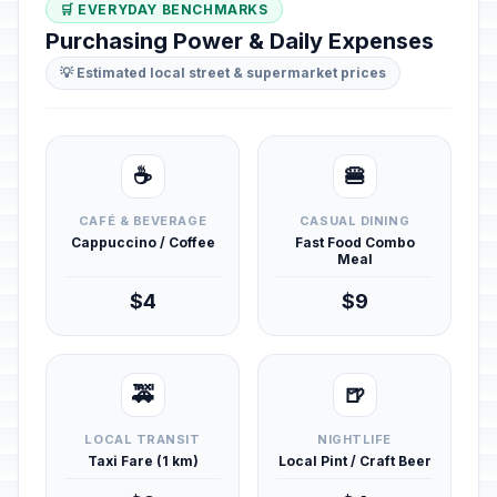
🛒 EVERYDAY BENCHMARKS
Purchasing Power & Daily Expenses
💡 Estimated local street & supermarket prices
☕
🍔
CAFÉ & BEVERAGE
CASUAL DINING
Cappuccino / Coffee
Fast Food Combo
Meal
$4
$9
🚕
🍺
LOCAL TRANSIT
NIGHTLIFE
Taxi Fare (1 km)
Local Pint / Craft Beer