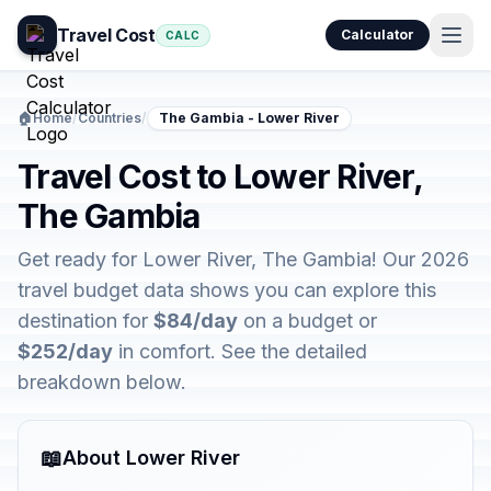
Travel Cost
Calculator
CALC
🏠
Home
/
Countries
/
The Gambia - Lower River
Travel Cost to Lower River,
The Gambia
Get ready for Lower River, The Gambia! Our 2026
travel budget data shows you can explore this
destination for
$84/day
on a budget or
$252/day
in comfort. See the detailed
breakdown below.
📖
About Lower River