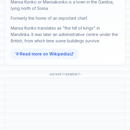
Mansa Konko or Mansakonko is a town in the Gambia,
lying north of Soma.
Formerly the home of an important chief.
Mansa Konko translates as "the hill of kings" in
Mandinka. It was later an administrative centre under the
British, from which time some buildings survive.
Read more on Wikipedia
ADVERTISEMENT