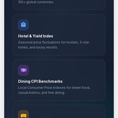
150+ global currencies.
🏨
Hotel & Yield Index
Seasonal price fluctuations for hostels, 3-star
hotels, and luxury resorts.
🍽️
Dining CPI Benchmarks
Local Consumer Price Indexes for street food,
casual bistros, and fine dining.
🚌