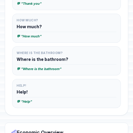
💬 "Thank you"
HOW MUCH?
How much?
💬 "How much"
WHERE IS THE BATHROOM?
Where is the bathroom?
💬 "Where is the bathroom"
HELP!
Help!
💬 "Help"
Economic Overview