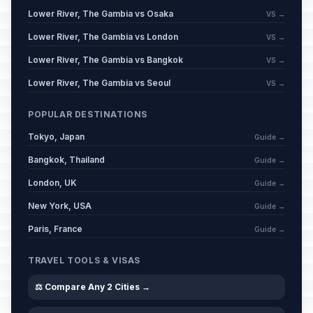
Lower River, The Gambia vs Osaka
VS →
Lower River, The Gambia vs London
VS →
Lower River, The Gambia vs Bangkok
VS →
Lower River, The Gambia vs Seoul
VS →
POPULAR DESTINATIONS
Tokyo, Japan
Guide →
Bangkok, Thailand
Guide →
London, UK
Guide →
New York, USA
Guide →
Paris, France
Guide →
TRAVEL TOOLS & VISAS
⚖️ Compare Any 2 Cities →