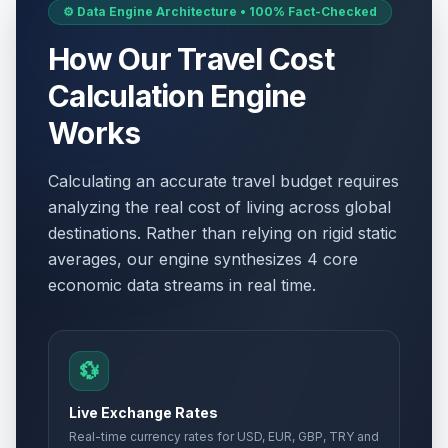
⚙️ Data Engine Architecture • 100% Fact-Checked
How Our Travel Cost
Calculation Engine
Works
Calculating an accurate travel budget requires
analyzing the real cost of living across global
destinations. Rather than relying on rigid static
averages, our engine synthesizes 4 core
economic data streams in real time.
💱
Live Exchange Rates
Real-time currency rates for USD, EUR, GBP, TRY and