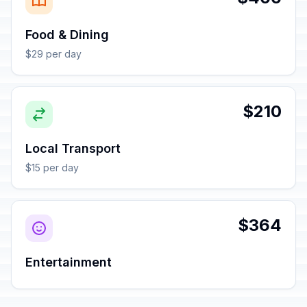
Food & Dining
$29 per day
$210
Local Transport
$15 per day
$364
Entertainment