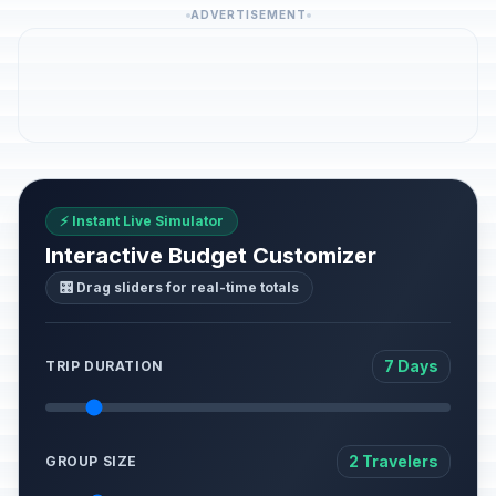
ADVERTISEMENT
⚡ Instant Live Simulator
Interactive Budget Customizer
🎛️ Drag sliders for real-time totals
7 Days
TRIP DURATION
2 Travelers
GROUP SIZE