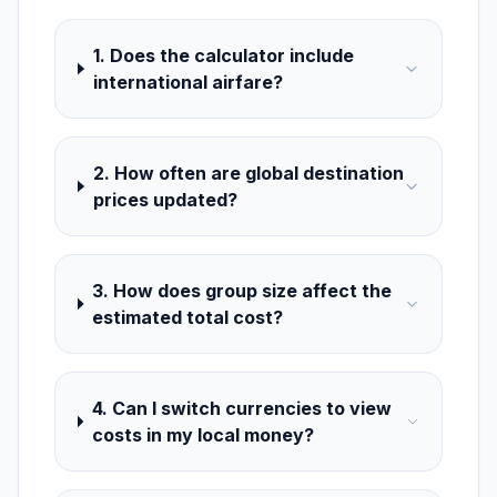
1. Does the calculator include
international airfare?
2. How often are global destination
prices updated?
3. How does group size affect the
estimated total cost?
4. Can I switch currencies to view
costs in my local money?