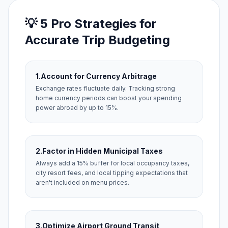
💡 5 Pro Strategies for
Accurate Trip Budgeting
1.
Account for Currency Arbitrage
Exchange rates fluctuate daily. Tracking strong
home currency periods can boost your spending
power abroad by up to 15%.
2.
Factor in Hidden Municipal Taxes
Always add a 15% buffer for local occupancy taxes,
city resort fees, and local tipping expectations that
aren't included on menu prices.
3.
Optimize Airport Ground Transit