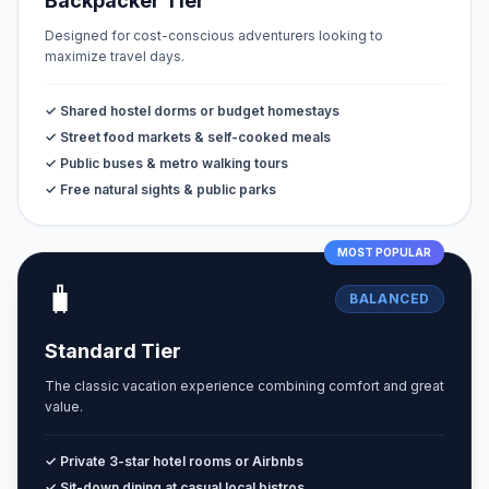
Backpacker Tier
Designed for cost-conscious adventurers looking to
maximize travel days.
✓ Shared hostel dorms or budget homestays
✓ Street food markets & self-cooked meals
✓ Public buses & metro walking tours
✓ Free natural sights & public parks
MOST POPULAR
🧳
BALANCED
Standard Tier
The classic vacation experience combining comfort and great
value.
✓ Private 3-star hotel rooms or Airbnbs
✓ Sit-down dining at casual local bistros