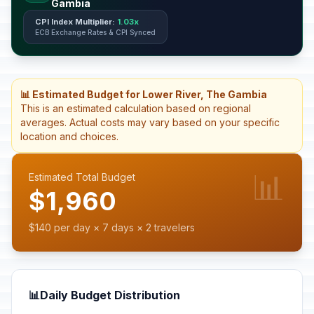
Gambia
CPI Index Multiplier:
1.03x
ECB Exchange Rates & CPI Synced
📊 Estimated Budget for Lower River, The Gambia
This is an estimated calculation based on regional
averages. Actual costs may vary based on your specific
location and choices.
📊
Estimated Total Budget
$1,960
$140 per day × 7 days × 2 travelers
📊
Daily Budget Distribution