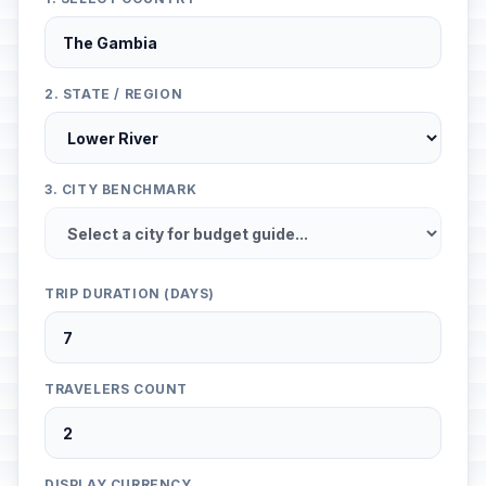
2. STATE / REGION
3. CITY BENCHMARK
TRIP DURATION (DAYS)
TRAVELERS COUNT
DISPLAY CURRENCY