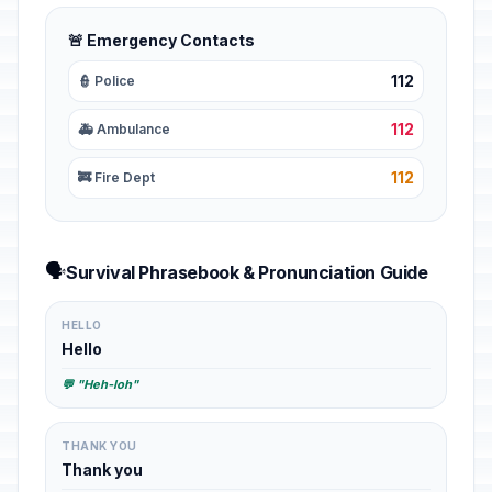
🚨 Emergency Contacts
112
👮 Police
112
🚑 Ambulance
112
🚒 Fire Dept
🗣️
Survival Phrasebook & Pronunciation Guide
HELLO
Hello
💬 "Heh-loh"
THANK YOU
Thank you