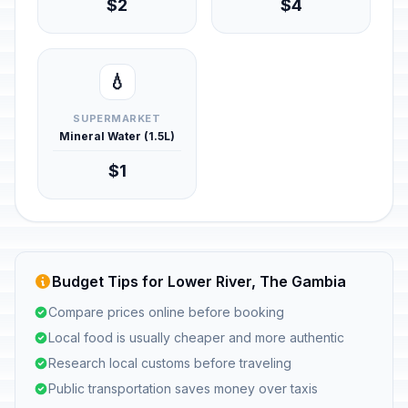
$2
$4
💧
SUPERMARKET
Mineral Water (1.5L)
$1
Budget Tips for Lower River, The Gambia
Compare prices online before booking
Local food is usually cheaper and more authentic
Research local customs before traveling
Public transportation saves money over taxis