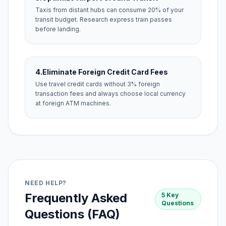
Taxis from distant hubs can consume 20% of your
transit budget. Research express train passes
before landing.
4.
Eliminate Foreign Credit Card Fees
Use travel credit cards without 3% foreign
transaction fees and always choose local currency
at foreign ATM machines.
NEED HELP?
Frequently Asked
5 Key
Questions
Questions (FAQ)