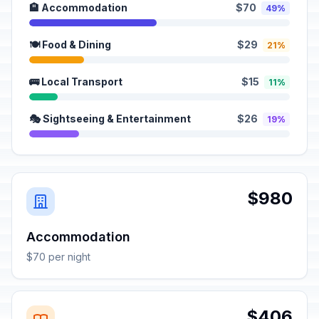
🏨 Accommodation
$70
49%
🍽️ Food & Dining
$29
21%
🚌 Local Transport
$15
11%
🎭 Sightseeing & Entertainment
$26
19%
$980
Accommodation
$70 per night
$406