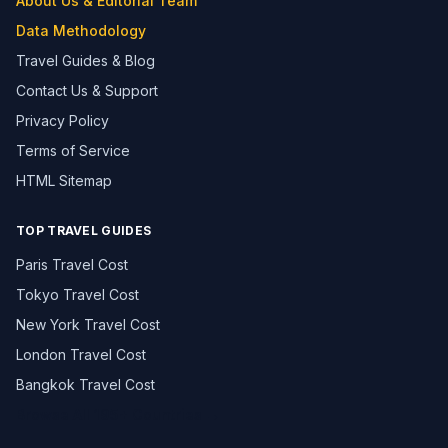
About Us & Editorial Team
Data Methodology
Travel Guides & Blog
Contact Us & Support
Privacy Policy
Terms of Service
HTML Sitemap
TOP TRAVEL GUIDES
Paris Travel Cost
Tokyo Travel Cost
New York Travel Cost
London Travel Cost
Bangkok Travel Cost
Browse All 195+ Countries →