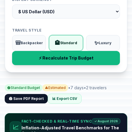
TRAVEL STYLE
🎒
🏨
✨
Backpacker
Standard
Luxury
⚡ Recalculate Trip Budget
•
7 days
•
2 travelers
Standard Budget
Estimated
🖨️ Save PDF Report
📊 Export CSV
FACT-CHECKED & REAL-TIME SYNC
✓ August 2026
📈
Inflation-Adjusted Travel Benchmarks for The