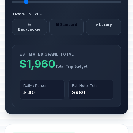
TRAVEL STYLE
🎒
🏨 Standard
✨ Luxury
Backpacker
ESTIMATED GRAND TOTAL
$1,960
Total Trip Budget
Daily / Person
Est. Hotel Total
$140
$980