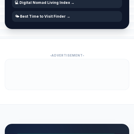
💻 Digital Nomad Living Index →
🌤️ Best Time to Visit Finder →
ADVERTISEMENT