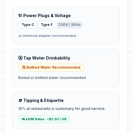
🔌 Power Plugs & Voltage
Type C
Type F
230V / 50Hz
⚠️ Universal adapter recommended
🚰 Tap Water Drinkability
🚰 Bottled Water Recommended
Boiled or bottled water recommended
🪙 Tipping & Etiquette
10% at restaurants is customary for good service.
📲 eSIM Rates: ~$2.50 / GB