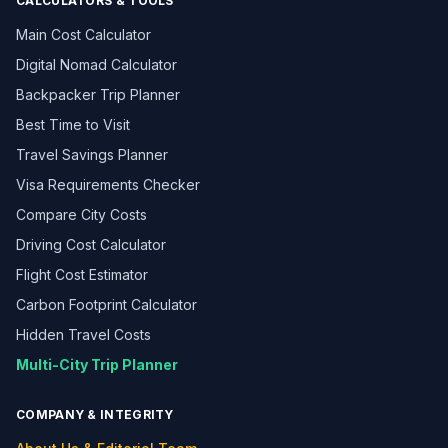
CALCULATORS & TOOLS
Main Cost Calculator
Digital Nomad Calculator
Backpacker Trip Planner
Best Time to Visit
Travel Savings Planner
Visa Requirements Checker
Compare City Costs
Driving Cost Calculator
Flight Cost Estimator
Carbon Footprint Calculator
Hidden Travel Costs
Multi-City Trip Planner
COMPANY & INTEGRITY