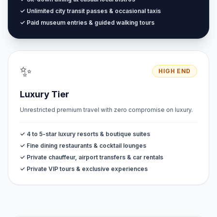
✓ Unlimited city transit passes & occasional taxis
✓ Paid museum entries & guided walking tours
✨
HIGH END
Luxury Tier
Unrestricted premium travel with zero compromise on luxury.
✓ 4 to 5-star luxury resorts & boutique suites
✓ Fine dining restaurants & cocktail lounges
✓ Private chauffeur, airport transfers & car rentals
✓ Private VIP tours & exclusive experiences