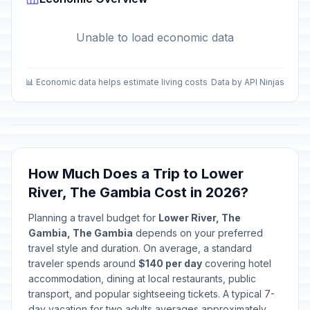
Unable to load economic data
📊 Economic data helps estimate living costs
Data by API Ninjas
How Much Does a Trip to Lower
River, The Gambia Cost in 2026?
Planning a travel budget for
Lower River, The
Gambia, The Gambia
depends on your preferred
travel style and duration. On average, a standard
traveler spends around
$140 per day
covering hotel
accommodation, dining at local restaurants, public
transport, and popular sightseeing tickets. A typical 7-
day vacation for two adults averages approximately