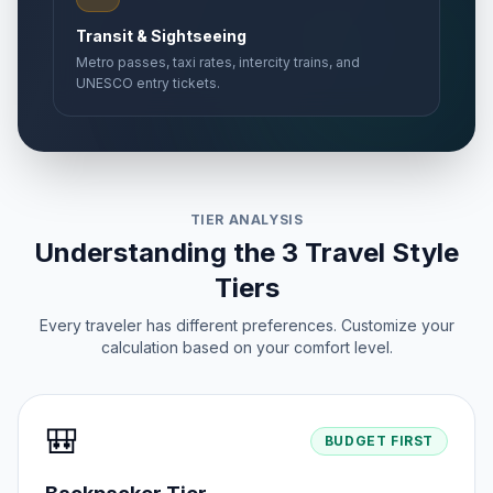
Transit & Sightseeing
Metro passes, taxi rates, intercity trains, and
UNESCO entry tickets.
TIER ANALYSIS
Understanding the 3 Travel Style
Tiers
Every traveler has different preferences. Customize your
calculation based on your comfort level.
🎒
BUDGET FIRST