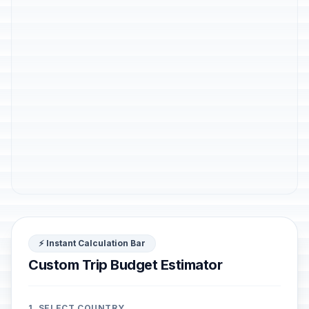
⚡ Instant Calculation Bar
Custom Trip Budget Estimator
1. SELECT COUNTRY