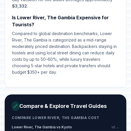
$3,332
.
Is Lower River, The Gambia Expensive for
Tourists?
Compared to global destination benchmarks, Lower
River, The Gambia is categorized as a mid-range
moderately priced destination. Backpackers staying in
hostels and using local street dining can reduce daily
costs by up to 50–60%, while luxury travelers
choosing 5-star hotels and private transfers should
budget $350+ per day.
Compare & Explore Travel Guides
🔗
COMPARE LOWER RIVER, THE GAMBIA COST
Lower River, The Gambia vs Kyoto
VS →