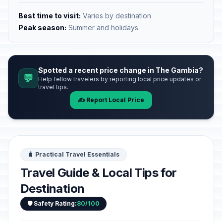
Best time to visit:
Varies by destination
Peak season:
Summer and holidays
Spotted a recent price change in The Gambia?
💬
Help fellow travelers by reporting local price updates or
travel tips.
✍️ Report Local Price
🧳 Practical Travel Essentials
Travel Guide & Local Tips for
Destination
🛡️ Safety Rating:
80/100