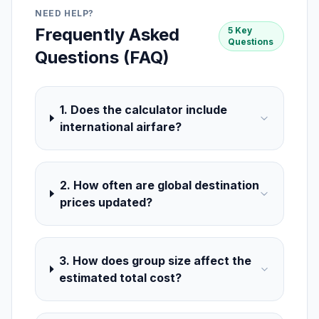
NEED HELP?
Frequently Asked
5 Key
Questions
Questions (FAQ)
1. Does the calculator include
international airfare?
2. How often are global destination
prices updated?
3. How does group size affect the
estimated total cost?