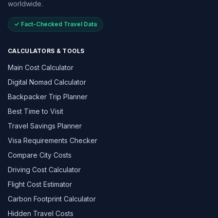
worldwide.
✓ Fact-Checked Travel Data
CALCULATORS & TOOLS
Main Cost Calculator
Digital Nomad Calculator
Backpacker Trip Planner
Best Time to Visit
Travel Savings Planner
Visa Requirements Checker
Compare City Costs
Driving Cost Calculator
Flight Cost Estimator
Carbon Footprint Calculator
Hidden Travel Costs