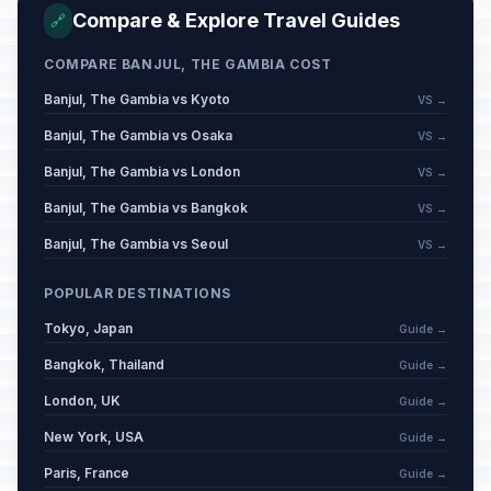
Compare & Explore Travel Guides
🔗
COMPARE BANJUL, THE GAMBIA COST
Banjul, The Gambia vs Kyoto
VS →
Banjul, The Gambia vs Osaka
VS →
Banjul, The Gambia vs London
VS →
Banjul, The Gambia vs Bangkok
VS →
Banjul, The Gambia vs Seoul
VS →
POPULAR DESTINATIONS
Tokyo, Japan
Guide →
Bangkok, Thailand
Guide →
London, UK
Guide →
New York, USA
Guide →
Paris, France
Guide →