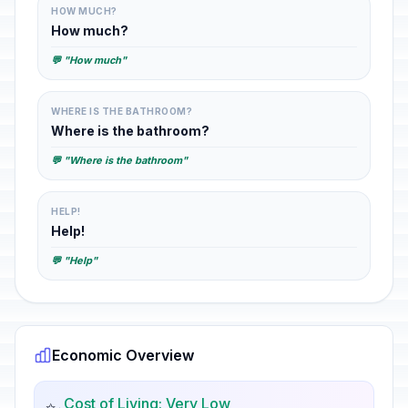
HOW MUCH?
How much?
💬 "How much"
WHERE IS THE BATHROOM?
Where is the bathroom?
💬 "Where is the bathroom"
HELP!
Help!
💬 "Help"
Economic Overview
Cost of Living: Very Low