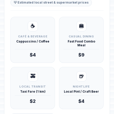
💡 Estimated local street & supermarket prices
☕
🍔
CAFÉ & BEVERAGE
CASUAL DINING
Cappuccino / Coffee
Fast Food Combo
Meal
$4
$9
🚕
🍺
LOCAL TRANSIT
NIGHTLIFE
Taxi Fare (1 km)
Local Pint / Craft Beer
$2
$4