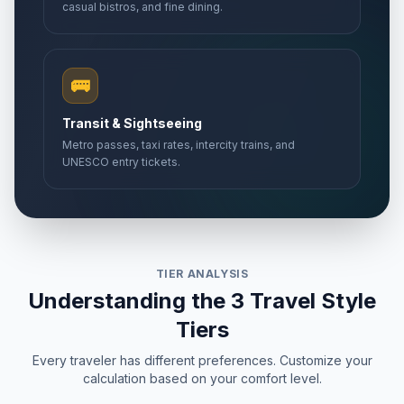
casual bistros, and fine dining.
🚌
Transit & Sightseeing
Metro passes, taxi rates, intercity trains, and
UNESCO entry tickets.
TIER ANALYSIS
Understanding the 3 Travel Style
Tiers
Every traveler has different preferences. Customize your
calculation based on your comfort level.