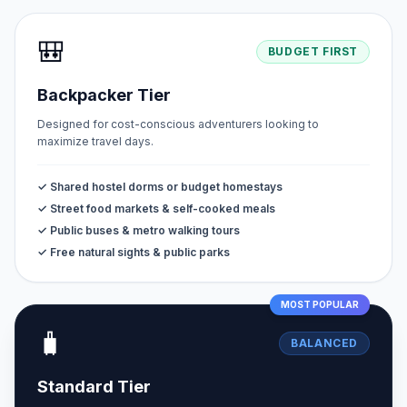
🎒
BUDGET FIRST
Backpacker Tier
Designed for cost-conscious adventurers looking to
maximize travel days.
✓ Shared hostel dorms or budget homestays
✓ Street food markets & self-cooked meals
✓ Public buses & metro walking tours
✓ Free natural sights & public parks
MOST POPULAR
🧳
BALANCED
Standard Tier