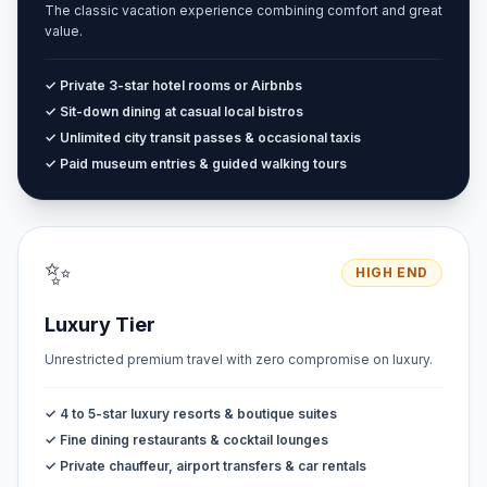
The classic vacation experience combining comfort and great
value.
✓ Private 3-star hotel rooms or Airbnbs
✓ Sit-down dining at casual local bistros
✓ Unlimited city transit passes & occasional taxis
✓ Paid museum entries & guided walking tours
✨
HIGH END
Luxury Tier
Unrestricted premium travel with zero compromise on luxury.
✓ 4 to 5-star luxury resorts & boutique suites
✓ Fine dining restaurants & cocktail lounges
✓ Private chauffeur, airport transfers & car rentals