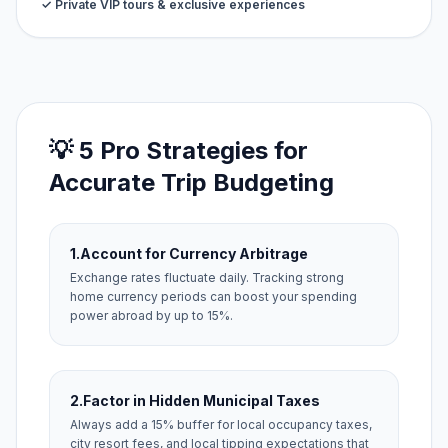
✓ Private VIP tours & exclusive experiences
💡 5 Pro Strategies for
Accurate Trip Budgeting
1.
Account for Currency Arbitrage
Exchange rates fluctuate daily. Tracking strong
home currency periods can boost your spending
power abroad by up to 15%.
2.
Factor in Hidden Municipal Taxes
Always add a 15% buffer for local occupancy taxes,
city resort fees, and local tipping expectations that