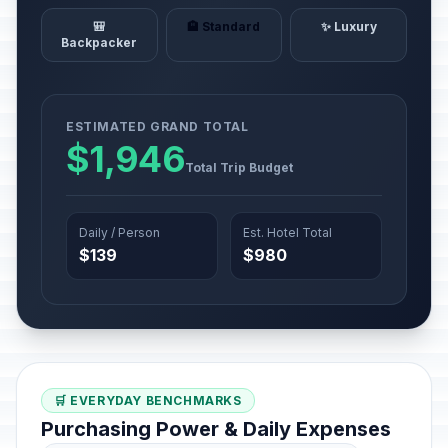
🎒
🏨 Standard
✨ Luxury
Backpacker
ESTIMATED GRAND TOTAL
$1,946
Total Trip Budget
Daily / Person
Est. Hotel Total
$139
$980
🛒 EVERYDAY BENCHMARKS
Purchasing Power & Daily Expenses