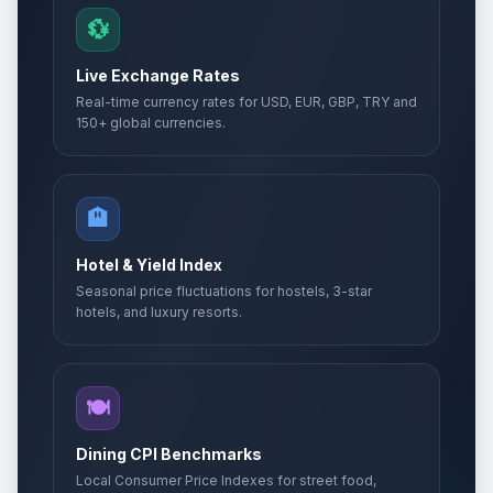
💱
Live Exchange Rates
Real-time currency rates for USD, EUR, GBP, TRY and
150+ global currencies.
🏨
Hotel & Yield Index
Seasonal price fluctuations for hostels, 3-star
hotels, and luxury resorts.
🍽️
Dining CPI Benchmarks
Local Consumer Price Indexes for street food,