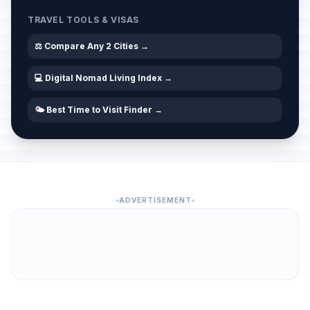
TRAVEL TOOLS & VISAS
⚖️ Compare Any 2 Cities →
💻 Digital Nomad Living Index →
🌤️ Best Time to Visit Finder →
ADVERTISEMENT