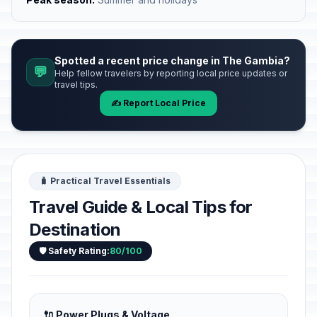
Spotted a recent price change in The Gambia?
💬
Help fellow travelers by reporting local price updates or
travel tips.
✍️ Report Local Price
🧳 Practical Travel Essentials
Travel Guide & Local Tips for
Destination
🛡️ Safety Rating:
80/100
🔌 Power Plugs & Voltage