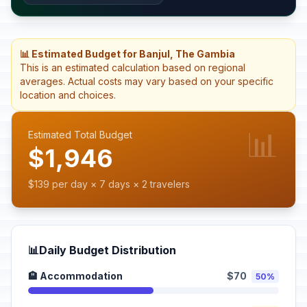
📊 Estimated Budget for Banjul, The Gambia
This is an estimated calculation based on regional
averages. Actual costs may vary based on your specific
location and choices.
📊
Estimated Total Budget
$1,946
$139 per day × 7 days × 2 travelers
📊
Daily Budget Distribution
🏨 Accommodation
$70
50%