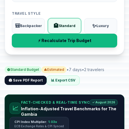
TRAVEL STYLE
🎒
🏨
✨
Backpacker
Standard
Luxury
⚡ Recalculate Trip Budget
•
7 days
•
2 travelers
Standard Budget
Estimated
🖨️ Save PDF Report
📊 Export CSV
FACT-CHECKED & REAL-TIME SYNC
✓ August 2026
📈
Inflation-Adjusted Travel Benchmarks for The
Gambia
CPI Index Multiplier:
1.03x
ECB Exchange Rates & CPI Synced