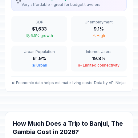
✨
Very affordable - great for budget travelers
GDP
Unemployment
$1,633
9.1%
🚀 6.5% growth
⚠️ High
Urban Population
Internet Users
61.9%
19.8%
🌆 Urban
📴 Limited connectivity
📊 Economic data helps estimate living costs
Data by API Ninjas
How Much Does a Trip to Banjul, The
Gambia Cost in 2026?