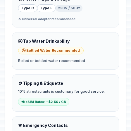
Type C
Type F
230V / 50Hz
⚠️ Universal adapter recommended
🚰 Tap Water Drinkability
🚰 Bottled Water Recommended
Boiled or bottled water recommended
🪙 Tipping & Etiquette
10% at restaurants is customary for good service.
📲 eSIM Rates: ~$2.50 / GB
🚨 Emergency Contacts