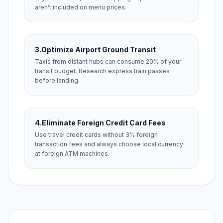
aren't included on menu prices.
3.
Optimize Airport Ground Transit
Taxis from distant hubs can consume 20% of your
transit budget. Research express train passes
before landing.
4.
Eliminate Foreign Credit Card Fees
Use travel credit cards without 3% foreign
transaction fees and always choose local currency
at foreign ATM machines.