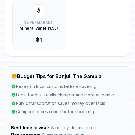
💧
SUPERMARKET
Mineral Water (1.5L)
$1
Budget Tips for Banjul, The Gambia
Research local customs before traveling
Local food is usually cheaper and more authentic
Public transportation saves money over taxis
Compare prices online before booking
Best time to visit:
Varies by destination
Peak season:
Summer and holidays