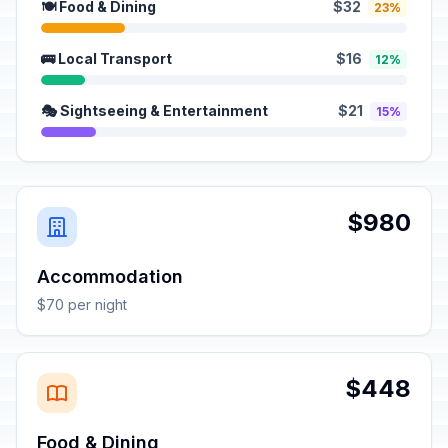
🍽️ Food & Dining
$32
23%
🚌 Local Transport
$16
12%
🎭 Sightseeing & Entertainment
$21
15%
$980
Accommodation
$70 per night
$448
Food & Dining