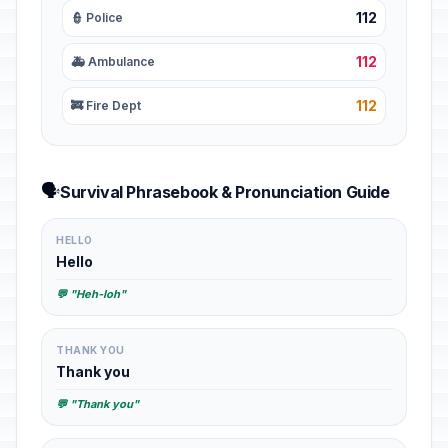
112
👮 Police
112
🚑 Ambulance
112
🚒 Fire Dept
🗣️
Survival Phrasebook & Pronunciation Guide
HELLO
Hello
💬 "Heh-loh"
THANK YOU
Thank you
💬 "Thank you"