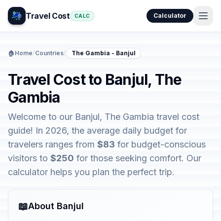
Travel Cost
Calculator
CALC
🏠
Home
/
Countries
/
The Gambia - Banjul
Travel Cost to Banjul, The
Gambia
Welcome to our Banjul, The Gambia travel cost
guide! In 2026, the average daily budget for
travelers ranges from
$83
for budget-conscious
visitors to
$250
for those seeking comfort. Our
calculator helps you plan the perfect trip.
📖
About Banjul