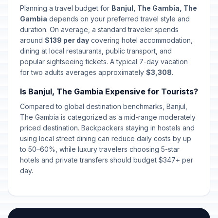
Planning a travel budget for
Banjul, The Gambia, The
Gambia
depends on your preferred travel style and
duration. On average, a standard traveler spends
around
$139 per day
covering hotel accommodation,
dining at local restaurants, public transport, and
popular sightseeing tickets. A typical 7-day vacation
for two adults averages approximately
$3,308
.
Is Banjul, The Gambia Expensive for Tourists?
Compared to global destination benchmarks, Banjul,
The Gambia is categorized as a mid-range moderately
priced destination. Backpackers staying in hostels and
using local street dining can reduce daily costs by up
to 50–60%, while luxury travelers choosing 5-star
hotels and private transfers should budget $347+ per
day.