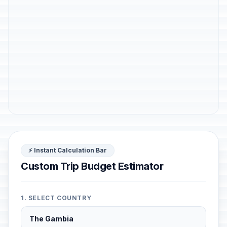
⚡ Instant Calculation Bar
Custom Trip Budget Estimator
1. SELECT COUNTRY