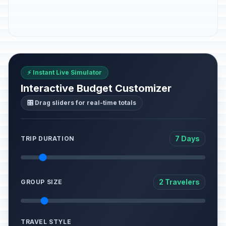
⚡ Instant Live Simulator
Interactive Budget Customizer
🎛️ Drag sliders for real-time totals
7 Days
TRIP DURATION
2 Travelers
GROUP SIZE
TRAVEL STYLE