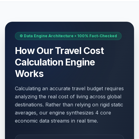
⚙️ Data Engine Architecture • 100% Fact-Checked
How Our Travel Cost
Calculation Engine
Works
Calculating an accurate travel budget requires
analyzing the real cost of living across global
destinations. Rather than relying on rigid static
averages, our engine synthesizes 4 core
economic data streams in real time.