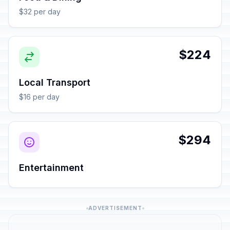
$32 per day
$224
Local Transport
$16 per day
$294
Entertainment
ADVERTISEMENT