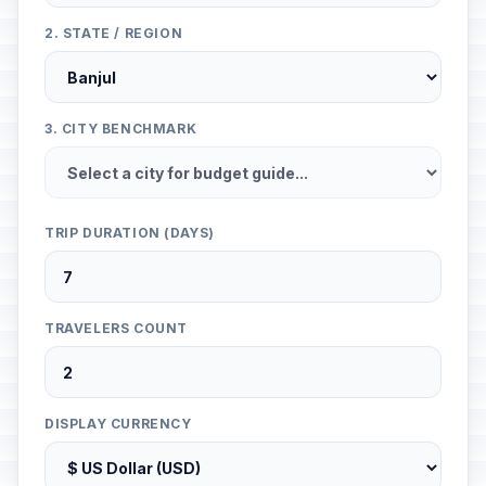
2. STATE / REGION
3. CITY BENCHMARK
TRIP DURATION (DAYS)
TRAVELERS COUNT
DISPLAY CURRENCY