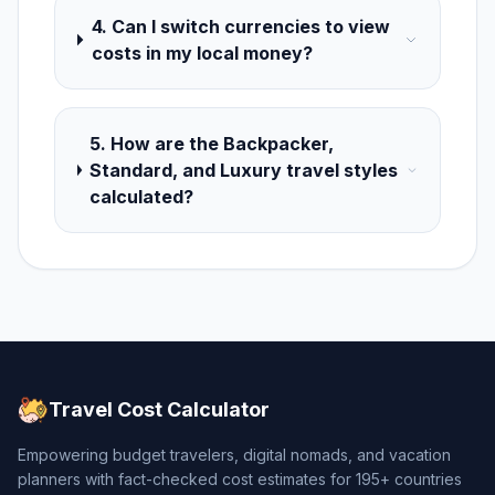
4. Can I switch currencies to view
costs in my local money?
5. How are the Backpacker,
Standard, and Luxury travel styles
calculated?
Travel Cost Calculator
Empowering budget travelers, digital nomads, and vacation
planners with fact-checked cost estimates for 195+ countries