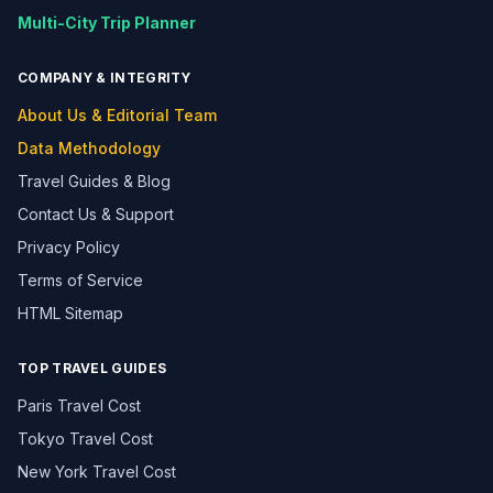
Multi-City Trip Planner
COMPANY & INTEGRITY
About Us & Editorial Team
Data Methodology
Travel Guides & Blog
Contact Us & Support
Privacy Policy
Terms of Service
HTML Sitemap
TOP TRAVEL GUIDES
Paris Travel Cost
Tokyo Travel Cost
New York Travel Cost