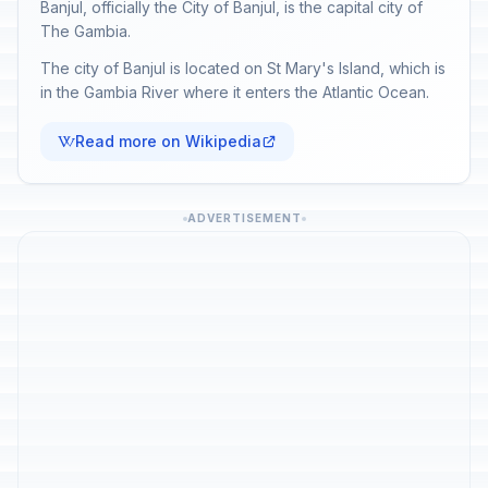
Banjul, officially the City of Banjul, is the capital city of
The Gambia.
The city of Banjul is located on St Mary's Island, which is
in the Gambia River where it enters the Atlantic Ocean.
Read more on Wikipedia
ADVERTISEMENT