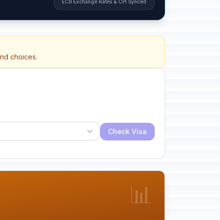
ECB Exchange Rates & CPI Synced
and choices.
Check Visa
📊