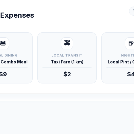
y Expenses
🍔
🚕
🍺
L DINING
LOCAL TRANSIT
NIGHT
d Combo Meal
Taxi Fare (1 km)
Local Pint /
$9
$2
$