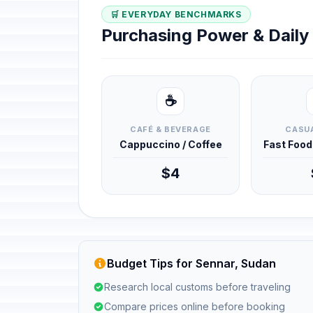
🛒 EVERYDAY BENCHMARKS
Purchasing Power & Dail
☕
CAFÉ & BEVERAGE
CASUA
Cappuccino / Coffee
Fast Foo
$4
Budget Tips for Sennar, Sudan
Research local customs before traveling
Compare prices online before booking