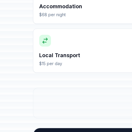
Accommodation
$68 per night
Local Transport
$15 per day