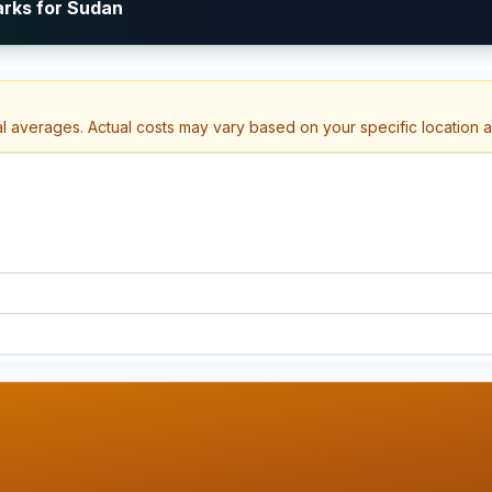
arks for Sudan
al averages. Actual costs may vary based on your specific location 