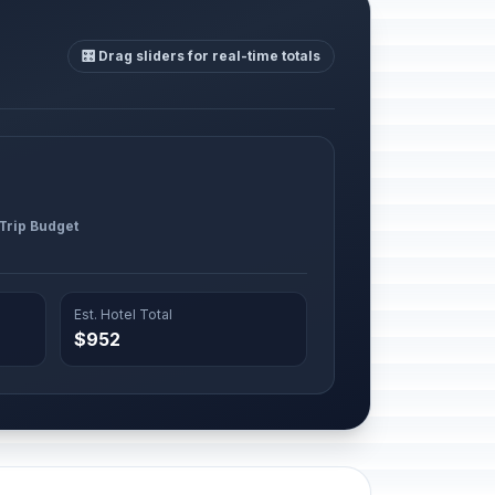
🎛️ Drag sliders for real-time totals
 Trip Budget
Est. Hotel Total
$952