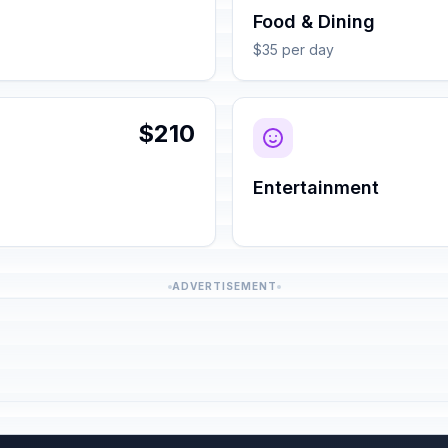
Food & Dining
$35 per day
$210
Entertainment
ADVERTISEMENT