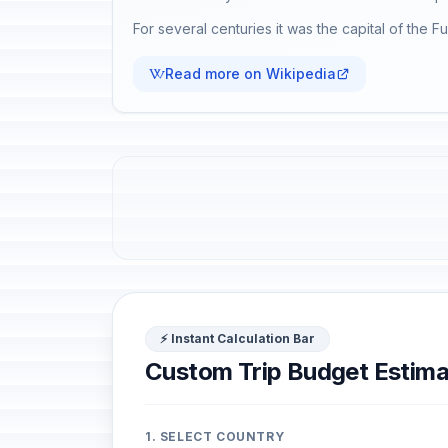
For several centuries it was the capital of the F
Read more on Wikipedia
⚡ Instant Calculation Bar
Custom Trip Budget Estima
1. SELECT COUNTRY