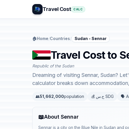
Travel Cost
CALC
🏠
Home
/
Countries
/
Sudan - Sennar
Travel Cost to 
Republic of the Sudan
Dreaming of visiting Sennar, Sudan? Let'
calculator breaks down accommodation, 
👥
51,662,000
population
💰 ج.س SDG
🗣️ 
📖
About Sennar
Sennar is a city on the Blue Nile in Sudan and po