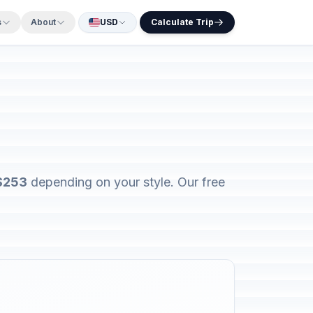
s
About
USD
Calculate Trip
$253
depending on your style. Our free