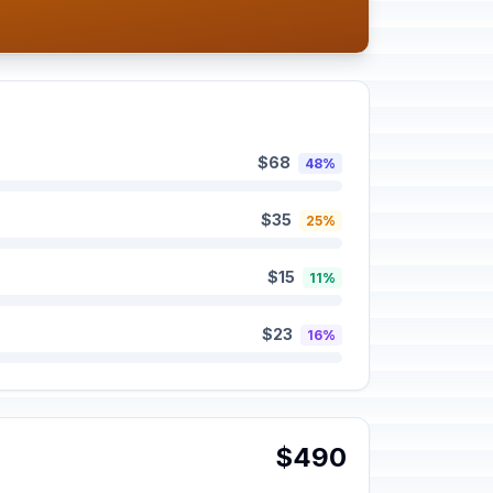
$68
48%
$35
25%
$15
11%
$23
16%
$490