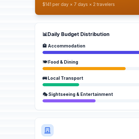
$141 per day × 7 days × 2 travelers
📊
Daily Budget Distribution
🏨 Accommodation
🍽️ Food & Dining
🚌 Local Transport
🎭 Sightseeing & Entertainment