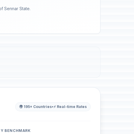
of Sennar State.
🌍 195+ Countries
•
⚡ Real-time Rates
ITY BENCHMARK