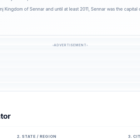
unj Kingdom of Sennar and until at least 2011, Sennar was the capital 
ADVERTISEMENT
tor
2. STATE / REGION
3. C