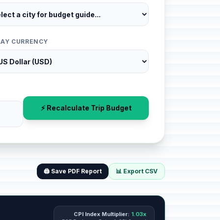
LAY CURRENCY
⚡ Recalculate Trip Budget
🖨️ Save PDF Report
📊 Export CSV
CPI Index Multiplier:
1.03x