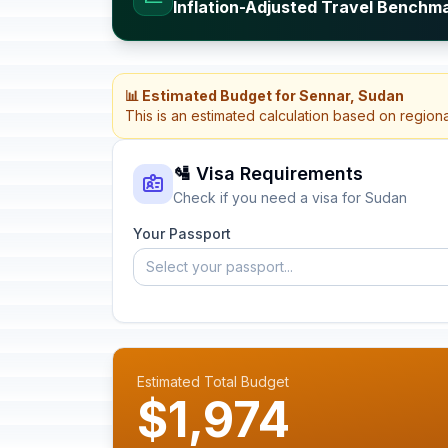
Inflation-Adjusted Travel Benchm
📊 Estimated Budget for Sennar, Sudan
This is an estimated calculation based on region
🛂 Visa Requirements
Check if you need a visa for Sudan
Your Passport
Select your passport...
Estimated Total Budget
$1,974