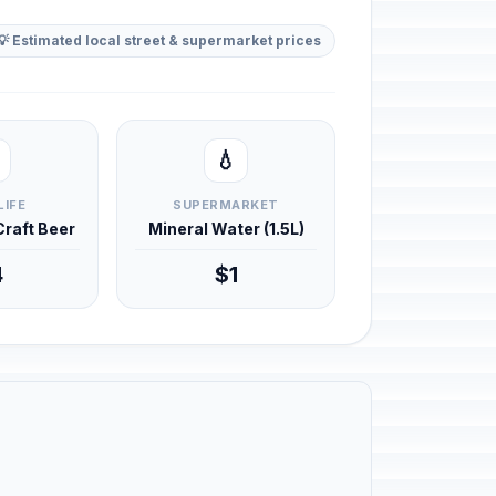
💡 Estimated local street & supermarket prices
💧
LIFE
SUPERMARKET
 Craft Beer
Mineral Water (1.5L)
4
$1