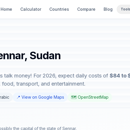
Home
Calculator
Countries
Compare
Blog
Tool
Sennar, Sudan
s talk money! For 2026, expect daily costs of
$84 to 
food, transport, and entertainment.
Arabic
📍 View on Google Maps
🗺️ OpenStreetMap
ssibly the capital of the state of Sennar.