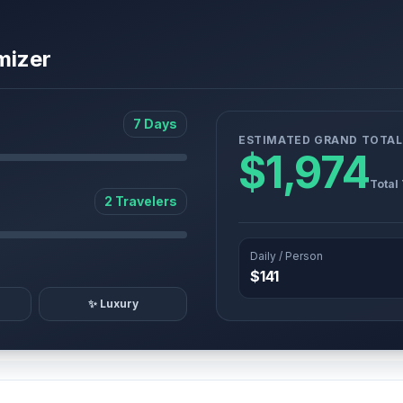
mizer
7 Days
ESTIMATED GRAND TOTAL
$1,974
Total
2 Travelers
Daily / Person
$141
✨ Luxury