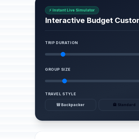
⚡ Instant Live Simulator
Interactive Budget Custo
TRIP DURATION
GROUP SIZE
TRAVEL STYLE
🎒 Backpacker
🏨 Standard