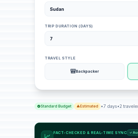
TRIP DURATION (DAYS)
TRAVEL STYLE
🎒
Backpacker
•
7 days
•
2 travele
Standard Budget
Estimated
FACT-CHECKED & REAL-TIME SYNC
✓ Au
📈