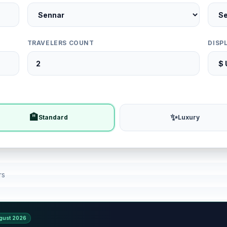
TRAVELERS COUNT
DISP
🏨
✨
Standard
Luxury
rs
gust 2026