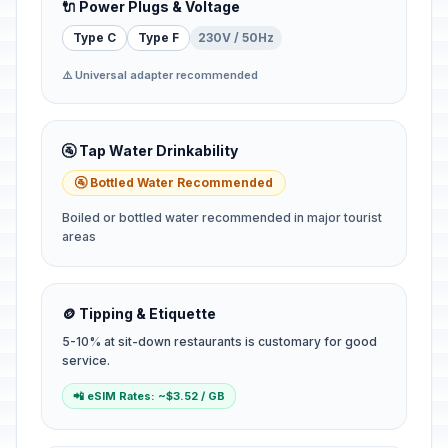
🔌 Power Plugs & Voltage
Type C
Type F
230V / 50Hz
⚠️ Universal adapter recommended
🚰 Tap Water Drinkability
🚰 Bottled Water Recommended
Boiled or bottled water recommended in major tourist
areas
🪙 Tipping & Etiquette
5-10% at sit-down restaurants is customary for good
service.
📲 eSIM Rates: ~$3.52 / GB