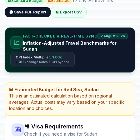
•
7 days
•
2 travelers
Standard Budget
Estimated
🖨️ Save PDF Report
📊 Export CSV
FACT-CHECKED & REAL-TIME SYNC
✓ August 2026
📈
Inflation-Adjusted Travel Benchmarks for
Sudan
CPI Index Multiplier:
1.03x
ECB Exchange Rates & CPI Synced
📊 Estimated Budget for Red Sea, Sudan
This is an estimated calculation based on regional
averages. Actual costs may vary based on your specific
location and choices.
🛂 Visa Requirements
Check if you need a visa for Sudan