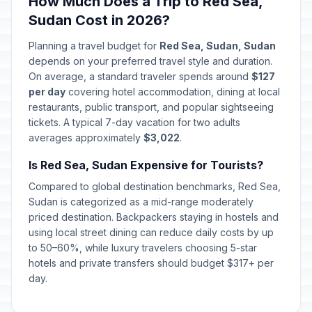
How Much Does a Trip to Red Sea,
Sudan Cost in 2026?
Planning a travel budget for
Red Sea, Sudan, Sudan
depends on your preferred travel style and duration.
On average, a standard traveler spends around
$127
per day
covering hotel accommodation, dining at local
restaurants, public transport, and popular sightseeing
tickets. A typical 7-day vacation for two adults
averages approximately
$3,022
.
Is Red Sea, Sudan Expensive for Tourists?
Compared to global destination benchmarks, Red Sea,
Sudan is categorized as a mid-range moderately
priced destination. Backpackers staying in hostels and
using local street dining can reduce daily costs by up
to 50–60%, while luxury travelers choosing 5-star
hotels and private transfers should budget $317+ per
day.