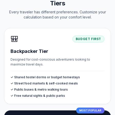
Tiers
Every traveler has different preferences. Customize your
calculation based on your comfort level.
🎒
BUDGET FIRST
Backpacker Tier
Designed for cost-conscious adventurers looking to
maximize travel days.
✓ Shared hostel dorms or budget homestays
✓ Street food markets & self-cooked meals
✓ Public buses & metro walking tours
✓ Free natural sights & public parks
MOST POPULAR