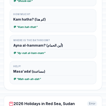
💬 "Shook-ran"
HOW MUCH?
Kam hatha? (كم هذا)
💬 "Kam hah-thah"
WHERE IS THE BATHROOM?
Ayna al-hammam? (أين الحمام)
💬 "Ay-nah al-ham-mam"
HELP!
Masa'ada! (مساعدة)
💬 "Mah-sah-ah-dah"
2026 Holidays in Red Sea, Sudan
Error