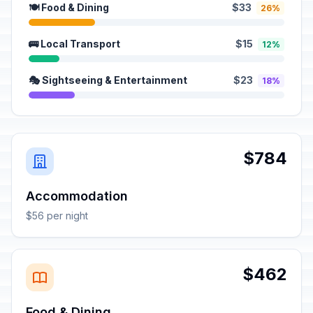
🍽️ Food & Dining
$33
26%
🚌 Local Transport
$15
12%
🎭 Sightseeing & Entertainment
$23
18%
$784
Accommodation
$56 per night
$462
Food & Dining