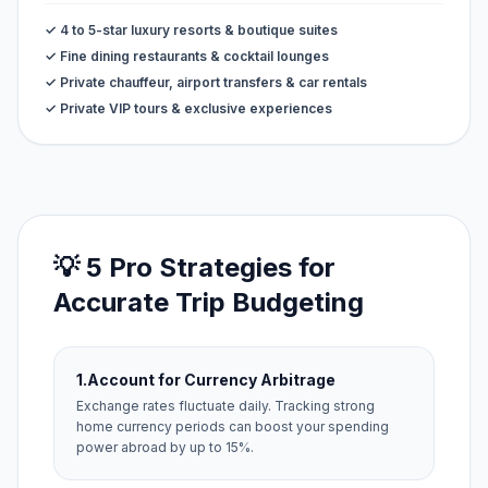
✓ 4 to 5-star luxury resorts & boutique suites
✓ Fine dining restaurants & cocktail lounges
✓ Private chauffeur, airport transfers & car rentals
✓ Private VIP tours & exclusive experiences
💡 5 Pro Strategies for
Accurate Trip Budgeting
1.
Account for Currency Arbitrage
Exchange rates fluctuate daily. Tracking strong
home currency periods can boost your spending
power abroad by up to 15%.