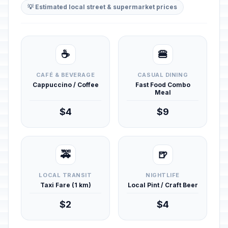
💡 Estimated local street & supermarket prices
☕
🍔
CAFÉ & BEVERAGE
CASUAL DINING
Cappuccino / Coffee
Fast Food Combo
Meal
$4
$9
🚕
🍺
LOCAL TRANSIT
NIGHTLIFE
Taxi Fare (1 km)
Local Pint / Craft Beer
$2
$4