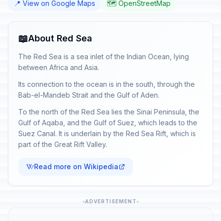
📍 View on Google Maps
🗺️ OpenStreetMap
📖
About Red Sea
The Red Sea is a sea inlet of the Indian Ocean, lying
between Africa and Asia.
Its connection to the ocean is in the south, through the
Bab-el-Mandeb Strait and the Gulf of Aden.
To the north of the Red Sea lies the Sinai Peninsula, the
Gulf of Aqaba, and the Gulf of Suez, which leads to the
Suez Canal. It is underlain by the Red Sea Rift, which is
part of the Great Rift Valley.
Read more on Wikipedia
ADVERTISEMENT