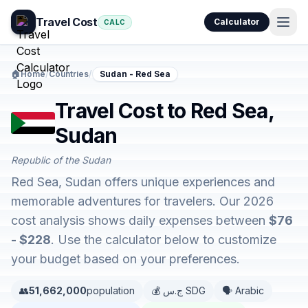
Travel Cost
Calculator
CALC
🏠
Home
/
Countries
/
Sudan - Red Sea
Travel Cost to Red Sea,
Sudan
Republic of the Sudan
Red Sea, Sudan offers unique experiences and
memorable adventures for travelers. Our 2026
cost analysis shows daily expenses between
$76
- $228
. Use the calculator below to customize
your budget based on your preferences.
👥
51,662,000
population
💰 ج.س SDG
🗣️ Arabic