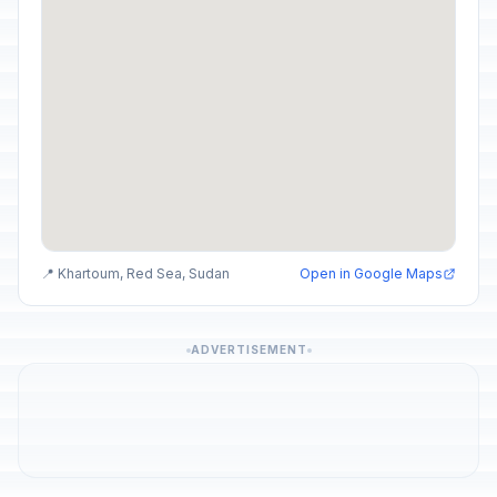
📍 Khartoum, Red Sea, Sudan
Open in Google Maps
ADVERTISEMENT