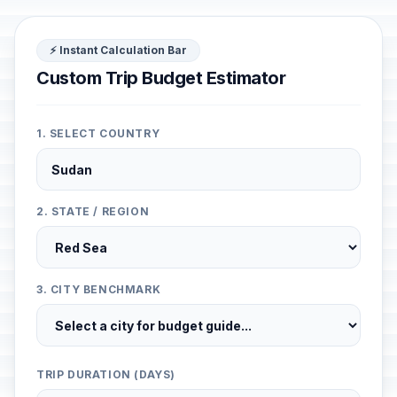
⚡ Instant Calculation Bar
Custom Trip Budget Estimator
1. SELECT COUNTRY
2. STATE / REGION
3. CITY BENCHMARK
TRIP DURATION (DAYS)