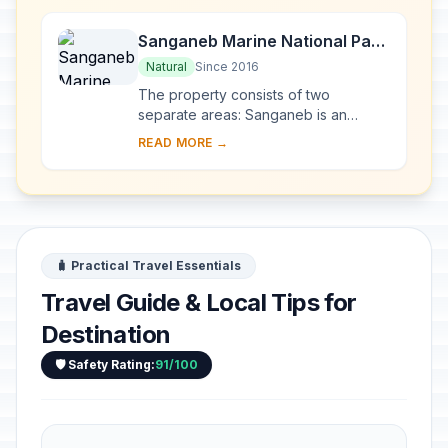
Kush,...
Sanganeb Marine National Park
and Dungonab Bay – Mukkawar
Natural
Since 2016
Island Marine National Park
The property consists of two
separate areas: Sanganeb is an
isolated, coral reef structure in the
READ MORE →
central Red Sea and the only atoll, 25
km off the sh...
🧳 Practical Travel Essentials
Travel Guide & Local Tips for
Destination
🛡️ Safety Rating:
91/100