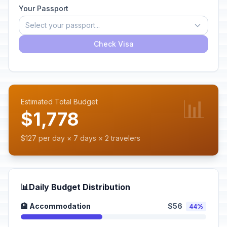
Your Passport
Select your passport...
Check Visa
📊
Estimated Total Budget
$1,778
$127 per day × 7 days × 2 travelers
📊
Daily Budget Distribution
🏨 Accommodation
$56
44%