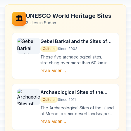
UNESCO World Heritage Sites
🏛️
3 sites in Sudan
Gebel Barkal and the Sites of
the Napatan Region
Cultural
Since 2003
These five archaeological sites,
stretching over more than 60 km in
the Nile valley, are testimony to the
READ MORE →
Napatan (900 to 270 BC) and
Meroitic (270 BC...
Archaeological Sites of the
Island of Meroe
Cultural
Since 2011
The Archaeological Sites of the Island
of Meroe, a semi-desert landscape
between the Nile and Atbara rivers,
READ MORE →
was the heartland of the Kingdom of