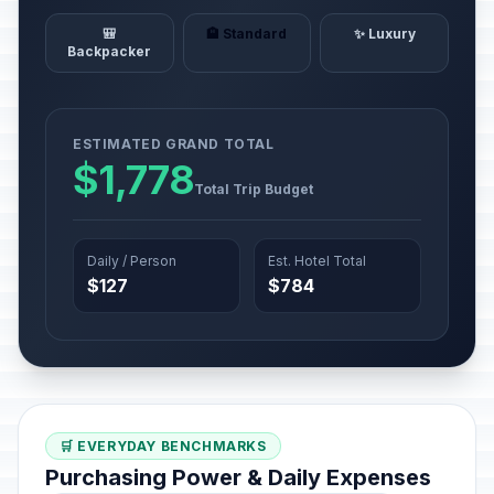
🎒
🏨 Standard
✨ Luxury
Backpacker
ESTIMATED GRAND TOTAL
$1,778
Total Trip Budget
Daily / Person
Est. Hotel Total
$127
$784
🛒 EVERYDAY BENCHMARKS
Purchasing Power & Daily Expenses