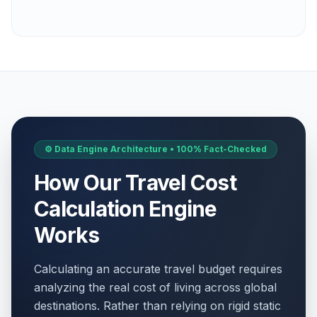
⚙️ Data Engine Architecture • 100% Fact-Checked
How Our Travel Cost
Calculation Engine
Works
Calculating an accurate travel budget requires
analyzing the real cost of living across global
destinations. Rather than relying on rigid static