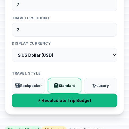
TRAVELERS COUNT
DISPLAY CURRENCY
TRAVEL STYLE
🎒
🏨
✨
Backpacker
Standard
Luxury
⚡ Recalculate Trip Budget