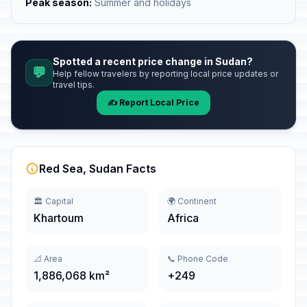
Peak season:
Summer and holidays
Spotted a recent price change in Sudan?
💬
Help fellow travelers by reporting local price updates or
travel tips.
✍️ Report Local Price
Red Sea, Sudan Facts
🏛️ Capital
🌍 Continent
Khartoum
Africa
📐 Area
📞 Phone Code
1,886,068 km²
+249