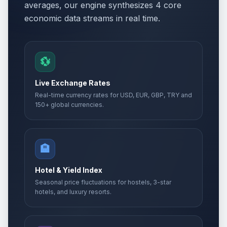
averages, our engine synthesizes 4 core
economic data streams in real time.
💱
Live Exchange Rates
Real-time currency rates for USD, EUR, GBP, TRY and
150+ global currencies.
🏨
Hotel & Yield Index
Seasonal price fluctuations for hostels, 3-star
hotels, and luxury resorts.