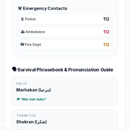
🚨 Emergency Contacts
112
👮 Police
112
🚑 Ambulance
112
🚒 Fire Dept
🗣️
Survival Phrasebook & Pronunciation Guide
HELLO
Marhaban (مرحبا)
💬 "Mar-hah-bahn"
THANK YOU
Shukran (شكرا)