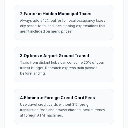
2.
Factor in Hidden Municipal Taxes
Always add a 15% buffer for local occupancy taxes,
city resort fees, and local tipping expectations that
aren't included on menu prices.
3.
Optimize Airport Ground Transit
Taxis from distant hubs can consume 20% of your
transit budget. Research express train passes
before landing.
4.
Eliminate Foreign Credit Card Fees
Use travel credit cards without 3% foreign
transaction fees and always choose local currency
at foreign ATM machines.