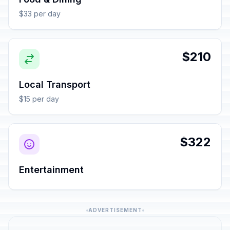
$33 per day
$210
Local Transport
$15 per day
$322
Entertainment
ADVERTISEMENT