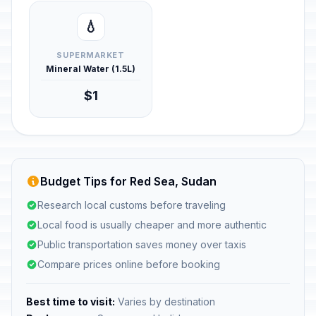
💧
SUPERMARKET
Mineral Water (1.5L)
$1
Budget Tips for Red Sea, Sudan
Research local customs before traveling
Local food is usually cheaper and more authentic
Public transportation saves money over taxis
Compare prices online before booking
Best time to visit:
Varies by destination