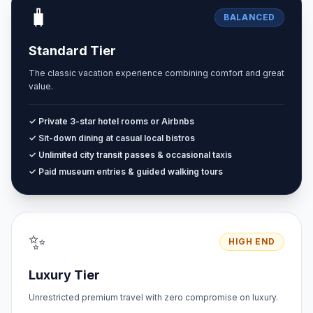
🧳
BALANCED
Standard Tier
The classic vacation experience combining comfort and great
value.
✓ Private 3-star hotel rooms or Airbnbs
✓ Sit-down dining at casual local bistros
✓ Unlimited city transit passes & occasional taxis
✓ Paid museum entries & guided walking tours
✨
HIGH END
Luxury Tier
Unrestricted premium travel with zero compromise on luxury.