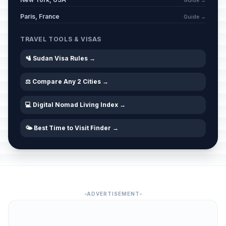
Guide →
Paris, France
Guide →
TRAVEL TOOLS & VISAS
🛂 Sudan Visa Rules →
⚖️ Compare Any 2 Cities →
💻 Digital Nomad Living Index →
🌤️ Best Time to Visit Finder →
ADVERTISEMENT