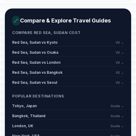
Compare & Explore Travel Guides
🔗
COMPARE RED SEA, SUDAN COST
Red Sea, Sudan vs Kyoto
VS →
Red Sea, Sudan vs Osaka
VS →
Red Sea, Sudan vs London
VS →
Red Sea, Sudan vs Bangkok
VS →
Red Sea, Sudan vs Seoul
VS →
POPULAR DESTINATIONS
Tokyo, Japan
Guide →
Bangkok, Thailand
Guide →
London, UK
Guide →
New York, USA