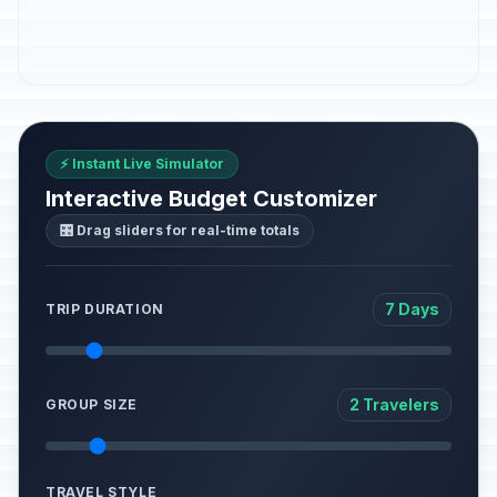
⚡ Instant Live Simulator
Interactive Budget Customizer
🎛️ Drag sliders for real-time totals
7 Days
TRIP DURATION
2 Travelers
GROUP SIZE
TRAVEL STYLE