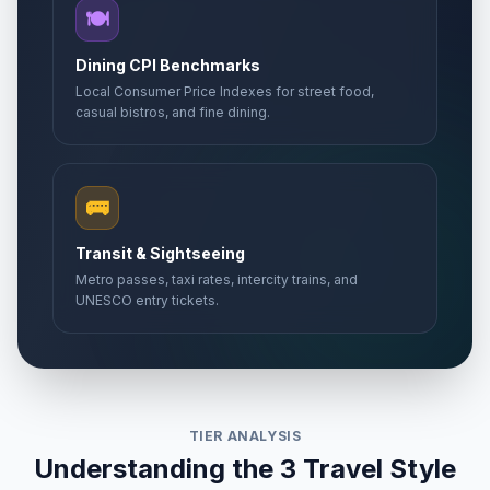
🍽️
Dining CPI Benchmarks
Local Consumer Price Indexes for street food,
casual bistros, and fine dining.
🚌
Transit & Sightseeing
Metro passes, taxi rates, intercity trains, and
UNESCO entry tickets.
TIER ANALYSIS
Understanding the 3 Travel Style