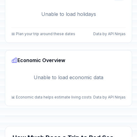
Unable to load holidays
📅 Plan your trip around these dates
Data by API Ninjas
Economic Overview
Unable to load economic data
📊 Economic data helps estimate living costs
Data by API Ninjas