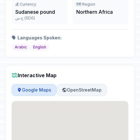
💰 Currency
🗺️ Region
Sudanese pound
Northern Africa
ج.س (SDG)
🗣️
Languages Spoken:
Arabic
English
Interactive Map
Google Maps
OpenStreetMap