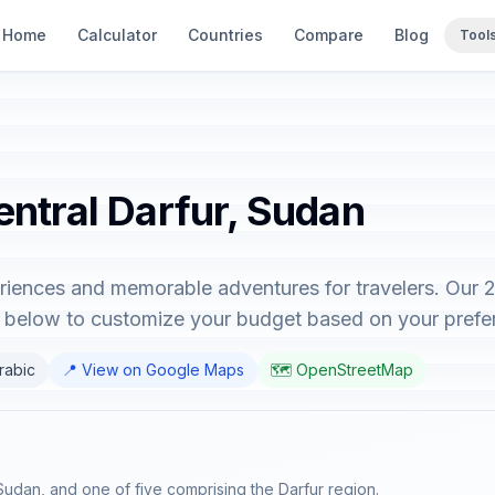
Home
Calculator
Countries
Compare
Blog
Tool
entral Darfur, Sudan
eriences and memorable adventures for travelers. Our 
or below to customize your budget based on your prefe
Arabic
📍 View on Google Maps
🗺️ OpenStreetMap
 Sudan, and one of five comprising the Darfur region.