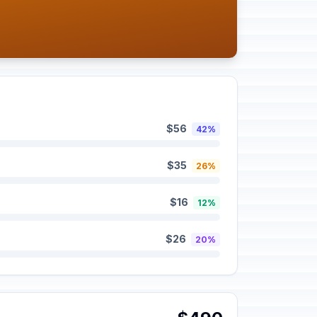
$56
42%
$35
26%
$16
12%
$26
20%