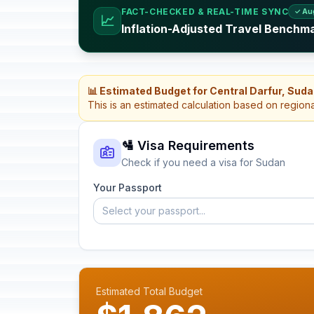
FACT-CHECKED & REAL-TIME SYNC
✓ Au
📈
Inflation-Adjusted Travel Benchm
📊 Estimated Budget for Central Darfur, Sud
This is an estimated calculation based on region
🛂 Visa Requirements
Check if you need a visa for Sudan
Your Passport
Select your passport...
Estimated Total Budget