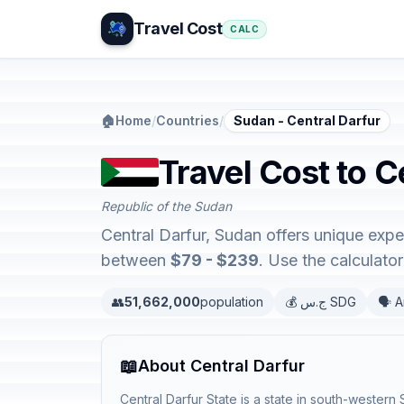
Travel Cost
CALC
🏠
Home
/
Countries
/
Sudan - Central Darfur
Travel Cost to C
Republic of the Sudan
Central Darfur, Sudan offers unique exp
between
$79 - $239
. Use the calculat
👥
51,662,000
population
💰 ج.س SDG
🗣️ 
📖
About Central Darfur
Central Darfur State is a state in south-western