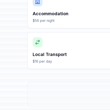
Accommodation
$56 per night
Local Transport
$16 per day