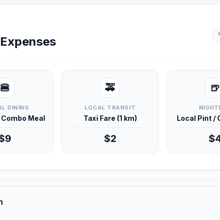
y Expenses
🍔
🚕
🍺
L DINING
LOCAL TRANSIT
NIGHT
d Combo Meal
Taxi Fare (1 km)
Local Pint /
$9
$2
$
n