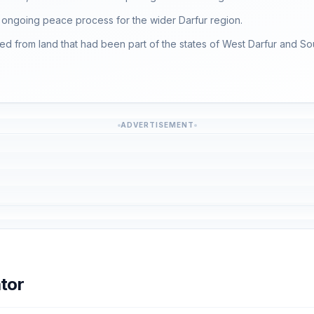
he ongoing peace process for the wider Darfur region.
med from land that had been part of the states of West Darfur and Sou
ADVERTISEMENT
tor