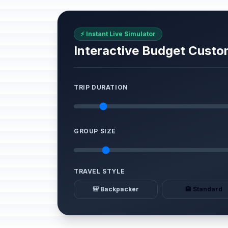
⚡ Instant Live Simulator
Interactive Budget Custo
TRIP DURATION
GROUP SIZE
TRAVEL STYLE
🎒 Backpacker
🏨 Standard