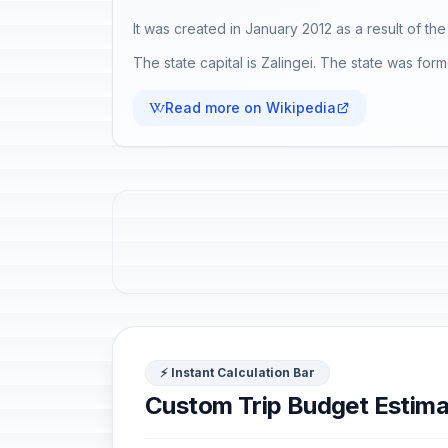
It was created in January 2012 as a result of t
The state capital is Zalingei. The state was for
Read more on Wikipedia
⚡ Instant Calculation Bar
Custom Trip Budget Estima