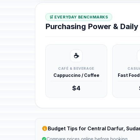
🛒 EVERYDAY BENCHMARKS
Purchasing Power & Dail
☕
CAFÉ & BEVERAGE
CASUA
Cappuccino / Coffee
Fast Foo
$4
Budget Tips for Central Darfur, Suda
Compare prices online before booking