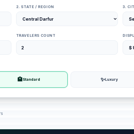
2. STATE / REGION
3. C
TRAVELERS COUNT
DISP
🏨
✨
Standard
Luxury
rs