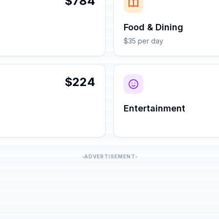
$784
Food & Dining
$35 per day
$224
Entertainment
ADVERTISEMENT