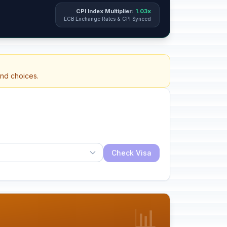
CPI Index Multiplier:
1.03x
ECB Exchange Rates & CPI Synced
and choices.
Check Visa
📊