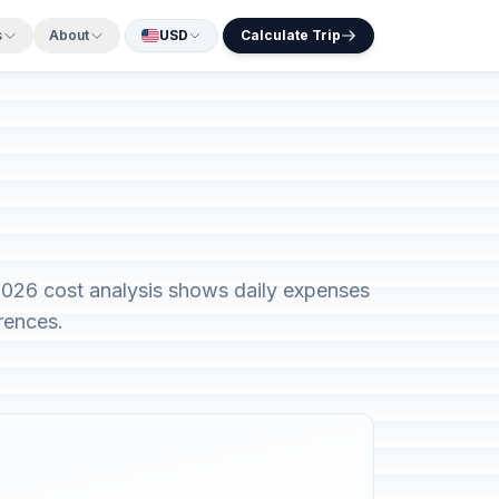
s
About
USD
Calculate Trip
2026 cost analysis shows daily expenses
rences.