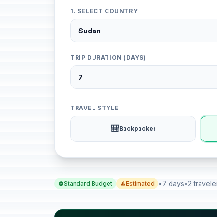
1. SELECT COUNTRY
TRIP DURATION (DAYS)
TRAVEL STYLE
🎒
Backpacker
•
7 days
•
2 travele
Standard Budget
Estimated