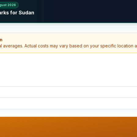
gust 2026
arks for Sudan
an
al averages. Actual costs may vary based on your specific location 