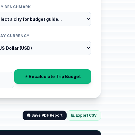
ITY BENCHMARK
LAY CURRENCY
⚡ Recalculate Trip Budget
🖨️ Save PDF Report
📊 Export CSV