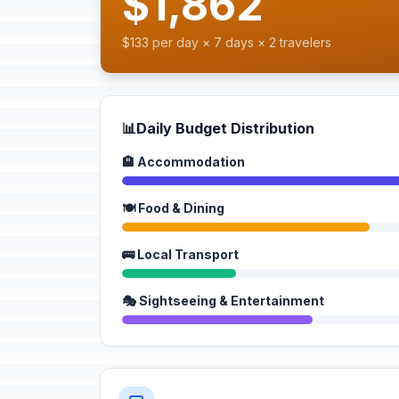
$1,862
$133 per day × 7 days × 2 travelers
📊
Daily Budget Distribution
🏨 Accommodation
🍽️ Food & Dining
🚌 Local Transport
🎭 Sightseeing & Entertainment