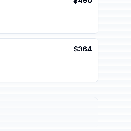
$490
$364