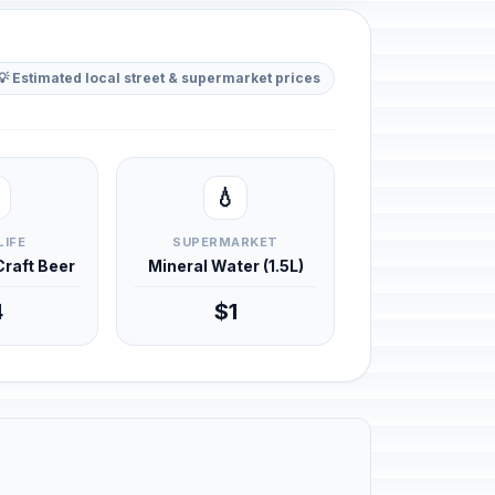
💡 Estimated local street & supermarket prices
💧
LIFE
SUPERMARKET
 Craft Beer
Mineral Water (1.5L)
4
$1