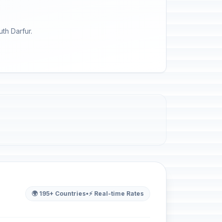
th Darfur.
🌍 195+ Countries
•
⚡ Real-time Rates