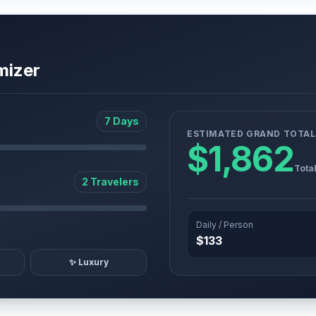
mizer
7 Days
ESTIMATED GRAND TOTAL
$1,862
Tota
2 Travelers
Daily / Person
$133
✨ Luxury