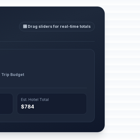
🎛️ Drag sliders for real-time totals
l Trip Budget
Est. Hotel Total
$784