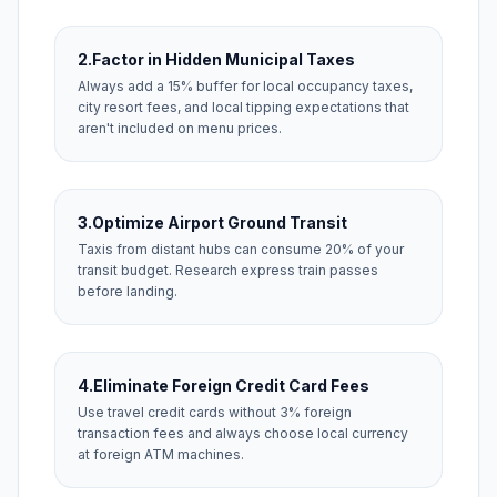
2.
Factor in Hidden Municipal Taxes
Always add a 15% buffer for local occupancy taxes,
city resort fees, and local tipping expectations that
aren't included on menu prices.
3.
Optimize Airport Ground Transit
Taxis from distant hubs can consume 20% of your
transit budget. Research express train passes
before landing.
4.
Eliminate Foreign Credit Card Fees
Use travel credit cards without 3% foreign
transaction fees and always choose local currency
at foreign ATM machines.