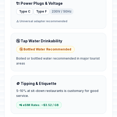
🔌 Power Plugs & Voltage
Type C
Type F
230V / 50Hz
⚠️ Universal adapter recommended
🚰 Tap Water Drinkability
🚰 Bottled Water Recommended
Boiled or bottled water recommended in major tourist
areas
🪙 Tipping & Etiquette
5-10% at sit-down restaurants is customary for good
service.
📲 eSIM Rates: ~$3.52 / GB