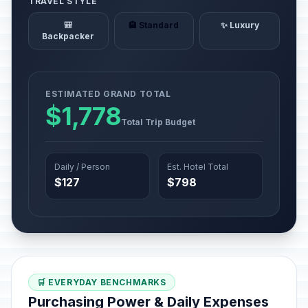
TRAVEL STYLE
🎒
🏨 Standard
✨ Luxury
Backpacker
ESTIMATED GRAND TOTAL
$1,778
Total Trip Budget
Daily / Person
Est. Hotel Total
$127
$798
🛒 EVERYDAY BENCHMARKS
Purchasing Power & Daily Expenses