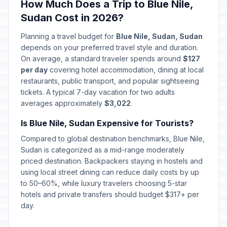
How Much Does a Trip to Blue Nile,
Sudan Cost in 2026?
Planning a travel budget for
Blue Nile, Sudan, Sudan
depends on your preferred travel style and duration.
On average, a standard traveler spends around
$127
per day
covering hotel accommodation, dining at local
restaurants, public transport, and popular sightseeing
tickets. A typical 7-day vacation for two adults
averages approximately
$3,022
.
Is Blue Nile, Sudan Expensive for Tourists?
Compared to global destination benchmarks, Blue Nile,
Sudan is categorized as a mid-range moderately
priced destination. Backpackers staying in hostels and
using local street dining can reduce daily costs by up
to 50–60%, while luxury travelers choosing 5-star
hotels and private transfers should budget $317+ per
day.