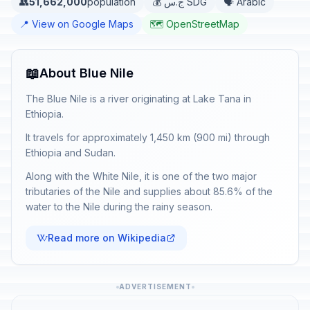
👥
51,662,000
population
💰 ج.س SDG
🗣️ Arabic
📍 View on Google Maps
🗺️ OpenStreetMap
📖
About Blue Nile
The Blue Nile is a river originating at Lake Tana in
Ethiopia.
It travels for approximately 1,450 km (900 mi) through
Ethiopia and Sudan.
Along with the White Nile, it is one of the two major
tributaries of the Nile and supplies about 85.6% of the
water to the Nile during the rainy season.
Read more on Wikipedia
ADVERTISEMENT