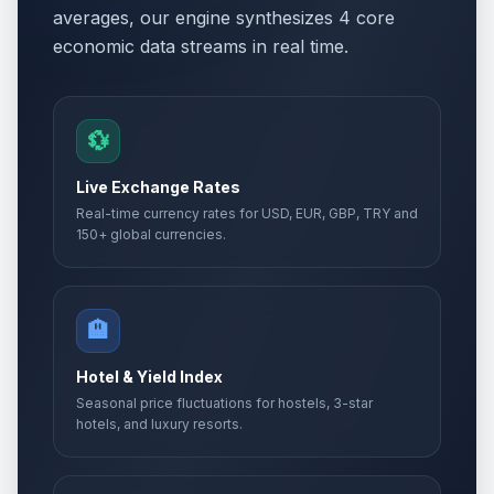
averages, our engine synthesizes 4 core
economic data streams in real time.
💱
Live Exchange Rates
Real-time currency rates for USD, EUR, GBP, TRY and
150+ global currencies.
🏨
Hotel & Yield Index
Seasonal price fluctuations for hostels, 3-star
hotels, and luxury resorts.