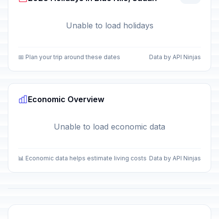
Unable to load holidays
📅 Plan your trip around these dates
Data by API Ninjas
Economic Overview
Unable to load economic data
📊 Economic data helps estimate living costs
Data by API Ninjas