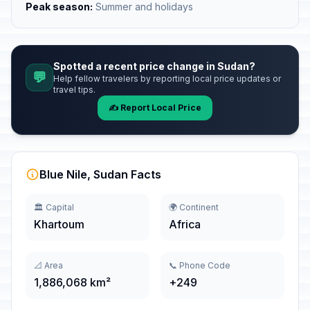
Peak season:
Summer and holidays
Spotted a recent price change in Sudan?
💬
Help fellow travelers by reporting local price updates or
travel tips.
✍️ Report Local Price
Blue Nile, Sudan Facts
🏛️ Capital
🌍 Continent
Khartoum
Africa
📐 Area
📞 Phone Code
1,886,068 km²
+249