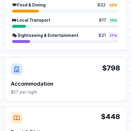
🍽️ Food & Dining
$32
25%
🚌 Local Transport
$17
13%
🎭 Sightseeing & Entertainment
$21
17%
$798
Accommodation
$57 per night
$448