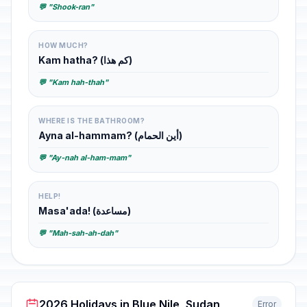
💬 "Shook-ran"
HOW MUCH?
Kam hatha? (كم هذا)
💬 "Kam hah-thah"
WHERE IS THE BATHROOM?
Ayna al-hammam? (أين الحمام)
💬 "Ay-nah al-ham-mam"
HELP!
Masa'ada! (مساعدة)
💬 "Mah-sah-ah-dah"
2026 Holidays in Blue Nile, Sudan
Error