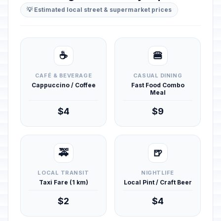
💡 Estimated local street & supermarket prices
☕
🍔
CAFÉ & BEVERAGE
CASUAL DINING
Cappuccino / Coffee
Fast Food Combo
Meal
$4
$9
🚕
🍺
LOCAL TRANSIT
NIGHTLIFE
Taxi Fare (1 km)
Local Pint / Craft Beer
$2
$4