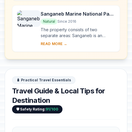
Kush,...
Sanganeb Marine National Park
and Dungonab Bay – Mukkawar
Natural
Since 2016
Island Marine National Park
The property consists of two
separate areas: Sanganeb is an
isolated, coral reef structure in the
READ MORE →
central Red Sea and the only atoll, 25
km off the sh...
🧳 Practical Travel Essentials
Travel Guide & Local Tips for
Destination
🛡️ Safety Rating:
91/100