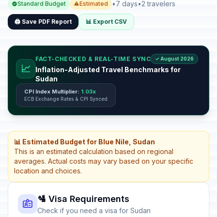
•
7 days
•
2 travelers
Standard Budget
Estimated
🖨️ Save PDF Report
📊 Export CSV
FACT-CHECKED & REAL-TIME SYNC
✓ August 2026
📈
Inflation-Adjusted Travel Benchmarks for
Sudan
CPI Index Multiplier:
1.03x
ECB Exchange Rates & CPI Synced
📊 Estimated Budget for Blue Nile, Sudan
This is an estimated calculation based on regional
averages. Actual costs may vary based on your specific
location and choices.
🛂 Visa Requirements
Check if you need a visa for Sudan