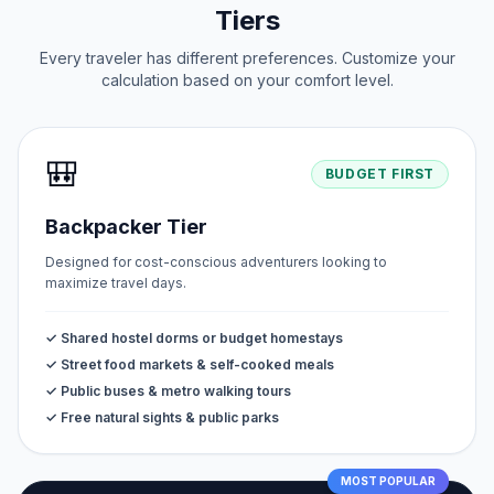
Tiers
Every traveler has different preferences. Customize your
calculation based on your comfort level.
🎒
BUDGET FIRST
Backpacker Tier
Designed for cost-conscious adventurers looking to
maximize travel days.
✓ Shared hostel dorms or budget homestays
✓ Street food markets & self-cooked meals
✓ Public buses & metro walking tours
✓ Free natural sights & public parks
MOST POPULAR