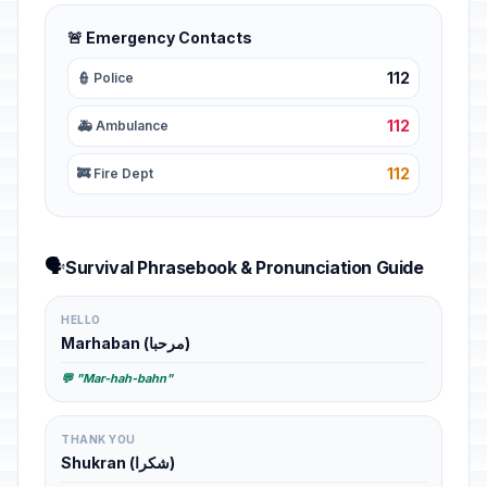
🚨 Emergency Contacts
112
👮 Police
112
🚑 Ambulance
112
🚒 Fire Dept
🗣️
Survival Phrasebook & Pronunciation Guide
HELLO
Marhaban (مرحبا)
💬 "Mar-hah-bahn"
THANK YOU
Shukran (شكرا)