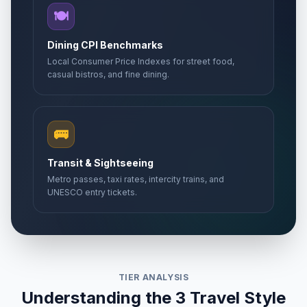
🍽️
Dining CPI Benchmarks
Local Consumer Price Indexes for street food,
casual bistros, and fine dining.
🚌
Transit & Sightseeing
Metro passes, taxi rates, intercity trains, and
UNESCO entry tickets.
TIER ANALYSIS
Understanding the 3 Travel Style