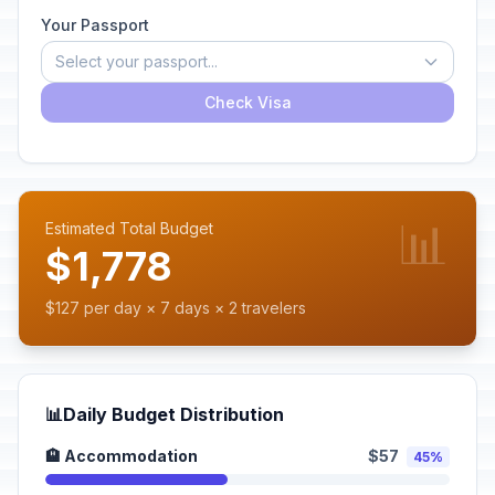
Your Passport
Select your passport...
Check Visa
📊
Estimated Total Budget
$1,778
$127 per day × 7 days × 2 travelers
📊
Daily Budget Distribution
🏨 Accommodation
$57
45%