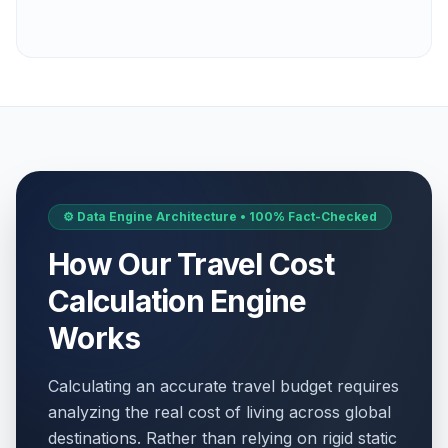
⚙️ Data Engine Architecture • 100% Fact-Checked
How Our Travel Cost
Calculation Engine
Works
Calculating an accurate travel budget requires
analyzing the real cost of living across global
destinations. Rather than relying on rigid static