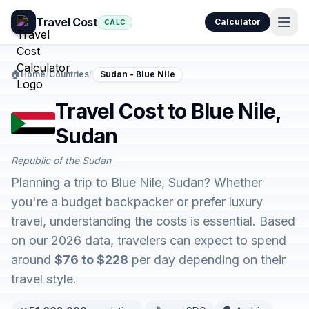
Travel Cost
Calculator
CALC
🏠
Home
/
Countries
/
Sudan - Blue Nile
Travel Cost to Blue Nile,
Sudan
Republic of the Sudan
Planning a trip to Blue Nile, Sudan? Whether
you're a budget backpacker or prefer luxury
travel, understanding the costs is essential. Based
on our 2026 data, travelers can expect to spend
around
$76 to $228
per day depending on their
travel style.