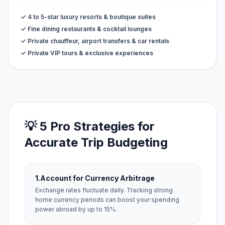
✓ 4 to 5-star luxury resorts & boutique suites
✓ Fine dining restaurants & cocktail lounges
✓ Private chauffeur, airport transfers & car rentals
✓ Private VIP tours & exclusive experiences
💡 5 Pro Strategies for
Accurate Trip Budgeting
1.
Account for Currency Arbitrage
Exchange rates fluctuate daily. Tracking strong
home currency periods can boost your spending
power abroad by up to 15%.