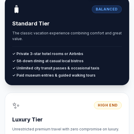
🧳
BALANCED
Standard Tier
The classic vacation experience combining comfort and great
value.
✓ Private 3-star hotel rooms or Airbnbs
✓ Sit-down dining at casual local bistros
✓ Unlimited city transit passes & occasional taxis
✓ Paid museum entries & guided walking tours
✨
HIGH END
Luxury Tier
Unrestricted premium travel with zero compromise on luxury.