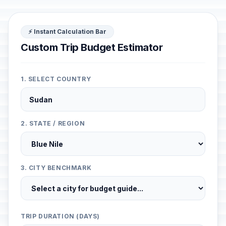
⚡ Instant Calculation Bar
Custom Trip Budget Estimator
1. SELECT COUNTRY
2. STATE / REGION
3. CITY BENCHMARK
TRIP DURATION (DAYS)