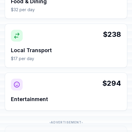
Food & Dining
$32 per day
$238
Local Transport
$17 per day
$294
Entertainment
ADVERTISEMENT