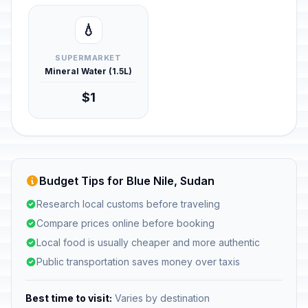
💧
SUPERMARKET
Mineral Water (1.5L)
$1
Budget Tips for Blue Nile, Sudan
Research local customs before traveling
Compare prices online before booking
Local food is usually cheaper and more authentic
Public transportation saves money over taxis
Best time to visit:
Varies by destination