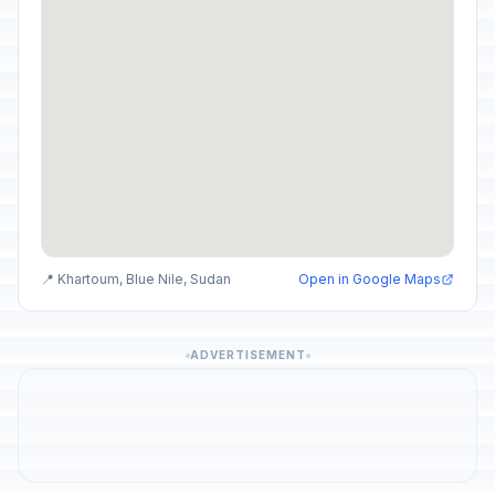
📍 Khartoum, Blue Nile, Sudan
Open in Google Maps
ADVERTISEMENT