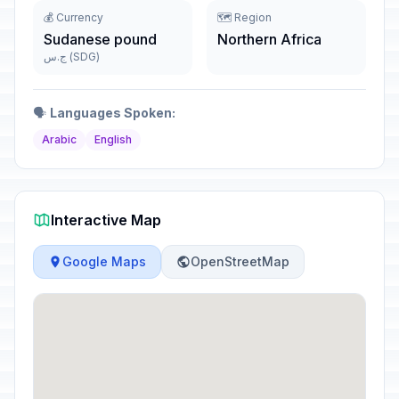
💰 Currency
🗺️ Region
Sudanese pound
Northern Africa
ج.س (SDG)
🗣️
Languages Spoken:
Arabic
English
Interactive Map
Google Maps
OpenStreetMap