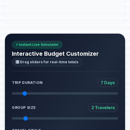
⚡ Instant Live Simulator
Interactive Budget Customizer
🎛️ Drag sliders for real-time totals
7 Days
TRIP DURATION
2 Travelers
GROUP SIZE