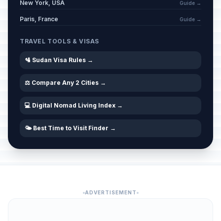
New York, USA
Guide →
Paris, France
Guide →
TRAVEL TOOLS & VISAS
🛂 Sudan Visa Rules →
⚖️ Compare Any 2 Cities →
💻 Digital Nomad Living Index →
🌤️ Best Time to Visit Finder →
ADVERTISEMENT