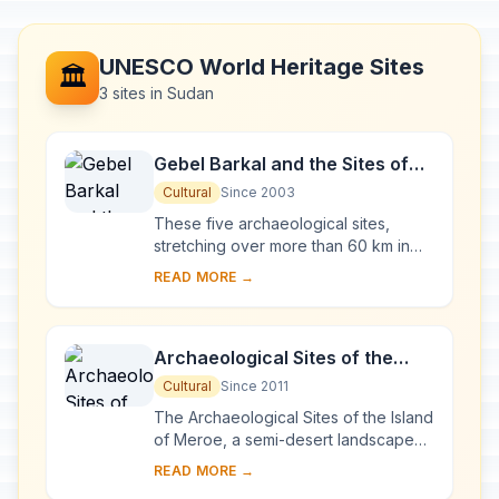
UNESCO World Heritage Sites
🏛️
3 sites in Sudan
Gebel Barkal and the Sites of
the Napatan Region
Cultural
Since 2003
These five archaeological sites,
stretching over more than 60 km in
the Nile valley, are testimony to the
READ MORE →
Napatan (900 to 270 BC) and
Meroitic (270 BC...
Archaeological Sites of the
Island of Meroe
Cultural
Since 2011
The Archaeological Sites of the Island
of Meroe, a semi-desert landscape
between the Nile and Atbara rivers,
READ MORE →
was the heartland of the Kingdom of