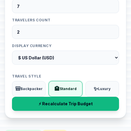
TRAVELERS COUNT
DISPLAY CURRENCY
TRAVEL STYLE
🎒
🏨
✨
Backpacker
Standard
Luxury
⚡ Recalculate Trip Budget