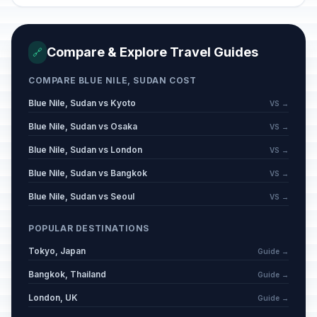
Compare & Explore Travel Guides
🔗
COMPARE BLUE NILE, SUDAN COST
Blue Nile, Sudan vs Kyoto
VS →
Blue Nile, Sudan vs Osaka
VS →
Blue Nile, Sudan vs London
VS →
Blue Nile, Sudan vs Bangkok
VS →
Blue Nile, Sudan vs Seoul
VS →
POPULAR DESTINATIONS
Tokyo, Japan
Guide →
Bangkok, Thailand
Guide →
London, UK
Guide →