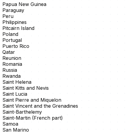
Papua New Guinea
Paraguay
Peru
Philippines
Pitcairn Island
Poland
Portugal
Puerto Rico
Qatar
Reunion
Romania
Russia
Rwanda
Saint Helena
Saint Kitts and Nevis
Saint Lucia
Saint Pierre and Miquelon
Saint Vincent and the Grenadines
Saint-Barthelemy
Saint-Martin (French part)
Samoa
San Marino