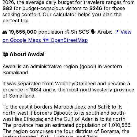
2026, the average daily budget for travelers ranges from
$82
for budget-conscious visitors to
$246
for those
seeking comfort. Our calculator helps you plan the
perfect trip.
👥
19,655,000
population
💰 Sh SOS
🗣️ Arabic
📍 View
on Google Maps
🗺️ OpenStreetMap
📖
About Awdal
Awdal is an administrative region (gobol) in western
Somaliland.
It was separated from Woqooyi Galbeed and became a
province in 1984 and is the most northwesterly province
of Somaliland.
To the east it borders Maroodi Jeex and Sahil; to its
north-west it borders Djibouti; to its south and south-
west lies Ethiopia; and the Gulf of Aden is to its north.
The province has an estimated population of 1,010,566.
The region comprises the four districts of Borama, the