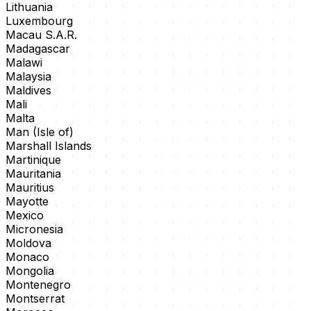
Lithuania
Luxembourg
Macau S.A.R.
Madagascar
Malawi
Malaysia
Maldives
Mali
Malta
Man (Isle of)
Marshall Islands
Martinique
Mauritania
Mauritius
Mayotte
Mexico
Micronesia
Moldova
Monaco
Mongolia
Montenegro
Montserrat