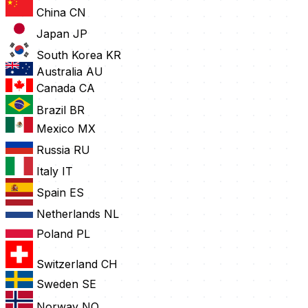
China
CN
Japan
JP
South Korea
KR
Australia
AU
Canada
CA
Brazil
BR
Mexico
MX
Russia
RU
Italy
IT
Spain
ES
Netherlands
NL
Poland
PL
Switzerland
CH
Sweden
SE
Norway
NO