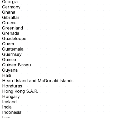
Georgia
Germany
Ghana
Gibraltar
Greece
Greenland
Grenada
Guadeloupe
Guam
Guatemala
Guernsey
Guinea
Guinea-Bissau
Guyana
Haiti
Heard Island and McDonald Islands
Honduras
Hong Kong S.A.R.
Hungary
Iceland
India
Indonesia
Iran