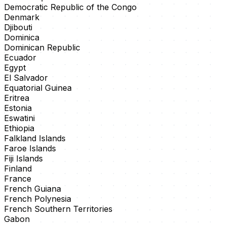
Democratic Republic of the Congo
Denmark
Djibouti
Dominica
Dominican Republic
Ecuador
Egypt
El Salvador
Equatorial Guinea
Eritrea
Estonia
Eswatini
Ethiopia
Falkland Islands
Faroe Islands
Fiji Islands
Finland
France
French Guiana
French Polynesia
French Southern Territories
Gabon