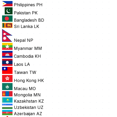
Philippines
PH
Pakistan
PK
Bangladesh
BD
Sri Lanka
LK
Nepal
NP
Myanmar
MM
Cambodia
KH
Laos
LA
Taiwan
TW
Hong Kong
HK
Macau
MO
Mongolia
MN
Kazakhstan
KZ
Uzbekistan
UZ
Azerbaijan
AZ