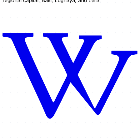
regional capital, Baki, Lughaya, and Zeila.