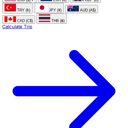
TRY (₺)
JPY (¥)
AUD (A$)
CAD (C$)
THB (฿)
Calculate Trip