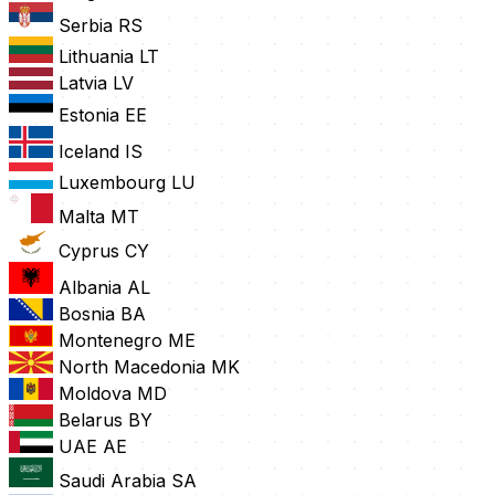
Serbia
RS
Lithuania
LT
Latvia
LV
Estonia
EE
Iceland
IS
Luxembourg
LU
Malta
MT
Cyprus
CY
Albania
AL
Bosnia
BA
Montenegro
ME
North Macedonia
MK
Moldova
MD
Belarus
BY
UAE
AE
Saudi Arabia
SA