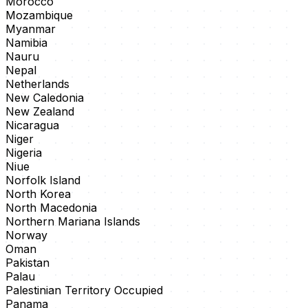
Morocco
Mozambique
Myanmar
Namibia
Nauru
Nepal
Netherlands
New Caledonia
New Zealand
Nicaragua
Niger
Nigeria
Niue
Norfolk Island
North Korea
North Macedonia
Northern Mariana Islands
Norway
Oman
Pakistan
Palau
Palestinian Territory Occupied
Panama