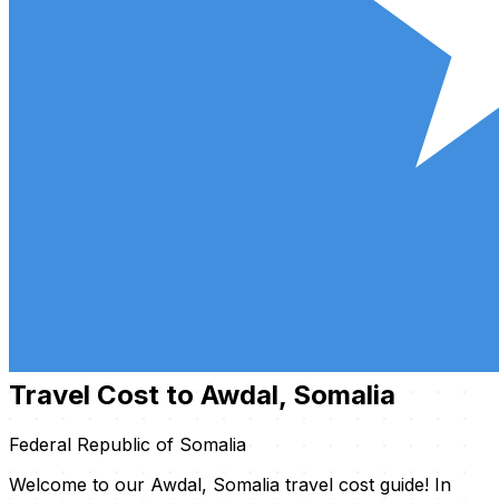
Travel Cost to Awdal, Somalia
Federal Republic of Somalia
Welcome to our Awdal, Somalia travel cost guide! In