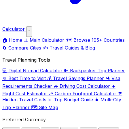
Calculator
🏠
Home
📊
Main Calculator
🗺️
Browse 195+ Countries
🔄
Compare Cities
✍️
Travel Guides & Blog
Travel Planning Tools
💻
Digital Nomad Calculator
🎒
Backpacker Trip Planner
📅
Best Time to Visit
💰
Travel Savings Planner
🛂
Visa
Requirements Checker
🚗
Driving Cost Calculator
✈️
Flight Cost Estimator
🌱
Carbon Footprint Calculator
💸
Hidden Travel Costs
📊
Trip Budget Guide
🧳
Multi-City
Trip Planner
🗺️
Site Map
Preferred Currency