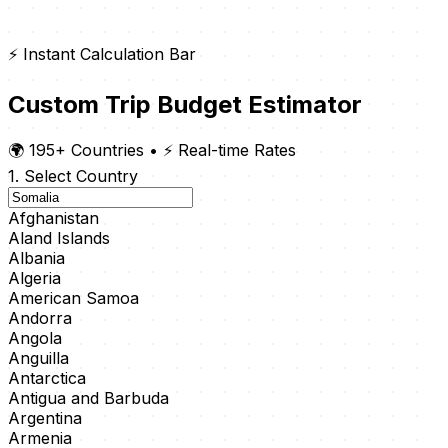
⚡ Instant Calculation Bar
Custom Trip Budget Estimator
🌍 195+ Countries
•
⚡ Real-time Rates
1. Select Country
Afghanistan
Aland Islands
Albania
Algeria
American Samoa
Andorra
Angola
Anguilla
Antarctica
Antigua and Barbuda
Argentina
Armenia