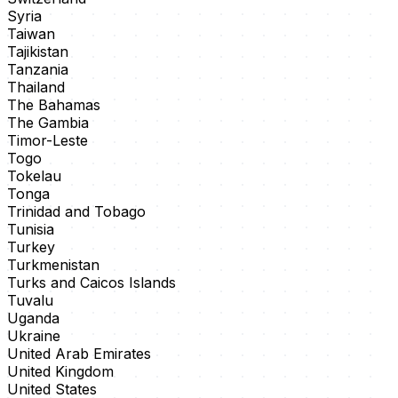
Syria
Taiwan
Tajikistan
Tanzania
Thailand
The Bahamas
The Gambia
Timor-Leste
Togo
Tokelau
Tonga
Trinidad and Tobago
Tunisia
Turkey
Turkmenistan
Turks and Caicos Islands
Tuvalu
Uganda
Ukraine
United Arab Emirates
United Kingdom
United States