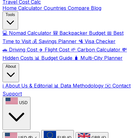
Travel Cost
Calc
Home
Calculator
Countries
Compare
Blog
Tools
💻
Nomad Calculator
🎒
Backpacker Budget
📅
Best
Time to Visit
💰
Savings Planner
🛂
Visa Checker
🚗
Driving Cost
✈️
Flight Cost
🌱
Carbon Calculator
💸
Hidden Costs
📊
Budget Guide
🧳
Multi-City Planner
About
ℹ️
About Us & Editorial
📊
Data Methodology
✉️
Contact
Support
USD
USD ($)
✓
EUR (€)
GBP (£)