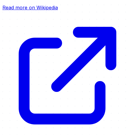
Read more on Wikipedia