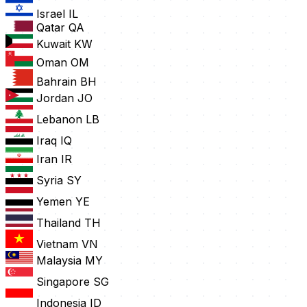
Israel
IL
Qatar
QA
Kuwait
KW
Oman
OM
Bahrain
BH
Jordan
JO
Lebanon
LB
Iraq
IQ
Iran
IR
Syria
SY
Yemen
YE
Thailand
TH
Vietnam
VN
Malaysia
MY
Singapore
SG
Indonesia
ID