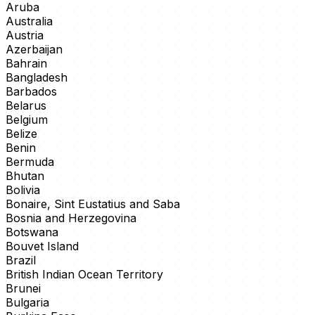
Aruba
Australia
Austria
Azerbaijan
Bahrain
Bangladesh
Barbados
Belarus
Belgium
Belize
Benin
Bermuda
Bhutan
Bolivia
Bonaire, Sint Eustatius and Saba
Bosnia and Herzegovina
Botswana
Bouvet Island
Brazil
British Indian Ocean Territory
Brunei
Bulgaria