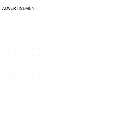
ADVERTISEMENT