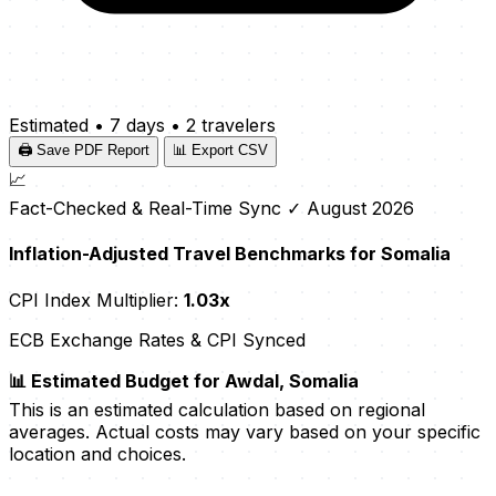
Estimated
•
7 days
•
2 travelers
🖨️ Save PDF Report
📊 Export CSV
📈
Fact-Checked & Real-Time Sync
✓ August 2026
Inflation-Adjusted Travel Benchmarks for Somalia
CPI Index Multiplier:
1.03x
ECB Exchange Rates & CPI Synced
📊 Estimated Budget for Awdal, Somalia
This is an estimated calculation based on regional
averages. Actual costs may vary based on your specific
location and choices.