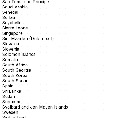
Sao Tome and Principe
Saudi Arabia
Senegal
Serbia
Seychelles
Sierra Leone
Singapore
Sint Maarten (Dutch part)
Slovakia
Slovenia
Solomon Islands
Somalia
South Africa
South Georgia
South Korea
South Sudan
Spain
Sri Lanka
Sudan
Suriname
Svalbard and Jan Mayen Islands
Sweden
Switzerland