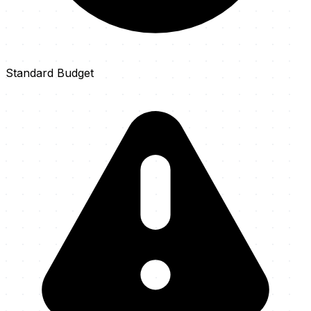
Standard Budget