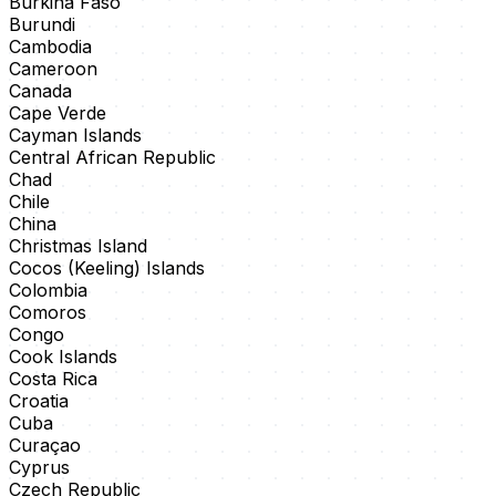
Burkina Faso
Burundi
Cambodia
Cameroon
Canada
Cape Verde
Cayman Islands
Central African Republic
Chad
Chile
China
Christmas Island
Cocos (Keeling) Islands
Colombia
Comoros
Congo
Cook Islands
Costa Rica
Croatia
Cuba
Curaçao
Cyprus
Czech Republic