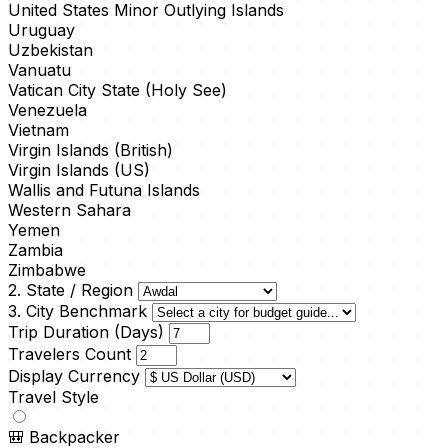
United States Minor Outlying Islands
Uruguay
Uzbekistan
Vanuatu
Vatican City State (Holy See)
Venezuela
Vietnam
Virgin Islands (British)
Virgin Islands (US)
Wallis and Futuna Islands
Western Sahara
Yemen
Zambia
Zimbabwe
2. State / Region
3. City Benchmark
Trip Duration (Days)
Travelers Count
Display Currency
Travel Style
🎒
Backpacker