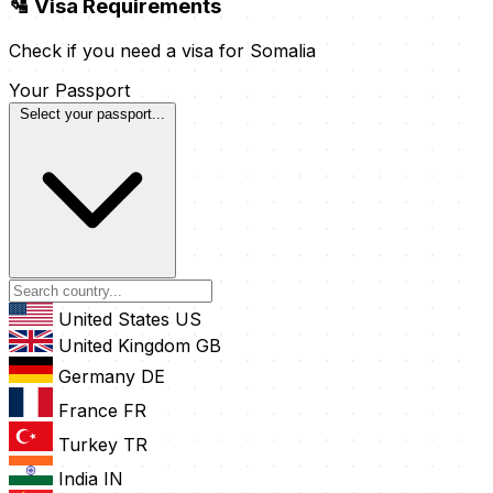
🛂 Visa Requirements
Check if you need a visa for Somalia
Your Passport
Select your passport...
United States
US
United Kingdom
GB
Germany
DE
France
FR
Turkey
TR
India
IN