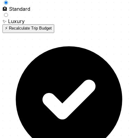
🏨
Standard
✨
Luxury
⚡ Recalculate Trip Budget