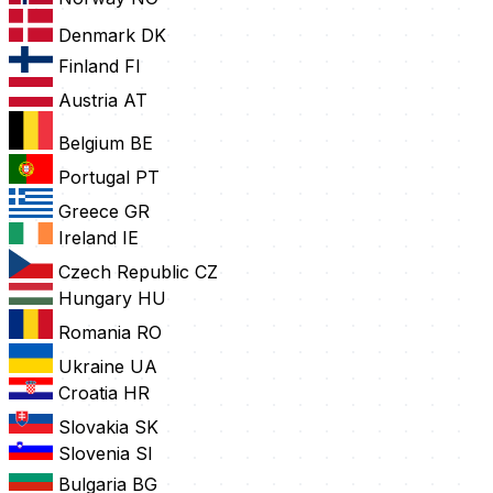
Denmark
DK
Finland
FI
Austria
AT
Belgium
BE
Portugal
PT
Greece
GR
Ireland
IE
Czech Republic
CZ
Hungary
HU
Romania
RO
Ukraine
UA
Croatia
HR
Slovakia
SK
Slovenia
SI
Bulgaria
BG