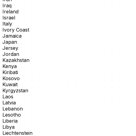
Iraq
Ireland
Israel
Italy
Ivory Coast
Jamaica
Japan
Jersey
Jordan
Kazakhstan
Kenya
Kiribati
Kosovo
Kuwait
Kyrgyzstan
Laos
Latvia
Lebanon
Lesotho
Liberia
Libya
Liechtenstein