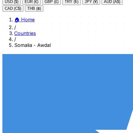
USD ($)
EUR (€)
GBP (£)
TRY (₺)
JPY (¥)
AUD (A$)
CAD (C$)
THB (฿)
🏠
Home
/
Countries
/
Somalia - Awdal