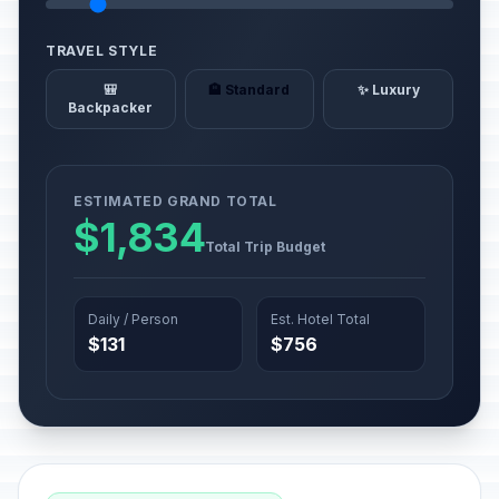
TRAVEL STYLE
🎒
🏨 Standard
✨ Luxury
Backpacker
ESTIMATED GRAND TOTAL
$1,834
Total Trip Budget
Daily / Person
Est. Hotel Total
$131
$756