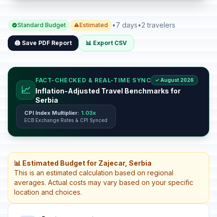
•
7 days
•
2 travelers
Standard Budget
Estimated
🖨️ Save PDF Report
📊 Export CSV
FACT-CHECKED & REAL-TIME SYNC
✓ August 2026
📈
Inflation-Adjusted Travel Benchmarks for
Serbia
CPI Index Multiplier:
1.03x
ECB Exchange Rates & CPI Synced
📊 Estimated Budget for Zajecar, Serbia
This is an estimated calculation based on regional
averages. Actual costs may vary based on your specific
location and choices.