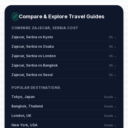
Compare & Explore Travel Guides
🔗
COMPARE ZAJECAR, SERBIA COST
Zajecar, Serbia vs Kyoto
VS →
Zajecar, Serbia vs Osaka
VS →
Zajecar, Serbia vs London
VS →
Zajecar, Serbia vs Bangkok
VS →
Zajecar, Serbia vs Seoul
VS →
POPULAR DESTINATIONS
Tokyo, Japan
Guide →
Bangkok, Thailand
Guide →
London, UK
Guide →
New York, USA
Guide →