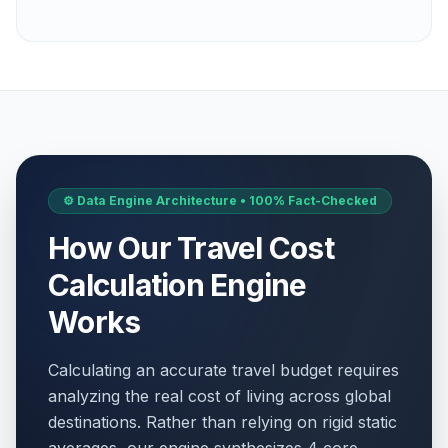
⚙️ Data Engine Architecture • 100% Fact-Checked
How Our Travel Cost
Calculation Engine
Works
Calculating an accurate travel budget requires
analyzing the real cost of living across global
destinations. Rather than relying on rigid static