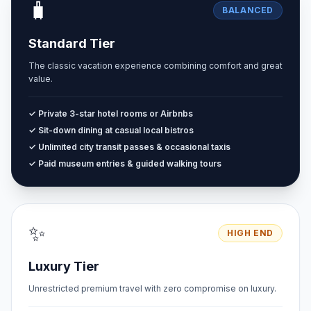
🧳
BALANCED
Standard Tier
The classic vacation experience combining comfort and great
value.
✓ Private 3-star hotel rooms or Airbnbs
✓ Sit-down dining at casual local bistros
✓ Unlimited city transit passes & occasional taxis
✓ Paid museum entries & guided walking tours
✨
HIGH END
Luxury Tier
Unrestricted premium travel with zero compromise on luxury.