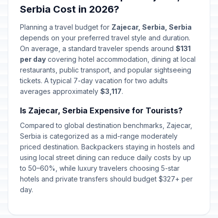
Serbia Cost in 2026?
Planning a travel budget for
Zajecar, Serbia, Serbia
depends on your preferred travel style and duration.
On average, a standard traveler spends around
$131
per day
covering hotel accommodation, dining at local
restaurants, public transport, and popular sightseeing
tickets. A typical 7-day vacation for two adults
averages approximately
$3,117
.
Is Zajecar, Serbia Expensive for Tourists?
Compared to global destination benchmarks, Zajecar,
Serbia is categorized as a mid-range moderately
priced destination. Backpackers staying in hostels and
using local street dining can reduce daily costs by up
to 50–60%, while luxury travelers choosing 5-star
hotels and private transfers should budget $327+ per
day.