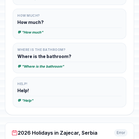
HOW MUCH?
How much?
💬 "How much"
WHERE IS THE BATHROOM?
Where is the bathroom?
💬 "Where is the bathroom"
HELP!
Help!
💬 "Help"
2026 Holidays in Zajecar, Serbia
Error