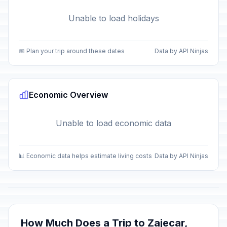
Unable to load holidays
📅 Plan your trip around these dates
Data by API Ninjas
Economic Overview
Unable to load economic data
📊 Economic data helps estimate living costs
Data by API Ninjas
How Much Does a Trip to Zajecar,