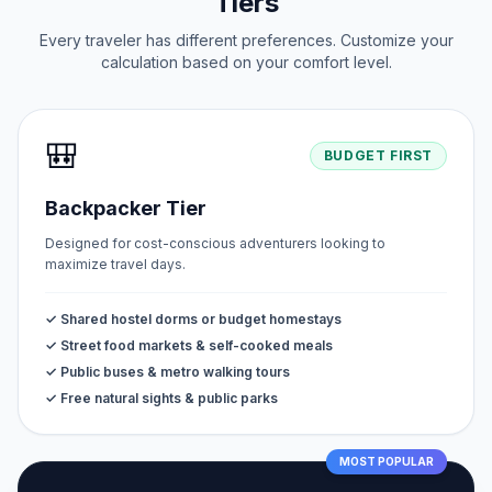
Tiers
Every traveler has different preferences. Customize your
calculation based on your comfort level.
🎒
BUDGET FIRST
Backpacker Tier
Designed for cost-conscious adventurers looking to
maximize travel days.
✓ Shared hostel dorms or budget homestays
✓ Street food markets & self-cooked meals
✓ Public buses & metro walking tours
✓ Free natural sights & public parks
MOST POPULAR