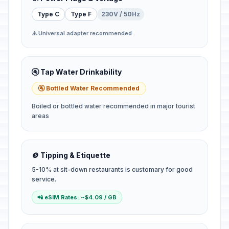
Type C
Type F
230V / 50Hz
⚠️ Universal adapter recommended
🚰 Tap Water Drinkability
🚰 Bottled Water Recommended
Boiled or bottled water recommended in major tourist
areas
🪙 Tipping & Etiquette
5-10% at sit-down restaurants is customary for good
service.
📲 eSIM Rates: ~$4.09 / GB