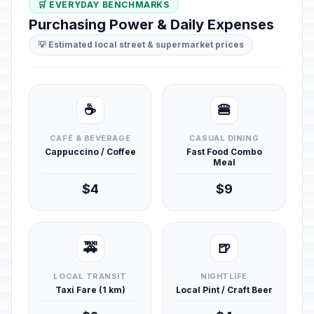
🛒 EVERYDAY BENCHMARKS
Purchasing Power & Daily Expenses
💡 Estimated local street & supermarket prices
☕
🍔
CAFÉ & BEVERAGE
CASUAL DINING
Cappuccino / Coffee
Fast Food Combo
Meal
$4
$9
🚕
🍺
LOCAL TRANSIT
NIGHTLIFE
Taxi Fare (1 km)
Local Pint / Craft Beer