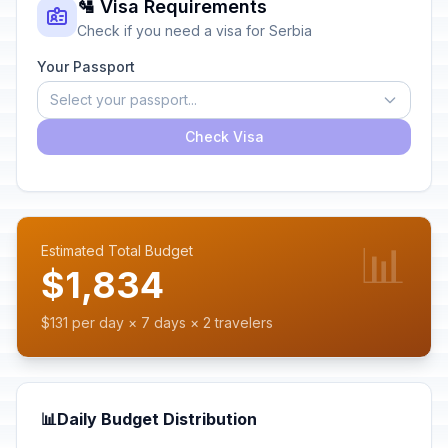
🛂 Visa Requirements
Check if you need a visa for Serbia
Your Passport
Select your passport...
Check Visa
📊
Estimated Total Budget
$1,834
$131 per day × 7 days × 2 travelers
📊
Daily Budget Distribution