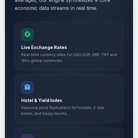
averages, our engine synthesizes 4 core
economic data streams in real time.
💱
Live Exchange Rates
Real-time currency rates for USD, EUR, GBP, TRY and
150+ global currencies.
🏨
Hotel & Yield Index
Seasonal price fluctuations for hostels, 3-star
hotels, and luxury resorts.