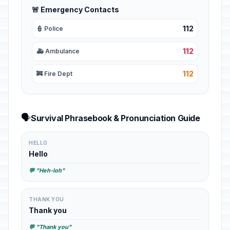
🚨 Emergency Contacts
112
👮 Police
112
🚑 Ambulance
112
🚒 Fire Dept
🗣️
Survival Phrasebook & Pronunciation Guide
HELLO
Hello
💬 "Heh-loh"
THANK YOU
Thank you
💬 "Thank you"