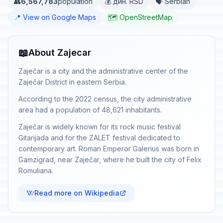
👥
6,567,783
population
💰 дин. RSD
🗣️ Serbian
📍 View on Google Maps
🗺️ OpenStreetMap
📖
About Zajecar
Zaječar is a city and the administrative center of the
Zaječar District in eastern Serbia.
According to the 2022 census, the city administrative
area had a population of 48,621 inhabitants.
Zaječar is widely known for its rock music festival
Gitarijada and for the ZALET festival dedicated to
contemporary art. Roman Emperor Galerius was born in
Gamzigrad, near Zaječar, where he built the city of Felix
Romuliana.
Read more on Wikipedia