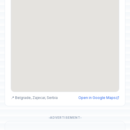
📍 Belgrade, Zajecar, Serbia
Open in Google Maps
ADVERTISEMENT