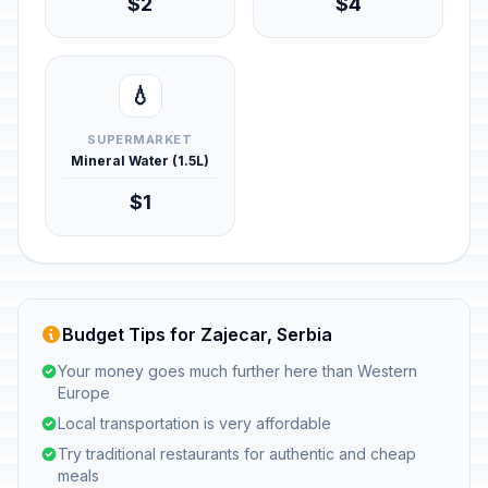
$2
$4
💧
SUPERMARKET
Mineral Water (1.5L)
$1
Budget Tips for Zajecar, Serbia
Your money goes much further here than Western
Europe
Local transportation is very affordable
Try traditional restaurants for authentic and cheap
meals