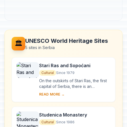
UNESCO World Heritage Sites
🏛️
5 sites in Serbia
Stari Ras and Sopoćani
Cultural
Since 1979
On the outskirts of Stari Ras, the first
capital of Serbia, there is an
impressive group of medieval
READ MORE →
monuments consisting of fortresses,
churches and ...
Studenica Monastery
Cultural
Since 1986