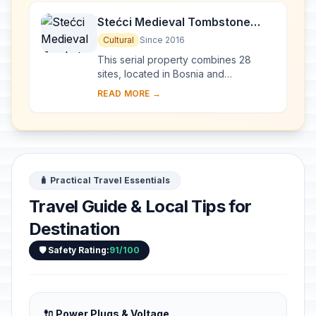
Stećci Medieval Tombstone
Graveyards
Cultural
Since 2016
This serial property combines 28
sites, located in Bosnia and
Herzegovina, western Serbia,
READ MORE →
western Montenegro and central and
southern Croatia, repres...
🧳 Practical Travel Essentials
Travel Guide & Local Tips for
Destination
🛡️ Safety Rating:
91/100
🔌 Power Plugs & Voltage