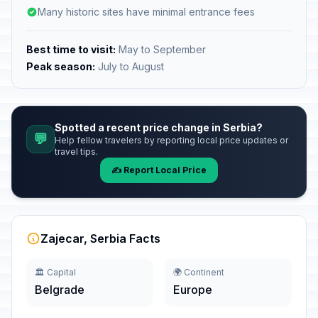
Many historic sites have minimal entrance fees
Best time to visit:
May to September
Peak season:
July to August
Spotted a recent price change in Serbia?
💬
Help fellow travelers by reporting local price updates or
travel tips.
✍️ Report Local Price
Zajecar, Serbia Facts
🏛️ Capital
🌍 Continent
Belgrade
Europe