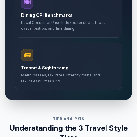
🍽️
Dining CPI Benchmarks
Local Consumer Price Indexes for street food,
casual bistros, and fine dining.
🚌
Transit & Sightseeing
Metro passes, taxi rates, intercity trains, and
UNESCO entry tickets.
TIER ANALYSIS
Understanding the 3 Travel Style