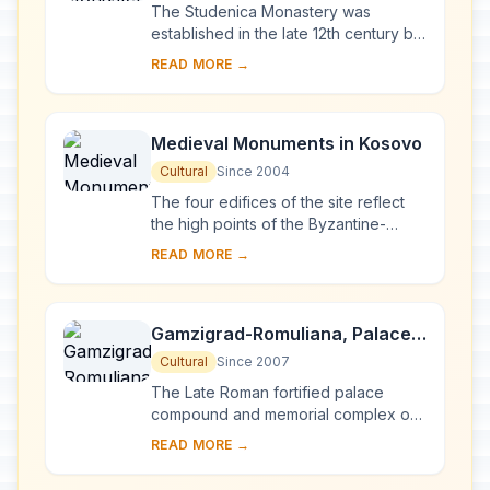
The Studenica Monastery was
established in the late 12th century by
Stevan Nemanja, founder of the
READ MORE →
medieval Serb state, shortly after his
abdication. ...
Medieval Monuments in Kosovo
Cultural
Since 2004
The four edifices of the site reflect
the high points of the Byzantine-
Romanesque ecclesiastical culture,
READ MORE →
with its distinct style of wall painting,
wh...
Gamzigrad-Romuliana, Palace
of Galerius
Cultural
Since 2007
The Late Roman fortified palace
compound and memorial complex of
Gamzigrad-Romuliana, Palace of
READ MORE →
Galerius, in the east of Serbia, was
commissioned by E...