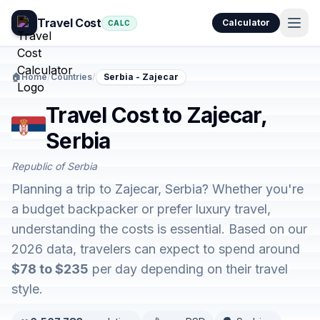
Travel Cost
Calculator
CALC
🏠
Home
/
Countries
/
Serbia - Zajecar
Travel Cost to Zajecar,
Serbia
Republic of Serbia
Planning a trip to Zajecar, Serbia? Whether you're
a budget backpacker or prefer luxury travel,
understanding the costs is essential. Based on our
2026 data, travelers can expect to spend around
$78 to $235
per day depending on their travel
style.