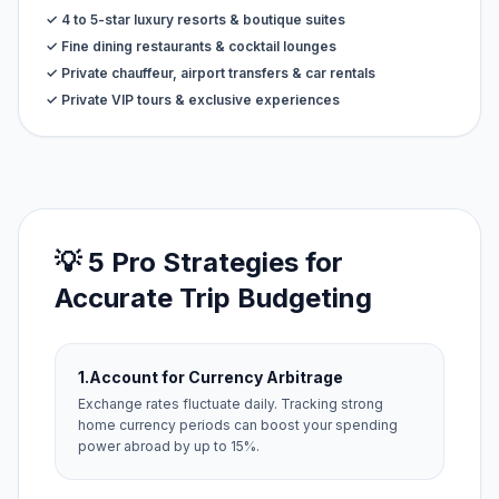
✓ 4 to 5-star luxury resorts & boutique suites
✓ Fine dining restaurants & cocktail lounges
✓ Private chauffeur, airport transfers & car rentals
✓ Private VIP tours & exclusive experiences
💡 5 Pro Strategies for
Accurate Trip Budgeting
1.
Account for Currency Arbitrage
Exchange rates fluctuate daily. Tracking strong
home currency periods can boost your spending
power abroad by up to 15%.