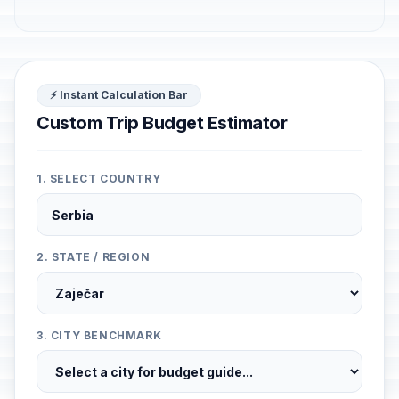
⚡ Instant Calculation Bar
Custom Trip Budget Estimator
1. SELECT COUNTRY
2. STATE / REGION
3. CITY BENCHMARK