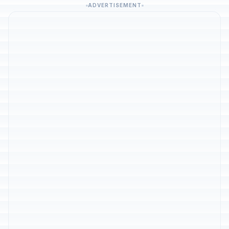
ADVERTISEMENT