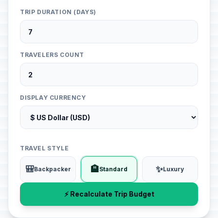
TRIP DURATION (DAYS)
TRAVELERS COUNT
DISPLAY CURRENCY
TRAVEL STYLE
🎒
🏨
✨
Backpacker
Standard
Luxury
⚡ Recalculate Trip Budget