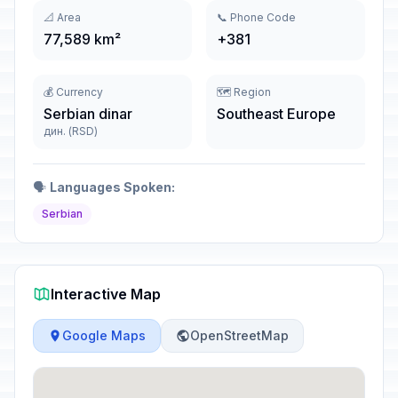
📐 Area
📞 Phone Code
77,589 km²
+381
💰 Currency
🗺️ Region
Serbian dinar
Southeast Europe
дин. (RSD)
🗣️
Languages Spoken:
Serbian
Interactive Map
Google Maps
OpenStreetMap