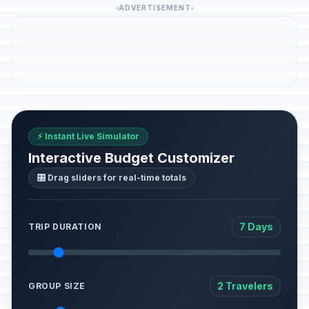
ADVERTISEMENT
⚡ Instant Live Simulator
Interactive Budget Customizer
🎛️ Drag sliders for real-time totals
7 Days
TRIP DURATION
2 Travelers
GROUP SIZE