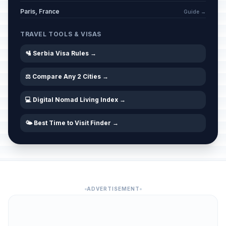
Paris, France
Guide →
TRAVEL TOOLS & VISAS
🛂 Serbia Visa Rules →
⚖️ Compare Any 2 Cities →
💻 Digital Nomad Living Index →
🌤️ Best Time to Visit Finder →
ADVERTISEMENT