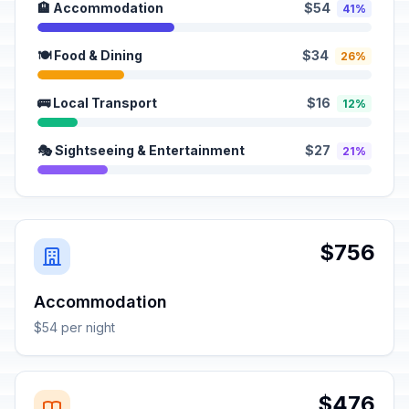
🏨 Accommodation
$54
41%
🍽️ Food & Dining
$34
26%
🚌 Local Transport
$16
12%
🎭 Sightseeing & Entertainment
$27
21%
$756
Accommodation
$54 per night
$476