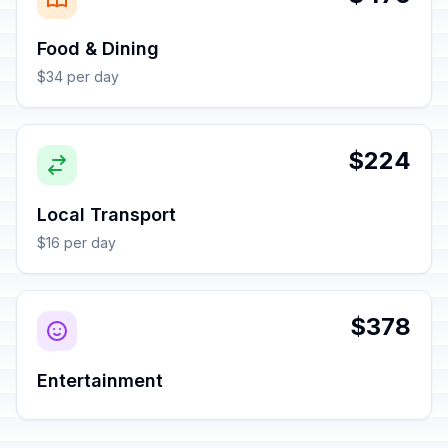
Food & Dining
$34 per day
$224
Local Transport
$16 per day
$378
Entertainment