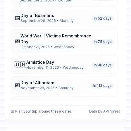
September 21, 2026 • Monday
Day of Bosnians
📅
In 52 days
September 28, 2026 • Monday
World War II Victims Remembrance
📅
Day
In 75 days
October 21, 2026 • Wednesday
Armistice Day
🇺🇳
In 96 days
November 11, 2026 • Wednesday
Day of Albanians
📅
In 113 days
November 28, 2026 • Saturday
Christmas Day
🏢
In 140 days
December 25, 2026 • Friday
📅 Plan your trip around these dates
Data by API Ninjas
First Day of Western Christmas
🗓️
In 140 days
December 25, 2026 • Friday