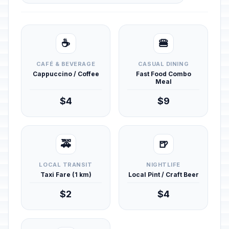
☕
🍔
CAFÉ & BEVERAGE
CASUAL DINING
Cappuccino / Coffee
Fast Food Combo
Meal
$4
$9
🚕
🍺
LOCAL TRANSIT
NIGHTLIFE
Taxi Fare (1 km)
Local Pint / Craft Beer
$2
$4