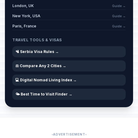
Western Good Friday
🗓️
London, UK
Passed
Guide →
April 3, 2026 • Friday
New York, USA
Guide →
Western Easter Saturday
Paris, France
🗓️
Guide →
Passed
April 4, 2026 • Saturday
TRAVEL TOOLS & VISAS
Easter
🏢
Passed
🛂 Serbia Visa Rules →
April 5, 2026 • Sunday
⚖️ Compare Any 2 Cities →
Western Easter Sunday
🗓️
Passed
April 5, 2026 • Sunday
💻 Digital Nomad Living Index →
Easter Monday
🏢
Passed
🌤️ Best Time to Visit Finder →
April 6, 2026 • Monday
Western Easter Monday
🗓️
Passed
April 6, 2026 • Monday
Day of Romas
📅
ADVERTISEMENT
Passed