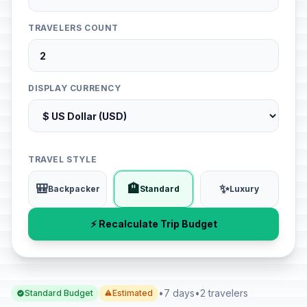
TRAVELERS COUNT
DISPLAY CURRENCY
TRAVEL STYLE
🎒
🏨
✨
Backpacker
Standard
Luxury
⚡ Recalculate Trip Budget
•
7 days
•
2 travelers
Standard Budget
Estimated