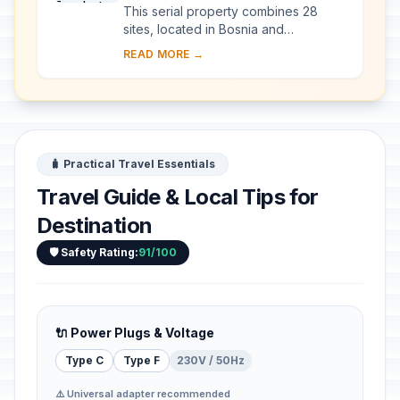
This serial property combines 28
sites, located in Bosnia and
Herzegovina, western Serbia,
READ MORE →
western Montenegro and central and
southern Croatia, repres...
🧳 Practical Travel Essentials
Travel Guide & Local Tips for
Destination
🛡️ Safety Rating:
91/100
🔌 Power Plugs & Voltage
Type C
Type F
230V / 50Hz
⚠️ Universal adapter recommended