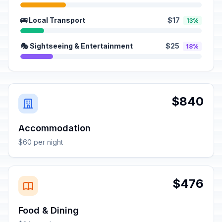
🚌 Local Transport
$17
13%
🎭 Sightseeing & Entertainment
$25
18%
$840
Accommodation
$60 per night
$476
Food & Dining