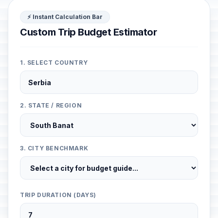
⚡ Instant Calculation Bar
Custom Trip Budget Estimator
1. SELECT COUNTRY
2. STATE / REGION
3. CITY BENCHMARK
TRIP DURATION (DAYS)