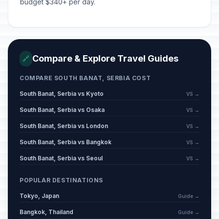
budget $340+ per day.
Statehood Day of the Republic of
🇺🇳
Serbia
Passed
February 15, 2026 • Sunday
Statehood Day of the Republic of
🇺🇳
Compare & Explore Travel Guides
Serbia observed
🔗
Passed
February 16, 2026 • Monday
COMPARE SOUTH BANAT, SERBIA COST
Independence Day of the Republic
South Banat, Serbia vs Kyoto
VS →
🏢
of Kosovo
Passed
South Banat, Serbia vs Osaka
February 17, 2026 • Tuesday
VS →
South Banat, Serbia vs London
VS →
Statehood Day of the Republic of
South Banat, Serbia vs Bangkok
🇺🇳
VS →
Serbia (Day 2)
Passed
February 17, 2026 • Tuesday
South Banat, Serbia vs Seoul
VS →
Day of Memorial and Respect for
POPULAR DESTINATIONS
📅
Veterans
Passed
Tokyo, Japan
Guide →
March 6, 2026 • Friday
Bangkok, Thailand
Guide →