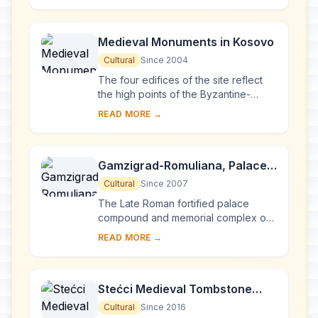
abdication. ...
Medieval Monuments in Kosovo
Cultural
Since 2004
The four edifices of the site reflect
the high points of the Byzantine-
Romanesque ecclesiastical culture,
READ MORE →
with its distinct style of wall painting,
wh...
Gamzigrad-Romuliana, Palace
of Galerius
Cultural
Since 2007
The Late Roman fortified palace
compound and memorial complex of
Gamzigrad-Romuliana, Palace of
READ MORE →
Galerius, in the east of Serbia, was
commissioned by E...
Stećci Medieval Tombstone
Graveyards
Cultural
Since 2016