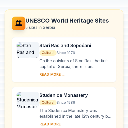
UNESCO World Heritage Sites
🏛️
5 sites in Serbia
Stari Ras and Sopoćani
Cultural
Since 1979
On the outskirts of Stari Ras, the first
capital of Serbia, there is an
impressive group of medieval
READ MORE →
monuments consisting of fortresses,
churches and ...
Studenica Monastery
Cultural
Since 1986
The Studenica Monastery was
established in the late 12th century by
Stevan Nemanja, founder of the
READ MORE →
medieval Serb state, shortly after his