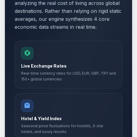
analyzing the real cost of living across global
destinations. Rather than relying on rigid static
Easter Monday
🗓️
Passed
averages, our engine synthesizes 4 core
April 13, 2026 • Monday
economic data streams in real time.
Holocaust Remembrance Day
📅
Passed
April 22, 2026 • Wednesday
💱
Day of Turks
📅
Passed
April 23, 2026 • Thursday
Live Exchange Rates
Real-time currency rates for USD, EUR, GBP, TRY and
International Labour Day
🏢
150+ global currencies.
Passed
May 1, 2026 • Friday
Labor holiday
🇺🇳
Passed
🏨
May 1, 2026 • Friday
Hotel & Yield Index
Labor holiday second day
🇺🇳
Passed
Seasonal price fluctuations for hostels, 3-star
May 2, 2026 • Saturday
hotels, and luxury resorts.