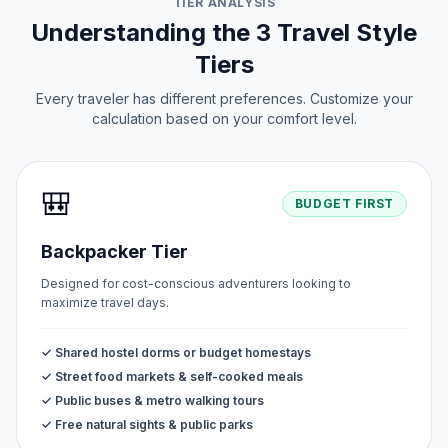
TIER ANALYSIS
June 12, 2026 • Friday
Understanding the 3 Travel Style
Tiers
Every traveler has different preferences. Customize your
calculation based on your comfort level.
🎒
BUDGET FIRST
Backpacker Tier
Designed for cost-conscious adventurers looking to
maximize travel days.
✓ Shared hostel dorms or budget homestays
✓ Street food markets & self-cooked meals
✓ Public buses & metro walking tours
✓ Free natural sights & public parks