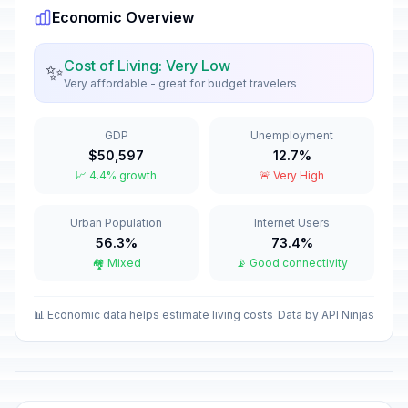
Economic Overview
New Year's Eve
📅
In 146 days
December 31, 2026 • Thursday
Cost of Living: Very Low
✨
Very affordable - great for budget travelers
Western New Year's Eve
📅
In 146 days
December 31, 2026 • Thursday
GDP
Unemployment
$50,597
12.7%
New Year's Day
🏢
📈 4.4% growth
🚨 Very High
Passed
January 1, 2026 • Thursday
Urban Population
Internet Users
Western New Year's Day
🇺🇳
Passed
56.3%
73.4%
January 1, 2026 • Thursday
🏘️ Mixed
📡 Good connectivity
Second Day of New Year
🏢
Passed
January 2, 2026 • Friday
📊 Economic data helps estimate living costs
Data by API Ninjas
Second Day of Western New
🇺🇳
Year's Day
Passed
January 2, 2026 • Friday