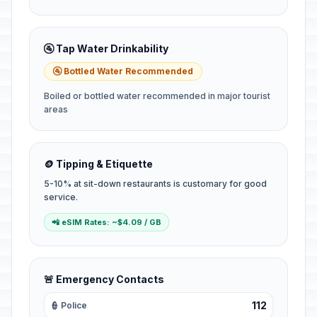
🚰 Tap Water Drinkability
🚰 Bottled Water Recommended
Boiled or bottled water recommended in major tourist
areas
🪙 Tipping & Etiquette
5-10% at sit-down restaurants is customary for good
service.
📲 eSIM Rates: ~$4.09 / GB
🚨 Emergency Contacts
112
👮 Police