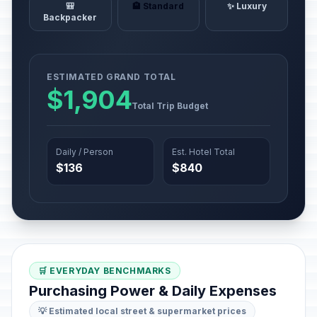
🎒
🏨 Standard
✨ Luxury
Backpacker
ESTIMATED GRAND TOTAL
$1,904
Total Trip Budget
Daily / Person
Est. Hotel Total
$136
$840
🛒 EVERYDAY BENCHMARKS
Purchasing Power & Daily Expenses
💡 Estimated local street & supermarket prices