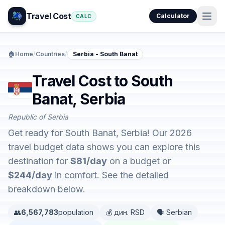
Travel Cost
Calculator
CALC
🏠
Home
/
Countries
/
Serbia - South Banat
Travel Cost to South
Banat, Serbia
Republic of Serbia
Get ready for South Banat, Serbia! Our 2026
travel budget data shows you can explore this
destination for
$81/day
on a budget or
$244/day
in comfort. See the detailed
breakdown below.
👥
6,567,783
population
💰 дин. RSD
🗣️ Serbian