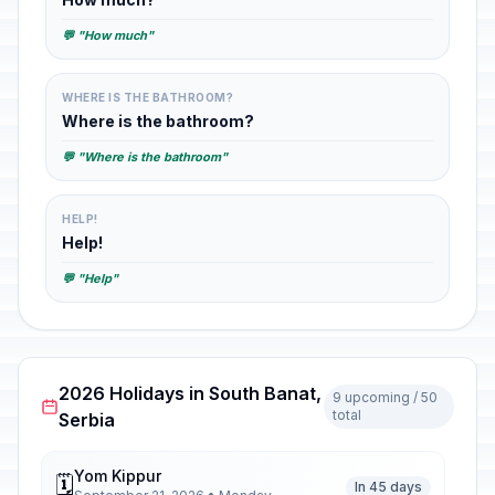
💬 "How much"
WHERE IS THE BATHROOM?
Where is the bathroom?
💬 "Where is the bathroom"
HELP!
Help!
💬 "Help"
2026 Holidays in South Banat,
9 upcoming / 50
total
Serbia
Yom Kippur
🗓️
In 45 days