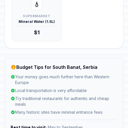
💧
SUPERMARKET
Mineral Water (1.5L)
$1
Budget Tips for South Banat, Serbia
Your money goes much further here than Western
Europe
Local transportation is very affordable
Try traditional restaurants for authentic and cheap
meals
Many historic sites have minimal entrance fees
Best time to visit:
May to September