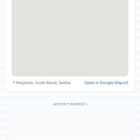
📍 Belgrade, South Banat, Serbia
Open in Google Maps
ADVERTISEMENT