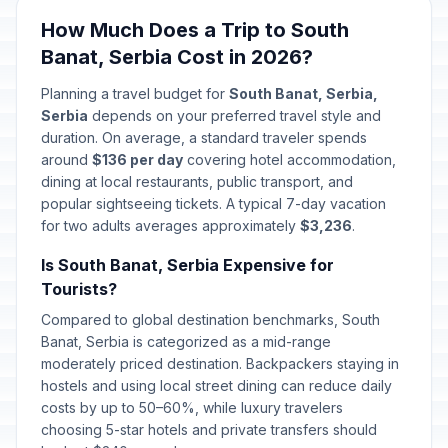
How Much Does a Trip to South
First Day of Baptism
🗓️
Passed
Banat, Serbia Cost in 2026?
January 6, 2026 • Tuesday
Planning a travel budget for
South Banat, Serbia,
Christmas Day
🏢
Serbia
depends on your preferred travel style and
Passed
January 7, 2026 • Wednesday
duration. On average, a standard traveler spends
around
$136 per day
covering hotel accommodation,
Christmas Day
dining at local restaurants, public transport, and
🗓️
Passed
January 7, 2026 • Wednesday
popular sightseeing tickets. A typical 7-day vacation
for two adults averages approximately
$3,236
.
New Year
🗓️
Passed
Is South Banat, Serbia Expensive for
January 14, 2026 • Wednesday
Tourists?
Spirituality Day/St Sava's Day
Compared to global destination benchmarks, South
📅
Passed
January 27, 2026 • Tuesday
Banat, Serbia is categorized as a mid-range
moderately priced destination. Backpackers staying in
hostels and using local street dining can reduce daily
Day of Ashakalia
📅
Passed
February 15, 2026 • Sunday
costs by up to 50–60%, while luxury travelers
choosing 5-star hotels and private transfers should