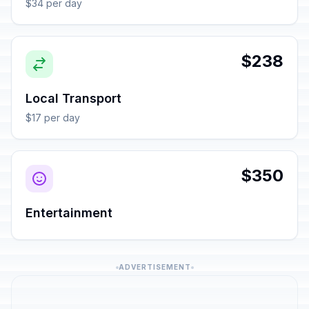
$34 per day
$238
Local Transport
$17 per day
$350
Entertainment
ADVERTISEMENT