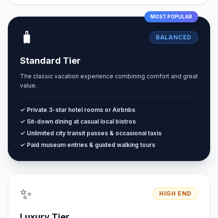
MOST POPULAR
🧳
BALANCED
Standard Tier
The classic vacation experience combining comfort and great
value.
✓ Private 3-star hotel rooms or Airbnbs
✓ Sit-down dining at casual local bistros
✓ Unlimited city transit passes & occasional taxis
✓ Paid museum entries & guided walking tours
✨
HIGH END
Luxury Tier