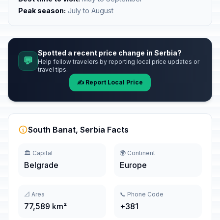
Peak season:
July to August
Spotted a recent price change in Serbia?
💬
Help fellow travelers by reporting local price updates or
travel tips.
✍️ Report Local Price
South Banat, Serbia Facts
🏛️ Capital
🌍 Continent
Belgrade
Europe
📐 Area
📞 Phone Code
77,589 km²
+381