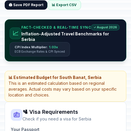
🖨️ Save PDF Report
📊 Export CSV
FACT-CHECKED & REAL-TIME SYNC
✓ August 2026
📈
Inflation-Adjusted Travel Benchmarks for
Serbia
CPI Index Multiplier:
1.03x
ECB Exchange Rates & CPI Synced
📊 Estimated Budget for South Banat, Serbia
This is an estimated calculation based on regional
averages. Actual costs may vary based on your specific
location and choices.
🛂 Visa Requirements
Check if you need a visa for Serbia
Your Passport