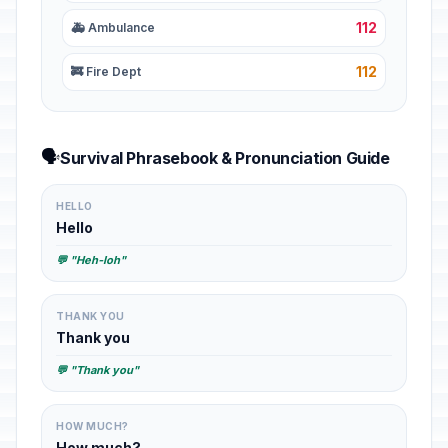
112
🚑 Ambulance
112
🚒 Fire Dept
🗣️
Survival Phrasebook & Pronunciation Guide
HELLO
Hello
💬 "Heh-loh"
THANK YOU
Thank you
💬 "Thank you"
HOW MUCH?
How much?