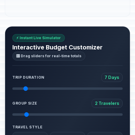
⚡ Instant Live Simulator
Interactive Budget Customizer
🎛️ Drag sliders for real-time totals
7 Days
TRIP DURATION
2 Travelers
GROUP SIZE
TRAVEL STYLE