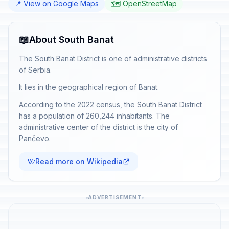
📍 View on Google Maps
🗺️ OpenStreetMap
📖
About South Banat
The South Banat District is one of administrative districts
of Serbia.
It lies in the geographical region of Banat.
According to the 2022 census, the South Banat District
has a population of 260,244 inhabitants. The
administrative center of the district is the city of
Pančevo.
Read more on Wikipedia
ADVERTISEMENT