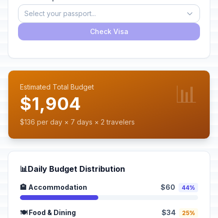
Select your passport...
Check Visa
📊
Estimated Total Budget
$1,904
$136 per day × 7 days × 2 travelers
📊
Daily Budget Distribution
🏨 Accommodation
$60
44%
🍽️ Food & Dining
$34
25%