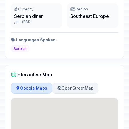
💰 Currency
🗺️ Region
Serbian dinar
Southeast Europe
дин. (RSD)
🗣️
Languages Spoken:
Serbian
Interactive Map
Google Maps
OpenStreetMap