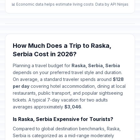
🏢
Passed
January 2, 2026 • Friday
📊 Economic data helps estimate living costs
Data by API Ninjas
Second Day of Western New
🇺🇳
Year's Day
Passed
January 2, 2026 • Friday
How Much Does a Trip to Raska,
First Day of Baptism
🗓️
Passed
Serbia Cost in 2026?
January 6, 2026 • Tuesday
Planning a travel budget for
Raska, Serbia, Serbia
Christmas Day
🏢
depends on your preferred travel style and duration.
Passed
January 7, 2026 • Wednesday
On average, a standard traveler spends around
$128
per day
covering hotel accommodation, dining at local
Christmas Day
restaurants, public transport, and popular sightseeing
🗓️
Passed
January 7, 2026 • Wednesday
tickets. A typical 7-day vacation for two adults
averages approximately
$3,046
.
New Year
🗓️
Passed
Is Raska, Serbia Expensive for Tourists?
January 14, 2026 • Wednesday
Compared to global destination benchmarks, Raska,
Spirituality Day/St Sava's Day
Serbia is categorized as a mid-range moderately
📅
Passed