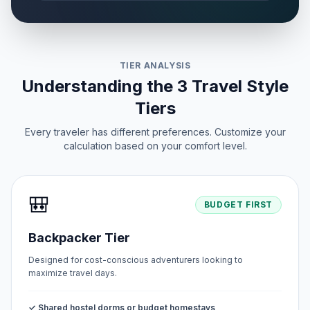
First Day of Eid al-Adha
🗓️
Passed
May 27, 2026 • Wednesday
TIER ANALYSIS
Peace Day
📅
Passed
Understanding the 3 Travel Style
June 12, 2026 • Friday
Tiers
Every traveler has different preferences. Customize your
calculation based on your comfort level.
🎒
BUDGET FIRST
Backpacker Tier
Designed for cost-conscious adventurers looking to
maximize travel days.
✓ Shared hostel dorms or budget homestays