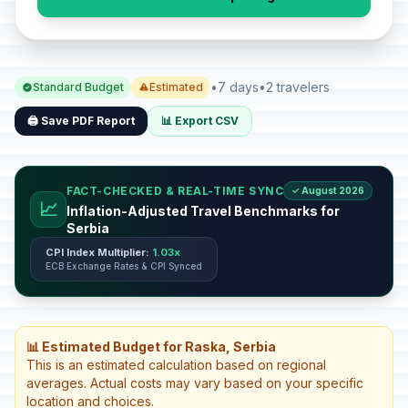
•
7 days
•
2 travelers
Standard Budget
Estimated
🖨️ Save PDF Report
📊 Export CSV
FACT-CHECKED & REAL-TIME SYNC
✓ August 2026
📈
Inflation-Adjusted Travel Benchmarks for
Serbia
CPI Index Multiplier:
1.03x
ECB Exchange Rates & CPI Synced
📊 Estimated Budget for Raska, Serbia
This is an estimated calculation based on regional
averages. Actual costs may vary based on your specific
location and choices.