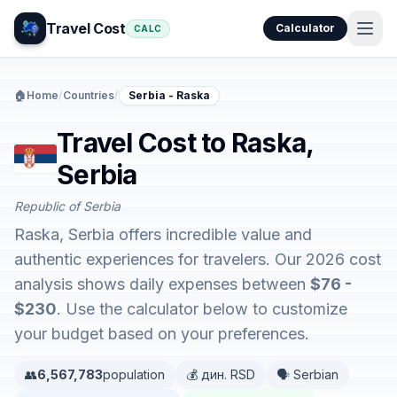
Travel Cost
Calculator
CALC
🏠
Home
/
Countries
/
Serbia - Raska
Travel Cost to Raska,
Serbia
Republic of Serbia
Raska, Serbia offers incredible value and
authentic experiences for travelers. Our 2026 cost
analysis shows daily expenses between
$76 -
$230
. Use the calculator below to customize
your budget based on your preferences.
👥
6,567,783
population
💰 дин. RSD
🗣️ Serbian