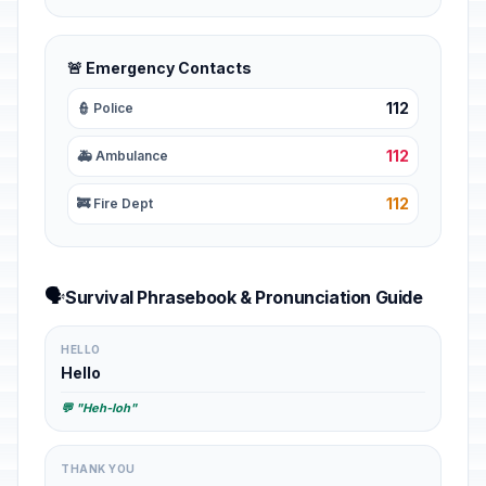
🚨 Emergency Contacts
112
👮 Police
112
🚑 Ambulance
112
🚒 Fire Dept
🗣️
Survival Phrasebook & Pronunciation Guide
HELLO
Hello
💬 "Heh-loh"
THANK YOU