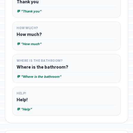
Thank you
💬 "Thank you"
HOW MUCH?
How much?
💬 "How much"
WHERE IS THE BATHROOM?
Where is the bathroom?
💬 "Where is the bathroom"
HELP!
Help!
💬 "Help"