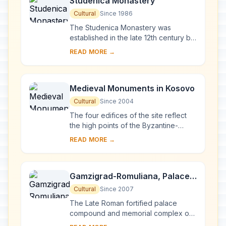
Studenica Monastery
Cultural
Since 1986
The Studenica Monastery was
established in the late 12th century by
Stevan Nemanja, founder of the
READ MORE →
medieval Serb state, shortly after his
abdication. ...
Medieval Monuments in Kosovo
Cultural
Since 2004
The four edifices of the site reflect
the high points of the Byzantine-
Romanesque ecclesiastical culture,
READ MORE →
with its distinct style of wall painting,
wh...
Gamzigrad-Romuliana, Palace
of Galerius
Cultural
Since 2007
The Late Roman fortified palace
compound and memorial complex of
Gamzigrad-Romuliana, Palace of