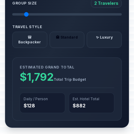
2 Travelers
GROUP SIZE
TRAVEL STYLE
🎒
🏨 Standard
✨ Luxury
Backpacker
ESTIMATED GRAND TOTAL
$1,792
Total Trip Budget
Daily / Person
Est. Hotel Total
$128
$882