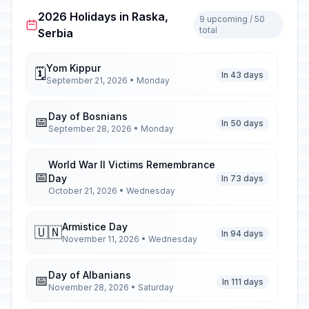
2026 Holidays in Raska,
9 upcoming / 50
total
Serbia
Yom Kippur
🗓️
In 43 days
September 21, 2026 • Monday
Day of Bosnians
📅
In 50 days
September 28, 2026 • Monday
World War II Victims Remembrance
📅
Day
In 73 days
October 21, 2026 • Wednesday
Armistice Day
🇺🇳
In 94 days
November 11, 2026 • Wednesday
Day of Albanians
📅
In 111 days
November 28, 2026 • Saturday