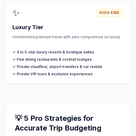
✨
HIGH END
Luxury Tier
Unrestricted premium travel with zero compromise on luxury.
✓ 4 to 5-star luxury resorts & boutique suites
✓ Fine dining restaurants & cocktail lounges
✓ Private chauffeur, airport transfers & car rentals
✓ Private VIP tours & exclusive experiences
💡 5 Pro Strategies for
Accurate Trip Budgeting