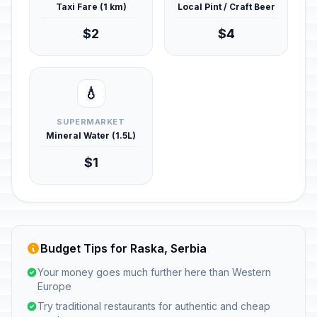
Taxi Fare (1 km)
Local Pint / Craft Beer
$2
$4
💧
SUPERMARKET
Mineral Water (1.5L)
$1
Budget Tips for Raska, Serbia
Your money goes much further here than Western
Europe
Try traditional restaurants for authentic and cheap