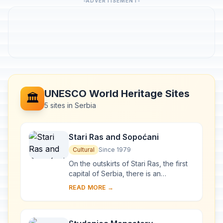
ADVERTISEMENT
UNESCO World Heritage Sites
🏛️
5 sites in Serbia
Stari Ras and Sopoćani
Cultural
Since 1979
On the outskirts of Stari Ras, the first
capital of Serbia, there is an
impressive group of medieval
READ MORE →
monuments consisting of fortresses,
churches and ...