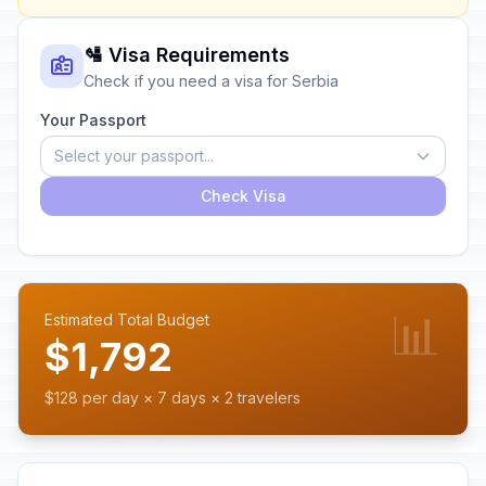
🛂 Visa Requirements
Check if you need a visa for Serbia
Your Passport
Select your passport...
Check Visa
📊
Estimated Total Budget
$1,792
$128 per day × 7 days × 2 travelers