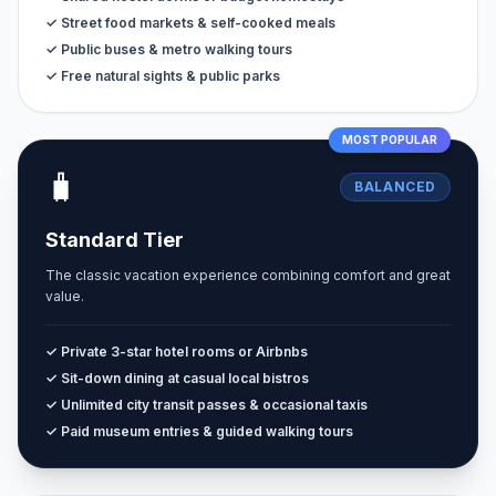
✓ Street food markets & self-cooked meals
✓ Public buses & metro walking tours
✓ Free natural sights & public parks
MOST POPULAR
🧳
BALANCED
Standard Tier
The classic vacation experience combining comfort and great
value.
✓ Private 3-star hotel rooms or Airbnbs
✓ Sit-down dining at casual local bistros
✓ Unlimited city transit passes & occasional taxis
✓ Paid museum entries & guided walking tours