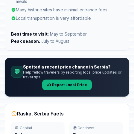
meals
Many historic sites have minimal entrance fees
Local transportation is very affordable
Best time to visit:
May to September
Peak season:
July to August
Spotted a recent price change in Serbia?
💬
Help fellow travelers by reporting local price updates or
travel tips.
✍️ Report Local Price
Raska, Serbia Facts
🏛️ Capital
🌍 Continent