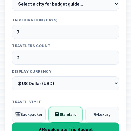
TRIP DURATION (DAYS)
TRAVELERS COUNT
DISPLAY CURRENCY
TRAVEL STYLE
🎒
🏨
✨
Backpacker
Standard
Luxury
⚡ Recalculate Trip Budget