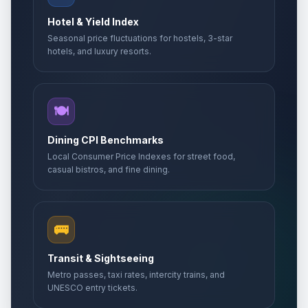
🇺🇳
Passed
May 1, 2026 • Friday
Hotel & Yield Index
Seasonal price fluctuations for hostels, 3-star
Labor holiday second day
🇺🇳
Passed
hotels, and luxury resorts.
May 2, 2026 • Saturday
Day of Gorans
📅
Passed
May 6, 2026 • Wednesday
🍽️
Europe Day
Dining CPI Benchmarks
🏢
Passed
May 9, 2026 • Saturday
Local Consumer Price Indexes for street food,
casual bistros, and fine dining.
Victory Day
📅
Passed
May 9, 2026 • Saturday
🚌
Day off for Europe Day
🏢
Passed
May 11, 2026 • Monday
Transit & Sightseeing
Metro passes, taxi rates, intercity trains, and
Kurban Bayrami (Tentative Date)
🏢
UNESCO entry tickets.
Passed
May 27, 2026 • Wednesday