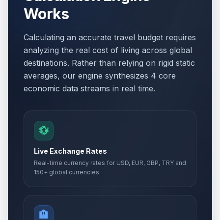
Works
Easter Day
🗓️
Passed
April 12, 2026 • Sunday
Calculating an accurate travel budget requires
Orthodox Easter Monday
🏢
analyzing the real cost of living across global
Passed
April 13, 2026 • Monday
destinations. Rather than relying on rigid static
averages, our engine synthesizes 4 core
Easter Monday
🗓️
Passed
economic data streams in real time.
April 13, 2026 • Monday
Holocaust Remembrance Day
📅
Passed
April 22, 2026 • Wednesday
💱
Day of Turks
📅
Live Exchange Rates
Passed
April 23, 2026 • Thursday
Real-time currency rates for USD, EUR, GBP, TRY and
150+ global currencies.
International Labour Day
🏢
Passed
May 1, 2026 • Friday
🏨
Labor holiday