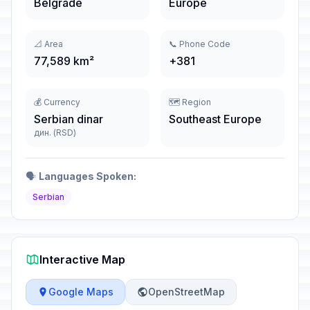
Belgrade
Europe
📐 Area
📞 Phone Code
77,589 km²
+381
💰 Currency
🗺️ Region
Serbian dinar
Southeast Europe
дин. (RSD)
🗣️
Languages Spoken:
Serbian
Interactive Map
Google Maps
OpenStreetMap