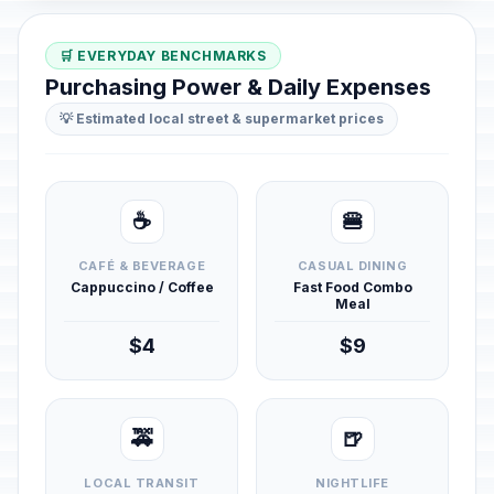
🛒 EVERYDAY BENCHMARKS
Purchasing Power & Daily Expenses
💡 Estimated local street & supermarket prices
☕
🍔
CAFÉ & BEVERAGE
CASUAL DINING
Cappuccino / Coffee
Fast Food Combo
Meal
$4
$9
🚕
🍺
LOCAL TRANSIT
NIGHTLIFE