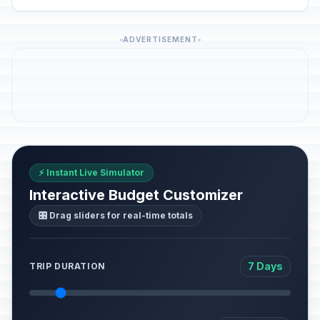
ADVERTISEMENT
⚡ Instant Live Simulator
Interactive Budget Customizer
🎛️ Drag sliders for real-time totals
7 Days
TRIP DURATION