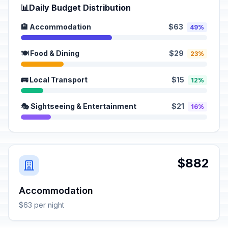
📊
Daily Budget Distribution
🏨 Accommodation
$63
49%
🍽️ Food & Dining
$29
23%
🚌 Local Transport
$15
12%
🎭 Sightseeing & Entertainment
$21
16%
$882
Accommodation
$63 per night