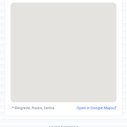
📍 Belgrade, Raska, Serbia
Open in Google Maps