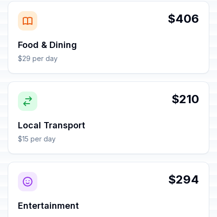
$406
Food & Dining
$29 per day
$210
Local Transport
$15 per day
$294
Entertainment