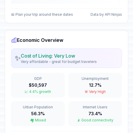
Christmas Day
🏢
In 138 days
December 25, 2026 • Friday
📅 Plan your trip around these dates
Data by API Ninjas
First Day of Western Christmas
🗓️
In 138 days
December 25, 2026 • Friday
Economic Overview
New Year's Eve
📅
In 144 days
December 31, 2026 • Thursday
Cost of Living: Very Low
✨
Very affordable - great for budget travelers
Western New Year's Eve
📅
In 144 days
December 31, 2026 • Thursday
GDP
Unemployment
$50,597
12.7%
New Year's Day
🏢
📈 4.4% growth
🚨 Very High
Passed
January 1, 2026 • Thursday
Urban Population
Internet Users
Western New Year's Day
🇺🇳
Passed
56.3%
73.4%
January 1, 2026 • Thursday
🏘️ Mixed
📡 Good connectivity
Second Day of New Year