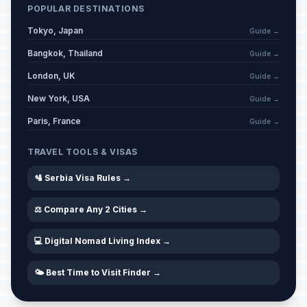
POPULAR DESTINATIONS
Day of Memorial and Respect for
Tokyo, Japan
Guide →
📅
Veterans
Passed
March 6, 2026 • Friday
Bangkok, Thailand
Guide →
London, UK
Guide →
Western Good Friday
🗓️
Passed
New York, USA
April 3, 2026 • Friday
Guide →
Paris, France
Guide →
Western Easter Saturday
🗓️
Passed
April 4, 2026 • Saturday
TRAVEL TOOLS & VISAS
🛂 Serbia Visa Rules →
Easter
🏢
Passed
April 5, 2026 • Sunday
⚖️ Compare Any 2 Cities →
Western Easter Sunday
🗓️
Passed
💻 Digital Nomad Living Index →
April 5, 2026 • Sunday
🌤️ Best Time to Visit Finder →
Easter Monday
🏢
Passed
April 6, 2026 • Monday