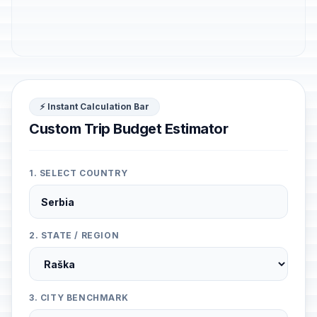
⚡ Instant Calculation Bar
Custom Trip Budget Estimator
1. SELECT COUNTRY
2. STATE / REGION
3. CITY BENCHMARK