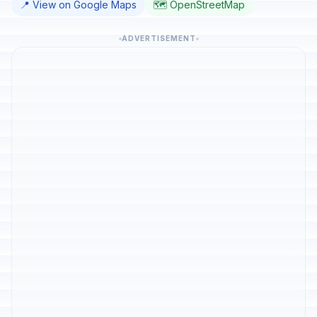
📍 View on Google Maps
🗺️ OpenStreetMap
ADVERTISEMENT