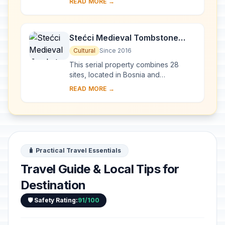
READ MORE →
Galerius, in the east of Serbia, was
commissioned by E...
Stećci Medieval Tombstone
Graveyards
Cultural
Since 2016
This serial property combines 28
sites, located in Bosnia and
Herzegovina, western Serbia,
READ MORE →
western Montenegro and central and
southern Croatia, repres...
🧳 Practical Travel Essentials
Travel Guide & Local Tips for
Destination
🛡️ Safety Rating:
91/100