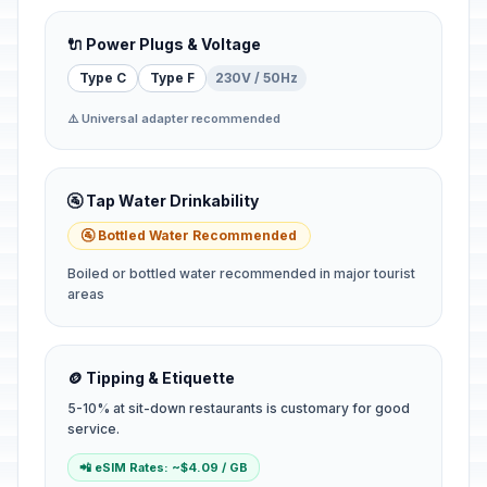
🔌 Power Plugs & Voltage
Type C
Type F
230V / 50Hz
⚠️ Universal adapter recommended
🚰 Tap Water Drinkability
🚰 Bottled Water Recommended
Boiled or bottled water recommended in major tourist
areas
🪙 Tipping & Etiquette
5-10% at sit-down restaurants is customary for good
service.
📲 eSIM Rates: ~$4.09 / GB