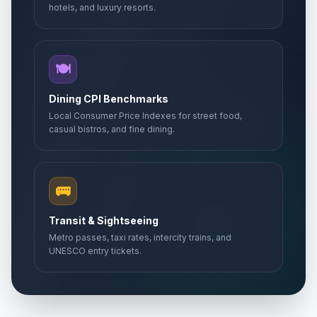
🇺🇳
Passed
hotels, and luxury resorts.
May 2, 2026 • Saturday
Day of Gorans
📅
Passed
May 6, 2026 • Wednesday
🍽️
Europe Day
Dining CPI Benchmarks
🏢
Passed
May 9, 2026 • Saturday
Local Consumer Price Indexes for street food,
casual bistros, and fine dining.
Victory Day
📅
Passed
May 9, 2026 • Saturday
🚌
Day off for Europe Day
🏢
Passed
May 11, 2026 • Monday
Transit & Sightseeing
Metro passes, taxi rates, intercity trains, and
Kurban Bayrami (Tentative Date)
🏢
UNESCO entry tickets.
Passed
May 27, 2026 • Wednesday
First Day of Eid al-Adha
🗓️
Passed
May 27, 2026 • Wednesday