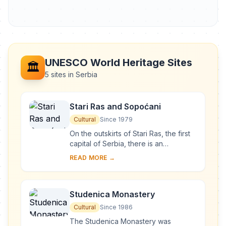
UNESCO World Heritage Sites
🏛️
5 sites in Serbia
Stari Ras and Sopoćani
Cultural
Since 1979
On the outskirts of Stari Ras, the first
capital of Serbia, there is an
impressive group of medieval
READ MORE →
monuments consisting of fortresses,
churches and ...
Studenica Monastery
Cultural
Since 1986
The Studenica Monastery was