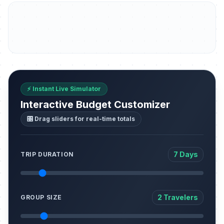
⚡ Instant Live Simulator
Interactive Budget Customizer
🎛️ Drag sliders for real-time totals
7 Days
TRIP DURATION
2 Travelers
GROUP SIZE