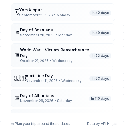
Yom Kippur
🗓️
In 42 days
September 21, 2026 • Monday
Day of Bosnians
📅
In 49 days
September 28, 2026 • Monday
World War II Victims Remembrance
📅
Day
In 72 days
October 21, 2026 • Wednesday
Armistice Day
🇺🇳
In 93 days
November 11, 2026 • Wednesday
Day of Albanians
📅
In 110 days
November 28, 2026 • Saturday
Christmas Day
🏢
In 137 days
December 25, 2026 • Friday
📅 Plan your trip around these dates
Data by API Ninjas