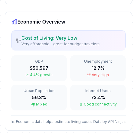
First Day of Western Christmas
🗓️
In 137 days
December 25, 2026 • Friday
Economic Overview
New Year's Eve
📅
In 143 days
December 31, 2026 • Thursday
Cost of Living: Very Low
✨
Very affordable - great for budget travelers
Western New Year's Eve
📅
In 143 days
December 31, 2026 • Thursday
GDP
Unemployment
$50,597
12.7%
New Year's Day
🏢
📈 4.4% growth
🚨 Very High
Passed
January 1, 2026 • Thursday
Urban Population
Internet Users
Western New Year's Day
🇺🇳
Passed
56.3%
73.4%
January 1, 2026 • Thursday
🏘️ Mixed
📡 Good connectivity
Second Day of New Year
🏢
Passed
January 2, 2026 • Friday
📊 Economic data helps estimate living costs
Data by API Ninjas
Second Day of Western New