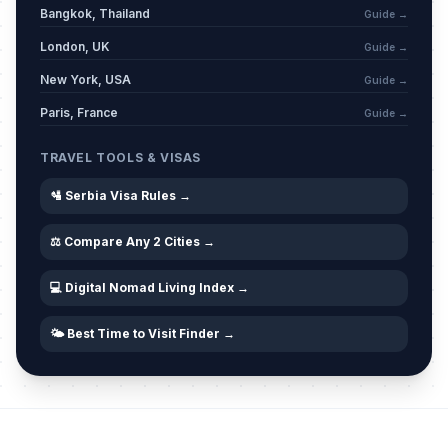
March 6, 2026 • Friday
Bangkok, Thailand
Guide →
London, UK
Guide →
Western Good Friday
🗓️
Passed
New York, USA
April 3, 2026 • Friday
Guide →
Paris, France
Guide →
Western Easter Saturday
🗓️
Passed
April 4, 2026 • Saturday
TRAVEL TOOLS & VISAS
🛂 Serbia Visa Rules →
Easter
🏢
Passed
April 5, 2026 • Sunday
⚖️ Compare Any 2 Cities →
Western Easter Sunday
🗓️
Passed
💻 Digital Nomad Living Index →
April 5, 2026 • Sunday
🌤️ Best Time to Visit Finder →
Easter Monday
🏢
Passed
April 6, 2026 • Monday
Western Easter Monday
🗓️
Passed
April 6, 2026 • Monday