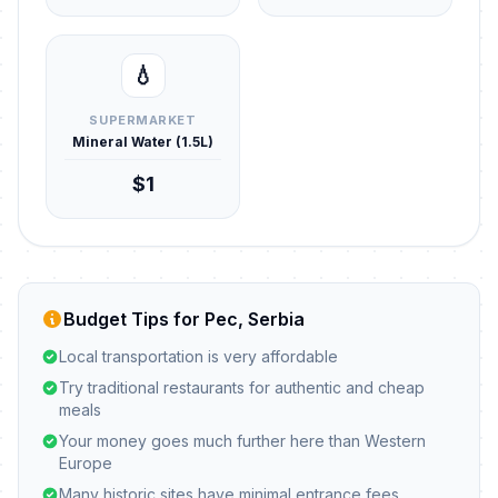
💧
SUPERMARKET
Mineral Water (1.5L)
$1
Budget Tips for Pec, Serbia
Local transportation is very affordable
Try traditional restaurants for authentic and cheap
meals
Your money goes much further here than Western
Europe
Many historic sites have minimal entrance fees