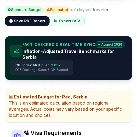
•
7 days
•
2 travelers
Standard Budget
Estimated
🖨️ Save PDF Report
📊 Export CSV
FACT-CHECKED & REAL-TIME SYNC
✓ August 2026
📈
Inflation-Adjusted Travel Benchmarks for
Serbia
CPI Index Multiplier:
1.03x
ECB Exchange Rates & CPI Synced
📊 Estimated Budget for Pec, Serbia
This is an estimated calculation based on regional
averages. Actual costs may vary based on your specific
location and choices.
🛂 Visa Requirements