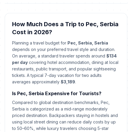
🇺🇳
Year's Day
Passed
January 2, 2026 • Friday
How Much Does a Trip to Pec, Serbia
First Day of Baptism
🗓️
Passed
Cost in 2026?
January 6, 2026 • Tuesday
Planning a travel budget for
Pec, Serbia, Serbia
Christmas Day
🏢
depends on your preferred travel style and duration.
Passed
January 7, 2026 • Wednesday
On average, a standard traveler spends around
$134
per day
covering hotel accommodation, dining at local
Christmas Day
restaurants, public transport, and popular sightseeing
🗓️
Passed
January 7, 2026 • Wednesday
tickets. A typical 7-day vacation for two adults
averages approximately
$3,189
.
New Year
🗓️
Passed
Is Pec, Serbia Expensive for Tourists?
January 14, 2026 • Wednesday
Compared to global destination benchmarks, Pec,
Spirituality Day/St Sava's Day
Serbia is categorized as a mid-range moderately
📅
Passed
January 27, 2026 • Tuesday
priced destination. Backpackers staying in hostels and
using local street dining can reduce daily costs by up
to 50–60%, while luxury travelers choosing 5-star
Day of Ashakalia
📅