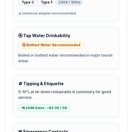
Type C
Type F
230V / 50Hz
⚠️ Universal adapter recommended
🚰 Tap Water Drinkability
🚰 Bottled Water Recommended
Boiled or bottled water recommended in major tourist
areas
🪙 Tipping & Etiquette
5-10% at sit-down restaurants is customary for good
service.
📲 eSIM Rates: ~$4.09 / GB
🚨 Emergency Contacts