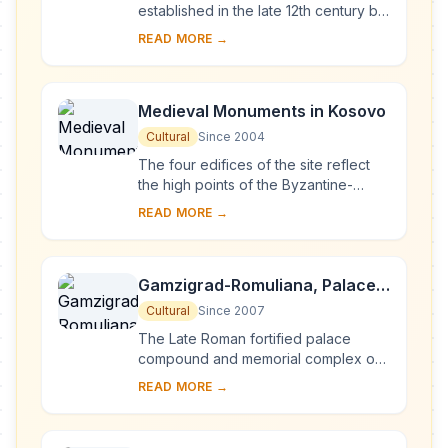
established in the late 12th century by
Stevan Nemanja, founder of the
READ MORE →
medieval Serb state, shortly after his
abdication. ...
Medieval Monuments in Kosovo
Cultural
Since 2004
The four edifices of the site reflect
the high points of the Byzantine-
Romanesque ecclesiastical culture,
READ MORE →
with its distinct style of wall painting,
wh...
Gamzigrad-Romuliana, Palace
of Galerius
Cultural
Since 2007
The Late Roman fortified palace
compound and memorial complex of
Gamzigrad-Romuliana, Palace of
READ MORE →
Galerius, in the east of Serbia, was
commissioned by E...