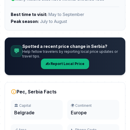
Best time to visit:
May to September
Peak season:
July to August
Spotted a recent price change in Serbia?
💬
Help fellow travelers by reporting local price updates or
travel tips.
✍️ Report Local Price
Pec, Serbia Facts
🏛️ Capital
🌍 Continent
Belgrade
Europe
📐 Area
📞 Phone Code