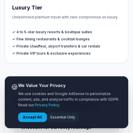
Luxury Tier
Unrestricted premium travel with zero compromise on luxury.
✓ 4 to 5-star luxury resorts & boutique suites
✓ Fine dining restaurants & cocktail lounges
✓ Private chauffeur, airport transfers & car rentals
✓ Private VIP tours & exclusive experiences
🍪
We Value Your Privacy
We use cookies and Google AdSense to personalize
💡 5 Pro Strategies for
content, ads, and analyze traffic in compliance with GDPR.
Accurate Trip Budgeting
Read our
Privacy Policy
.
Accept All
Essential Only
1.
Account for Currency Arbitrage