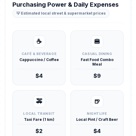
Purchasing Power & Daily Expenses
💡 Estimated local street & supermarket prices
☕
🍔
CAFÉ & BEVERAGE
CASUAL DINING
Cappuccino / Coffee
Fast Food Combo
Meal
$4
$9
🚕
🍺
LOCAL TRANSIT
NIGHTLIFE
Taxi Fare (1 km)
Local Pint / Craft Beer
$2
$4