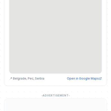
📍 Belgrade, Pec, Serbia
Open in Google Maps
ADVERTISEMENT