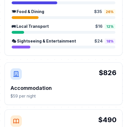
🍽️ Food & Dining
$35
26%
🚌 Local Transport
$16
12%
🎭 Sightseeing & Entertainment
$24
18%
$826
Accommodation
$59 per night
$490