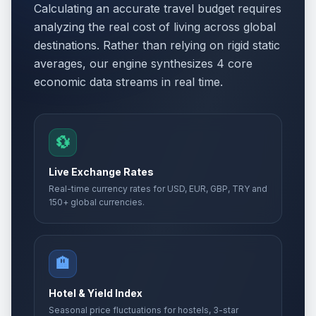
Calculating an accurate travel budget requires
Orthodox Easter Monday
🏢
analyzing the real cost of living across global
Passed
April 13, 2026 • Monday
destinations. Rather than relying on rigid static
averages, our engine synthesizes 4 core
Easter Monday
🗓️
Passed
economic data streams in real time.
April 13, 2026 • Monday
Holocaust Remembrance Day
📅
Passed
April 22, 2026 • Wednesday
💱
Day of Turks
📅
Live Exchange Rates
Passed
April 23, 2026 • Thursday
Real-time currency rates for USD, EUR, GBP, TRY and
150+ global currencies.
International Labour Day
🏢
Passed
May 1, 2026 • Friday
🏨
Labor holiday
🇺🇳
Passed
May 1, 2026 • Friday
Hotel & Yield Index
Seasonal price fluctuations for hostels, 3-star
Labor holiday second day