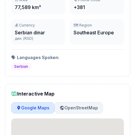
77,589 km²
+381
💰 Currency
🗺️ Region
Serbian dinar
Southeast Europe
дин. (RSD)
🗣️
Languages Spoken:
Serbian
Interactive Map
Google Maps
OpenStreetMap