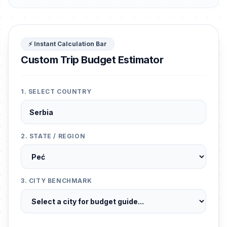
⚡ Instant Calculation Bar
Custom Trip Budget Estimator
1. SELECT COUNTRY
2. STATE / REGION
3. CITY BENCHMARK