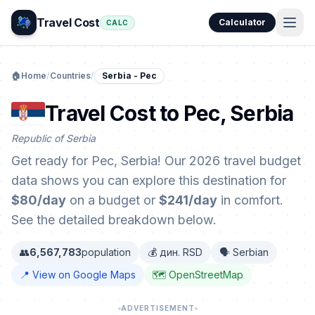
Travel Cost
Calculator
CALC
🏠
Home
/
Countries
/
Serbia - Pec
Travel Cost to Pec, Serbia
Republic of Serbia
Get ready for Pec, Serbia! Our 2026 travel budget
data shows you can explore this destination for
$80/day
on a budget or
$241/day
in comfort.
See the detailed breakdown below.
👥
6,567,783
population
💰 дин. RSD
🗣️ Serbian
📍 View on Google Maps
🗺️ OpenStreetMap
ADVERTISEMENT