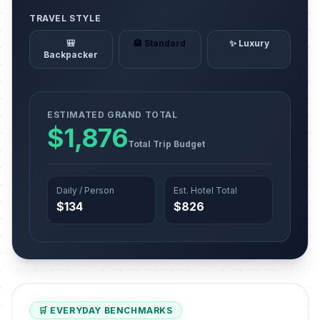
TRAVEL STYLE
🎒
🏨 Standard
✨ Luxury
Backpacker
ESTIMATED GRAND TOTAL
$1,876
Total Trip Budget
Daily / Person
Est. Hotel Total
$134
$826
🛒 EVERYDAY BENCHMARKS