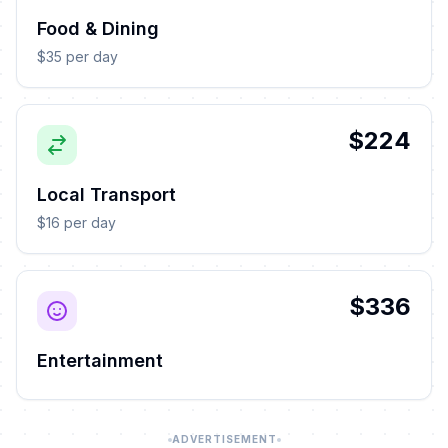
Food & Dining
$35 per day
$224
Local Transport
$16 per day
$336
Entertainment
ADVERTISEMENT