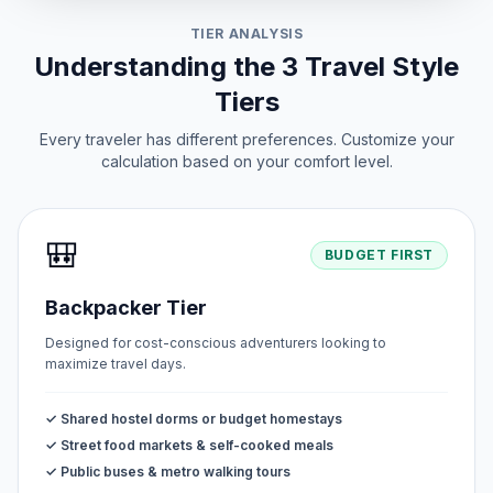
TIER ANALYSIS
Peace Day
📅
Passed
Understanding the 3 Travel Style
June 12, 2026 • Friday
Tiers
Every traveler has different preferences. Customize your
calculation based on your comfort level.
🎒
BUDGET FIRST
Backpacker Tier
Designed for cost-conscious adventurers looking to
maximize travel days.
✓ Shared hostel dorms or budget homestays
✓ Street food markets & self-cooked meals
✓ Public buses & metro walking tours