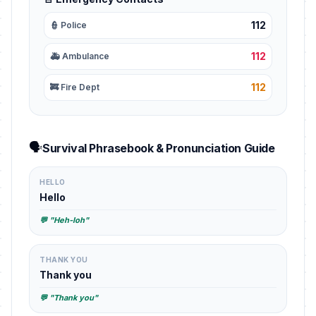
112
👮 Police
112
🚑 Ambulance
112
🚒 Fire Dept
🗣️
Survival Phrasebook & Pronunciation Guide
HELLO
Hello
💬 "Heh-loh"
THANK YOU
Thank you
💬 "Thank you"