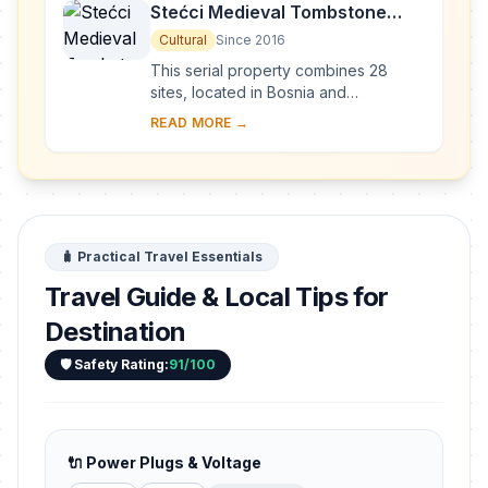
Stećci Medieval Tombstone
Graveyards
Cultural
Since 2016
This serial property combines 28
sites, located in Bosnia and
Herzegovina, western Serbia,
READ MORE →
western Montenegro and central and
southern Croatia, repres...
🧳 Practical Travel Essentials
Travel Guide & Local Tips for
Destination
🛡️ Safety Rating:
91/100
🔌 Power Plugs & Voltage