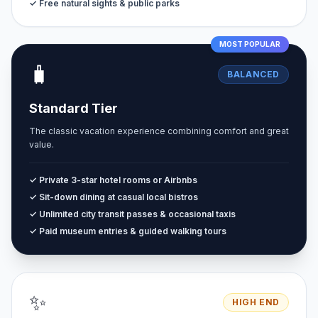
✓ Free natural sights & public parks
MOST POPULAR
🧳
BALANCED
Standard Tier
The classic vacation experience combining comfort and great
value.
✓ Private 3-star hotel rooms or Airbnbs
✓ Sit-down dining at casual local bistros
✓ Unlimited city transit passes & occasional taxis
✓ Paid museum entries & guided walking tours
✨
HIGH END