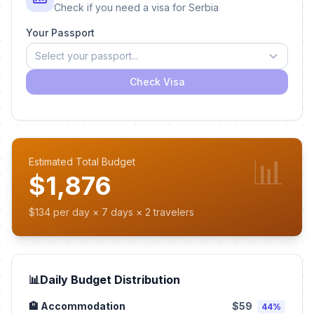
Check if you need a visa for Serbia
Your Passport
Select your passport...
Check Visa
📊
Estimated Total Budget
$1,876
$134 per day × 7 days × 2 travelers
📊
Daily Budget Distribution
🏨 Accommodation
$59
44%