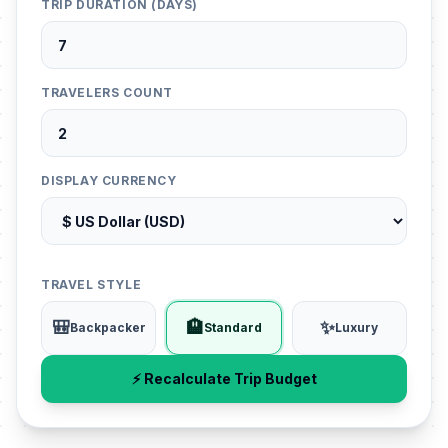
TRIP DURATION (DAYS)
TRAVELERS COUNT
DISPLAY CURRENCY
TRAVEL STYLE
🎒
🏨
✨
Backpacker
Standard
Luxury
⚡ Recalculate Trip Budget