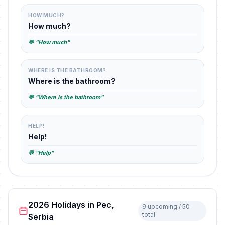
HOW MUCH?
How much?
💬 "How much"
WHERE IS THE BATHROOM?
Where is the bathroom?
💬 "Where is the bathroom"
HELP!
Help!
💬 "Help"
2026 Holidays in Pec,
9 upcoming / 50
total
Serbia