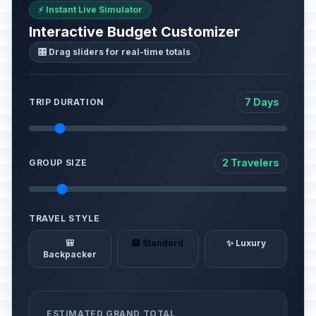
⚡ Instant Live Simulator
Interactive Budget Customizer
🎛️ Drag sliders for real-time totals
7 Days
TRIP DURATION
2 Travelers
GROUP SIZE
TRAVEL STYLE
🎒
🏨 Standard
✨ Luxury
Backpacker
ESTIMATED GRAND TOTAL