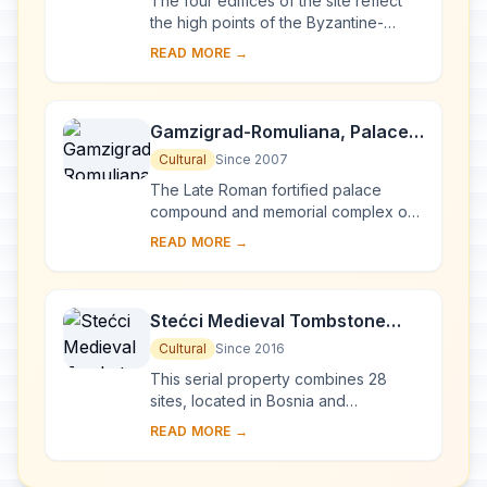
The four edifices of the site reflect
the high points of the Byzantine-
Romanesque ecclesiastical culture,
READ MORE →
with its distinct style of wall painting,
wh...
Gamzigrad-Romuliana, Palace
of Galerius
Cultural
Since 2007
The Late Roman fortified palace
compound and memorial complex of
Gamzigrad-Romuliana, Palace of
READ MORE →
Galerius, in the east of Serbia, was
commissioned by E...
Stećci Medieval Tombstone
Graveyards
Cultural
Since 2016
This serial property combines 28
sites, located in Bosnia and
Herzegovina, western Serbia,
READ MORE →
western Montenegro and central and
southern Croatia, repres...