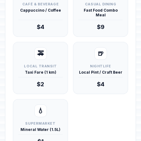
CAFÉ & BEVERAGE
CASUAL DINING
Cappuccino / Coffee
Fast Food Combo
Meal
$4
$9
🚕
🍺
LOCAL TRANSIT
NIGHTLIFE
Taxi Fare (1 km)
Local Pint / Craft Beer
$2
$4
💧
SUPERMARKET
Mineral Water (1.5L)