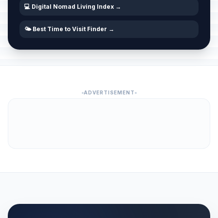
💻 Digital Nomad Living Index →
🌤️ Best Time to Visit Finder →
ADVERTISEMENT