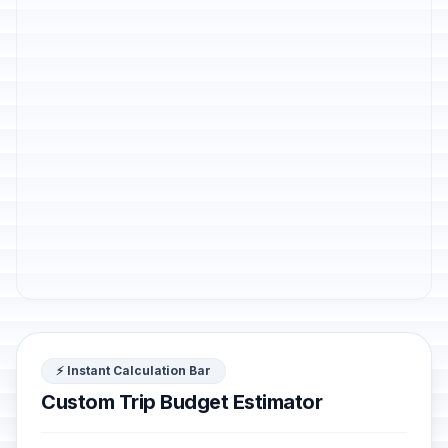
⚡ Instant Calculation Bar
Custom Trip Budget Estimator