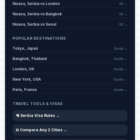
Nisava, Serbia vs London
VS →
Nisava, Serbia vs Bangkok
VS →
Nisava, Serbia vs Seoul
VS →
POPULAR DESTINATIONS
Tokyo, Japan
Guide →
Bangkok, Thailand
Guide →
London, UK
Guide →
New York, USA
Guide →
Paris, France
Guide →
TRAVEL TOOLS & VISAS
🛂 Serbia Visa Rules →
⚖️ Compare Any 2 Cities →