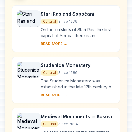
Stari Ras and Sopoćani
Cultural
Since 1979
On the outskirts of Stari Ras, the first
capital of Serbia, there is an
impressive group of medieval
READ MORE →
monuments consisting of fortresses,
churches and ...
Studenica Monastery
Cultural
Since 1986
The Studenica Monastery was
established in the late 12th century by
Stevan Nemanja, founder of the
READ MORE →
medieval Serb state, shortly after his
abdication. ...
Medieval Monuments in Kosovo
Cultural
Since 2004