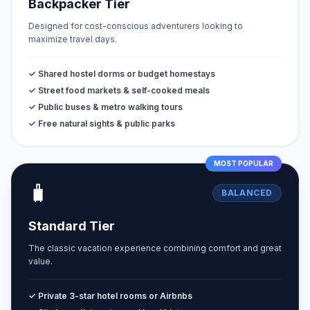
Backpacker Tier
Designed for cost-conscious adventurers looking to
maximize travel days.
✓ Shared hostel dorms or budget homestays
✓ Street food markets & self-cooked meals
✓ Public buses & metro walking tours
✓ Free natural sights & public parks
MOST POPULAR
🧳
BALANCED
Standard Tier
The classic vacation experience combining comfort and great
value.
✓ Private 3-star hotel rooms or Airbnbs