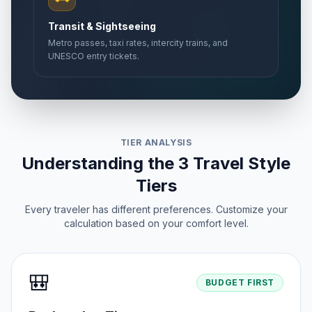
Transit & Sightseeing
Metro passes, taxi rates, intercity trains, and
UNESCO entry tickets.
TIER ANALYSIS
Understanding the 3 Travel Style
Tiers
Every traveler has different preferences. Customize your
calculation based on your comfort level.
🎒
BUDGET FIRST