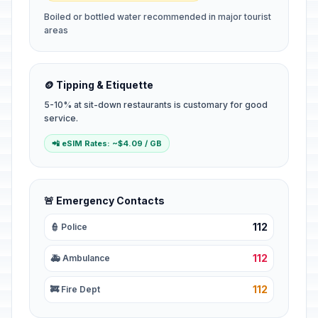
Boiled or bottled water recommended in major tourist
areas
🪙 Tipping & Etiquette
5-10% at sit-down restaurants is customary for good
service.
📲 eSIM Rates: ~$4.09 / GB
🚨 Emergency Contacts
112
👮 Police
112
🚑 Ambulance
112
🚒 Fire Dept