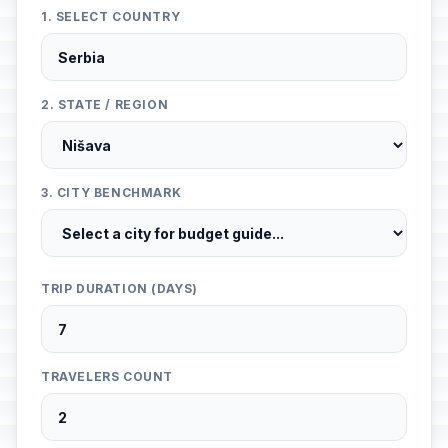
1. SELECT COUNTRY
2. STATE / REGION
3. CITY BENCHMARK
TRIP DURATION (DAYS)
TRAVELERS COUNT