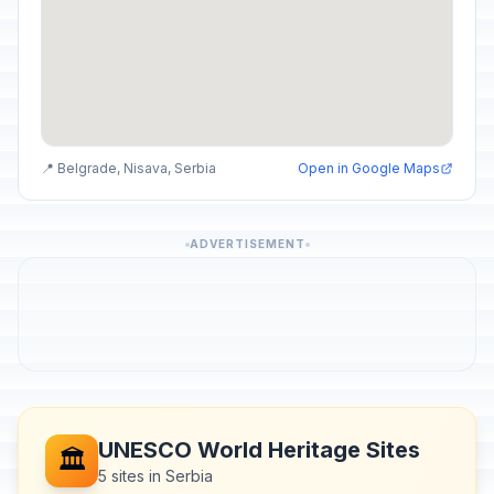
📍 Belgrade, Nisava, Serbia
Open in Google Maps
ADVERTISEMENT
UNESCO World Heritage Sites
🏛️
5 sites in Serbia