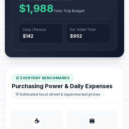
$1,988
Total Trip Budget
Daily / Person
Est. Hotel Total
$142
$952
🛒 EVERYDAY BENCHMARKS
Purchasing Power & Daily Expenses
💡 Estimated local street & supermarket prices
☕
🍔