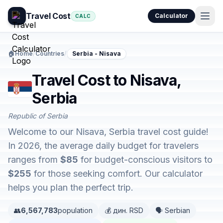
Travel Cost
Calculator
CALC
🏠
Home
/
Countries
/
Serbia - Nisava
Travel Cost to Nisava,
Serbia
Republic of Serbia
Welcome to our Nisava, Serbia travel cost guide!
In 2026, the average daily budget for travelers
ranges from
$85
for budget-conscious visitors to
$255
for those seeking comfort. Our calculator
helps you plan the perfect trip.
👥
6,567,783
population
💰 дин. RSD
🗣️ Serbian