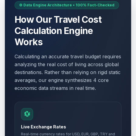
⚙️ Data Engine Architecture • 100% Fact-Checked
How Our Travel Cost
Calculation Engine
Works
Calculating an accurate travel budget requires
analyzing the real cost of living across global
destinations. Rather than relying on rigid static
averages, our engine synthesizes 4 core
economic data streams in real time.
💱
Live Exchange Rates
Real-time currency rates for USD, EUR, GBP, TRY and