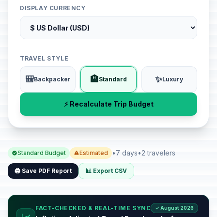
DISPLAY CURRENCY
TRAVEL STYLE
🎒
🏨
✨
Backpacker
Standard
Luxury
⚡ Recalculate Trip Budget
•
7 days
•
2 travelers
Standard Budget
Estimated
🖨️ Save PDF Report
📊 Export CSV
FACT-CHECKED & REAL-TIME SYNC
✓ August 2026