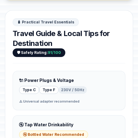
🧳 Practical Travel Essentials
Travel Guide & Local Tips for
Destination
🛡️ Safety Rating:
91/100
🔌 Power Plugs & Voltage
Type C
Type F
230V / 50Hz
⚠️ Universal adapter recommended
🚰 Tap Water Drinkability
🚰 Bottled Water Recommended