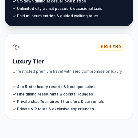
✓ Sit-down dining at casual local bistros
✓ Unlimited city transit passes & occasional taxis
✓ Paid museum entries & guided walking tours
✨
HIGH END
Luxury Tier
Unrestricted premium travel with zero compromise on luxury.
✓ 4 to 5-star luxury resorts & boutique suites
✓ Fine dining restaurants & cocktail lounges
✓ Private chauffeur, airport transfers & car rentals
✓ Private VIP tours & exclusive experiences