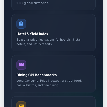
150+ global currencies.
🏨
Hotel & Yield Index
Seasonal price fluctuations for hostels, 3-star
hotels, and luxury resorts.
🍽️
Dining CPI Benchmarks
Local Consumer Price Indexes for street food,
casual bistros, and fine dining.
🚌