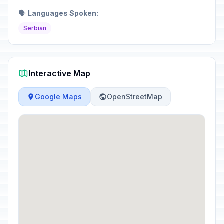
🗣️
Languages Spoken:
Serbian
Interactive Map
Google Maps
OpenStreetMap