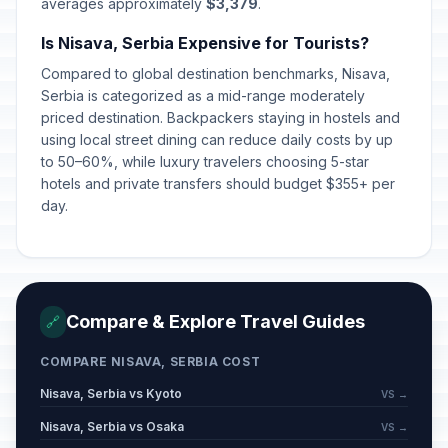
averages approximately
$3,379
.
Is Nisava, Serbia Expensive for Tourists?
Compared to global destination benchmarks, Nisava,
Serbia is categorized as a mid-range moderately
priced destination. Backpackers staying in hostels and
using local street dining can reduce daily costs by up
to 50–60%, while luxury travelers choosing 5-star
hotels and private transfers should budget $355+ per
day.
Compare & Explore Travel Guides
🔗
COMPARE NISAVA, SERBIA COST
Nisava, Serbia vs Kyoto
VS →
Nisava, Serbia vs Osaka
VS →