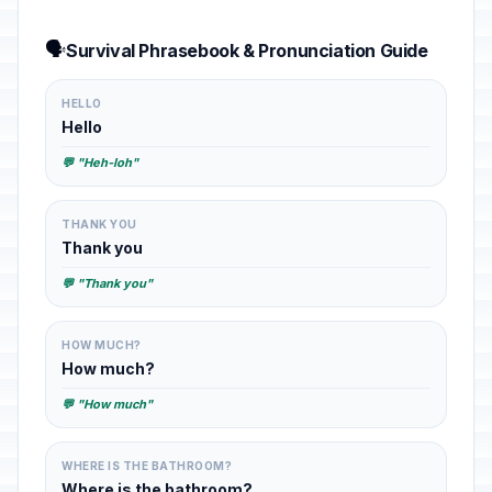
🗣️
Survival Phrasebook & Pronunciation Guide
HELLO
Hello
💬 "Heh-loh"
THANK YOU
Thank you
💬 "Thank you"
HOW MUCH?
How much?
💬 "How much"
WHERE IS THE BATHROOM?
Where is the bathroom?