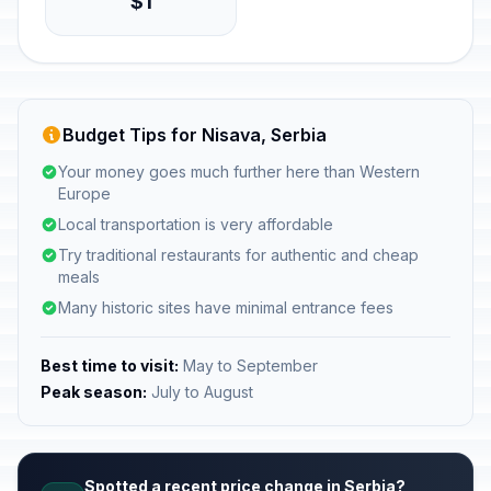
$1
Budget Tips for Nisava, Serbia
Your money goes much further here than Western
Europe
Local transportation is very affordable
Try traditional restaurants for authentic and cheap
meals
Many historic sites have minimal entrance fees
Best time to visit:
May to September
Peak season:
July to August
Spotted a recent price change in Serbia?