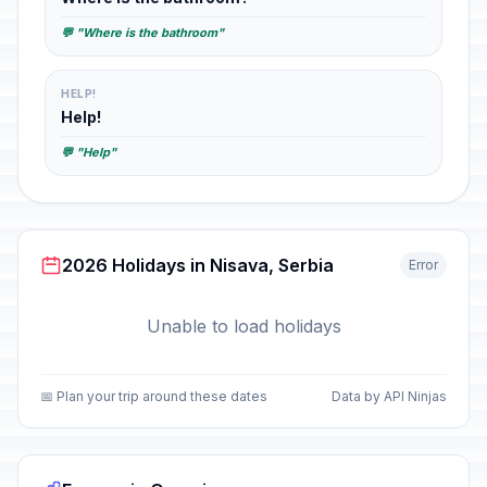
💬 "Where is the bathroom"
HELP!
Help!
💬 "Help"
2026 Holidays in Nisava, Serbia
Error
Unable to load holidays
📅 Plan your trip around these dates
Data by API Ninjas