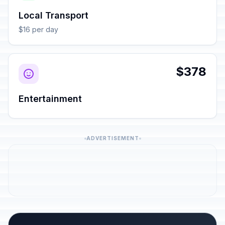
Local Transport
$16 per day
$378
Entertainment
ADVERTISEMENT