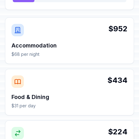
$952
Accommodation
$68 per night
$434
Food & Dining
$31 per day
$224