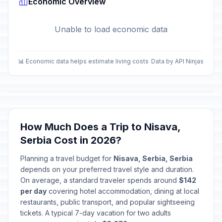
Economic Overview
Unable to load economic data
📊 Economic data helps estimate living costs
Data by API Ninjas
How Much Does a Trip to Nisava,
Serbia Cost in 2026?
Planning a travel budget for
Nisava, Serbia, Serbia
depends on your preferred travel style and duration.
On average, a standard traveler spends around
$142
per day
covering hotel accommodation, dining at local
restaurants, public transport, and popular sightseeing
tickets. A typical 7-day vacation for two adults