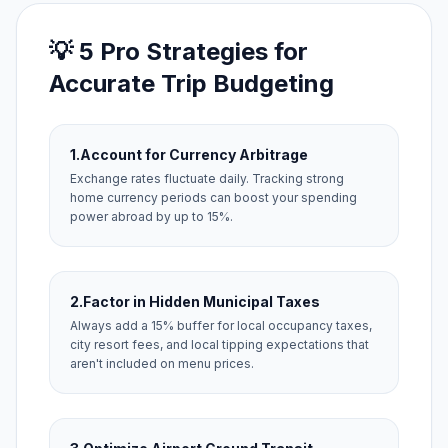
💡 5 Pro Strategies for
Accurate Trip Budgeting
1.
Account for Currency Arbitrage
Exchange rates fluctuate daily. Tracking strong
home currency periods can boost your spending
power abroad by up to 15%.
2.
Factor in Hidden Municipal Taxes
Always add a 15% buffer for local occupancy taxes,
city resort fees, and local tipping expectations that
aren't included on menu prices.