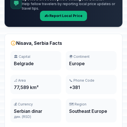
💬
Help fellow travelers by reporting local price updates or
travel tips.
✍️ Report Local Price
Nisava, Serbia Facts
🏛️ Capital
🌍 Continent
Belgrade
Europe
📐 Area
📞 Phone Code
77,589 km²
+381
💰 Currency
🗺️ Region
Serbian dinar
Southeast Europe
дин. (RSD)