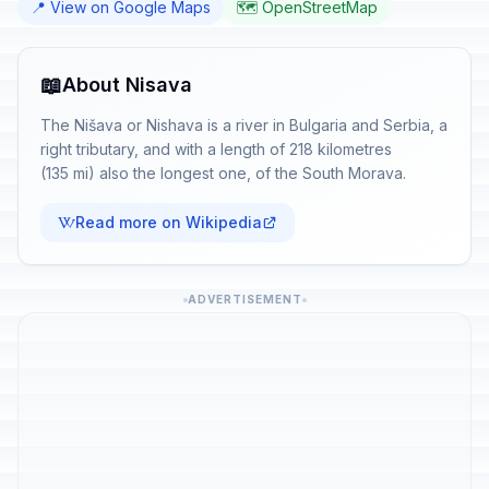
📍 View on Google Maps
🗺️ OpenStreetMap
📖
About Nisava
The Nišava or Nishava is a river in Bulgaria and Serbia, a
right tributary, and with a length of 218 kilometres
(135 mi) also the longest one, of the South Morava.
Read more on Wikipedia
ADVERTISEMENT