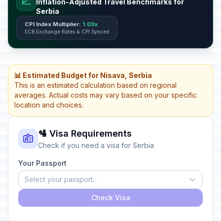
📈
Inflation-Adjusted Travel Benchmarks for
Serbia
CPI Index Multiplier:
1.03x
ECB Exchange Rates & CPI Synced
📊 Estimated Budget for Nisava, Serbia
This is an estimated calculation based on regional
averages. Actual costs may vary based on your specific
location and choices.
🛂 Visa Requirements
Check if you need a visa for Serbia
Your Passport
Select your passport...
Check Visa