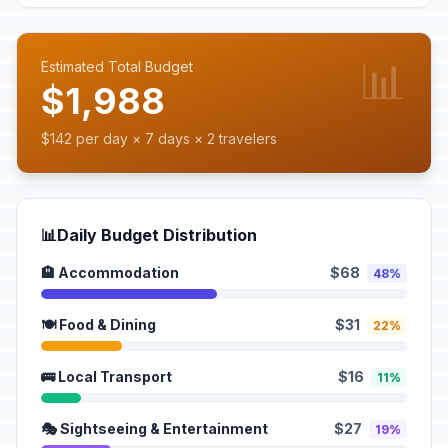
📊
Estimated Total Budget
$1,988
$142 per day × 7 days × 2 travelers
📊
Daily Budget Distribution
🏨 Accommodation
$68
48%
🍽️ Food & Dining
$31
22%
🚌 Local Transport
$16
11%
🎭 Sightseeing & Entertainment
$27
19%