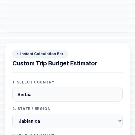
⚡ Instant Calculation Bar
Custom Trip Budget Estimator
1. SELECT COUNTRY
2. STATE / REGION