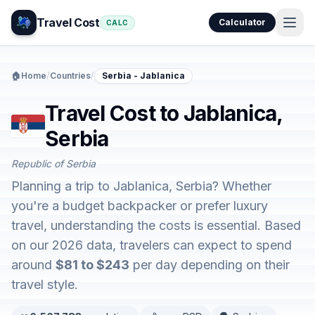
Travel Cost
Calculator
CALC
🏠
Home
/
Countries
/
Serbia - Jablanica
Travel Cost to Jablanica,
Serbia
Republic of Serbia
Planning a trip to Jablanica, Serbia? Whether
you're a budget backpacker or prefer luxury
travel, understanding the costs is essential. Based
on our 2026 data, travelers can expect to spend
around
$81 to $243
per day depending on their
travel style.