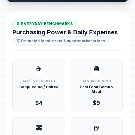
🛒 EVERYDAY BENCHMARKS
Purchasing Power & Daily Expenses
💡 Estimated local street & supermarket prices
☕
🍔
CAFÉ & BEVERAGE
CASUAL DINING
Cappuccino / Coffee
Fast Food Combo
Meal
$4
$9
🚕
🍺