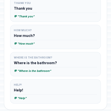
THANK YOU
Thank you
💬 "Thank you"
HOW MUCH?
How much?
💬 "How much"
WHERE IS THE BATHROOM?
Where is the bathroom?
💬 "Where is the bathroom"
HELP!
Help!
💬 "Help"