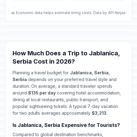
Second Day of New Year
🏢
Passed
January 2, 2026 • Friday
📊 Economic data helps estimate living costs
Data by API Ninjas
Second Day of Western New
🇺🇳
Year's Day
Passed
January 2, 2026 • Friday
How Much Does a Trip to Jablanica,
First Day of Baptism
🗓️
Passed
Serbia Cost in 2026?
January 6, 2026 • Tuesday
Planning a travel budget for
Jablanica, Serbia,
Christmas Day
🏢
Serbia
depends on your preferred travel style and
Passed
January 7, 2026 • Wednesday
duration. On average, a standard traveler spends
around
$135 per day
covering hotel accommodation,
Christmas Day
dining at local restaurants, public transport, and
🗓️
Passed
January 7, 2026 • Wednesday
popular sightseeing tickets. A typical 7-day vacation
for two adults averages approximately
$3,213
.
New Year
🗓️
Passed
Is Jablanica, Serbia Expensive for Tourists?
January 14, 2026 • Wednesday
Compared to global destination benchmarks,