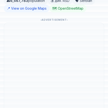
👥
6,567,783
population
💰 дин. RSD
🗣️ Serbian
📍 View on Google Maps
🗺️ OpenStreetMap
ADVERTISEMENT