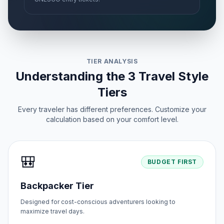
🏢
Passed
May 27, 2026 • Wednesday
First Day of Eid al-Adha
🗓️
Passed
May 27, 2026 • Wednesday
TIER ANALYSIS
Peace Day
📅
Passed
Understanding the 3 Travel Style
June 12, 2026 • Friday
Tiers
Every traveler has different preferences. Customize your
calculation based on your comfort level.
🎒
BUDGET FIRST
Backpacker Tier
Designed for cost-conscious adventurers looking to
maximize travel days.