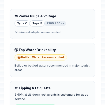
🔌 Power Plugs & Voltage
Type C
Type F
230V / 50Hz
⚠️ Universal adapter recommended
🚰 Tap Water Drinkability
🚰 Bottled Water Recommended
Boiled or bottled water recommended in major tourist
areas
🪙 Tipping & Etiquette
5-10% at sit-down restaurants is customary for good
service.