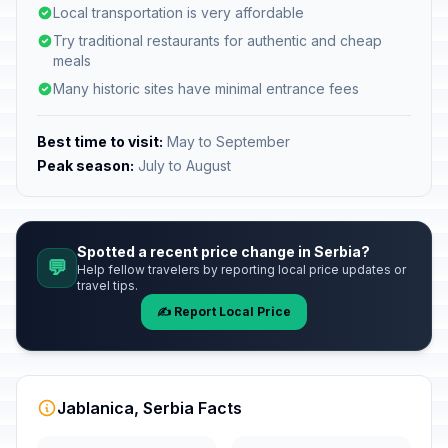
Local transportation is very affordable
Try traditional restaurants for authentic and cheap
meals
Many historic sites have minimal entrance fees
Best time to visit:
May to September
Peak season:
July to August
Spotted a recent price change in Serbia?
💬
Help fellow travelers by reporting local price updates or
travel tips.
✍️ Report Local Price
Jablanica, Serbia Facts