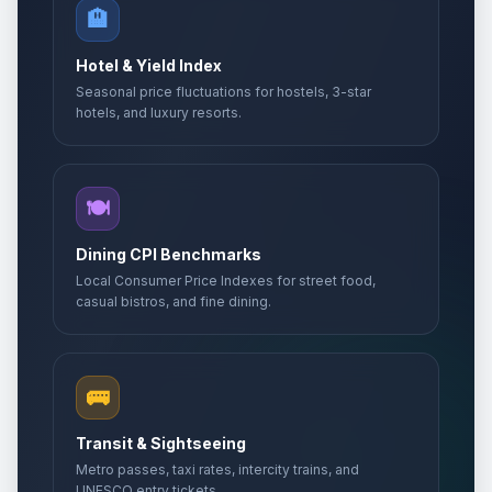
🏨
Labor holiday
🇺🇳
Passed
May 1, 2026 • Friday
Hotel & Yield Index
Seasonal price fluctuations for hostels, 3-star
Labor holiday second day
🇺🇳
Passed
hotels, and luxury resorts.
May 2, 2026 • Saturday
Day of Gorans
📅
Passed
May 6, 2026 • Wednesday
🍽️
Europe Day
Dining CPI Benchmarks
🏢
Passed
May 9, 2026 • Saturday
Local Consumer Price Indexes for street food,
casual bistros, and fine dining.
Victory Day
📅
Passed
May 9, 2026 • Saturday
🚌
Day off for Europe Day
🏢
Passed
May 11, 2026 • Monday
Transit & Sightseeing
Metro passes, taxi rates, intercity trains, and
Kurban Bayrami (Tentative Date)
UNESCO entry tickets.