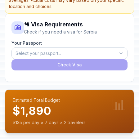
averages. Actual costs may vary based on your specific
location and choices.
🛂 Visa Requirements
Check if you need a visa for Serbia
Your Passport
Select your passport...
Check Visa
📊
Estimated Total Budget
$1,890
$135 per day × 7 days × 2 travelers