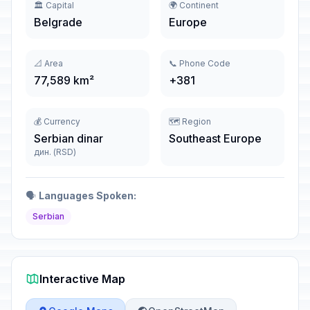
🏛️ Capital
🌍 Continent
Belgrade
Europe
📐 Area
📞 Phone Code
77,589 km²
+381
💰 Currency
🗺️ Region
Serbian dinar
Southeast Europe
дин. (RSD)
🗣️
Languages Spoken:
Serbian
Interactive Map