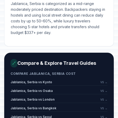
Spirituality Day/St Sava's Day
Jablanica, Serbia is categorized as a mid-range
📅
Passed
January 27, 2026 • Tuesday
moderately priced destination. Backpackers staying in
hostels and using local street dining can reduce daily
costs by up to 50–60%, while luxury travelers
Day of Ashakalia
📅
Passed
choosing 5-star hotels and private transfers should
February 15, 2026 • Sunday
budget $337+ per day.
Statehood Day of the Republic of
🇺🇳
Serbia
Passed
February 15, 2026 • Sunday
Compare & Explore Travel Guides
🔗
Statehood Day of the Republic of
🇺🇳
Serbia observed
Passed
COMPARE JABLANICA, SERBIA COST
February 16, 2026 • Monday
Jablanica, Serbia vs Kyoto
VS →
Independence Day of the Republic
Jablanica, Serbia vs Osaka
🏢
VS →
of Kosovo
Passed
February 17, 2026 • Tuesday
Jablanica, Serbia vs London
VS →
Jablanica, Serbia vs Bangkok
VS →
Statehood Day of the Republic of
🇺🇳
Serbia (Day 2)
Passed
Jablanica, Serbia vs Seoul
VS →