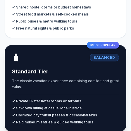
✓ Shared hostel dorms or budget homestays
✓ Street food markets & self-cooked meals
✓ Public buses & metro walking tours
✓ Free natural sights & public parks
MOST POPULAR
🧳
BALANCED
Standard Tier
The classic vacation experience combining comfort and great
value.
✓ Private 3-star hotel rooms or Airbnbs
✓ Sit-down dining at casual local bistros
✓ Unlimited city transit passes & occasional taxis
✓ Paid museum entries & guided walking tours