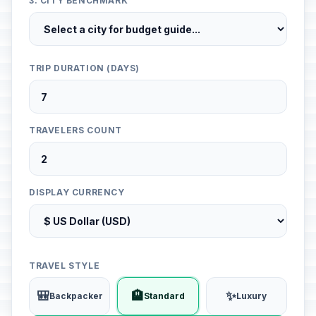
3. CITY BENCHMARK
TRIP DURATION (DAYS)
TRAVELERS COUNT
DISPLAY CURRENCY
TRAVEL STYLE
🎒
🏨
✨
Backpacker
Standard
Luxury