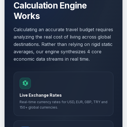
Calculation Engine
Works
Easter Day
🗓️
Passed
April 12, 2026 • Sunday
Calculating an accurate travel budget requires
Orthodox Easter Monday
🏢
analyzing the real cost of living across global
Passed
April 13, 2026 • Monday
destinations. Rather than relying on rigid static
averages, our engine synthesizes 4 core
Easter Monday
🗓️
Passed
economic data streams in real time.
April 13, 2026 • Monday
Holocaust Remembrance Day
📅
Passed
April 22, 2026 • Wednesday
💱
Day of Turks
📅
Live Exchange Rates
Passed
April 23, 2026 • Thursday
Real-time currency rates for USD, EUR, GBP, TRY and
150+ global currencies.
International Labour Day
🏢
Passed
May 1, 2026 • Friday