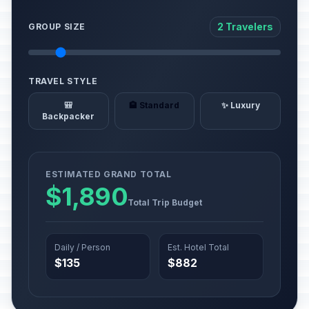
2 Travelers
GROUP SIZE
TRAVEL STYLE
🎒
🏨 Standard
✨ Luxury
Backpacker
ESTIMATED GRAND TOTAL
$1,890
Total Trip Budget
Daily / Person
Est. Hotel Total
$135
$882