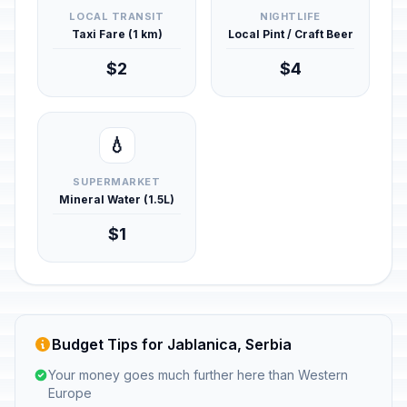
LOCAL TRANSIT
NIGHTLIFE
Taxi Fare (1 km)
Local Pint / Craft Beer
$2
$4
💧
SUPERMARKET
Mineral Water (1.5L)
$1
Budget Tips for Jablanica, Serbia
Your money goes much further here than Western
Europe