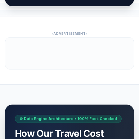
April 6, 2026 • Monday
Western Easter Monday
🗓️
Passed
April 6, 2026 • Monday
ADVERTISEMENT
Day of Romas
📅
Passed
April 8, 2026 • Wednesday
Constitution Day of the Republic of
🏢
Kosovo
Passed
April 9, 2026 • Thursday
Good Friday
🗓️
Passed
April 10, 2026 • Friday
Holy Saturday
🗓️
Passed
April 11, 2026 • Saturday
⚙️ Data Engine Architecture • 100% Fact-Checked
How Our Travel Cost
Orthodox Easter Day
🏢
Passed
April 12, 2026 • Sunday