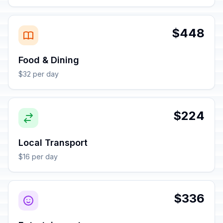
$448
Food & Dining
$32 per day
$224
Local Transport
$16 per day
$336