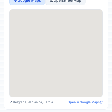
Google Maps
OpenStreetMap
📍 Belgrade, Jablanica, Serbia
Open in Google Maps