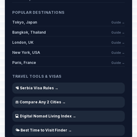
February 17, 2026 • Tuesday
POPULAR DESTINATIONS
Day of Memorial and Respect for
Tokyo, Japan
Guide →
📅
Veterans
Passed
March 6, 2026 • Friday
Bangkok, Thailand
Guide →
London, UK
Guide →
Western Good Friday
🗓️
Passed
New York, USA
April 3, 2026 • Friday
Guide →
Paris, France
Guide →
Western Easter Saturday
🗓️
Passed
April 4, 2026 • Saturday
TRAVEL TOOLS & VISAS
🛂 Serbia Visa Rules →
Easter
🏢
Passed
April 5, 2026 • Sunday
⚖️ Compare Any 2 Cities →
Western Easter Sunday
🗓️
Passed
💻 Digital Nomad Living Index →
April 5, 2026 • Sunday
🌤️ Best Time to Visit Finder →
Easter Monday
🏢
Passed