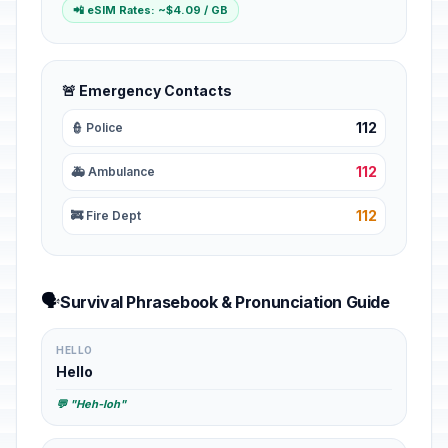
📲 eSIM Rates: ~$4.09 / GB
🚨 Emergency Contacts
112
👮 Police
112
🚑 Ambulance
112
🚒 Fire Dept
🗣️
Survival Phrasebook & Pronunciation Guide
HELLO
Hello
💬 "Heh-loh"