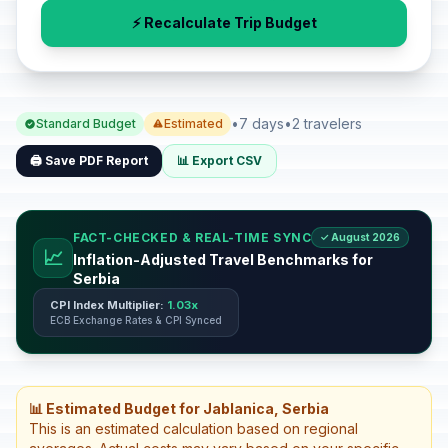
⚡ Recalculate Trip Budget
•
7 days
•
2 travelers
Standard Budget
Estimated
🖨️ Save PDF Report
📊 Export CSV
FACT-CHECKED & REAL-TIME SYNC
✓ August 2026
📈
Inflation-Adjusted Travel Benchmarks for
Serbia
CPI Index Multiplier:
1.03x
ECB Exchange Rates & CPI Synced
📊 Estimated Budget for Jablanica, Serbia
This is an estimated calculation based on regional