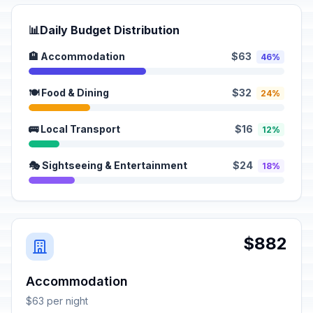
📊
Daily Budget Distribution
🏨 Accommodation
$63
46%
🍽️ Food & Dining
$32
24%
🚌 Local Transport
$16
12%
🎭 Sightseeing & Entertainment
$24
18%
$882
Accommodation
$63 per night