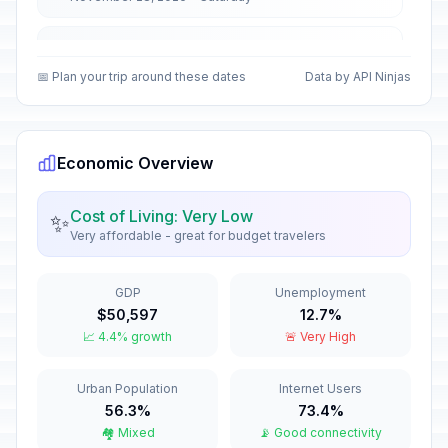
Christmas Day
🏢
In 142 days
December 25, 2026 • Friday
📅 Plan your trip around these dates
Data by API Ninjas
First Day of Western Christmas
🗓️
In 142 days
December 25, 2026 • Friday
Economic Overview
New Year's Eve
📅
In 148 days
December 31, 2026 • Thursday
Cost of Living: Very Low
✨
Very affordable - great for budget travelers
Western New Year's Eve
📅
In 148 days
December 31, 2026 • Thursday
GDP
Unemployment
$50,597
12.7%
New Year's Day
🏢
📈 4.4% growth
🚨 Very High
Passed
January 1, 2026 • Thursday
Urban Population
Internet Users
Western New Year's Day
🇺🇳
Passed
56.3%
73.4%
January 1, 2026 • Thursday
🏘️ Mixed
📡 Good connectivity