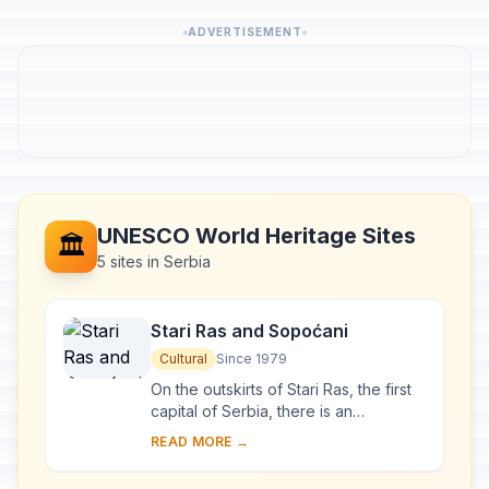
ADVERTISEMENT
UNESCO World Heritage Sites
🏛️
5 sites in Serbia
Stari Ras and Sopoćani
Cultural
Since 1979
On the outskirts of Stari Ras, the first
capital of Serbia, there is an
impressive group of medieval
READ MORE →
monuments consisting of fortresses,
churches and ...