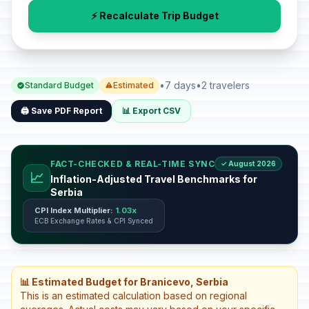
⚡ Recalculate Trip Budget
•
7 days
•
2 travelers
Standard Budget
Estimated
🖨️ Save PDF Report
📊 Export CSV
FACT-CHECKED & REAL-TIME SYNC
✓ August 2026
📈
Inflation-Adjusted Travel Benchmarks for
Serbia
CPI Index Multiplier:
1.03x
ECB Exchange Rates & CPI Synced
📊 Estimated Budget for Branicevo, Serbia
This is an estimated calculation based on regional