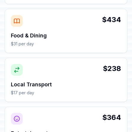
$434
Food & Dining
$31 per day
$238
Local Transport
$17 per day
$364