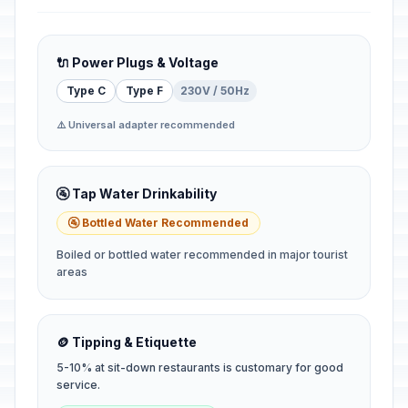
🔌 Power Plugs & Voltage
Type C
Type F
230V / 50Hz
⚠️ Universal adapter recommended
🚰 Tap Water Drinkability
🚰 Bottled Water Recommended
Boiled or bottled water recommended in major tourist
areas
🪙 Tipping & Etiquette
5-10% at sit-down restaurants is customary for good
service.