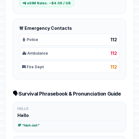
📲 eSIM Rates: ~$4.09 / GB
🚨 Emergency Contacts
112
👮 Police
112
🚑 Ambulance
112
🚒 Fire Dept
🗣️
Survival Phrasebook & Pronunciation Guide
HELLO
Hello
💬 "Heh-loh"