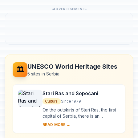
ADVERTISEMENT
UNESCO World Heritage Sites
🏛️
5 sites in Serbia
Stari Ras and Sopoćani
Cultural
Since 1979
On the outskirts of Stari Ras, the first
capital of Serbia, there is an
impressive group of medieval
READ MORE →
monuments consisting of fortresses,
churches and ...