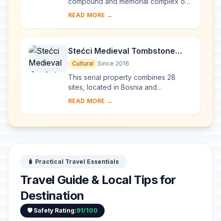
compound and memorial complex of
Gamzigrad-Romuliana, Palace of
READ MORE →
Galerius, in the east of Serbia, was
commissioned by E...
Stećci Medieval Tombstone
Graveyards
Cultural
Since 2016
This serial property combines 28
sites, located in Bosnia and
Herzegovina, western Serbia,
READ MORE →
western Montenegro and central and
southern Croatia, repres...
🧳 Practical Travel Essentials
Travel Guide & Local Tips for
Destination
🛡️ Safety Rating:
91/100