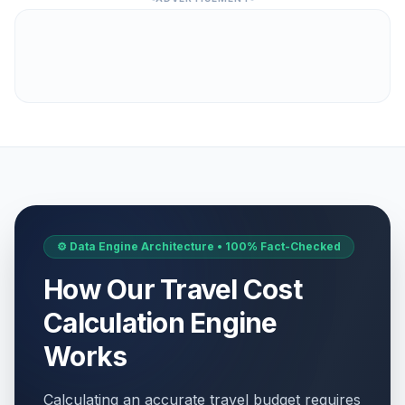
⚙️ Data Engine Architecture • 100% Fact-Checked
How Our Travel Cost
Calculation Engine
Works
Calculating an accurate travel budget requires