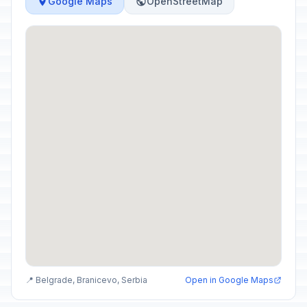
Google Maps
OpenStreetMap
📍 Belgrade, Branicevo, Serbia
Open in Google Maps