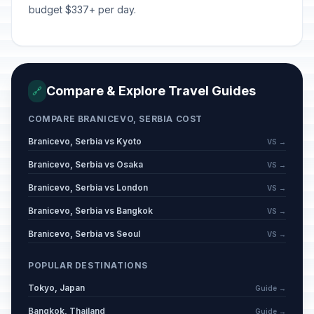
budget $337+ per day.
Compare & Explore Travel Guides
🔗
COMPARE BRANICEVO, SERBIA COST
Branicevo, Serbia vs Kyoto
VS →
Branicevo, Serbia vs Osaka
VS →
Branicevo, Serbia vs London
VS →
Branicevo, Serbia vs Bangkok
VS →
Branicevo, Serbia vs Seoul
VS →
POPULAR DESTINATIONS
Tokyo, Japan
Guide →
Bangkok, Thailand
Guide →