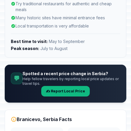
Try traditional restaurants for authentic and cheap
meals
Many historic sites have minimal entrance fees
Local transportation is very affordable
Best time to visit:
May to September
Peak season:
July to August
Spotted a recent price change in Serbia?
💬
Help fellow travelers by reporting local price updates or
travel tips.
✍️ Report Local Price
Branicevo, Serbia Facts