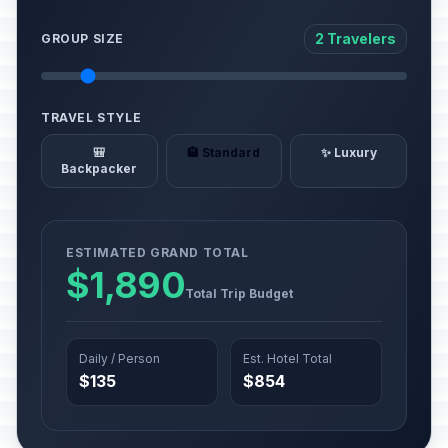
2 Travelers
GROUP SIZE
TRAVEL STYLE
🎒
🏨 Standard
✨ Luxury
Backpacker
ESTIMATED GRAND TOTAL
$1,890
Total Trip Budget
Daily / Person
Est. Hotel Total
$135
$854