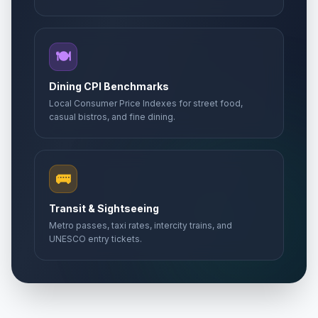
🍽️
Dining CPI Benchmarks
Local Consumer Price Indexes for street food,
casual bistros, and fine dining.
🚌
Transit & Sightseeing
Metro passes, taxi rates, intercity trains, and
UNESCO entry tickets.