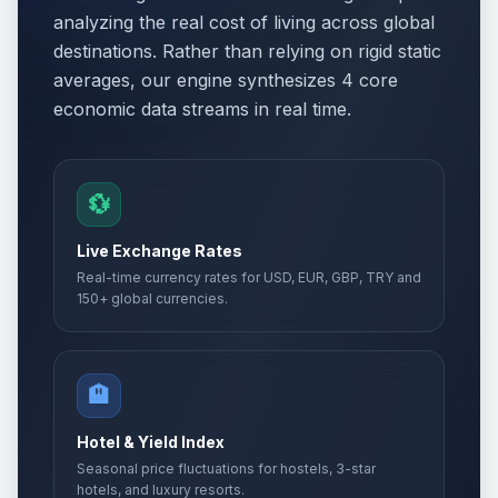
analyzing the real cost of living across global
destinations. Rather than relying on rigid static
averages, our engine synthesizes 4 core
economic data streams in real time.
💱
Live Exchange Rates
Real-time currency rates for USD, EUR, GBP, TRY and
150+ global currencies.
🏨
Hotel & Yield Index
Seasonal price fluctuations for hostels, 3-star
hotels, and luxury resorts.