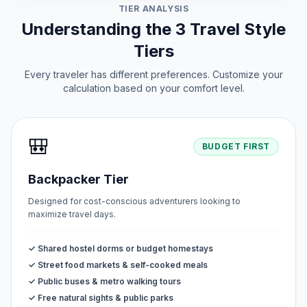
TIER ANALYSIS
Understanding the 3 Travel Style
Tiers
Every traveler has different preferences. Customize your
calculation based on your comfort level.
🎒
BUDGET FIRST
Backpacker Tier
Designed for cost-conscious adventurers looking to
maximize travel days.
✓ Shared hostel dorms or budget homestays
✓ Street food markets & self-cooked meals
✓ Public buses & metro walking tours
✓ Free natural sights & public parks