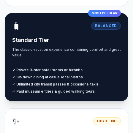
MOST POPULAR
🧳
BALANCED
Standard Tier
The classic vacation experience combining comfort and great
value.
✓ Private 3-star hotel rooms or Airbnbs
✓ Sit-down dining at casual local bistros
✓ Unlimited city transit passes & occasional taxis
✓ Paid museum entries & guided walking tours
✨
HIGH END