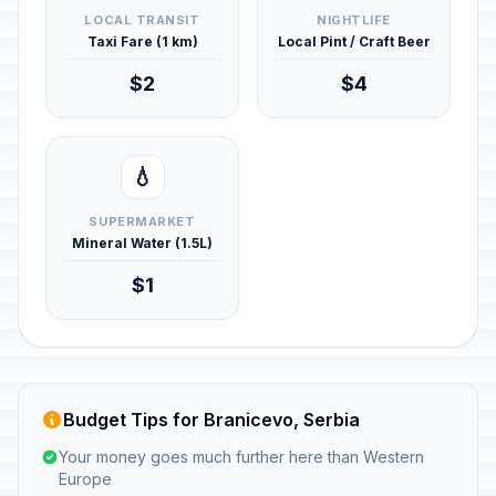
LOCAL TRANSIT
NIGHTLIFE
Taxi Fare (1 km)
Local Pint / Craft Beer
$2
$4
💧
SUPERMARKET
Mineral Water (1.5L)
$1
Budget Tips for Branicevo, Serbia
Your money goes much further here than Western
Europe