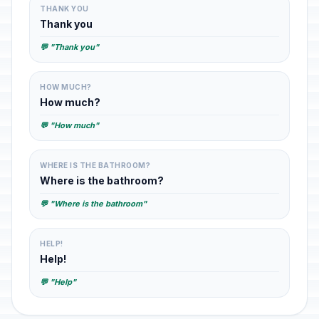
THANK YOU
Thank you
💬 "Thank you"
HOW MUCH?
How much?
💬 "How much"
WHERE IS THE BATHROOM?
Where is the bathroom?
💬 "Where is the bathroom"
HELP!
Help!
💬 "Help"