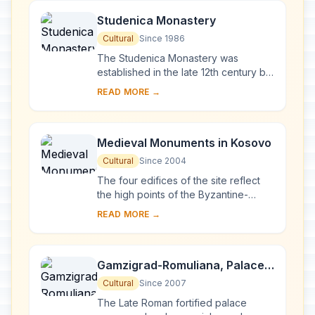
Studenica Monastery
Cultural
Since 1986
The Studenica Monastery was
established in the late 12th century by
Stevan Nemanja, founder of the
READ MORE →
medieval Serb state, shortly after his
abdication. ...
Medieval Monuments in Kosovo
Cultural
Since 2004
The four edifices of the site reflect
the high points of the Byzantine-
Romanesque ecclesiastical culture,
READ MORE →
with its distinct style of wall painting,
wh...
Gamzigrad-Romuliana, Palace
of Galerius
Cultural
Since 2007
The Late Roman fortified palace