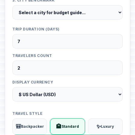
3. CITY BENCHMARK
TRIP DURATION (DAYS)
TRAVELERS COUNT
DISPLAY CURRENCY
TRAVEL STYLE
🎒
🏨
✨
Backpacker
Standard
Luxury