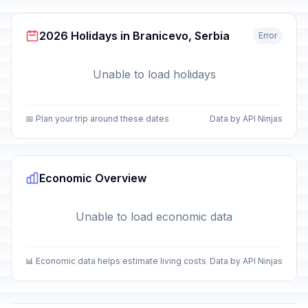
2026 Holidays in Branicevo, Serbia
Error
Unable to load holidays
📅 Plan your trip around these dates
Data by API Ninjas
Economic Overview
Unable to load economic data
📊 Economic data helps estimate living costs
Data by API Ninjas