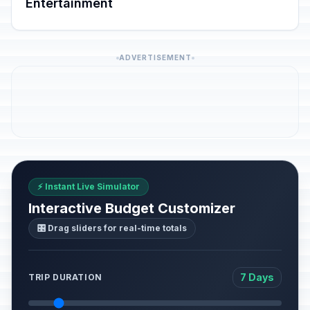
Entertainment
ADVERTISEMENT
⚡ Instant Live Simulator
Interactive Budget Customizer
🎛️ Drag sliders for real-time totals
7 Days
TRIP DURATION