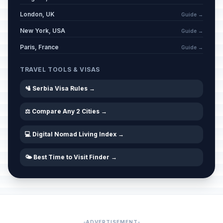
London, UK
Guide →
New York, USA
Guide →
Paris, France
Guide →
TRAVEL TOOLS & VISAS
🛂 Serbia Visa Rules →
⚖️ Compare Any 2 Cities →
💻 Digital Nomad Living Index →
🌤️ Best Time to Visit Finder →
ADVERTISEMENT