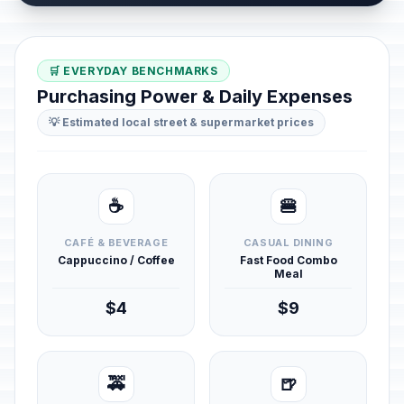
🛒 EVERYDAY BENCHMARKS
Purchasing Power & Daily Expenses
💡 Estimated local street & supermarket prices
☕
🍔
CAFÉ & BEVERAGE
CASUAL DINING
Cappuccino / Coffee
Fast Food Combo
Meal
$4
$9
🚕
🍺