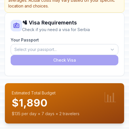
averages. Actual costs may vary based on your specific
location and choices.
🛂 Visa Requirements
Check if you need a visa for Serbia
Your Passport
Select your passport...
Check Visa
📊
Estimated Total Budget
$1,890
$135 per day × 7 days × 2 travelers