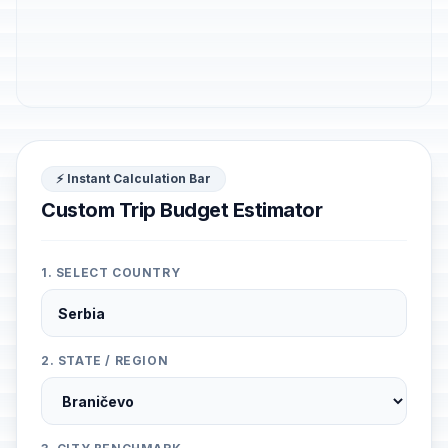
⚡ Instant Calculation Bar
Custom Trip Budget Estimator
1. SELECT COUNTRY
2. STATE / REGION