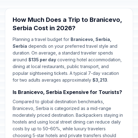
How Much Does a Trip to Branicevo,
Serbia Cost in 2026?
Planning a travel budget for
Branicevo, Serbia,
Serbia
depends on your preferred travel style and
duration. On average, a standard traveler spends
around
$135 per day
covering hotel accommodation,
dining at local restaurants, public transport, and
popular sightseeing tickets. A typical 7-day vacation
for two adults averages approximately
$3,213
.
Is Branicevo, Serbia Expensive for Tourists?
Compared to global destination benchmarks,
Branicevo, Serbia is categorized as a mid-range
moderately priced destination. Backpackers staying in
hostels and using local street dining can reduce daily
costs by up to 50–60%, while luxury travelers
choosing 5-star hotels and private transfers should