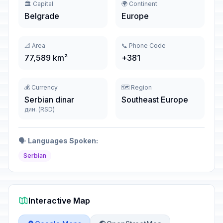
🏛️ Capital
🌍 Continent
Belgrade
Europe
📐 Area
📞 Phone Code
77,589 km²
+381
💰 Currency
🗺️ Region
Serbian dinar
Southeast Europe
дин. (RSD)
🗣️
Languages Spoken:
Serbian
Interactive Map