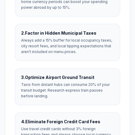
home currency periods can boost your spending
power abroad by up to 15%.
2.
Factor in Hidden Municipal Taxes
Always add a 15% buffer for local occupancy taxes,
city resort fees, and local tipping expectations that
aren't included on menu prices.
3.
Optimize Airport Ground Transit
Taxis from distant hubs can consume 20% of your
transit budget. Research express train passes
before landing.
4.
Eliminate Foreign Credit Card Fees
Use travel credit cards without 3% foreign
transaction fees and always choose local currency