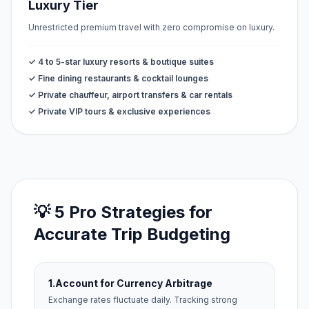
Luxury Tier
Unrestricted premium travel with zero compromise on luxury.
✓ 4 to 5-star luxury resorts & boutique suites
✓ Fine dining restaurants & cocktail lounges
✓ Private chauffeur, airport transfers & car rentals
✓ Private VIP tours & exclusive experiences
💡 5 Pro Strategies for
Accurate Trip Budgeting
1.
Account for Currency Arbitrage
Exchange rates fluctuate daily. Tracking strong