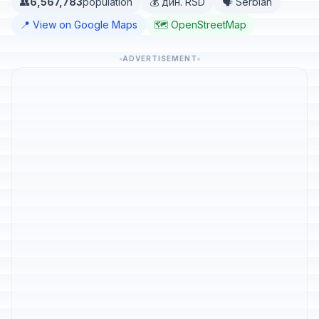
👥
6,567,783
population
💰 дин. RSD
🗣️ Serbian
📍 View on Google Maps
🗺️ OpenStreetMap
ADVERTISEMENT