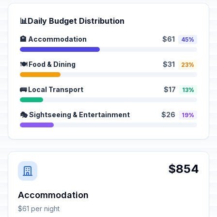
📊
Daily Budget Distribution
🏨 Accommodation
$61
45%
🍽️ Food & Dining
$31
23%
🚌 Local Transport
$17
13%
🎭 Sightseeing & Entertainment
$26
19%
$854
Accommodation
$61 per night