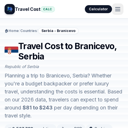
Travel Cost
Calculator
CALC
🏠
Home
/
Countries
/
Serbia - Branicevo
Travel Cost to Branicevo,
Serbia
Republic of Serbia
Planning a trip to Branicevo, Serbia? Whether
you're a budget backpacker or prefer luxury
travel, understanding the costs is essential. Based
on our 2026 data, travelers can expect to spend
around
$81 to $243
per day depending on their
travel style.