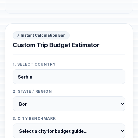
⚡ Instant Calculation Bar
Custom Trip Budget Estimator
1. SELECT COUNTRY
2. STATE / REGION
3. CITY BENCHMARK