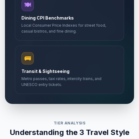
🍽️
Dining CPI Benchmarks
Local Consumer Price Indexes for street food,
casual bistros, and fine dining.
🚌
Transit & Sightseeing
Metro passes, taxi rates, intercity trains, and
UNESCO entry tickets.
TIER ANALYSIS
Understanding the 3 Travel Style