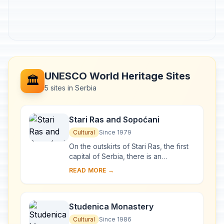
UNESCO World Heritage Sites
🏛️
5 sites in Serbia
Stari Ras and Sopoćani
Cultural
Since 1979
On the outskirts of Stari Ras, the first
capital of Serbia, there is an
impressive group of medieval
READ MORE →
monuments consisting of fortresses,
churches and ...
Studenica Monastery
Cultural
Since 1986