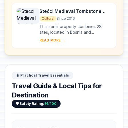
Stećci Medieval Tombstone
Graveyards
Cultural
Since 2016
This serial property combines 28
sites, located in Bosnia and
Herzegovina, western Serbia,
READ MORE →
western Montenegro and central and
southern Croatia, repres...
🧳 Practical Travel Essentials
Travel Guide & Local Tips for
Destination
🛡️ Safety Rating:
91/100