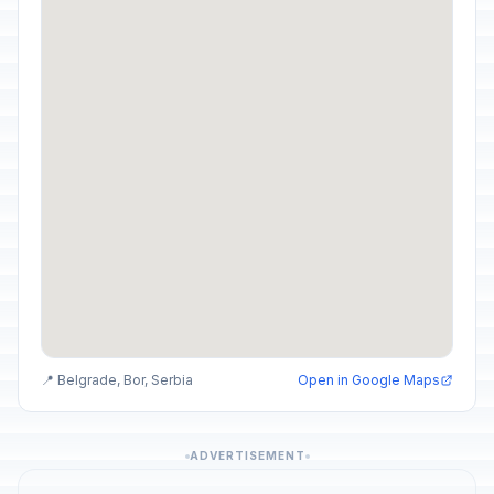
📍 Belgrade, Bor, Serbia
Open in Google Maps
ADVERTISEMENT