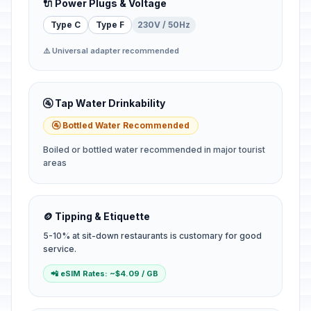
🔌 Power Plugs & Voltage
Type C
Type F
230V / 50Hz
⚠️ Universal adapter recommended
🚰 Tap Water Drinkability
🚰 Bottled Water Recommended
Boiled or bottled water recommended in major tourist
areas
🪙 Tipping & Etiquette
5-10% at sit-down restaurants is customary for good
service.
📲 eSIM Rates: ~$4.09 / GB