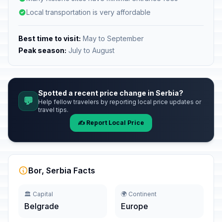
Local transportation is very affordable
Best time to visit:
May to September
Peak season:
July to August
Spotted a recent price change in Serbia?
💬
Help fellow travelers by reporting local price updates or
travel tips.
✍️ Report Local Price
Bor, Serbia Facts
🏛️ Capital
🌍 Continent
Belgrade
Europe