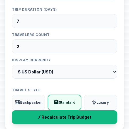
TRIP DURATION (DAYS)
TRAVELERS COUNT
DISPLAY CURRENCY
TRAVEL STYLE
🎒
🏨
✨
Backpacker
Standard
Luxury
⚡ Recalculate Trip Budget