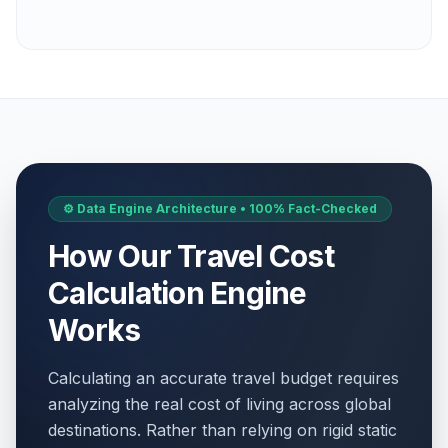
⚙️ Data Engine Architecture • 100% Fact-Checked
How Our Travel Cost
Calculation Engine
Works
Calculating an accurate travel budget requires
analyzing the real cost of living across global
destinations. Rather than relying on rigid static