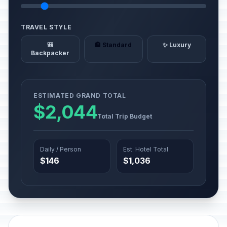
TRAVEL STYLE
🎒
🏨 Standard
✨ Luxury
Backpacker
ESTIMATED GRAND TOTAL
$2,044
Total Trip Budget
Daily / Person
Est. Hotel Total
$146
$1,036