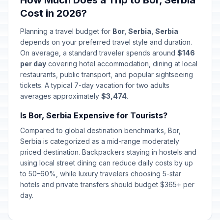
How Much Does a Trip to Bor, Serbia
Cost in 2026?
Planning a travel budget for
Bor, Serbia, Serbia
depends on your preferred travel style and duration.
On average, a standard traveler spends around
$146
per day
covering hotel accommodation, dining at local
restaurants, public transport, and popular sightseeing
tickets. A typical 7-day vacation for two adults
averages approximately
$3,474
.
Is Bor, Serbia Expensive for Tourists?
Compared to global destination benchmarks, Bor,
Serbia is categorized as a mid-range moderately
priced destination. Backpackers staying in hostels and
using local street dining can reduce daily costs by up
to 50–60%, while luxury travelers choosing 5-star
hotels and private transfers should budget $365+ per
day.