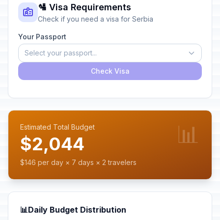
🛂 Visa Requirements
Check if you need a visa for Serbia
Your Passport
Select your passport...
Check Visa
📊
Estimated Total Budget
$2,044
$146 per day × 7 days × 2 travelers
📊
Daily Budget Distribution