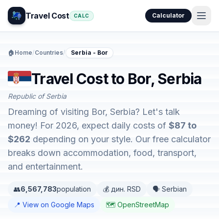
Travel Cost
Calculator
CALC
🏠
Home
/
Countries
/
Serbia - Bor
Travel Cost to Bor, Serbia
Republic of Serbia
Dreaming of visiting Bor, Serbia? Let's talk
money! For 2026, expect daily costs of
$87 to
$262
depending on your style. Our free calculator
breaks down accommodation, food, transport,
and entertainment.
👥
6,567,783
population
💰 дин. RSD
🗣️ Serbian
📍 View on Google Maps
🗺️ OpenStreetMap