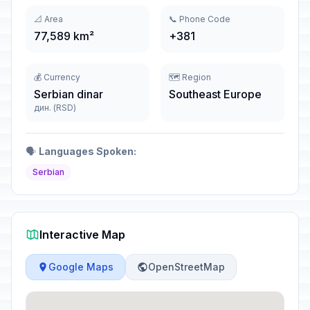
📐 Area
📞 Phone Code
77,589 km²
+381
💰 Currency
🗺️ Region
Serbian dinar
Southeast Europe
дин. (RSD)
🗣️
Languages Spoken:
Serbian
Interactive Map
Google Maps
OpenStreetMap