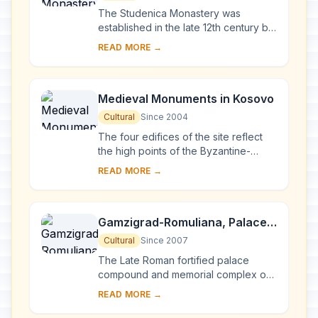
The Studenica Monastery was
established in the late 12th century by
Stevan Nemanja, founder of the
READ MORE →
medieval Serb state, shortly after his
abdication. ...
Medieval Monuments in Kosovo
Cultural
Since 2004
The four edifices of the site reflect
the high points of the Byzantine-
Romanesque ecclesiastical culture,
READ MORE →
with its distinct style of wall painting,
wh...
Gamzigrad-Romuliana, Palace
of Galerius
Cultural
Since 2007
The Late Roman fortified palace
compound and memorial complex of
Gamzigrad-Romuliana, Palace of
READ MORE →
Galerius, in the east of Serbia, was
commissioned by E...