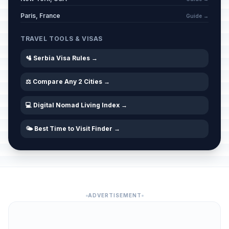
Paris, France
Guide →
TRAVEL TOOLS & VISAS
🛂 Serbia Visa Rules →
⚖️ Compare Any 2 Cities →
💻 Digital Nomad Living Index →
🌤️ Best Time to Visit Finder →
ADVERTISEMENT