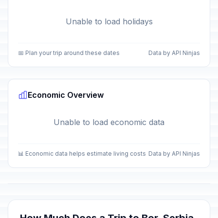
Unable to load holidays
📅 Plan your trip around these dates
Data by API Ninjas
Economic Overview
Unable to load economic data
📊 Economic data helps estimate living costs
Data by API Ninjas