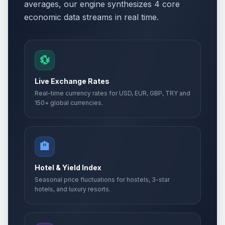
averages, our engine synthesizes 4 core
economic data streams in real time.
💱
Live Exchange Rates
Real-time currency rates for USD, EUR, GBP, TRY and
150+ global currencies.
🏨
Hotel & Yield Index
Seasonal price fluctuations for hostels, 3-star
hotels, and luxury resorts.