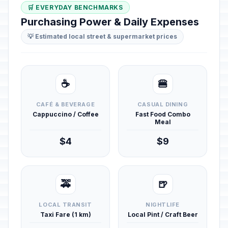
🛒 EVERYDAY BENCHMARKS
Purchasing Power & Daily Expenses
💡 Estimated local street & supermarket prices
☕
🍔
CAFÉ & BEVERAGE
CASUAL DINING
Cappuccino / Coffee
Fast Food Combo
Meal
$4
$9
🚕
🍺
LOCAL TRANSIT
NIGHTLIFE
Taxi Fare (1 km)
Local Pint / Craft Beer