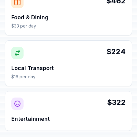
$462
Food & Dining
$33 per day
$224
Local Transport
$16 per day
$322
Entertainment