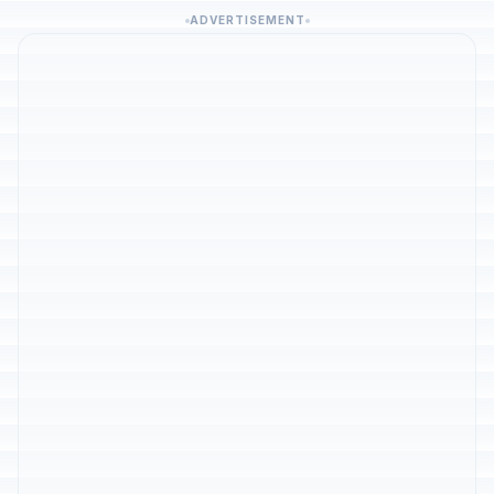
ADVERTISEMENT