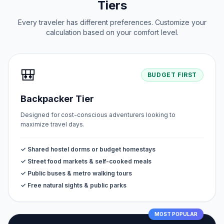
Tiers
Every traveler has different preferences. Customize your
calculation based on your comfort level.
🎒
BUDGET FIRST
Backpacker Tier
Designed for cost-conscious adventurers looking to
maximize travel days.
✓ Shared hostel dorms or budget homestays
✓ Street food markets & self-cooked meals
✓ Public buses & metro walking tours
✓ Free natural sights & public parks
MOST POPULAR