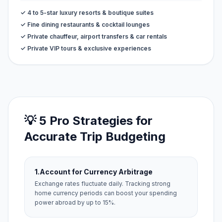
✓ 4 to 5-star luxury resorts & boutique suites
✓ Fine dining restaurants & cocktail lounges
✓ Private chauffeur, airport transfers & car rentals
✓ Private VIP tours & exclusive experiences
💡 5 Pro Strategies for
Accurate Trip Budgeting
1.
Account for Currency Arbitrage
Exchange rates fluctuate daily. Tracking strong
home currency periods can boost your spending
power abroad by up to 15%.