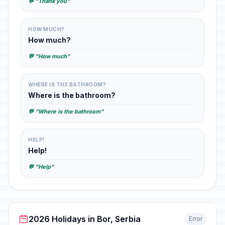
💬 "Thank you"
HOW MUCH?
How much?
💬 "How much"
WHERE IS THE BATHROOM?
Where is the bathroom?
💬 "Where is the bathroom"
HELP!
Help!
💬 "Help"
2026 Holidays in Bor, Serbia
Error