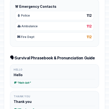
🚨 Emergency Contacts
112
👮 Police
112
🚑 Ambulance
112
🚒 Fire Dept
🗣️
Survival Phrasebook & Pronunciation Guide
HELLO
Hello
💬 "Heh-loh"
THANK YOU
Thank you