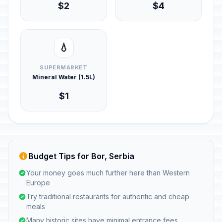
$2
$4
💧
SUPERMARKET
Mineral Water (1.5L)
$1
Budget Tips for Bor, Serbia
Your money goes much further here than Western
Europe
Try traditional restaurants for authentic and cheap
meals
Many historic sites have minimal entrance fees