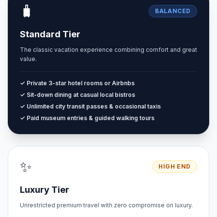
🧳
BALANCED
Standard Tier
The classic vacation experience combining comfort and great
value.
✓ Private 3-star hotel rooms or Airbnbs
✓ Sit-down dining at casual local bistros
✓ Unlimited city transit passes & occasional taxis
✓ Paid museum entries & guided walking tours
✨
HIGH END
Luxury Tier
Unrestricted premium travel with zero compromise on luxury.