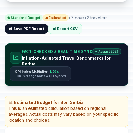
•
7 days
•
2 travelers
Standard Budget
Estimated
🖨️ Save PDF Report
📊 Export CSV
FACT-CHECKED & REAL-TIME SYNC
✓ August 2026
📈
Inflation-Adjusted Travel Benchmarks for
Serbia
CPI Index Multiplier:
1.03x
ECB Exchange Rates & CPI Synced
📊 Estimated Budget for Bor, Serbia
This is an estimated calculation based on regional
averages. Actual costs may vary based on your specific
location and choices.