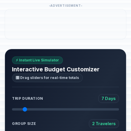
ADVERTISEMENT
⚡ Instant Live Simulator
Interactive Budget Customizer
🎛️ Drag sliders for real-time totals
7 Days
TRIP DURATION
2 Travelers
GROUP SIZE