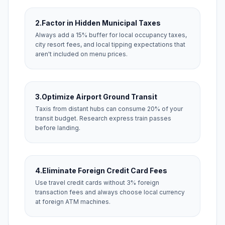
2.
Factor in Hidden Municipal Taxes
Always add a 15% buffer for local occupancy taxes,
city resort fees, and local tipping expectations that
aren't included on menu prices.
3.
Optimize Airport Ground Transit
Taxis from distant hubs can consume 20% of your
transit budget. Research express train passes
before landing.
4.
Eliminate Foreign Credit Card Fees
Use travel credit cards without 3% foreign
transaction fees and always choose local currency
at foreign ATM machines.