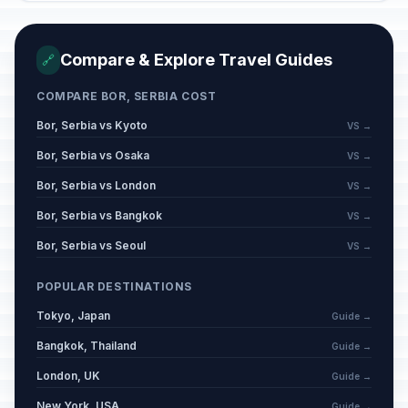
Compare & Explore Travel Guides
🔗
COMPARE BOR, SERBIA COST
Bor, Serbia vs Kyoto
VS →
Bor, Serbia vs Osaka
VS →
Bor, Serbia vs London
VS →
Bor, Serbia vs Bangkok
VS →
Bor, Serbia vs Seoul
VS →
POPULAR DESTINATIONS
Tokyo, Japan
Guide →
Bangkok, Thailand
Guide →
London, UK
Guide →
New York, USA
Guide →