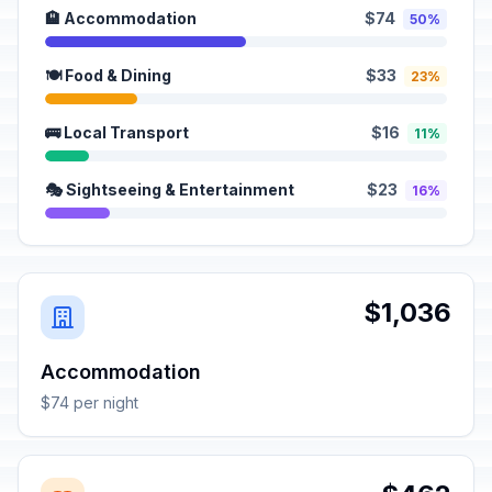
🏨 Accommodation
$74
50%
🍽️ Food & Dining
$33
23%
🚌 Local Transport
$16
11%
🎭 Sightseeing & Entertainment
$23
16%
$1,036
Accommodation
$74 per night