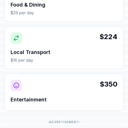
Food & Dining
$29 per day
$224
Local Transport
$16 per day
$350
Entertainment
ADVERTISEMENT