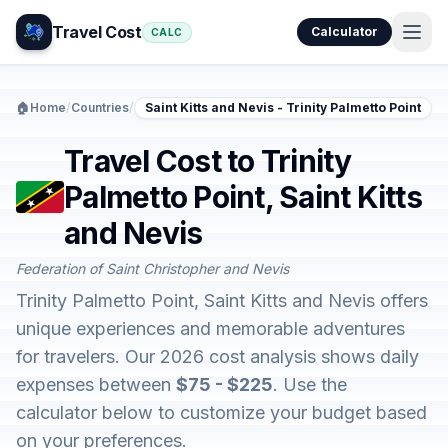
Travel Cost
Calculator
CALC
🏠
Home
/
Countries
/
Saint Kitts and Nevis - Trinity Palmetto Point
Travel Cost to Trinity
Palmetto Point, Saint Kitts
and Nevis
Federation of Saint Christopher and Nevis
Trinity Palmetto Point, Saint Kitts and Nevis offers
unique experiences and memorable adventures
for travelers. Our 2026 cost analysis shows daily
expenses between
$75 - $225
. Use the
calculator below to customize your budget based
on your preferences.