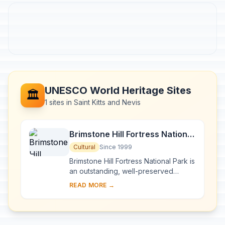
UNESCO World Heritage Sites
🏛️
1 sites in Saint Kitts and Nevis
Brimstone Hill Fortress National
Park
Cultural
Since 1999
Brimstone Hill Fortress National Park is
an outstanding, well-preserved
example of 17th- and 18th-century
READ MORE →
military architecture in a Caribbean
context...