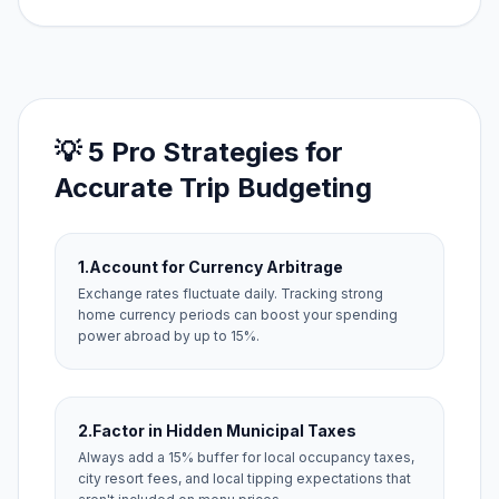
💡 5 Pro Strategies for
Accurate Trip Budgeting
1.
Account for Currency Arbitrage
Exchange rates fluctuate daily. Tracking strong
home currency periods can boost your spending
power abroad by up to 15%.
2.
Factor in Hidden Municipal Taxes
Always add a 15% buffer for local occupancy taxes,
city resort fees, and local tipping expectations that