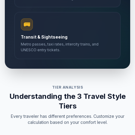
🚌
Transit & Sightseeing
Metro passes, taxi rates, intercity trains, and
UNESCO entry tickets.
TIER ANALYSIS
Understanding the 3 Travel Style
Tiers
Every traveler has different preferences. Customize your
calculation based on your comfort level.