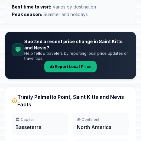
Best time to visit:
Varies by destination
Peak season:
Summer and holidays
Spotted a recent price change in Saint Kitts
and Nevis?
💬
Help fellow travelers by reporting local price updates or
travel tips.
✍️ Report Local Price
Trinity Palmetto Point, Saint Kitts and Nevis
Facts
🏛️ Capital
🌍 Continent
Basseterre
North America