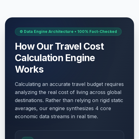
⚙️ Data Engine Architecture • 100% Fact-Checked
How Our Travel Cost
Calculation Engine
Works
Calculating an accurate travel budget requires
analyzing the real cost of living across global
destinations. Rather than relying on rigid static
averages, our engine synthesizes 4 core
economic data streams in real time.