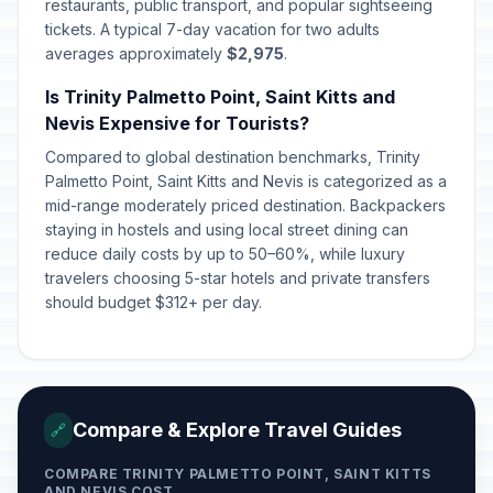
restaurants, public transport, and popular sightseeing
tickets. A typical 7-day vacation for two adults
averages approximately
$2,975
.
Is Trinity Palmetto Point, Saint Kitts and
Nevis Expensive for Tourists?
Compared to global destination benchmarks, Trinity
Palmetto Point, Saint Kitts and Nevis is categorized as a
mid-range moderately priced destination. Backpackers
staying in hostels and using local street dining can
reduce daily costs by up to 50–60%, while luxury
travelers choosing 5-star hotels and private transfers
should budget $312+ per day.
Compare & Explore Travel Guides
🔗
COMPARE TRINITY PALMETTO POINT, SAINT KITTS
AND NEVIS COST