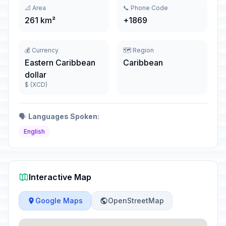
📐 Area
📞 Phone Code
261 km²
+1869
💰 Currency
🗺️ Region
Eastern Caribbean
Caribbean
dollar
$ (XCD)
🗣️
Languages Spoken:
English
Interactive Map
Google Maps
OpenStreetMap