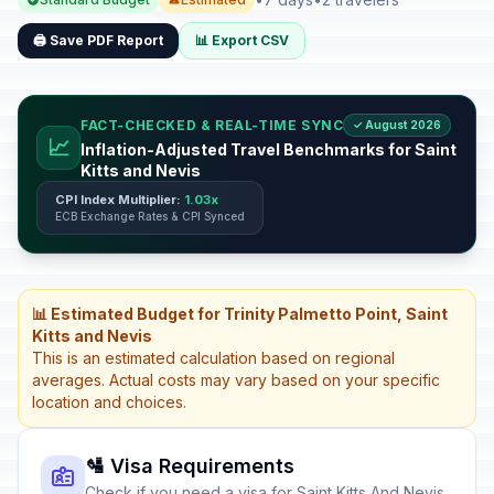
🖨️ Save PDF Report
📊 Export CSV
FACT-CHECKED & REAL-TIME SYNC
✓ August 2026
📈
Inflation-Adjusted Travel Benchmarks for Saint
Kitts and Nevis
CPI Index Multiplier:
1.03x
ECB Exchange Rates & CPI Synced
📊 Estimated Budget for Trinity Palmetto Point, Saint
Kitts and Nevis
This is an estimated calculation based on regional
averages. Actual costs may vary based on your specific
location and choices.
🛂 Visa Requirements
Check if you need a visa for Saint Kitts And Nevis