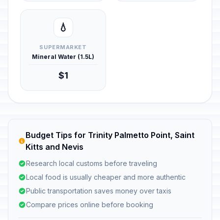
💧
SUPERMARKET
Mineral Water (1.5L)
$1
Budget Tips for Trinity Palmetto Point, Saint
Kitts and Nevis
Research local customs before traveling
Local food is usually cheaper and more authentic
Public transportation saves money over taxis
Compare prices online before booking