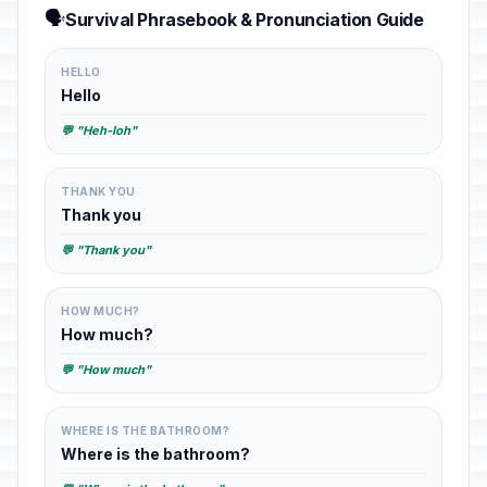
🗣️
Survival Phrasebook & Pronunciation Guide
HELLO
Hello
💬 "Heh-loh"
THANK YOU
Thank you
💬 "Thank you"
HOW MUCH?
How much?
💬 "How much"
WHERE IS THE BATHROOM?
Where is the bathroom?