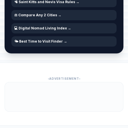
🛂 Saint Kitts and Nevis Visa Rules →
⚖️ Compare Any 2 Cities →
💻 Digital Nomad Living Index →
🌤️ Best Time to Visit Finder →
ADVERTISEMENT