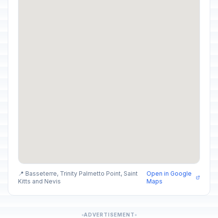
📍 Basseterre, Trinity Palmetto Point, Saint
Open in Google
Kitts and Nevis
Maps
ADVERTISEMENT