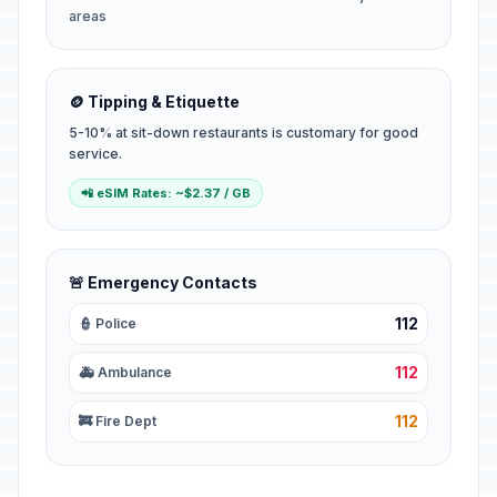
areas
🪙 Tipping & Etiquette
5-10% at sit-down restaurants is customary for good
service.
📲 eSIM Rates: ~$2.37 / GB
🚨 Emergency Contacts
112
👮 Police
112
🚑 Ambulance
112
🚒 Fire Dept