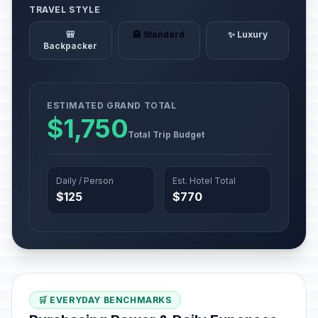
TRAVEL STYLE
🎒
🏨 Standard
✨ Luxury
Backpacker
ESTIMATED GRAND TOTAL
$1,750
Total Trip Budget
Daily / Person
Est. Hotel Total
$125
$770
🛒 EVERYDAY BENCHMARKS