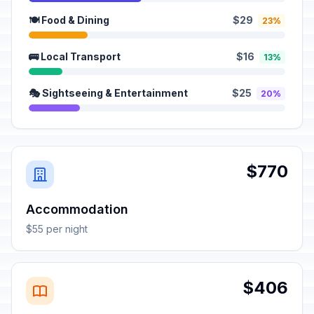
🍽️ Food & Dining
$29
23%
🚌 Local Transport
$16
13%
🎭 Sightseeing & Entertainment
$25
20%
$770
Accommodation
$55 per night
$406