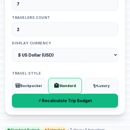
TRAVELERS COUNT
DISPLAY CURRENCY
TRAVEL STYLE
🎒
🏨
✨
Backpacker
Standard
Luxury
⚡ Recalculate Trip Budget
•
7 days
•
2 travelers
Standard Budget
Estimated