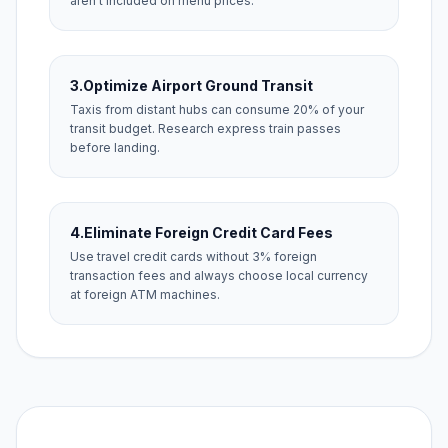
aren't included on menu prices.
3.
Optimize Airport Ground Transit
Taxis from distant hubs can consume 20% of your
transit budget. Research express train passes
before landing.
4.
Eliminate Foreign Credit Card Fees
Use travel credit cards without 3% foreign
transaction fees and always choose local currency
at foreign ATM machines.