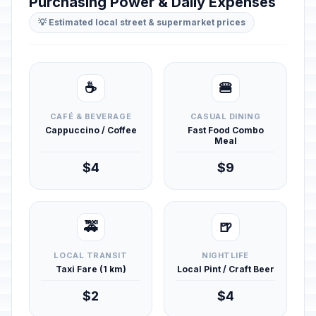
Purchasing Power & Daily Expenses
💡 Estimated local street & supermarket prices
☕
🍔
CAFÉ & BEVERAGE
CASUAL DINING
Cappuccino / Coffee
Fast Food Combo
Meal
$4
$9
🚕
🍺
LOCAL TRANSIT
NIGHTLIFE
Taxi Fare (1 km)
Local Pint / Craft Beer
$2
$4