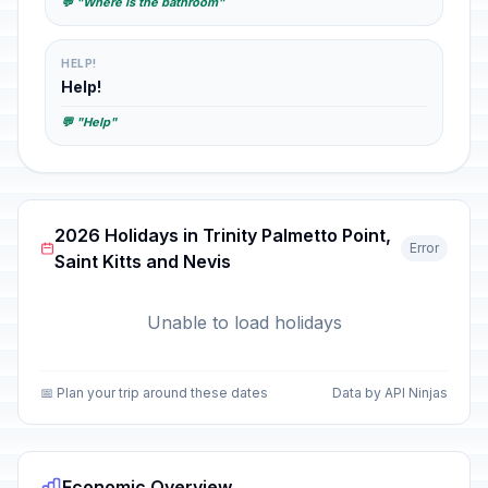
💬 "Where is the bathroom"
HELP!
Help!
💬 "Help"
2026 Holidays in Trinity Palmetto Point,
Error
Saint Kitts and Nevis
Unable to load holidays
📅 Plan your trip around these dates
Data by API Ninjas
Economic Overview