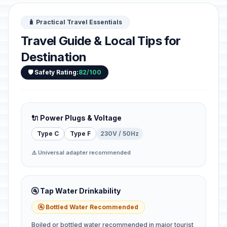
🧳 Practical Travel Essentials
Travel Guide & Local Tips for
Destination
🛡️ Safety Rating:
82/100
🔌 Power Plugs & Voltage
Type C
Type F
230V / 50Hz
⚠️ Universal adapter recommended
🚰 Tap Water Drinkability
🚰 Bottled Water Recommended
Boiled or bottled water recommended in major tourist