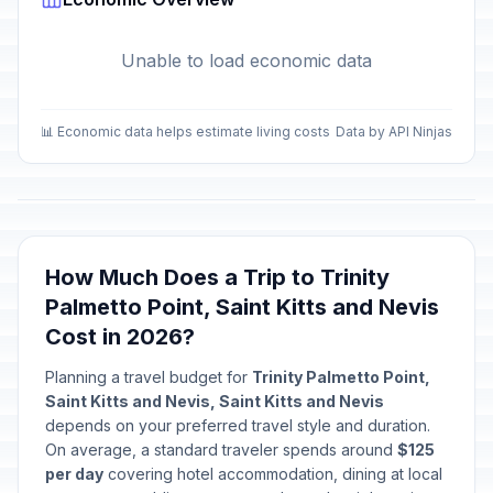
Unable to load economic data
📊 Economic data helps estimate living costs
Data by API Ninjas
How Much Does a Trip to Trinity
Palmetto Point, Saint Kitts and Nevis
Cost in 2026?
Planning a travel budget for
Trinity Palmetto Point,
Saint Kitts and Nevis, Saint Kitts and Nevis
depends on your preferred travel style and duration.
On average, a standard traveler spends around
$125
per day
covering hotel accommodation, dining at local