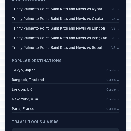
Trinity Palmetto Point, Saint Kitts and Nevis vs Kyoto
VS →
Trinity Palmetto Point, Saint Kitts and Nevis vs Osaka
VS →
Trinity Palmetto Point, Saint Kitts and Nevis vs London
VS →
Trinity Palmetto Point, Saint Kitts and Nevis vs Bangkok
VS →
Trinity Palmetto Point, Saint Kitts and Nevis vs Seoul
VS →
POPULAR DESTINATIONS
Tokyo, Japan
Guide →
Bangkok, Thailand
Guide →
London, UK
Guide →
New York, USA
Guide →
Paris, France
Guide →
TRAVEL TOOLS & VISAS