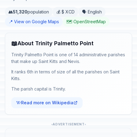
👥
51,320
population
💰 $ XCD
🗣️ English
📍 View on Google Maps
🗺️ OpenStreetMap
📖
About Trinity Palmetto Point
Trinity Palmetto Point is one of 14 administrative parishes
that make up Saint Kitts and Nevis.
It ranks 6th in terms of size of all the parishes on Saint
Kitts.
The parish capital is Trinity.
Read more on Wikipedia
ADVERTISEMENT