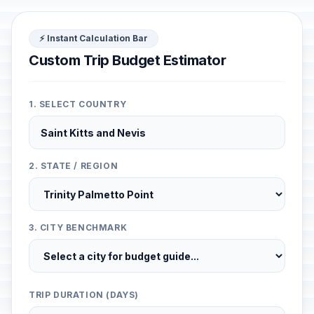
⚡ Instant Calculation Bar
Custom Trip Budget Estimator
1. SELECT COUNTRY
2. STATE / REGION
3. CITY BENCHMARK
TRIP DURATION (DAYS)