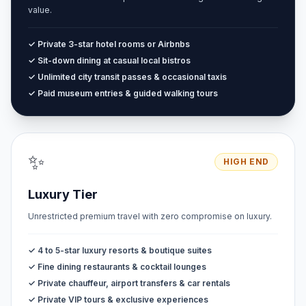
value.
✓ Private 3-star hotel rooms or Airbnbs
✓ Sit-down dining at casual local bistros
✓ Unlimited city transit passes & occasional taxis
✓ Paid museum entries & guided walking tours
✨
HIGH END
Luxury Tier
Unrestricted premium travel with zero compromise on luxury.
✓ 4 to 5-star luxury resorts & boutique suites
✓ Fine dining restaurants & cocktail lounges
✓ Private chauffeur, airport transfers & car rentals
✓ Private VIP tours & exclusive experiences