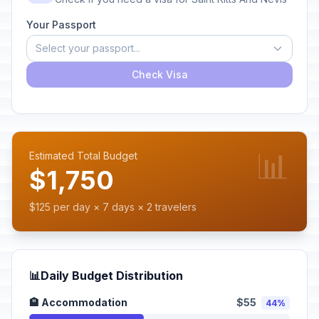
Your Passport
Select your passport...
Check Visa
📊
Estimated Total Budget
$1,750
$125 per day × 7 days × 2 travelers
📊
Daily Budget Distribution
🏨 Accommodation
$55
44%