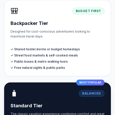
🎒
BUDGET FIRST
Backpacker Tier
Designed for cost-conscious adventurers looking to
maximize travel days.
✓ Shared hostel dorms or budget homestays
✓ Street food markets & self-cooked meals
✓ Public buses & metro walking tours
✓ Free natural sights & public parks
MOST POPULAR
🧳
BALANCED
Standard Tier
The classic vacation experience combining comfort and great