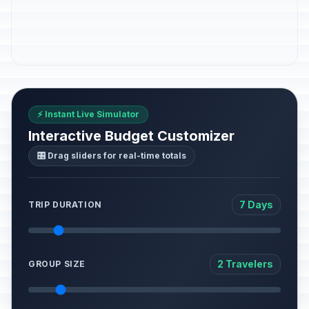
⚡ Instant Live Simulator
Interactive Budget Customizer
🎛️ Drag sliders for real-time totals
7 Days
TRIP DURATION
2 Travelers
GROUP SIZE