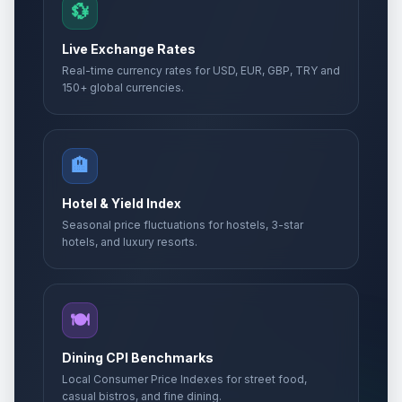
💱
Live Exchange Rates
Real-time currency rates for USD, EUR, GBP, TRY and
150+ global currencies.
🏨
Hotel & Yield Index
Seasonal price fluctuations for hostels, 3-star
hotels, and luxury resorts.
🍽️
Dining CPI Benchmarks
Local Consumer Price Indexes for street food,
casual bistros, and fine dining.