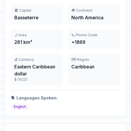
🏛️ Capital
🌍 Continent
Basseterre
North America
📐 Area
📞 Phone Code
261 km²
+1869
💰 Currency
🗺️ Region
Eastern Caribbean
Caribbean
dollar
$ (XCD)
🗣️
Languages Spoken:
English