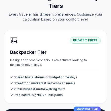
Tiers
Every traveler has different preferences. Customize your
calculation based on your comfort level.
🎒
BUDGET FIRST
Backpacker Tier
Designed for cost-conscious adventurers looking to
maximize travel days.
✓ Shared hostel dorms or budget homestays
✓ Street food markets & self-cooked meals
✓ Public buses & metro walking tours
✓ Free natural sights & public parks
MOST POPULAR