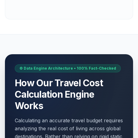
⚙️ Data Engine Architecture • 100% Fact-Checked
How Our Travel Cost
Calculation Engine
Works
Calculating an accurate travel budget requires
analyzing the real cost of living across global
destinations. Rather than relying on rigid static