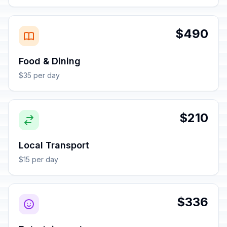
$490
Food & Dining
$35 per day
$210
Local Transport
$15 per day
$336