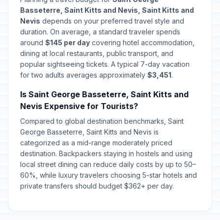
Basseterre, Saint Kitts and Nevis, Saint Kitts and
Nevis
depends on your preferred travel style and
duration. On average, a standard traveler spends
around
$145 per day
covering hotel accommodation,
dining at local restaurants, public transport, and
popular sightseeing tickets. A typical 7-day vacation
for two adults averages approximately
$3,451
.
Is Saint George Basseterre, Saint Kitts and
Nevis Expensive for Tourists?
Compared to global destination benchmarks, Saint
George Basseterre, Saint Kitts and Nevis is
categorized as a mid-range moderately priced
destination. Backpackers staying in hostels and using
local street dining can reduce daily costs by up to 50–
60%, while luxury travelers choosing 5-star hotels and
private transfers should budget $362+ per day.