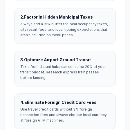
2.
Factor in Hidden Municipal Taxes
Always add a 15% buffer for local occupancy taxes,
city resort fees, and local tipping expectations that
aren't included on menu prices.
3.
Optimize Airport Ground Transit
Taxis from distant hubs can consume 20% of your
transit budget. Research express train passes
before landing.
4.
Eliminate Foreign Credit Card Fees
Use travel credit cards without 3% foreign
transaction fees and always choose local currency
at foreign ATM machines.