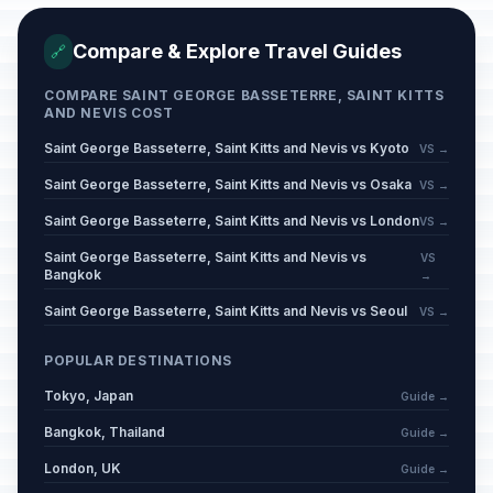
Compare & Explore Travel Guides
🔗
COMPARE SAINT GEORGE BASSETERRE, SAINT KITTS
AND NEVIS COST
Saint George Basseterre, Saint Kitts and Nevis vs Kyoto
VS →
Saint George Basseterre, Saint Kitts and Nevis vs Osaka
VS →
Saint George Basseterre, Saint Kitts and Nevis vs London
VS →
Saint George Basseterre, Saint Kitts and Nevis vs
VS
Bangkok
→
Saint George Basseterre, Saint Kitts and Nevis vs Seoul
VS →
POPULAR DESTINATIONS
Tokyo, Japan
Guide →
Bangkok, Thailand
Guide →
London, UK
Guide →