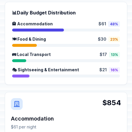
📊
Daily Budget Distribution
🏨 Accommodation
$61
48%
🍽️ Food & Dining
$30
23%
🚌 Local Transport
$17
13%
🎭 Sightseeing & Entertainment
$21
16%
$854
Accommodation
$61 per night