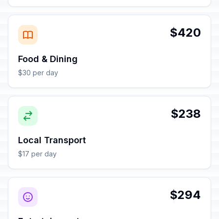
$420
Food & Dining
$30 per day
$238
Local Transport
$17 per day
$294