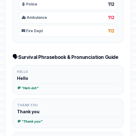
112
👮 Police
112
🚑 Ambulance
112
🚒 Fire Dept
🗣️
Survival Phrasebook & Pronunciation Guide
HELLO
Hello
💬 "Heh-loh"
THANK YOU
Thank you
💬 "Thank you"