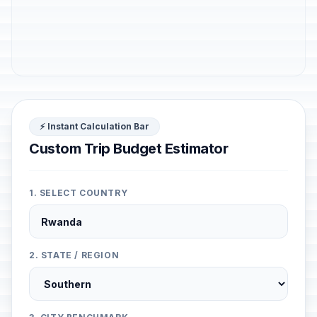
⚡ Instant Calculation Bar
Custom Trip Budget Estimator
1. SELECT COUNTRY
2. STATE / REGION