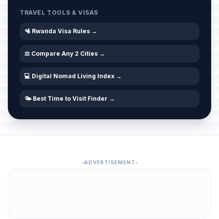
TRAVEL TOOLS & VISAS
🛂 Rwanda Visa Rules →
⚖️ Compare Any 2 Cities →
💻 Digital Nomad Living Index →
🌤️ Best Time to Visit Finder →
ADVERTISEMENT