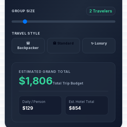
2 Travelers
GROUP SIZE
TRAVEL STYLE
🎒
🏨 Standard
✨ Luxury
Backpacker
ESTIMATED GRAND TOTAL
$1,806
Total Trip Budget
Daily / Person
Est. Hotel Total
$129
$854