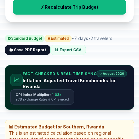
⚡ Recalculate Trip Budget
•
7 days
•
2 travelers
Standard Budget
Estimated
🖨️ Save PDF Report
📊 Export CSV
FACT-CHECKED & REAL-TIME SYNC
✓ August 2026
📈
Inflation-Adjusted Travel Benchmarks for
Rwanda
CPI Index Multiplier:
1.03x
ECB Exchange Rates & CPI Synced
📊 Estimated Budget for Southern, Rwanda
This is an estimated calculation based on regional