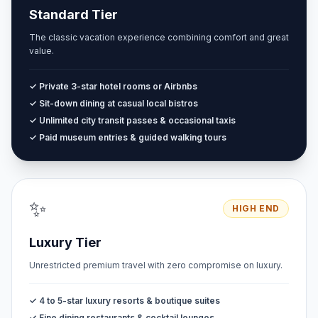
Standard Tier
The classic vacation experience combining comfort and great
value.
✓ Private 3-star hotel rooms or Airbnbs
✓ Sit-down dining at casual local bistros
✓ Unlimited city transit passes & occasional taxis
✓ Paid museum entries & guided walking tours
✨
HIGH END
Luxury Tier
Unrestricted premium travel with zero compromise on luxury.
✓ 4 to 5-star luxury resorts & boutique suites
✓ Fine dining restaurants & cocktail lounges