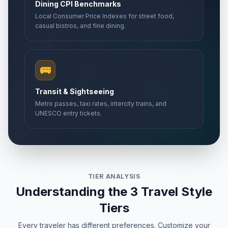
Dining CPI Benchmarks
Local Consumer Price Indexes for street food,
casual bistros, and fine dining.
🚌
Transit & Sightseeing
Metro passes, taxi rates, intercity trains, and
UNESCO entry tickets.
TIER ANALYSIS
Understanding the 3 Travel Style
Tiers
Every traveler has different preferences. Customize your