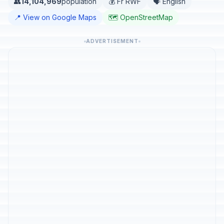
👥
14,104,969
population
💰 Fr RWF
🗣️ English
📍 View on Google Maps
🗺️ OpenStreetMap
ADVERTISEMENT