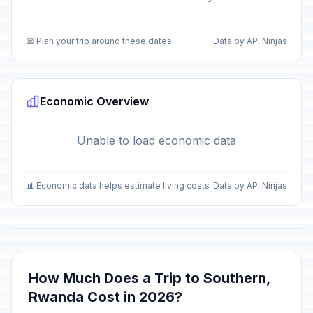
📅 Plan your trip around these dates
Data by API Ninjas
Economic Overview
Unable to load economic data
📊 Economic data helps estimate living costs
Data by API Ninjas
How Much Does a Trip to Southern,
Rwanda Cost in 2026?