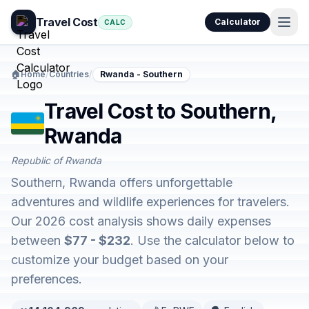
Travel Cost
Calculator
CALC
🏠
Home
/
Countries
/
Rwanda - Southern
Travel Cost to Southern,
Rwanda
Republic of Rwanda
Southern, Rwanda offers unforgettable
adventures and wildlife experiences for travelers.
Our 2026 cost analysis shows daily expenses
between
$77 - $232
. Use the calculator below to
customize your budget based on your
preferences.