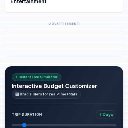
Entertainment
ADVERTISEMENT
⚡ Instant Live Simulator
Interactive Budget Customizer
🎛️ Drag sliders for real-time totals
7 Days
TRIP DURATION