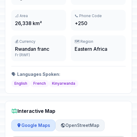
📐 Area
📞 Phone Code
26,338 km²
+250
💰 Currency
🗺️ Region
Rwandan franc
Eastern Africa
Fr (RWF)
🗣️
Languages Spoken:
English
French
Kinyarwanda
Interactive Map
Google Maps
OpenStreetMap