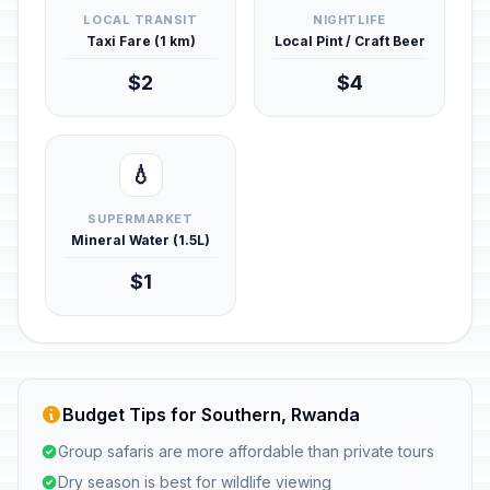
LOCAL TRANSIT
NIGHTLIFE
Taxi Fare (1 km)
Local Pint / Craft Beer
$2
$4
💧
SUPERMARKET
Mineral Water (1.5L)
$1
Budget Tips for Southern, Rwanda
Group safaris are more affordable than private tours
Dry season is best for wildlife viewing