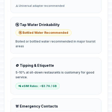
⚠️ Universal adapter recommended
🚰 Tap Water Drinkability
🚰 Bottled Water Recommended
Boiled or bottled water recommended in major tourist
areas
🪙 Tipping & Etiquette
5-10% at sit-down restaurants is customary for good
service.
📲 eSIM Rates: ~$3.76 / GB
🚨 Emergency Contacts