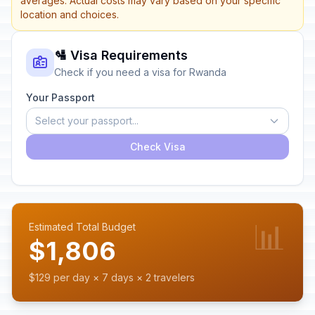
averages. Actual costs may vary based on your specific
location and choices.
🛂 Visa Requirements
Check if you need a visa for Rwanda
Your Passport
Select your passport...
Check Visa
📊
Estimated Total Budget
$1,806
$129 per day × 7 days × 2 travelers