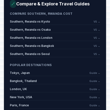
Compare & Explore Travel Guides
🔗
COMPARE SOUTHERN, RWANDA COST
Southern, Rwanda vs Kyoto
VS →
Southern, Rwanda vs Osaka
VS →
Southern, Rwanda vs London
VS →
Southern, Rwanda vs Bangkok
VS →
Southern, Rwanda vs Seoul
VS →
POPULAR DESTINATIONS
Tokyo, Japan
Guide →
Bangkok, Thailand
Guide →
London, UK
Guide →
New York, USA
Guide →
Paris, France
Guide →