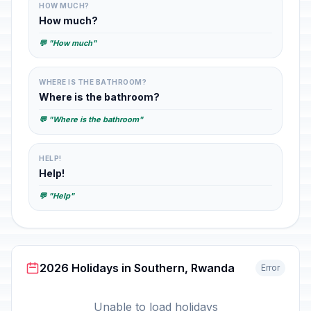
HOW MUCH?
How much?
💬 "How much"
WHERE IS THE BATHROOM?
Where is the bathroom?
💬 "Where is the bathroom"
HELP!
Help!
💬 "Help"
2026 Holidays in Southern, Rwanda
Error
Unable to load holidays