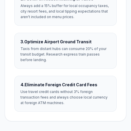
Always add a 15% buffer for local occupancy taxes,
city resort fees, and local tipping expectations that
aren't included on menu prices.
3.
Optimize Airport Ground Transit
Taxis from distant hubs can consume 20% of your
transit budget. Research express train passes
before landing.
4.
Eliminate Foreign Credit Card Fees
Use travel credit cards without 3% foreign
transaction fees and always choose local currency
at foreign ATM machines.