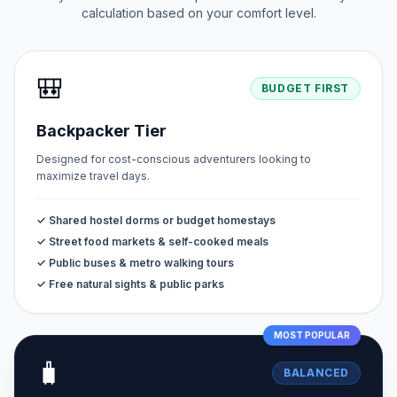
calculation based on your comfort level.
🎒
BUDGET FIRST
Backpacker Tier
Designed for cost-conscious adventurers looking to
maximize travel days.
✓ Shared hostel dorms or budget homestays
✓ Street food markets & self-cooked meals
✓ Public buses & metro walking tours
✓ Free natural sights & public parks
MOST POPULAR
🧳
BALANCED