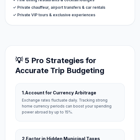
✓ Private chauffeur, airport transfers & car rentals
✓ Private VIP tours & exclusive experiences
💡 5 Pro Strategies for
Accurate Trip Budgeting
1.
Account for Currency Arbitrage
Exchange rates fluctuate daily. Tracking strong
home currency periods can boost your spending
power abroad by up to 15%.
2.
Factor in Hidden Municipal Taxes