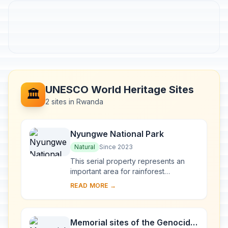
UNESCO World Heritage Sites
🏛️
2 sites in Rwanda
Nyungwe National Park
Natural
Since 2023
This serial property represents an
important area for rainforest
conservation in Central Africa. The
READ MORE →
property is home to intact forests and
peat bogs,...
Memorial sites of the Genocide: