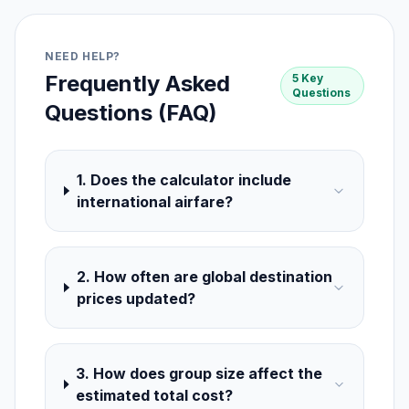
NEED HELP?
Frequently Asked
5 Key
Questions
Questions (FAQ)
1. Does the calculator include
international airfare?
2. How often are global destination
prices updated?
3. How does group size affect the
estimated total cost?