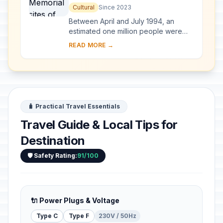
Nyamata, Murambi, Gisozi and
Cultural
Since 2023
Bisesero
Between April and July 1994, an
estimated one million people were
killed across Rwanda by armed
READ MORE →
militias called Interahamwe that
targeted Tutsi, but a...
🧳 Practical Travel Essentials
Travel Guide & Local Tips for
Destination
🛡️ Safety Rating:
91/100
🔌 Power Plugs & Voltage
Type C
Type F
230V / 50Hz