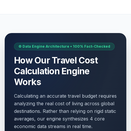
⚙️ Data Engine Architecture • 100% Fact-Checked
How Our Travel Cost
Calculation Engine
Works
Calculating an accurate travel budget requires
analyzing the real cost of living across global
destinations. Rather than relying on rigid static
averages, our engine synthesizes 4 core
economic data streams in real time.