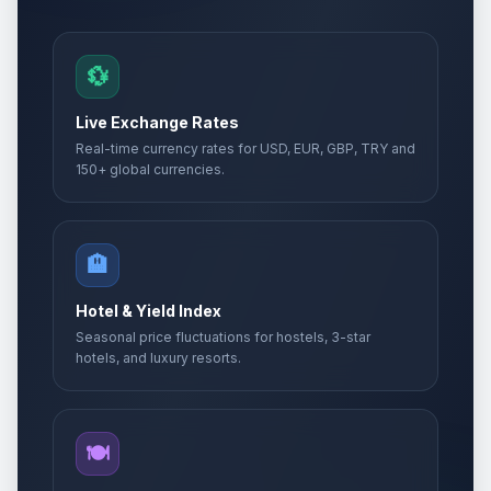
💱
Live Exchange Rates
Real-time currency rates for USD, EUR, GBP, TRY and
150+ global currencies.
🏨
Hotel & Yield Index
Seasonal price fluctuations for hostels, 3-star
hotels, and luxury resorts.
🍽️