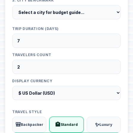
3. CITY BENCHMARK
TRIP DURATION (DAYS)
TRAVELERS COUNT
DISPLAY CURRENCY
TRAVEL STYLE
🎒
🏨
✨
Backpacker
Standard
Luxury