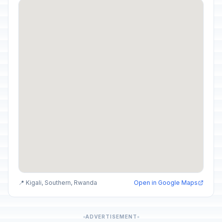
📍 Kigali, Southern, Rwanda
Open in Google Maps
ADVERTISEMENT