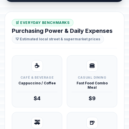
🛒 EVERYDAY BENCHMARKS
Purchasing Power & Daily Expenses
💡 Estimated local street & supermarket prices
☕
🍔
CAFÉ & BEVERAGE
CASUAL DINING
Cappuccino / Coffee
Fast Food Combo
Meal
$4
$9
🚕
🍺