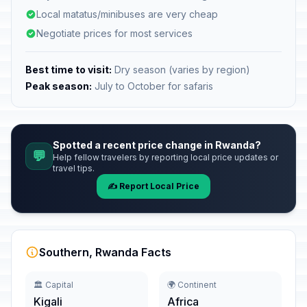
Local matatus/minibuses are very cheap
Negotiate prices for most services
Best time to visit:
Dry season (varies by region)
Peak season:
July to October for safaris
Spotted a recent price change in Rwanda?
💬
Help fellow travelers by reporting local price updates or
travel tips.
✍️ Report Local Price
Southern, Rwanda Facts
🏛️ Capital
🌍 Continent
Kigali
Africa