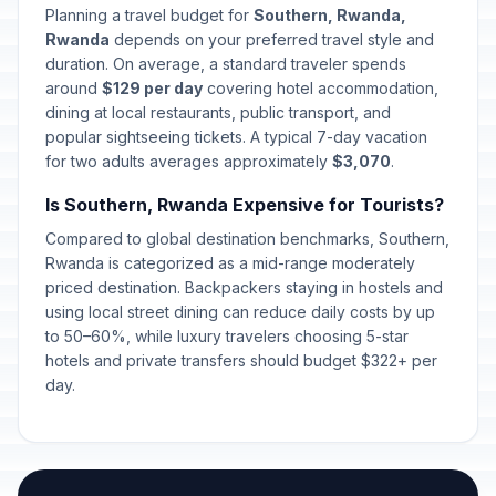
Planning a travel budget for
Southern, Rwanda,
Rwanda
depends on your preferred travel style and
duration. On average, a standard traveler spends
around
$129 per day
covering hotel accommodation,
dining at local restaurants, public transport, and
popular sightseeing tickets. A typical 7-day vacation
for two adults averages approximately
$3,070
.
Is Southern, Rwanda Expensive for Tourists?
Compared to global destination benchmarks, Southern,
Rwanda is categorized as a mid-range moderately
priced destination. Backpackers staying in hostels and
using local street dining can reduce daily costs by up
to 50–60%, while luxury travelers choosing 5-star
hotels and private transfers should budget $322+ per
day.