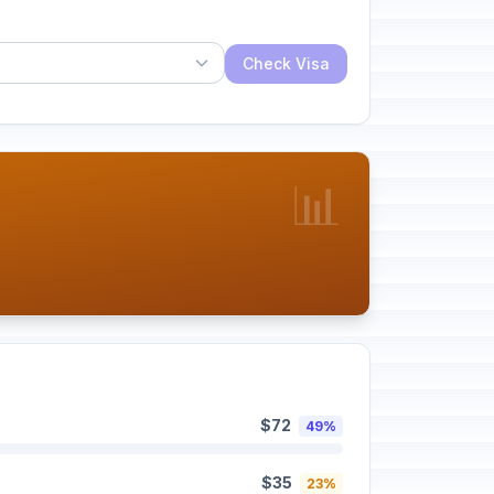
Check Visa
📊
$72
49%
$35
23%