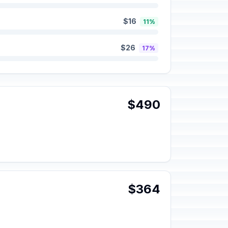
$16
11%
$26
17%
$490
$364