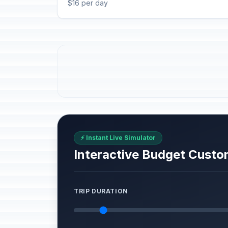
$16 per day
⚡ Instant Live Simulator
Interactive Budget Custo
TRIP DURATION