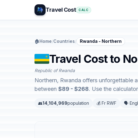
Travel Cost
CALC
🏠
Home
/
Countries
/
Rwanda - Northern
Travel Cost to N
Republic of Rwanda
Northern, Rwanda offers unforgettable a
between
$89 - $268
. Use the calculat
👥
14,104,969
population
💰 Fr RWF
🗣️ Eng