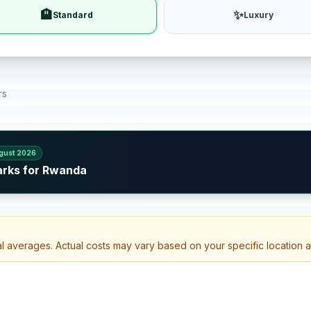
🏨
✨
Standard
Luxury
rs
gust 2026
arks for Rwanda
al averages. Actual costs may vary based on your specific location 