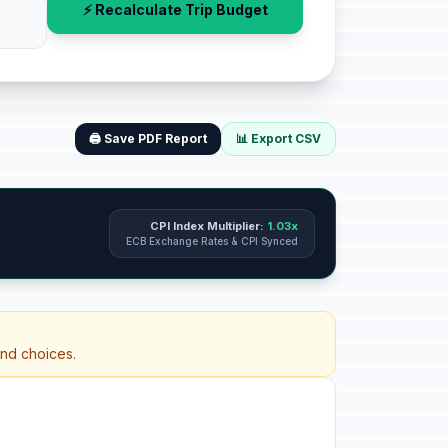
⚡ Recalculate Trip Budget
🖨️ Save PDF Report
📊 Export CSV
CPI Index Multiplier:
1.03x
ECB Exchange Rates & CPI Synced
and choices.