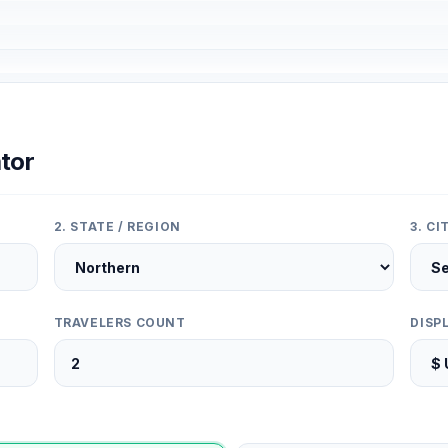
tor
2. STATE / REGION
3. C
TRAVELERS COUNT
DISP