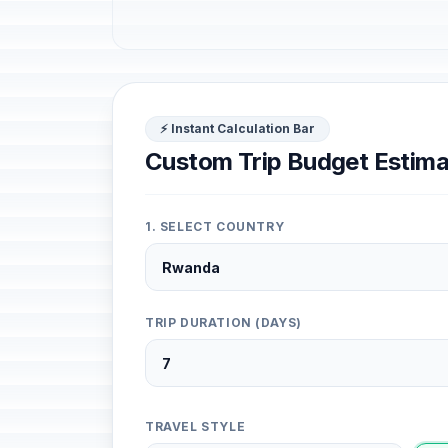
⚡ Instant Calculation Bar
Custom Trip Budget Estima
1. SELECT COUNTRY
TRIP DURATION (DAYS)
TRAVEL STYLE