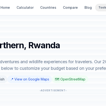
Home
Calculator
Countries
Compare
Blog
Tool
orthern, Rwanda
dventures and wildlife experiences for travelers. Our 
or below to customize your budget based on your prefe
lish
📍 View on Google Maps
🗺️ OpenStreetMap
ADVERTISEMENT