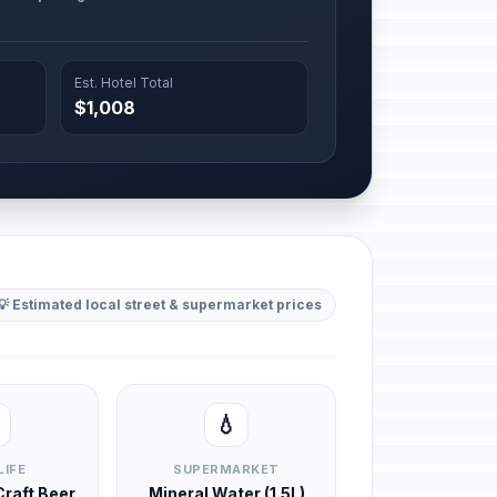
Est. Hotel Total
$1,008
💡 Estimated local street & supermarket prices
💧
LIFE
SUPERMARKET
 Craft Beer
Mineral Water (1.5L)