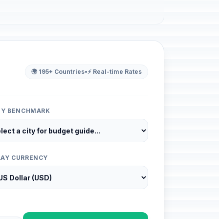
🌍 195+ Countries
•
⚡ Real-time Rates
ITY BENCHMARK
LAY CURRENCY