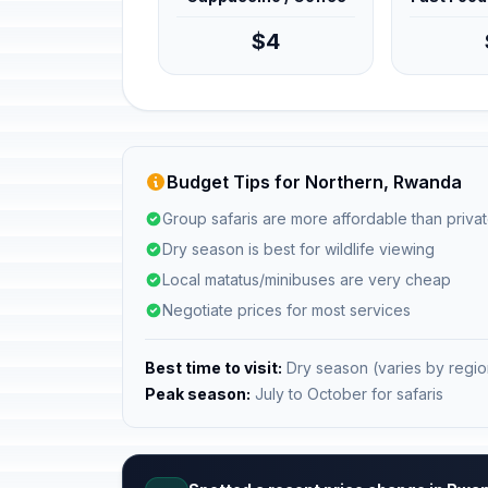
$4
Budget Tips for Northern, Rwanda
Group safaris are more affordable than privat
Dry season is best for wildlife viewing
Local matatus/minibuses are very cheap
Negotiate prices for most services
Best time to visit:
Dry season (varies by regio
Peak season:
July to October for safaris