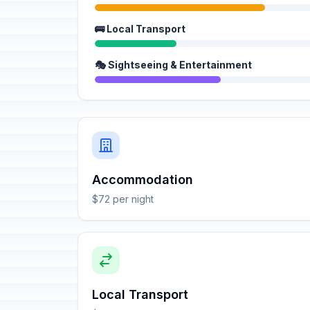
🚌 Local Transport
🎭 Sightseeing & Entertainment
Accommodation
$72 per night
Local Transport