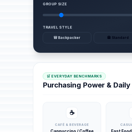
GROUP SIZE
TRAVEL STYLE
🎒 Backpacker
🏨 Standard
🛒 EVERYDAY BENCHMARKS
Purchasing Power & Dail
☕
CAFÉ & BEVERAGE
CASUA
Cappuccino / Coffee
Fast Foo