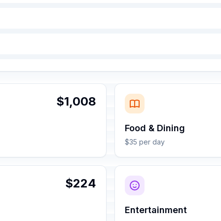
$1,008
Food & Dining
$35 per day
$224
Entertainment