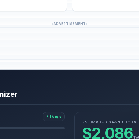
ADVERTISEMENT
mizer
7 Days
ESTIMATED GRAND TOTAL
$2,086
Tot