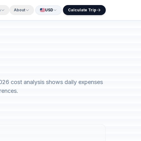
s
About
USD
Calculate Trip
2026 cost analysis shows daily expenses
rences.