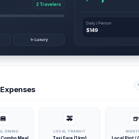
2 Travelers
Daily / Person
$149
✨ Luxury
y Expenses
🍔
🚕
🍺
L DINING
LOCAL TRANSIT
NIGHT
d Combo Meal
Taxi Fare (1 km)
Local Pint /