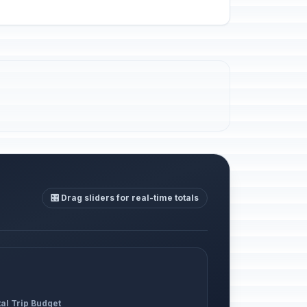
🎛️ Drag sliders for real-time totals
al Trip Budget