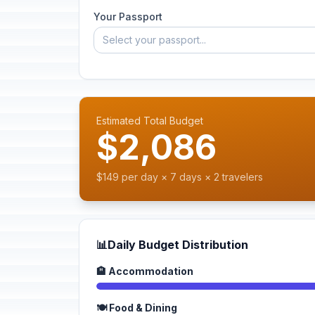
Your Passport
Select your passport...
Estimated Total Budget
$2,086
$149 per day × 7 days × 2 travelers
📊
Daily Budget Distribution
🏨 Accommodation
🍽️ Food & Dining