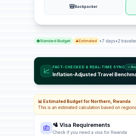
🎒
Backpacker
•
7 days
•
2 travele
Standard Budget
Estimated
FACT-CHECKED & REAL-TIME SYNC
✓ Au
📈
Inflation-Adjusted Travel Benchm
📊 Estimated Budget for Northern, Rwanda
This is an estimated calculation based on region
🛂 Visa Requirements
Check if you need a visa for Rwanda