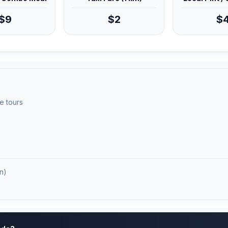
$9
$2
$
e tours
n)